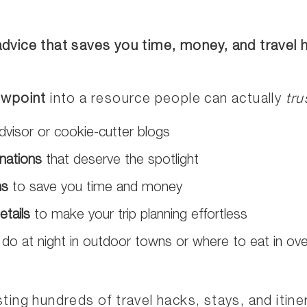
 advice that saves you time, money, and travel
ewpoint
into a resource people can actually
tru
dvisor or cookie-cutter blogs
nations
that deserve the spotlight
ns
to save you time and money
etails
to make your trip planning effortless
 do at night in outdoor towns or where to eat in ov
ting hundreds of travel hacks, stays, and itiner