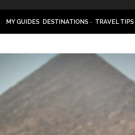
MY GUIDES
DESTINATIONS
TRAVEL TIPS