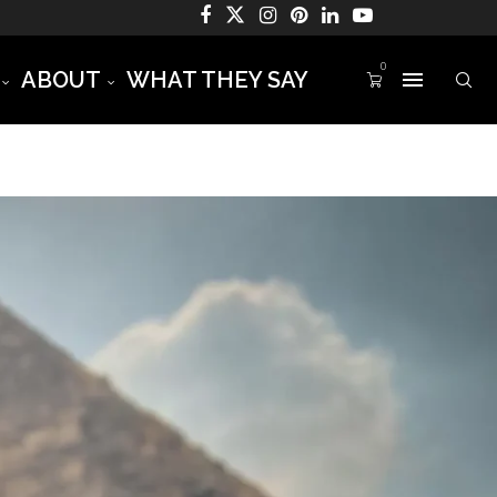
0
ABOUT
WHAT THEY SAY