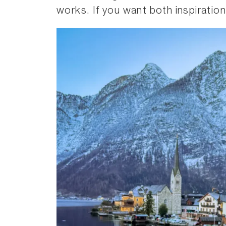
works. If you want both inspiration