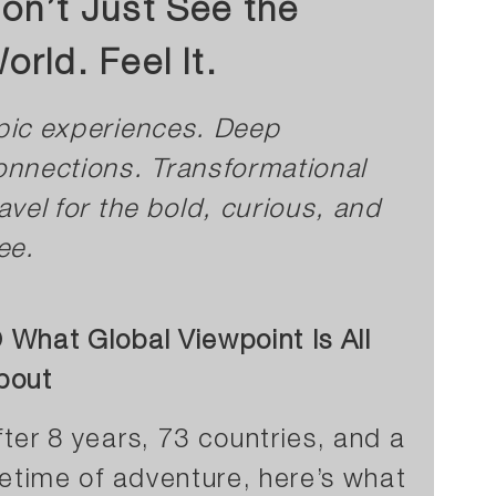
on’t Just See the
orld. Feel It.
pic experiences. Deep
onnections. Transformational
ravel for the bold, curious, and
ee.
 What Global Viewpoint Is All
bout
fter 8 years, 73 countries, and a
ifetime of adventure, here’s what