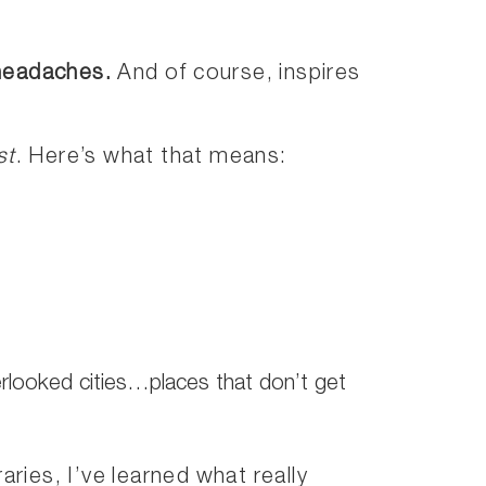
 headaches.
And of course, inspires
st
. Here’s what that means:
erlooked cities…places that don’t get
aries, I’ve learned what really