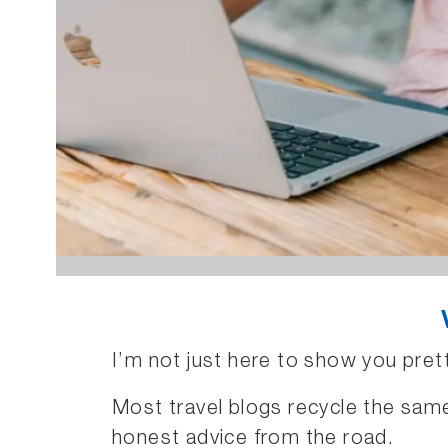
I’m not just here to show you pret
Most travel blogs recycle the same 
honest advice from the road.