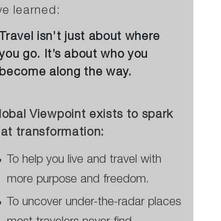
’ve learned:
Travel isn’t just about where
you go. It’s about who you
become along the way.
lobal Viewpoint exists to spark
hat transformation:
To help you live and travel with
more purpose and freedom.
To uncover under-the-radar places