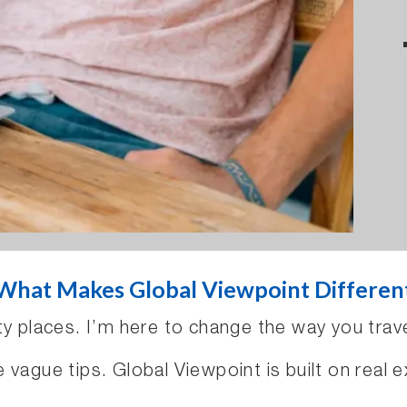
What Makes Global Viewpoint Differen
ty places. I’m here to change the way you trave
vague tips. Global Viewpoint is built on real e