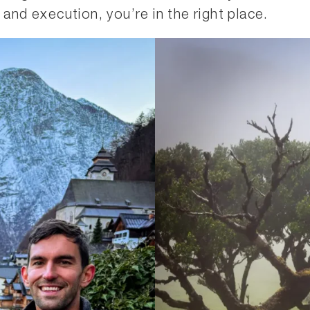
 and execution, you’re in the right place.