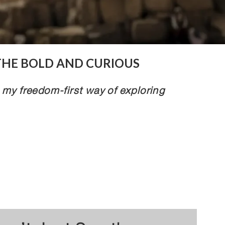
THE BOLD AND CURIOUS
 my freedom-first way of exploring