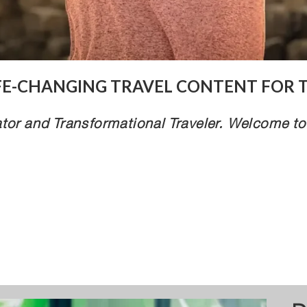
IFE-CHANGING TRAVEL CONTENT FOR 
tor and Transformational Traveler. Welcome to