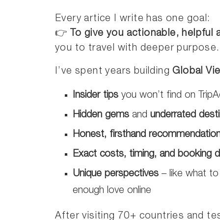
Every artice I write has one goal:
👉
To give you actionable, helpful
you to travel with deeper purpose.
I’ve spent years building
Global Vi
Insider tips
you won’t find on TripA
Hidden gems
and
underrated desti
Honest, firsthand recommendatio
Exact costs, timing, and booking d
Unique perspectives
– like what to
enough love online
After visiting 70+ countries and tes