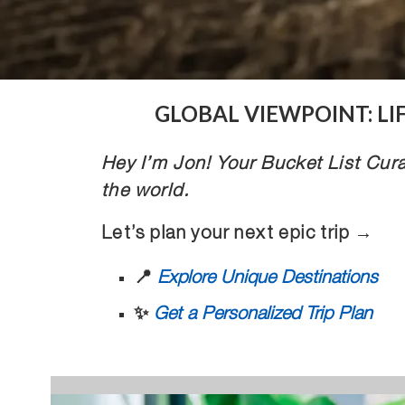
GLOBAL VIEWPOINT: L
Hey I’m Jon! Your Bucket List Cura
the world.
Let’s plan your next epic trip →
📍
Explore Unique Destinations
✨
Get a Personalized Trip Plan