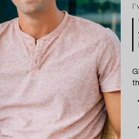
I
G
t