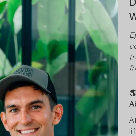
D
W
E
c
t
fr

A
A
l