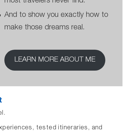
most travelers never find.
And to show you exactly how to
make those dreams real.
LEARN MORE ABOUT ME
t
l.
xperiences, tested itineraries, and