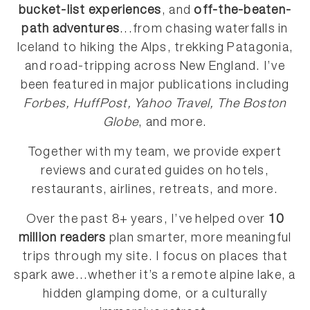
bucket-list experiences
, and
off-the-beaten-
path adventures
...from chasing waterfalls in
Iceland to hiking the Alps, trekking Patagonia,
and road-tripping across New England. I’ve
been featured in major publications including
Forbes, HuffPost, Yahoo Travel, The Boston
Globe
, and more.
Together with my team, we provide expert
reviews and curated guides on hotels,
restaurants, airlines, retreats, and more.
Over the past 8+ years, I’ve helped over
10
million readers
plan smarter, more meaningful
trips through my site. I focus on places that
spark awe...whether it’s a remote alpine lake, a
hidden glamping dome, or a culturally