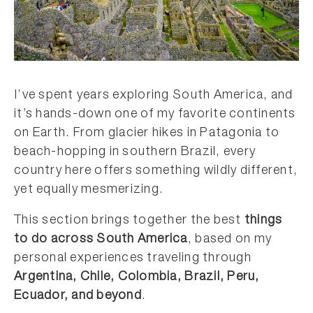
I’ve spent years exploring South America, and
it’s hands-down one of my favorite continents
on Earth. From glacier hikes in Patagonia to
beach-hopping in southern Brazil, every
country here offers something wildly different,
yet equally mesmerizing.
This section brings together the best
things
to do across South America
, based on my
personal experiences traveling through
Argentina, Chile, Colombia, Brazil, Peru,
Ecuador, and beyond
.