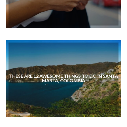
THESE ARE 12 AWESOME THINGS TO DO IN SANTA
MARTA, COLOMBIA