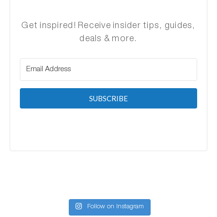
Get inspired! Receive insider tips, guides,
deals & more.
SUBSCRIBE
Follow on Instagram