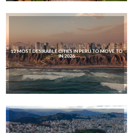
12 MOST DESIRABLE CITIES IN PERU TO MOVE TO
IN 2026