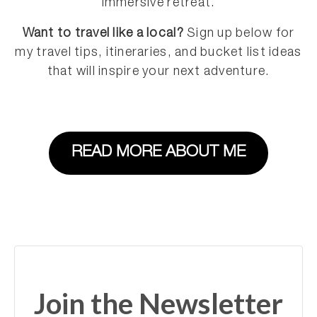
immersive retreat.
Want to travel like a local?
Sign up below for
my travel tips, itineraries, and bucket list ideas
that will inspire your next adventure.
READ MORE ABOUT ME
Join the Newsletter