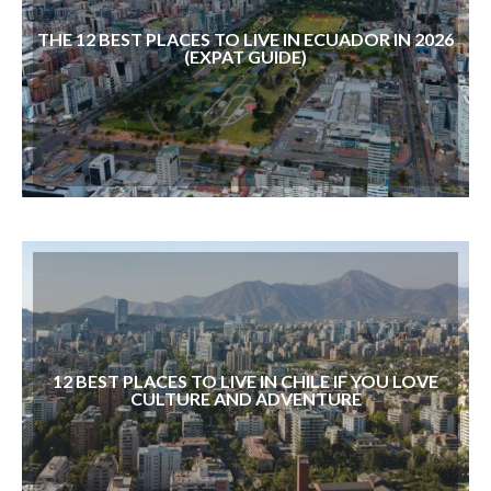
THE 12 BEST PLACES TO LIVE IN ECUADOR IN 2026
(EXPAT GUIDE)
12 BEST PLACES TO LIVE IN CHILE IF YOU LOVE
CULTURE AND ADVENTURE