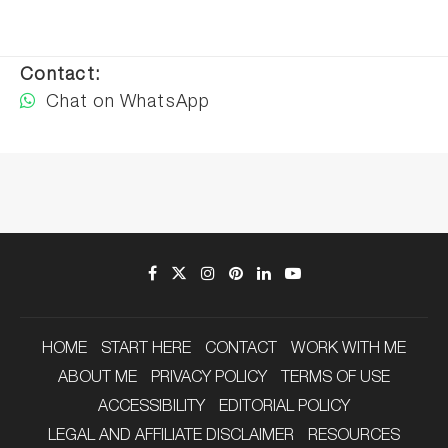
Contact:
Chat on WhatsApp
HOME
START HERE
CONTACT
WORK WITH ME
ABOUT ME
PRIVACY POLICY
TERMS OF USE
ACCESSIBILITY
EDITORIAL POLICY
LEGAL AND AFFILIATE DISCLAIMER
RESOURCES