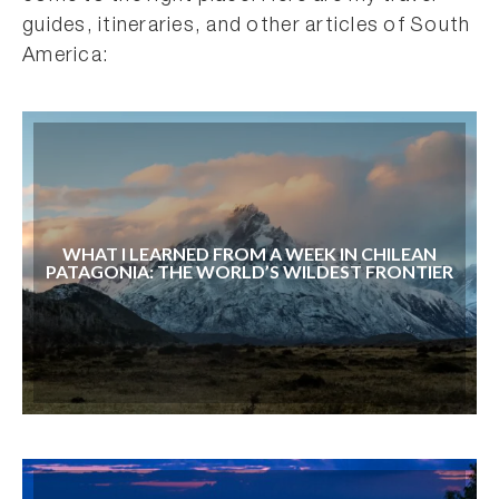
guides, itineraries, and other articles of South
America:
WHAT I LEARNED FROM A WEEK IN CHILEAN
PATAGONIA: THE WORLD’S WILDEST FRONTIER