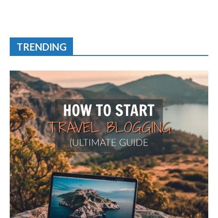
TRENDING