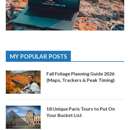
MY POPULAR POSTS
Fall Foliage Planning Guide 2026
(Maps, Trackers & Peak Timing)
18 Unique Paris Tours to Put On
Your Bucket List