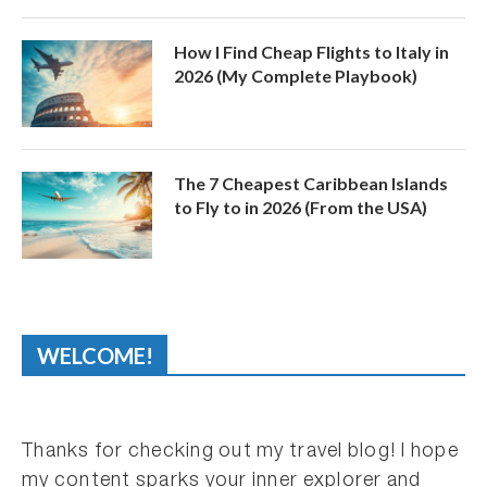
How I Find Cheap Flights to Italy in
2026 (My Complete Playbook)
The 7 Cheapest Caribbean Islands
to Fly to in 2026 (From the USA)
WELCOME!
Thanks for checking out my travel blog! I hope
my content sparks your inner explorer and