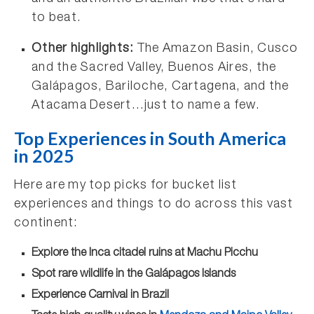
to beat.
Other highlights:
The Amazon Basin, Cusco
and the Sacred Valley, Buenos Aires, the
Galápagos, Bariloche, Cartagena, and the
Atacama Desert…just to name a few.
Top Experiences in South America
in 2025
Here are my top picks for bucket list
experiences and things to do across this vast
continent:
Explore the Inca citadel ruins at Machu Picchu
Spot rare wildlife in the Galápagos Islands
Experience Carnival in Brazil