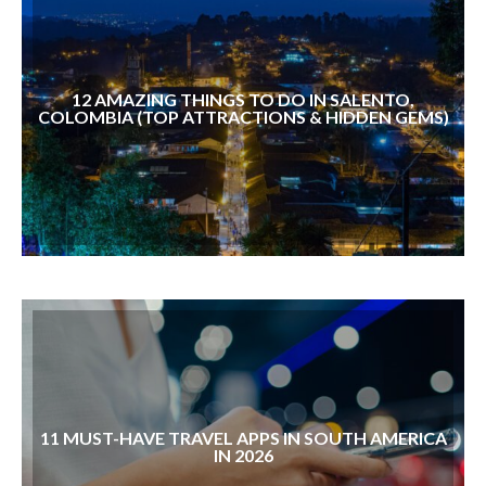
12 AMAZING THINGS TO DO IN SALENTO,
COLOMBIA (TOP ATTRACTIONS & HIDDEN GEMS)
11 ⁠MUST-HAVE TRAVEL APPS IN SOUTH AMERICA
IN 2026