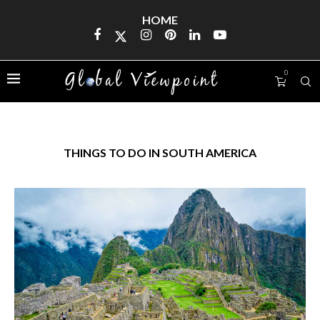
HOME
0
THINGS TO DO IN SOUTH AMERICA