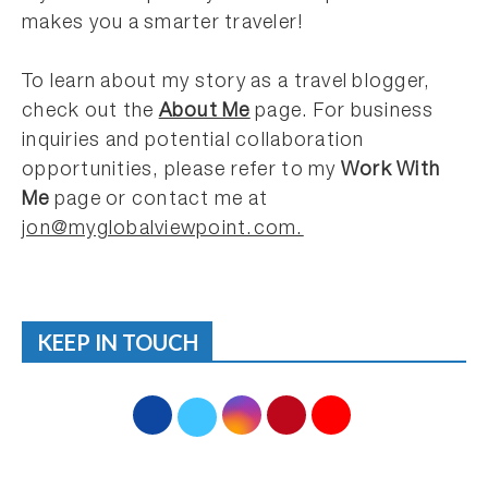
makes you a smarter traveler!
To learn about my story as a travel blogger,
check out the
About Me
page. For business
inquiries and potential collaboration
opportunities, please refer to my
Work With
Me
page or contact me at
jon@myglobalviewpoint.com.
KEEP IN TOUCH