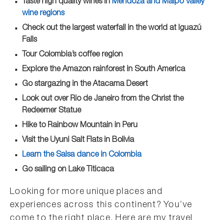
Taste high quality wines in
Mendoza and Maipo Valley
wine regions
Check out the largest waterfall in the world at Iguazú
Falls
Tour Colombia’s coffee region
Explore the Amazon rainforest in South America
Go stargazing in the Atacama Desert
Look out over Rio de Janeiro from the Christ the
Redeemer Statue
Hike to Rainbow Mountain in Peru
Visit the Uyuni Salt Flats in Bolivia
Learn the Salsa dance in Colombia
Go sailing on Lake Titicaca
Looking for more unique places and
experiences across this continent? You’ve
come to the right place. Here are my travel