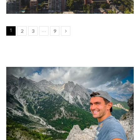
2
3
9
1
…