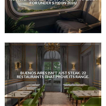
FOR UNDER $700 (IN 2026)
BUENOS AIRES ISN’T JUST STEAK. 22
RESTAURANTS THAT PROVE ITS RANGE.