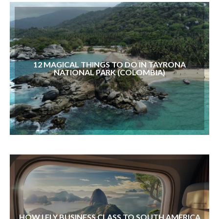
12 MAGICAL THINGS TO DO IN TAYRONA
NATIONAL PARK (COLOMBIA)
HOW I FLY BUSINESS CLASS TO SOUTH AMERICA