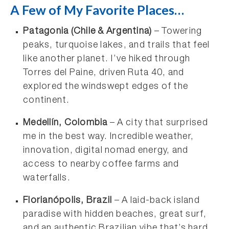
A Few of My Favorite Places…
Patagonia (Chile & Argentina)
– Towering
peaks, turquoise lakes, and trails that feel
like another planet. I’ve hiked through
Torres del Paine, driven Ruta 40, and
explored the windswept edges of the
continent.
Medellín, Colombia
– A city that surprised
me in the best way. Incredible weather,
innovation, digital nomad energy, and
access to nearby coffee farms and
waterfalls.
Florianópolis, Brazil
– A laid-back island
paradise with hidden beaches, great surf,
and an authentic Brazilian vibe that’s hard