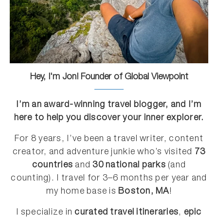
Hey, I'm Jon! Founder of Global Viewpoint
I’m an award-winning travel blogger, and I’m
here to help you discover your inner explorer.
For 8 years, I’ve been a travel writer, content
creator, and adventure junkie who’s visited
73
countries
and
30 national parks
(and
counting). I travel for 3–6 months per year and
my home base is
Boston, MA
!
I specialize in
curated travel itineraries
,
epic