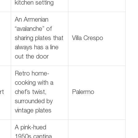
kitchen setting
An Armenian
“avalanche” of
sharing plates that
Villa Crespo
always has a line
out the door
Retro home-
cooking with a
rt
chef’s twist,
Palermo
surrounded by
vintage plates
A pink-hued
1950s cantina