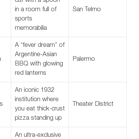
cut with a spoon
in a room full of
San Telmo
sports
memorabilia
A “fever dream” of
Argentine-Asian
n
Palermo
BBQ with glowing
red lanterns
An iconic 1932
institution where
es
Theater District
you eat thick-crust
pizza standing up
An ultra-exclusive