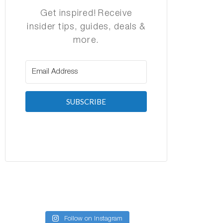
Get inspired! Receive
insider tips, guides, deals &
more.
SUBSCRIBE
Follow on Instagram