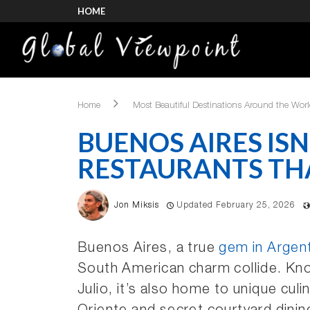
HOME
Home
Most Beautiful Destinations Around the Wor
BUENOS AIRES ISN’
RESTAURANTS THA
Jon Miksis
Updated February 25, 2026
Buenos Aires, a true
gem in Argen
South American charm collide. Know
Julio, it’s also home to unique cu