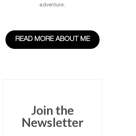
adventure.
READ MORE ABOUT ME
Join the
Newsletter