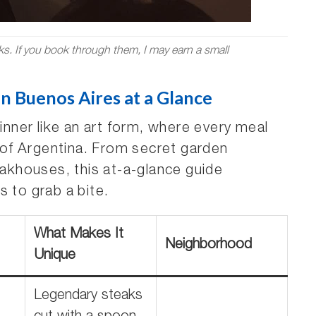
nks. If you book through them, I may earn a small
n Buenos Aires at a Glance
dinner like an art form, where every meal
l of Argentina. From secret garden
khouses, this at-a-glance guide
s to grab a bite.
What Makes It
Neighborhood
Unique
Legendary steaks