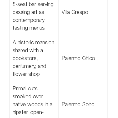
8-seat bar serving
passing art as
Villa Crespo
contemporary
tasting menus
A historic mansion
shared with a
s
bookstore,
Palermo Chico
perfumery, and
flower shop
Primal cuts
smoked over
native woods in a
Palermo Soho
hipster, open-