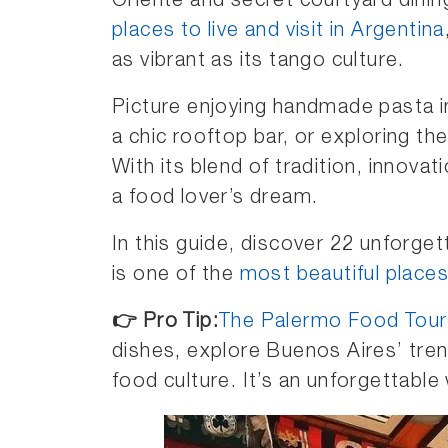
Oriente and secret courtyard dini
places to live and visit in Argentina
as vibrant as its tango culture.
Picture enjoying handmade pasta in
a chic rooftop bar, or exploring th
With its blend of tradition, innova
a food lover’s dream.
In this guide, discover 22 unforge
is one of the
most beautiful places
👉
Pro Tip:
The Palermo Food Tour
dishes, explore Buenos Aires’ tren
food culture. It’s an unforgettable