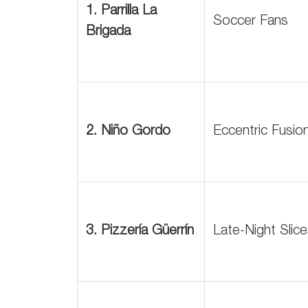
1. Parrilla La
Soccer Fans
Brigada
2. Niño Gordo
Eccentric Fusio
3. Pizzería Güerrín
Late-Night Slic