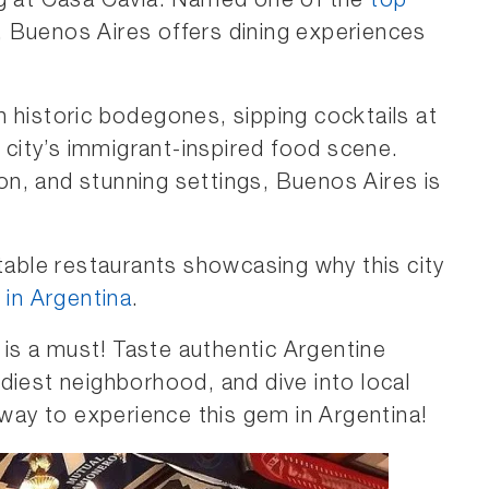
ng at Casa Cavia. Named one of the
top
, Buenos Aires offers dining experiences
 historic bodegones, sipping cocktails at
e city’s immigrant-inspired food scene.
tion, and stunning settings, Buenos Aires is
ttable restaurants showcasing why this city
 in Argentina
.
is a must! Taste authentic Argentine
diest neighborhood, and dive into local
 way to experience this gem in Argentina!