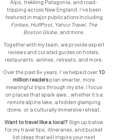
Alps, trekking Patagonia, and road-
tripping across New England. I’ve been
featured in major publications including
Forbes, HuffPost, Yahoo Travel, The
Boston Globe
, and more.
Together with my team, we provide expert
reviews and curated guides on hotels,
restaurants, airlines, retreats, and more.
Over the past 8+ years, I’ve helped over
10
million readers
plan smarter, more
meaningful trips through my site. I focus
on places that spark awe...whether it’s a
remote alpine lake, a hidden glamping
dome, or a culturally immersive retreat.
Want to travel like a local?
Sign up below
for my travel tips, itineraries, and bucket
list ideas that will inspire your next