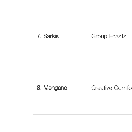
7. Sarkis
Group Feasts
8. Mengano
Creative Comfo