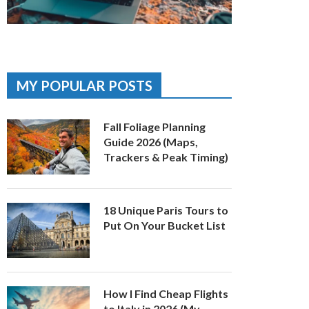
MY POPULAR POSTS
Fall Foliage Planning
Guide 2026 (Maps,
Trackers & Peak Timing)
18 Unique Paris Tours to
Put On Your Bucket List
How I Find Cheap Flights
to Italy in 2026 (My