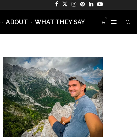
0
ABOUT
WHAT THEY SAY