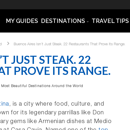
MY GUIDES
DESTINATIONS
TRAVEL TIPS
ld
Buenos Aires Isn’t Just Steak. 22 Restaurants That Prove Its Range.
T JUST STEAK. 22
T PROVE ITS RANGE.
Most Beautiful Destinations Around the World
tina
, is a city where food, culture, and
n for its legendary parrillas like Don
linary gems like Armenian dishes at Medio