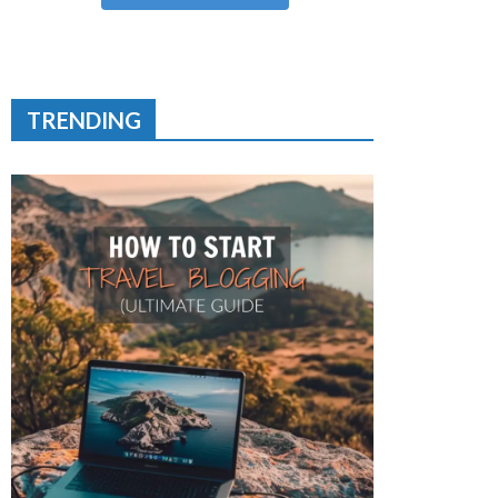
TRENDING