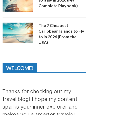
Complete Playbook)
The 7 Cheapest
Caribbean Islands to Fly
to in 2026 (From the
USA)
WELCOME!
Thanks for checking out my
travel blog! I hope my content
sparks your inner explorer and