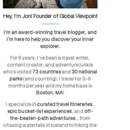
Hey, I'm Jon! Founder of Global Viewpoint
I’m an award-winning travel blogger, and
I’m here to help you discover your inner
explorer.
For 8 years, I’ve been a travel writer,
content creator, and adventure junkie
who’s visited
73 countries
and
30 national
parks
(and counting). I travel for 3–6
months per year and my home base is
Boston, MA
!
I specialize in
curated travel itineraries
,
epic bucket-list experiences
, and
off-
the-beaten-path adventures
...from
chasing waterfalls in Iceland to hiking the