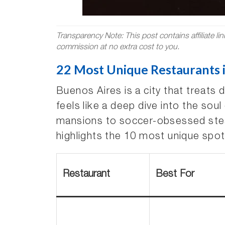
Transparency Note: This post contains affiliate li
commission at no extra cost to you.
22 Most Unique Restaurants i
Buenos Aires is a city that treats 
feels like a deep dive into the sou
mansions to soccer-obsessed stea
highlights the 10 most unique spot
Restaurant
Best For