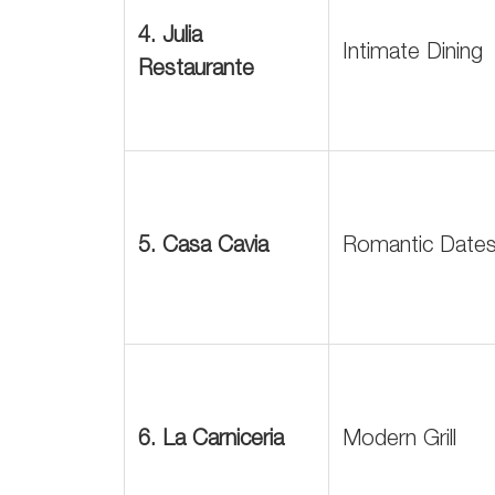
4. Julia
Intimate Dining
Restaurante
5. Casa Cavia
Romantic Date
6. La Carniceria
Modern Grill