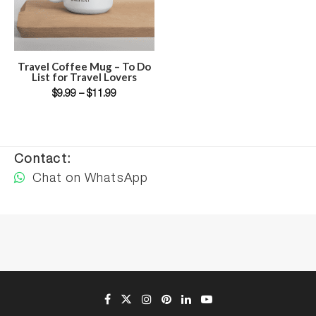
SELECT OPTIONS
Travel Coffee Mug – To Do
List for Travel Lovers
$
9.99
–
$
11.99
Contact:
Chat on WhatsApp