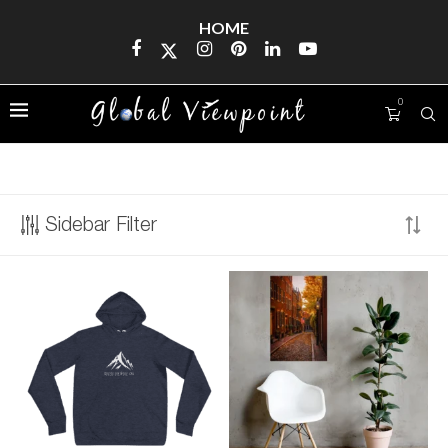
HOME
0
FIND US
Sidebar Filter
Address
123 Main Street
New York, NY 10001
Hours
Monday—Friday: 9:00AM–5:00PM
Saturday & Sunday: 11:00AM–3:00PM