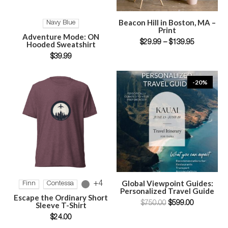
SELECT OPTIONS
SELECT OPTIONS
Beacon Hill in Boston, MA –
Navy Blue
Print
Adventure Mode: ON
$
29.99
–
$
139.95
Hooded Sweatshirt
$
39.99
-20%
SELECT OPTIONS
ADD TO CART
Global Viewpoint Guides:
+4
Finn
Contessa
Personalized Travel Guide
Escape the Ordinary Short
$
750.00
$
599.00
Sleeve T-Shirt
$
24.00