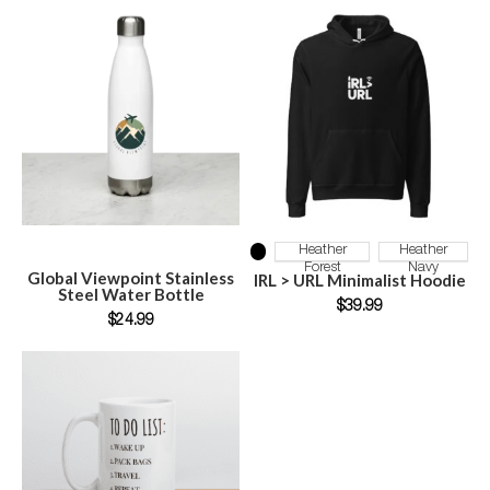
SELECT OPTIONS
SELECT OPTIONS
Heather
Heather
Forest
Navy
Global Viewpoint Stainless
IRL > URL Minimalist Hoodie
Steel Water Bottle
$
39.99
$
24.99