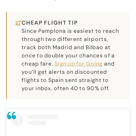
CHEAP FLIGHT TIP
Since Pamplona is easiest to reach
through two different airports,
track both Madrid and Bilbao at
once to double your chances of a
cheap fare.
Sign up for Going
and
you’ll get alerts on discounted
flights to Spain sent straight to
your inbox, often 40 to 90% off.