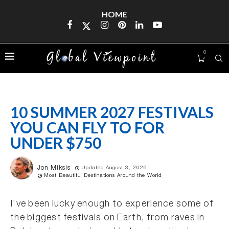
HOME
0
10 SUMMER 2027 FESTIVALS
YOU CAN FLY TO FOR
UNDER $750
Jon Miksis
Updated August 3, 2026
Most Beautiful Destinations Around the World
I’ve been lucky enough to experience some of
the biggest festivals on Earth, from raves in