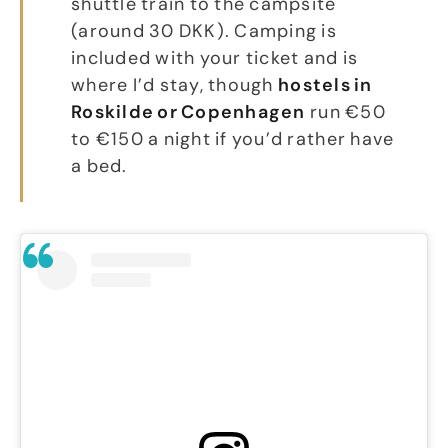
shuttle train to the campsite
(around 30 DKK). Camping is
included with your ticket and is
where I’d stay, though
hostels in
Roskilde or Copenhagen
run €50
to €150 a night if you’d rather have
a bed.