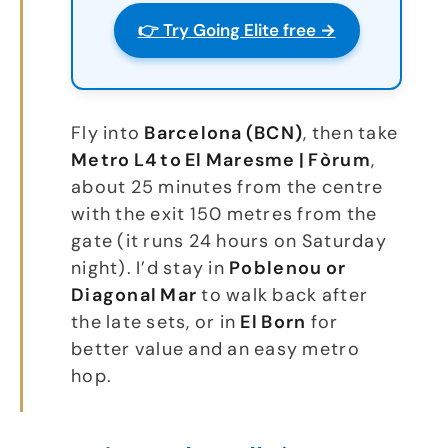
👉 Try Going Elite free →
Fly into
Barcelona (BCN)
, then take
Metro L4 to El Maresme | Fòrum
,
about 25 minutes from the centre
with the exit 150 metres from the
gate (it runs 24 hours on Saturday
night). I’d stay in
Poblenou or
Diagonal Mar
to walk back after
the late sets, or in
El Born
for
better value and an easy metro
hop.