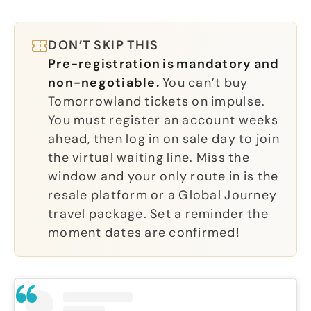
DON’T SKIP THIS
Pre-registration is mandatory and
non-negotiable.
You can’t buy
Tomorrowland tickets on impulse.
You must register an account weeks
ahead, then log in on sale day to join
the virtual waiting line. Miss the
window and your only route in is the
resale platform or a Global Journey
travel package. Set a reminder the
moment dates are confirmed!