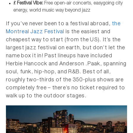
💃
Festival Vibe:
Free open-air concerts, easygoing city
energy, world music way beyond jazz
If you’ve never been to a festival abroad,
the
Montreal Jazz Festival
is the easiest and
cheapest way to start (from the US). It’s the
largest jazz festival on earth, but don’t let the
name box it in! Past lineups have included
Herbie Hancock and Anderson .Paak, spanning
soul, funk, hip-hop, and R&B. Best of all,
roughly two-thirds of the 350-plus shows are
completely free – there’s no ticket required to
walk up to the outdoor stages.