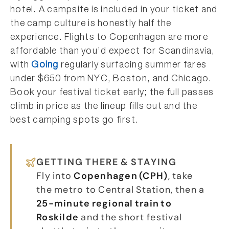
hotel. A campsite is included in your ticket and
the camp culture is honestly half the
experience. Flights to Copenhagen are more
affordable than you’d expect for Scandinavia,
with
Going
regularly surfacing summer fares
under $650 from NYC, Boston, and Chicago.
Book your festival ticket early; the full passes
climb in price as the lineup fills out and the
best camping spots go first.
GETTING THERE & STAYING
Fly into
Copenhagen (CPH)
, take
the metro to Central Station, then a
25-minute regional train to
Roskilde
and the short festival