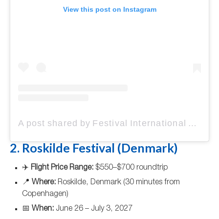
View this post on Instagram
A post shared by Festival International de Jazz de Montréal (@festivaljazzmtl)
2. Roskilde Festival (Denmark)
✈️
Flight Price Range:
$550–$700 roundtrip
📍
Where:
Roskilde, Denmark (30 minutes from
Copenhagen)
📅
When:
June 26 – July 3, 2027