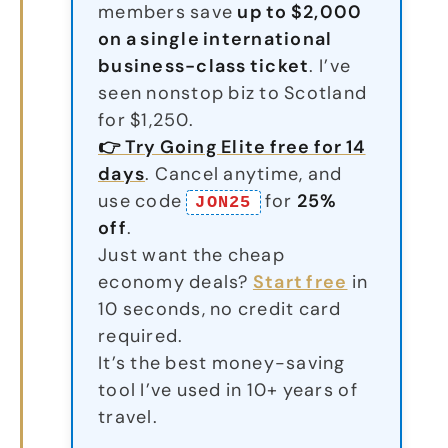
members save
up to $2,000
on a single international
business-class ticket
. I’ve
seen nonstop biz to Scotland
for $1,250.
👉 Try Going Elite free for 14
days
. Cancel anytime, and
use code
for
25%
JON25
off
.
Just want the cheap
economy deals?
Start free
in
10 seconds, no credit card
required.
It’s the best money-saving
tool I’ve used in 10+ years of
travel.