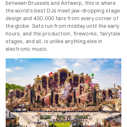
between Brussels and Antwerp, this is where
the world’s best DJs meet jaw-dropping stage
design and 400,000 fans from every corner of
the globe. Sets run from midday until the early
hours, and the production, fireworks, fairytale
stages, and all, is unlike anything else in
electronic music.