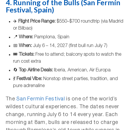
4. Running of the Bulls (San Fermín
Festival, Spain)
✈️
Flight Price Range:
$550–$700 roundtrip (via Madrid
or Bilbao)
📍
Where:
Pamplona, Spain
📅
When:
July 6 – 14, 2027 (first bull run July 7)
🎟️
Tickets:
Free to attend; balcony spots to watch the
run cost extra
🔄
Top Airline Deals:
Iberia, American, Air Europa
💃
Festival Vibe:
Nonstop street parties, tradition, and
pure adrenaline
The
San Fermín Festival
is one of the world’s
wildest cultural experiences. The dates never
change, running July 6 to 14 every year. Each
morning at 8am, bulls are released to charge