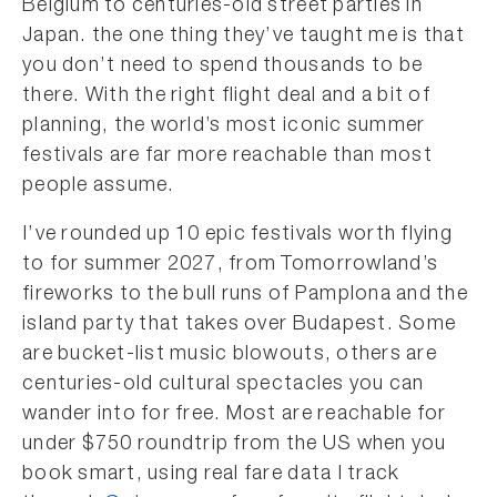
Belgium to centuries-old street parties in
Japan. the one thing they’ve taught me is that
you don’t need to spend thousands to be
there. With the right flight deal and a bit of
planning, the world’s most iconic summer
festivals are far more reachable than most
people assume.
I’ve rounded up 10 epic festivals worth flying
to for summer 2027, from Tomorrowland’s
fireworks to the bull runs of Pamplona and the
island party that takes over Budapest. Some
are bucket-list music blowouts, others are
centuries-old cultural spectacles you can
wander into for free. Most are reachable for
under $750 roundtrip from the US when you
book smart, using real fare data I track