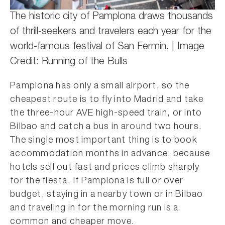
The historic city of Pamplona draws thousands
of thrill-seekers and travelers each year for the
world-famous festival of San Fermín. | Image
Credit: Running of the Bulls
Pamplona has only a small airport, so the
cheapest route is to fly into Madrid and take
the three-hour AVE high-speed train, or into
Bilbao and catch a bus in around two hours.
The single most important thing is to book
accommodation months in advance, because
hotels sell out fast and prices climb sharply
for the fiesta. If Pamplona is full or over
budget, staying in a nearby town or in Bilbao
and traveling in for the morning run is a
common and cheaper move.