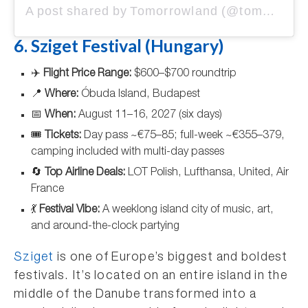
A post shared by Tomorrowland (@tomorrowland)
6. Sziget Festival (Hungary)
✈️
Flight Price Range:
$600–$700 roundtrip
📍
Where:
Óbuda Island, Budapest
📅
When:
August 11–16, 2027 (six days)
🎟️
Tickets:
Day pass ~€75–85; full-week ~€355–379,
camping included with multi-day passes
🔄
Top Airline Deals:
LOT Polish, Lufthansa, United, Air
France
💃
Festival Vibe:
A weeklong island city of music, art,
and around-the-clock partying
Sziget
is one of Europe’s biggest and boldest
festivals. It’s located on an entire island in the
middle of the Danube transformed into a