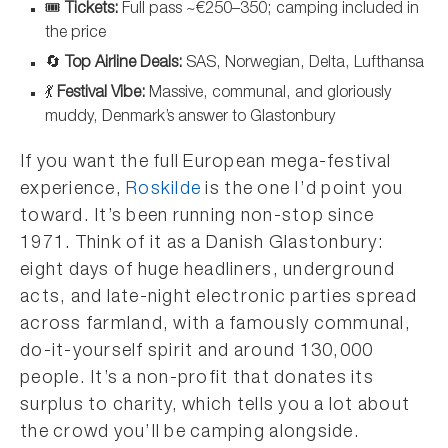
🎟️
Tickets:
Full pass ~€250–350; camping included in
the price
🔄
Top Airline Deals:
SAS, Norwegian, Delta, Lufthansa
💃
Festival Vibe:
Massive, communal, and gloriously
muddy, Denmark’s answer to Glastonbury
If you want the full European mega-festival
experience,
Roskilde
is the one I’d point you
toward. It’s been running non-stop since
1971. Think of it as a Danish Glastonbury:
eight days of huge headliners, underground
acts, and late-night electronic parties spread
across farmland, with a famously communal,
do-it-yourself spirit and around 130,000
people. It’s a non-profit that donates its
surplus to charity, which tells you a lot about
the crowd you’ll be camping alongside.