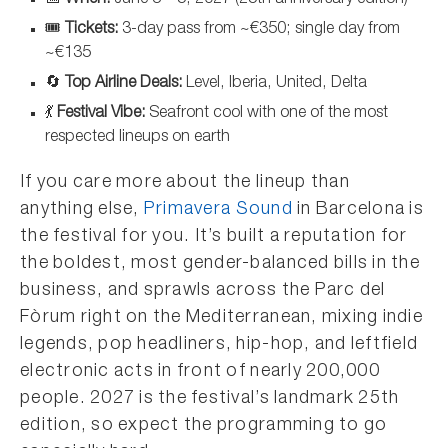
🎟️
Tickets:
3-day pass from ~€350; single day from
~€135
🔄
Top Airline Deals:
Level, Iberia, United, Delta
💃
Festival Vibe:
Seafront cool with one of the most
respected lineups on earth
If you care more about the lineup than
anything else,
Primavera Sound
in Barcelona is
the festival for you. It’s built a reputation for
the boldest, most gender-balanced bills in the
business, and sprawls across the Parc del
Fòrum right on the Mediterranean, mixing indie
legends, pop headliners, hip-hop, and leftfield
electronic acts in front of nearly 200,000
people. 2027 is the festival’s landmark 25th
edition, so expect the programming to go