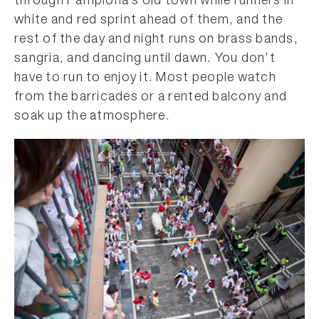
through Pamplona’s old town while runners in
white and red sprint ahead of them, and the
rest of the day and night runs on brass bands,
sangria, and dancing until dawn. You don’t
have to run to enjoy it. Most people watch
from the barricades or a rented balcony and
soak up the atmosphere.