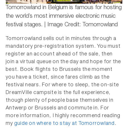
Tomorrowland in Belgium is famous for hosting
the world’s most immersive electronic music
festival stages. | Image Credit: Tomorrowland
Tomorrowland sells out in minutes through a
mandatory pre-registration system. You must
register an account ahead of the sale, then
join a virtual queue on the day and hope for the
best. Book flights to Brussels the moment
you have a ticket, since fares climb as the
festival nears. For where to sleep, the on-site
DreamVille campsite is the full experience,
though plenty of people base themselves in
Antwerp or Brussels and commute in. For
more information, I highly recommend reading
my
guide on where to stay at Tomorrowland
.