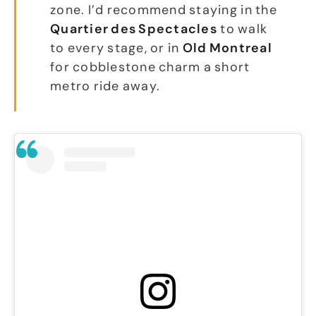
zone. I’d recommend staying in the
Quartier des Spectacles
to walk
to every stage, or in
Old Montreal
for cobblestone charm a short
metro ride away.