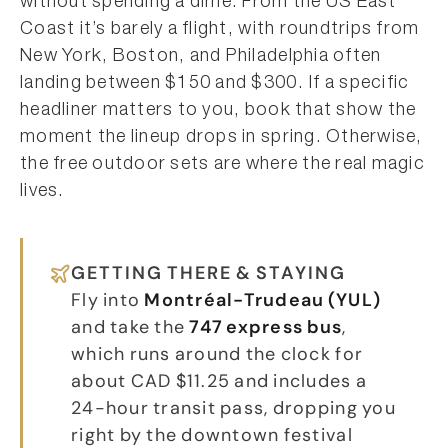
without spending a dime. From the US East
Coast it’s barely a flight, with roundtrips from
New York, Boston, and Philadelphia often
landing between $150 and $300. If a specific
headliner matters to you, book that show the
moment the lineup drops in spring. Otherwise,
the free outdoor sets are where the real magic
lives.
GETTING THERE & STAYING
Fly into
Montréal-Trudeau (YUL)
and take the
747 express bus
,
which runs around the clock for
about CAD $11.25 and includes a
24-hour transit pass, dropping you
right by the downtown festival