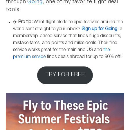
through
Going
, one of my favorite flight deal
tools.
✈️
Pro tip:
Want flight alerts to epic festivals around the
world sent straight to your inbox?
Sign up for Going
, a
membership-based service that finds huge discounts,
mistake fares, and points and miles deals. Their free
service works great for the mainland US and
the
premium service
finds deals abroad for up to 90% off!
TRY FOR FREE