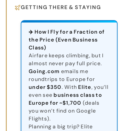
GETTING THERE & STAYING
✈️ How I Fly for a Fraction of
the Price (Even Business
Class)
Airfare keeps climbing, but I
almost never pay full price.
Going.com
emails me
roundtrips to Europe for
under $350
. With
Elite
, you’ll
even see
business class to
Europe for ~$1,700
(deals
you won’t find on Google
Flights).
Planning a big trip? Elite