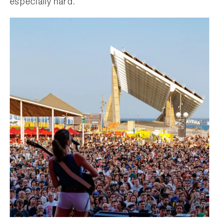
especially hard.