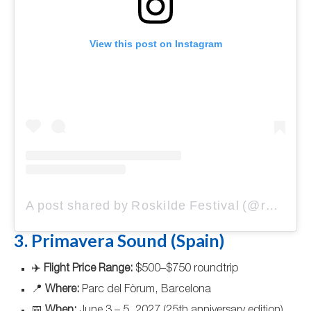
View this post on Instagram
A post shared by Roskilde Festival (@roskildefestival)
3. Primavera Sound (Spain)
✈️
Flight Price Range:
$500–$750 roundtrip
📍
Where:
Parc del Fòrum, Barcelona
📅
When:
June 3 – 5, 2027 (25th anniversary edition)