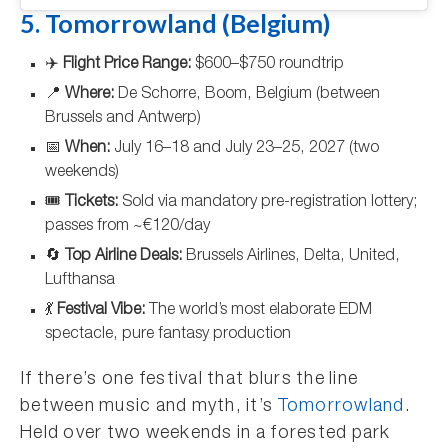
5. Tomorrowland (Belgium)
✈️
Flight Price Range:
$600–$750 roundtrip
📍
Where:
De Schorre, Boom, Belgium (between
Brussels and Antwerp)
📅
When:
July 16–18 and July 23–25, 2027 (two
weekends)
🎟️
Tickets:
Sold via mandatory pre-registration lottery;
passes from ~€120/day
🔄
Top Airline Deals:
Brussels Airlines, Delta, United,
Lufthansa
💃
Festival Vibe:
The world’s most elaborate EDM
spectacle, pure fantasy production
If there’s one festival that blurs the line
between music and myth, it’s
Tomorrowland
.
Held over two weekends in a forested park