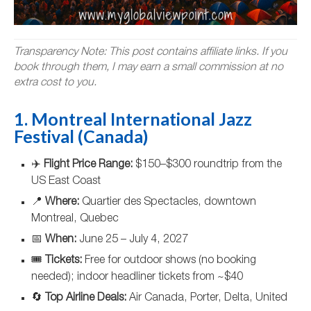
Transparency Note: This post contains affiliate links. If you
book through them, I may earn a small commission at no
extra cost to you.
1. Montreal International Jazz
Festival (Canada)
✈️
Flight Price Range:
$150–$300 roundtrip from the
US East Coast
📍
Where:
Quartier des Spectacles, downtown
Montreal, Quebec
📅
When:
June 25 – July 4, 2027
🎟️
Tickets:
Free for outdoor shows (no booking
needed); indoor headliner tickets from ~$40
🔄
Top Airline Deals:
Air Canada, Porter, Delta, United