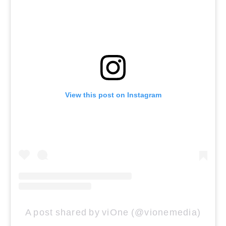
View this post on Instagram
A post shared by viOne (@vionemedia)