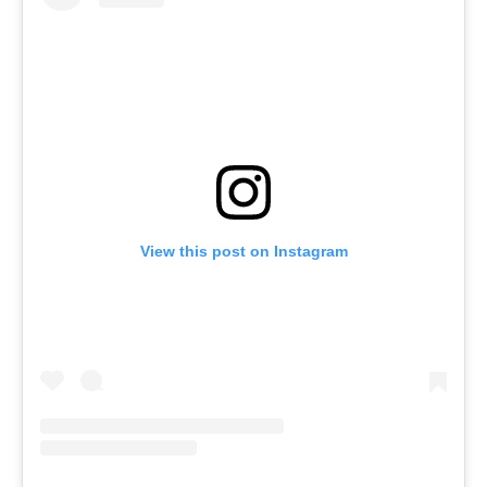
View this post on Instagram