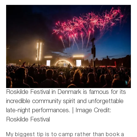
Roskilde Festival in Denmark is famous for its
incredible community spirit and unforgettable
late-night performances. | Image Credit:
Roskilde Festival
My biggest tip is to camp rather than book a