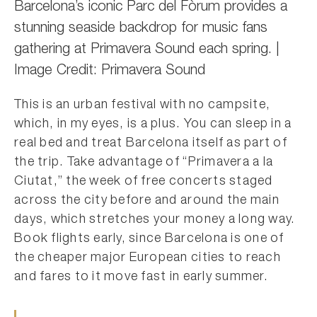
Barcelona’s iconic Parc del Fòrum provides a
stunning seaside backdrop for music fans
gathering at Primavera Sound each spring. |
Image Credit: Primavera Sound
This is an urban festival with no campsite,
which, in my eyes, is a plus. You can sleep in a
real bed and treat Barcelona itself as part of
the trip. Take advantage of “Primavera a la
Ciutat,” the week of free concerts staged
across the city before and around the main
days, which stretches your money a long way.
Book flights early, since Barcelona is one of
the cheaper major European cities to reach
and fares to it move fast in early summer.