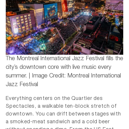
The Montreal International Jazz Festival fills the
city’s downtown core with live music every
summer. | Image Credit: Montreal International
Jazz Festival
Everything centers on the Quartier des
Spectacles, a walkable ten-block stretch of
downtown. You can drift between stages with
a smoked-meat sandwich and a cold beer