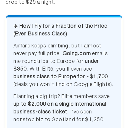
drop to $29 a night.
✈️ How I Fly for a Fraction of the Price
(Even Business Class)
Airfare keeps climbing, but I almost
never pay full price.
Going.com
emails
me roundtrips to Europe for
under
$350
. With
Elite
, you’ll even see
business class to Europe for ~$1,700
(deals you won’t find on Google Flights).
Planning a big trip? Elite members save
up to $2,000 on a single international
business-class ticket
. I’ve seen
nonstop biz to Scotland for $1,250.