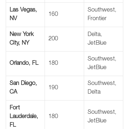
Las Vegas,
Southwest,
160
NV
Frontier
New York
Delta,
200
City, NY
JetBlue
Southwest,
Orlando, FL
180
JetBlue
San Diego,
Southwest,
190
CA
Delta
Fort
Southwest,
Lauderdale,
180
JetBlue
FL