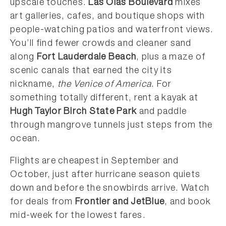
upscale touches.
Las Olas Boulevard
mixes
art galleries, cafes, and boutique shops with
people-watching patios and waterfront views.
You’ll find fewer crowds and cleaner sand
along
Fort Lauderdale Beach
, plus a maze of
scenic canals that earned the city its
nickname,
the Venice of America
. For
something totally different, rent a kayak at
Hugh Taylor Birch State Park
and paddle
through mangrove tunnels just steps from the
ocean.
Flights are cheapest in September and
October, just after hurricane season quiets
down and before the snowbirds arrive. Watch
for deals from
Frontier and JetBlue
, and book
mid-week for the lowest fares.