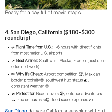
Ready for a day full of movie magic.
4. San Diego, California ($180–$300
roundtrip)
✈️
Flight Time from U.S.:
1-6 hours with direct flights
from most major U.S. airports
🛫
Best Airlines:
Southwest, Alaska, Frontier (best deals
often mid-week)
💸
Why It’s Cheap:
Airport competition 🏆, Mexican
border proximity 🌐, southwest hub status 🛫,
consistent weather 🌞
🔥
Perfect for:
Beach lovers 🏖️, outdoor adventurers
🥾, zoo enthusiasts 🦁, food scene explorers 🌮
San Diego
delivers California sunshine without