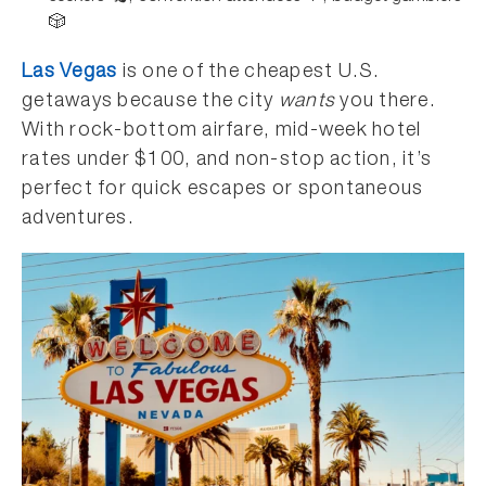
🎲
Las Vegas
is one of the cheapest U.S.
getaways because the city
wants
you there.
With rock-bottom airfare, mid-week hotel
rates under $100, and non-stop action, it’s
perfect for quick escapes or spontaneous
adventures.