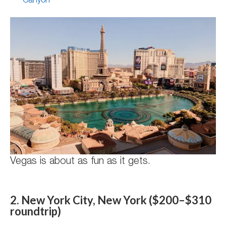
Canyon
Vegas is about as fun as it gets.
2. New York City, New York ($200–$310
roundtrip)