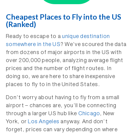
Cheapest Places to Fly into the US
(Ranked)
Ready to escape to a
unique destination
somewhere in the US
? We’ve scoured the data
from dozens of major airports in the US with
over 200,000 people, analyzing average flight
prices and the number of flight routes. In
doing so, we are here to share inexpensive
places to fly to in the United States.
Don’t worry about having to fly from a small
airport – chances are, you’ll be connecting
through a larger US hub like
Chicago
, New
York, or
Los Angeles
anyway. And don’t
forget, prices can vary depending on where