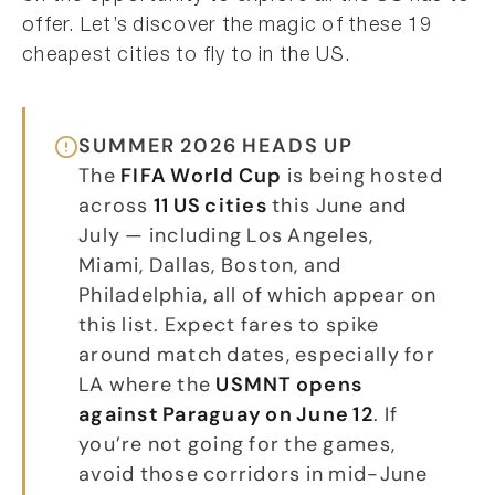
offer. Let’s discover the magic of these 19
cheapest cities to fly to in the US.
SUMMER 2026 HEADS UP
The
FIFA World Cup
is being hosted
across
11 US cities
this June and
July — including Los Angeles,
Miami, Dallas, Boston, and
Philadelphia, all of which appear on
this list. Expect fares to spike
around match dates, especially for
LA where the
USMNT opens
against Paraguay on June 12
. If
you’re not going for the games,
avoid those corridors in mid-June