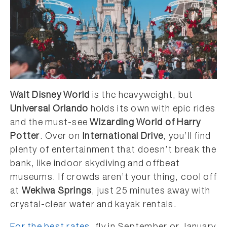
Walt Disney World
is the heavyweight, but
Universal Orlando
holds its own with epic rides
and the must-see
Wizarding World of Harry
Potter
. Over on
International Drive
, you’ll find
plenty of entertainment that doesn’t break the
bank, like indoor skydiving and offbeat
museums. If crowds aren’t your thing, cool off
at
Wekiwa Springs
, just 25 minutes away with
crystal-clear water and kayak rentals.