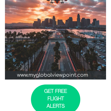
GET FREE
FLIGHT
ALERTS