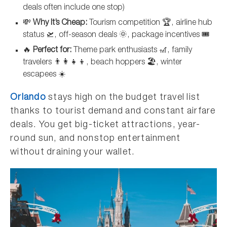
deals often include one stop)
💸
Why It’s Cheap:
Tourism competition 🏆, airline hub
status 🛫, off-season deals 🌞, package incentives 🎟️
🔥
Perfect for:
Theme park enthusiasts 🎢, family
travelers 👨‍👩‍👧‍👦, beach hoppers 🏖️, winter
escapees ☀️
Orlando
stays high on the budget travel list
thanks to tourist demand and constant airfare
deals. You get big-ticket attractions, year-
round sun, and nonstop entertainment
without draining your wallet.