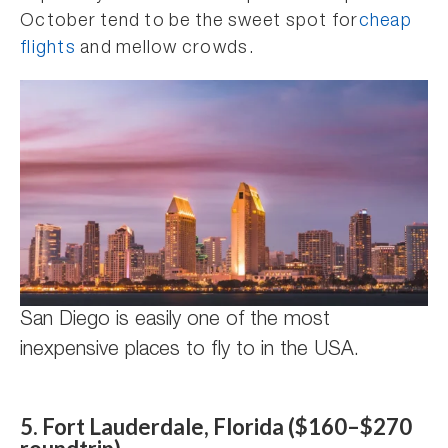
October tend to be the sweet spot for
cheap
flights
and mellow crowds.
San Diego is easily one of the most
inexpensive places to fly to in the USA.
5. Fort Lauderdale, Florida ($160–$270