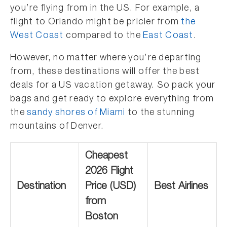
you’re flying from in the US. For example, a
flight to Orlando might be pricier from
the
West Coast
compared to the
East Coast
.
However, no matter where you’re departing
from, these destinations will offer the best
deals for a US vacation getaway. So pack your
bags and get ready to explore everything from
the
sandy shores of Miami
to the stunning
mountains of Denver.
Cheapest
2026 Flight
Destination
Price (USD)
Best Airlines
from
Boston