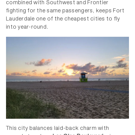
combined with Southwest and Frontier
fighting for the same passengers, keeps Fort
Lauderdale one of the cheapest cities to fly
into year-round.
This city balances laid-back charm with