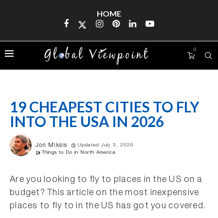
HOME
0
19 CHEAPEST CITIES TO FLY
INTO THE USA IN 2026
Jon Miksis
Updated July 3, 2026
Things to Do in North America
Are you looking to fly to places in the US on a
budget? This article on the most inexpensive
places to fly to in the US has got you covered.