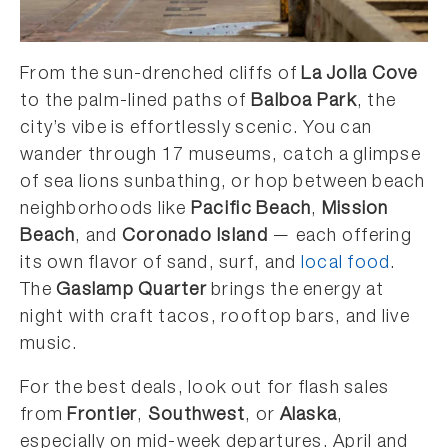
From the sun-drenched cliffs of
La Jolla Cove
to the palm-lined paths of
Balboa Park
, the
city’s vibe is effortlessly scenic. You can
wander through 17 museums, catch a glimpse
of sea lions sunbathing, or hop between beach
neighborhoods like
Pacific Beach
,
Mission
Beach
, and
Coronado Island
— each offering
its own flavor of sand, surf, and
local food
.
The
Gaslamp Quarter
brings the energy at
night with craft tacos, rooftop bars, and live
music.
For the best deals, look out for flash sales
from
Frontier
,
Southwest
, or
Alaska
,
especially on mid-week departures. April and