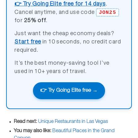
👉 Try Going Elite free for 14 days
.
JON25
Cancel anytime, and use code
for
25% off
.
Just want the cheap economy deals?
Start free
in 10 seconds, no credit card
required.
It’s the best money-saving tool I’ve
used in 10+ years of travel.
👉 Try Going Elite free →
Read next:
Unique Restaurants in Las Vegas
You may also like:
Beautiful Places in the Grand