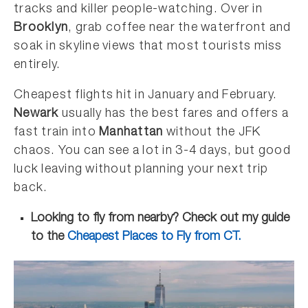
tracks and killer people-watching. Over in
Brooklyn
, grab coffee near the waterfront and
soak in skyline views that most tourists miss
entirely.
Cheapest flights hit in January and February.
Newark
usually has the best fares and offers a
fast train into
Manhattan
without the JFK
chaos. You can see a lot in 3-4 days, but good
luck leaving without planning your next trip
back.
Looking to fly from nearby? Check out my guide
to the
Cheapest Places to Fly from CT.