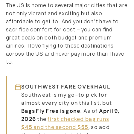
The US is home to several major cities that are
not only vibrant and exciting but also
affordable to get to. And you don’t have to
sacrifice comfort for cost – you can find
great deals on both budget and premium
airlines. I love flying to these destinations
across the US and never pay more than I have
to.
SOUTHWEST FARE OVERHAUL
Southwest is my go-to pick for
almost every city on this list, but
Bags Fly Free is gone
. As of
April 9,
2026
the
first checked bag runs
$45
and the second
$55
, so add