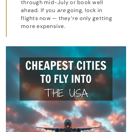
through mid-July or book well
ahead. If you
are
going, lock in
flights now — they’re only getting
more expensive.