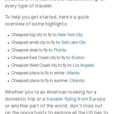
every type of traveler.
To help you get started, here’s a quick
overview of some highlights:
Cheapest big city to fly to:
New York City
Cheapest small city to fly to:
Salt Lake City
Cheapest state to fly to:
Florida
Cheapest East Coast city to fly to:
Boston
Cheapest West Coast city to fly to:
Los Angeles
Cheapest place to fly in winter:
Atlanta
Cheapest place to fly in summer :
Orlando
Whether you’re an American looking for a
domestic trip or a
traveler flying from Europe
or another part of the world, don’t miss out
on the opportunity to explore all the US has to