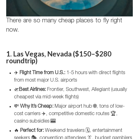
There are so many cheap places to fly right
now.
1. Las Vegas, Nevada ($150–$280
roundtrip)
✈️
Flight Time from U.S.:
1-5 hours with direct flights
from most major U.S. airports
🛫
Best Airlines:
Frontier, Southwest, Allegiant (usually
cheapest via mid-week flights)
💸
Why It’s Cheap:
Major airport hub 🌐, tons of low-
cost carriers ✈️, competitive domestic routes 🏆,
casino subsidies 🎰
🔥
Perfect for:
Weekend travelers 🗓️, entertainment
seekers 🎭, convention attendees 👔, budget gamblers