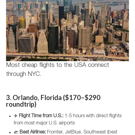
Most cheap flights to the USA connect
through NYC.
3. Orlando, Florida ($170–$290
roundtrip)
✈️
Flight Time from U.S.:
1-5 hours with direct flights
from most major U.S. airports
🛫
Best Airlines:
Frontier, JetBlue, Southwest (best