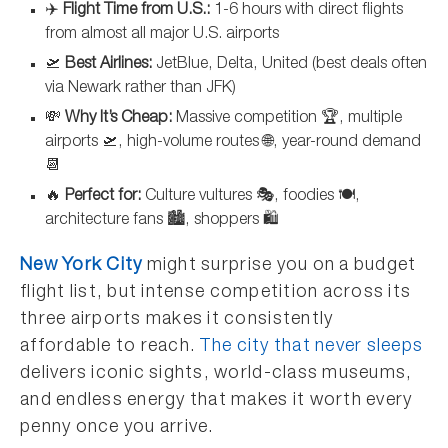
✈️
Flight Time from U.S.:
1-6 hours with direct flights
from almost all major U.S. airports
🛫
Best Airlines:
JetBlue, Delta, United (best deals often
via Newark rather than JFK)
💸
Why It’s Cheap:
Massive competition 🏆, multiple
airports 🛫, high-volume routes 🌐, year-round demand
📆
🔥
Perfect for:
Culture vultures 🎭, foodies 🍽️,
architecture fans 🏙️, shoppers 🛍️
New York City
might surprise you on a budget
flight list, but intense competition across its
three airports makes it consistently
affordable to reach.
The city that never sleeps
delivers iconic sights, world-class museums,
and endless energy that makes it worth every
penny once you arrive.