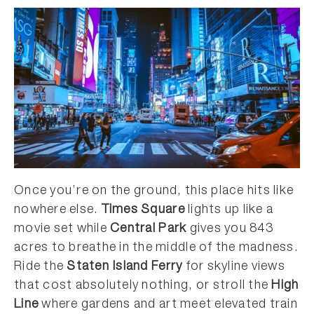
Once you’re on the ground, this place hits like
nowhere else.
Times Square
lights up like a
movie set while
Central Park
gives you 843
acres to breathe in the middle of the madness.
Ride the
Staten Island Ferry
for skyline views
that cost absolutely nothing, or stroll the
High
Line
where gardens and art meet elevated train