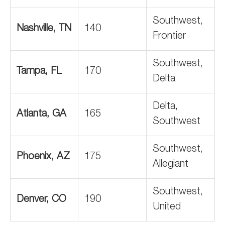
Southwest,
Nashville, TN
140
Frontier
Southwest,
Tampa, FL
170
Delta
Delta,
Atlanta, GA
165
Southwest
Southwest,
Phoenix, AZ
175
Allegiant
Southwest,
Denver, CO
190
United