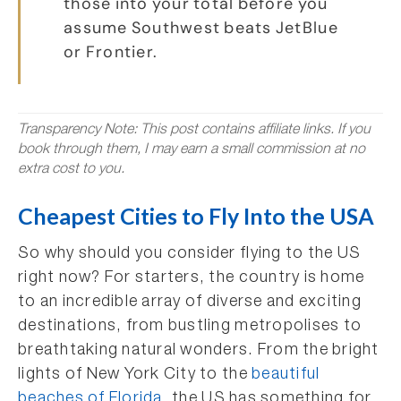
those into your total before you
assume Southwest beats JetBlue
or Frontier.
Transparency Note: This post contains affiliate links. If you
book through them, I may earn a small commission at no
extra cost to you.
Cheapest Cities to Fly Into the USA
So why should you consider flying to the US
right now? For starters, the country is home
to an incredible array of diverse and exciting
destinations, from bustling metropolises to
breathtaking natural wonders. From the bright
lights of New York City to the
beautiful
beaches of Florida
, the US has something for