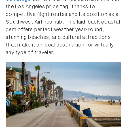
the Los Angeles price tag, thanks to
competitive flight routes and its position as a
Southwest Airlines hub. This laid-back coastal
gem offers perfect weather year-round,
stunning beaches, and cultural attractions
that make it an ideal destination for virtually
any type of traveler.