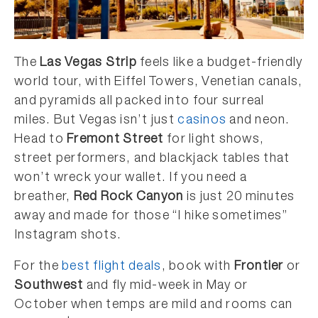
The
Las Vegas Strip
feels like a budget-friendly
world tour, with Eiffel Towers, Venetian canals,
and pyramids all packed into four surreal
miles. But Vegas isn’t just
casinos
and neon.
Head to
Fremont Street
for light shows,
street performers, and blackjack tables that
won’t wreck your wallet. If you need a
breather,
Red Rock Canyon
is just 20 minutes
away and made for those “I hike sometimes”
Instagram shots.
For the
best flight deals
, book with
Frontier
or
Southwest
and fly mid-week in May or
October when temps are mild and rooms can