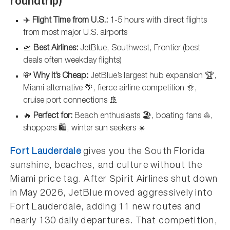
roundtrip)
✈️
Flight Time from U.S.:
1-5 hours with direct flights
from most major U.S. airports
🛫
Best Airlines:
JetBlue, Southwest, Frontier (best
deals often weekday flights)
💸
Why It’s Cheap:
JetBlue’s largest hub expansion 🏆,
Miami alternative 🌴, fierce airline competition 🌞,
cruise port connections 🚢
🔥
Perfect for:
Beach enthusiasts 🏖️, boating fans ⛵,
shoppers 🛍️, winter sun seekers ☀️
Fort Lauderdale
gives you the South Florida
sunshine, beaches, and culture without the
Miami price tag. After Spirit Airlines shut down
in May 2026, JetBlue moved aggressively into
Fort Lauderdale, adding 11 new routes and
nearly 130 daily departures. That competition,