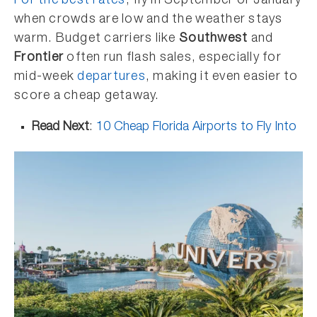
For the best rates
, fly in September or January
when crowds are low and the weather stays
warm. Budget carriers like
Southwest
and
Frontier
often run flash sales, especially for
mid-week
departures
, making it even easier to
score a cheap getaway.
Read Next
:
10 Cheap Florida Airports to Fly Into