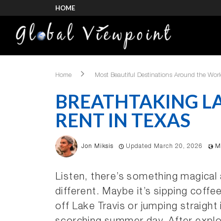
HOME
Home
Most Beautiful Destinations Around the Wor
BREATHTAKING L
RENT IN TEXAS
Jon Miksis
Updated March 20, 2026
M
Listen, there’s something magical 
different. Maybe it’s sipping coffe
off Lake Travis or jumping straigh