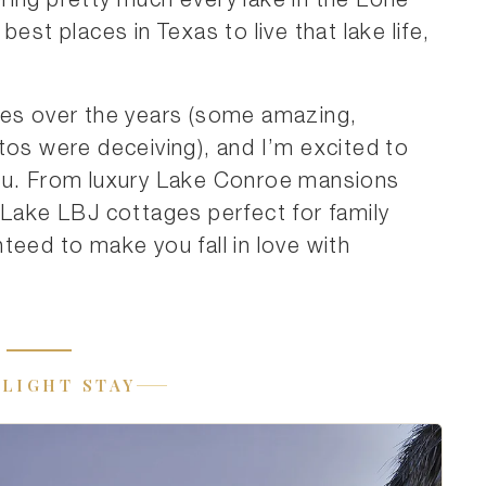
ring pretty much every lake in the Lone
est places in Texas to live that lake life,
ses over the years (some amazing,
tos were deceiving), and I’m excited to
you. From luxury Lake Conroe mansions
 Lake LBJ cottages perfect for family
teed to make you fall in love with
LIGHT STAY