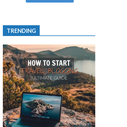
TRENDING