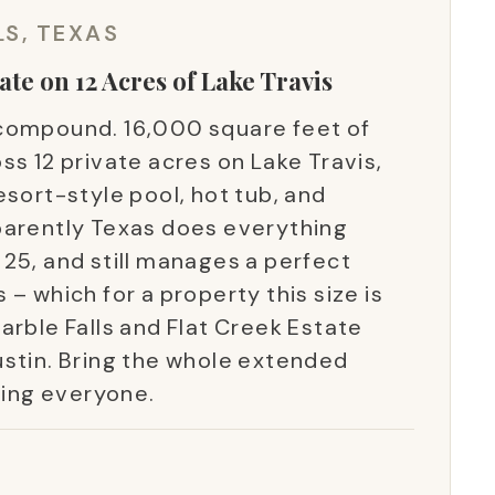
LS, TEXAS
ate on 12 Acres of Lake Travis
 a compound. 16,000 square feet of
ss 12 private acres on Lake Travis,
esort-style pool, hot tub, and
parently Texas does everything
25, and still manages a perfect
– which for a property this size is
arble Falls and Flat Creek Estate
ustin. Bring the whole extended
ring everyone.