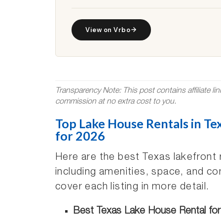
View on Vrbo
Transparency Note: This post contains affiliate li
commission at no extra cost to you.
Top Lake House Rentals in Tex
for 2026
Here are the best Texas lakefront 
including amenities, space, and co
cover each listing in more detail.
Best Texas Lake House Rental for