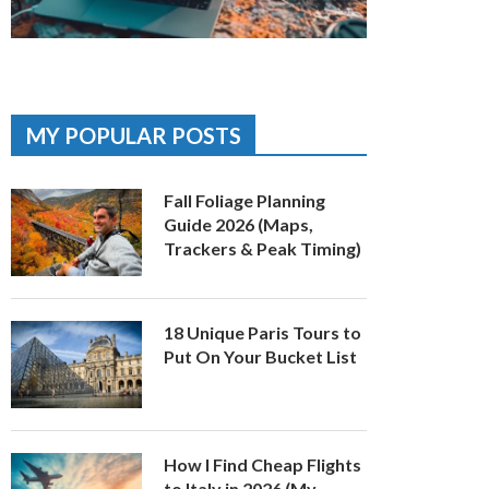
MY POPULAR POSTS
Fall Foliage Planning
Guide 2026 (Maps,
Trackers & Peak Timing)
18 Unique Paris Tours to
Put On Your Bucket List
How I Find Cheap Flights
to Italy in 2026 (My