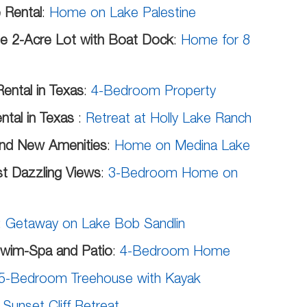
 Rental
:
Home on Lake Palestine
ate 2-Acre Lot with Boat Dock
:
Home for 8
ental in Texas
:
4-Bedroom Property
ntal in Texas
:
Retreat at Holly Lake Ranch
and New Amenities
:
Home on Medina Lake
st Dazzling Views
:
3-Bedroom Home on
:
Getaway on Lake Bob Sandlin
Swim-Spa and Patio
:
4-Bedroom Home
5-Bedroom Treehouse with Kayak