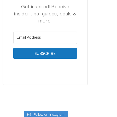
Get inspired! Receive
insider tips, guides, deals &
more.
SUBSCRIBE
Follow on Instagram