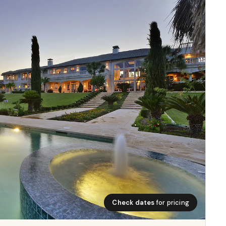
Check dates
for pricing