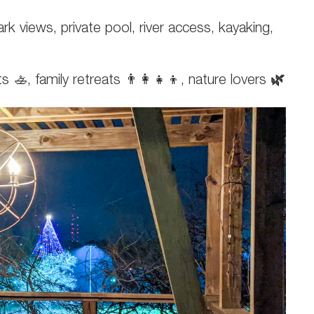
k views, private pool, river access, kayaking,
🚣, family retreats 👨‍👩‍👧‍👦, nature lovers
🌿