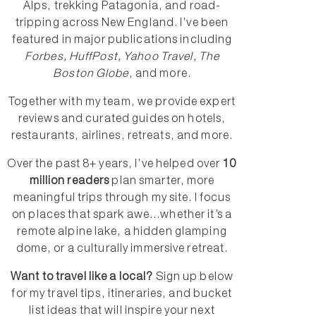
Alps, trekking Patagonia, and road-
tripping across New England. I’ve been
featured in major publications including
Forbes, HuffPost, Yahoo Travel, The
Boston Globe
, and more.
Together with my team, we provide expert
reviews and curated guides on hotels,
restaurants, airlines, retreats, and more.
Over the past 8+ years, I’ve helped over
10
million readers
plan smarter, more
meaningful trips through my site. I focus
on places that spark awe...whether it’s a
remote alpine lake, a hidden glamping
dome, or a culturally immersive retreat.
Want to travel like a local?
Sign up below
for my travel tips, itineraries, and bucket
list ideas that will inspire your next