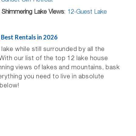
:
Sunset Cliff Retreat
r Shimmering Lake Views
:
12-Guest Lake
 Best Rentals in 2026
ke while still surrounded by all the
th our list of the top 12 lake house
unning views of lakes and mountains, bask
erything you need to live in absolute
 below!