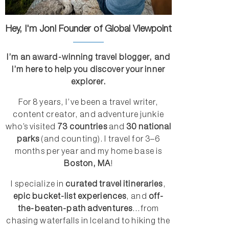
Hey, I'm Jon! Founder of Global Viewpoint
I’m an award-winning travel blogger, and
I’m here to help you discover your inner
explorer.
For 8 years, I’ve been a travel writer,
content creator, and adventure junkie
who’s visited
73 countries
and
30 national
parks
(and counting). I travel for 3–6
months per year and my home base is
Boston, MA
!
I specialize in
curated travel itineraries
,
epic bucket-list experiences
, and
off-
the-beaten-path adventures
...from
chasing waterfalls in Iceland to hiking the