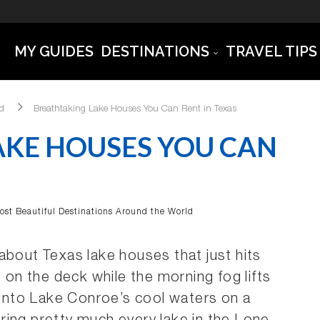
MY GUIDES
DESTINATIONS
TRAVEL TIPS
ld
Breathtaking Lake Houses You Can Rent in Texas
AKE HOUSES YOU CAN
ost Beautiful Destinations Around the World
about Texas lake houses that just hits
e on the deck while the morning fog lifts
t into Lake Conroe’s cool waters on a