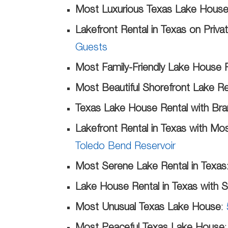
Most Luxurious Texas Lake House
Lakefront Rental in Texas on Priv
Guests
Most Family-Friendly Lake House R
Most Beautiful Shorefront Lake Re
Texas Lake House Rental with Br
Lakefront Rental in Texas with Mo
Toledo Bend Reservoir
Most Serene Lake Rental in Texas
Lake House Rental in Texas with 
Most Unusual Texas Lake House
: