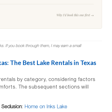
Why I’d book this one first →
nks. If you book through them, I may earn a small
as: The Best Lake Rentals in Texas
rentals by category, considering factors
mforts. The subsequent sections will
 Seclusion
:
Home on Inks Lake