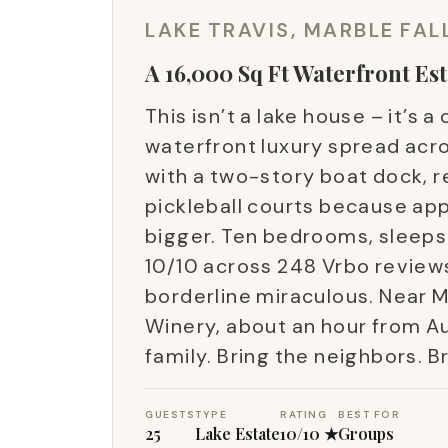
LAKE TRAVIS, MARBLE FAL
A 16,000 Sq Ft Waterfront Est
This isn’t a lake house – it’s
waterfront luxury spread acro
with a two-story boat dock, r
pickleball courts because ap
bigger. Ten bedrooms, sleeps 
10/10 across 248 Vrbo reviews 
borderline miraculous. Near M
Winery, about an hour from A
family. Bring the neighbors. B
GUESTS
TYPE
RATING
BEST FOR
25
Lake Estate
10/10 ★
Groups