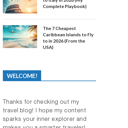
Complete Playbook)
The 7 Cheapest
Caribbean Islands to Fly
to in 2026 (From the
USA)
WELCOME!
Thanks for checking out my
travel blog! I hope my content
sparks your inner explorer and