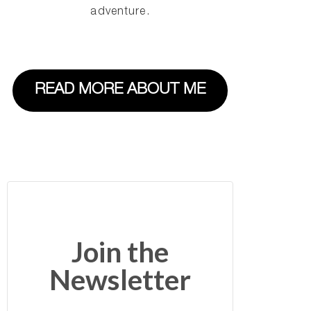
adventure.
READ MORE ABOUT ME
Join the
Newsletter