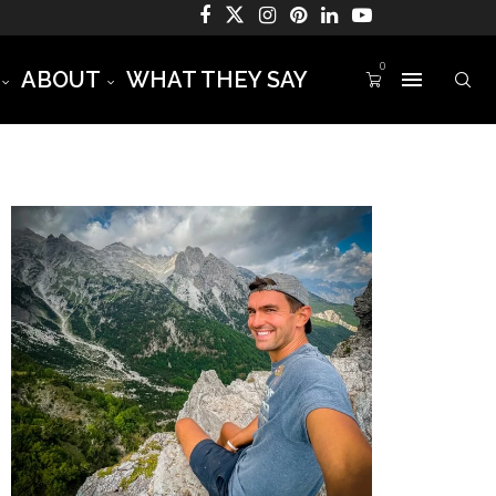
0
ABOUT
WHAT THEY SAY