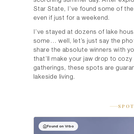
scorching summer day. After explo
Star State, I’ve found some of the b
even if just for a weekend.
I’ve stayed at dozens of lake hou
some… well, let’s just say the pho
share the absolute winners with 
that’ll make your jaw drop to cozy
gatherings, these spots are guaran
lakeside living.
SPOT
Found on Vrbo