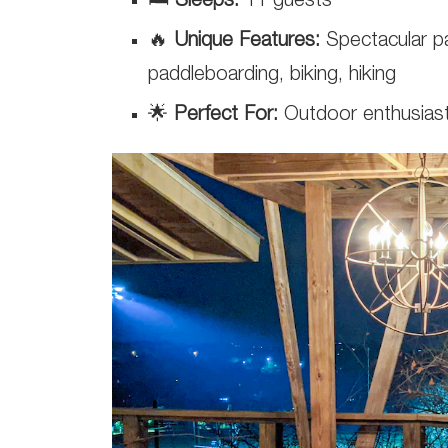
🛏️
Sleeps:
11 guests
🔥
Unique Features:
Spectacular par
paddleboarding, biking, hiking
🌟
Perfect For:
Outdoor enthusiasts 