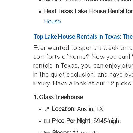
Most Peaceful Texas Lake House
Best Texas Lake House Rental fo
House
Top Lake House Rentals in Texas: The
Ever wanted to spend a week on a la
comforts of home? Now you can! Wi
rentals in Texas, you can enjoy st
in the quiet seclusion, and have ev
luxury. Have a look at our 12 picks
1. Glass Treehouse
📍
Location:
Austin, TX
💵
Price Per Night:
$945/night