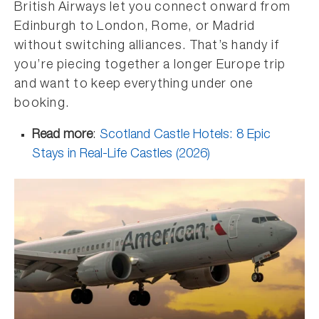
British Airways let you connect onward from
Edinburgh to London, Rome, or Madrid
without switching alliances. That’s handy if
you’re piecing together a longer Europe trip
and want to keep everything under one
booking.
Read more
:
Scotland Castle Hotels: 8 Epic
Stays in Real-Life Castles (2026)