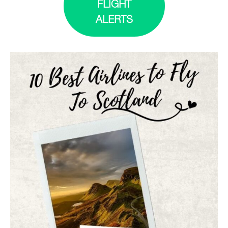
FLIGHT
ALERTS