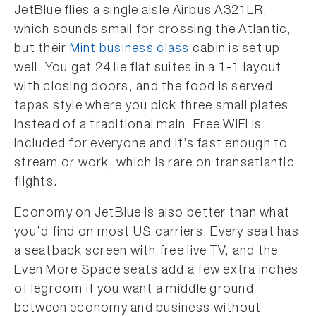
JetBlue flies a single aisle Airbus A321LR,
which sounds small for crossing the Atlantic,
but their
Mint business class
cabin is set up
well. You get 24 lie flat suites in a 1-1 layout
with closing doors, and the food is served
tapas style where you pick three small plates
instead of a traditional main. Free WiFi is
included for everyone and it’s fast enough to
stream or work, which is rare on transatlantic
flights.
Economy on JetBlue is also better than what
you’d find on most US carriers. Every seat has
a seatback screen with free live TV, and the
Even More Space seats add a few extra inches
of legroom if you want a middle ground
between economy and business without