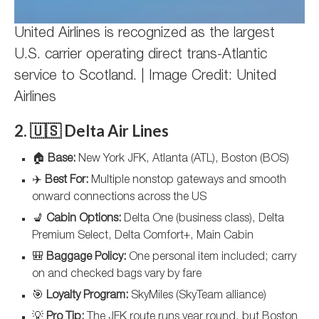
United Airlines is recognized as the largest
U.S. carrier operating direct trans-Atlantic
service to Scotland. | Image Credit: United
Airlines
2. 🇺🇸 Delta Air Lines
🏠
Base:
New York JFK, Atlanta (ATL), Boston (BOS)
✈️
Best For:
Multiple nonstop gateways and smooth
onward connections across the US
💺
Cabin Options:
Delta One (business class), Delta
Premium Select, Delta Comfort+, Main Cabin
🎒
Baggage Policy:
One personal item included; carry
on and checked bags vary by fare
🎯
Loyalty Program:
SkyMiles (SkyTeam alliance)
💡
Pro Tip:
The JFK route runs year round, but Boston