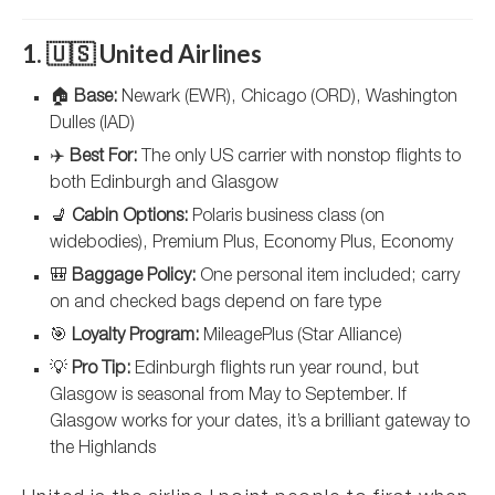
1. 🇺🇸 United Airlines
🏠
Base:
Newark (EWR), Chicago (ORD), Washington
Dulles (IAD)
✈️
Best For:
The only US carrier with nonstop flights to
both Edinburgh and Glasgow
💺
Cabin Options:
Polaris business class (on
widebodies), Premium Plus, Economy Plus, Economy
🎒
Baggage Policy:
One personal item included; carry
on and checked bags depend on fare type
🎯
Loyalty Program:
MileagePlus (Star Alliance)
💡
Pro Tip:
Edinburgh flights run year round, but
Glasgow is seasonal from May to September. If
Glasgow works for your dates, it’s a brilliant gateway to
the Highlands