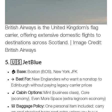
British Airways is the United Kingdom’s flag
carrier, offering extensive domestic flights to
destinations across Scotland. | Image Credit:
British Airways
5. 🇺🇸 JetBlue
🏠
Base:
Boston (BOS), New York JFK
✈️
Best For:
New Englanders who want a nonstop to
Edinburgh without paying legacy carrier prices
💺
Cabin Options:
Mint (business class), Core
(economy), Even More Space (extra legroom economy)
🎒
Baggage Policy:
One personal item included; carry