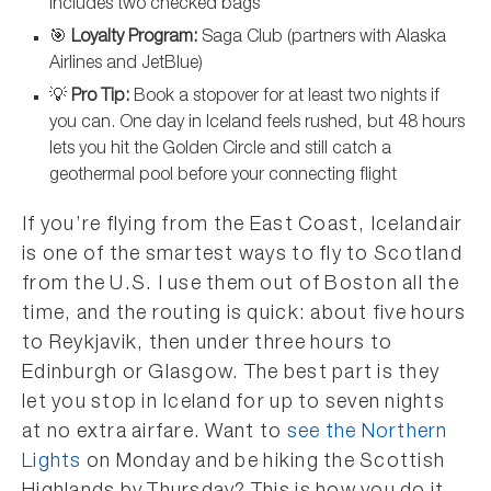
includes two checked bags
🎯
Loyalty Program:
Saga Club (partners with Alaska
Airlines and JetBlue)
💡
Pro Tip:
Book a stopover for at least two nights if
you can. One day in Iceland feels rushed, but 48 hours
lets you hit the Golden Circle and still catch a
geothermal pool before your connecting flight
If you’re flying from the East Coast, Icelandair
is one of the smartest ways to fly to Scotland
from the U.S. I use them out of Boston all the
time, and the routing is quick: about five hours
to Reykjavik, then under three hours to
Edinburgh or Glasgow. The best part is they
let you stop in Iceland for up to seven nights
at no extra airfare. Want to
see the Northern
Lights
on Monday and be hiking the Scottish