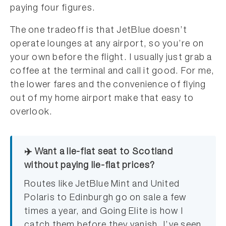
paying four figures.
The one tradeoff is that JetBlue doesn’t
operate lounges at any airport, so you’re on
your own before the flight. I usually just grab a
coffee at the terminal and call it good. For me,
the lower fares and the convenience of flying
out of my home airport make that easy to
overlook.
✈️ Want a lie-flat seat to Scotland
without paying lie-flat prices?
Routes like JetBlue Mint and United
Polaris to Edinburgh go on sale a few
times a year, and Going Elite is how I
catch them before they vanish. I’ve seen