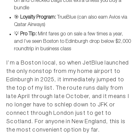
on and checked bags cost extra unless you buy a
bundle
🎯
Loyalty Program:
TrueBlue (can also earn Avios via
Qatar Airways)
💡
Pro Tip:
Mint fares go on sale a few times a year,
and I’ve seen Boston to Edinburgh drop below $2,000
roundtrip in business class
I’m a Boston local, so when JetBlue launched
the only nonstop from my home airport to
Edinburgh in 2025, it immediately jumped to
the top of my list. The route runs daily from
late April through late October, and it means I
no longer have to schlep down to JFK or
connect through London just to get to
Scotland. For anyone in New England, this is
the most convenient option by far.