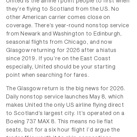
United is the airline I point people to first when
they’re flying to Scotland from the US. No
other American carrier comes close on
coverage. There’s year-round nonstop service
from Newark and Washington to Edinburgh,
seasonal flights from Chicago, and now
Glasgow returning for 2026 after a hiatus
since 2019. If you’re on the East Coast
especially, United should be your starting
point when searching for fares.
The Glasgow return is the big news for 2026.
Daily nonstop service launches May 8, which
makes United the only US airline flying direct
to Scotland’s largest city. It’s operated on a
Boeing 737 MAX 8. This means no lie flat
seats, but for a six hour flight I’d argue the