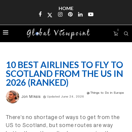
HOME
0
10 BEST AIRLINES TO FLY TO
SCOTLAND FROM THE US IN
2026 (RANKED)
Things to Do in Europe
Jon Miksis
Updated June 24, 2026
There’s no shortage of ways to get from the
US to Scotland, but some routes are way