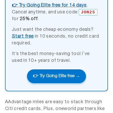
👉 Try Going Elite free for 14 days
.
JON25
Cancel anytime, and use code
for
25% off
.
Just want the cheap economy deals?
Start free
in 10 seconds, no credit card
required.
It’s the best money-saving tool I’ve
used in 10+ years of travel.
👉 Try Going Elite free →
AAdvantage miles are easy to stack through
Citi credit cards. Plus, oneworld partners like