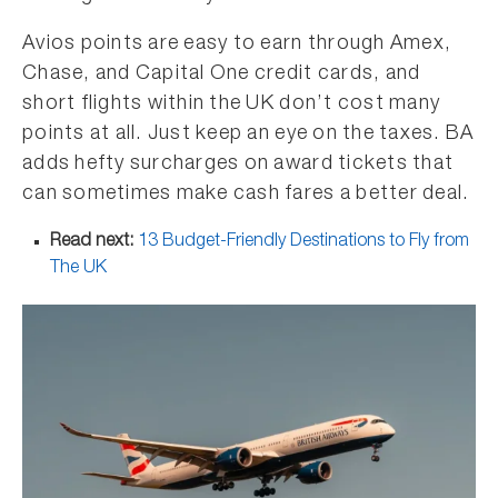
Avios points are easy to earn through Amex,
Chase, and Capital One credit cards, and
short flights within the UK don’t cost many
points at all. Just keep an eye on the taxes. BA
adds hefty surcharges on award tickets that
can sometimes make cash fares a better deal.
Read next:
13 Budget-Friendly Destinations to Fly from
The UK