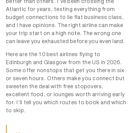
better than others. I’ve been crossing the
Atlantic for years, testing everything from
budget connections to lie flat business class,
and I have opinions. The right airline can make
your trip start on a high note. The wrong one
can leave you exhausted before you even land.
Here are the 10 best airlines flying to
Edinburgh and Glasgow from the US in 2026.
Some offer nonstops that get you there in six
or seven hours. Others make you connect but
sweeten the deal with free stopovers,
excellent food, or lounges worth arriving early
for. I’ll tell you which routes to book and which
to skip.