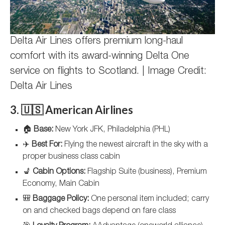
Delta Air Lines offers premium long-haul
comfort with its award-winning Delta One
service on flights to Scotland. | Image Credit:
Delta Air Lines
3. 🇺🇸 American Airlines
🏠
Base:
New York JFK, Philadelphia (PHL)
✈️
Best For:
Flying the newest aircraft in the sky with a
proper business class cabin
💺
Cabin Options:
Flagship Suite (business), Premium
Economy, Main Cabin
🎒
Baggage Policy:
One personal item included; carry
on and checked bags depend on fare class