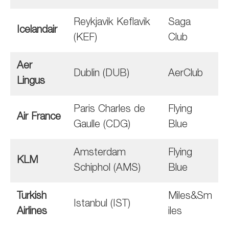
Reykjavik Keflavik
Saga
Icelandair
(KEF)
Club
Aer
Dublin (DUB)
AerClub
Lingus
Paris Charles de
Flying
Air France
Gaulle (CDG)
Blue
Amsterdam
Flying
KLM
Schiphol (AMS)
Blue
Turkish
Miles&Sm
Istanbul (IST)
Airlines
iles