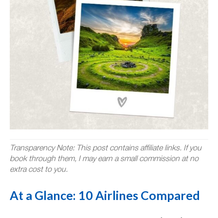
Transparency Note: This post contains affiliate links. If you
book through them, I may earn a small commission at no
extra cost to you.
At a Glance: 10 Airlines Compared