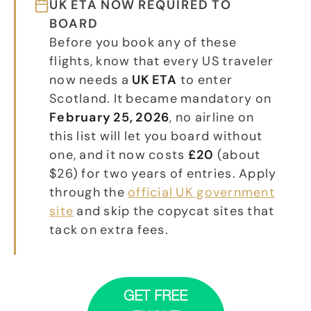
UK ETA NOW REQUIRED TO
BOARD
Before you book any of these
flights, know that every US traveler
now needs a
UK ETA
to enter
Scotland. It became mandatory on
February 25, 2026
, no airline on
this list will let you board without
one, and it now costs
£20
(about
$26) for two years of entries. Apply
through the
official UK government
site
and skip the copycat sites that
tack on extra fees.
GET FREE