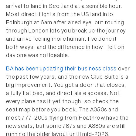
arrival to land in Scotland at a sensible hour.
Most direct flights from the US land into
Edinburgh at 6am after a red eye, but routing
through London lets you break up the journey
and arrive feeling more human. I’ve done it
both ways, and the difference in how I felt on
day one was noticeable.
BA has been updating their business class
over
the past few years, and the new Club Suite is a
big improvement. You get a door that closes,
a fully flat bed, and direct aisle access. Not
every plane has it yet though, so check the
seat map before you book. The A350s and
most 777-200s flying from Heathrow have the
new seats, but some 787s and A380s are still
running the older layout until mid-2026.