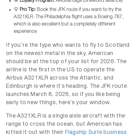
🎯
Loyalty Program:
AAdvantage (oneworld alliance)
💡
Pro Tip:
Book the JFK route if you want to try the
A321XLR. The Philadelphia flight uses a Boeing 787,
which is also excellent but a completely different
experience
If you’re the type who wants to fly to Scotland
on the newest metal in the sky, American
should be at the top of your list for 2026. The
airline is the first in the US to operate the
Airbus A321XLR across the Atlantic, and
Edinburgh is where it’s heading. The JFK route
launches March 8, 2026, so if you like being
early to new things, here’s your window.
The A321XLR is a single aisle aircraft with the
range to cross the ocean, but American has
kitted it out with their
Flagship Suite business