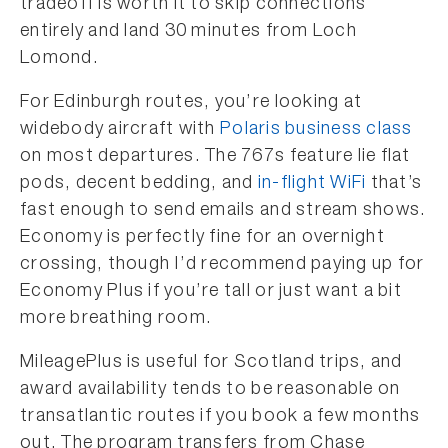
tradeoff is worth it to skip connections
entirely and land 30 minutes from Loch
Lomond.
For Edinburgh routes, you’re looking at
widebody aircraft with
Polaris business class
on most departures. The 767s feature lie flat
pods, decent bedding, and
in-flight WiFi
that’s
fast enough to send emails and stream shows.
Economy is perfectly fine for an overnight
crossing, though I’d recommend paying up for
Economy Plus if you’re tall or just want a bit
more breathing room.
MileagePlus is useful for Scotland trips, and
award availability tends to be reasonable on
transatlantic routes if you book a few months
out. The program transfers from Chase