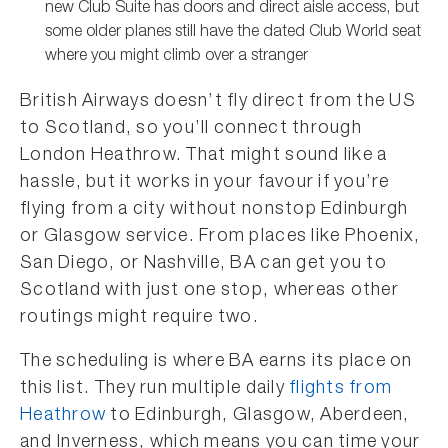
new Club Suite has doors and direct aisle access, but
some older planes still have the dated Club World seat
where you might climb over a stranger
British Airways doesn’t fly direct from the US
to Scotland, so you’ll connect through
London Heathrow. That might sound like a
hassle, but it works in your favour if you’re
flying from a city without nonstop Edinburgh
or Glasgow service. From places like Phoenix,
San Diego, or Nashville, BA can get you to
Scotland with just one stop, whereas other
routings might require two.
The scheduling is where BA earns its place on
this list. They run multiple daily
flights from
Heathrow
to Edinburgh, Glasgow, Aberdeen,
and Inverness, which means you can time your