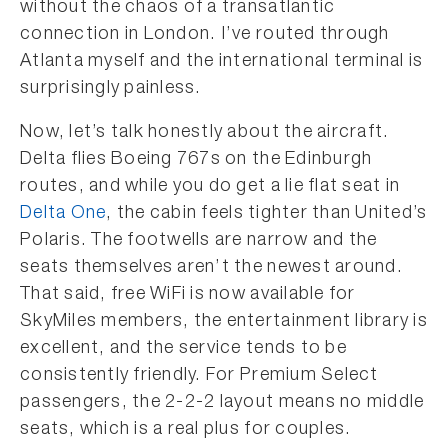
without the chaos of a transatlantic
connection in London. I’ve routed through
Atlanta myself and the international terminal is
surprisingly painless.
Now, let’s talk honestly about the aircraft.
Delta flies Boeing 767s on the Edinburgh
routes, and while you do get a lie flat seat in
Delta One
, the cabin feels tighter than United’s
Polaris. The footwells are narrow and the
seats themselves aren’t the newest around.
That said, free WiFi is now available for
SkyMiles members, the entertainment library is
excellent, and the service tends to be
consistently friendly. For Premium Select
passengers, the 2-2-2 layout means no middle
seats, which is a real plus for couples.