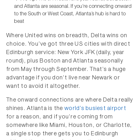
and Atlanta are seasonal. If you’re connecting onward
to the South or West Coast, Atlanta’s hub is hard to
beat
Where United wins on breadth, Delta wins on
choice. You’ve got three US cities with direct
Edinburgh service: New York JFK (daily, year
round), plus Boston and Atlanta seasonally
from May through September. That’s a huge
advantage if you don’t live near Newark or
want to avoid it altogether.
The onward connections are where Delta really
shines. Atlanta is the
world’s busiest airport
for a reason, and if you’re coming from
somewhere like Miami, Houston, or Charlotte,
a single stop there gets you to Edinburgh