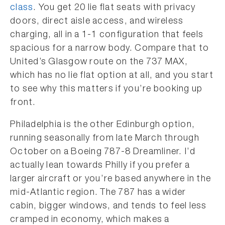
class
. You get 20 lie flat seats with privacy
doors, direct aisle access, and wireless
charging, all in a 1-1 configuration that feels
spacious for a narrow body. Compare that to
United’s Glasgow route on the 737 MAX,
which has no lie flat option at all, and you start
to see why this matters if you’re booking up
front.
Philadelphia is the other Edinburgh option,
running seasonally from late March through
October on a Boeing 787-8 Dreamliner. I’d
actually lean towards Philly if you prefer a
larger aircraft or you’re based anywhere in the
mid-Atlantic region. The 787 has a wider
cabin, bigger windows, and tends to feel less
cramped in economy, which makes a