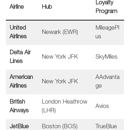
Loyalty
Airline
Hub
Program
United
MileagePl
Newark (EWR)
Airlines
us
Delta Air
New York JFK
SkyMiles
Lines
American
AAdvanta
New York JFK
Airlines
ge
British
London Heathrow
Avios
Airways
(LHR)
JetBlue
Boston (BOS)
TrueBlue