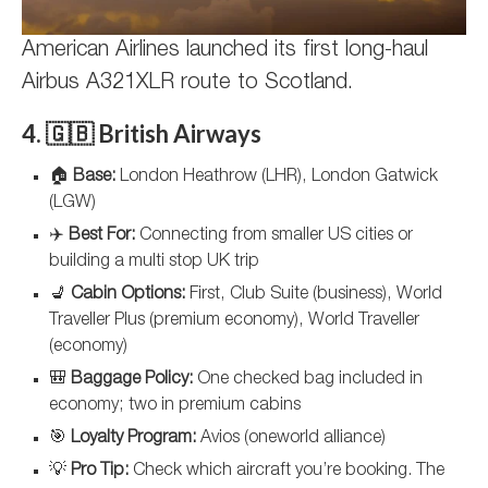
American Airlines launched its first long-haul
Airbus A321XLR route to Scotland.
4. 🇬🇧 British Airways
🏠
Base:
London Heathrow (LHR), London Gatwick
(LGW)
✈️
Best For:
Connecting from smaller US cities or
building a multi stop UK trip
💺
Cabin Options:
First, Club Suite (business), World
Traveller Plus (premium economy), World Traveller
(economy)
🎒
Baggage Policy:
One checked bag included in
economy; two in premium cabins
🎯
Loyalty Program:
Avios (oneworld alliance)
💡
Pro Tip:
Check which aircraft you’re booking. The