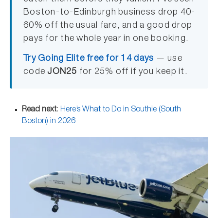
Boston-to-Edinburgh business drop 40-
60% off the usual fare, and a good drop
pays for the whole year in one booking.
Try Going Elite free for 14 days
— use
code
JON25
for 25% off if you keep it.
Read next
:
Here’s What to Do in Southie (South
Boston) in 2026