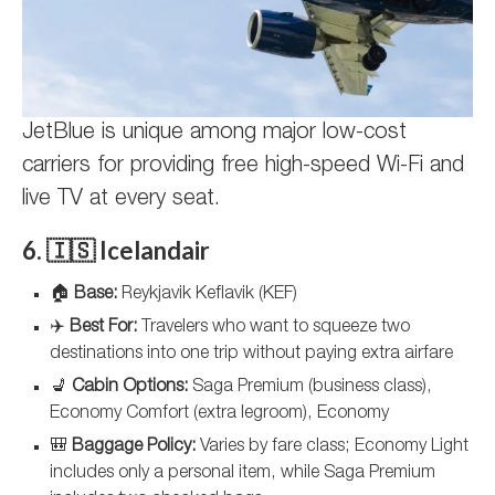
JetBlue is unique among major low-cost
carriers for providing free high-speed Wi-Fi and
live TV at every seat.
6. 🇮🇸 Icelandair
🏠
Base:
Reykjavik Keflavik (KEF)
✈️
Best For:
Travelers who want to squeeze two
destinations into one trip without paying extra airfare
💺
Cabin Options:
Saga Premium (business class),
Economy Comfort (extra legroom), Economy
🎒
Baggage Policy:
Varies by fare class; Economy Light
includes only a personal item, while Saga Premium