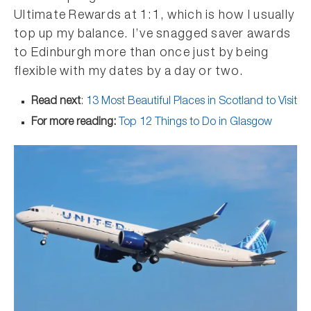
Ultimate Rewards at 1:1, which is how I usually
top up my balance. I’ve snagged saver awards
to Edinburgh more than once just by being
flexible with my dates by a day or two.
Read next
:
13 Most Beautiful Places in Scotland to Visit
For more reading:
Top 12 Things to Do in Glasgow