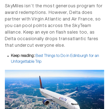
SkyMiles isn’t the most generous program for
award redemptions. However, Delta does
partner with Virgin Atlantic and Air France, so
you can pool points across the SkyTeam
alliance. Keep an eye on flash sales too, as
Delta occasionally drops transatlantic fares
that undercut everyone else.
Keep reading:
Best Things to Do in Edinburgh for an
Unforgettable Trip