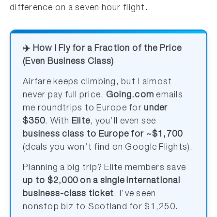
difference on a seven hour flight.
✈️ How I Fly for a Fraction of the Price
(Even Business Class)
Airfare keeps climbing, but I almost
never pay full price.
Going.com
emails
me roundtrips to Europe for
under
$350
. With
Elite
, you’ll even see
business class to Europe for ~$1,700
(deals you won’t find on Google Flights).
Planning a big trip? Elite members save
up to $2,000 on a single international
business-class ticket
. I’ve seen
nonstop biz to Scotland for $1,250.