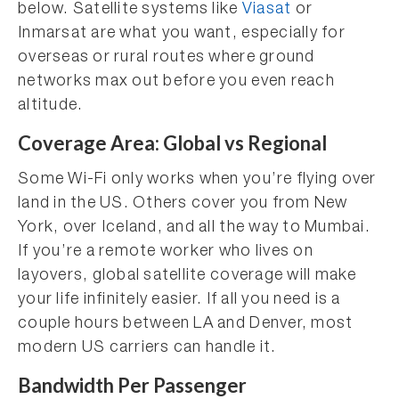
below. Satellite systems like
Viasat
or
Inmarsat are what you want, especially for
overseas or rural routes where ground
networks max out before you even reach
altitude.
Coverage Area: Global vs Regional
Some Wi-Fi only works when you’re flying over
land in the US. Others cover you from New
York, over Iceland, and all the way to Mumbai.
If you’re a remote worker who lives on
layovers, global satellite coverage will make
your life infinitely easier. If all you need is a
couple hours between LA and Denver, most
modern US carriers can handle it.
Bandwidth Per Passenger