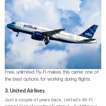
Free, unlimited Fly-Fi makes this carrier one of
the best options for working during flights.
3. United Airlines
Just a couple of years back, United’s Wi-Fi