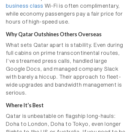
business class
Wi-Fi is often complimentary,
while economy passengers pay a fair price for
hours of high-speed use.
Why Qatar Outshines Others Overseas
What sets Qatar apart is stability. Even during
full cabins on prime transcontinental routes,
I’ve streamed press calls, handled large
Google Docs, and managed company Slack
with barely a hiccup. Their approach to fleet-
wide upgrades and bandwidth management is
serious.
Where It’s Best
Qatar is unbeatable on flagship long-hauls:
Doha to London, Doha to Tokyo, even longer