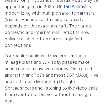
was at “only if you must” status – but they’ve
upped the game in 2025.
United Airlines
is
modernizing with multiple satellite partners
(Viasat, Panasonic, Thales), so quality
depends on the exact aircraft. Their latest
domestic and international retrofits now
deliver reliable, often surprisingly fast
connections.
For regular business travelers, United’s
mileage plans and Wi-Fi day passes make
sense and can save you money. On a good
aircraft (think 787s and most 737 MAXs), I’ve
had no trouble live editing Google
Spreadsheets and listening to live video calls
from Boston to Denver without missing a
beat.