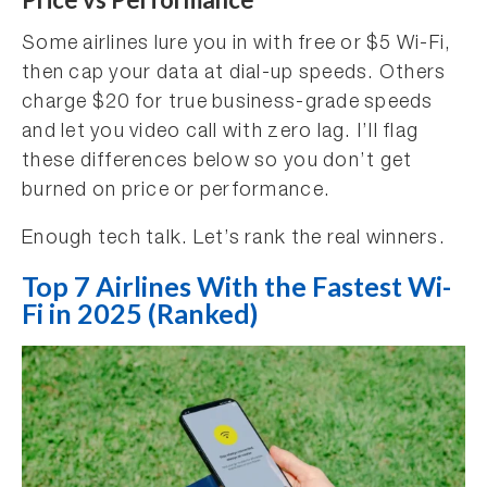
Some airlines lure you in with free or $5 Wi-Fi,
then cap your data at dial-up speeds. Others
charge $20 for true business-grade speeds
and let you video call with zero lag. I’ll flag
these differences below so you don’t get
burned on price or performance.
Enough tech talk. Let’s rank the real winners.
Top 7 Airlines With the Fastest Wi-
Fi in 2025 (Ranked)