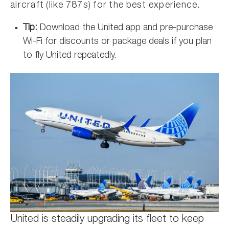
aircraft (like 787s) for the best experience.
Tip:
Download the United app and pre-purchase
Wi-Fi for discounts or package deals if you plan
to fly United repeatedly.
United is steadily upgrading its fleet to keep