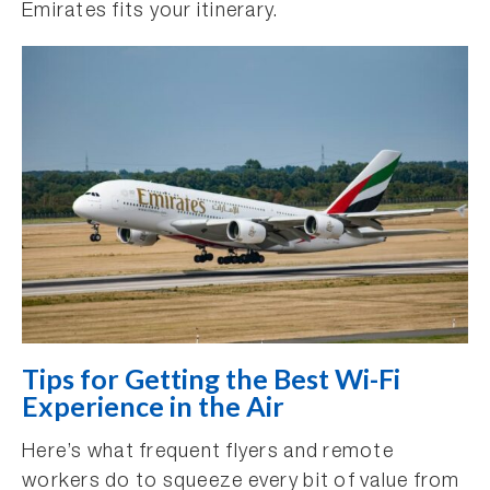
Emirates fits your itinerary.
Tips for Getting the Best Wi-Fi
Experience in the Air
Here’s what frequent flyers and remote
workers do to squeeze every bit of value from