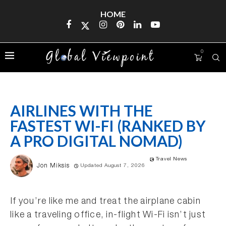
HOME
0
AIRLINES WITH THE
FASTEST WI-FI (RANKED BY
A PRO DIGITAL NOMAD)
Travel News
Jon Miksis
Updated August 7, 2026
If you’re like me and treat the airplane cabin
like a traveling office, in-flight Wi-Fi isn’t just