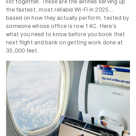
list together. These are the airlines serving up
the fastest, most reliable Wi-Fi in 2025…
based on how they actually perform, tested by
someone whose office is row 14C. Here’s
what you need to know before you book that
next flight and bank on getting work done at
35,000 feet.