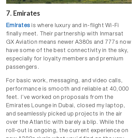
7. Emirates
Emirates
is where luxury and in-flight Wi-Fi
finally meet. Their partnership with Inmarsat
GX Aviation means newer A380s and 777s now
have some of the best connectivity in the sky,
especially for loyalty members and premium
passengers.
For basic work, messaging, and video calls,
performance is smooth and reliable at 40,000
feet. I’ve worked on proposals from the
Emirates Lounge in Dubai, closed my laptop,
and seamlessly picked up projects in the air
over the Atlantic with barely a blip. While the
roll-out is ongoing, the current experience on