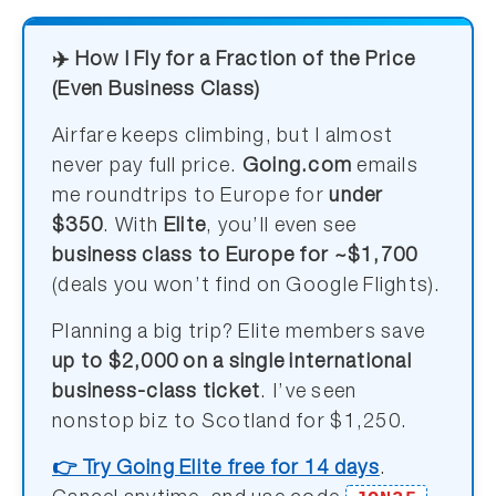
✈️ How I Fly for a Fraction of the Price
(Even Business Class)
Airfare keeps climbing, but I almost
never pay full price.
Going.com
emails
me roundtrips to Europe for
under
$350
. With
Elite
, you’ll even see
business class to Europe for ~$1,700
(deals you won’t find on Google Flights).
Planning a big trip? Elite members save
up to $2,000 on a single international
business-class ticket
. I’ve seen
nonstop biz to Scotland for $1,250.
👉 Try Going Elite free for 14 days
.