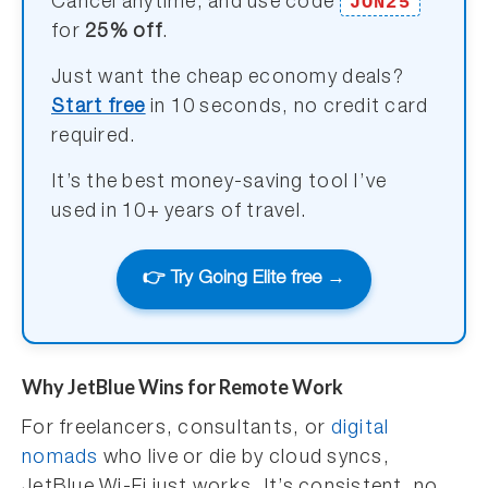
JON25
Cancel anytime, and use code
for
25% off
.
Just want the cheap economy deals?
Start free
in 10 seconds, no credit card
required.
It’s the best money-saving tool I’ve
used in 10+ years of travel.
👉 Try Going Elite free →
Why JetBlue Wins for Remote Work
For freelancers, consultants, or
digital
nomads
who live or die by cloud syncs,