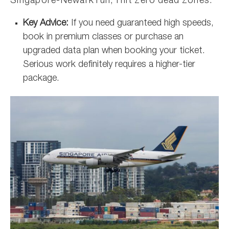
Singapore-Newark run, I hit zero dead zones.
Key Advice:
If you need guaranteed high speeds,
book in premium classes or purchase an
upgraded data plan when booking your ticket.
Serious work definitely requires a higher-tier
package.