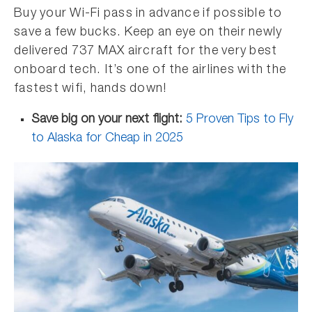
Buy your Wi-Fi pass in advance if possible to
save a few bucks. Keep an eye on their newly
delivered 737 MAX aircraft for the very best
onboard tech. It’s one of the airlines with the
fastest wifi, hands down!
Save big on your next flight:
5 Proven Tips to Fly
to Alaska for Cheap in 2025