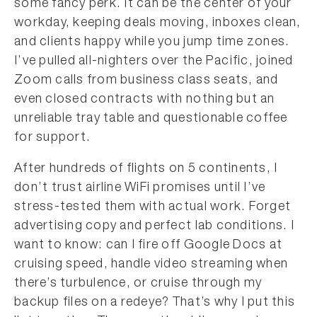
some fancy perk. It can be the center of your
workday, keeping deals moving, inboxes clean,
and clients happy while you jump time zones.
I’ve pulled all-nighters over the Pacific, joined
Zoom calls from business class seats, and
even closed contracts with nothing but an
unreliable tray table and questionable coffee
for support.
After hundreds of flights on 5 continents, I
don’t trust airline WiFi promises until I’ve
stress-tested them with actual work. Forget
advertising copy and perfect lab conditions. I
want to know: can I fire off Google Docs at
cruising speed, handle video streaming when
there’s turbulence, or cruise through my
backup files on a redeye? That’s why I put this