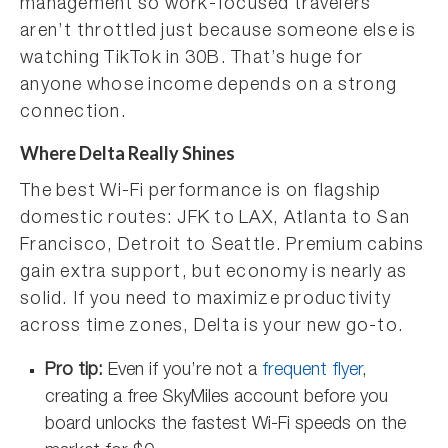
management so work-focused travelers
aren’t throttled just because someone else is
watching TikTok in 30B. That’s huge for
anyone whose income depends on a strong
connection.
Where Delta Really Shines
The best Wi-Fi performance is on flagship
domestic routes: JFK to LAX, Atlanta to San
Francisco, Detroit to Seattle. Premium cabins
gain extra support, but economy is nearly as
solid. If you need to maximize productivity
across time zones, Delta is your new go-to.
Pro tip:
Even if you’re not a
frequent flyer
,
creating a free SkyMiles account before you
board unlocks the fastest Wi-Fi speeds on the