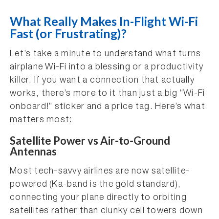
What Really Makes In-Flight Wi-Fi
Fast (or Frustrating)?
Let’s take a minute to understand what turns
airplane Wi-Fi into a blessing or a productivity
killer. If you want a connection that actually
works, there’s more to it than just a big “Wi-Fi
onboard!” sticker and a price tag. Here’s what
matters most:
Satellite Power vs Air-to-Ground
Antennas
Most tech-savvy airlines are now satellite-
powered (Ka-band is the gold standard),
connecting your plane directly to orbiting
satellites rather than clunky cell towers down