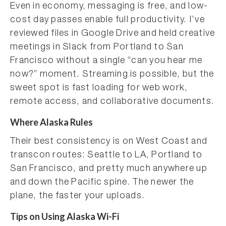
Even in economy, messaging is free, and low-
cost day passes enable full productivity. I’ve
reviewed files in Google Drive and held creative
meetings in Slack from Portland to San
Francisco without a single “can you hear me
now?” moment. Streaming is possible, but the
sweet spot is fast loading for web work,
remote access, and collaborative documents.
Where Alaska Rules
Their best consistency is on West Coast and
transcon routes: Seattle to LA, Portland to
San Francisco, and pretty much anywhere up
and down the Pacific spine. The newer the
plane, the faster your uploads.
Tips on Using Alaska Wi-Fi