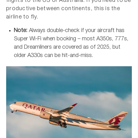
flights to the US or Australia. If you need to be
productive between continents, this is the
airline to fly.
Note:
Always double-check if your aircraft has
Super Wi-Fi when booking – most A350s, 777s,
and Dreamliners are covered as of 2025, but
older A330s can be hit-and-miss.