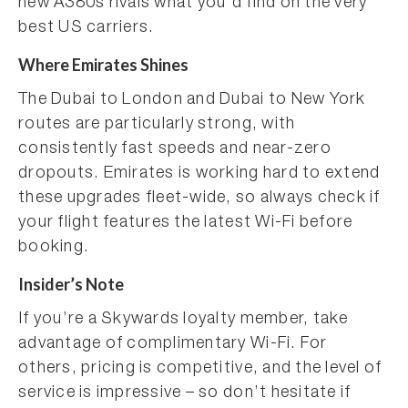
new A380s rivals what you’d find on the very
best US carriers.
Where Emirates Shines
The Dubai to London and Dubai to New York
routes are particularly strong, with
consistently fast speeds and near-zero
dropouts. Emirates is working hard to extend
these upgrades fleet-wide, so always check if
your flight features the latest Wi-Fi before
booking.
Insider’s Note
If you’re a Skywards loyalty member, take
advantage of complimentary Wi-Fi. For
others, pricing is competitive, and the level of
service is impressive – so don’t hesitate if