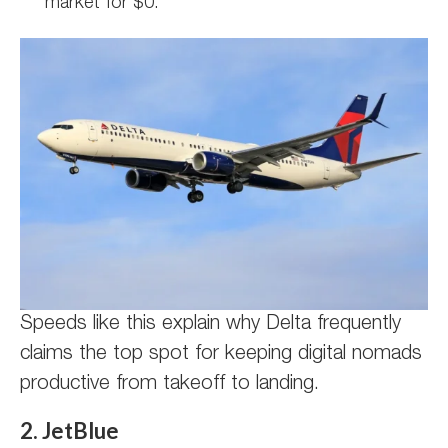
market for $0.
Speeds like this explain why Delta frequently
claims the top spot for keeping digital nomads
productive from takeoff to landing.
2. JetBlue