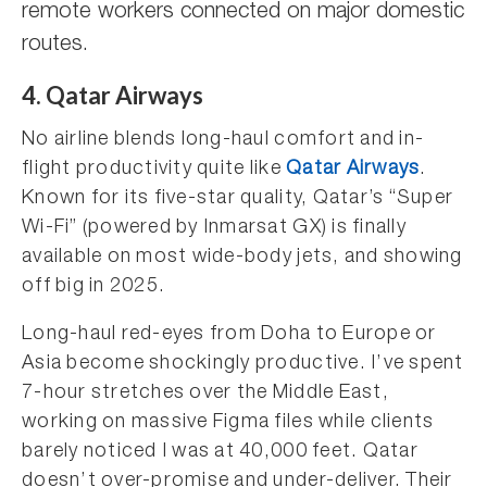
remote workers connected on major domestic
routes.
4. Qatar Airways
No airline blends long-haul comfort and in-
flight productivity quite like
Qatar Airways
.
Known for its five-star quality, Qatar’s “Super
Wi-Fi” (powered by Inmarsat GX) is finally
available on most wide-body jets, and showing
off big in 2025.
Long-haul red-eyes from Doha to Europe or
Asia become shockingly productive. I’ve spent
7-hour stretches over the Middle East,
working on massive Figma files while clients
barely noticed I was at 40,000 feet. Qatar
doesn’t over-promise and under-deliver. Their