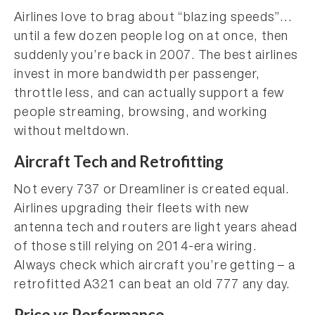
Airlines love to brag about “blazing speeds”…
until a few dozen people log on at once, then
suddenly you’re back in 2007. The best airlines
invest in more bandwidth per passenger,
throttle less, and can actually support a few
people streaming, browsing, and working
without meltdown.
Aircraft Tech and Retrofitting
Not every 737 or Dreamliner is created equal.
Airlines upgrading their fleets with new
antenna tech and routers are light years ahead
of those still relying on 2014-era wiring.
Always check which aircraft you’re getting – a
retrofitted A321 can beat an old 777 any day.
Price vs Performance