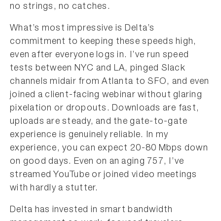
no strings, no catches.
What’s most impressive is Delta’s
commitment to keeping these speeds high,
even after everyone logs in. I’ve run speed
tests between NYC and LA, pinged Slack
channels midair from Atlanta to SFO, and even
joined a client-facing webinar without glaring
pixelation or dropouts. Downloads are fast,
uploads are steady, and the gate-to-gate
experience is genuinely reliable. In my
experience, you can expect 20-80 Mbps down
on good days. Even on an aging 757, I’ve
streamed YouTube or joined video meetings
with hardly a stutter.
Delta has invested in smart bandwidth