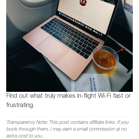
Find out what truly makes in-flight Wi-Fi fast or
frustrating.
Transparency Note: This post contains affiliate links. If you
book through them, I may earn a small commission at no
extra cost to you.