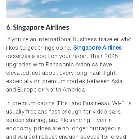
6. Singapore Airlines
If you’re an international business traveler who
likes to get things done,
Singapore Airlines
deserves a spot on your radar. Their 2025
upgrades with Panasonic Avionics have
elevated just about every long-haul flight,
especially on premium routes between Asia
and Europe or North America.
In premium cabins (First and Business), Wi-Fi is
usually free and fast enough for video calls,
screen sharing, and file syncing. Even in
economy, prices are no longer outrageous,
and you get robust enough speeds for cloud