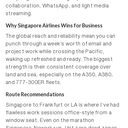
collaboration, WhatsApp, and light media
streaming.
Why Singapore Airlines Wins for Business
The global reach and reliability mean you can
punch through a week’s worth of email and
project work while crossing the Pacific,
waking up refreshed and ready. The biggest
strength is their consistent coverage over
land and sea, especially on the A350, A380,
and 777-300ER fleets.
Route Recommendations
Singapore to Frankfurt or LA is where I’ve had
flawless work sessions office-style from a
window seat. Even on the marathon