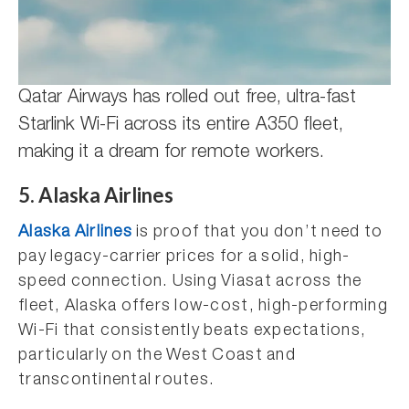
Qatar Airways has rolled out free, ultra-fast
Starlink Wi-Fi across its entire A350 fleet,
making it a dream for remote workers.
5. Alaska Airlines
Alaska Airlines
is proof that you don’t need to
pay legacy-carrier prices for a solid, high-
speed connection. Using Viasat across the
fleet, Alaska offers low-cost, high-performing
Wi-Fi that consistently beats expectations,
particularly on the West Coast and
transcontinental routes.