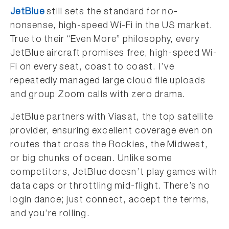
JetBlue
still sets the standard for no-
nonsense, high-speed Wi-Fi in the US market.
True to their “Even More” philosophy, every
JetBlue aircraft promises free, high-speed Wi-
Fi on every seat, coast to coast. I’ve
repeatedly managed large cloud file uploads
and group Zoom calls with zero drama.
JetBlue partners with Viasat, the top satellite
provider, ensuring excellent coverage even on
routes that cross the Rockies, the Midwest,
or big chunks of ocean. Unlike some
competitors, JetBlue doesn’t play games with
data caps or throttling mid-flight. There’s no
login dance; just connect, accept the terms,
and you’re rolling.