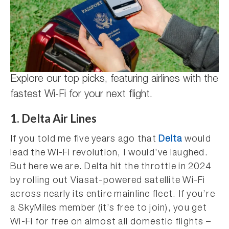
Explore our top picks, featuring airlines with the
fastest Wi-Fi for your next flight.
1. Delta Air Lines
If you told me five years ago that
Delta
would
lead the Wi-Fi revolution, I would’ve laughed.
But here we are. Delta hit the throttle in 2024
by rolling out Viasat-powered satellite Wi-Fi
across nearly its entire mainline fleet. If you’re
a SkyMiles member (it’s free to join), you get
Wi-Fi for free on almost all domestic flights –