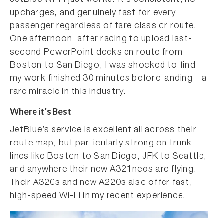
JetBlue Wi-Fi just works. It’s consistent, no
upcharges, and genuinely fast for every
passenger regardless of fare class or route.
One afternoon, after racing to upload last-
second PowerPoint decks en route from
Boston to San Diego, I was shocked to find
my work finished 30 minutes before landing – a
rare miracle in this industry.
Where it’s Best
JetBlue’s service is excellent all across their
route map, but particularly strong on trunk
lines like Boston to San Diego, JFK to Seattle,
and anywhere their new A321neos are flying.
Their A320s and new A220s also offer fast,
high-speed Wi-Fi in my recent experience.