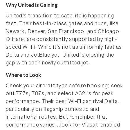
Why United is Gaining
United’s transition to satellite is happening
fast. Their best-in-class gates and hubs, like
Newark, Denver, San Francisco, and Chicago
O’Hare, are consistently supported by high-
speed Wi-Fi. While it’s not as uniformly fast as
Delta and JetBlue yet, United is closing the
gap with each newly outfitted jet.
Where to Look
Check your aircraft type before booking; seek
out 777s, 787s, and select A321s for peak
performance. Their best Wi-Fi can rival Delta,
particularly on flagship domestic and
international routes. But remember that
performance varies…look for Viasat-enabled