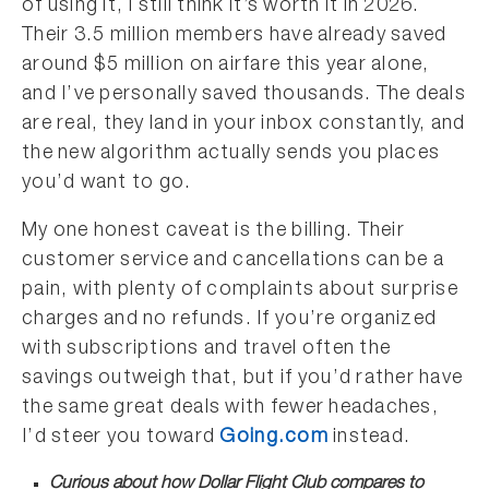
of using it, I still think it’s worth it in 2026.
Their 3.5 million members have already saved
around $5 million on airfare this year alone,
and I’ve personally saved thousands. The deals
are real, they land in your inbox constantly, and
the new algorithm actually sends you places
you’d want to go.
My one honest caveat is the billing. Their
customer service and cancellations can be a
pain, with plenty of complaints about surprise
charges and no refunds. If you’re organized
with subscriptions and travel often the
savings outweigh that, but if you’d rather have
the same great deals with fewer headaches,
I’d steer you toward
Going.com
instead.
Curious about how Dollar Flight Club compares to