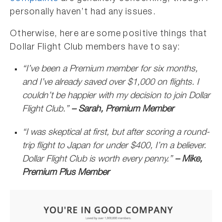
personally haven’t had any issues.
Otherwise, here are some positive things that
Dollar Flight Club members have to say:
“I’ve been a Premium member for six months,
and I’ve already saved over $1,000 on flights. I
couldn’t be happier with my decision to join Dollar
Flight Club.”
– Sarah, Premium Member
“I was skeptical at first, but after scoring a round-
trip flight to Japan for under $400, I’m a believer.
Dollar Flight Club is worth every penny.”
– Mike,
Premium Plus Member