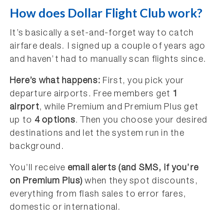
How does Dollar Flight Club work?
It’s basically a set-and-forget way to catch
airfare deals. I signed up a couple of years ago
and haven’t had to manually scan flights since.
Here’s what happens:
First, you pick your
departure airports. Free members get
1
airport
, while Premium and Premium Plus get
up to
4 options
. Then you choose your desired
destinations and let the system run in the
background.
You’ll receive
email alerts (and SMS, if you’re
on Premium Plus)
when they spot discounts,
everything from flash sales to error fares,
domestic or international.