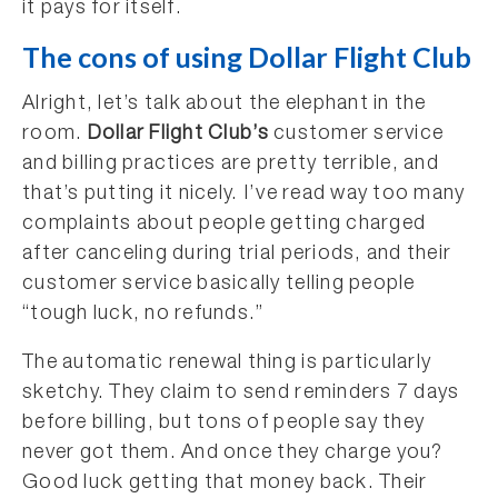
it pays for itself.
The cons of using Dollar Flight Club
Alright, let’s talk about the elephant in the
room.
Dollar Flight Club’s
customer service
and billing practices are pretty terrible, and
that’s putting it nicely. I’ve read way too many
complaints about people getting charged
after canceling during trial periods, and their
customer service basically telling people
“tough luck, no refunds.”
The automatic renewal thing is particularly
sketchy. They claim to send reminders 7 days
before billing, but tons of people say they
never got them. And once they charge you?
Good luck getting that money back. Their