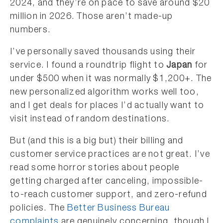
2024, and they’re on pace to save around $20
million in 2026. Those aren’t made-up
numbers.
I’ve personally saved thousands using their
service. I found a roundtrip flight to
Japan
for
under $500 when it was normally $1,200+. The
new personalized algorithm works well too,
and I get deals for places I’d actually want to
visit instead of random destinations.
But (and this is a big but) their billing and
customer service practices are not great. I’ve
read some horror stories about people
getting charged after canceling, impossible-
to-reach customer support, and zero-refund
policies. The
Better Business Bureau
complaints
are genuinely concerning, though I