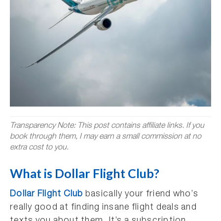
Transparency Note: This post contains affiliate links. If you
book through them, I may earn a small commission at no
extra cost to you.
What is Dollar Flight Club?
Dollar Flight Club
basically your friend who’s
really good at finding insane flight deals and