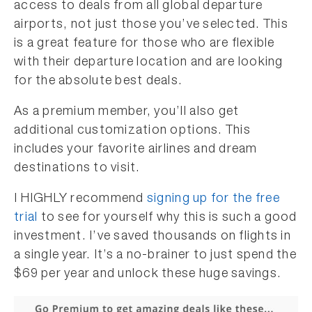
access to deals from all global departure
airports, not just those you’ve selected. This
is a great feature for those who are flexible
with their departure location and are looking
for the absolute best deals.
As a premium member, you’ll also get
additional customization options. This
includes your favorite airlines and dream
destinations to visit.
I HIGHLY recommend
signing up for the free
trial
to see for yourself why this is such a good
investment. I’ve saved thousands on flights in
a single year. It’s a no-brainer to just spend the
$69 per year and unlock these huge savings.