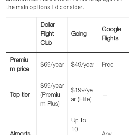
the main options I’d consider.
Dollar
Google
Flight
Going
Flights
Club
Premiu
$69/year
$49/year
Free
m price
$99/year
$199/ye
Top tier
(Premiu
—
ar (Elite)
m Plus)
Up to
10
Airports
Any