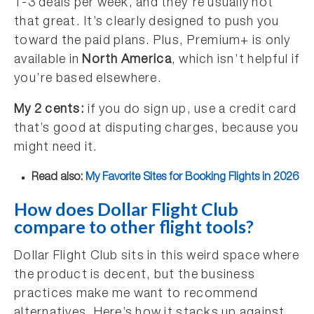
1-3 deals per week, and they’re usually not
that great. It’s clearly designed to push you
toward the paid plans. Plus, Premium+ is only
available in
North America
, which isn’t helpful if
you’re based elsewhere.
My 2 cents:
if you do sign up, use a credit card
that’s good at disputing charges, because you
might need it.
Read also:
My Favorite Sites for Booking Flights in 2026
How does Dollar Flight Club
compare to other flight tools?
Dollar Flight Club sits in this weird space where
the product is decent, but the business
practices make me want to recommend
alternatives. Here’s how it stacks up against