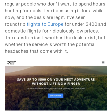
regular people who don’t want to spend hours
hunting for deals. I’ve been using it for a while
now, and the deals are legit. I’ve seen
roundtrip
flights to Europe
for under $400 and
domestic flights for ridiculously low prices.
The question isn’t whether the deals exist, but
whether the service is worth the potential
headaches that come with it.