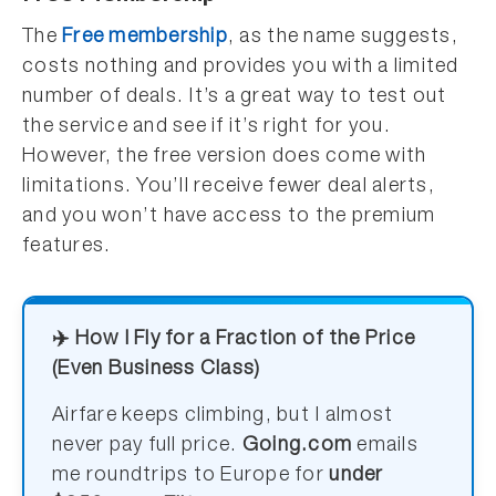
The
Free membership
, as the name suggests,
costs nothing and provides you with a limited
number of deals. It’s a great way to test out
the service and see if it’s right for you.
However, the free version does come with
limitations. You’ll receive fewer deal alerts,
and you won’t have access to the premium
features.
✈️ How I Fly for a Fraction of the Price
(Even Business Class)
Airfare keeps climbing, but I almost
never pay full price.
Going.com
emails
me roundtrips to Europe for
under