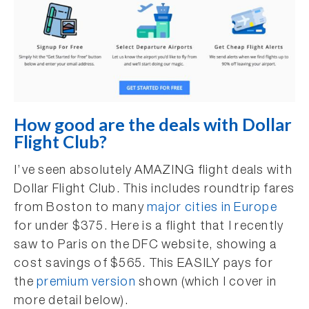
How good are the deals with Dollar
Flight Club?
I’ve seen absolutely AMAZING flight deals with
Dollar Flight Club. This includes roundtrip fares
from Boston to many
major cities in Europe
for under $375. Here is a flight that I recently
saw to Paris on the DFC website, showing a
cost savings of $565. This EASILY pays for
the
premium version
shown (which I cover in
more detail below).