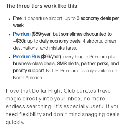
The three tiers work like this:
Free
: 1 departure airport, up to
3 economy deals per
week
.
Premium
($69/year, but sometimes discounted to
~$30)
: up to
daily economy deals
, 4 airports, dream
destinations, and mistake fares.
Premium Plus
($99/year)
: everything in Premium plus
business-class deals, SMS alerts, partner perks, and
priority support
. NOTE: Premium+ is only available in
North America.
I love that Dollar Flight Club curates travel
magic directly into your inbox, no more
endless searching. It’s especially useful if you
need flexibility and don’t mind snagging deals
quickly.