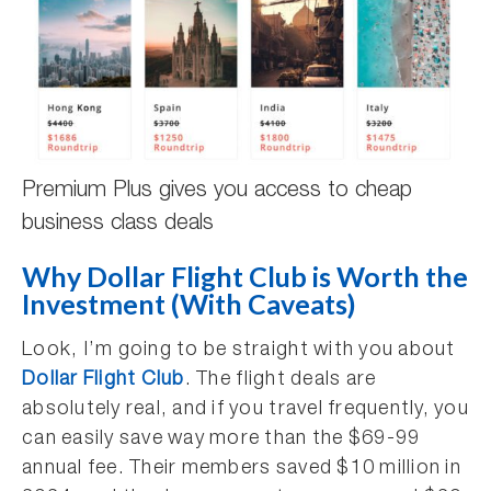
Premium Plus gives you access to cheap
business class deals
Why Dollar Flight Club is Worth the
Investment (With Caveats)
Look, I’m going to be straight with you about
Dollar Flight Club
. The flight deals are
absolutely real, and if you travel frequently, you
can easily save way more than the $69-99
annual fee. Their members saved $10 million in