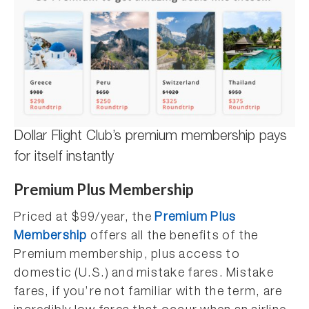
Dollar Flight Club’s premium membership pays
for itself instantly
Premium Plus Membership
Priced at $99/year, the
Premium Plus
Membership
offers all the benefits of the
Premium membership, plus access to
domestic (U.S.) and mistake fares. Mistake
fares, if you’re not familiar with the term, are