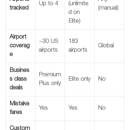
Up to 4
(unlimite
tracked
(manual)
d on
Elite)
Airport
~30 US
183
coverag
Global
airports
airports
e
Busines
Premium
s class
Elite only
No
Plus only
deals
Mistake
Yes
Yes
No
fares
Custom