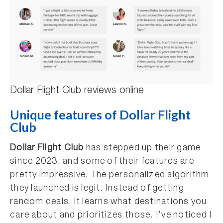
Dollar Flight Club reviews online
Unique features of Dollar Flight
Club
Dollar Flight Club
has stepped up their game
since 2023, and some of their features are
pretty impressive. The personalized algorithm
they launched is legit. Instead of getting
random deals, it learns what destinations you
care about and prioritizes those. I’ve noticed I