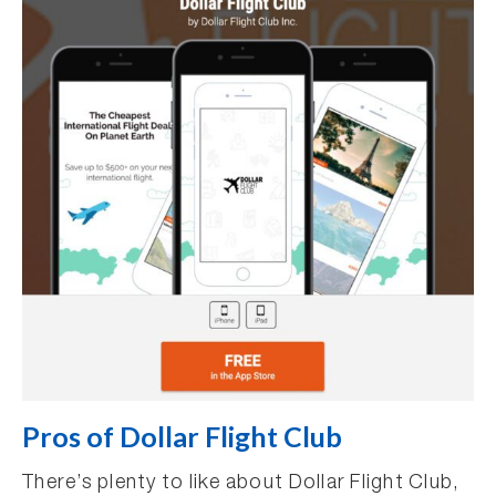
Pros of Dollar Flight Club
There’s plenty to like about Dollar Flight Club,