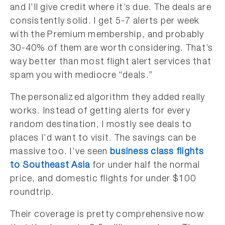
and I’ll give credit where it’s due. The deals are
consistently solid. I get 5-7 alerts per week
with the Premium membership, and probably
30-40% of them are worth considering. That’s
way better than most flight alert services that
spam you with mediocre “deals.”
The personalized algorithm they added really
works. Instead of getting alerts for every
random destination, I mostly see deals to
places I’d want to visit. The savings can be
massive too. I’ve seen
business class flights
to Southeast Asia
for under half the normal
price, and domestic flights for under $100
roundtrip.
Their coverage is pretty comprehensive now