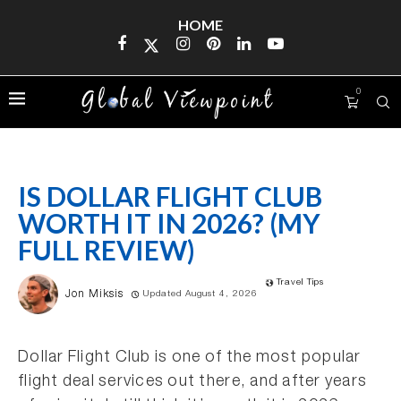
HOME
0
IS DOLLAR FLIGHT CLUB
WORTH IT IN 2026? (MY
FULL REVIEW)
Travel Tips
Jon Miksis
Updated August 4, 2026
Dollar Flight Club is one of the most popular
flight deal services out there, and after years