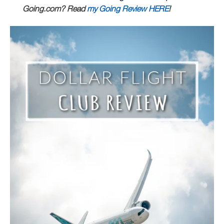
Going.com? Read
my Going Review HERE
!