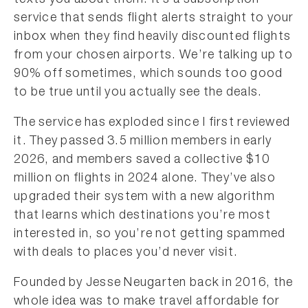
texts you about them. It’s a subscription
service that sends flight alerts straight to your
inbox when they find heavily discounted flights
from your chosen airports. We’re talking up to
90% off sometimes, which sounds too good
to be true until you actually see the deals.
The service has exploded since I first reviewed
it. They passed 3.5 million members in early
2026, and members saved a collective $10
million on flights in 2024 alone. They’ve also
upgraded their system with a new algorithm
that learns which destinations you’re most
interested in, so you’re not getting spammed
with deals to places you’d never visit.
Founded by Jesse Neugarten back in 2016, the
whole idea was to make travel affordable for