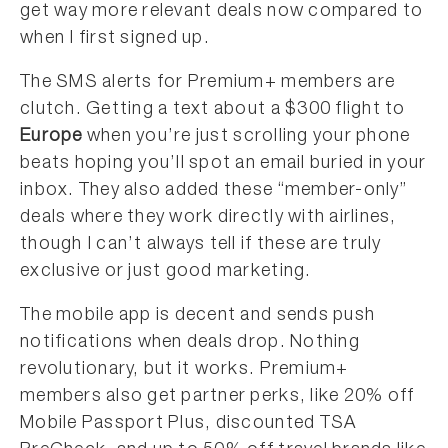
get way more relevant deals now compared to
when I first signed up.
The SMS alerts for Premium+ members are
clutch. Getting a text about a $300 flight to
Europe
when you’re just scrolling your phone
beats hoping you’ll spot an email buried in your
inbox. They also added these “member-only”
deals where they work directly with airlines,
though I can’t always tell if these are truly
exclusive or just good marketing.
The mobile app is decent and sends push
notifications when deals drop. Nothing
revolutionary, but it works. Premium+
members also get partner perks, like 20% off
Mobile Passport Plus, discounted TSA