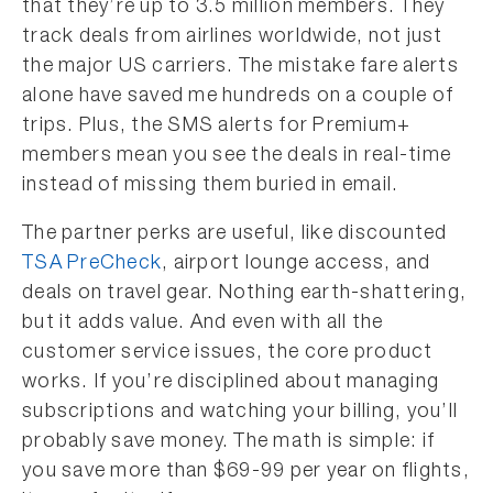
that they’re up to 3.5 million members. They
track deals from airlines worldwide, not just
the major US carriers. The mistake fare alerts
alone have saved me hundreds on a couple of
trips. Plus, the SMS alerts for Premium+
members mean you see the deals in real-time
instead of missing them buried in email.
The partner perks are useful, like discounted
TSA PreCheck
, airport lounge access, and
deals on travel gear. Nothing earth-shattering,
but it adds value. And even with all the
customer service issues, the core product
works. If you’re disciplined about managing
subscriptions and watching your billing, you’ll
probably save money. The math is simple: if
you save more than $69-99 per year on flights,