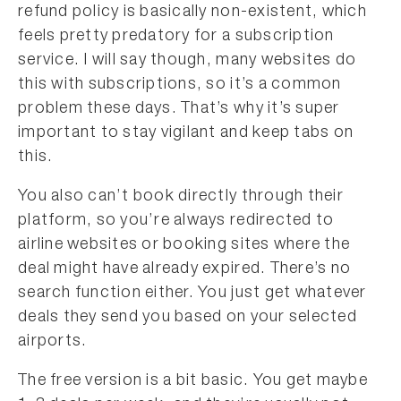
refund policy is basically non-existent, which
feels pretty predatory for a subscription
service. I will say though, many websites do
this with subscriptions, so it’s a common
problem these days. That’s why it’s super
important to stay vigilant and keep tabs on
this.
You also can’t book directly through their
platform, so you’re always redirected to
airline websites or booking sites where the
deal might have already expired. There’s no
search function either. You just get whatever
deals they send you based on your selected
airports.
The free version is a bit basic. You get maybe