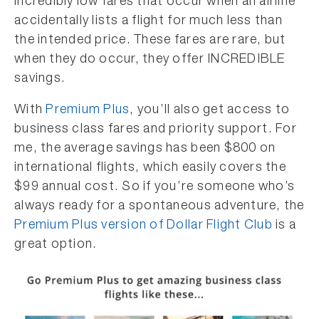
incredibly low fares that occur when an airline
accidentally lists a flight for much less than
the intended price. These fares are rare, but
when they do occur, they offer INCREDIBLE
savings.
With
Premium Plus
, you’ll also get access to
business class fares and priority support. For
me, the average savings has been $800 on
international flights, which easily covers the
$99 annual cost. So if you’re someone who’s
always ready for a spontaneous adventure, the
Premium Plus version of Dollar Flight Club
is a
great option.