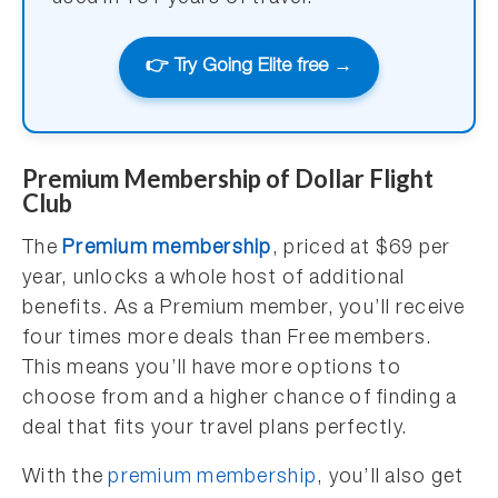
👉 Try Going Elite free →
Premium Membership of Dollar Flight
Club
The
Premium membership
, priced at $69 per
year, unlocks a whole host of additional
benefits. As a Premium member, you’ll receive
four times more deals than Free members.
This means you’ll have more options to
choose from and a higher chance of finding a
deal that fits your travel plans perfectly.
With the
premium membership
, you’ll also get