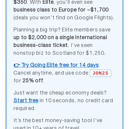
$350
. With
Elite
, you’ll even see
business class to Europe for ~$1,700
(deals you won’t find on Google Flights).
Planning a big trip? Elite members save
up to $2,000 on a single international
business-class ticket
. I’ve seen
nonstop biz to Scotland for $1,250.
👉 Try Going Elite free for 14 days
.
JON25
Cancel anytime, and use code
for
25% off
.
Just want the cheap economy deals?
Start free
in 10 seconds, no credit card
required.
It’s the best money-saving tool I’ve
used in 10+ years of travel.