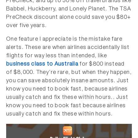
PreCheck, and up to 50% off travel brands like
Babbel, Huckberry, and Lonely Planet. The TSA
PreCheck discount alone could save you $80+
over five years.
One feature I appreciate is the mistake fare
alerts. These are when airlines accidentally list
flights for way less than intended, like
business class to Australia
for $800 instead
of $8,000. They’re rare, but when they happen,
you can save absolutely insane amounts. Just
know you need to book fast, because airlines
usually catch and fix these within hours.. Just
know you need to book fast because airlines
usually catch and fix these within hours.