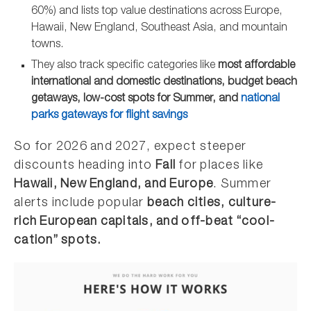
60%) and lists top value destinations across Europe,
Hawaii, New England, Southeast Asia, and mountain
towns.
They also track specific categories like
most affordable
international and domestic destinations, budget beach
getaways, low-cost spots for Summer, and
national
parks gateways for flight savings
So for 2026 and 2027, expect steeper
discounts heading into
Fall
for places like
Hawaii, New England, and Europe
. Summer
alerts include popular
beach cities, culture-
rich European capitals, and off-beat “cool-
cation” spots.