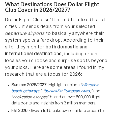
What Destinations Does Dollar Flight
Club Cover in 2026/2027?
Dollar Flight Club isn’t limited to a fixed list of
cities…it sends deals from your selected
departure airports
to basically anywhere their
system spots a fare drop. According to their
site, they monitor
both domestic and
international destinations
, including dream
locales you choose and surprise spots beyond
your picks. Here are some areas I found in my
research that are a focus for 2026:
Summer 2026/2027
: Highlights include
“
affordable
beach getaways
,” “
bucket‑list European cities
,”
and
“cool‑cation escapes”
based on over 500,000 flight
data points and insights from 3 million members.
Fall 2026
: Gives a full breakdown of airfare drops (15–