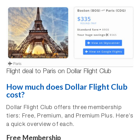
Flight deal to Paris on Dollar Flight Club
How much does Dollar Flight Club
cost?
Dollar Flight Club offers three membership
tiers: Free, Premium, and Premium Plus. Here’s
a quick overview of each.
Free Membership