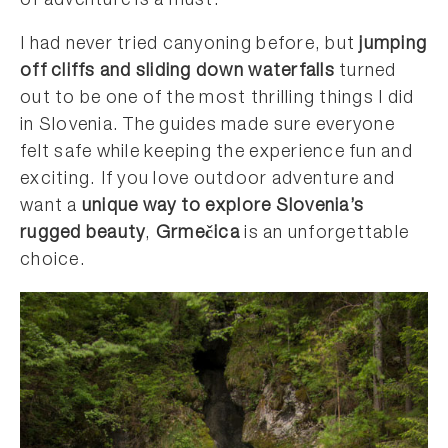
of adventure is a must.
I had never tried canyoning before, but
jumping
off cliffs and sliding down waterfalls
turned
out to be one of the most thrilling things I did
in Slovenia. The guides made sure everyone
felt safe while keeping the experience fun and
exciting. If you love outdoor adventure and
want a
unique way to explore Slovenia’s
rugged beauty
,
Grmečica
is an unforgettable
choice.