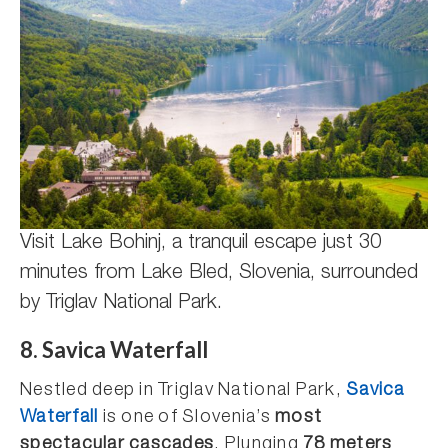
Visit Lake Bohinj, a tranquil escape just 30
minutes from Lake Bled, Slovenia, surrounded
by Triglav National Park.
8. Savica Waterfall
Nestled deep in Triglav National Park,
Savica
Waterfall
is one of Slovenia’s
most
spectacular cascades
. Plunging
78 meters