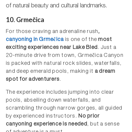
of natural beauty and cultural landmarks.
10. Grmečica
For those craving an adrenaline rush
,
canyoning in Grmečica
is one of the
most
exciting experiences near Lake Bled
. Just a
20-minute drive from town, Grmečica Canyon
is packed with natural rock slides, waterfalls,
and deep emerald pools, making it
a dream
spot for adventurers
.
The experience includes jumping into clear
pools, abseiling down waterfalls, and
scrambling through narrow gorges, all guided
by experienced instructors.
No prior
canyoning experience is needed
, but a sense