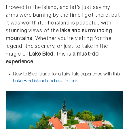
I rowed to the island, and let’s just say my
arms were burning by the time I got there, but
it was worth it. The island is peaceful, with
stunning views of the
lake and surrounding
mountains
. Whether you’re visiting for the
legend, the scenery, or just to take in the
magic of
Lake Bled
, this is
a must-do
experience
.
Row to Bled Island for a fairy-tale experience with this
Lake Bled island and castle tour
.