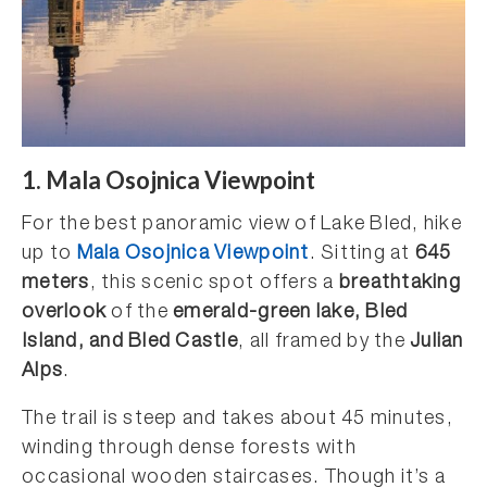
1. Mala Osojnica Viewpoint
For the best panoramic view of Lake Bled, hike
up to
Mala Osojnica Viewpoint
. Sitting at
645
meters
, this scenic spot offers a
breathtaking
overlook
of the
emerald-green lake, Bled
Island, and Bled Castle
, all framed by the
Julian
Alps
.
The trail is steep and takes about 45 minutes,
winding through dense forests with
occasional wooden staircases. Though it’s a