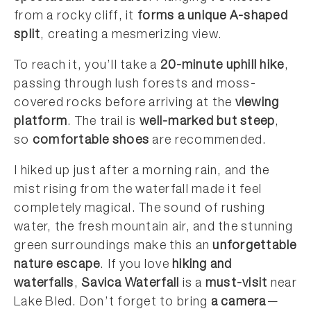
from a rocky cliff, it
forms a unique A-shaped
split
, creating a mesmerizing view.
To reach it, you’ll take a
20-minute uphill hike
,
passing through lush forests and moss-
covered rocks before arriving at the
viewing
platform
. The trail is
well-marked but steep
,
so
comfortable shoes
are recommended.
I hiked up just after a morning rain, and the
mist rising from the waterfall made it feel
completely magical. The sound of rushing
water, the fresh mountain air, and the stunning
green surroundings make this an
unforgettable
nature escape
. If you love
hiking and
waterfalls
,
Savica Waterfall
is a
must-visit
near
Lake Bled. Don’t forget to bring
a camera
—