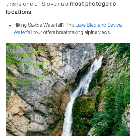
this is one of Slovenia’s
most photogenic
locations
.
Hiking Savica Waterfall? This
Lake Bled and Savica
Waterfall tour
offers breathtaking alpine views.