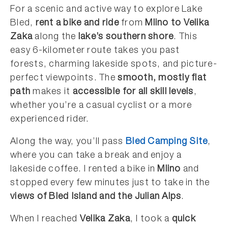
For a scenic and active way to explore Lake
Bled,
rent a bike and ride
from
Mlino to Velika
Zaka
along the
lake’s southern shore
. This
easy 6-kilometer route takes you past
forests, charming lakeside spots, and picture-
perfect viewpoints. The
smooth, mostly flat
path
makes it
accessible for all skill levels
,
whether you’re a casual cyclist or a more
experienced rider.
Along the way, you’ll pass
Bled Camping Site
,
where you can take a break and enjoy a
lakeside coffee. I rented a bike in
Mlino
and
stopped every few minutes just to take in the
views of Bled Island and the Julian Alps
.
When I reached
Velika Zaka
, I took a
quick