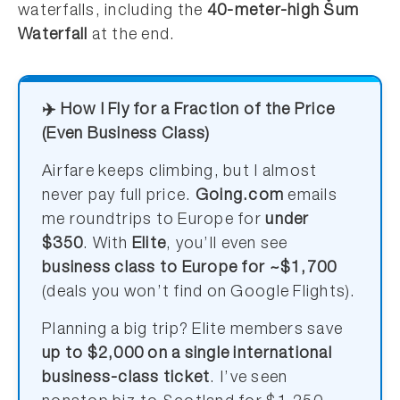
waterfalls, including the
40-meter-high Šum
Waterfall
at the end.
✈️ How I Fly for a Fraction of the Price
(Even Business Class)
Airfare keeps climbing, but I almost
never pay full price.
Going.com
emails
me roundtrips to Europe for
under
$350
. With
Elite
, you’ll even see
business class to Europe for ~$1,700
(deals you won’t find on Google Flights).
Planning a big trip? Elite members save
up to $2,000 on a single international
business-class ticket
. I’ve seen