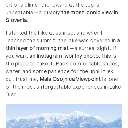
bit of a climb, the reward at the top is
unbeatable—arguably
the most iconic view in
Slovenia
.
I started the hike at sunrise, and when I
reached the summit, the lake was covered in
a
thin layer of morning mist
—a surreal sight. If
you want
an Instagram-worthy photo
, this is
the place to take it. Pack comfortable shoes,
water, and some patience for the uphill trek,
but trust me,
Mala Osojnica Viewpoint
is one
of the most unforgettable experiences in Lake
Bled.