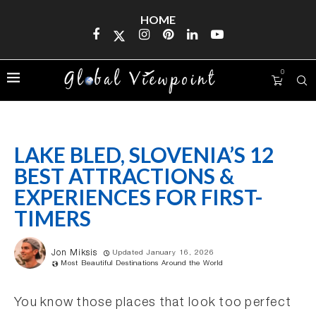
HOME
0
LAKE BLED, SLOVENIA’S 12
BEST ATTRACTIONS &
EXPERIENCES FOR FIRST-
TIMERS
Jon Miksis
Updated January 16, 2026
Most Beautiful Destinations Around the World
You know those places that look too perfect