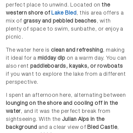
perfect place to unwind. Located on
the
western shore of
Lake Bled
, this area offers a
mix of
grassy and pebbled beaches
, with
plenty of space to swim, sunbathe, or enjoy a
picnic.
The water here is
clean and refreshing
, making
it ideal for a
midday dip
on a warm day. You can
also rent
paddleboards, kayaks, or rowboats
if you want to explore the lake from a different
perspective.
I spent an afternoon here, alternating between
lounging on the shore and cooling off in the
water
, and it was the perfect break from
sightseeing. With the
Julian Alps in the
background
and a clear view of
Bled Castle
,