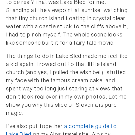
to be real? That was Lake Bled for me.
Standing at the viewpoint at sunrise, watching
that tiny church island floating in crystal clear
water with a castle stuck to the cliffs above it,
I had to pinch myself. The whole scene looks
like someone built it for a fairy tale movie.
The things to do in Lake Bled made me feel like
a kid again. I rowed out to that little island
church (and yes, I pulled the wish bell), stuffed
my face with the famous cream cake, and
spent way too long just staring at views that
don’t look real even in my own photos. Let me
show you why this slice of Slovenia is pure
magic.
I’ve also put together
a complete guide to