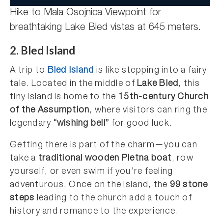
Hike to Mala Osojnica Viewpoint for
breathtaking Lake Bled vistas at 645 meters.
2. Bled Island
A trip to
Bled Island
is like stepping into a fairy
tale. Located in the middle of
Lake Bled
, this
tiny island is home to the
15th-century Church
of the Assumption
, where visitors can ring the
legendary
“wishing bell”
for good luck.
Getting there is part of the charm—you can
take a
traditional wooden Pletna boat
, row
yourself, or even swim if you’re feeling
adventurous. Once on the island, the
99 stone
steps
leading to the church add a touch of
history and romance to the experience.