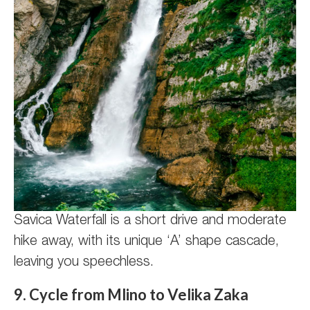
Savica Waterfall is a short drive and moderate
hike away, with its unique ‘A’ shape cascade,
leaving you speechless.
9. Cycle from Mlino to Velika Zaka