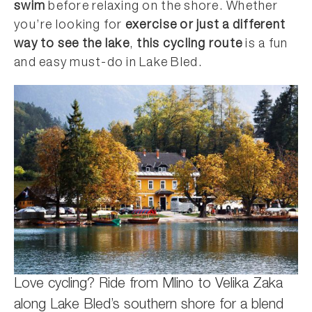
swim
before relaxing on the shore. Whether
you’re looking for
exercise or just a different
way to see the lake
,
this cycling route
is a fun
and easy must-do in Lake Bled.
Love cycling? Ride from Mlino to Velika Zaka
along Lake Bled’s southern shore for a blend