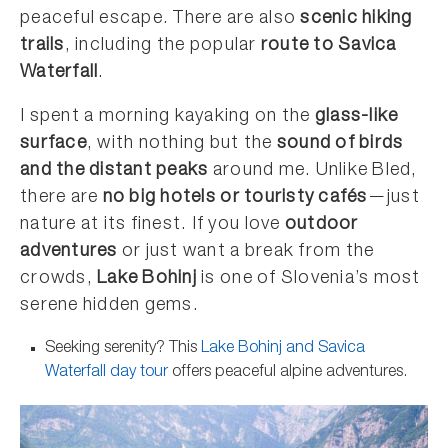
peaceful escape. There are also
scenic hiking
trails
, including the popular
route to Savica
Waterfall
.
I spent a morning kayaking on the
glass-like
surface
, with nothing but the
sound of birds
and the distant peaks
around me. Unlike Bled,
there are
no big hotels or touristy cafés
—just
nature at its finest. If you love
outdoor
adventures
or just want a break from the
crowds,
Lake Bohinj
is one of Slovenia’s most
serene hidden gems.
Seeking serenity? This
Lake Bohinj and Savica
Waterfall day tour
offers peaceful alpine adventures.