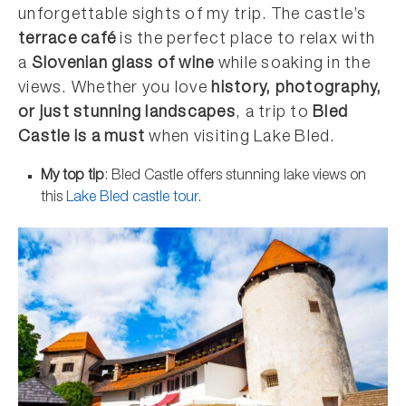
unforgettable sights of my trip. The castle’s
terrace café
is the perfect place to relax with
a
Slovenian glass of wine
while soaking in the
views. Whether you love
history, photography,
or just stunning landscapes
, a trip to
Bled
Castle is a must
when visiting Lake Bled.
My top tip
: Bled Castle offers stunning lake views on
this
Lake Bled castle tour
.