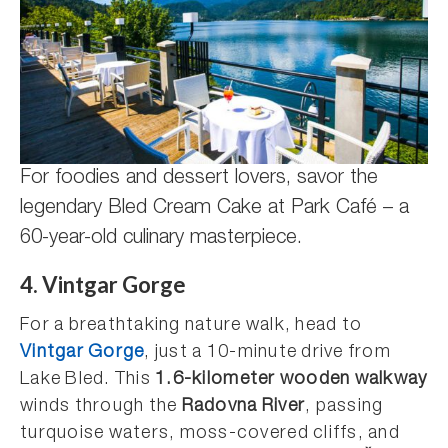
For foodies and dessert lovers, savor the
legendary Bled Cream Cake at Park Café – a
60-year-old culinary masterpiece.
4. Vintgar Gorge
For a breathtaking nature walk, head to
Vintgar Gorge
, just a 10-minute drive from
Lake Bled. This
1.6-kilometer wooden walkway
winds through the
Radovna River
, passing
turquoise waters, moss-covered cliffs, and