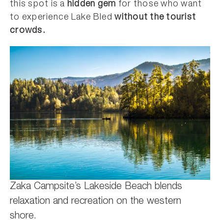
this spot is a
hidden gem
for those who want
to experience Lake Bled
without the tourist
crowds.
Zaka Campsite’s Lakeside Beach blends
relaxation and recreation on the western
shore.