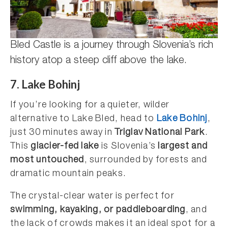
Bled Castle is a journey through Slovenia’s rich
history atop a steep cliff above the lake.
7. Lake Bohinj
If you’re looking for a quieter, wilder
alternative to Lake Bled, head to
Lake Bohinj
,
just 30 minutes away in
Triglav National Park
.
This
glacier-fed lake
is Slovenia’s
largest and
most untouched
, surrounded by forests and
dramatic mountain peaks.
The crystal-clear water is perfect for
swimming, kayaking, or paddleboarding
, and
the lack of crowds makes it an ideal spot for a