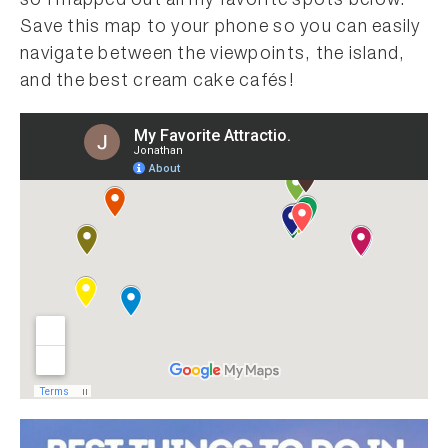
so I mapped out all my favorite spots below.
Save this map to your phone so you can easily
navigate between the viewpoints, the island,
and the best cream cake cafés!