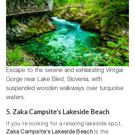
Escape to the serene and exhilarating Vintgar
Gorge near Lake Bled, Slovenia, with
suspended wooden walkways over turquoise
waters.
5. Zaka Campsite’s Lakeside Beach
If you’re looking for a relaxing lakeside spot,
Zaka Campsite’s Lakeside Beach
is the