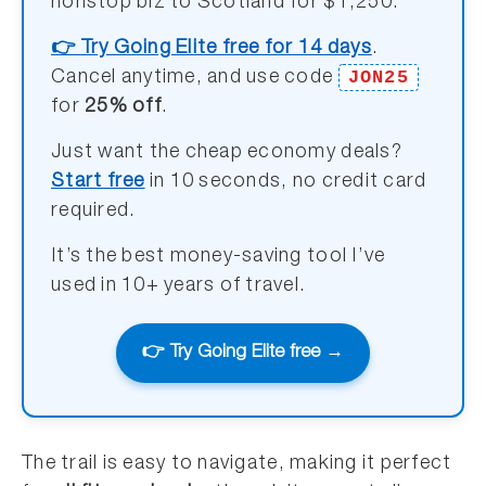
nonstop biz to Scotland for $1,250.
👉 Try Going Elite free for 14 days
.
JON25
Cancel anytime, and use code
for
25% off
.
Just want the cheap economy deals?
Start free
in 10 seconds, no credit card
required.
It’s the best money-saving tool I’ve
used in 10+ years of travel.
👉 Try Going Elite free →
The trail is easy to navigate, making it perfect