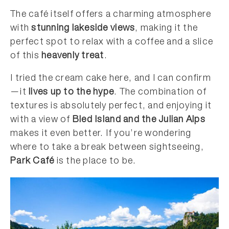
The café itself offers a charming atmosphere
with
stunning lakeside views
, making it the
perfect spot to relax with a coffee and a slice
of this
heavenly treat
.
I tried the cream cake here, and I can confirm
—it
lives up to the hype
. The combination of
textures is absolutely perfect, and enjoying it
with a view of
Bled Island and the Julian Alps
makes it even better. If you’re wondering
where to take a break between sightseeing,
Park Café
is the place to be.