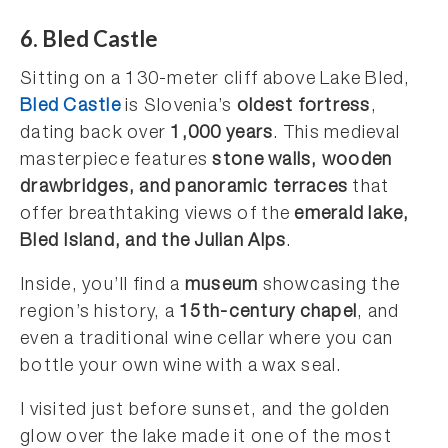
6. Bled Castle
Sitting on a 130-meter cliff above Lake Bled,
Bled Castle
is Slovenia’s
oldest fortress
,
dating back over
1,000 years
. This medieval
masterpiece features
stone walls, wooden
drawbridges, and panoramic terraces
that
offer breathtaking views of the
emerald lake,
Bled Island, and the Julian Alps
.
Inside, you’ll find a
museum
showcasing the
region’s history, a
15th-century chapel
, and
even a traditional wine cellar where you can
bottle your own wine with a wax seal.
I visited just before sunset, and the golden
glow over the lake made it one of the most