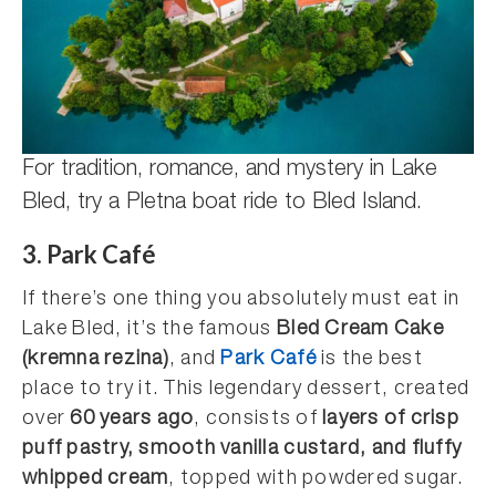
For tradition, romance, and mystery in Lake
Bled, try a Pletna boat ride to Bled Island.
3. Park Café
If there’s one thing you absolutely must eat in
Lake Bled, it’s the famous
Bled Cream Cake
(kremna rezina)
, and
Park Café
is the best
place to try it. This legendary dessert, created
over
60 years ago
, consists of
layers of crisp
puff pastry, smooth vanilla custard, and fluffy
whipped cream
, topped with powdered sugar.