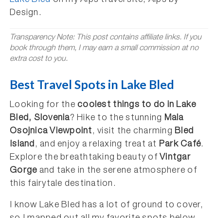
Lake Bled
on my Alps travel site, Alps by
Design.
Transparency Note: This post contains affiliate links. If you
book through them, I may earn a small commission at no
extra cost to you.
Best Travel Spots in Lake Bled
Looking for the
coolest things to do in Lake
Bled, Slovenia
? Hike to the stunning
Mala
Osojnica Viewpoint
, visit the charming
Bled
Island
, and enjoy a relaxing treat at
Park Café
.
Explore the breathtaking beauty of
Vintgar
Gorge
and take in the serene atmosphere of
this fairytale destination.
I know Lake Bled has a lot of ground to cover,