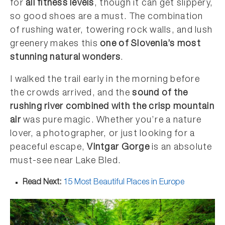
for
all fitness levels
, though it can get slippery,
so good shoes are a must. The combination
of rushing water, towering rock walls, and lush
greenery makes this
one of Slovenia’s most
stunning natural wonders
.
I walked the trail early in the morning before
the crowds arrived, and the
sound of the
rushing river combined with the crisp mountain
air
was pure magic. Whether you’re a nature
lover, a photographer, or just looking for a
peaceful escape,
Vintgar Gorge
is an absolute
must-see near Lake Bled.
Read Next:
15 Most Beautiful Places in Europe