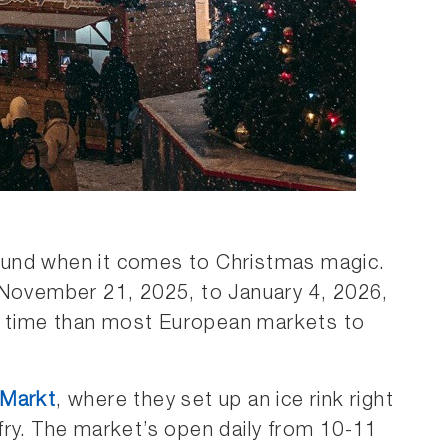
ound when it comes to Christmas magic.
 November 21, 2025, to January 4, 2026,
 time than most European markets to
 Markt
, where they set up an ice rink right
fry. The market’s open daily from 10-11