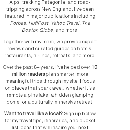
Alps, trekking Patagonia, and road-
tripping across New England. I’ve been
featured in major publications including
Forbes, HuffPost, Yahoo Travel, The
Boston Globe
, and more.
Together with my team, we provide expert
reviews and curated guides on hotels,
restaurants, airlines, retreats, and more.
Over the past 8+ years, I’ve helped over
10
million readers
plan smarter, more
meaningful trips through my site. I focus
on places that spark awe...whether it’s a
remote alpine lake, a hidden glamping
dome, or a culturally immersive retreat.
Want to travel like a local?
Sign up below
for my travel tips, itineraries, and bucket
list ideas that will inspire your next