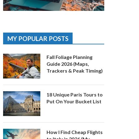
MY POPULAR POSTS
Fall Foliage Planning
Guide 2026 (Maps,
Trackers & Peak Timing)
18 Unique Paris Tours to
Put On Your Bucket List
How I Find Cheap Flights
to Italy in 2026 (My