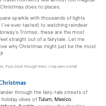
me travel moments feel almost too magical
t Christmas does to places.
are sparkle with thousands of lights
 I’ve ever tasted) to watching reindeer
Norway’s Tromsø, these are the most
eel straight out of a fairytale. Let me
rove why Christmas might just be the most
d!
nks. If you book through them, I may earn a small
 Christmas
nder through the fairy-tale streets of
 holiday vibes of
Tulum, Mexico
,