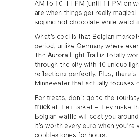
AM to 10-11 PM (until 11 PM on we
are when things get really magical
sipping hot chocolate while watchi
What’s cool is that Belgian market
period, unlike Germany where eve
The
Aurora Light Trail
is totally wor
through the city with 10 unique ligh
reflections perfectly. Plus, there’s
Minnewater that actually focuses o
For treats, don’t go to the tourist
truck
at the market – they make the
Belgian waffle will cost you aroun
it’s worth every euro when you’re 
cobblestones for hours.