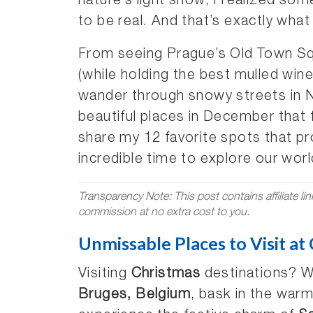
nature’s light show, I realized so
to be real. And that’s exactly wha
From seeing Prague’s Old Town Squ
(while holding the best mulled wine
wander through snowy streets in 
beautiful places in December that f
share my 12 favorite spots that p
incredible time to explore our worl
Transparency Note: This post contains affiliate li
commission at no extra cost to you.
Unmissable Places to Visit at
Visiting
Christmas
destinations? Wa
Bruges, Belgium
, bask in the warm