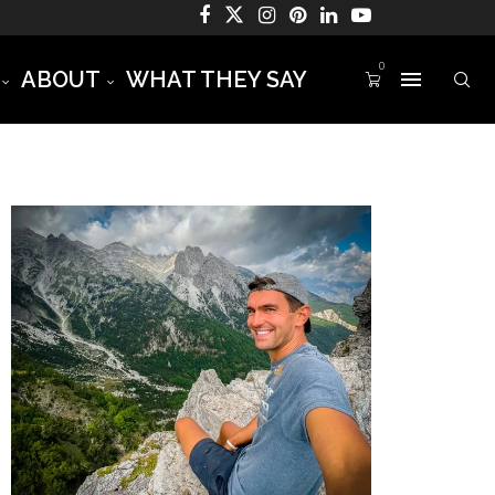
0
ABOUT
WHAT THEY SAY