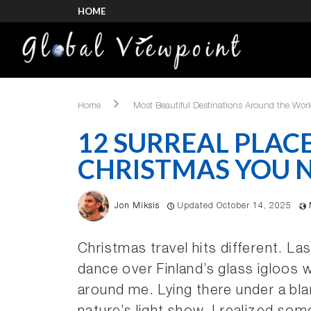
HOME
Home
Most Beautiful Destinations Around the Wor
12 SURREAL PLACE
CHRISTMAS YOU N
Jon Miksis
Updated October 14, 2025
Christmas travel hits different. Las
dance over Finland’s glass igloos w
around me. Lying there under a bla