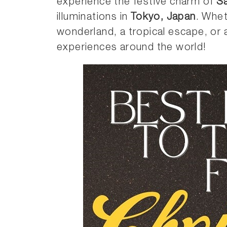
experience the festive charm of
Sa
illuminations in
Tokyo, Japan
. Whet
wonderland, a tropical escape, or a
experiences around the world!