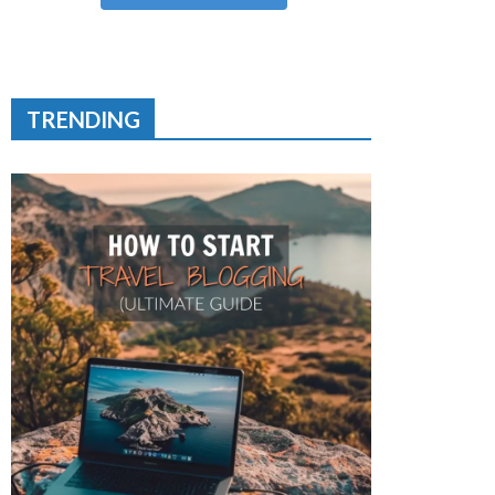
TRENDING