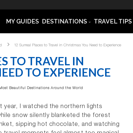
MY GUIDES
DESTINATIONS
TRAVEL TIPS
ld
12 Surreal Places to Travel in Christmas You Need to Experience
S TO TRAVEL IN
EED TO EXPERIENCE
Most Beautiful Destinations Around the World
t year, I watched the northern lights
hile snow silently blanketed the forest
nket, sipping hot chocolate, and watching