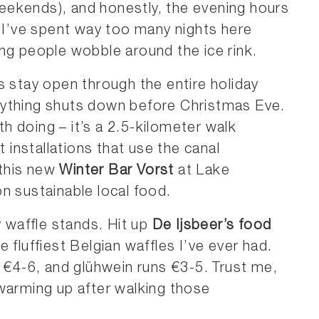
ekends), and honestly, the evening hours
. I’ve spent way too many nights here
ng people wobble around the ice rink.
s stay open through the entire holiday
rything shuts down before Christmas Eve.
th doing – it’s a 2.5-kilometer walk
t installations that use the canal
 this new
Winter Bar Vorst
at Lake
n sustainable local food.
y waffle stands. Hit up
De Ijsbeer’s food
 fluffiest Belgian waffles I’ve ever had.
d €4-6, and glühwein runs €3-5. Trust me,
warming up after walking those