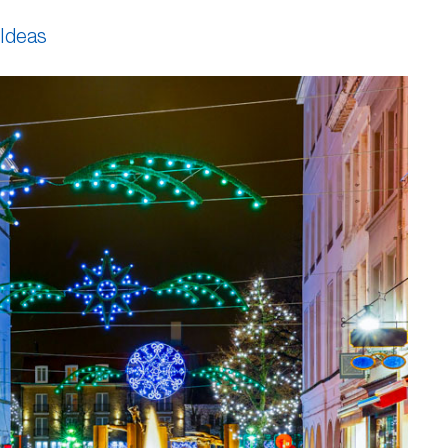
 Ideas