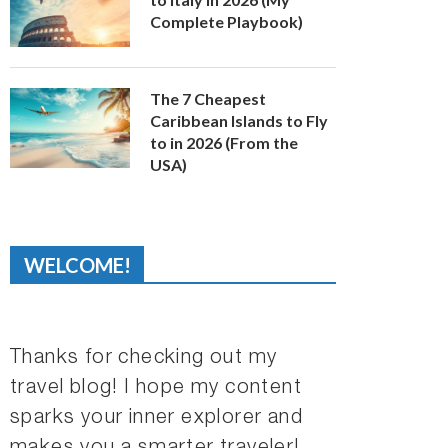
Complete Playbook)
The 7 Cheapest
Caribbean Islands to Fly
to in 2026 (From the
USA)
WELCOME!
Thanks for checking out my
travel blog! I hope my content
sparks your inner explorer and