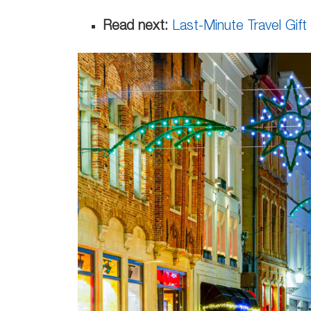
Read next:
Last-Minute Travel Gift