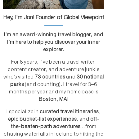
Hey, I'm Jon! Founder of Global Viewpoint
I’m an award-winning travel blogger, and
I’m here to help you discover your inner
explorer.
For 8 years, I’ve been a travel writer,
content creator, and adventure junkie
who’s visited
73 countries
and
30 national
parks
(and counting). I travel for 3–6
months per year and my home base is
Boston, MA
!
I specialize in
curated travel itineraries
,
epic bucket-list experiences
, and
off-
the-beaten-path adventures
...from
chasing waterfalls in Iceland to hiking the