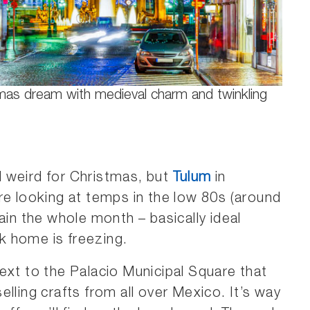
tmas dream with medieval charm and twinkling
 weird for Christmas, but
Tulum
in
re looking at temps in the low 80s (around
ain the whole month – basically ideal
k home is freezing.
ext to the Palacio Municipal Square that
lling crafts from all over Mexico. It’s way