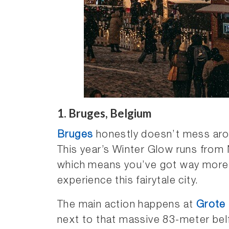
1. Bruges, Belgium
Bruges
honestly doesn’t mess ar
This year’s Winter Glow runs from
which means you’ve got way more
experience this fairytale city.
The main action happens at
Grote
next to that massive 83-meter bel