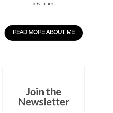
adventure.
READ MORE ABOUT ME
Join the
Newsletter