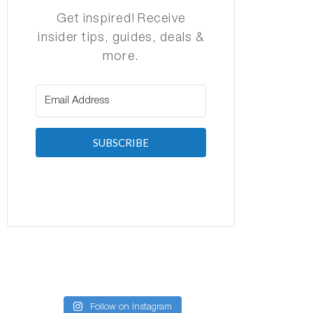
Get inspired! Receive
insider tips, guides, deals &
more.
SUBSCRIBE
Follow on Instagram