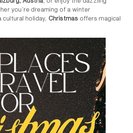
lzburg, Austria
, or enjoy the dazzling
her you’re dreaming of a winter
 cultural holiday,
Christmas
offers magical