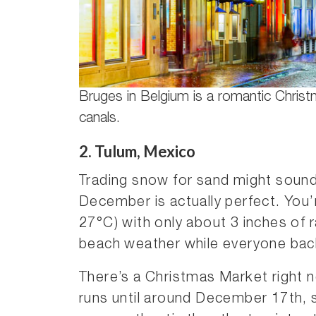
Bruges in Belgium is a romantic Chris
canals.
2. Tulum, Mexico
Trading snow for sand might sound
December is actually perfect. You’
27°C) with only about 3 inches of r
beach weather while everyone bac
There’s a Christmas Market right n
runs until around December 17th, se