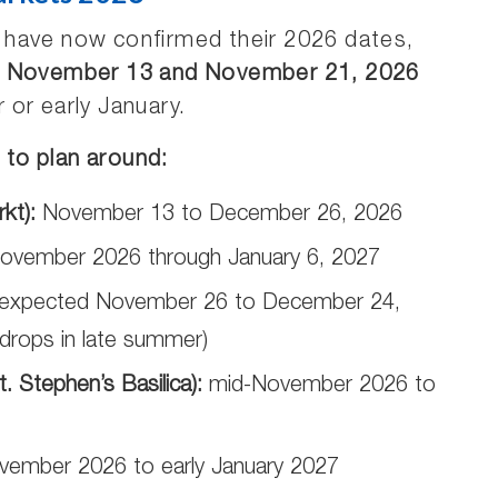
 have now confirmed their 2026 dates,
n
November 13 and November 21, 2026
or early January.
to plan around:
kt):
November 13 to December 26, 2026
ovember 2026 through January 6, 2027
expected November 26 to December 24,
y drops in late summer)
 Stephen’s Basilica):
mid-November 2026 to
vember 2026 to early January 2027