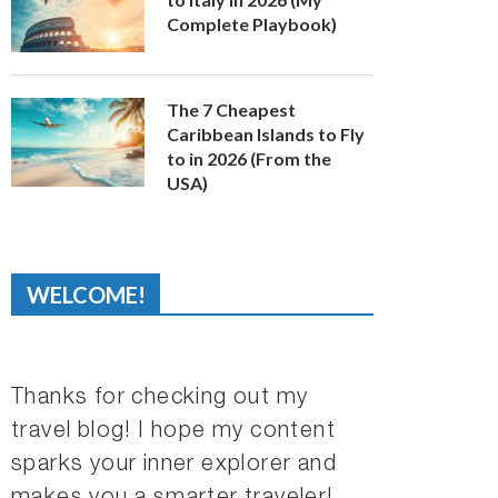
Complete Playbook)
The 7 Cheapest
Caribbean Islands to Fly
to in 2026 (From the
USA)
WELCOME!
Thanks for checking out my
travel blog! I hope my content
sparks your inner explorer and