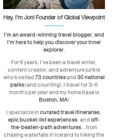
Hey, I'm Jon! Founder of Global Viewpoint
I’m an award-winning travel blogger, and
I’m here to help you discover your inner
explorer.
For 8 years, I’ve been a travel writer,
content creator, and adventure junkie
who’s visited
73 countries
and
30 national
parks
(and counting). I travel for 3–6
months per year and my home base is
Boston, MA
!
I specialize in
curated travel itineraries
,
epic bucket-list experiences
, and
off-
the-beaten-path adventures
...from
chasing waterfalls in Iceland to hiking the