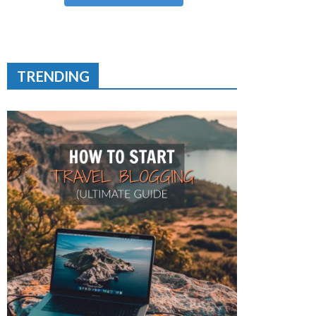
TRENDING