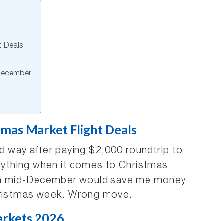
t Deals
December
tmas Market Flight Deals
d way after paying $2,000 roundtrip to
erything when it comes to Christmas
g in mid-December would save me money
Christmas week. Wrong move.
arkets 2026