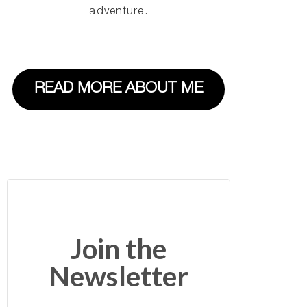
adventure.
READ MORE ABOUT ME
Join the
Newsletter