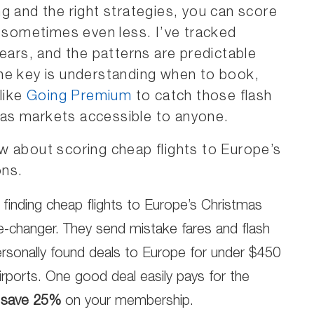
g and the right strategies, you can score
, sometimes even less. I’ve tracked
years, and the patterns are predictable
he key is understanding when to book,
like
Going Premium
to catch those flash
as markets accessible to anyone.
w about scoring cheap flights to Europe’s
ons.
 finding cheap flights to Europe’s Christmas
-changer. They send mistake fares and flash
personally found deals to Europe for under $450
irports. One good deal easily pays for the
 save 25%
on your membership.