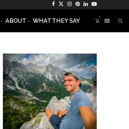
0
ABOUT
WHAT THEY SAY