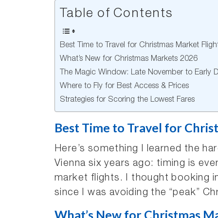
Table of Contents
Best Time to Travel for Christmas Market Fligh
What’s New for Christmas Markets 2026
The Magic Window: Late November to Early 
Where to Fly for Best Access & Prices
Strategies for Scoring the Lowest Fares
Best Time to Travel for Chris
Here’s something I learned the har
Vienna six years ago: timing is ev
market flights. I thought bookin
since I was avoiding the “peak” 
What’s New for Christmas M