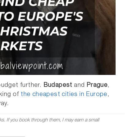
budget further.
Budapest
and
Prague
,
nking of
the cheapest cities in Europe
,
way.
nks. If you book through them, I may earn a small