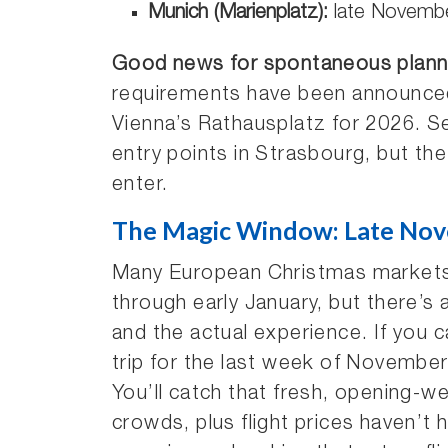
Munich (Marienplatz):
late Novembe
Good news for spontaneous plann
requirements have been announced 
Vienna’s Rathausplatz for 2026. Se
entry points in Strasbourg, but the
enter.
The Magic Window: Late Nov
Many European Christmas markets
through early January, but there’s 
and the actual experience. If you 
trip for the last week of Novembe
You’ll catch that fresh, opening
crowds, plus flight prices haven’t h