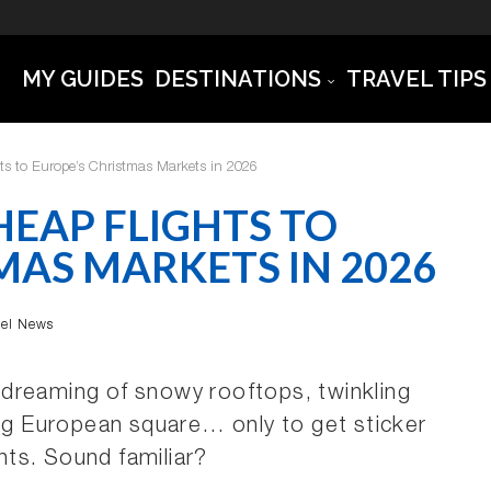
MY GUIDES
DESTINATIONS
TRAVEL TIPS
ts to Europe’s Christmas Markets in 2026
EAP FLIGHTS TO
MAS MARKETS IN 2026
vel News
p: dreaming of snowy rooftops, twinkling
ing European square… only to get sticker
hts. Sound familiar?