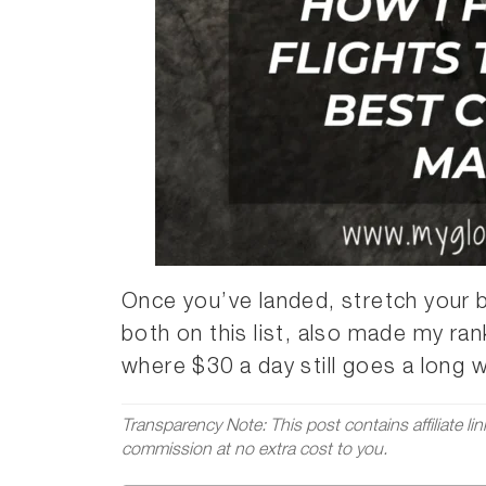
Once you’ve landed, stretch your 
both on this list, also made my ra
where $30 a day still goes a long 
Transparency Note: This post contains affiliate li
commission at no extra cost to you.