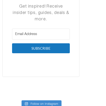
Get inspired! Receive
insider tips, guides, deals &
more.
SUBSCRIBE
Follow on Instagram