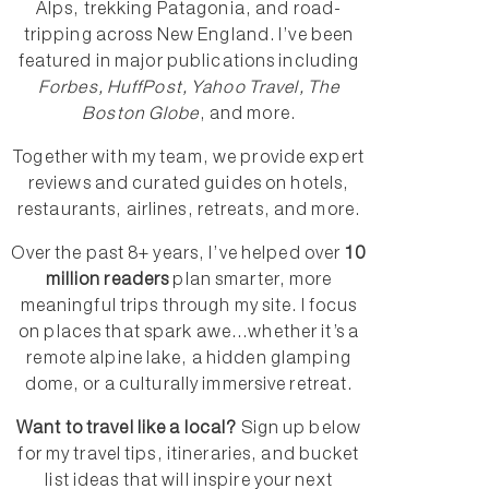
Alps, trekking Patagonia, and road-
tripping across New England. I’ve been
featured in major publications including
Forbes, HuffPost, Yahoo Travel, The
Boston Globe
, and more.
Together with my team, we provide expert
reviews and curated guides on hotels,
restaurants, airlines, retreats, and more.
Over the past 8+ years, I’ve helped over
10
million readers
plan smarter, more
meaningful trips through my site. I focus
on places that spark awe...whether it’s a
remote alpine lake, a hidden glamping
dome, or a culturally immersive retreat.
Want to travel like a local?
Sign up below
for my travel tips, itineraries, and bucket
list ideas that will inspire your next