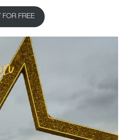
 FOR FREE