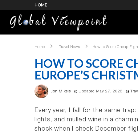
HOME
Home
Travel News
How to Score Cheap Fligh
HOW TO SCORE CH
EUROPE’S CHRIST
Jon Miksis
Updated May 27, 2026
Tra
Every year, I fall for the same tra
lights, and mulled wine in a charm
shock when I check December flig