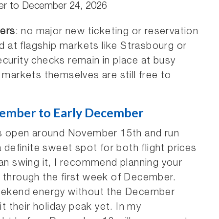
r to December 24, 2026
ers
: no major new ticketing or reservation
at flagship markets like Strasbourg or
curity checks remain in place at busy
 markets themselves are still free to
ember to Early December
 open around November 15th and run
a definite sweet spot for both flight prices
can swing it, I recommend planning your
r through the first week of December.
-weekend energy without the December
it their holiday peak yet. In my