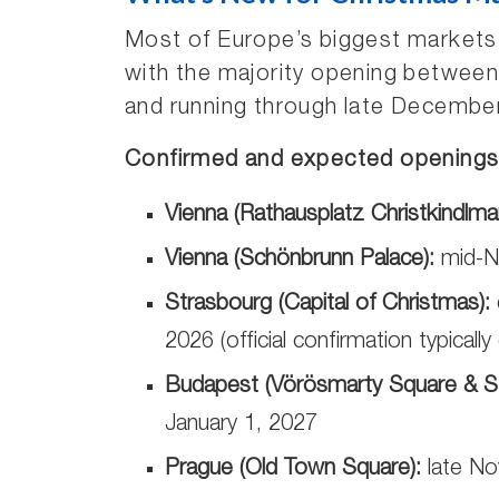
Most of Europe’s biggest markets
with the majority opening betwee
and running through late December 
Confirmed and expected openings 
Vienna (Rathausplatz Christkindlmar
Vienna (Schönbrunn Palace):
mid-N
Strasbourg (Capital of Christmas):
2026 (official confirmation typicall
Budapest (Vörösmarty Square & St.
January 1, 2027
Prague (Old Town Square):
late No