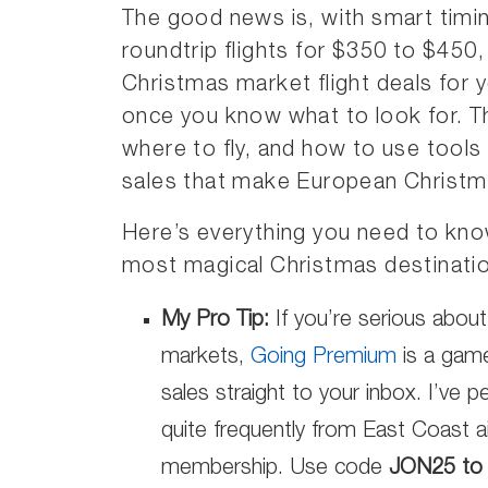
The good news is, with smart timin
roundtrip flights for $350 to $450
Christmas market flight deals for 
once you know what to look for. T
where to fly, and how to use tools 
sales that make European Christm
Here’s everything you need to kno
most magical Christmas destinati
My Pro Tip:
If you’re serious about
markets,
Going Premium
is a game
sales straight to your inbox. I’ve 
quite frequently from East Coast a
membership. Use code
JON25 to