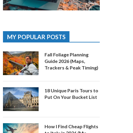
MY POPULAR POSTS
Fall Foliage Planning
Guide 2026 (Maps,
Trackers & Peak Timing)
18 Unique Paris Tours to
Put On Your Bucket List
How I Find Cheap Flights
to Italy in 2026 (My