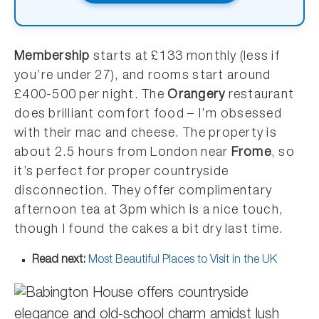
Membership
starts at £133 monthly (less if
you’re under 27), and rooms start around
£400-500 per night. The
Orangery
restaurant
does brilliant comfort food – I’m obsessed
with their mac and cheese. The property is
about 2.5 hours from London near
Frome
, so
it’s perfect for proper countryside
disconnection. They offer complimentary
afternoon tea at 3pm which is a nice touch,
though I found the cakes a bit dry last time.
Read next:
Most Beautiful Places to Visit in the UK