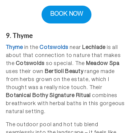
BOOK NOW
9. Thyme
Thyme
in the
Cotswolds
near
Lechlade
is all
about that connection to nature that makes
the
Cotswolds
so special. The
Meadow Spa
uses their own
Bertioli Beauty
range made
from herbs grown on the estate, which I
thought was a really nice touch. Their
Botanical Bothy Signature Ritual
combines
breathwork with herbal baths in this gorgeous
natural setting.
The outdoor pool and hot tub blend