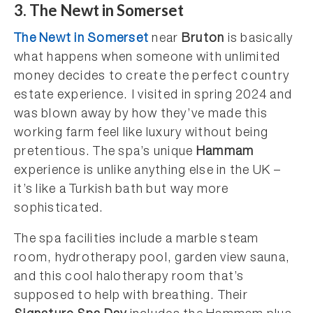
3. The Newt in Somerset
The Newt in Somerset
near
Bruton
is basically
what happens when someone with unlimited
money decides to create the perfect country
estate experience. I visited in spring 2024 and
was blown away by how they’ve made this
working farm feel like luxury without being
pretentious. The spa’s unique
Hammam
experience is unlike anything else in the UK –
it’s like a Turkish bath but way more
sophisticated.
The spa facilities include a marble steam
room, hydrotherapy pool, garden view sauna,
and this cool halotherapy room that’s
supposed to help with breathing. Their