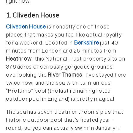
1. Cliveden House
Cliveden House
is honestly one of those
places that makes you feel like actual royalty
for a weekend. Located in
Berkshire
just 40
minutes from London and 25 minutes from
Heathrow
, this National Trust property sits on
376 acres of seriously gorgeous grounds
overlooking the
River Thames
. I’ve stayed here
twice now, and the spa with its infamous
“Profumo” pool (the last remaining listed
outdoor pool in England) is pretty magical.
The spa has seven treatment rooms plus that
historic outdoor pool that’s heated year-
round, so you can actually swim in January if