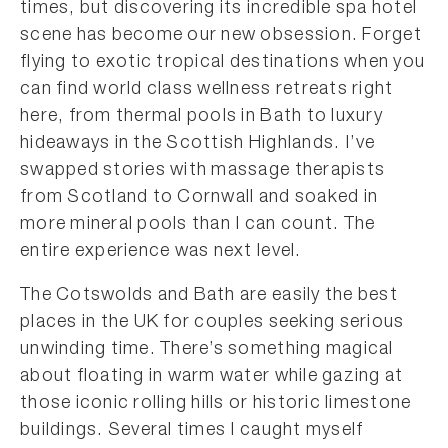
times, but discovering its incredible spa hotel
scene has become our new obsession. Forget
flying to exotic tropical destinations when you
can find world class wellness retreats right
here, from thermal pools in Bath to luxury
hideaways in the Scottish Highlands. I’ve
swapped stories with massage therapists
from Scotland to Cornwall and soaked in
more mineral pools than I can count. The
entire experience was next level.
The Cotswolds and Bath are easily the best
places in the UK for couples seeking serious
unwinding time. There’s something magical
about floating in warm water while gazing at
those iconic rolling hills or historic limestone
buildings. Several times I caught myself