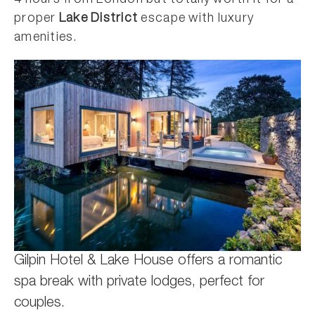
proper
Lake District
escape with luxury
amenities.
Gilpin Hotel & Lake House offers a romantic
spa break with private lodges, perfect for
couples.