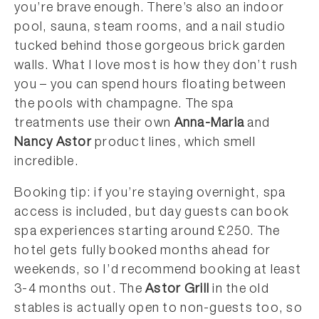
you’re brave enough. There’s also an indoor
pool, sauna, steam rooms, and a nail studio
tucked behind those gorgeous brick garden
walls. What I love most is how they don’t rush
you – you can spend hours floating between
the pools with champagne. The spa
treatments use their own
Anna-Maria
and
Nancy Astor
product lines, which smell
incredible.
Booking tip: if you’re staying overnight, spa
access is included, but day guests can book
spa experiences starting around £250. The
hotel gets fully booked months ahead for
weekends, so I’d recommend booking at least
3-4 months out. The
Astor Grill
in the old
stables is actually open to non-guests too, so