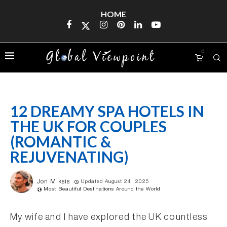
HOME
0
12 DREAMY SPA HOTELS IN
THE UK FOR COUPLES
(ROMANTIC &
REJUVENATING)
Jon Miksis
Updated August 24, 2025
Most Beautiful Destinations Around the World
My wife and I have explored the UK countless