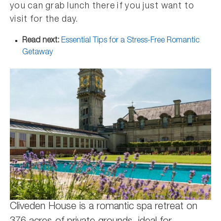
you can grab lunch there if you just want to
visit for the day.
Read next:
Essential Tips for a Stress-Free Romantic
Getaway
Cliveden House is a romantic spa retreat on