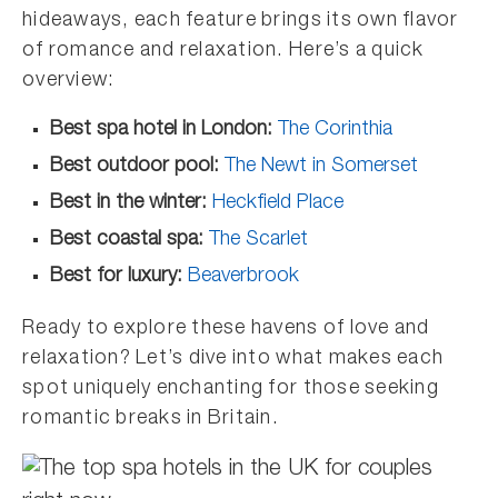
hideaways, each feature brings its own flavor
of romance and relaxation. Here’s a quick
overview:
Best spa hotel in London:
The Corinthia
Best outdoor pool:
The Newt in Somerset
Best in the winter:
Heckfield Place
Best coastal spa:
The Scarlet
Best for luxury:
Beaverbrook
Ready to explore these havens of love and
relaxation? Let’s dive into what makes each
spot uniquely enchanting for those seeking
romantic breaks in Britain.