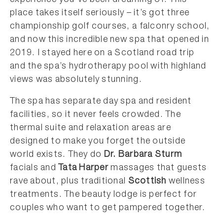
place takes itself seriously – it’s got three
championship golf courses, a falconry school,
and now this incredible new spa that opened in
2019. I stayed here on a Scotland road trip
and the spa’s hydrotherapy pool with highland
views was absolutely stunning.
The spa has separate day spa and resident
facilities, so it never feels crowded. The
thermal suite and relaxation areas are
designed to make you forget the outside
world exists. They do
Dr. Barbara Sturm
facials and
Tata Harper
massages that guests
rave about, plus traditional
Scottish
wellness
treatments. The beauty lodge is perfect for
couples who want to get pampered together.