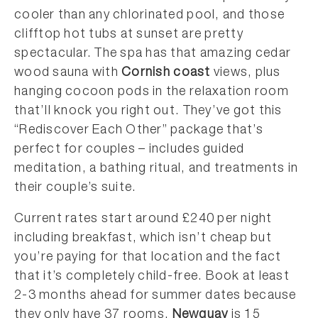
cooler than any chlorinated pool, and those
clifftop hot tubs at sunset are pretty
spectacular. The spa has that amazing cedar
wood sauna with
Cornish coast
views, plus
hanging cocoon pods in the relaxation room
that’ll knock you right out. They’ve got this
“Rediscover Each Other” package that’s
perfect for couples – includes guided
meditation, a bathing ritual, and treatments in
their couple’s suite.
Current rates start around £240 per night
including breakfast, which isn’t cheap but
you’re paying for that location and the fact
that it’s completely child-free. Book at least
2-3 months ahead for summer dates because
they only have 37 rooms.
Newquay
is 15