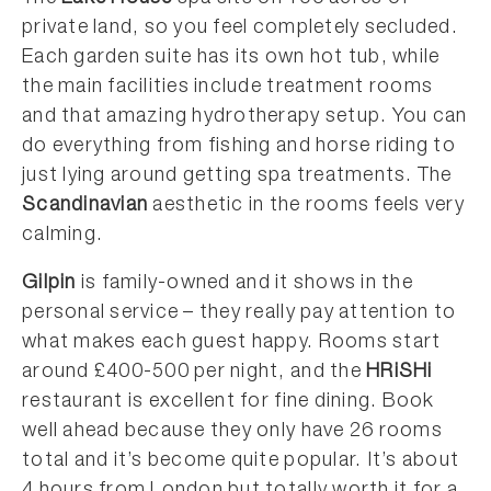
private land, so you feel completely secluded.
Each garden suite has its own hot tub, while
the main facilities include treatment rooms
and that amazing hydrotherapy setup. You can
do everything from fishing and horse riding to
just lying around getting spa treatments. The
Scandinavian
aesthetic in the rooms feels very
calming.
Gilpin
is family-owned and it shows in the
personal service – they really pay attention to
what makes each guest happy. Rooms start
around £400-500 per night, and the
HRiSHi
restaurant is excellent for fine dining. Book
well ahead because they only have 26 rooms
total and it’s become quite popular. It’s about
4 hours from London but totally worth it for a