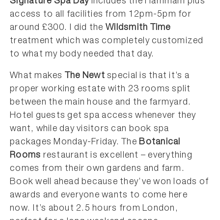
Signature Spa Day
includes the Hammam plus
access to all facilities from 12pm-5pm for
around £300. I did the
Wildsmith Time
treatment which was completely customized
to what my body needed that day.
What makes
The Newt
special is that it’s a
proper working estate with 23 rooms split
between the main house and the farmyard.
Hotel guests get spa access whenever they
want, while day visitors can book spa
packages Monday-Friday. The
Botanical
Rooms
restaurant is excellent – everything
comes from their own gardens and farm.
Book well ahead because they’ve won loads of
awards and everyone wants to come here
now. It’s about 2.5 hours from London,