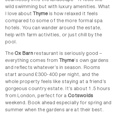
seamlessly into the landscape – it feels like
wild swimming but with luxury amenities. What
I love about
Thyme
is how relaxed it feels
compared to some of the more formal spa
hotels. You can wander around the estate,
help with farm activities, or just chill by the
pool.
The
Ox Barn
restaurant is seriously good –
everything comes from
Thyme
‘s own gardens
and reflects whatever’s in season. Rooms
start around £300-400 per night, and the
whole property feels like staying at a friend’s
gorgeous country estate. It’s about 1.5 hours
from London, perfect for a
Cotswolds
weekend. Book ahead especially for spring and
summer when the gardens are at their best.