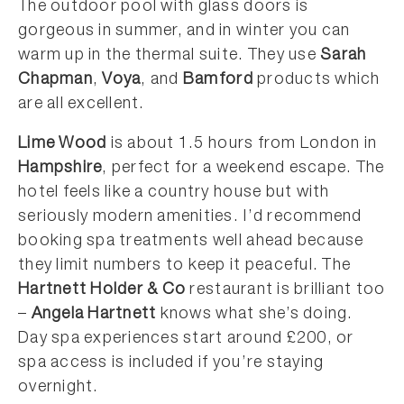
The outdoor pool with glass doors is
gorgeous in summer, and in winter you can
warm up in the thermal suite. They use
Sarah
Chapman
,
Voya
, and
Bamford
products which
are all excellent.
Lime Wood
is about 1.5 hours from London in
Hampshire
, perfect for a weekend escape. The
hotel feels like a country house but with
seriously modern amenities. I’d recommend
booking spa treatments well ahead because
they limit numbers to keep it peaceful. The
Hartnett Holder & Co
restaurant is brilliant too
–
Angela Hartnett
knows what she’s doing.
Day spa experiences start around £200, or
spa access is included if you’re staying
overnight.