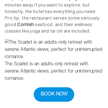
minutes away if you want to explore, but
honestly, the hotel has everything you need.
Pro tip: the restaurant serves some seriously
good
Cornish
seafood, and their wellness
classes like yoga and tai chi are included.
The Scarlet is an adults-only retreat with
serene Atlantic views, perfect for uninterrupted
romance.
BOOK NOW