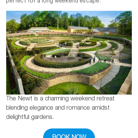
perfect for a long weekend escape.
The Newt is a charming weekend retreat
blending elegance and romance amidst
delightful gardens.
BOOK NOW