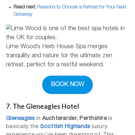
Read next:
Reasons to Choose a Retreat for Your Next
Getaway
Lime Wood’s Herb House Spa merges
tranquility and nature for the ultimate zen
retreat, perfect for a restful weekend.
BOOK NOW
7. The Gleneagles Hotel
Gleneagles
in
Auchterarder, Perthshire
is
basically the
Scottish Highlands
luxury
experience you’ve been dreaming of. This