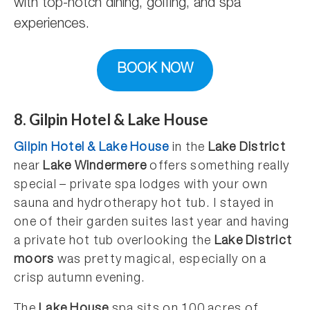
with top-notch dining, golfing, and spa
experiences.
BOOK NOW
8. Gilpin Hotel & Lake House
Gilpin Hotel & Lake House
in the
Lake District
near
Lake Windermere
offers something really
special – private spa lodges with your own
sauna and hydrotherapy hot tub. I stayed in
one of their garden suites last year and having
a private hot tub overlooking the
Lake District
moors
was pretty magical, especially on a
crisp autumn evening.
The
Lake House
spa sits on 100 acres of