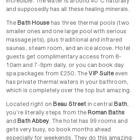
incredible. The water is around 40°C naturally
and supposedly has all these healing minerals.
The
Bath House
has three thermal pools (two
smaller ones and one large pool with serious
massage jets), plus traditional and infrared
saunas, steam room, and an ice alcove. Hotel
guests get complimentary access from 8-
10am and 7-9pm daily, or you can book day
spa packages from £250. The
VIP Suite
even
has private thermal waters in your bathroom,
which is completely over the top but amazing.
Located right on
Beau Street
in central
Bath
,
you’re literally steps from the
Roman Baths
and
Bath Abbey
. The hotel has 99 rooms and
gets very busy, so book months ahead
especially for weekends. They do this amazing