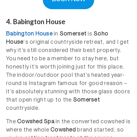
4. Babington House
Babington House
in
Somerset
is
Soho
House
‘s original countryside retreat, and I get
why it’s still considered their best property.
You need to be a member to stay here, but
honestly it’s worth joining just for this place.
The indoor/outdoor pool that’s heated year-
round is Instagram famous for good reason –
it’s absolutely stunning with those glass doors
that open right up to the
Somerset
countryside.
The
Cowshed Spa
in the converted cowshed is
where the whole
Cowshed
brand started, so