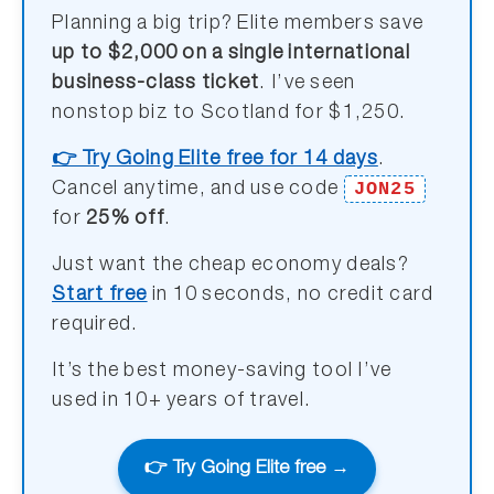
Planning a big trip? Elite members save
up to $2,000 on a single international
business-class ticket
. I’ve seen
nonstop biz to Scotland for $1,250.
👉 Try Going Elite free for 14 days
.
JON25
Cancel anytime, and use code
for
25% off
.
Just want the cheap economy deals?
Start free
in 10 seconds, no credit card
required.
It’s the best money-saving tool I’ve
used in 10+ years of travel.
👉 Try Going Elite free →