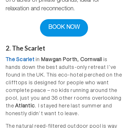
376 acres of private grounds, ideal for
relaxation and reconnection.
BOOK NOW
2. The Scarlet
The Scarlet
in
Mawgan Porth, Cornwall
is
hands down the best adults-only retreat I’ve
found in the UK. This eco-hotel perched on the
clifftops is designed for people who want
complete peace – no kids running around the
pool, just you and 36 other rooms overlooking
the
Atlantic
. I stayed here last summer and
honestly didn’t want to leave.
The natural reed-filtered outdoor pool is way