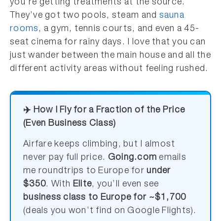
you’re getting treatments at the source.
They’ve got two pools, steam and
sauna
rooms
, a gym, tennis courts, and even a 45-
seat cinema for rainy days. I love that you can
just wander between the main house and all the
different activity areas without feeling rushed.
✈️ How I Fly for a Fraction of the Price
(Even Business Class)
Airfare keeps climbing, but I almost
never pay full price.
Going.com
emails
me roundtrips to Europe for
under
$350
. With
Elite
, you’ll even see
business class to Europe for ~$1,700
(deals you won’t find on Google Flights).