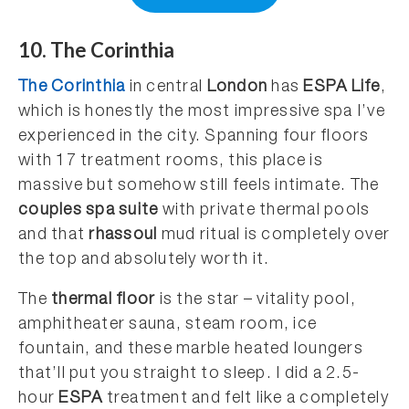
10. The Corinthia
The Corinthia
in central
London
has
ESPA Life
,
which is honestly the most impressive spa I’ve
experienced in the city. Spanning four floors
with 17 treatment rooms, this place is
massive but somehow still feels intimate. The
couples spa suite
with private thermal pools
and that
rhassoul
mud ritual is completely over
the top and absolutely worth it.
The
thermal floor
is the star – vitality pool,
amphitheater sauna, steam room, ice
fountain, and these marble heated loungers
that’ll put you straight to sleep. I did a 2.5-
hour
ESPA
treatment and felt like a completely