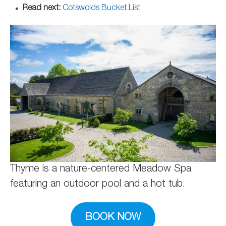
Read next:
Cotswolds Bucket List
Thyme is a nature-centered Meadow Spa
featuring an outdoor pool and a hot tub.
BOOK NOW