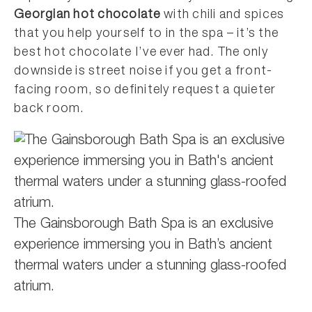
Georgian hot chocolate
with chili and spices
that you help yourself to in the spa – it’s the
best hot chocolate I’ve ever had. The only
downside is street noise if you get a front-
facing room, so definitely request a quieter
back room.
The Gainsborough Bath Spa is an exclusive
experience immersing you in Bath’s ancient
thermal waters under a stunning glass-roofed
atrium.