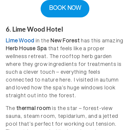
BOOK NOW
6. Lime Wood Hotel
Lime Wood
in the
New Forest
has this amazing
Herb House Spa
that feels like a proper
wellness retreat. The rooftop herb garden
where they grow ingredients for treatments is
such a clever touch – everything feels
connected to nature here. I visited in autumn
and loved how the spa’s huge windows look
straight out into the forest.
The
thermal room
is the star – forest-view
sauna, steam room, tepidarium, and a jetted
pool that’s perfect for working out tension.