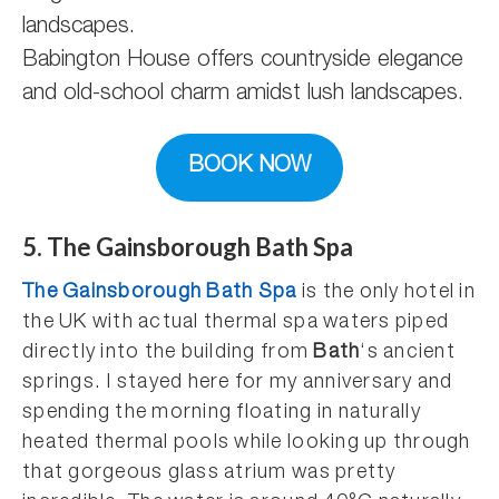
Babington House offers countryside elegance
and old-school charm amidst lush landscapes.
BOOK NOW
5. The Gainsborough Bath Spa
The Gainsborough Bath Spa
is the only hotel in
the UK with actual thermal spa waters piped
directly into the building from
Bath
‘s ancient
springs. I stayed here for my anniversary and
spending the morning floating in naturally
heated thermal pools while looking up through
that gorgeous glass atrium was pretty