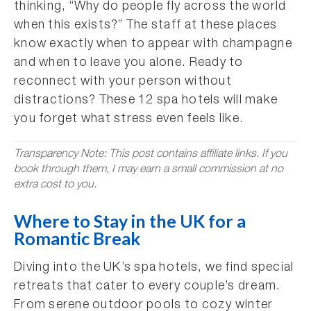
thinking, “Why do people fly across the world
when this exists?” The staff at these places
know exactly when to appear with champagne
and when to leave you alone. Ready to
reconnect with your person without
distractions? These 12 spa hotels will make
you forget what stress even feels like.
Transparency Note: This post contains affiliate links. If you
book through them, I may earn a small commission at no
extra cost to you.
Where to Stay in the UK for a
Romantic Break
Diving into the UK’s spa hotels, we find special
retreats that cater to every couple’s dream.
From serene outdoor pools to cozy winter