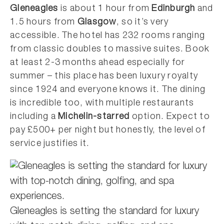
Gleneagles
is about 1 hour from
Edinburgh
and
1.5 hours from
Glasgow
, so it’s very
accessible. The hotel has 232 rooms ranging
from classic doubles to massive suites. Book
at least 2-3 months ahead especially for
summer – this place has been luxury royalty
since 1924 and everyone knows it. The dining
is incredible too, with multiple restaurants
including a
Michelin-starred
option. Expect to
pay £500+ per night but honestly, the level of
service justifies it.
Gleneagles is setting the standard for luxury