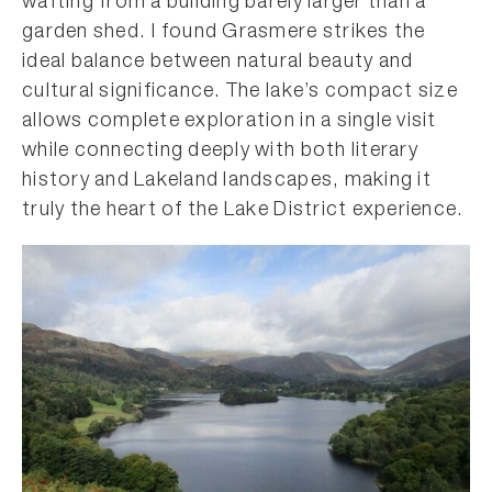
wafting from a building barely larger than a
garden shed. I found Grasmere strikes the
ideal balance between natural beauty and
cultural significance. The lake’s compact size
allows complete exploration in a single visit
while connecting deeply with both literary
history and Lakeland landscapes, making it
truly the heart of the Lake District experience.