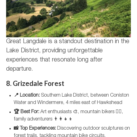
Great Langdale is a standout destination in the
Lake District, providing unforgettable
experiences that resonate long after
departure.
8. Grizedale Forest
📍 Location:
Southern Lake District, between Coniston
Water and Windermere, 4 miles east of Hawkshead
🏆 Best For:
Art enthusiasts 🎨, mountain bikers 🚵‍♂️,
family adventurers 👨‍👩‍👧‍👦
📸 Top Experiences:
Discovering outdoor sculptures on
forest trails, tackling mountain bike circuits,