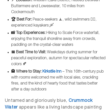
📍 Location:
Western Lake District, nestled between
Buttermere and Loweswater, 10 miles from
Cockermouth
🏆 Best For:
Peace-seekers 🧘, wild swimmers 🏊‍♀️,
experienced kayakers 🛶
📸 Top Experiences:
Hiking to Scale Force waterfall,
enjoying the tranquil shoreline away from crowds,
paddling on the crystal-clear waters
📅 Best Time to Visit:
Weekdays during summer for
peaceful exploration, autumn for spectacular reflected
colors 🍂
🏨 Where to Stay:
Kirkstile Inn
– This 16th-century pub
with rooms welcomed me with local ales, crackling
fires, and the kind of hearty food that tastes better
after a day outdoors
Untamed and gloriously blue,
Crummock
Water
appears like a living landscape painting