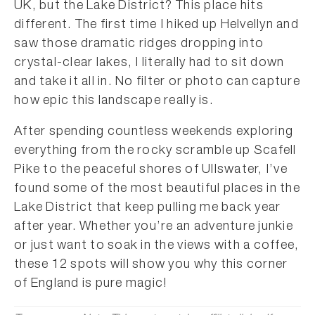
UK, but the Lake District? This place hits
different. The first time I hiked up Helvellyn and
saw those dramatic ridges dropping into
crystal-clear lakes, I literally had to sit down
and take it all in. No filter or photo can capture
how epic this landscape really is.
After spending countless weekends exploring
everything from the rocky scramble up Scafell
Pike to the peaceful shores of Ullswater, I’ve
found some of the most beautiful places in the
Lake District that keep pulling me back year
after year. Whether you’re an adventure junkie
or just want to soak in the views with a coffee,
these 12 spots will show you why this corner
of England is pure magic!