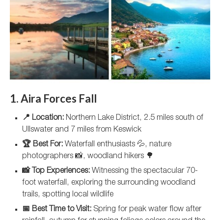
1. Aira Forces Fall
📍 Location:
Northern Lake District, 2.5 miles south of
Ullswater and 7 miles from Keswick
🏆 Best For:
Waterfall enthusiasts 💦, nature
photographers 📸, woodland hikers 🌳
📸 Top Experiences:
Witnessing the spectacular 70-
foot waterfall, exploring the surrounding woodland
trails, spotting local wildlife
📅 Best Time to Visit:
Spring for peak water flow after