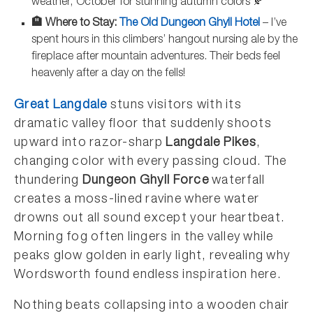
weather, October for stunning autumn colors 🍂
🏨 Where to Stay:
The Old Dungeon Ghyll Hotel
– I’ve
spent hours in this climbers’ hangout nursing ale by the
fireplace after mountain adventures. Their beds feel
heavenly after a day on the fells!
Great Langdale
stuns visitors with its
dramatic valley floor that suddenly shoots
upward into razor-sharp
Langdale Pikes
,
changing color with every passing cloud. The
thundering
Dungeon Ghyll Force
waterfall
creates a moss-lined ravine where water
drowns out all sound except your heartbeat.
Morning fog often lingers in the valley while
peaks glow golden in early light, revealing why
Wordsworth found endless inspiration here.
Nothing beats collapsing into a wooden chair