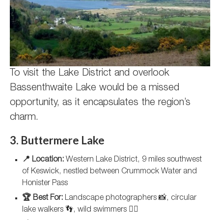
To visit the Lake District and overlook
Bassenthwaite Lake would be a missed
opportunity, as it encapsulates the region’s
charm.
3. Buttermere Lake
📍 Location:
Western Lake District, 9 miles southwest
of Keswick, nestled between Crummock Water and
Honister Pass
🏆 Best For:
Landscape photographers 📸, circular
lake walkers 👣, wild swimmers 🏊‍♀️