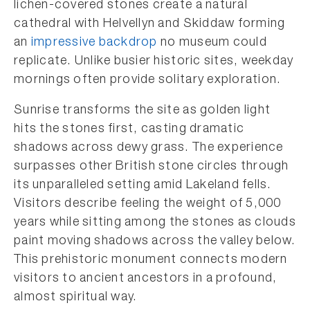
lichen-covered stones create a natural
cathedral with Helvellyn and Skiddaw forming
an
impressive backdrop
no museum could
replicate. Unlike busier historic sites, weekday
mornings often provide solitary exploration.
Sunrise transforms the site as golden light
hits the stones first, casting dramatic
shadows across dewy grass. The experience
surpasses other British stone circles through
its unparalleled setting amid Lakeland fells.
Visitors describe feeling the weight of 5,000
years while sitting among the stones as clouds
paint moving shadows across the valley below.
This prehistoric monument connects modern
visitors to ancient ancestors in a profound,
almost spiritual way.