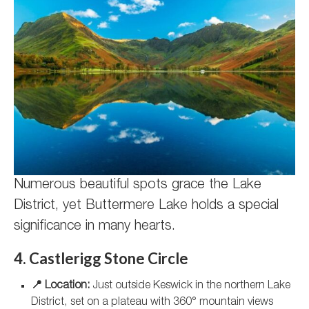
Numerous beautiful spots grace the Lake
District, yet Buttermere Lake holds a special
significance in many hearts.
4. Castlerigg Stone Circle
📍 Location:
Just outside Keswick in the northern Lake
District, set on a plateau with 360° mountain views