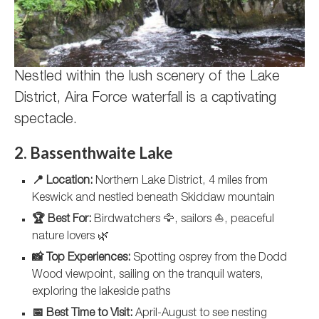
Nestled within the lush scenery of the Lake
District, Aira Force waterfall is a captivating
spectacle.
2. Bassenthwaite Lake
📍 Location:
Northern Lake District, 4 miles from
Keswick and nestled beneath Skiddaw mountain
🏆 Best For:
Birdwatchers 🦅, sailors ⛵, peaceful
nature lovers 🌿
📸 Top Experiences:
Spotting osprey from the Dodd
Wood viewpoint, sailing on the tranquil waters,
exploring the lakeside paths
📅 Best Time to Visit:
April-August to see nesting