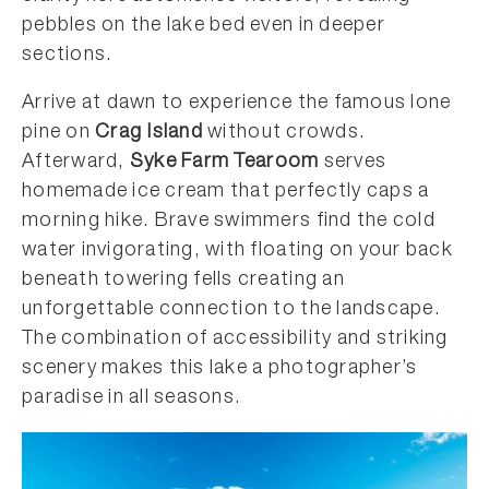
pebbles on the lake bed even in deeper
sections.
Arrive at dawn to experience the famous lone
pine on
Crag Island
without crowds.
Afterward,
Syke Farm Tearoom
serves
homemade ice cream that perfectly caps a
morning hike. Brave swimmers find the cold
water invigorating, with floating on your back
beneath towering fells creating an
unforgettable connection to the landscape.
The combination of accessibility and striking
scenery makes this lake a photographer’s
paradise in all seasons.