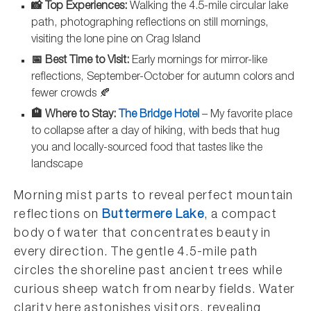
📸 Top Experiences:
Walking the 4.5-mile circular lake
path, photographing reflections on still mornings,
visiting the lone pine on Crag Island
📅 Best Time to Visit:
Early mornings for mirror-like
reflections, September-October for autumn colors and
fewer crowds 🍂
🏨 Where to Stay:
The Bridge Hotel
– My favorite place
to collapse after a day of hiking, with beds that hug
you and locally-sourced food that tastes like the
landscape
Morning mist parts to reveal perfect mountain
reflections on
Buttermere Lake
, a compact
body of water that concentrates beauty in
every direction. The gentle 4.5-mile path
circles the shoreline past ancient trees while
curious sheep watch from nearby fields. Water
clarity here astonishes visitors, revealing