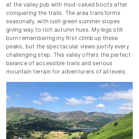
at the valley pub with mud-caked boots after
conquering the trails. The area transforms
seasonally, with lush green summer slopes
giving way to rich autumn hues. My legs still
burn remembering my first climb up these
peaks, but the spectacular views justify every
challenging step. This valley offers the perfect
balance of accessible trails and serious
mountain terrain for adventurers of all levels.