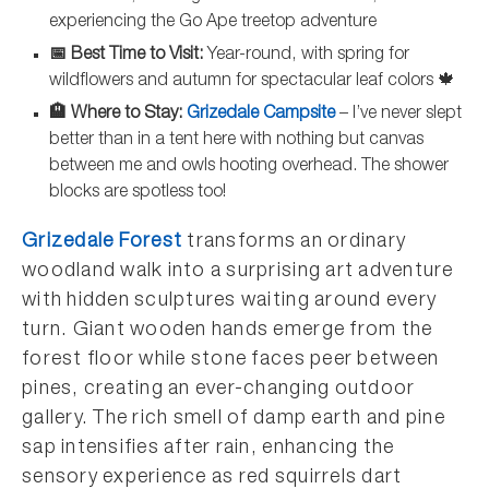
experiencing the Go Ape treetop adventure
📅 Best Time to Visit:
Year-round, with spring for
wildflowers and autumn for spectacular leaf colors 🍁
🏨 Where to Stay:
Grizedale Campsite
– I’ve never slept
better than in a tent here with nothing but canvas
between me and owls hooting overhead. The shower
blocks are spotless too!
Grizedale Forest
transforms an ordinary
woodland walk into a surprising art adventure
with hidden sculptures waiting around every
turn. Giant wooden hands emerge from the
forest floor while stone faces peer between
pines, creating an ever-changing outdoor
gallery. The rich smell of damp earth and pine
sap intensifies after rain, enhancing the
sensory experience as red squirrels dart