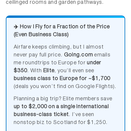
ceilinged rooms and garden pathways.
✈️ How I Fly for a Fraction of the Price
(Even Business Class)
Airfare keeps climbing, but I almost
never pay full price.
Going.com
emails
me roundtrips to Europe for
under
$350
. With
Elite
, you’ll even see
business class to Europe for ~$1,700
(deals you won’t find on Google Flights).
Planning a big trip? Elite members save
up to $2,000 on a single international
business-class ticket
. I’ve seen
nonstop biz to Scotland for $1,250.