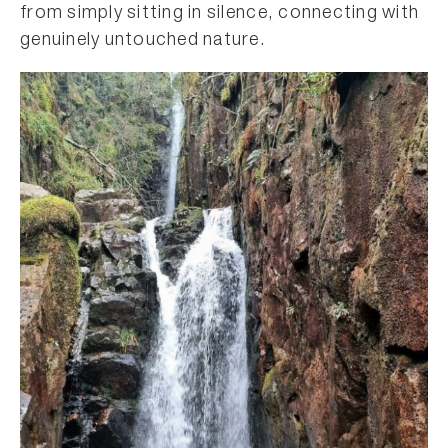
from simply sitting in silence, connecting with
genuinely untouched nature.