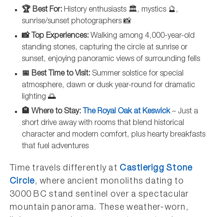
🏆 Best For:
History enthusiasts 🏛️, mystics 🔮,
sunrise/sunset photographers 📸
📸 Top Experiences:
Walking among 4,000-year-old
standing stones, capturing the circle at sunrise or
sunset, enjoying panoramic views of surrounding fells
📅 Best Time to Visit:
Summer solstice for special
atmosphere, dawn or dusk year-round for dramatic
lighting 🌅
🏨 Where to Stay:
The Royal Oak at Keswick
– Just a
short drive away with rooms that blend historical
character and modern comfort, plus hearty breakfasts
that fuel adventures
Time travels differently at
Castlerigg Stone
Circle
, where ancient monoliths dating to
3000 BC stand sentinel over a spectacular
mountain panorama. These weather-worn,