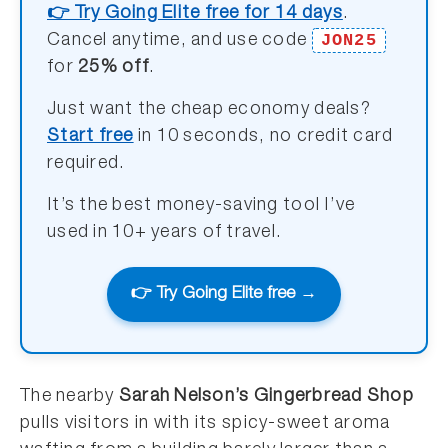
👉 Try Going Elite free for 14 days
.
JON25
Cancel anytime, and use code
for
25% off
.
Just want the cheap economy deals?
Start free
in 10 seconds, no credit card
required.
It’s the best money-saving tool I’ve
used in 10+ years of travel.
👉 Try Going Elite free →
The nearby
Sarah Nelson’s Gingerbread Shop
pulls visitors in with its spicy-sweet aroma