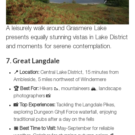
A leisurely walk around Grasmere Lake
presents equally stunning vistas in Lake District
and moments for serene contemplation.
7. Great Langdale
📍 Location:
Central Lake District, 15 minutes from
Ambleside, 5 miles northwest of Windermere
🏆 Best For:
Hikers 🥾, mountaineers 🏔️, landscape
photographers 📸
📸 Top Experiences:
Tackling the Langdale Pikes,
exploring Dungeon Ghyll Force waterfall, enjoying
traditional pubs after a day on the fells
📅 Best Time to Visit:
May-September for reliable