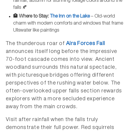
rainfall, autumn for stunning foliage colors around the
falls 🍂
🏨 Where to Stay:
The Inn on the Lake
– Old-world
charm with modern comforts and windows that frame
Ullswater like paintings
The thunderous roar of
Aira Forces Fall
announces itself long before the impressive
70-foot cascade comes into view. Ancient
woodland surrounds this natural spectacle,
with picturesque bridges offering different
perspectives of the rushing water below. The
often-overlooked upper falls section rewards
explorers with a more secluded experience
away from the main crowds.
Visit after rainfall when the falls truly
demonstrate their full power. Red squirrels