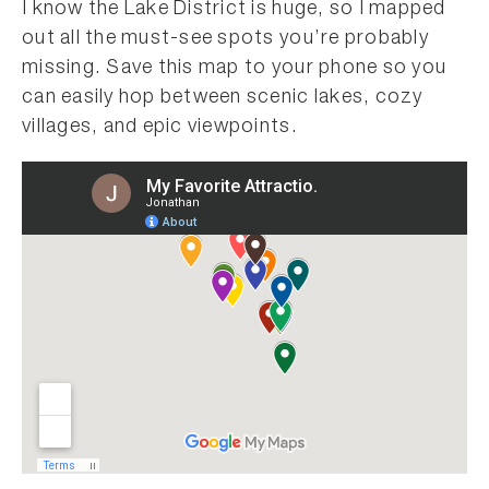
I know the Lake District is huge, so I mapped
out all the must-see spots you’re probably
missing. Save this map to your phone so you
can easily hop between scenic lakes, cozy
villages, and epic viewpoints.