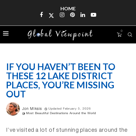
HOME
0
IF YOU HAVEN’T BEEN TO
THESE 12 LAKE DISTRICT
PLACES, YOU’RE MISSING
OUT
Jon Miksis
Updated February 5, 2026
Most Beautiful Destinations Around the World
I’ve visited a lot of stunning places around the