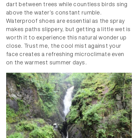
dart between trees while countless birds sing
above the water’s constant rumble.
Waterproof shoes are essential as the spray
makes paths slippery, but getting a little wet is
worth it to experience this natural wonder up
close. Trust me, the cool mist against your
face creates a refreshing microclimate even
on the warmest summer days.