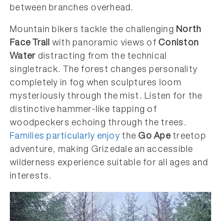
between branches overhead.
Mountain bikers tackle the challenging
North
Face Trail
with panoramic views of
Coniston
Water
distracting from the technical
singletrack. The forest changes personality
completely in fog when sculptures loom
mysteriously through the mist. Listen for the
distinctive hammer-like tapping of
woodpeckers echoing through the trees.
Families particularly enjoy
the
Go Ape
treetop
adventure, making Grizedale an accessible
wilderness experience suitable for all ages and
interests.