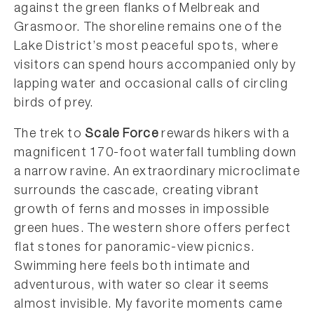
against the green flanks of Melbreak and
Grasmoor. The shoreline remains one of the
Lake District’s most peaceful spots, where
visitors can spend hours accompanied only by
lapping water and occasional calls of circling
birds of prey.
The trek to
Scale Force
rewards hikers with a
magnificent 170-foot waterfall tumbling down
a narrow ravine. An extraordinary microclimate
surrounds the cascade, creating vibrant
growth of ferns and mosses in impossible
green hues. The western shore offers perfect
flat stones for panoramic-view picnics.
Swimming here feels both intimate and
adventurous, with water so clear it seems
almost invisible. My favorite moments came