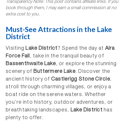
Transparency Note: This post contains affiliate links. If you
book through them, I may earn a small commission at no
extra cost to you.
Must-See Attractions in the Lake
District
Visiting
Lake District
? Spend the day at
Aira
Force Fall
, take in the tranquil beauty of
Bassenthwaite Lake
, or explore the stunning
scenery of
Buttermere Lake
. Discover the
ancient history of
Castlerigg Stone Circle
,
stroll through charming villages, or enjoy a
boat ride on the serene waters. Whether
you’re into history, outdoor adventures, or
breathtaking landscapes,
Lake District
has
plenty to offer.