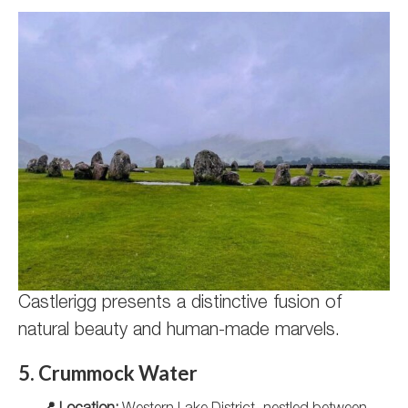
Castlerigg presents a distinctive fusion of
natural beauty and human-made marvels.
5. Crummock Water