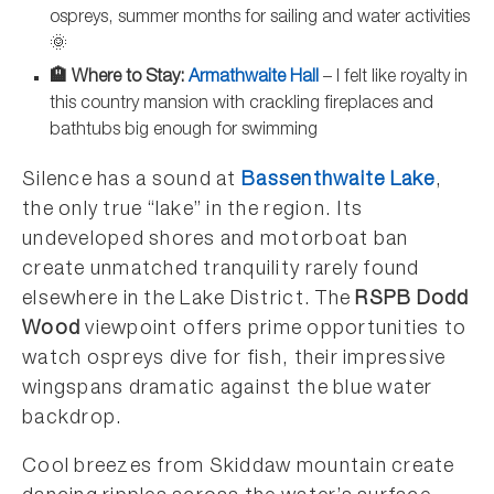
ospreys, summer months for sailing and water activities
🌞
🏨 Where to Stay:
Armathwaite Hall
– I felt like royalty in
this country mansion with crackling fireplaces and
bathtubs big enough for swimming
Silence has a sound at
Bassenthwaite Lake
,
the only true “lake” in the region. Its
undeveloped shores and motorboat ban
create unmatched tranquility rarely found
elsewhere in the Lake District. The
RSPB Dodd
Wood
viewpoint offers prime opportunities to
watch ospreys dive for fish, their impressive
wingspans dramatic against the blue water
backdrop.
Cool breezes from Skiddaw mountain create