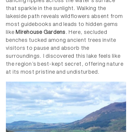
dancing ripples across the water’s surface
that sparkle in the sunlight. Walking the
lakeside path reveals wildflowers absent from
most guidebooks and leads to hidden gems
like
Mirehouse Gardens
. Here, secluded
benches tucked among ancient trees invite
visitors to pause and absorb the
surroundings. I discovered this lake feels like
the region’s best-kept secret, offering nature
at its most pristine and undisturbed.