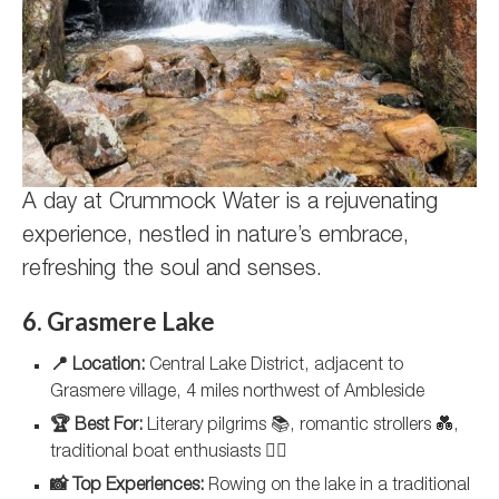
A day at Crummock Water is a rejuvenating
experience, nestled in nature’s embrace,
refreshing the soul and senses.
6. Grasmere Lake
📍 Location:
Central Lake District, adjacent to
Grasmere village, 4 miles northwest of Ambleside
🏆 Best For:
Literary pilgrims 📚, romantic strollers 💑,
traditional boat enthusiasts 🚣‍♂️
📸 Top Experiences:
Rowing on the lake in a traditional