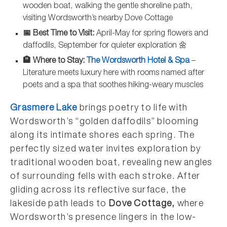
wooden boat, walking the gentle shoreline path,
visiting Wordsworth’s nearby Dove Cottage
📅 Best Time to Visit:
April-May for spring flowers and
daffodils, September for quieter exploration 🌼
🏨 Where to Stay:
The Wordsworth Hotel & Spa
–
Literature meets luxury here with rooms named after
poets and a spa that soothes hiking-weary muscles
Grasmere Lake
brings poetry to life with
Wordsworth’s “golden daffodils” blooming
along its intimate shores each spring. The
perfectly sized water invites exploration by
traditional wooden boat, revealing new angles
of surrounding fells with each stroke. After
gliding across its reflective surface, the
lakeside path leads to
Dove Cottage,
where
Wordsworth’s presence lingers in the low-