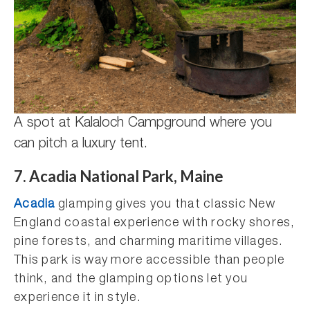
A spot at Kalaloch Campground where you
can pitch a luxury tent.
7. Acadia National Park, Maine
Acadia
glamping gives you that classic New
England coastal experience with rocky shores,
pine forests, and charming maritime villages.
This park is way more accessible than people
think, and the glamping options let you
experience it in style.