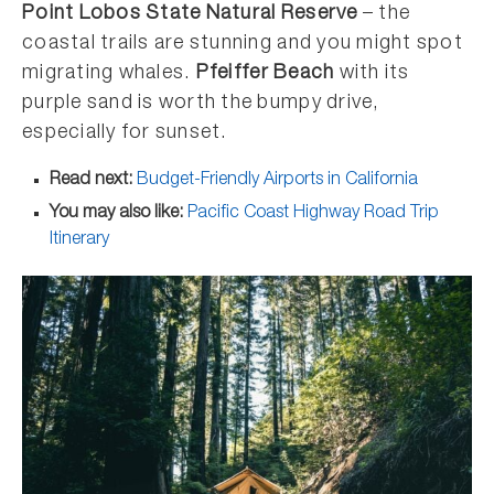
Point Lobos State Natural Reserve
– the
coastal trails are stunning and you might spot
migrating whales.
Pfeiffer Beach
with its
purple sand is worth the bumpy drive,
especially for sunset.
Read next:
Budget-Friendly Airports in California
You may also like:
Pacific Coast Highway Road Trip
Itinerary