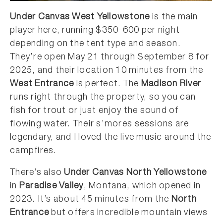
Under Canvas West Yellowstone
is the main
player here, running $350-600 per night
depending on the tent type and season.
They’re open May 21 through September 8 for
2025, and their location 10 minutes from the
West Entrance
is perfect. The
Madison River
runs right through the property, so you can
fish for trout or just enjoy the sound of
flowing water. Their s’mores sessions are
legendary, and I loved the live music around the
campfires.
There’s also
Under Canvas North Yellowstone
in
Paradise Valley
, Montana, which opened in
2023. It’s about 45 minutes from the
North
Entrance
but offers incredible mountain views