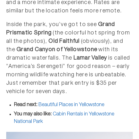
and a more intimate experience. Rates are
similar but the location feels more remote.
Inside the park, you’ve got to see
Grand
Prismatic Spring
(the colorful hot spring from
all the photos),
Old Faithful
(obviously), and
the
Grand Canyon of Yellowstone
with its
dramatic waterfalls. The
Lamar Valley
is called
“America’s Serengeti” for good reason – early
morning wildlife watching here is unbeatable.
Just remember that park entry is $35 per
vehicle for seven days.
Read next:
Beautiful Places in Yellowstone
You may also like:
Cabin Rentals in Yellowstone
National Park