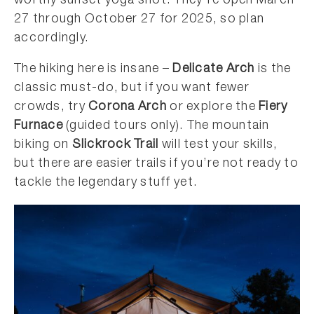
worthy sunset yoga shot. They’re open March
27 through October 27 for 2025, so plan
accordingly.
The hiking here is insane –
Delicate Arch
is the
classic must-do, but if you want fewer
crowds, try
Corona Arch
or explore the
Fiery
Furnace
(guided tours only). The mountain
biking on
Slickrock Trail
will test your skills,
but there are easier trails if you’re not ready to
tackle the legendary stuff yet.