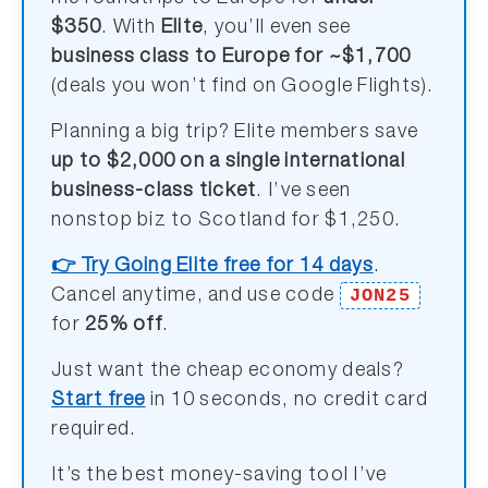
$350
. With
Elite
, you’ll even see
business class to Europe for ~$1,700
(deals you won’t find on Google Flights).
Planning a big trip? Elite members save
up to $2,000 on a single international
business-class ticket
. I’ve seen
nonstop biz to Scotland for $1,250.
👉 Try Going Elite free for 14 days
.
JON25
Cancel anytime, and use code
for
25% off
.
Just want the cheap economy deals?
Start free
in 10 seconds, no credit card
required.
It’s the best money-saving tool I’ve