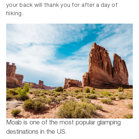
your back will thank you for after a day of
hiking.
Moab is one of the most popular glamping
destinations in the US.