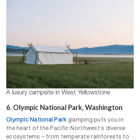
A luxury campsite in West Yellowstone
6. Olympic National Park, Washington
Olympic National Park
glamping puts you in
the heart of the Pacific Northwest’s diverse
ecosystems – from temperate rainforests to