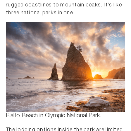
rugged coastlines to mountain peaks. It’s like
three national parks in one.
Rialto Beach in Olympic National Park.
The lodging options inside the park are limited