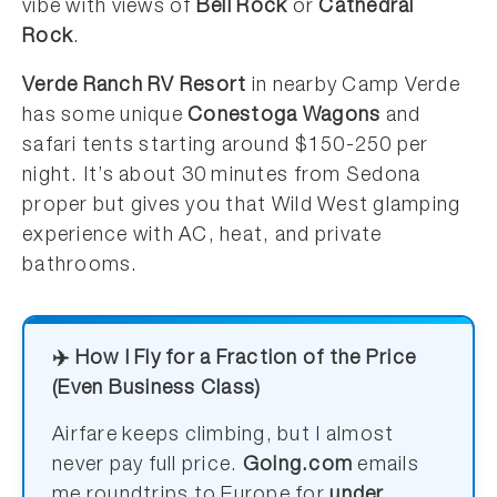
vibe with views of
Bell Rock
or
Cathedral
Rock
.
Verde Ranch RV Resort
in nearby Camp Verde
has some unique
Conestoga Wagons
and
safari tents starting around $150-250 per
night. It’s about 30 minutes from Sedona
proper but gives you that Wild West glamping
experience with AC, heat, and private
bathrooms.
✈️ How I Fly for a Fraction of the Price
(Even Business Class)
Airfare keeps climbing, but I almost
never pay full price.
Going.com
emails
me roundtrips to Europe for
under