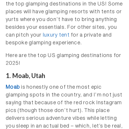
the top glamping destinations in the US! Some
places will have glamping resorts with tents or
yurts where you don’t have to bring anything
besides your essentials. For other sites, you
can pitch your
luxury tent
for a private and
bespoke glamping experience.
Here are the top US glamping destinations for
2025!
1. Moab, Utah
Moab
is honestly one of the most epic
glamping spots in the country, and I’m not just
saying that because of the red rock Instagram
pics (though those don’t hurt). This place
delivers serious adventure vibes while letting
you sleep in an actual bed – which, let’s be real,