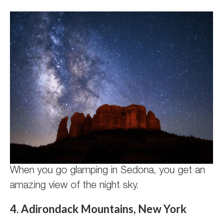
When you go glamping in Sedona, you get an
amazing view of the night sky.
4. Adirondack Mountains, New York