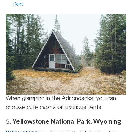
Rent
When glamping in the Adirondacks, you can
choose cute cabins or luxurious tents.
5. Yellowstone National Park, Wyoming