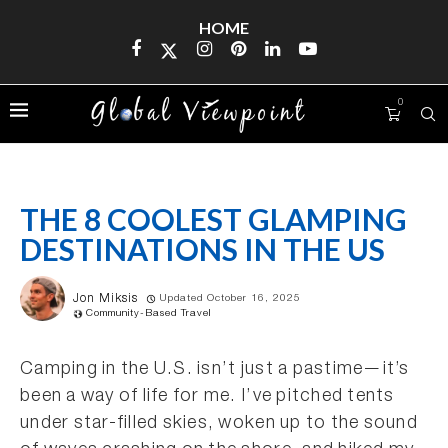
HOME
0
THE 8 COOLEST GLAMPING
DESTINATIONS IN THE US
Jon Miksis
Updated October 16, 2025
Community-Based Travel
Camping in the U.S. isn’t just a pastime—it’s
been a way of life for me. I’ve pitched tents
under star-filled skies, woken up to the sound