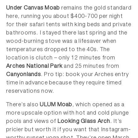
Under Canvas Moab
remains the gold standard
here, running you about $400-700 per night
for their safari tents with king beds and private
bathrooms. I stayed there last spring and the
wood-burning stove was a lifesaver when
temperatures dropped to the 40s. The
location is clutch – only 12 minutes from
Arches National Park
and 25 minutes from
Canyonlands
. Pro tip: book your Arches entry
time in advance because they require timed
reservations now.
There’s also
ULUM Moab
, which opened as a
more upscale option with hot and cold plunge
pools and views of
Looking Glass Arch
. It’s
pricier but worth it if you want that Instagram-