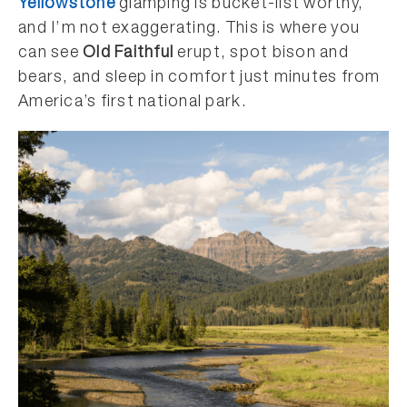
Yellowstone
glamping is bucket-list worthy,
and I’m not exaggerating. This is where you
can see
Old Faithful
erupt, spot bison and
bears, and sleep in comfort just minutes from
America’s first national park.