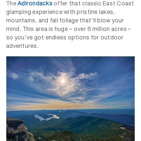
The
Adirondacks
offer that classic East Coast
glamping experience with pristine lakes,
mountains, and fall foliage that’ll blow your
mind. This area is huge – over 6 million acres –
so you’ve got endless options for outdoor
adventures.