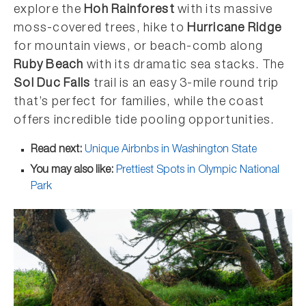
explore the
Hoh Rainforest
with its massive
moss-covered trees, hike to
Hurricane Ridge
for mountain views, or beach-comb along
Ruby Beach
with its dramatic sea stacks. The
Sol Duc Falls
trail is an easy 3-mile round trip
that’s perfect for families, while the coast
offers incredible tide pooling opportunities.
Read next:
Unique Airbnbs in Washington State
You may also like:
Prettiest Spots in Olympic National
Park