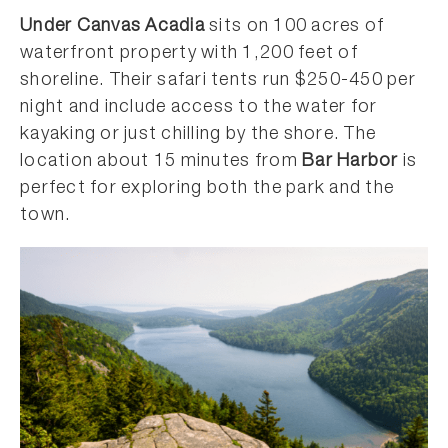
Under Canvas Acadia
sits on 100 acres of
waterfront property with 1,200 feet of
shoreline. Their safari tents run $250-450 per
night and include access to the water for
kayaking or just chilling by the shore. The
location about 15 minutes from
Bar Harbor
is
perfect for exploring both the park and the
town.