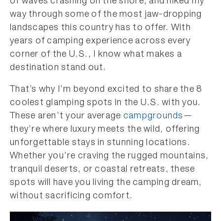
of waves crashing on the shore, and hiked my
way through some of the most jaw-dropping
landscapes this country has to offer. With
years of camping experience across every
corner of the U.S., I know what makes a
destination stand out.
That’s why I’m beyond excited to share the 8
coolest glamping spots in the U.S. with you.
These aren’t your average
campgrounds
—
they’re where luxury meets the wild, offering
unforgettable stays in stunning locations.
Whether you’re craving the rugged mountains,
tranquil deserts, or coastal retreats, these
spots will have you living the camping dream,
without sacrificing comfort.