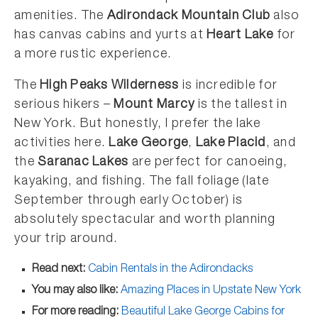
amenities. The
Adirondack Mountain Club
also
has canvas cabins and yurts at
Heart Lake
for
a more rustic experience.
The
High Peaks Wilderness
is incredible for
serious hikers –
Mount Marcy
is the tallest in
New York. But honestly, I prefer the lake
activities here.
Lake George
,
Lake Placid
, and
the
Saranac Lakes
are perfect for canoeing,
kayaking, and fishing. The fall foliage (late
September through early October) is
absolutely spectacular and worth planning
your trip around.
Read next:
Cabin Rentals in the Adirondacks
You may also like:
Amazing Places in Upstate New York
For more reading:
Beautiful Lake George Cabins for