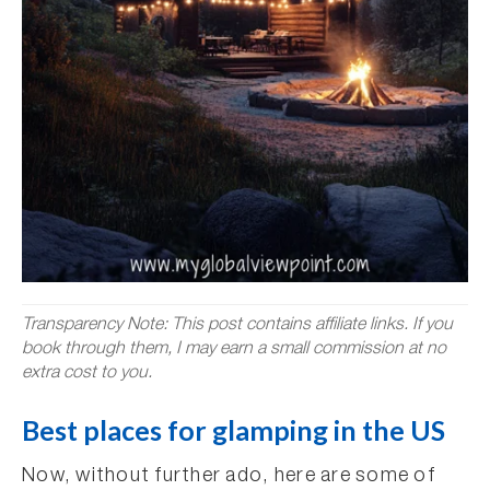
Transparency Note: This post contains affiliate links. If you
book through them, I may earn a small commission at no
extra cost to you.
Best places for glamping in the US
Now, without further ado, here are some of