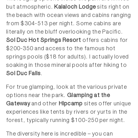
but atmospheric.
Kalaloch Lodge
sits right on
the beach with ocean views and cabins ranging
from $304-513 per night. Some cabins are
literally on the bluff overlooking the Pacific.
Sol Duc Hot Springs Resort
offers cabins for
$200-350 and access to the famous hot
springs pools ($18 for adults). I actually loved
soaking in those mineral pools after hiking to
Sol Duc Falls
.
For true glamping, look at the various private
options near the park.
Glamping at the
Gateway
and other
Hipcamp
sites offer unique
experiences like tents by rivers or yurts in the
forest, typically running $100-250 per night.
The diversity here is incredible – you can