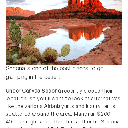
Sedona is one of the best places to go
glamping in the desert.
Under Canvas Sedona
recently closed their
location, so you’ll want to look at alternatives
like the various
Airbnb
yurts and luxury tents
scattered around the area. Many run $200-
400 per night and offer that authentic Sedona