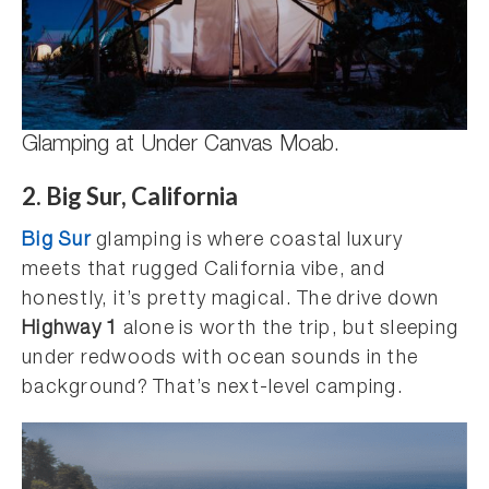
Glamping at Under Canvas Moab.
2. Big Sur, California
Big Sur
glamping is where coastal luxury
meets that rugged California vibe, and
honestly, it’s pretty magical. The drive down
Highway 1
alone is worth the trip, but sleeping
under redwoods with ocean sounds in the
background? That’s next-level camping.