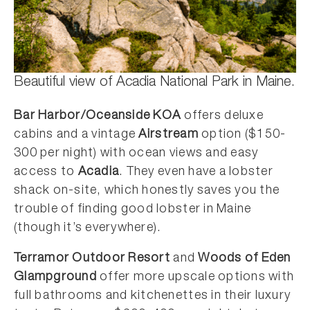
Beautiful view of Acadia National Park in Maine.
Bar Harbor/Oceanside KOA
offers deluxe
cabins and a vintage
Airstream
option ($150-
300 per night) with ocean views and easy
access to
Acadia
. They even have a lobster
shack on-site, which honestly saves you the
trouble of finding good lobster in Maine
(though it’s everywhere).
Terramor Outdoor Resort
and
Woods of Eden
Glampground
offer more upscale options with
full bathrooms and kitchenettes in their luxury