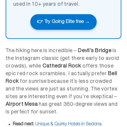
used in 10+ years of travel.
👉 Try Going Elite free →
The hiking here is incredible –
Devil’s Bridge
is
the Instagram classic (get there early to avoid
crowds), while
Cathedral Rock
offers those
epic red rock scrambles. I actually prefer
Bell
Rock
for sunrise because it’s less crowded
and the views are just as stunning. The vortex
sites are interesting even if you’re skeptical –
Airport Mesa
has great 360-degree views and
is perfect for sunset.
Read next:
Unique & Quirky Hotels in Sedona