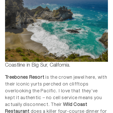
Coastline in Big Sur, California.
Treebones Resort
is the crown jewel here, with
their iconic yurts perched on clifftops
overlooking the Pacific. I love that they’ve
kept it authentic – no cell service means you
actually disconnect. Their
Wild Coast
Restaurant
does a killer four-course dinner for