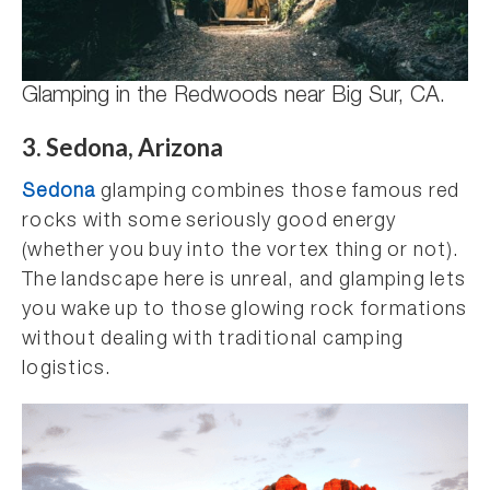
Glamping in the Redwoods near Big Sur, CA.
3. Sedona, Arizona
Sedona
glamping combines those famous red
rocks with some seriously good energy
(whether you buy into the vortex thing or not).
The landscape here is unreal, and glamping lets
you wake up to those glowing rock formations
without dealing with traditional camping
logistics.