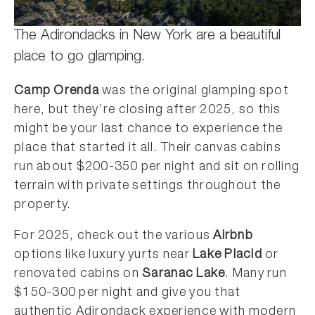
The Adirondacks in New York are a beautiful
place to go glamping.
Camp Orenda
was the original glamping spot
here, but they’re closing after 2025, so this
might be your last chance to experience the
place that started it all. Their canvas cabins
run about $200-350 per night and sit on rolling
terrain with private settings throughout the
property.
For 2025, check out the various
Airbnb
options like luxury yurts near
Lake Placid
or
renovated cabins on
Saranac Lake
. Many run
$150-300 per night and give you that
authentic Adirondack experience with modern