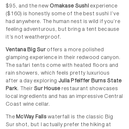
$95, and the new
Omakase Sushi
experience
($160) is honestly some of the best sushi I’ve
had anywhere. The human nest is wild if you’re
feeling adventurous, but bring a tent because
it’s not weatherproof.
Ventana Big Sur
offers a more polished
glamping experience in their redwood canyon.
The safari tents come with heated floors and
rain showers, which feels pretty luxurious
after a day exploring
Julia Pfeiffer Burns State
Park
. Their
Sur House
restaurant showcases
local ingredients and has an impressive Central
Coast wine cellar.
The
McWay Falls
waterfall is the classic Big
Sur shot, but I actually prefer the hiking at