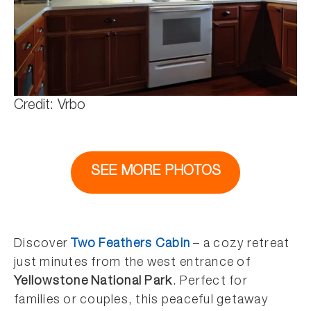
Credit: Vrbo
SEE MORE PHOTOS
Discover
Two Feathers Cabin
– a cozy retreat
just minutes from the west entrance of
Yellowstone National Park
. Perfect for
families or couples, this peaceful getaway