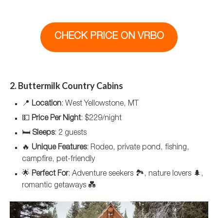
CHECK PRICE ON VRBO
2. Buttermilk Country Cabins
📍
Location
: West Yellowstone, MT
💵
Price Per Night
: $229/night
🛏️
Sleeps
: 2 guests
🔥
Unique Features
: Rodeo, private pond, fishing,
campfire, pet-friendly
🌟
Perfect For
: Adventure seekers 🏞️, nature lovers 🌲,
romantic getaways 💑