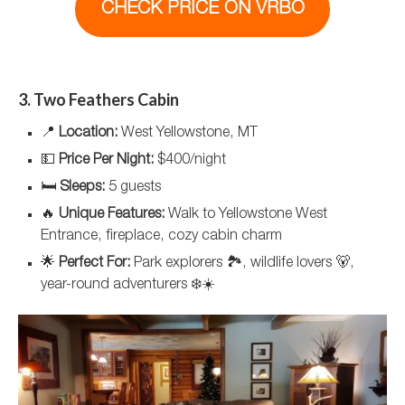
CHECK PRICE ON VRBO
3. Two Feathers Cabin
📍
Location:
West Yellowstone, MT
💵
Price Per Night:
$400/night
🛏️
Sleeps:
5 guests
🔥
Unique Features:
Walk to Yellowstone West
Entrance, fireplace, cozy cabin charm
🌟
Perfect For:
Park explorers 🏞️, wildlife lovers 🐻,
year-round adventurers ❄️☀️