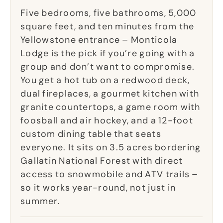
Five bedrooms, five bathrooms, 5,000
square feet, and ten minutes from the
Yellowstone entrance – Monticola
Lodge is the pick if you’re going with a
group and don’t want to compromise.
You get a hot tub on a redwood deck,
dual fireplaces, a gourmet kitchen with
granite countertops, a game room with
foosball and air hockey, and a 12-foot
custom dining table that seats
everyone. It sits on 3.5 acres bordering
Gallatin National Forest with direct
access to snowmobile and ATV trails –
so it works year-round, not just in
summer.