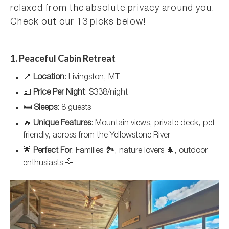
relaxed from the absolute privacy around you.
Check out our 13 picks below!
1. Peaceful Cabin Retreat
📍
Location
: Livingston, MT
💵
Price Per Night
: $338/night
🛏️
Sleeps
: 8 guests
🔥
Unique Features
: Mountain views, private deck, pet
friendly, across from the Yellowstone River
🌟
Perfect For
: Families 🏞️, nature lovers 🌲, outdoor
enthusiasts 🦅