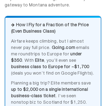
gateway to Montana adventure.
✈️ How I Fly for a Fraction of the Price
(Even Business Class)
Airfare keeps climbing, but I almost
never pay full price.
Going.com
emails
me roundtrips to Europe for
under
$350
. With
Elite
, you’ll even see
business class to Europe for ~$1,700
(deals you won’t find on Google Flights).
Planning a big trip? Elite members save
up to $2,000 on a single international
business-class ticket
. I’ve seen
nonstop biz to Scotland for $1,250.