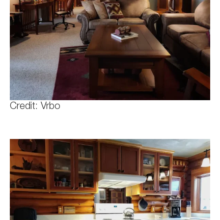
Credit: Vrbo