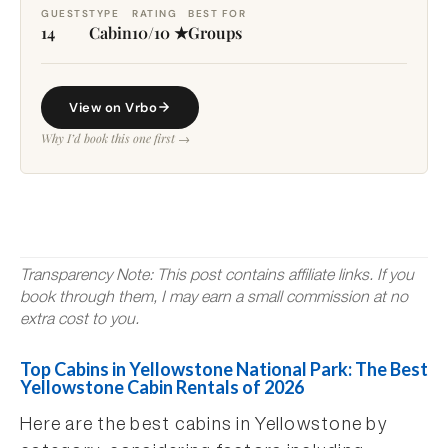
GUESTS
TYPE
RATING
BEST FOR
14
Cabin
10/10 ★
Groups
View on Vrbo
Why I’d book this one first →
Transparency Note: This post contains affiliate links. If you
book through them, I may earn a small commission at no
extra cost to you.
Top Cabins in Yellowstone National Park: The Best
Yellowstone Cabin Rentals of 2026
Here are the best cabins in Yellowstone by