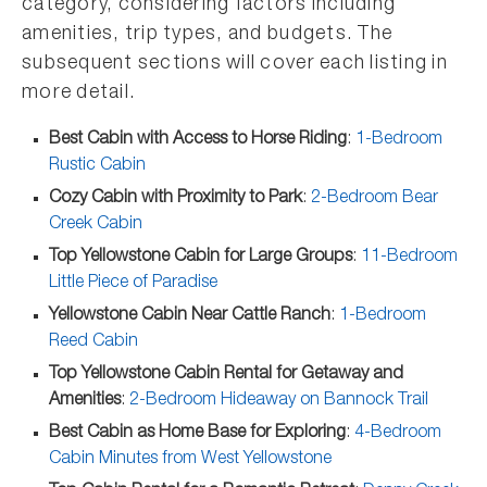
category, considering factors including
amenities, trip types, and budgets. The
subsequent sections will cover each listing in
more detail.
Best Cabin with Access to Horse Riding
:
1-Bedroom
Rustic Cabin
Cozy Cabin with Proximity to Park
:
2-Bedroom Bear
Creek Cabin
Top Yellowstone Cabin for Large Groups
:
11-Bedroom
Little Piece of Paradise
Yellowstone Cabin Near Cattle Ranch
:
1-Bedroom
Reed Cabin
Top Yellowstone Cabin Rental for Getaway and
Amenities
:
2-Bedroom Hideaway on Bannock Trail
Best Cabin as Home Base for Exploring
:
4-Bedroom
Cabin Minutes from West Yellowstone