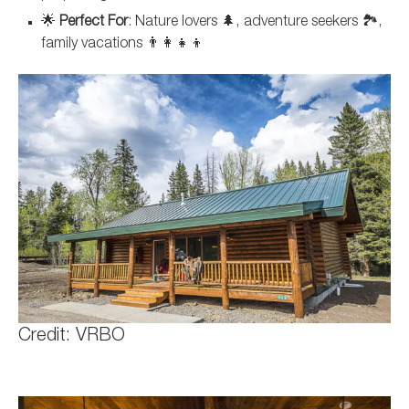
🌟
Perfect For
: Nature lovers 🌲, adventure seekers 🏞️,
family vacations 👨‍👩‍👧‍👦
Credit: VRBO