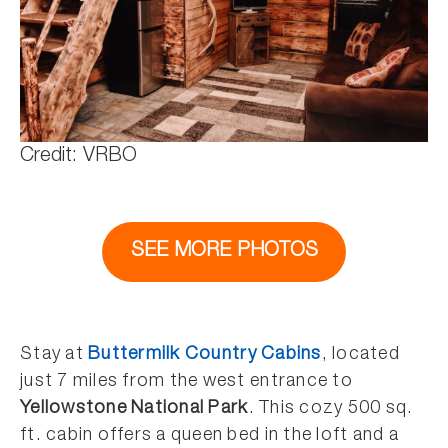
Credit: VRBO
SEE MORE PHOTOS
Stay at
Buttermilk Country Cabins
, located
just 7 miles from the west entrance to
Yellowstone National Park
. This cozy 500 sq.
ft. cabin offers a queen bed in the loft and a