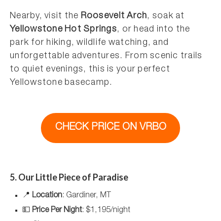
Nearby, visit the
Roosevelt Arch
, soak at
Yellowstone Hot Springs
, or head into the
park for hiking, wildlife watching, and
unforgettable adventures. From scenic trails
to quiet evenings, this is your perfect
Yellowstone basecamp.
CHECK PRICE ON VRBO
5. Our Little Piece of Paradise
📍
Location
: Gardiner, MT
💵
Price Per Night
: $1,195/night