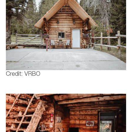
Credit: VRBO