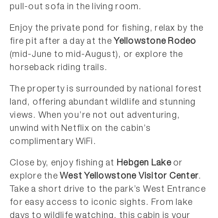
pull-out sofa in the living room.
Enjoy the private pond for fishing, relax by the
fire pit after a day at the
Yellowstone Rodeo
(mid-June to mid-August), or explore the
horseback riding trails.
The property is surrounded by national forest
land, offering abundant wildlife and stunning
views. When you’re not out adventuring,
unwind with Netflix on the cabin’s
complimentary WiFi.
Close by, enjoy fishing at
Hebgen Lake
or
explore the
West Yellowstone Visitor Center
.
Take a short drive to the park’s West Entrance
for easy access to iconic sights. From lake
days to wildlife watching, this cabin is your