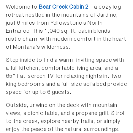
Welcome to
Bear Creek Cabin 2
– a cozy log
retreat nestled in the mountains of Jardine,
just 6 miles from Yellowstone’s North
Entrance. This 1,040 sq. ft. cabin blends
rustic charm with modern comfort in the heart
of Montana’s wilderness.
Step inside to find a warm, inviting space with
a full kitchen, comfortable living area, and a
65″ flat-screen TV for relaxing nights in. Two
king bedrooms and a full-size sofa bed provide
space for up to 6 guests.
Outside, unwind on the deck with mountain
views, a picnic table, and a propane grill. Stroll
to the creek, explore nearby trails, or simply
enjoy the peace of the natural surroundings.