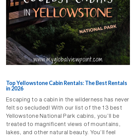
Top Yellowstone Cabin Rentals: The Best Rentals
in 2026
Escaping to a cabin in the wilderness has never
felt so secluded! With our list of the 13 best
Yellowstone National Park cabins, you’ll be
treated to magnificent views of mountains,
lakes, and other natural beauty. You’ll feel