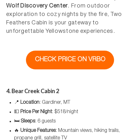
Wolf Discovery Center
. From outdoor
exploration to cozy nights by the fire, Two
Feathers Cabin is your gateway to
unforgettable Yellowstone experiences.
CHECK PRICE ON VRBO
4. Bear Creek Cabin 2
📍
Location
: Gardiner, MT
💵
Price Per Night
: $518/night
🛏️
Sleeps
: 6 guests
🔥
Unique Features
: Mountain views, hiking trails,
propane grill, satellite TV