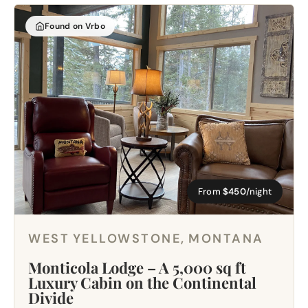
Found on Vrbo
From
$450
/night
WEST YELLOWSTONE, MONTANA
Monticola Lodge – A 5,000 sq ft
Luxury Cabin on the Continental
Divide