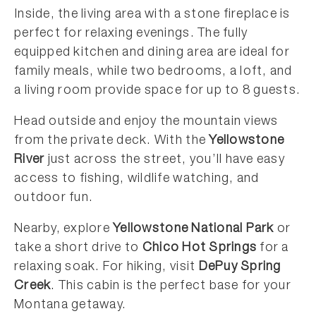
Inside, the living area with a stone fireplace is
perfect for relaxing evenings. The fully
equipped kitchen and dining area are ideal for
family meals, while two bedrooms, a loft, and
a living room provide space for up to 8 guests.
Head outside and enjoy the mountain views
from the private deck. With the
Yellowstone
River
just across the street, you’ll have easy
access to fishing, wildlife watching, and
outdoor fun.
Nearby, explore
Yellowstone National Park
or
take a short drive to
Chico Hot Springs
for a
relaxing soak. For hiking, visit
DePuy Spring
Creek
. This cabin is the perfect base for your
Montana getaway.