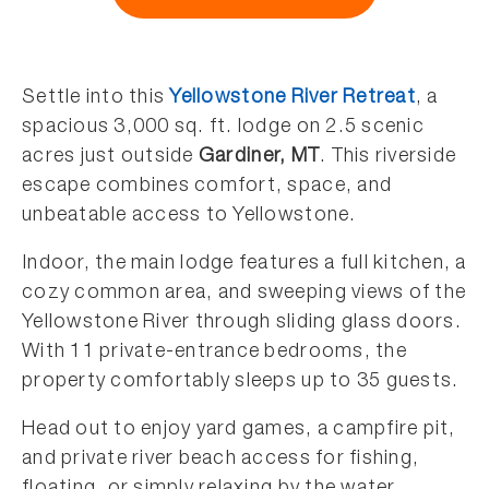
Settle into
this
Yellowstone River Retreat
, a
spacious 3,000 sq. ft. lodge on 2.5 scenic
acres just outside
Gardiner, MT
. This riverside
escape combines comfort, space, and
unbeatable access to Yellowstone.
Indoor, the main lodge features a full kitchen, a
cozy common area, and sweeping views of the
Yellowstone River through sliding glass doors.
With 11 private-entrance bedrooms, the
property comfortably sleeps up to 35 guests.
Head out to enjoy yard games, a campfire pit,
and private river beach access for fishing,