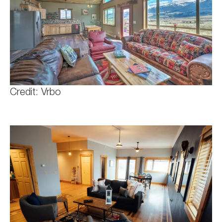
Credit: Vrbo