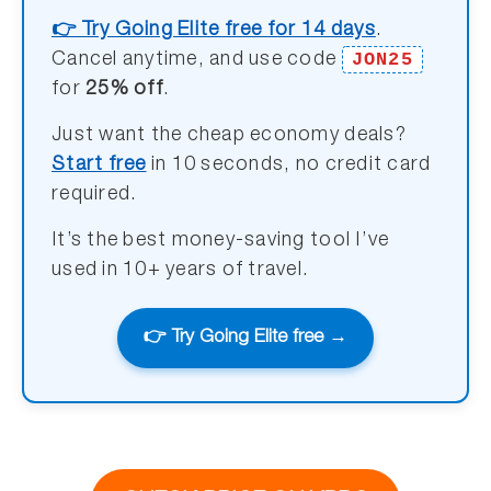
👉 Try Going Elite free for 14 days
.
JON25
Cancel anytime, and use code
for
25% off
.
Just want the cheap economy deals?
Start free
in 10 seconds, no credit card
required.
It’s the best money-saving tool I’ve
used in 10+ years of travel.
👉 Try Going Elite free →