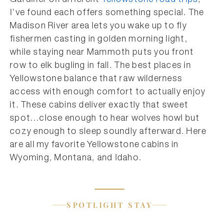
Gardiner on different
Yellowstone road trips
,
I’ve found each offers something special. The
Madison River area lets you wake up to fly
fishermen casting in golden morning light,
while staying near Mammoth puts you front
row to elk bugling in fall. The best places in
Yellowstone balance that raw wilderness
access with enough comfort to actually enjoy
it. These cabins deliver exactly that sweet
spot…close enough to hear wolves howl but
cozy enough to sleep soundly afterward. Here
are all my favorite Yellowstone cabins in
Wyoming, Montana, and Idaho.
SPOTLIGHT STAY