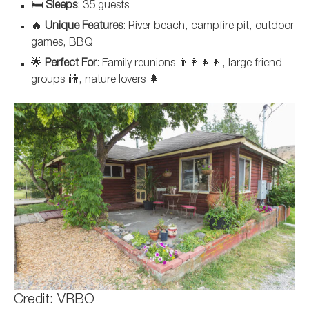
🛏️
Sleeps
: 35 guests
🔥
Unique Features
: River beach, campfire pit, outdoor
games, BBQ
🌟
Perfect For
: Family reunions 👨‍👩‍👧‍👦, large friend
groups 👫, nature lovers 🌲
Credit: VRBO