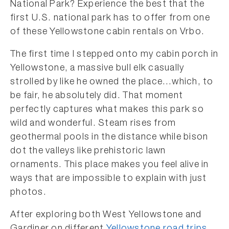
National Park? Experience the best that the
first U.S. national park has to offer from one
of these Yellowstone cabin rentals on Vrbo.
The first time I stepped onto my cabin porch in
Yellowstone, a massive bull elk casually
strolled by like he owned the place…which, to
be fair, he absolutely did. That moment
perfectly captures what makes this park so
wild and wonderful. Steam rises from
geothermal pools in the distance while bison
dot the valleys like prehistoric lawn
ornaments. This place makes you feel alive in
ways that are impossible to explain with just
photos.
After exploring both West Yellowstone and