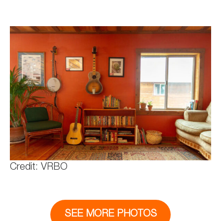
Credit: VRBO
SEE MORE PHOTOS