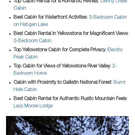
Top Cabin Rental for a Romantic Retreat
:
Denny Creek
Cabin
Best Cabin for Waterfront Activities
:
3-Bedroom Cabin
on Hebgen Lake
Best Cabin Rental in Yellowstone for Magnificent Views
:
5-Bedroom Cabin
Top Yellowstone Cabin for Complete Privacy
:
Electric
Peak Cabin
Top Cabin for Views of Yellowstone River Valley
:
2-
Bedroom Home
Cabin with Proximity to Gallatin National Forest
:
Burnt
Hole Cabin
Best Cabin Rental for Authentic Rustic Mountain Feels
:
Lazy Moose Lodge