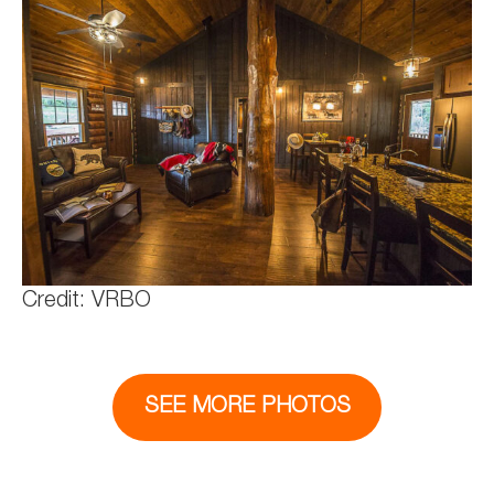
Credit: VRBO
SEE MORE PHOTOS