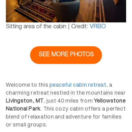
Sitting area of the cabin | Credit:
VRBO
SEE MORE PHOTOS
Welcome to this
peaceful cabin retreat
, a
charming retreat nestled in the mountains near
Livingston, MT
, just 40 miles from
Yellowstone
National Park
. This cozy cabin offers a perfect
blend of relaxation and adventure for families
or small groups.