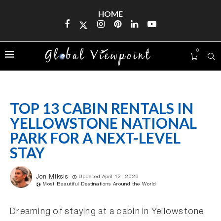
HOME
0
TOP 13 CABIN RENTALS IN
YELLOWSTONE NATIONAL
PARK FOR A NEXT-LEVEL
STAY
Jon Miksis
Updated April 12, 2026
Most Beautiful Destinations Around the World
Dreaming of staying at a cabin in Yellowstone