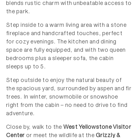
blends rustic charm with unbeatable access to
the park.
Step inside to a warm living area with a stone
fireplace and handcrafted touches, perfect
for cozy evenings. The kitchen and dining
space are fully equipped, and with two queen
bedrooms plus a sleeper sofa, the cabin
sleeps up to 5.
Step outside to enjoy the natural beauty of
the spacious yard, surrounded by aspen and fir
trees. In winter, snowmobile or snowshoe
right from the cabin – no need to drive to find
adventure.
Close by, walk to the
West Yellowstone Visitor
Center
or meet the wildlife at the
Grizzly &