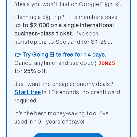
(deals you won’t find on Google Flights).
Planning a big trip? Elite members save
up to $2,000 on a single international
business-class ticket
. I’ve seen
nonstop biz to Scotland for $1,250.
👉 Try Going Elite free for 14 days
.
JON25
Cancel anytime, and use code
for
25% off
.
Just want the cheap economy deals?
Start free
in 10 seconds, no credit card
required.
It’s the best money-saving tool I’ve
used in 10+ years of travel.