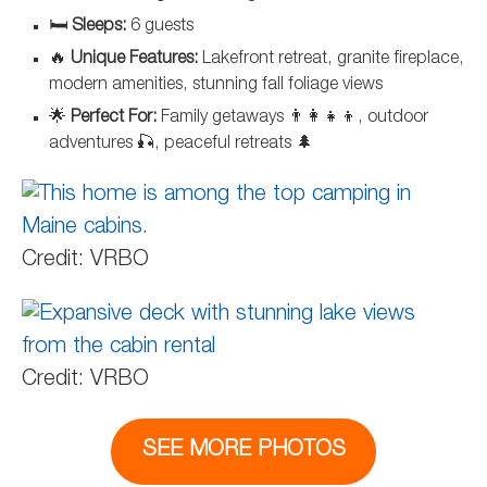
🛏️
Sleeps:
6 guests
🔥
Unique Features:
Lakefront retreat, granite fireplace,
modern amenities, stunning fall foliage views
🌟
Perfect For:
Family getaways 👨‍👩‍👧‍👦, outdoor
adventures 🎣, peaceful retreats 🌲
Credit: VRBO
Credit: VRBO
SEE MORE PHOTOS