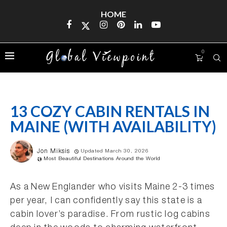
HOME
0
13 COZY CABIN RENTALS IN
MAINE (WITH AVAILABILITY)
Jon Miksis
Updated March 30, 2026
Most Beautiful Destinations Around the World
As a New Englander who visits Maine 2-3 times
per year, I can confidently say this state is a
cabin lover’s paradise. From rustic log cabins