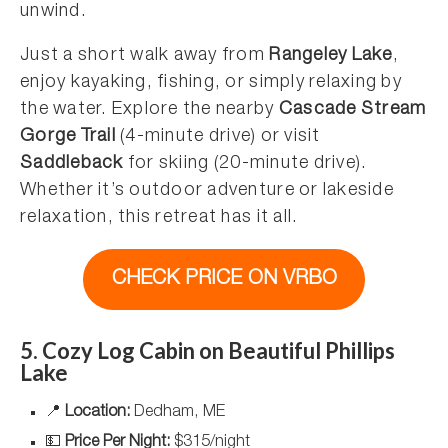
unwind.
Just a short walk away from
Rangeley Lake
,
enjoy kayaking, fishing, or simply relaxing by
the water. Explore the nearby
Cascade Stream
Gorge Trail
(4-minute drive) or visit
Saddleback
for skiing (20-minute drive).
Whether it’s outdoor adventure or lakeside
relaxation, this retreat has it all.
CHECK PRICE ON VRBO
5. Cozy Log Cabin on Beautiful Phillips
Lake
📍
Location:
Dedham, ME
💵
Price Per Night:
$315/night