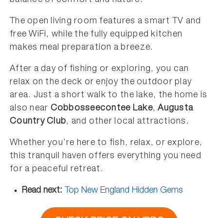
balance of comfort and nature.
The open living room features a smart TV and
free WiFi, while the fully equipped kitchen
makes meal preparation a breeze.
After a day of fishing or exploring, you can
relax on the deck or enjoy the outdoor play
area. Just a short walk to the lake, the home is
also near
Cobbosseecontee Lake
,
Augusta
Country Club
, and other local attractions.
Whether you’re here to fish, relax, or explore,
this tranquil haven offers everything you need
for a peaceful retreat.
Read next:
Top New England Hidden Gems