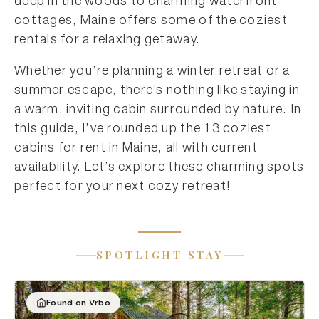
deep in the woods to charming waterfront
cottages, Maine offers some of the coziest
rentals for a relaxing getaway.
Whether you’re planning a winter retreat or a
summer escape, there’s nothing like staying in
a warm, inviting cabin surrounded by nature. In
this guide, I’ve rounded up the 13 coziest
cabins for rent in Maine, all with current
availability. Let’s explore these charming spots
perfect for your next cozy retreat!
SPOTLIGHT STAY
Found on Vrbo