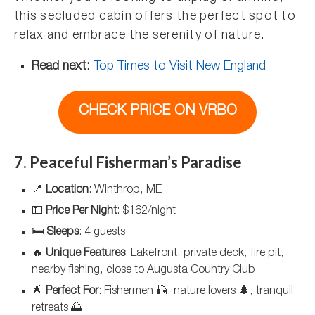
this secluded cabin offers the perfect spot to
relax and embrace the serenity of nature.
Read next:
Top Times to Visit New England
CHECK PRICE ON VRBO
7. Peaceful Fisherman’s Paradise
📍
Location
: Winthrop, ME
💵
Price Per Night
: $162/night
🛏️
Sleeps
: 4 guests
🔥
Unique Features
: Lakefront, private deck, fire pit,
nearby fishing, close to Augusta Country Club
🌟
Perfect For
: Fishermen 🎣, nature lovers 🌲, tranquil
retreats 🌅