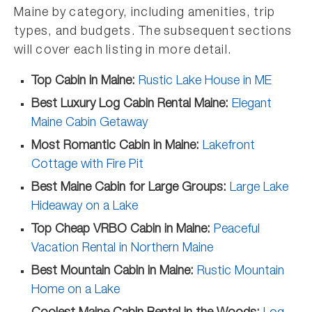
Maine by category, including amenities, trip
types, and budgets. The subsequent sections
will cover each listing in more detail.
Top Cabin in Maine:
Rustic Lake House in ME
Best Luxury Log Cabin Rental Maine:
Elegant
Maine Cabin Getaway
Most Romantic Cabin in Maine:
Lakefront
Cottage with Fire Pit
Best Maine Cabin for Large Groups:
Large Lake
Hideaway on a Lake
Top Cheap VRBO Cabin in Maine:
Peaceful
Vacation Rental in Northern Maine
Best Mountain Cabin in Maine:
Rustic Mountain
Home on a Lake