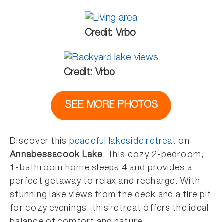
Credit: Vrbo
Credit: Vrbo
SEE MORE PHOTOS
Discover this
peaceful lakeside retreat
on
Annabessacook Lake
. This cozy 2-bedroom,
1-bathroom home sleeps 4 and provides a
perfect getaway to relax and recharge. With
stunning lake views from the deck and a fire pit
for cozy evenings, this retreat offers the ideal