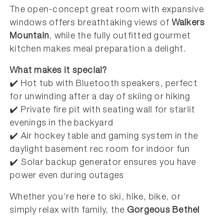
The open-concept great room with expansive
windows offers breathtaking views of
Walkers
Mountain
, while the fully outfitted gourmet
kitchen makes meal preparation a delight.
What makes it special?
✔️ Hot tub with Bluetooth speakers, perfect
for unwinding after a day of skiing or hiking
✔️ Private fire pit with seating wall for starlit
evenings in the backyard
✔️ Air hockey table and gaming system in the
daylight basement rec room for indoor fun
✔️ Solar backup generator ensures you have
power even during outages
Whether you’re here to ski, hike, bike, or
simply relax with family, the
Gorgeous Bethel