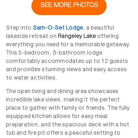
SEE MORE PHOTOS
Step into
Sam-O-Set Lodge
, a beautiful
lakeside retreat on
Rangeley Lake
offering
everything you need for a memorable getaway.
This 5-bedroom, 3-bathroom lodge
comfortably accommodates up to 12 guests
and provides stunning views and easy access
to water activities.
The open living and dining area showcases
incredible lake views, making it the perfect
place to gather with family or friends. The fully
equipped kitchen allows for easy meal
preparation, and the spacious deck with a hot
tub and fire pit offers a peaceful setting to