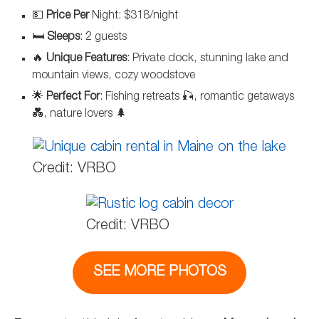
💵
Price Per
Night: $318/night
🛏️
Sleeps
: 2 guests
🔥
Unique Features
: Private dock, stunning lake and
mountain views, cozy woodstove
🌟
Perfect For
: Fishing retreats 🎣, romantic getaways
💑, nature lovers 🌲
Credit: VRBO
Credit: VRBO
SEE MORE PHOTOS