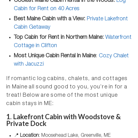
Coolest Maine Cabin Rental in the Woods:
Log
Cabin for Rent on 40 Acres
Best Maine Cabin with a View:
Private Lakefront
Cabin Getaway
Top Cabin for Rent in Northern Maine:
Waterfront
Cottage in Clifton
Most Unique Cabin Rental in Maine
:
Cozy Chalet
with Jacuzzi
If romantic log cabins, chalets, and cottages
in Maine all sound good to you, you’re in for a
treat! Below are some of the most unique
cabin stays in ME:
1. Lakefront Cabin with Woodstove &
Private Dock
📍
Location
: Moosehead Lake, Greenville, ME