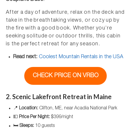
After a day of adventure, relax on the deck and
take in the breathtaking views, or cozy up by
the fire with a good book. Whether you’re
seeking solitude or outdoor thrills, this cabin
is the perfect retreat for any season.
Read next:
Coolest Mountain Rentals in the USA
CHECK PRICE ON VRBO
2. Scenic Lakefront Retreat in Maine
📍
Location:
Clifton, ME, near Acadia National Park
💵
Price Per Night:
$399/night
🛏️
Sleeps:
10 guests