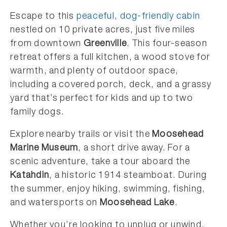
Escape to this
peaceful, dog-friendly cabin
nestled on 10 private acres, just five miles
from downtown
Greenville
. This four-season
retreat offers a full kitchen, a wood stove for
warmth, and plenty of outdoor space,
including a covered porch, deck, and a grassy
yard that’s perfect for kids and up to two
family dogs.
Explore nearby trails or visit the
Moosehead
Marine Museum
, a short drive away. For a
scenic adventure, take a tour aboard the
Katahdin
, a historic 1914 steamboat. During
the summer, enjoy hiking, swimming, fishing,
and watersports on
Moosehead Lake
.
Whether you’re looking to unplug or unwind,