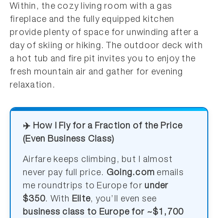
Within, the cozy living room with a gas
fireplace and the fully equipped kitchen
provide plenty of space for unwinding after a
day of skiing or hiking. The outdoor deck with
a hot tub and fire pit invites you to enjoy the
fresh mountain air and gather for evening
relaxation.
✈️ How I Fly for a Fraction of the Price
(Even Business Class)
Airfare keeps climbing, but I almost
never pay full price.
Going.com
emails
me roundtrips to Europe for
under
$350
. With
Elite
, you’ll even see
business class to Europe for ~$1,700