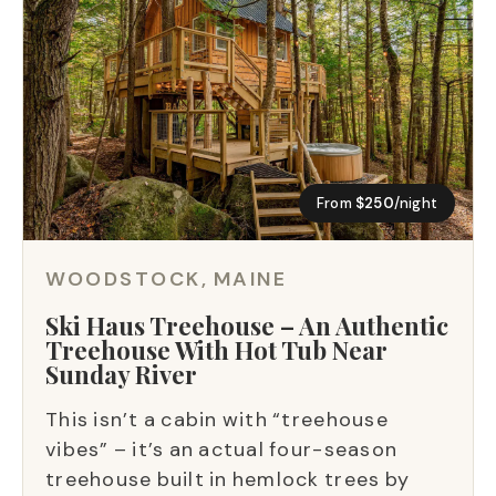
From
$250
/night
WOODSTOCK, MAINE
Ski Haus Treehouse – An Authentic
Treehouse With Hot Tub Near
Sunday River
This isn’t a cabin with “treehouse
vibes” – it’s an actual four-season
treehouse built in hemlock trees by