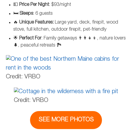
💵
Price Per Night
: $93/night
🛏️
Sleeps
: 6 guests
🔥
Unique Features:
Large yard, deck, firepit, wood
stove, full kitchen, outdoor firepit, pet-friendly
🌟
Perfect For
: Family getaways 👨‍👩‍👧‍👦, nature lovers
🌲, peaceful retreats 🏞️
Credit: VRBO
Credit: VRBO
SEE MORE PHOTOS