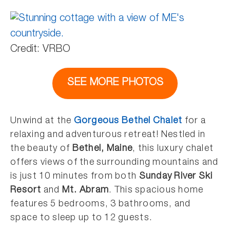
Credit: VRBO
SEE MORE PHOTOS
Unwind at the
Gorgeous Bethel Chalet
for a
relaxing and adventurous retreat! Nestled in
the beauty of
Bethel, Maine
, this luxury chalet
offers views of the surrounding mountains and
is just 10 minutes from both
Sunday River Ski
Resort
and
Mt. Abram
. This spacious home
features 5 bedrooms, 3 bathrooms, and
space to sleep up to 12 guests.