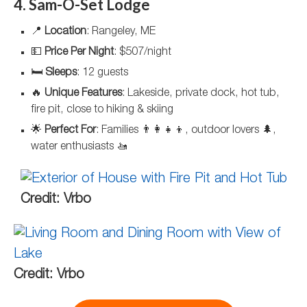
4. Sam-O-Set Lodge
📍
Location
: Rangeley, ME
💵
Price Per Night
: $507/night
🛏️
Sleeps
: 12 guests
🔥
Unique Features
: Lakeside, private dock, hot tub,
fire pit, close to hiking & skiing
🌟
Perfect For
: Families 👨‍👩‍👧‍👦, outdoor lovers 🌲,
water enthusiasts 🚤
Credit: Vrbo
Credit: Vrbo