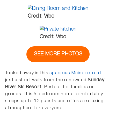
Credit: Vrbo
Credit: Vrbo
SEE MORE PHOTOS
Tucked away in this
spacious Maine retreat
,
just a short walk from the renowned
Sunday
River Ski Resort
. Perfect for families or
groups, this 5-bedroom home comfortably
sleeps up to 12 guests and offers a relaxing
atmosphere for everyone.