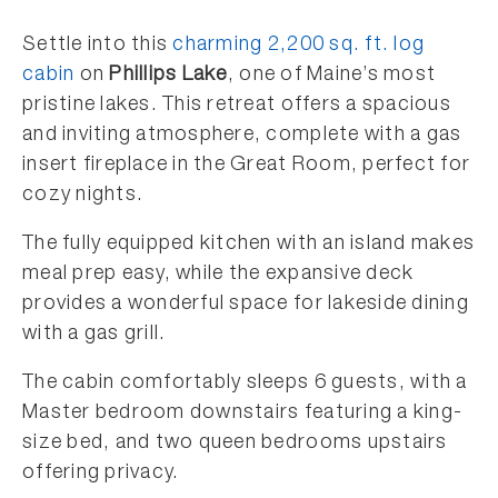
Settle into this
charming 2,200 sq. ft. log
cabin
on
Phillips Lake
, one of Maine’s most
pristine lakes. This retreat offers a spacious
and inviting atmosphere, complete with a gas
insert fireplace in the Great Room, perfect for
cozy nights.
The fully equipped kitchen with an island makes
meal prep easy, while the expansive deck
provides a wonderful space for lakeside dining
with a gas grill.
The cabin comfortably sleeps 6 guests, with a
Master bedroom downstairs featuring a king-
size bed, and two queen bedrooms upstairs
offering privacy.