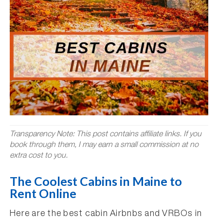
Transparency Note: This post contains affiliate links. If you
book through them, I may earn a small commission at no
extra cost to you.
The Coolest Cabins in Maine to
Rent Online
Here are the best cabin Airbnbs and VRBOs in