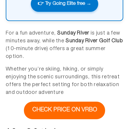
👉 Try Going Elite free →
For a fun adventure,
Sunday River
is just a few
minutes away, while the
Sunday River Golf Club
(10-minute drive) offers a great summer
option.
Whether you’re skiing, hiking, or simply
enjoying the scenic surroundings, this retreat
offers the perfect setting for both relaxation
and outdoor adventure
CHECK PRICE ON VRBO