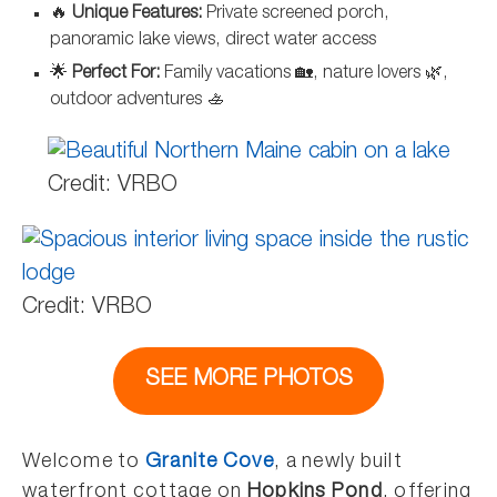
🔥
Unique Features:
Private screened porch,
panoramic lake views, direct water access
🌟
Perfect For:
Family vacations 🏡, nature lovers 🌿,
outdoor adventures 🚣
Credit: VRBO
Credit: VRBO
SEE MORE PHOTOS
Welcome to
Granite Cove
, a newly built
waterfront cottage on
Hopkins Pond
, offering