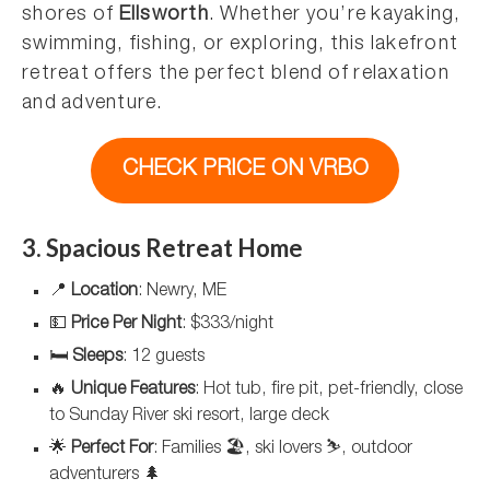
shores of
Ellsworth
. Whether you’re kayaking,
swimming, fishing, or exploring, this lakefront
retreat offers the perfect blend of relaxation
and adventure.
CHECK PRICE ON VRBO
3. Spacious Retreat Home
📍
Location
: Newry, ME
💵
Price Per Night
: $333/night
🛏️
Sleeps
: 12 guests
🔥
Unique Features
: Hot tub, fire pit, pet-friendly, close
to Sunday River ski resort, large deck
🌟
Perfect For
: Families 🏖️, ski lovers ⛷️, outdoor
adventurers 🌲