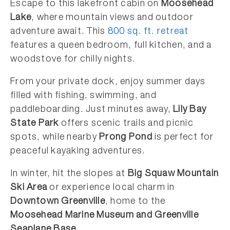
Escape to this lakefront cabin on
Moosehead
Lake
, where mountain views and outdoor
adventure await. This
800 sq. ft. retreat
features a queen bedroom, full kitchen, and a
woodstove for chilly nights.
From your private dock, enjoy summer days
filled with fishing, swimming, and
paddleboarding. Just minutes away,
Lily Bay
State Park
offers scenic trails and picnic
spots, while nearby
Prong Pond
is perfect for
peaceful kayaking adventures.
In winter, hit the slopes at
Big Squaw Mountain
Ski Area
or experience local charm in
Downtown Greenville
, home to the
Moosehead Marine Museum and Greenville
Seaplane Base
.