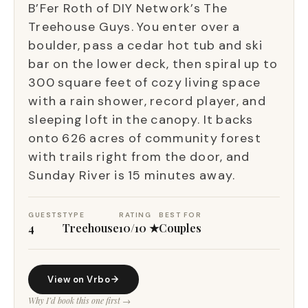
B’Fer Roth of DIY Network’s The
Treehouse Guys. You enter over a
boulder, pass a cedar hot tub and ski
bar on the lower deck, then spiral up to
300 square feet of cozy living space
with a rain shower, record player, and
sleeping loft in the canopy. It backs
onto 626 acres of community forest
with trails right from the door, and
Sunday River is 15 minutes away.
GUESTS
TYPE
RATING
BEST FOR
4
Treehouse
10/10 ★
Couples
View on Vrbo
Why I’d book this one first →