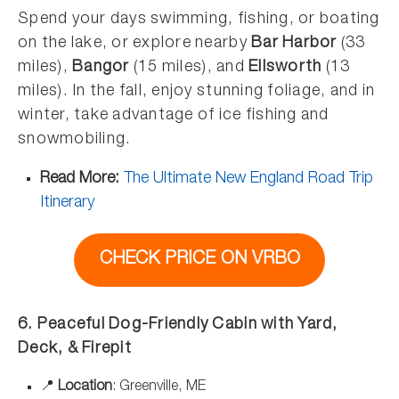
Spend your days swimming, fishing, or boating
on the lake, or explore nearby
Bar Harbor
(33
miles),
Bangor
(15 miles), and
Ellsworth
(13
miles). In the fall, enjoy stunning foliage, and in
winter, take advantage of ice fishing and
snowmobiling.
Read More:
The Ultimate New England Road Trip
Itinerary
CHECK PRICE ON VRBO
6. Peaceful Dog-Friendly Cabin with Yard,
Deck, & Firepit
📍
Location
: Greenville, ME