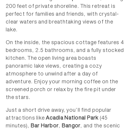
200 feet of private shoreline. This retreat is
perfect for families and friends, with crystal-
clear waters and breathtaking views of the
lake.
On the inside, the spacious cottage features 4
bedrooms, 2.5 bathrooms, and a fully stocked
kitchen. The open living area boasts
panoramic lake views, creating a cozy
atmosphere to unwind after a day of
adventure. Enjoy your morning coffee on the
screened porch or relax by the fire pit under
the stars.
Just a short drive away, you’ll find popular
attractions like
Acadia National Park
(45
minutes),
Bar Harbor
,
Bangor
, and the scenic