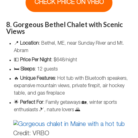
CHECK PRICE ON VRBO
8. Gorgeous Bethel Chalet with Scenic
Views
📍
Location
: Bethel, ME, near Sunday River and Mt.
Abram
💵
Price Per Night
: $648/night
🛏️
Sleeps
: 12 guests
🔥
Unique Features
: Hot tub with Bluetooth speakers,
expansive mountain views, private firepit, air hockey
table, and gas fireplace
🌟
Perfect For
: Family getaways 🏡, winter sports
enthusiasts 🎿, nature lovers 🌄
Credit: VRBO