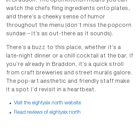
in Braddon. The open kitchen means you can
watch the chefs fling ingredients onto plates,
and there’s a cheeky sense of humor
throughout the menu (don’t miss the popcorn
sundae – it’s as out-there as it sounds).
There’s a buzz to this place, whether it’s a
late-night dinner or a chill cocktail at the bar. If
you’re already in Braddon, it’s a quick stroll
from craft breweries and street murals galore.
The pop-art aesthetic and friendly staff make
it a spot I’d revisit in a heartbeat.
Visit the eightysix north website
Read reviews of eightysix north