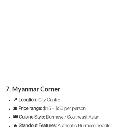
7. Myanmar Corner
📍 Location:
City Centre
💲 Price range:
$15 – $30 per person
🍽️ Cuisine Style:
Burmese / Southeast Asian
🔥 Standout Features:
Authentic Burmese noodle