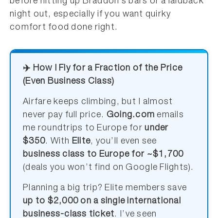
before hitting up Braddon’s bars or a laidback
night out, especially if you want quirky
comfort food done right.
✈️ How I Fly for a Fraction of the Price
(Even Business Class)
Airfare keeps climbing, but I almost
never pay full price.
Going.com
emails
me roundtrips to Europe for
under
$350
. With
Elite
, you’ll even see
business class to Europe for ~$1,700
(deals you won’t find on Google Flights).
Planning a big trip? Elite members save
up to $2,000 on a single international
business-class ticket
. I’ve seen