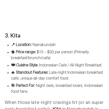
3. Kita
📍 Location:
Narrabundah
💲 Price range:
$15 – $30 per person (Primarily
breakfast/brunch/cafe)
🍽️ Cuisine Style:
Indonesian Cafe / All-Night Breakfast
🔥 Standout Features:
Late-night Indonesian breakfast
cafe, unique all-day comfort food.
🎯 Perfect For:
Night owls, breakfast lovers, Indonesian
food fans.
When those late-night cravings hit (or an super