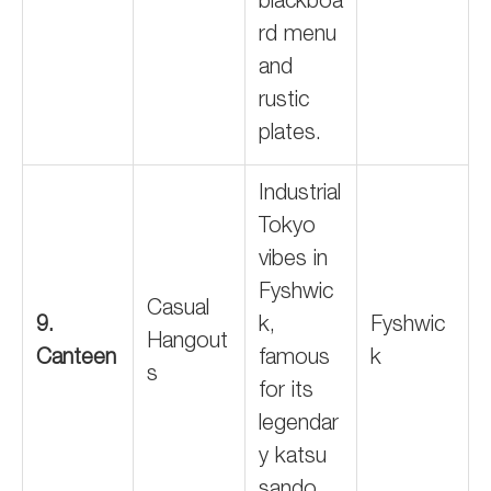
blackboa
rd menu
and
rustic
plates.
Industrial
Tokyo
vibes in
Fyshwic
Casual
9.
k,
Fyshwic
Hangout
Canteen
famous
k
s
for its
legendar
y katsu