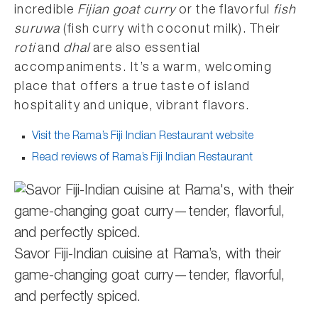
incredible
Fijian goat curry
or the flavorful
fish
suruwa
(fish curry with coconut milk). Their
roti
and
dhal
are also essential
accompaniments. It’s a warm, welcoming
place that offers a true taste of island
hospitality and unique, vibrant flavors.
Visit the Rama’s Fiji Indian Restaurant website
Read reviews of Rama’s Fiji Indian Restaurant
Savor Fiji-Indian cuisine at Rama’s, with their
game-changing goat curry—tender, flavorful,
and perfectly spiced.