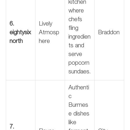
kitchen
where
chefs
6.
Lively
fling
eightysix
Atmosp
Braddon
ingredien
north
here
ts and
serve
popcorn
sundaes.
Authenti
c
Burmes
e dishes
like
7.