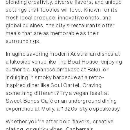
blending creativity, diverse flavors, and unique
settings that foodies will love. Known for its
fresh local produce, innovative chefs, and
global cuisines, the city’s restaurants offer
meals that are as memorable as their
surroundings.
Imagine savoring modern Australian dishes at
a lakeside venue like The Boat House, enjoying
authentic Japanese omakase at Raku, or
indulging in smoky barbecue at a retro-
inspired diner like Soul Cartel. Craving
something different? Try a vegan feast at
Sweet Bones Café or an underground dining
experience at Molly, a 1920s-style speakeasy.
Whether you’re after bold flavors, creative