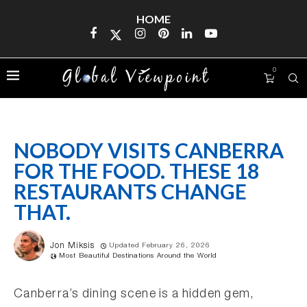
HOME
0
NOBODY VISITS CANBERRA
FOR THE FOOD. THESE 18
RESTAURANTS CHANGE
THAT.
Jon Miksis
Updated February 26, 2026
Most Beautiful Destinations Around the World
Canberra’s dining scene is a hidden gem,