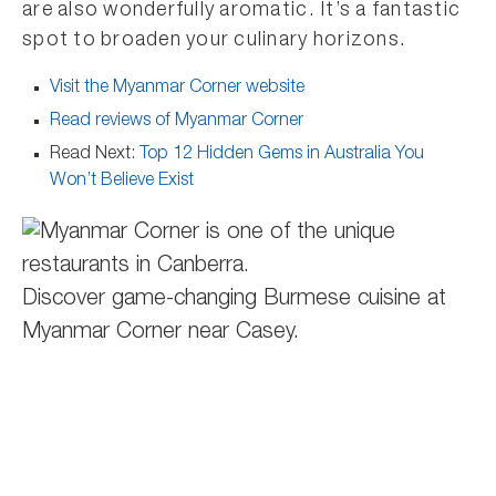
are also wonderfully aromatic. It’s a fantastic
spot to broaden your culinary horizons.
Visit the Myanmar Corner website
Read reviews of Myanmar Corner
Read Next:
Top 12 Hidden Gems in Australia You
Won’t Believe Exist
Discover game-changing Burmese cuisine at
Myanmar Corner near Casey.