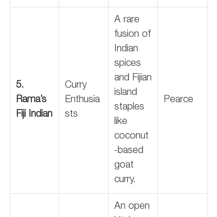
A rare
fusion of
Indian
spices
and Fijian
5.
Curry
island
Rama’s
Enthusia
Pearce
staples
Fiji Indian
sts
like
coconut
-based
goat
curry.
An open