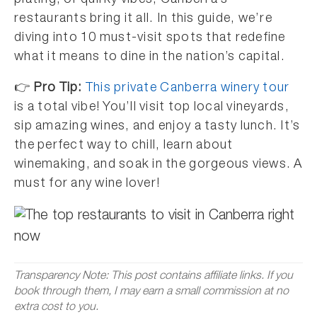
plating, or quirky vibes, Canberra’s
restaurants bring it all. In this guide, we’re
diving into 10 must-visit spots that redefine
what it means to dine in the nation’s capital.
👉
Pro Tip:
This private Canberra winery tour
is a total vibe! You’ll visit top local vineyards,
sip amazing wines, and enjoy a tasty lunch. It’s
the perfect way to chill, learn about
winemaking, and soak in the gorgeous views. A
must for any wine lover!
Transparency Note: This post contains affiliate links. If you
book through them, I may earn a small commission at no
extra cost to you.