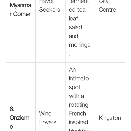
Flavor
ferment
City
Myanma
Seekers
ed tea
Centre
r Corner
leaf
salad
and
mohinga
.
An
intimate
spot
with a
rotating
8.
Wine
French-
Onziem
Kingston
Lovers
inspired
e