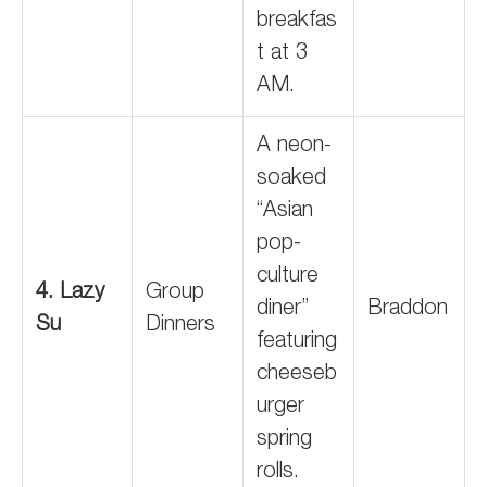
breakfas
t at 3
AM.
A neon-
soaked
“Asian
pop-
culture
4. Lazy
Group
diner”
Braddon
Su
Dinners
featuring
cheeseb
urger
spring
rolls.