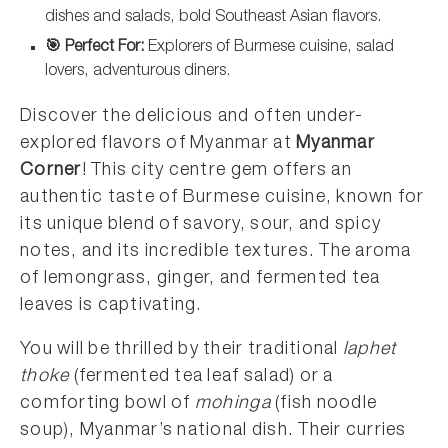
dishes and salads, bold Southeast Asian flavors.
🎯 Perfect For:
Explorers of Burmese cuisine, salad
lovers, adventurous diners.
Discover the delicious and often under-
explored flavors of Myanmar at
Myanmar
Corner
! This city centre gem offers an
authentic taste of Burmese cuisine, known for
its unique blend of savory, sour, and spicy
notes, and its incredible textures. The aroma
of lemongrass, ginger, and fermented tea
leaves is captivating.
You will be thrilled by their traditional
laphet
thoke
(fermented tea leaf salad) or a
comforting bowl of
mohinga
(fish noodle
soup), Myanmar’s national dish. Their curries