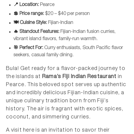
📍 Location:
Pearce
💲 Price range:
$20 – $40 per person
🍽️ Cuisine Style:
Fijian-Indian
🔥 Standout Features:
Fijian-Indian fusion curries,
vibrant island flavors, family-run warmth.
🎯 Perfect For:
Curry enthusiasts, South Pacific flavor
seekers, casual family dining.
Bula! Get ready for a flavor-packed journey to
the islands at
Rama’s Fiji Indian Restaurant
in
Pearce. This beloved spot serves up authentic
and incredibly delicious Fijian-Indian cuisine, a
unique culinary tradition born from Fiji’s
history. The air is fragrant with exotic spices,
coconut, and simmering curries.
A visit here is an invitation to savor their