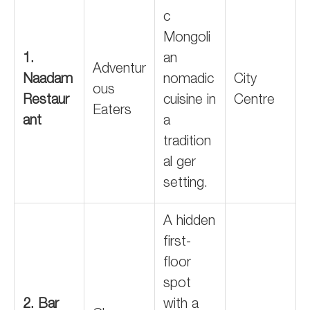
c
Mongoli
1.
an
Adventur
Naadam
nomadic
City
ous
Restaur
cuisine in
Centre
Eaters
ant
a
tradition
al ger
setting.
A hidden
first-
floor
spot
2. Bar
with a