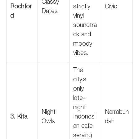
Classy
Rochfor
strictly
Civic
Dates
d
vinyl
soundtra
ck and
moody
vibes.
The
city’s
only
late-
night
Night
Narrabun
3. Kita
Indonesi
Owls
dah
an cafe
serving