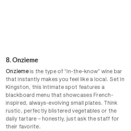
8. Onzieme
Onzieme
is the type of “in-the-know” wine bar
that instantly makes you feel like a local. Set in
Kingston, this intimate spot features a
blackboard menu that showcases French-
inspired, always-evolving small plates. Think
rustic, perfectly blistered vegetables or the
daily tartare – honestly, just ask the staff for
their favorite.