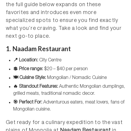
the full guide below expands on these
favorites and introduces even more
specialized spots to ensure you find exactly
what you’re craving. Take a look and find your
next go-to place.
1. Naadam Restaurant
📍 Location:
City Centre
💲 Price range:
$20 – $40 per person
🍽️ Cuisine Style:
Mongolian / Nomadic Cuisine
🔥 Standout Features:
Authentic Mongolian dumplings,
grilled meats, traditional nomadic decor.
🎯 Perfect For:
Adventurous eaters, meat lovers, fans of
Mongolian cuisine.
Get ready for a culinary expedition to the vast
plains of Mongolia at
Naadam Restaurant
in