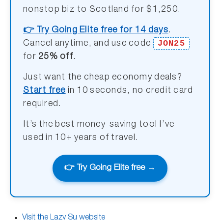
nonstop biz to Scotland for $1,250.
👉 Try Going Elite free for 14 days
.
JON25
Cancel anytime, and use code
for
25% off
.
Just want the cheap economy deals?
Start free
in 10 seconds, no credit card
required.
It’s the best money-saving tool I’ve
used in 10+ years of travel.
👉 Try Going Elite free →
Visit the Lazy Su website