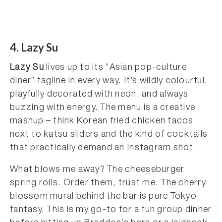
4. Lazy Su
Lazy Su
lives up to its “Asian pop-culture
diner” tagline in every way. It’s wildly colourful,
playfully decorated with neon, and always
buzzing with energy. The menu is a creative
mashup – think Korean fried chicken tacos
next to katsu sliders and the kind of cocktails
that practically demand an Instagram shot.
What blows me away? The cheeseburger
spring rolls. Order them, trust me. The cherry
blossom mural behind the bar is pure Tokyo
fantasy. This is my go-to for a fun group dinner