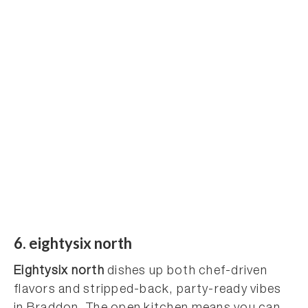
6. eightysix north
Eightysix north
dishes up both chef-driven
flavors and stripped-back, party-ready vibes