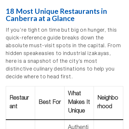
18 Most Unique Restaurants in
Canberra at a Glance
If you’re tight on time but big on hunger, this
quick-reference guide breaks down the
absolute must-visit spots in the capital. From
hidden speakeasies to industrial izakayas,
here is a snapshot of the city’s most
distinctive culinary destinations to help you
decide where to head first.
What
Restaur
Neighbo
Best For
Makes It
ant
rhood
Unique
Authenti