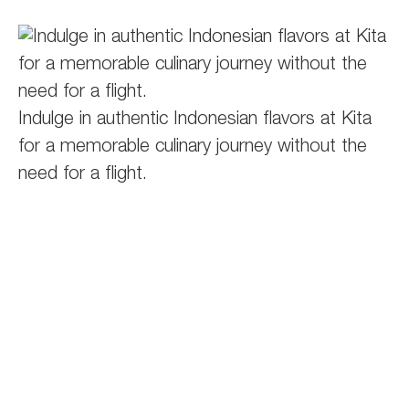
Indulge in authentic Indonesian flavors at Kita
for a memorable culinary journey without the
need for a flight.