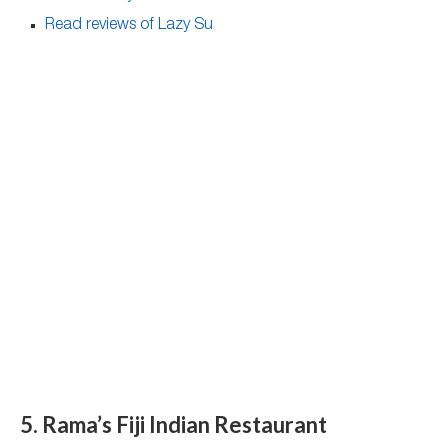
Read reviews of Lazy Su
5. Rama’s Fiji Indian Restaurant