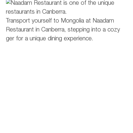
Transport yourself to Mongolia at Naadam
Restaurant in Canberra, stepping into a cozy
ger for a unique dining experience.