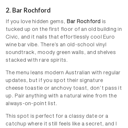
2. Bar Rochford
If you love hidden gems,
Bar Rochford
is
tucked up on the first floor of an old building in
Civic, and it nails that effortlessly cool Euro
wine bar vibe. There’s an old-school vinyl
soundtrack, moody green walls, and shelves
stacked with rare spirits.
The menu leans modern Australian with regular
updates, but if you spot their signature
cheese toastie or anchovy toast, don’t pass it
up. Pair anything with a natural wine from the
always-on-point list.
This spot is perfect for a classy date or a
catchup where it still feels like a secret, and I