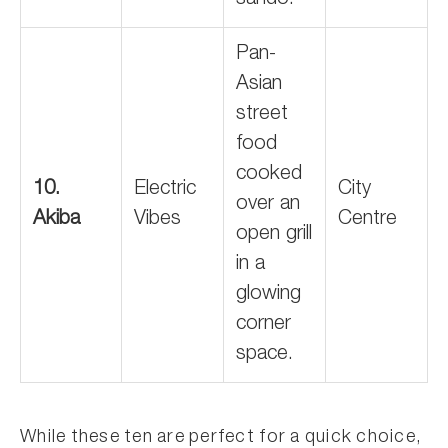
sando.
Pan-
Asian
street
food
cooked
10.
Electric
City
over an
Akiba
Vibes
Centre
open grill
in a
glowing
corner
space.
While these ten are perfect for a quick choice,