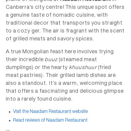
Canberra’s city centre! This unique spot offers
a genuine taste of nomadic cuisine, with
traditional decor that transports you straight
to a cozy ger. The air is fragrant with the scent
of grilled meats and savory spices.
A true Mongolian feast here involves trying
their incredible
buuz
(steamed meat
dumplings) or the hearty
khuushuur
(fried
meat pastries). Their grilled lamb dishes are
also a standout. It’s a warm, welcoming place
that offers a fascinating and delicious glimpse
into a rarely found cuisine.
Visit the Naadam Restaurant website
Read reviews of Naadam Restaurant