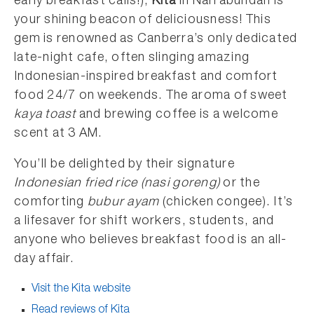
early breakfast calls!),
Kita
in Narrabundah is
your shining beacon of deliciousness! This
gem is renowned as Canberra’s only dedicated
late-night cafe, often slinging amazing
Indonesian-inspired breakfast and comfort
food 24/7 on weekends. The aroma of sweet
kaya toast
and brewing coffee is a welcome
scent at 3 AM.
You’ll be delighted by their signature
Indonesian fried rice (nasi goreng)
or the
comforting
bubur ayam
(chicken congee). It’s
a lifesaver for shift workers, students, and
anyone who believes breakfast food is an all-
day affair.
Visit the Kita website
Read reviews of Kita