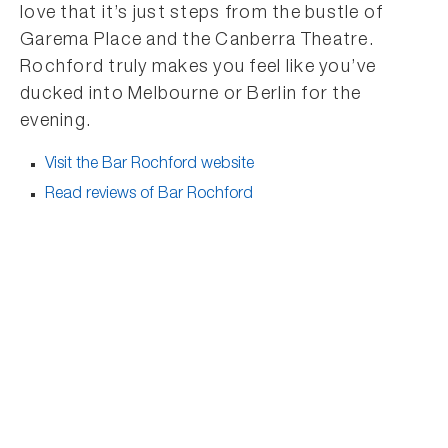
love that it’s just steps from the bustle of
Garema Place and the Canberra Theatre.
Rochford truly makes you feel like you’ve
ducked into Melbourne or Berlin for the
evening.
Visit the Bar Rochford website
Read reviews of Bar Rochford