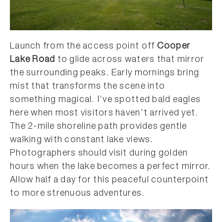
Launch from the access point off
Cooper
Lake Road
to glide across waters that mirror
the surrounding peaks. Early mornings bring
mist that transforms the scene into
something magical. I’ve spotted bald eagles
here when most visitors haven’t arrived yet.
The 2-mile shoreline path provides gentle
walking with constant lake views.
Photographers should visit during golden
hours when the lake becomes a perfect mirror.
Allow half a day for this peaceful counterpoint
to more strenuous adventures.