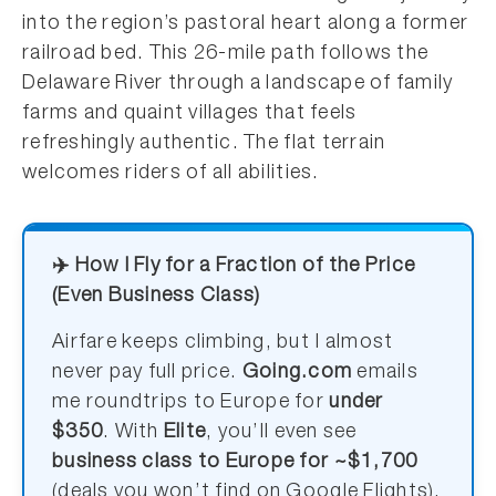
into the region’s pastoral heart along a former
railroad bed. This 26-mile path follows the
Delaware River through a landscape of family
farms and quaint villages that feels
refreshingly authentic. The flat terrain
welcomes riders of all abilities.
✈️ How I Fly for a Fraction of the Price
(Even Business Class)
Airfare keeps climbing, but I almost
never pay full price.
Going.com
emails
me roundtrips to Europe for
under
$350
. With
Elite
, you’ll even see
business class to Europe for ~$1,700
(deals you won’t find on Google Flights).