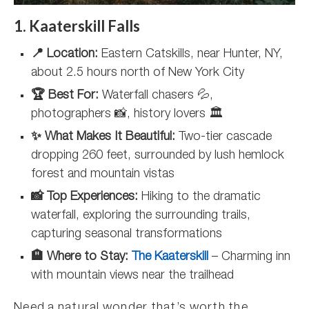
1. Kaaterskill Falls
📍 Location:
Eastern Catskills, near Hunter, NY,
about 2.5 hours north of New York City
🏆 Best For:
Waterfall chasers 💦,
photographers 📸, history lovers 🏛️
✨ What Makes It Beautiful:
Two-tier cascade
dropping 260 feet, surrounded by lush hemlock
forest and mountain vistas
📸 Top Experiences:
Hiking to the dramatic
waterfall, exploring the surrounding trails,
capturing seasonal transformations
🏨 Where to Stay:
The Kaaterskill
– Charming inn
with mountain views near the trailhead
Need a natural wonder that’s worth the