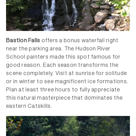
Bastion Falls
offers a bonus waterfall right
near the parking area. The Hudson River
School painters made this spot famous for
good reason. Each season transforms the
scene completely. Visit at sunrise for solitude
or in winter to see magnificent ice formations.
Plan at least three hours to fully appreciate
this natural masterpiece that dominates the
eastern Catskills.