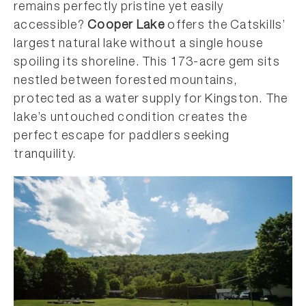
remains perfectly pristine yet easily
accessible?
Cooper Lake
offers the Catskills’
largest natural lake without a single house
spoiling its shoreline. This 173-acre gem sits
nestled between forested mountains,
protected as a water supply for Kingston. The
lake’s untouched condition creates the
perfect escape for paddlers seeking
tranquility.