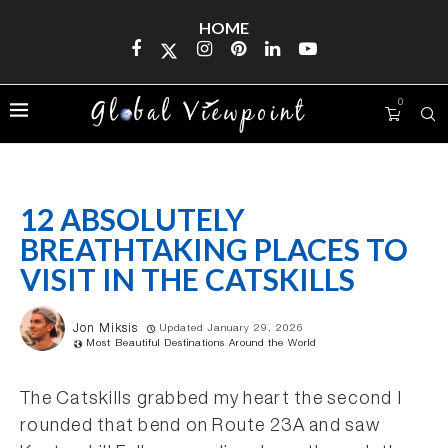
HOME
0
12 ABSOLUTELY
BREATHTAKING PLACES TO
VISIT IN THE CATSKILLS
Jon Miksis
Updated January 29, 2026
Most Beautiful Destinations Around the World
The Catskills grabbed my heart the second I
rounded that bend on Route 23A and saw