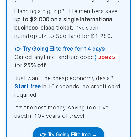
Planning a big trip? Elite members save
up to $2,000 on a single international
business-class ticket
. I’ve seen
nonstop biz to Scotland for $1,250.
👉 Try Going Elite free for 14 days
.
JON25
Cancel anytime, and use code
for
25% off
.
Just want the cheap economy deals?
Start free
in 10 seconds, no credit card
required.
It’s the best money-saving tool I’ve
used in 10+ years of travel.
👉 Try Going Elite free →