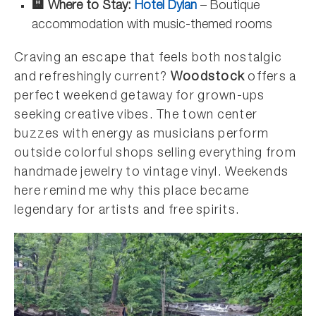
🏨 Where to Stay:
Hotel Dylan
– Boutique
accommodation with music-themed rooms
Craving an escape that feels both nostalgic
and refreshingly current?
Woodstock
offers a
perfect weekend getaway for grown-ups
seeking creative vibes. The town center
buzzes with energy as musicians perform
outside colorful shops selling everything from
handmade jewelry to vintage vinyl. Weekends
here remind me why this place became
legendary for artists and free spirits.