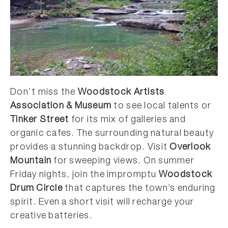
Don’t miss the
Woodstock Artists
Association & Museum
to see local talents or
Tinker Street
for its mix of galleries and
organic cafes. The surrounding natural beauty
provides a stunning backdrop. Visit
Overlook
Mountain
for sweeping views. On summer
Friday nights, join the impromptu
Woodstock
Drum Circle
that captures the town’s enduring
spirit. Even a short visit will recharge your
creative batteries.