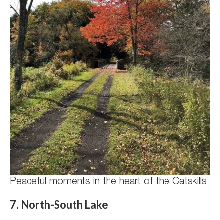
Peaceful moments in the heart of the Catskills
7. North-South Lake