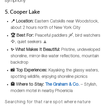
symphony
5. Cooper Lake
📍 Location:
Eastern Catskills near Woodstock,
about 2 hours north of New York City
🏆 Best For:
Peaceful paddlers 🛶, bird watchers
🦅, quiet seekers 🧘
✨ What Makes It Beautiful:
Pristine, undeveloped
shoreline, mirror-like water reflections, mountain
backdrop
📸 Top Experiences:
Kayaking the glassy waters,
spotting wildlife, enjoying shoreline picnics
🏨 Where to Stay:
The Graham & Co.
– Stylish,
modern motel in nearby Phoenicia
Searching for that rare spot where nature