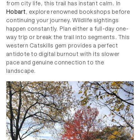
from city life, this trail has instant calm. In
Hobart
, explore renowned bookshops before
continuing your journey. Wildlife sightings
happen constantly. Plan either a full-day one-
way trip or break the trail into segments. This
western Catskills gem provides a perfect
antidote to digital burnout with its slower
pace and genuine connection to the
landscape.