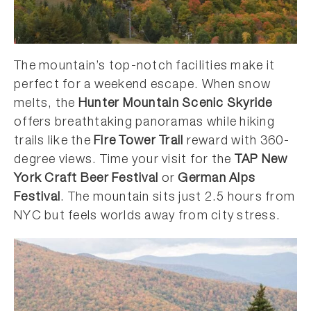
The mountain’s top-notch facilities make it
perfect for a weekend escape. When snow
melts, the
Hunter Mountain Scenic Skyride
offers breathtaking panoramas while hiking
trails like the
Fire Tower Trail
reward with 360-
degree views. Time your visit for the
TAP New
York Craft Beer Festival
or
German Alps
Festival
. The mountain sits just 2.5 hours from
NYC but feels worlds away from city stress.