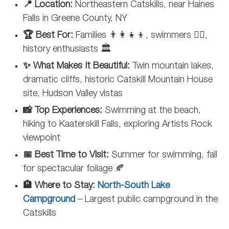
📍 Location:
Northeastern Catskills, near Haines
Falls in Greene County, NY
🏆 Best For:
Families 👨‍👩‍👧‍👦, swimmers 🏊‍♂️,
history enthusiasts 🏛️
✨ What Makes It Beautiful:
Twin mountain lakes,
dramatic cliffs, historic Catskill Mountain House
site, Hudson Valley vistas
📸 Top Experiences:
Swimming at the beach,
hiking to Kaaterskill Falls, exploring Artists Rock
viewpoint
📅 Best Time to Visit:
Summer for swimming, fall
for spectacular foliage 🍂
🏨 Where to Stay:
North-South Lake
Campground
– Largest public campground in the
Catskills