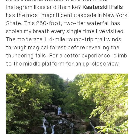
Instagram likes and the hike?
Kaaterskill Falls
has the most magnificent cascade in New York
State. This 260-foot, two-tier waterfall has
stolen my breath every single time I’ve visited.
The moderate 1.4-mile round-trip trail winds
through magical forest before revealing the
thundering falls. For a better experience, climb
to the middle platform for an up-close view.