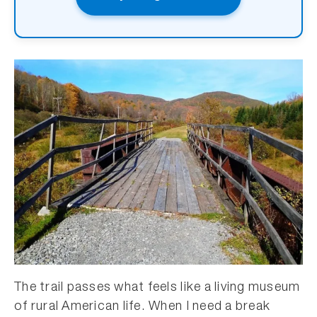
The trail passes what feels like a living museum
of rural American life. When I need a break