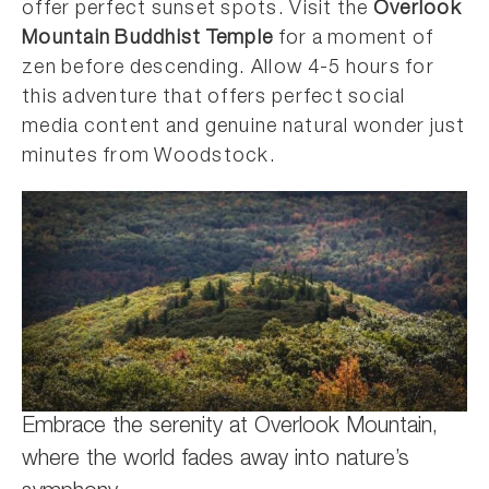
offer perfect sunset spots. Visit the
Overlook
Mountain Buddhist Temple
for a moment of
zen before descending. Allow 4-5 hours for
this adventure that offers perfect social
media content and genuine natural wonder just
minutes from Woodstock.
Embrace the serenity at Overlook Mountain,
where the world fades away into nature’s