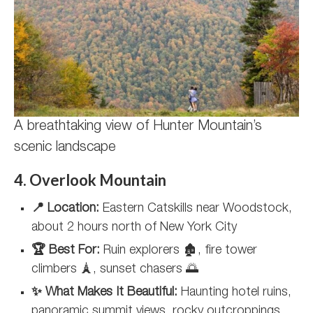
A breathtaking view of Hunter Mountain’s
scenic landscape
4. Overlook Mountain
📍 Location:
Eastern Catskills near Woodstock,
about 2 hours north of New York City
🏆 Best For:
Ruin explorers 🏚️, fire tower
climbers 🗼, sunset chasers 🌅
✨ What Makes It Beautiful:
Haunting hotel ruins,
panoramic summit views, rocky outcroppings