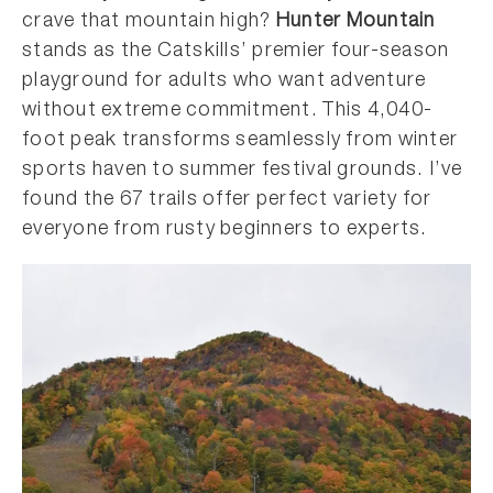
crave that mountain high?
Hunter Mountain
stands as the Catskills’ premier four-season
playground for adults who want adventure
without extreme commitment. This 4,040-
foot peak transforms seamlessly from winter
sports haven to summer festival grounds. I’ve
found the 67 trails offer perfect variety for
everyone from rusty beginners to experts.