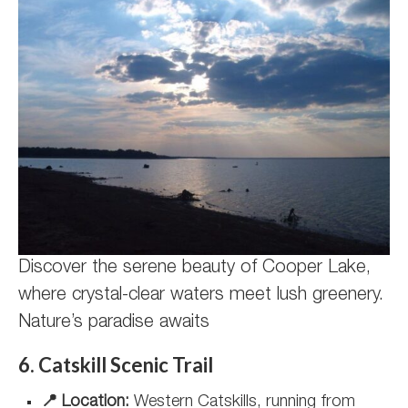
Discover the serene beauty of Cooper Lake,
where crystal-clear waters meet lush greenery.
Nature’s paradise awaits
6. Catskill Scenic Trail
📍 Location:
Western Catskills, running from