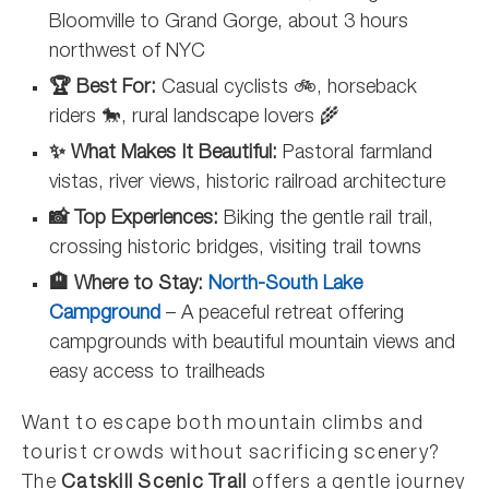
Bloomville to Grand Gorge, about 3 hours
northwest of NYC
🏆 Best For:
Casual cyclists 🚲, horseback
riders 🐎, rural landscape lovers 🌾
✨ What Makes It Beautiful:
Pastoral farmland
vistas, river views, historic railroad architecture
📸 Top Experiences:
Biking the gentle rail trail,
crossing historic bridges, visiting trail towns
🏨 Where to Stay:
North-South Lake
Campground
– A peaceful retreat offering
campgrounds with beautiful mountain views and
easy access to trailheads
Want to escape both mountain climbs and
tourist crowds without sacrificing scenery?
The
Catskill Scenic Trail
offers a gentle journey