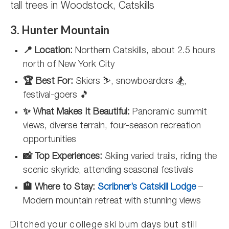
tall trees in Woodstock, Catskills
3. Hunter Mountain
📍 Location:
Northern Catskills, about 2.5 hours
north of New York City
🏆 Best For:
Skiers ⛷️, snowboarders 🏂,
festival-goers 🎵
✨ What Makes It Beautiful:
Panoramic summit
views, diverse terrain, four-season recreation
opportunities
📸 Top Experiences:
Skiing varied trails, riding the
scenic skyride, attending seasonal festivals
🏨 Where to Stay:
Scribner’s Catskill Lodge
–
Modern mountain retreat with stunning views
Ditched your college ski bum days but still