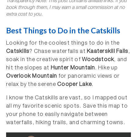
Transparency Note: This post contains affiliate links. If you
book through them, I may earn a small commission at no
extra cost to you.
Best Things to Do in the Catskills
Looking for the coolest things to do in the
Catskills
? Chase waterfalls at
Kaaterskill Falls
,
soak in the creative spirit of
Woodstock
, and
hit the slopes at
Hunter Mountain
. Hike up
Overlook Mountain
for panoramic views or
relax by the serene
Cooper Lake
.
I know the Catskills are vast, so I mapped out
all my favorite scenic spots. Save this map to
your phone to easily navigate between
waterfalls, hiking trails, and charming towns.