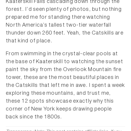
Kaaterskill Falls cascading down through the
forest. I’d seen plenty of photos, but nothing
prepared me for standing there watching
North America’s tallest two-tier waterfall
thunder down 260 feet. Yeah, the Catskills are
that kind of place.
From swimming in the crystal-clear pools at
the base of Kaaterskill to watching the sunset
paint the sky from the Overlook Mountain fire
tower, these are the most beautiful places in
the Catskills that left me in awe. I spent a week
exploring these mountains, and trust me,
these 12 spots showcase exactly why this
corner of New York keeps drawing people
back since the 1800s.