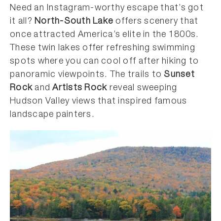
Need an Instagram-worthy escape that’s got
it all?
North-South Lake
offers scenery that
once attracted America’s elite in the 1800s.
These twin lakes offer refreshing swimming
spots where you can cool off after hiking to
panoramic viewpoints. The trails to
Sunset
Rock
and
Artists Rock
reveal sweeping
Hudson Valley views that inspired famous
landscape painters.