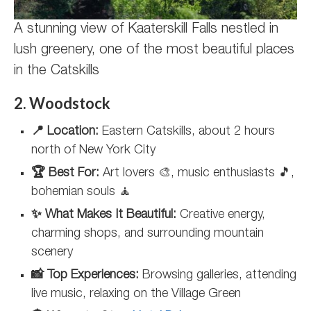
A stunning view of Kaaterskill Falls nestled in
lush greenery, one of the most beautiful places
in the Catskills
2. Woodstock
📍 Location:
Eastern Catskills, about 2 hours
north of New York City
🏆 Best For:
Art lovers 🎨, music enthusiasts 🎵,
bohemian souls 🧘
✨ What Makes It Beautiful:
Creative energy,
charming shops, and surrounding mountain
scenery
📸 Top Experiences:
Browsing galleries, attending
live music, relaxing on the Village Green