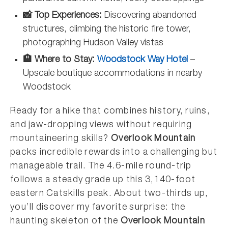
📸 Top Experiences:
Discovering abandoned
structures, climbing the historic fire tower,
photographing Hudson Valley vistas
🏨 Where to Stay:
Woodstock Way Hotel
–
Upscale boutique accommodations in nearby
Woodstock
Ready for a hike that combines history, ruins,
and jaw-dropping views without requiring
mountaineering skills?
Overlook Mountain
packs incredible rewards into a challenging but
manageable trail. The 4.6-mile round-trip
follows a steady grade up this 3,140-foot
eastern Catskills peak. About two-thirds up,
you’ll discover my favorite surprise: the
haunting skeleton of the
Overlook Mountain