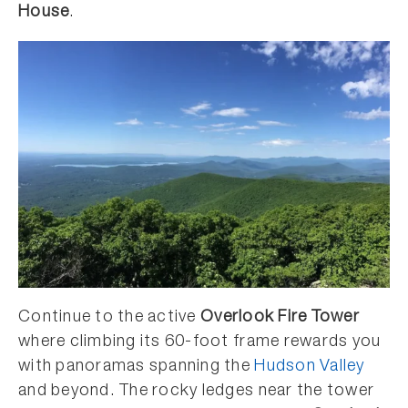
House
.
Continue to the active
Overlook Fire Tower
where climbing its 60-foot frame rewards you
with panoramas spanning the
Hudson Valley
and beyond. The rocky ledges near the tower