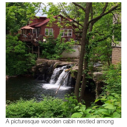
A picturesque wooden cabin nestled among