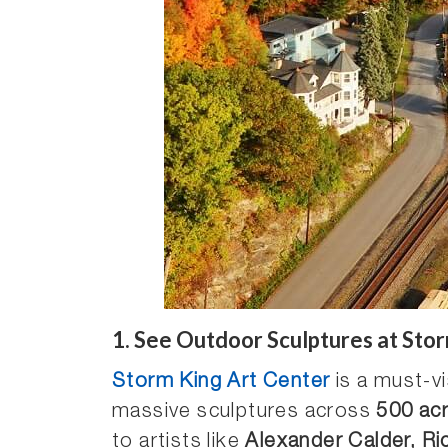
1.
See Outdoor Sculptures at Stor
Storm King Art Center
is a must-vi
massive sculptures across
500 ac
to artists like
Alexander Calder, Ri