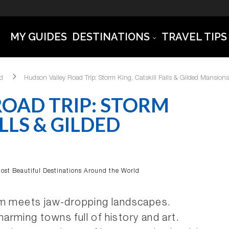
MY GUIDES
DESTINATIONS
TRAVEL TIPS
ld
Hudson Valley Road Trip: Storm King, Catskill Falls & Gilded Mansions
OAD TRIP: STORM
LLS & GILDED
ost Beautiful Destinations Around the World
rm meets jaw-dropping landscapes.
rming towns full of history and art.