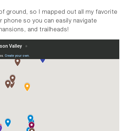
of ground, so I mapped out all my favorite
r phone so you can easily navigate
mansions, and trailheads!