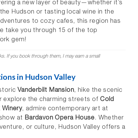
covering a new layer of beauty—whether it’s
the Hudson or tasting local wine in the
adventures to cozy cafes, this region has
me take you through 15 of the top
York gem!
nks. If you book through them, I may earn a small
tions in Hudson Valley
storic
Vanderbilt Mansion
, hike the scenic
or explore the charming streets of
Cold
k Winery
, admire contemporary art at
a show at
Bardavon Opera House
. Whether
venture, or culture, Hudson Valley offers a