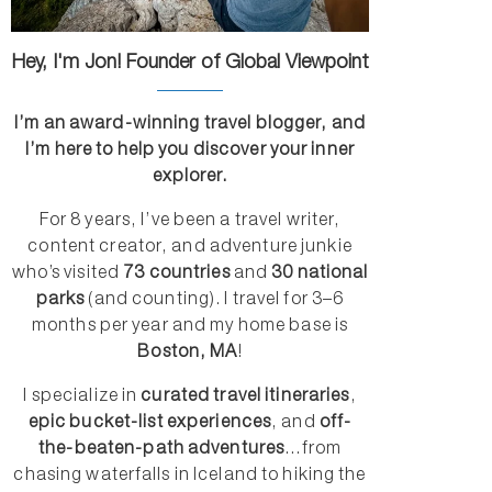
Hey, I'm Jon! Founder of Global Viewpoint
I’m an award-winning travel blogger, and
I’m here to help you discover your inner
explorer.
For 8 years, I’ve been a travel writer,
content creator, and adventure junkie
who’s visited
73 countries
and
30 national
parks
(and counting). I travel for 3–6
months per year and my home base is
Boston, MA
!
I specialize in
curated travel itineraries
,
epic bucket-list experiences
, and
off-
the-beaten-path adventures
...from
chasing waterfalls in Iceland to hiking the