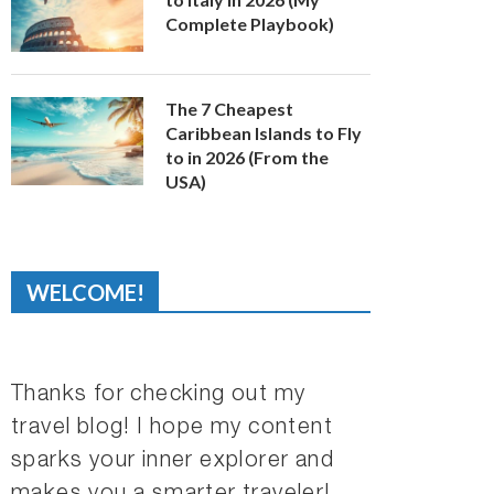
Complete Playbook)
The 7 Cheapest
Caribbean Islands to Fly
to in 2026 (From the
USA)
WELCOME!
Thanks for checking out my
travel blog! I hope my content
sparks your inner explorer and