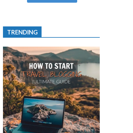
TRENDING