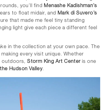
grounds, you’ll find
Menashe Kadishman’s
pears to float midair, and
Mark di Suvero’s
ture that made me feel tiny standing
ing light give each piece a different feel
ke in the collection at your own pace. The
 making every visit unique. Whether
he outdoors,
Storm King Art Center
is one
 the Hudson Valley
.