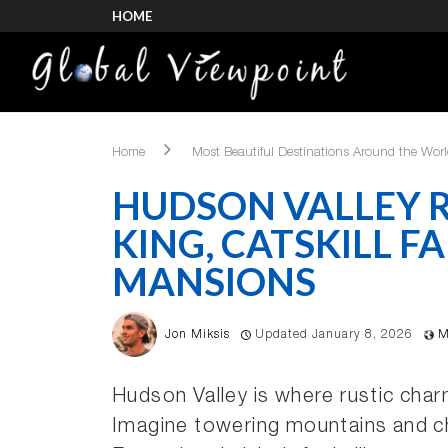
HOME
Home
Most Beautiful Destinations Around the Wor
HUDSON VALLEY R
KING, CATSKILL FA
MANSIONS
Jon Miksis
Updated January 8, 2026
M
Hudson Valley is where rustic cha
Imagine towering mountains and cha