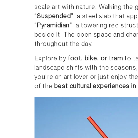
scale art with nature. Walking the 
“Suspended”
, a steel slab that ap
“Pyramidian”
, a towering red struc
beside it. The open space and chang
throughout the day.
Explore by
foot, bike, or tram
to ta
landscape shifts with the seasons,
you’re an art lover or just enjoy t
of the
best cultural experiences in