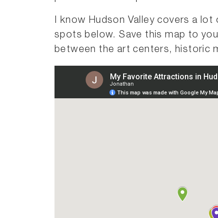
I know Hudson Valley covers a lot 
spots below. Save this map to you
between the art centers, historic 