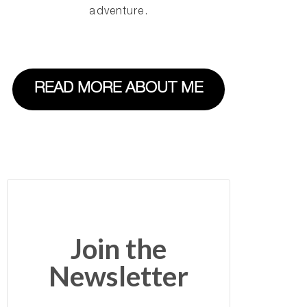
adventure.
READ MORE ABOUT ME
Join the
Newsletter