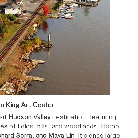
m King Art Center
sit
Hudson Valley
destination, featuring
res
of fields, hills, and woodlands. Home
chard Serra, and Maya Lin
, it blends large-