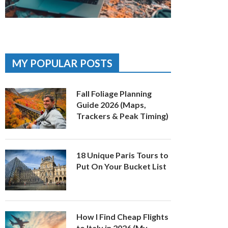
MY POPULAR POSTS
Fall Foliage Planning
Guide 2026 (Maps,
Trackers & Peak Timing)
18 Unique Paris Tours to
Put On Your Bucket List
How I Find Cheap Flights
to Italy in 2026 (My