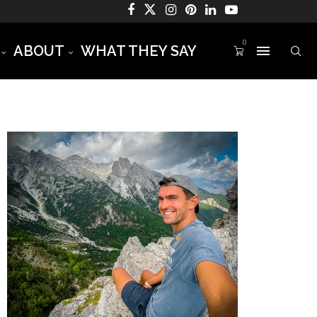
0
ABOUT
WHAT THEY SAY