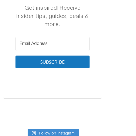
Get inspired! Receive
insider tips, guides, deals &
more.
SUBSCRIBE
Follow on Instagram