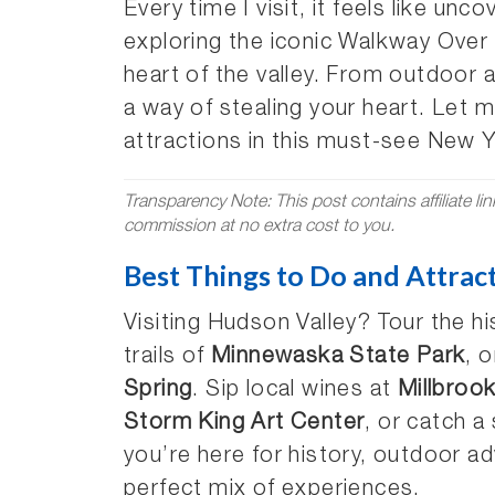
Every time I visit, it feels like un
exploring the iconic Walkway Over 
heart of the valley. From outdoor 
a way of stealing your heart. Let 
attractions in this must-see New 
Transparency Note: This post contains affiliate li
commission at no extra cost to you.
Best Things to Do and Attrac
Visiting Hudson Valley? Tour the hi
trails of
Minnewaska State Park
, 
Spring
. Sip local wines at
Millbroo
Storm King Art Center
, or catch 
you’re here for history, outdoor ad
perfect mix of experiences.