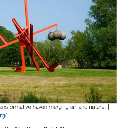
ansformative haven merging art and nature. |
rg/