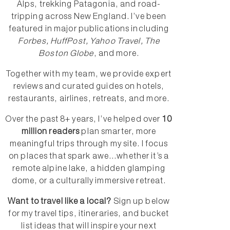
Alps, trekking Patagonia, and road-
tripping across New England. I’ve been
featured in major publications including
Forbes, HuffPost, Yahoo Travel, The
Boston Globe
, and more.
Together with my team, we provide expert
reviews and curated guides on hotels,
restaurants, airlines, retreats, and more.
Over the past 8+ years, I’ve helped over
10
million readers
plan smarter, more
meaningful trips through my site. I focus
on places that spark awe...whether it’s a
remote alpine lake, a hidden glamping
dome, or a culturally immersive retreat.
Want to travel like a local?
Sign up below
for my travel tips, itineraries, and bucket
list ideas that will inspire your next