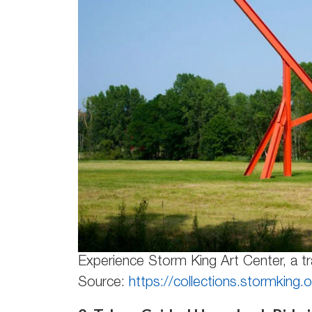
Experience Storm King Art Center, a tr
Source:
https://collections.stormking.o