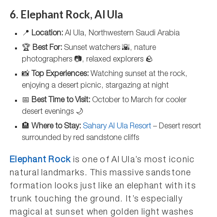
6. Elephant Rock, Al Ula
📍
Location:
Al Ula, Northwestern Saudi Arabia
🏆
Best For:
Sunset watchers 🌇, nature
photographers 📷, relaxed explorers 🪨
📸
Top Experiences:
Watching sunset at the rock,
enjoying a desert picnic, stargazing at night
📅
Best Time to Visit:
October to March for cooler
desert evenings 🌙
🏨
Where to Stay:
Sahary Al Ula Resort
– Desert resort
surrounded by red sandstone cliffs
Elephant Rock
is one of Al Ula’s most iconic
natural landmarks. This massive sandstone
formation looks just like an elephant with its
trunk touching the ground. It’s especially
magical at sunset when golden light washes