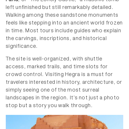
Farid
, or “The Lonely Castle,” a massive tomb
left unfinished but still remarkably detailed.
Walking among these sandstone monuments
feels like stepping into an ancient world frozen
in time. Most tours include guides who explain
the carvings, inscriptions, and historical
significance.
The site is well-organized, with shuttle
access, marked trails, and time slots for
crowd control. Visiting Hegra is a must for
travelers interested in history, architecture, or
simply seeing one of the most surreal
landscapes in the region. It’s not just a photo
stop but a story you walk through.