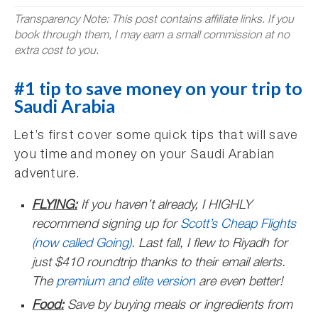
Transparency Note: This post contains affiliate links. If you
book through them, I may earn a small commission at no
extra cost to you.
#1 tip to save money on your trip to
Saudi Arabia
Let’s first cover some quick tips that will save
you time and money on your Saudi Arabian
adventure.
FLYING:
If you haven’t already, I HIGHLY
recommend signing up for
Scott’s Cheap Flights
(now called Going)
. Last fall, I flew to Riyadh for
just $410 roundtrip thanks to their email alerts.
The
premium and elite version
are even better!
Food:
Save by buying meals or ingredients from