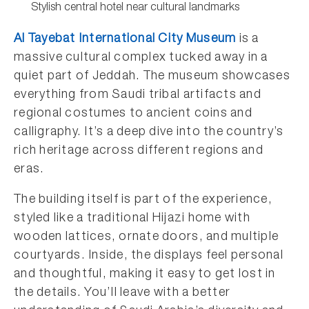
Stylish central hotel near cultural landmarks
Al Tayebat International City Museum
is a
massive cultural complex tucked away in a
quiet part of Jeddah. The museum showcases
everything from Saudi tribal artifacts and
regional costumes to ancient coins and
calligraphy. It’s a deep dive into the country’s
rich heritage across different regions and
eras.
The building itself is part of the experience,
styled like a traditional Hijazi home with
wooden lattices, ornate doors, and multiple
courtyards. Inside, the displays feel personal
and thoughtful, making it easy to get lost in
the details. You’ll leave with a better