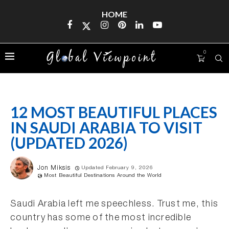
HOME
0
12 MOST BEAUTIFUL PLACES
IN SAUDI ARABIA TO VISIT
(UPDATED 2026)
Jon Miksis
Updated February 9, 2026
Most Beautiful Destinations Around the World
Saudi Arabia left me speechless. Trust me, this
country has some of the most incredible