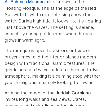
Al-Rahman Mosque
, also known as the
Floating Mosque, sits at the edge of the Red
Sea with its white minaret rising above the
water. During high tide, it looks like it’s floating
just above the waves. The setting is serene,
especially during golden hour when the sea
glows in warm light.
The mosque is open to visitors outside of
prayer times, and the interior blends modern
design with traditional Islamic features. The
gentle sound of waves adds to the meditative
atmosphere, making it a calming stop whether
you’re religious or simply looking to unwind.
Around the mosque, the
Jeddah Corniche
invites long walks and sea views. Cafés,