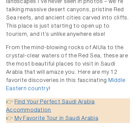
landscapes I’ve never seen in photos – we’re
talking massive desert canyons, pristine Red
Sea reefs, and ancient cities carved into cliffs.
This place is just starting to open up to
tourism, and it’s unlike anywhere else!
From the mind-blowing rocks of AlUla to the
crystal-clear waters of the Red Sea, these are
the most beautiful places to visit in Saudi
Arabia that will amaze you. Here are my 12
favorite discoveries in this fascinating
Middle
Eastern country
!
👉
Find Your Perfect Saudi Arabia
Accommodation
👉
My Favorite Tour in Saudi Arabia