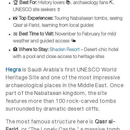
🏆
Best For:
History lovers 📚, archaeology fans ⛏️,
UNESCO site seekers 🏺
📸
Top Experiences:
Touring Nabataean tombs, seeing
Qasr al-Farid, learning from local guides
📅
Best Time to Visit:
November to February for mild
weather and guided access 🌤️
🏨
Where to Stay:
Shaden Resort
– Desert-chic hotel
with a pool and close access to heritage sites
Hegra
is Saudi Arabia’s first UNESCO World
Heritage Site and one of the most impressive
archaeological places in the Middle East. Once
part of the Nabataean kingdom, the site
features more than 100 rock-carved tombs
surrounded by dramatic desert cliffs.
The most famous structure here is
Qasr al-