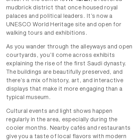
mudbrick district that once housed royal
palaces and political leaders. It’s now a
UNESCO World Heritage site and open for
walking tours and exhibitions.
As you wander through the alleyways and open
courtyards, you’ll come across exhibits
explaining the rise of the first Saudi dynasty.
The buildings are beautifully preserved, and
there’s a mix of history, art, and interactive
displays that make it more engaging than a
typical museum.
Cultural events and light shows happen
regularly in the area, especially during the
cooler months. Nearby cafés and restaurants
give you a taste of local flavors with modern