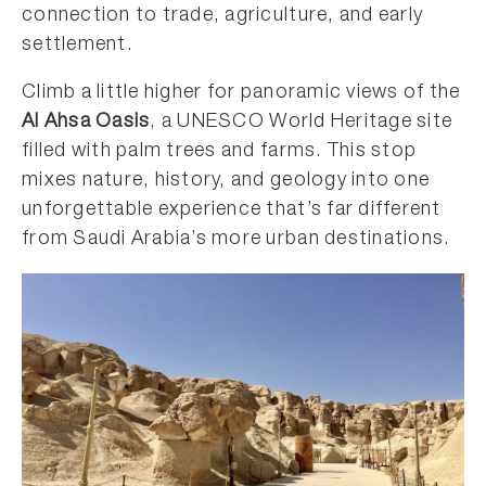
connection to trade, agriculture, and early
settlement.
Climb a little higher for panoramic views of the
Al Ahsa Oasis
, a UNESCO World Heritage site
filled with palm trees and farms. This stop
mixes nature, history, and geology into one
unforgettable experience that’s far different
from Saudi Arabia’s more urban destinations.