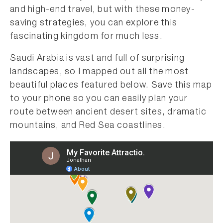
and high-end travel, but with these money-
saving strategies, you can explore this
fascinating kingdom for much less.
Saudi Arabia is vast and full of surprising
landscapes, so I mapped out all the most
beautiful places featured below. Save this map
to your phone so you can easily plan your
route between ancient desert sites, dramatic
mountains, and Red Sea coastlines.