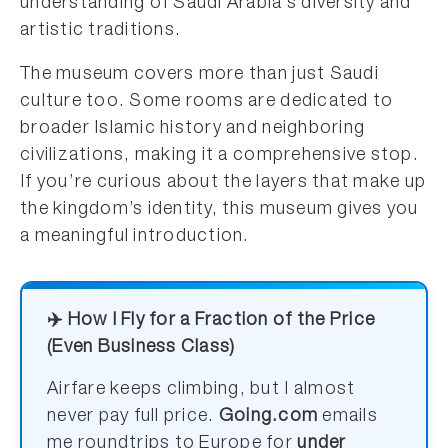
understanding of Saudi Arabia’s diversity and
artistic traditions.
The museum covers more than just Saudi
culture too. Some rooms are dedicated to
broader Islamic history and neighboring
civilizations, making it a comprehensive stop.
If you’re curious about the layers that make up
the kingdom’s identity, this museum gives you
a meaningful introduction.
✈️ How I Fly for a Fraction of the Price
(Even Business Class)
Airfare keeps climbing, but I almost
never pay full price.
Going.com
emails
me roundtrips to Europe for
under