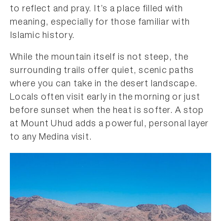
to reflect and pray. It’s a place filled with
meaning, especially for those familiar with
Islamic history.
While the mountain itself is not steep, the
surrounding trails offer quiet, scenic paths
where you can take in the desert landscape.
Locals often visit early in the morning or just
before sunset when the heat is softer. A stop
at Mount Uhud adds a powerful, personal layer
to any Medina visit.