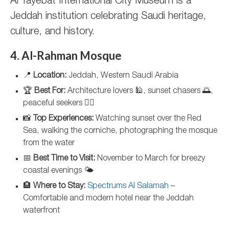
Al Tayebat International City Museum is a
Jeddah institution celebrating Saudi heritage,
culture, and history.
4. Al-Rahman Mosque
📍
Location:
Jeddah, Western Saudi Arabia
🏆
Best For:
Architecture lovers 🕌, sunset chasers 🌅,
peaceful seekers 🧘‍♂️
📸
Top Experiences:
Watching sunset over the Red
Sea, walking the corniche, photographing the mosque
from the water
📅
Best Time to Visit:
November to March for breezy
coastal evenings 🌤️
🏨
Where to Stay:
Spectrums Al Salamah
–
Comfortable and modern hotel near the Jeddah
waterfront