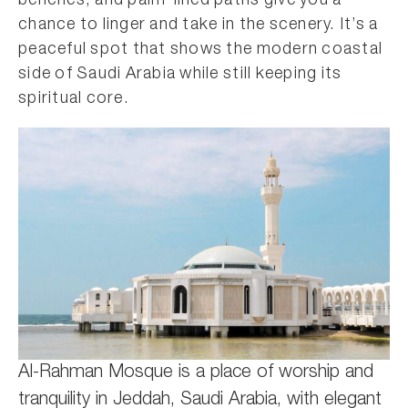
benches, and palm-lined paths give you a
chance to linger and take in the scenery. It’s a
peaceful spot that shows the modern coastal
side of Saudi Arabia while still keeping its
spiritual core.
Al-Rahman Mosque is a place of worship and
tranquility in Jeddah, Saudi Arabia, with elegant