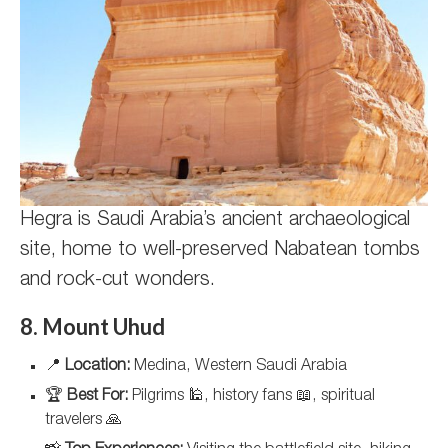
Hegra is Saudi Arabia’s ancient archaeological
site, home to well-preserved Nabatean tombs
and rock-cut wonders.
8. Mount Uhud
📍
Location:
Medina, Western Saudi Arabia
🏆
Best For:
Pilgrims 🕌, history fans 📖, spiritual
travelers 🙏