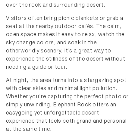
over the rock and surrounding desert.
Visitors often bring picnic blankets or grab a
seat at the nearby outdoor cafés. The calm,
open space makes it easy to relax, watch the
sky change colors, and soak in the
otherworldly scenery. It’s a great way to
experience the stillness of the desert without
needing a guide or tour.
At night, the area turns into a stargazing spot
with clear skies and minimal light pollution.
Whether you’re capturing the perfect photo or
simply unwinding, Elephant Rock offers an
easygoing yet unforgettable desert
experience that feels both grand and personal
at the same time.