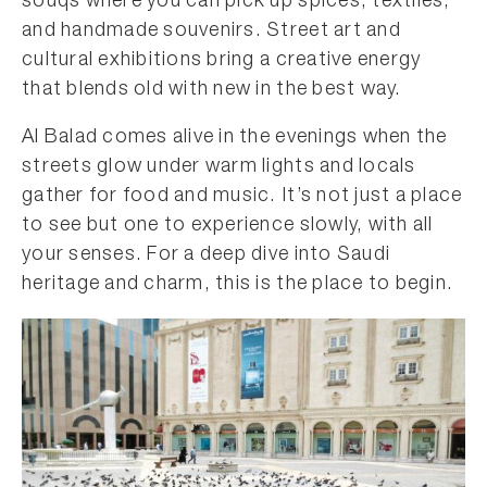
souqs where you can pick up spices, textiles,
and handmade souvenirs. Street art and
cultural exhibitions bring a creative energy
that blends old with new in the best way.
Al Balad comes alive in the evenings when the
streets glow under warm lights and locals
gather for food and music. It’s not just a place
to see but one to experience slowly, with all
your senses. For a deep dive into Saudi
heritage and charm, this is the place to begin.