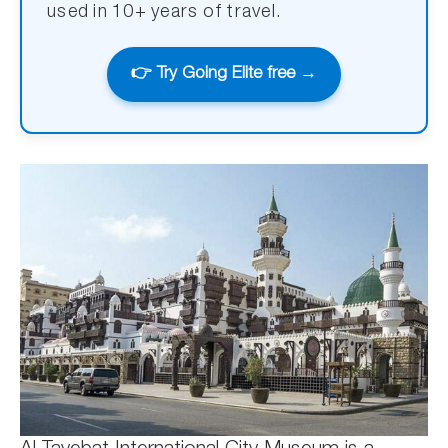
used in 10+ years of travel.
👉 Try Going Elite free →