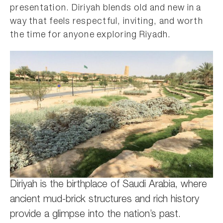
presentation. Diriyah blends old and new in a
way that feels respectful, inviting, and worth
the time for anyone exploring Riyadh.
Diriyah is the birthplace of Saudi Arabia, where
ancient mud-brick structures and rich history
provide a glimpse into the nation’s past.