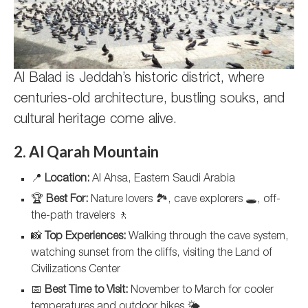
Al Balad is Jeddah’s historic district, where
centuries-old architecture, bustling souks, and
cultural heritage come alive.
2. Al Qarah Mountain
📍
Location:
Al Ahsa, Eastern Saudi Arabia
🏆
Best For:
Nature lovers 🏞️, cave explorers 🕳️, off-
the-path travelers 🚶
📸
Top Experiences:
Walking through the cave system,
watching sunset from the cliffs, visiting the Land of
Civilizations Center
📅
Best Time to Visit:
November to March for cooler
temperatures and outdoor hikes 🌤️