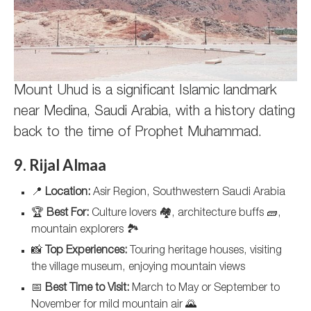
Mount Uhud is a significant Islamic landmark
near Medina, Saudi Arabia, with a history dating
back to the time of Prophet Muhammad.
9. Rijal Almaa
📍
Location:
Asir Region, Southwestern Saudi Arabia
🏆
Best For:
Culture lovers 🏘️, architecture buffs 🧱,
mountain explorers 🏞️
📸
Top Experiences:
Touring heritage houses, visiting
the village museum, enjoying mountain views
📅
Best Time to Visit:
March to May or September to
November for mild mountain air 🌄