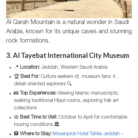
Al Qarah Mountain is a natural wonder in Saudi
Arabia, known for its unique caves and stunning
rock formations.
3. Al Tayebat International City Museum
📍
Location:
Jeddah, Western Saudi Arabia
🏆
Best For:
Culture seekers 🎨, museum fans 🏺,
detail-oriented explorers 🔍
📸
Top Experiences:
Viewing Islamic manuscripts,
walking traditional Hijazi rooms, exploring folk art
collections
📅
Best Time to Visit:
October to April for comfortable
touring conditions 🏛️
🏨
Where to Stay:
Movenpick Hotel Tahlia Jeddah
–