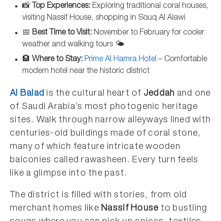
📸
Top Experiences:
Exploring traditional coral houses,
visiting Nassif House, shopping in Souq Al Alawi
📅
Best Time to Visit:
November to February for cooler
weather and walking tours 🌤️
🏨
Where to Stay:
Prime Al Hamra Hotel
– Comfortable
modern hotel near the historic district
Al Balad
is the cultural heart of
Jeddah
and one
of Saudi Arabia’s most photogenic heritage
sites. Walk through narrow alleyways lined with
centuries-old buildings made of coral stone,
many of which feature intricate wooden
balconies called rawasheen. Every turn feels
like a glimpse into the past.
The district is filled with stories, from old
merchant homes like
Nassif House
to bustling