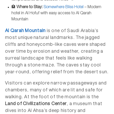
🏨
Where to Stay:
Somewhere Bliss Hotel
– Modern
hotel in Al Hofuf with easy access to Al Qarah
Mountain
Al Qarah Mountain
is one of Saudi Arabia’s
most unique natural landmarks. The jagged
cliffs and honeycomb-like caves were shaped
over time by erosion and weather, creating a
surreal landscape that feels like walking
through a stone maze. The caves stay cool
year-round, offering relief from the desert sun.
Visitors can explore narrow passageways and
chambers, many of which are lit and safe for
walking. At the foot of the mountain is the
Land of Civilizations Center
, a museum that
dives into Al Ahsa’s deep history and