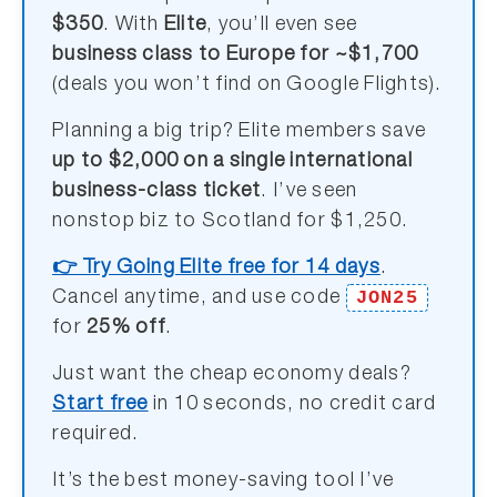
$350
. With
Elite
, you’ll even see
business class to Europe for ~$1,700
(deals you won’t find on Google Flights).
Planning a big trip? Elite members save
up to $2,000 on a single international
business-class ticket
. I’ve seen
nonstop biz to Scotland for $1,250.
👉 Try Going Elite free for 14 days
.
JON25
Cancel anytime, and use code
for
25% off
.
Just want the cheap economy deals?
Start free
in 10 seconds, no credit card
required.
It’s the best money-saving tool I’ve