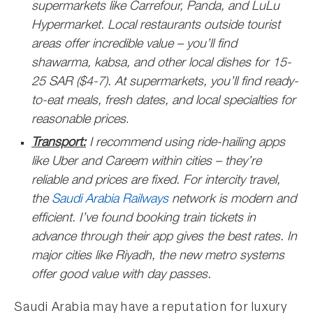
supermarkets like Carrefour, Panda, and LuLu
Hypermarket. Local restaurants outside tourist
areas offer incredible value – you’ll find
shawarma, kabsa, and other local dishes for 15-
25 SAR ($4-7). At supermarkets, you’ll find ready-
to-eat meals, fresh dates, and local specialties for
reasonable prices
.
Transport:
I recommend using ride-hailing apps
like Uber and Careem within cities – they’re
reliable and prices are fixed. For intercity travel,
the
Saudi Arabia Railways
network is modern and
efficient. I’ve found booking train tickets in
advance through their app gives the best rates. In
major cities like Riyadh, the new metro systems
offer good value with day passes.
Saudi Arabia may have a reputation for luxury