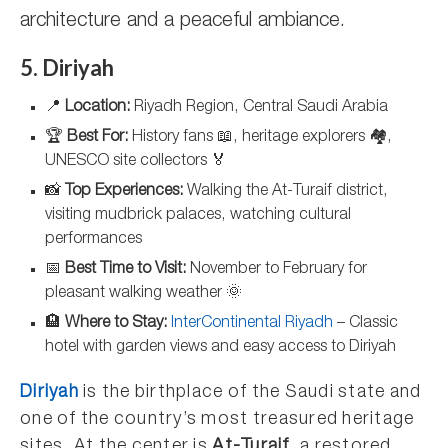
architecture and a peaceful ambiance.
5. Diriyah
📍
Location:
Riyadh Region, Central Saudi Arabia
🏆
Best For:
History fans 📖, heritage explorers 🏘️,
UNESCO site collectors 🏅
📸
Top Experiences:
Walking the At-Turaif district,
visiting mudbrick palaces, watching cultural
performances
📅
Best Time to Visit:
November to February for
pleasant walking weather 🌞
🏨
Where to Stay:
InterContinental Riyadh
– Classic
hotel with garden views and easy access to Diriyah
Diriyah
is the birthplace of the Saudi state and
one of the country’s most treasured heritage
sites. At the center is
At-Turaif
, a restored