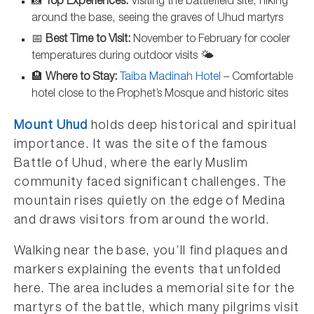
📸
Top Experiences:
Visiting the battlefield site, hiking
around the base, seeing the graves of Uhud martyrs
📅
Best Time to Visit:
November to February for cooler
temperatures during outdoor visits 🌤️
🏨
Where to Stay:
Taiba Madinah Hotel
– Comfortable
hotel close to the Prophet’s Mosque and historic sites
Mount Uhud
holds deep historical and spiritual
importance. It was the site of the famous
Battle of Uhud, where the early Muslim
community faced significant challenges. The
mountain rises quietly on the edge of Medina
and draws visitors from around the world.
Walking near the base, you’ll find plaques and
markers explaining the events that unfolded
here. The area includes a memorial site for the
martyrs of the battle, which many pilgrims visit