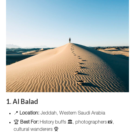
1. Al Balad
📍
Location:
Jeddah, Western Saudi Arabia
🏆
Best For:
History buffs 🏛️, photographers 📸,
cultural wanderers 🧕