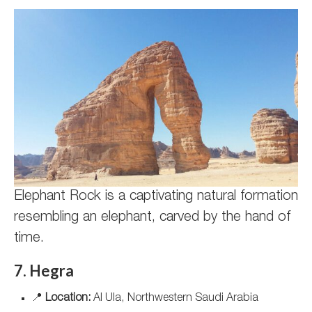
Elephant Rock is a captivating natural formation
resembling an elephant, carved by the hand of
time.
7. Hegra
📍
Location:
Al Ula, Northwestern Saudi Arabia