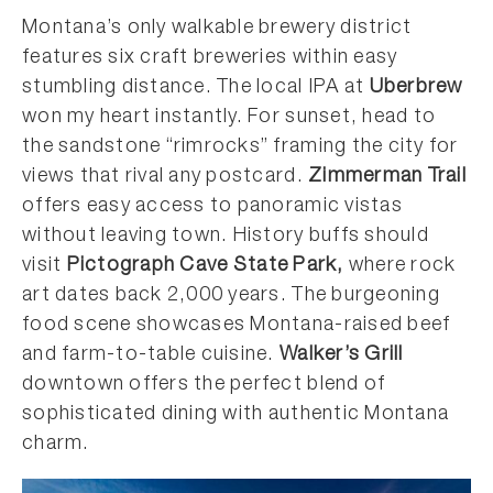
Montana’s only walkable brewery district
features six craft breweries within easy
stumbling distance. The local IPA at
Uberbrew
won my heart instantly. For sunset, head to
the sandstone “rimrocks” framing the city for
views that rival any postcard.
Zimmerman Trail
offers easy access to panoramic vistas
without leaving town. History buffs should
visit
Pictograph Cave State Park,
where rock
art dates back 2,000 years. The burgeoning
food scene showcases Montana-raised beef
and farm-to-table cuisine.
Walker’s Grill
downtown offers the perfect blend of
sophisticated dining with authentic Montana
charm.