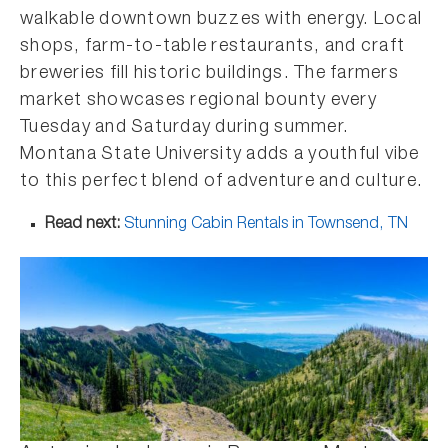
walkable downtown buzzes with energy. Local
shops, farm-to-table restaurants, and craft
breweries fill historic buildings. The farmers
market showcases regional bounty every
Tuesday and Saturday during summer.
Montana State University adds a youthful vibe
to this perfect blend of adventure and culture.
Read next:
Stunning Cabin Rentals in Townsend, TN