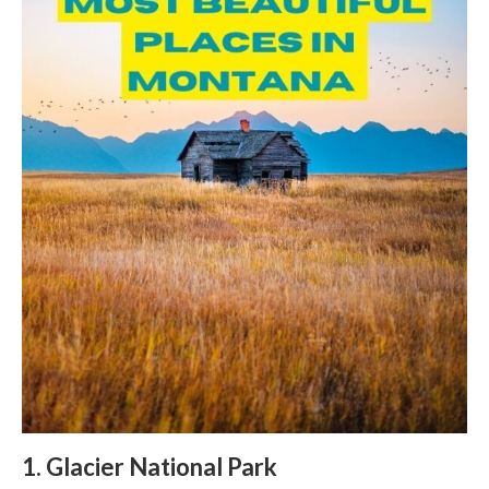
1. Glacier National Park