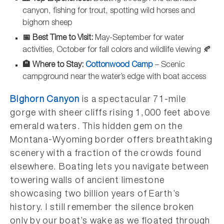
canyon, fishing for trout, spotting wild horses and
bighorn sheep
📅 Best Time to Visit:
May-September for water
activities, October for fall colors and wildlife viewing 🍂
🏨 Where to Stay:
Cottonwood Camp
– Scenic
campground near the water’s edge with boat access
Bighorn Canyon
is a spectacular 71-mile
gorge with sheer cliffs rising 1,000 feet above
emerald waters. This hidden gem on the
Montana-Wyoming border offers breathtaking
scenery with a fraction of the crowds found
elsewhere. Boating lets you navigate between
towering walls of ancient limestone
showcasing two billion years of Earth’s
history. I still remember the silence broken
only by our boat’s wake as we floated through