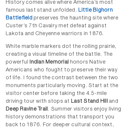
History comes alive where America’s most
famous last stand unfolded.
Little Bighorn
Battlefield
preserves the haunting site where
Custer’s 7th Cavalry met defeat against
Lakota and Cheyenne warriors in 1876.
White marble markers dot the rolling prairie,
creating a visual timeline of the battle. The
powerful
Indian Memorial
honors Native
Americans who fought to preserve their way
of life. I found the contrast between the two
monuments particularly moving. Start at the
visitor center before taking the 4.5-mile
driving tour with stops at
Last Stand Hill
and
Deep Ravine Trail
. Summer visitors enjoy living
history demonstrations that transport you
back to 1876. For deeper cultural context,