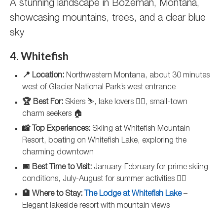
A stunning landscape in Bozeman, Montana,
showcasing mountains, trees, and a clear blue
sky
4. Whitefish
📍 Location:
Northwestern Montana, about 30 minutes
west of Glacier National Park’s west entrance
🏆 Best For:
Skiers ⛷️, lake lovers 🏊‍♀️, small-town
charm seekers 🏠
📸 Top Experiences:
Skiing at Whitefish Mountain
Resort, boating on Whitefish Lake, exploring the
charming downtown
📅 Best Time to Visit:
January-February for prime skiing
conditions, July-August for summer activities 🏄‍♂️
🏨 Where to Stay:
The Lodge at Whitefish Lake
–
Elegant lakeside resort with mountain views