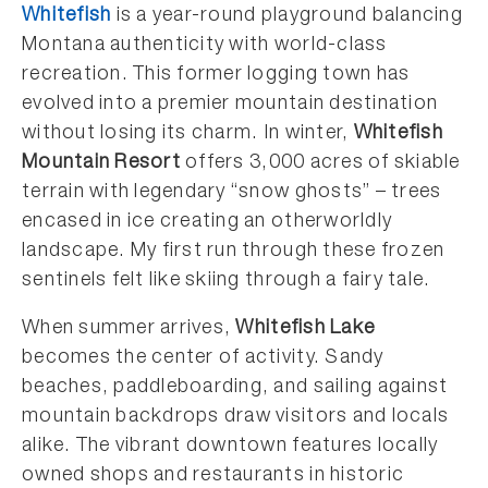
Whitefish
is a year-round playground balancing
Montana authenticity with world-class
recreation. This former logging town has
evolved into a premier mountain destination
without losing its charm. In winter,
Whitefish
Mountain Resort
offers 3,000 acres of skiable
terrain with legendary “snow ghosts” – trees
encased in ice creating an otherworldly
landscape. My first run through these frozen
sentinels felt like skiing through a fairy tale.
When summer arrives,
Whitefish Lake
becomes the center of activity. Sandy
beaches, paddleboarding, and sailing against
mountain backdrops draw visitors and locals
alike. The vibrant downtown features locally
owned shops and restaurants in historic