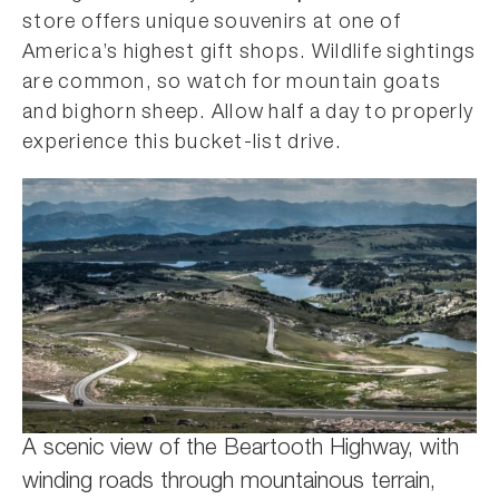
store offers unique souvenirs at one of
America’s highest gift shops. Wildlife sightings
are common, so watch for mountain goats
and bighorn sheep. Allow half a day to properly
experience this bucket-list drive.
A scenic view of the Beartooth Highway, with
winding roads through mountainous terrain,