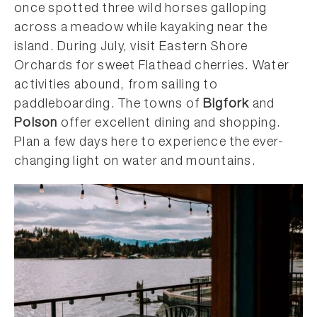
once spotted three wild horses galloping
across a meadow while kayaking near the
island. During July, visit Eastern Shore
Orchards for sweet Flathead cherries. Water
activities abound, from sailing to
paddleboarding. The towns of
Bigfork
and
Polson
offer excellent dining and shopping.
Plan a few days here to experience the ever-
changing light on water and mountains.