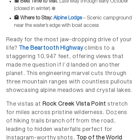
📅 Best Time to Visit:
Late May through early October
(closed in winter) ❄️
🏨 Where to Stay:
Alpine Lodge
– Scenic campground
near the water’s edge with boat access
Ready for the most jaw-dropping drive of your
life?
The Beartooth Highway
climbs to a
staggering 10,947 feet, offering views that
made me question if I’d landed on another
planet. This engineering marvel cuts through
three mountain ranges with countless pullouts
showcasing alpine meadows and crystal lakes.
The vistas at
Rock Creek Vista Point
stretch
for miles across pristine wilderness. Dozens
of hiking trails branch off from the road,
leading to hidden waterfalls perfect for
Instagram-worthy shots.
Top of the World