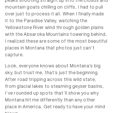
peaks shooting straight up into the clouds and
mountain goats chilling on cliffs, I had to pull
over just to process it all. When I finally made
it to the Paradise Valley, watching the
Yellowstone River wind through golden plains
with the Absaroka Mountains towering behind,
I realized these are some of the most beautiful
places in Montana that photos just can’t
capture.
Look, everyone knows about Montana’s big
sky, but trust me, that’s just the beginning.
After road tripping across this wild state,
from glacial lakes to steaming geyser basins,
I’ve rounded up spots that’ll show you why
Montana hit me differently than any other
place in America. Get ready to have your mind