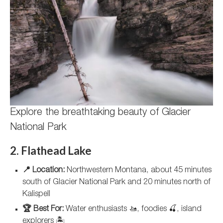
Explore the breathtaking beauty of Glacier
National Park
2. Flathead Lake
📍 Location:
Northwestern Montana, about 45 minutes
south of Glacier National Park and 20 minutes north of
Kalispell
🏆 Best For:
Water enthusiasts 🚤, foodies 🍒, island
explorers 🏝️