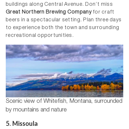
buildings along Central Avenue. Don’t miss
Great Northern Brewing Company
for craft
beers in a spectacular setting. Plan three days
to experience both the town and surrounding
recreational opportunities.
Scenic view of Whitefish, Montana, surrounded
by mountains and nature
5. Missoula