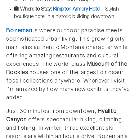
winter for nearby world-class skiing ⛷️
🏨 Where to Stay:
Kimpton Armory Hotel
– Stylish
boutique hotel in a historic building downtown
Bozeman
is where outdoor paradise meets
sophisticated urban living. This growing city
maintains authentic Montana character while
offering amazing restaurants and cultural
experiences. The world-class
Museum of the
Rockies
houses one of the largest dinosaur
fossil collections anywhere. Whenever I visit,
I’m amazed by how many new exhibits they’ve
added.
Just 30 minutes from downtown,
Hyalite
Canyon
offers spectacular hiking, climbing,
and fishing. In winter, three excellent ski
resorts are within an hour’s drive. Bozeman’s