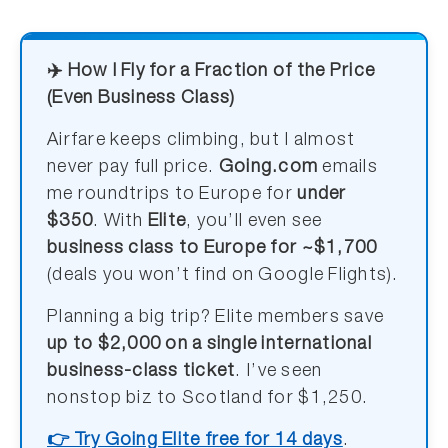
✈️ How I Fly for a Fraction of the Price
(Even Business Class)
Airfare keeps climbing, but I almost
never pay full price.
Going.com
emails
me roundtrips to Europe for
under
$350
. With
Elite
, you’ll even see
business class to Europe for ~$1,700
(deals you won’t find on Google Flights).
Planning a big trip? Elite members save
up to $2,000 on a single international
business-class ticket
. I’ve seen
nonstop biz to Scotland for $1,250.
👉 Try Going Elite free for 14 days
.