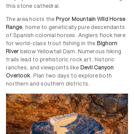
this stone cathedral.
The area hosts the
Pryor Mountain Wild Horse
Range
, home to genetically pure descendants
of Spanish colonial horses. Anglers flock here
for world-class trout fishing in the
Bighorn
River
below Yellowtail Dam. Numerous hiking
trails lead to prehistoric rock art, historic
ranches, and viewpoints like
Devil Canyon
Overlook
. Plan two days to explore both
northern and southern districts.