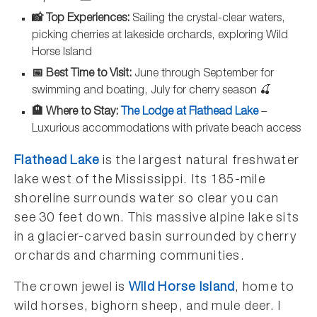
📸 Top Experiences:
Sailing the crystal-clear waters,
picking cherries at lakeside orchards, exploring Wild
Horse Island
📅 Best Time to Visit:
June through September for
swimming and boating, July for cherry season 🍒
🏨 Where to Stay:
The Lodge at Flathead Lake
–
Luxurious accommodations with private beach access
Flathead Lake
is the largest natural freshwater
lake west of the Mississippi. Its 185-mile
shoreline surrounds water so clear you can
see 30 feet down. This massive alpine lake sits
in a glacier-carved basin surrounded by cherry
orchards and charming communities.
The crown jewel is
Wild Horse Island
, home to
wild horses, bighorn sheep, and mule deer. I