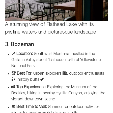
A stunning view of Flathead Lake with its
pristine waters and picturesque landscape
3. Bozeman
📍 Location:
Southwest Montana, nestled in the
Gallatin Valley about 1.5 hours north of Yellowstone
National Park
🏆 Best For:
Urban explorers 🏙️, outdoor enthusiasts
🎣, history buffs 🦖
📸 Top Experiences:
Exploring the Museum of the
Rockies, hiking in nearby Hyalite Canyon, enjoying the
vibrant downtown scene
📅 Best Time to Visit:
Summer for outdoor activities,