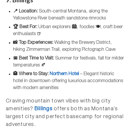
📍 Location:
South-central Montana, along the
Yellowstone River beneath sandstone rimrocks
🏆 Best For:
Urban explorers 🏙️, foodies 🍽️, craft beer
enthusiasts 🍺
📸 Top Experiences:
Walking the Brewery District,
hiking Zimmerman Trail, exploring Pictograph Cave
📅 Best Time to Visit:
Summer for festivals, fall for milder
temperatures 🍂
🏨 Where to Stay:
Northern Hotel
– Elegant historic
hotel in downtown offering luxurious accommodations
with modern amenities
Craving mountain town vibes with big city
amenities?
Billings
offers both as Montana’s
largest city and perfect basecamp for regional
adventures.