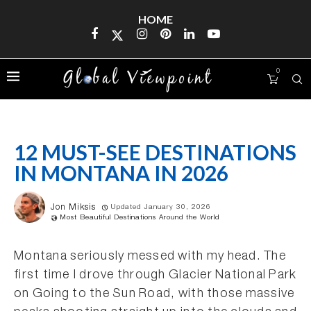
HOME
0
12 MUST-SEE DESTINATIONS
IN MONTANA IN 2026
Jon Miksis
Updated January 30, 2026
Most Beautiful Destinations Around the World
Montana seriously messed with my head. The
first time I drove through Glacier National Park
on Going to the Sun Road, with those massive