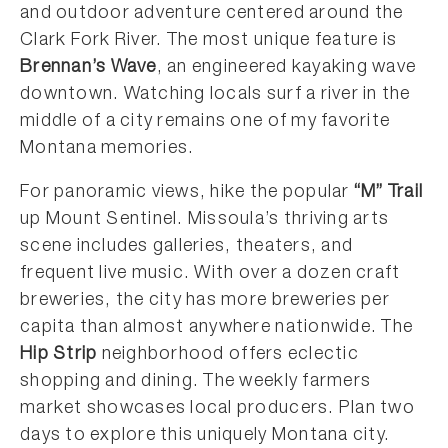
and outdoor adventure centered around the
Clark Fork River. The most unique feature is
Brennan’s Wave
, an engineered kayaking wave
downtown. Watching locals surf a river in the
middle of a city remains one of my favorite
Montana memories.
For panoramic views, hike the popular
“M” Trail
up Mount Sentinel. Missoula’s thriving arts
scene includes galleries, theaters, and
frequent live music. With over a dozen craft
breweries, the city has more breweries per
capita than almost anywhere nationwide. The
Hip Strip
neighborhood offers eclectic
shopping and dining. The weekly farmers
market showcases local producers. Plan two
days to explore this uniquely Montana city.