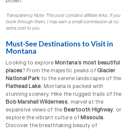
blown.
Transparency Note: This post contains affiliate links. If you
book through them, I may earn a small commission at no
extra cost to you.
Must-See Destinations to Visit in
Montana
Looking to explore
Montana’s most beautiful
places
? From the majestic peaks of
Glacier
National Park
to the serene landscapes of the
Flathead Lake
, Montana is packed with
stunning scenery. Hike the rugged trails of the
Bob Marshall Wilderness
, marvel at the
expansive views of the
Beartooth Highway
, or
explore the vibrant culture of
Missoula
.
Discover the breathtaking beauty of