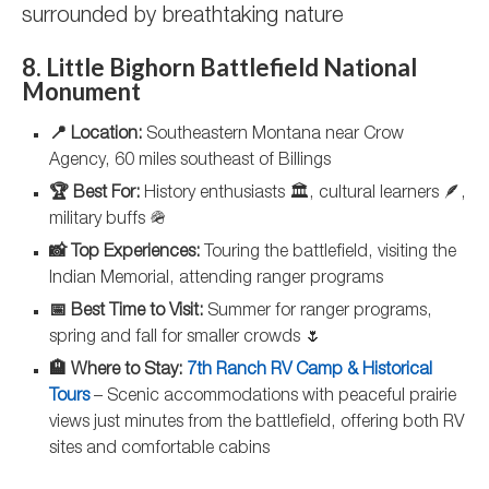
surrounded by breathtaking nature
8. Little Bighorn Battlefield National
Monument
📍 Location:
Southeastern Montana near Crow
Agency, 60 miles southeast of Billings
🏆 Best For:
History enthusiasts 🏛️, cultural learners 🪶,
military buffs 🪖
📸 Top Experiences:
Touring the battlefield, visiting the
Indian Memorial, attending ranger programs
📅 Best Time to Visit:
Summer for ranger programs,
spring and fall for smaller crowds 🌷
🏨 Where to Stay:
7th Ranch RV Camp & Historical
Tours
– Scenic accommodations with peaceful prairie
views just minutes from the battlefield, offering both RV
sites and comfortable cabins