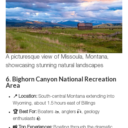
A picturesque view of Missoula, Montana,
showcasing stunning natural landscapes
6. Bighorn Canyon National Recreation
Area
📍 Location:
South-central Montana extending into
Wyoming, about 1.5 hours east of Billings
🏆 Best For:
Boaters 🚤, anglers 🎣, geology
enthusiasts 🪨
📸 Top Experiences:
Boating through the dramatic