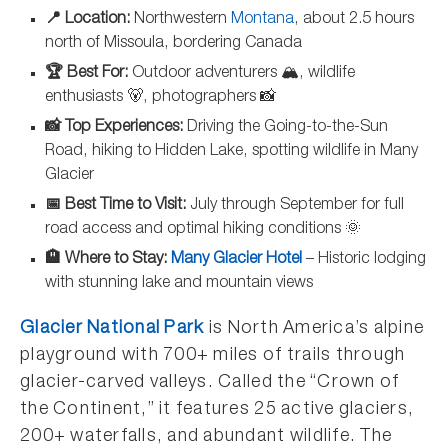
📍 Location:
Northwestern
Montana
, about 2.5 hours
north of Missoula, bordering Canada
🏆 Best For:
Outdoor adventurers 🏔️, wildlife
enthusiasts 🐻, photographers 📸
📸 Top Experiences:
Driving the Going-to-the-Sun
Road, hiking to Hidden Lake, spotting wildlife in Many
Glacier
📅 Best Time to Visit:
July through September for full
road access and optimal hiking conditions 🌞
🏨 Where to Stay:
Many Glacier Hotel
– Historic lodging
with stunning lake and mountain views
Glacier National Park
is North America’s alpine
playground with 700+ miles of trails through
glacier-carved valleys. Called the “Crown of
the Continent,” it features 25 active glaciers,
200+ waterfalls, and abundant wildlife. The