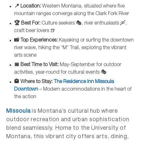
📍 Location:
Western Montana, situated where five
mountain ranges converge along the Clark Fork River
🏆 Best For:
Culture seekers 🎭, river enthusiasts 🛶,
craft beer lovers 🍺
📸 Top Experiences:
Kayaking or surfing the downtown
river wave, hiking the “M” Trail, exploring the vibrant
arts scene
📅 Best Time to Visit:
May-September for outdoor
activities, year-round for cultural events 🎭
🏨 Where to Stay:
The Residence Inn Missoula
Downtown
– Modern accommodations in the heart of
the action
Missoula
is Montana’s cultural hub where
outdoor recreation and urban sophistication
blend seamlessly. Home to the University of
Montana, this vibrant city offers arts, dining,