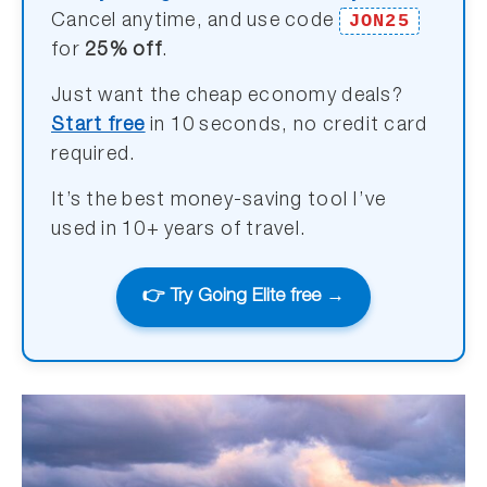
JON25
Cancel anytime, and use code
for
25% off
.
Just want the cheap economy deals?
Start free
in 10 seconds, no credit card
required.
It’s the best money-saving tool I’ve
used in 10+ years of travel.
👉 Try Going Elite free →