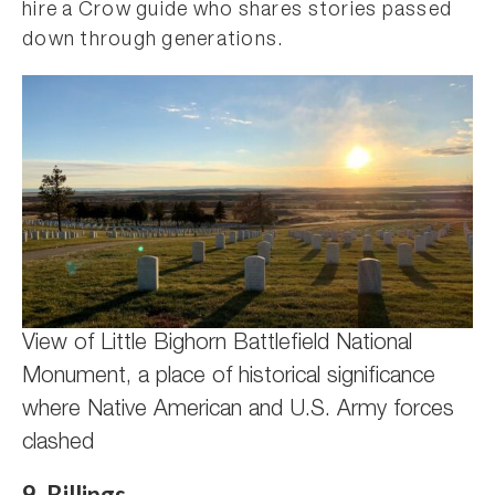
hire a Crow guide who shares stories passed
down through generations.
View of Little Bighorn Battlefield National
Monument, a place of historical significance
where Native American and U.S. Army forces
clashed
9. Billings