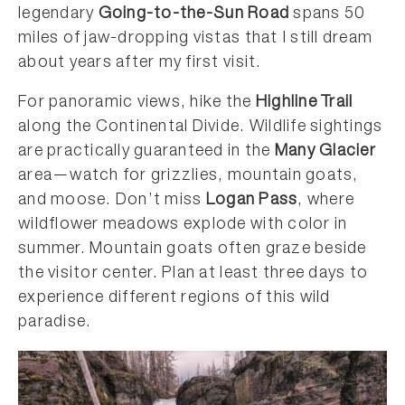
legendary
Going-to-the-Sun Road
spans 50
miles of jaw-dropping vistas that I still dream
about years after my first visit.
For panoramic views, hike the
Highline Trail
along the Continental Divide. Wildlife sightings
are practically guaranteed in the
Many Glacier
area—watch for grizzlies, mountain goats,
and moose. Don’t miss
Logan Pass
, where
wildflower meadows explode with color in
summer. Mountain goats often graze beside
the visitor center. Plan at least three days to
experience different regions of this wild
paradise.