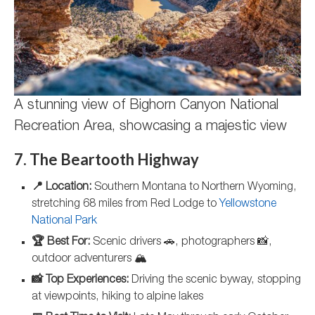
A stunning view of Bighorn Canyon National
Recreation Area, showcasing a majestic view
7. The Beartooth Highway
📍 Location:
Southern Montana to Northern Wyoming,
stretching 68 miles from Red Lodge to
Yellowstone
National Park
🏆 Best For:
Scenic drivers 🚗, photographers 📸,
outdoor adventurers 🏔️
📸 Top Experiences:
Driving the scenic byway, stopping
at viewpoints, hiking to alpine lakes