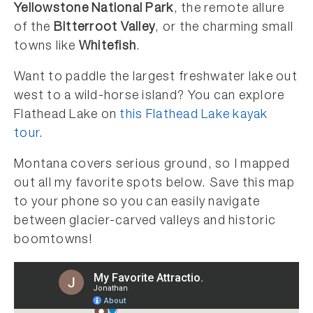
Yellowstone National Park
, the remote allure
of the
Bitterroot Valley
, or the charming small
towns like
Whitefish
.
Want to paddle the largest freshwater lake out
west to a wild-horse island? You can explore
Flathead Lake on
this Flathead Lake kayak
tour
.
Montana covers serious ground, so I mapped
out all my favorite spots below. Save this map
to your phone so you can easily navigate
between glacier-carved valleys and historic
boomtowns!