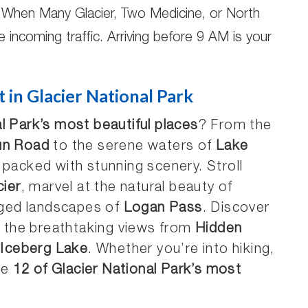
When Many Glacier, Two Medicine, or North
e incoming traffic. Arriving before 9 AM is your
t in Glacier National Park
l Park’s most beautiful places
? From the
un Road
to the serene waters of
Lake
s packed with stunning scenery. Stroll
ier
, marvel at the natural beauty of
gged landscapes of
Logan Pass
. Discover
, the breathtaking views from
Hidden
f
Iceberg Lake
. Whether you’re into hiking,
re
12 of Glacier National Park’s most