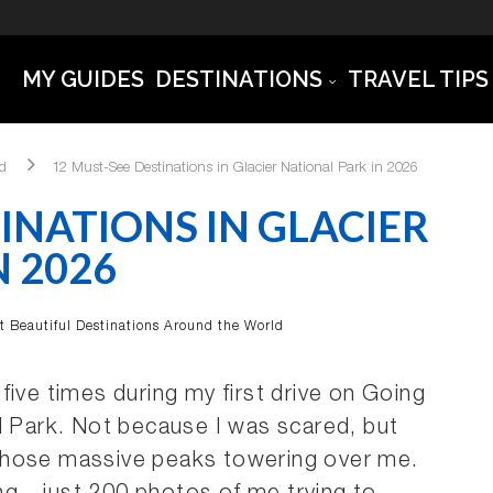
MY GUIDES
DESTINATIONS
TRAVEL TIPS
ld
12 Must-See Destinations in Glacier National Park in 2026
INATIONS IN GLACIER
N 2026
t Beautiful Destinations Around the World
r five times during my first drive on Going
l Park. Not because I was scared, but
those massive peaks towering over me.