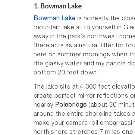
1. Bowman Lake
Bowman Lake
is honestly the close
mountain lake all to yourself in Gla
away in the park’s northwest corne
there acts as a natural filter for t
here on summer mornings when the
the glassy water and my paddle dip
bottom 20 feet down.
The lake sits at 4,000 feet elevat
create perfect mirror reflections 
nearby
Polebridge
(about 30 minut
around the entire shoreline takes 
make your camera roll embarrassing
north shore stretches 7 miles on