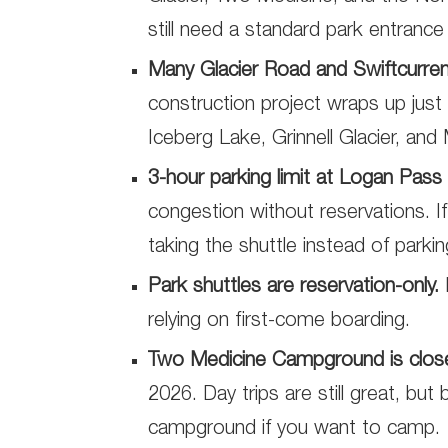
still need a standard park entranc
Many Glacier Road and Swiftcurre
construction project wraps up just 
Iceberg Lake, Grinnell Glacier, and 
3-hour parking limit at Logan Pass s
congestion without reservations. If y
taking the shuttle instead of parki
Park shuttles are reservation-only.
relying on first-come boarding.
Two Medicine Campground is close
2026. Day trips are still great, but
campground if you want to camp.