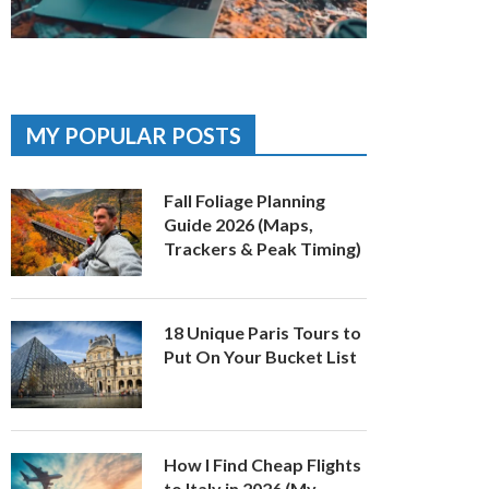
MY POPULAR POSTS
Fall Foliage Planning
Guide 2026 (Maps,
Trackers & Peak Timing)
18 Unique Paris Tours to
Put On Your Bucket List
How I Find Cheap Flights
to Italy in 2026 (My