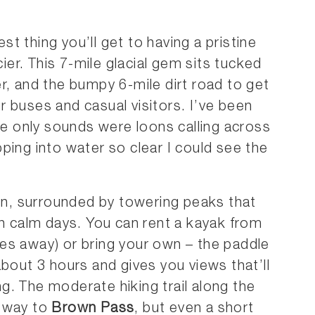
st thing you’ll get to having a pristine
cier. This 7-mile glacial gem sits tucked
r, and the bumpy 6-mile dirt road to get
our buses and casual visitors. I’ve been
 only sounds were loons calling across
ping into water so clear I could see the
ion, surrounded by towering peaks that
on calm days. You can rent a kayak from
es away) or bring your own – the paddle
about 3 hours and gives you views that’ll
. The moderate hiking trail along the
e-way to
Brown Pass
, but even a short