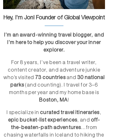
Hey, I'm Jon! Founder of Global Viewpoint
I’m an award-winning travel blogger, and
I’m here to help you discover your inner
explorer.
For 8 years, I’ve been a travel writer,
content creator, and adventure junkie
who’s visited
73 countries
and
30 national
parks
(and counting). I travel for 3–6
months per year and my home base is
Boston, MA
!
I specialize in
curated travel itineraries
,
epic bucket-list experiences
, and
off-
the-beaten-path adventures
...from
chasing waterfalls in Iceland to hiking the