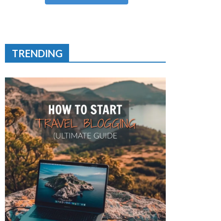
TRENDING