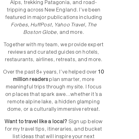
Alps, trekking Patagonia, and road-
tripping across New England. I’ve been
featured in major publications including
Forbes, HuffPost, Yahoo Travel, The
Boston Globe
, and more.
Together with my team, we provide expert
reviews and curated guides on hotels,
restaurants, airlines, retreats, and more.
Over the past 8+ years, I’ve helped over
10
million readers
plan smarter, more
meaningful trips through my site. I focus
on places that spark awe...whether it’s a
remote alpine lake, a hidden glamping
dome, or a culturally immersive retreat.
Want to travel like a local?
Sign up below
for my travel tips, itineraries, and bucket
list ideas that will inspire your next