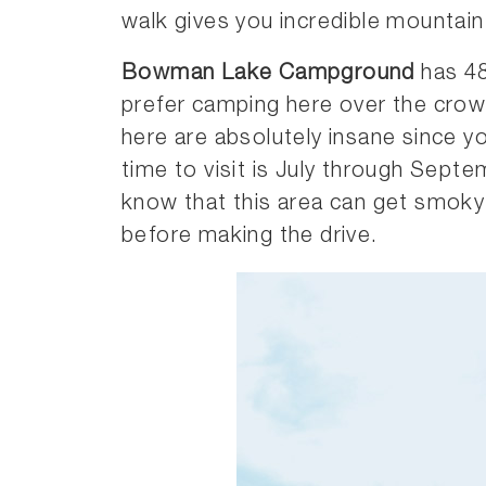
walk gives you incredible mountain
Bowman Lake Campground
has 48 
prefer camping here over the cro
here are absolutely insane since yo
time to visit is July through Septe
know that this area can get smoky 
before making the drive.