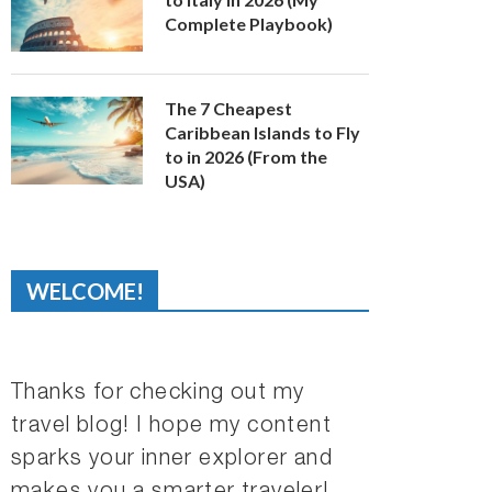
Complete Playbook)
The 7 Cheapest
Caribbean Islands to Fly
to in 2026 (From the
USA)
WELCOME!
Thanks for checking out my
travel blog! I hope my content
sparks your inner explorer and