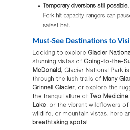
Temporary diversions still possible.
Fork hit capacity, rangers can paus
safest bet.
Must-See Destinations to Visi
Looking to explore
Glacier Nationa
stunning vistas of
Going-to-the-S
McDonald
, Glacier National Park i
through the lush trails of
Many Glac
Grinnell Glacier
, or explore the ru
the tranquil allure of
Two Medicine
Lake
, or the vibrant wildflowers o
wildlife, or mountain vistas, here a
breathtaking spots
!