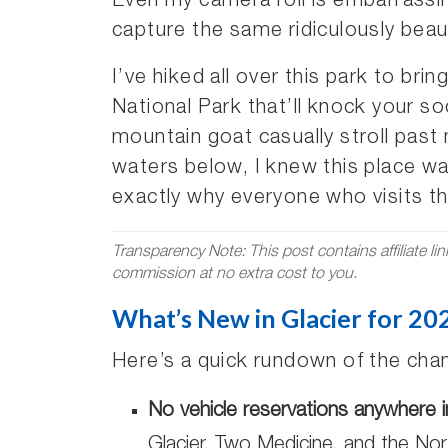
Even my camera roll is embarrassi
capture the same ridiculously beau
I’ve hiked all over this park to bri
National Park that’ll knock your 
mountain goat casually stroll past
waters below, I knew this place wa
exactly why everyone who visits thi
Transparency Note: This post contains affiliate li
commission at no extra cost to you.
What’s New in Glacier for 20
Here’s a quick rundown of the chan
No vehicle reservations anywhere i
Glacier, Two Medicine, and the Nort