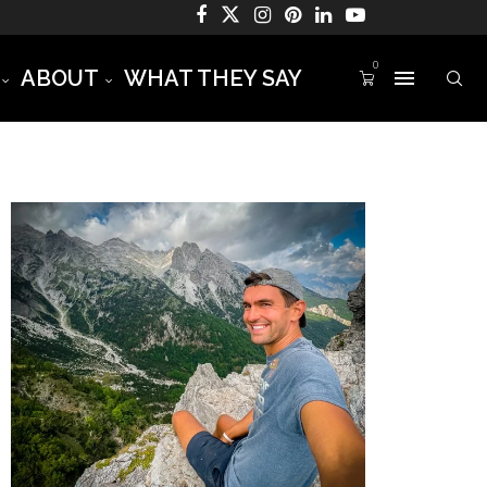
0
ABOUT
WHAT THEY SAY