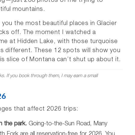
ng—just 200 photos of me trying to
tiful mountains.
ng you the most beautiful places in Glacier
socks off. The moment I watched a
 me at Hidden Lake, with those turquoise
s different. These 12 spots will show you
s slice of Montana can’t shut up about it.
nks. If you book through them, I may earn a small
26
ges that affect 2026 trips:
n the park.
Going-to-the-Sun Road, Many
h Fork are all reservation-free for 2026. You