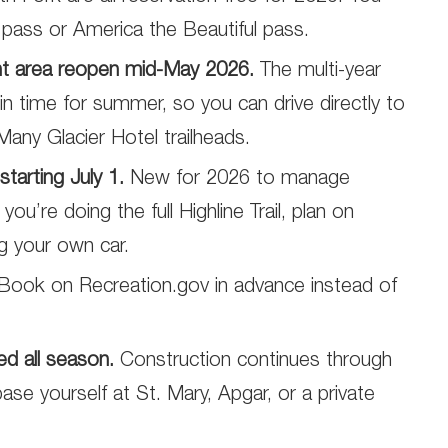
e pass or America the Beautiful pass.
nt area reopen mid-May 2026.
The multi-year
in time for summer, so you can drive directly to
Many Glacier Hotel trailheads.
tarting July 1.
New for 2026 to manage
ou’re doing the full Highline Trail, plan on
ng your own car.
Book on Recreation.gov in advance instead of
d all season.
Construction continues through
 base yourself at St. Mary, Apgar, or a private