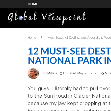
HOME
Home
Most Beautiful Destinations Around the Wor
12 MUST-SEE DEST
NATIONAL PARK I
Jon Miksis
Updated May 25, 2026
Mos
You guys, I literally had to pull ove
to the Sun Road in Glacier Nationa
because my jaw kept dropping at 