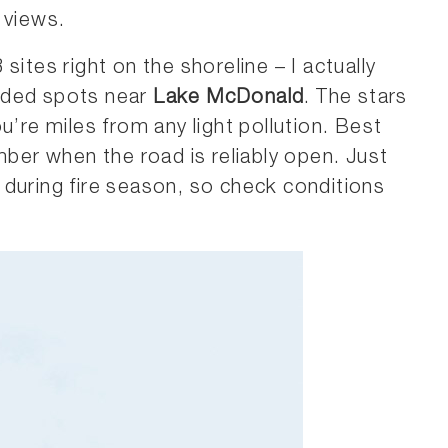
 views.
sites right on the shoreline – I actually
wded spots near
Lake McDonald
. The stars
u’re miles from any light pollution. Best
mber when the road is reliably open. Just
during fire season, so check conditions