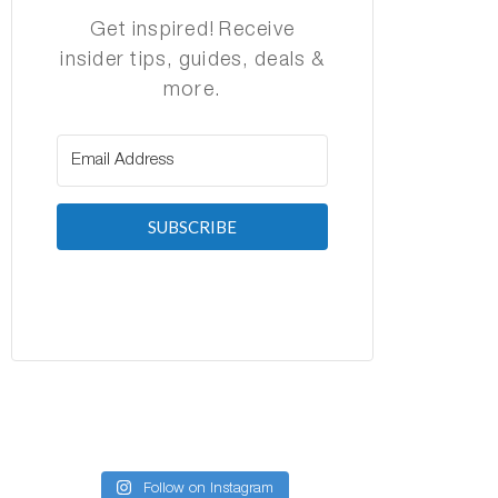
Get inspired! Receive
insider tips, guides, deals &
more.
SUBSCRIBE
Follow on Instagram