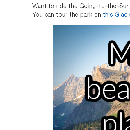
Want to ride the Going-to-the-Sun
You can tour the park on
this Glac