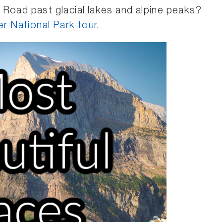
 Road past glacial lakes and alpine peaks?
ier National Park tour
.