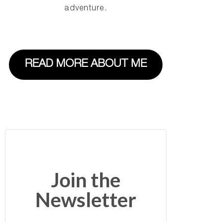
adventure.
READ MORE ABOUT ME
Join the
Newsletter