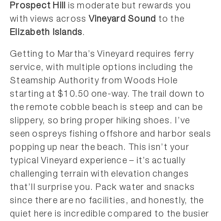
Prospect Hill
is moderate but rewards you
with views across
Vineyard Sound
to the
Elizabeth Islands
.
Getting to Martha’s Vineyard requires ferry
service, with multiple options including the
Steamship Authority from Woods Hole
starting at $10.50 one-way. The trail down to
the remote cobble beach is steep and can be
slippery, so bring proper hiking shoes. I’ve
seen ospreys fishing offshore and harbor seals
popping up near the beach. This isn’t your
typical Vineyard experience – it’s actually
challenging terrain with elevation changes
that’ll surprise you. Pack water and snacks
since there are no facilities, and honestly, the
quiet here is incredible compared to the busier