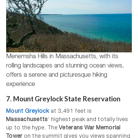
Menemsha Hills in Massachusetts, with its
rolling landscapes and stunning ocean views,
offers a serene and picturesque hiking
experience
7. Mount Greylock State Reservation
Mount Greylock
at 3,491 feet is
Massachusetts
‘ highest peak and totally lives
up to the hype. The
Veterans War Memorial
Tower
on the summit gives you views spanning