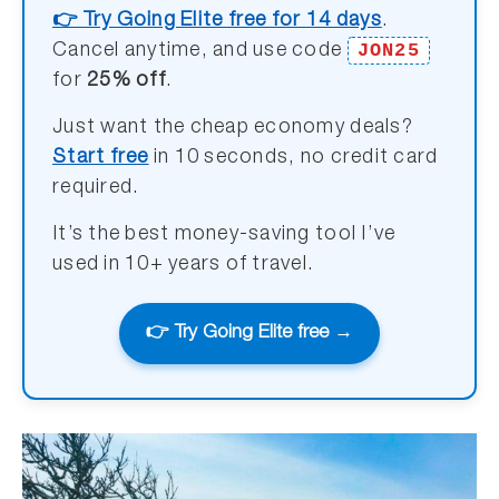
👉 Try Going Elite free for 14 days
.
JON25
Cancel anytime, and use code
for
25% off
.
Just want the cheap economy deals?
Start free
in 10 seconds, no credit card
required.
It’s the best money-saving tool I’ve
used in 10+ years of travel.
👉 Try Going Elite free →