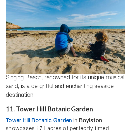
Singing Beach, renowned for its unique musical
sand, is a delightful and enchanting seaside
destination
11. Tower Hill Botanic Garden
Tower Hill Botanic Garden
in
Boylston
showcases 171 acres of perfectly timed