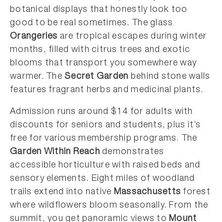
botanical displays that honestly look too
good to be real sometimes. The glass
Orangeries
are tropical escapes during winter
months, filled with citrus trees and exotic
blooms that transport you somewhere way
warmer. The
Secret Garden
behind stone walls
features fragrant herbs and medicinal plants.
Admission runs around $14 for adults with
discounts for seniors and students, plus it’s
free for various membership programs. The
Garden Within Reach
demonstrates
accessible horticulture with raised beds and
sensory elements. Eight miles of woodland
trails extend into native
Massachusetts
forest
where wildflowers bloom seasonally. From the
summit, you get panoramic views to
Mount