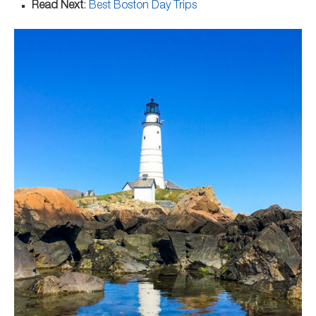
Read Next
:
Best Boston Day Trips