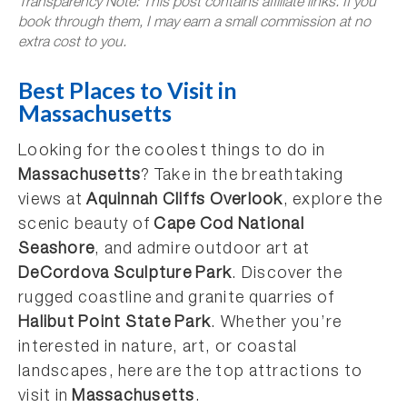
Transparency Note: This post contains affiliate links. If you
book through them, I may earn a small commission at no
extra cost to you.
Best Places to Visit in
Massachusetts
Looking for the coolest things to do in
Massachusetts
? Take in the breathtaking
views at
Aquinnah Cliffs Overlook
, explore the
scenic beauty of
Cape Cod National
Seashore
, and admire outdoor art at
DeCordova Sculpture Park
. Discover the
rugged coastline and granite quarries of
Halibut Point State Park
. Whether you’re
interested in nature, art, or coastal
landscapes, here are the top attractions to
visit in
Massachusetts
.