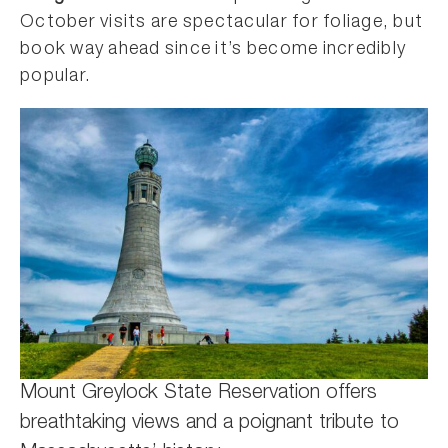
October visits are spectacular for foliage, but
book way ahead since it’s become incredibly
popular.
Mount Greylock State Reservation offers
breathtaking views and a poignant tribute to