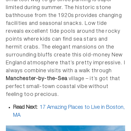
smartest way to go since parking is super
limited during summer. The historic stone
bathhouse from the 1920s provides changing
facilities and seasonal snacks. Low tide
reveals excellent tide pools around the rocky
points where kids can find sea stars and
hermit crabs. The elegant mansions on the
surrounding bluffs create this old-money New
England atmosphere that’s pretty impressive. I
always combine visits with a walk through
Manchester-by-the-Sea
village – it’s got that
perfect small-town coastal vibe without
feeling too precious.
Read Next
:
17 Amazing Places to Live in Boston,
MA