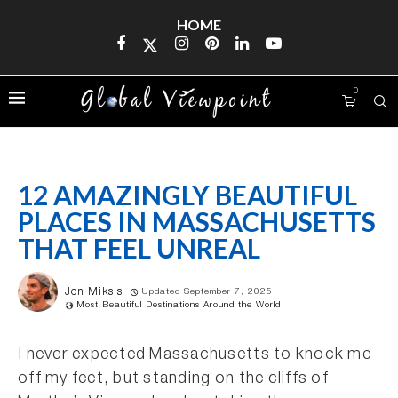
HOME
0
12 AMAZINGLY BEAUTIFUL
PLACES IN MASSACHUSETTS
THAT FEEL UNREAL
Jon Miksis
Updated September 7, 2025
Most Beautiful Destinations Around the World
I never expected Massachusetts to knock me
off my feet, but standing on the cliffs of