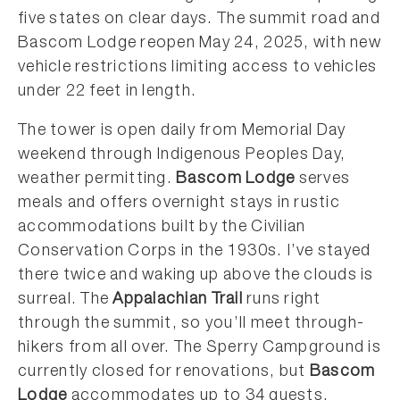
five states on clear days. The summit road and
Bascom Lodge reopen May 24, 2025, with new
vehicle restrictions limiting access to vehicles
under 22 feet in length.
The tower is open daily from Memorial Day
weekend through Indigenous Peoples Day,
weather permitting.
Bascom Lodge
serves
meals and offers overnight stays in rustic
accommodations built by the Civilian
Conservation Corps in the 1930s. I’ve stayed
there twice and waking up above the clouds is
surreal. The
Appalachian Trail
runs right
through the summit, so you’ll meet through-
hikers from all over. The Sperry Campground is
currently closed for renovations, but
Bascom
Lodge
accommodates up to 34 guests.