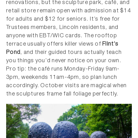
renovations, but the sculpture park, café, and
retail store remain open with admission at $14
for adults and $12 for seniors. It’s free for
Trustees members, Lincoln residents, and
anyone with EBT/WIC cards. The rooftop
terrace usually offers killer views of
Flint’s
Pond
, and their guided tours actually teach
you things you’d never notice on your own.
Pro tip: the café runs Monday-Friday 9am-
3pm, weekends 11am-4pm, so plan lunch
accordingly. October visits are magical when
the sculptures frame fall foliage perfectly.