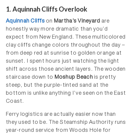
1. Aquinnah Cliffs Overlook
Aquinnah Cliffs
on
Martha’s Vineyard
are
honestly way more dramatic than you’d
expect from New England. These multicolored
clay cliffs change colors throughout the day –
from deep red at sunrise to golden orange at
sunset. I spent hours just watching the light
shift across those ancient layers. The wooden
staircase down to
Moshup Beach
is pretty
steep, but the purple-tinted sand at the
bottom is unlike anything I’ve seen on the East
Coast.
Ferry logistics are actually easier now than
they used to be. The Steamship Authority runs
year-round service from Woods Hole for