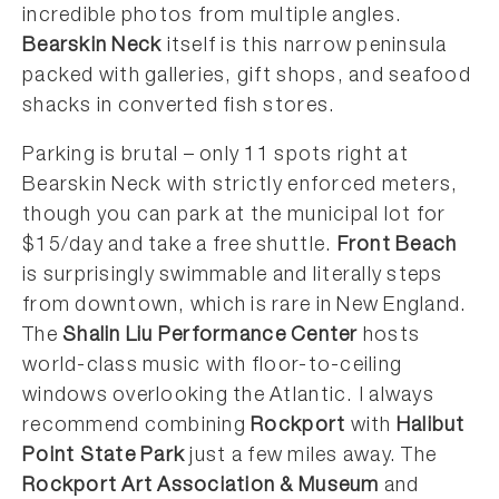
incredible photos from multiple angles.
Bearskin Neck
itself is this narrow peninsula
packed with galleries, gift shops, and seafood
shacks in converted fish stores.
Parking is brutal – only 11 spots right at
Bearskin Neck with strictly enforced meters,
though you can park at the municipal lot for
$15/day and take a free shuttle.
Front Beach
is surprisingly swimmable and literally steps
from downtown, which is rare in New England.
The
Shalin Liu Performance Center
hosts
world-class music with floor-to-ceiling
windows overlooking the Atlantic. I always
recommend combining
Rockport
with
Halibut
Point State Park
just a few miles away. The
Rockport Art Association & Museum
and