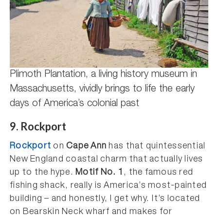
Plimoth Plantation, a living history museum in
Massachusetts, vividly brings to life the early
days of America’s colonial past
9. Rockport
Rockport
on
Cape Ann
has that quintessential
New England coastal charm that actually lives
up to the hype.
Motif No. 1
, the famous red
fishing shack, really is America’s most-painted
building – and honestly, I get why. It’s located
on Bearskin Neck wharf and makes for