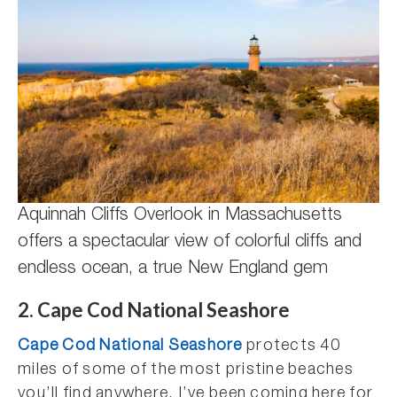
Aquinnah Cliffs Overlook in Massachusetts
offers a spectacular view of colorful cliffs and
endless ocean, a true New England gem
2. Cape Cod National Seashore
Cape Cod National Seashore
protects 40
miles of some of the most pristine beaches
you’ll find anywhere. I’ve been coming here for