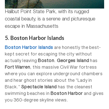
Halibut Point State Park, with its rugged
coastal beauty, is a serene and picturesque
escape in Massachusetts
5. Boston Harbor Islands
Boston Harbor Islands
are honestly the best-
kept secret for escaping the city without
actually leaving
Boston
.
Georges Island
has
Fort Warren
, this massive Civil War fortress
where you can explore underground chambers
and hear ghost stories about the “Lady in
Black.”
Spectacle Island
has the cleanest
swimming beaches in
Boston Harbor
and gives
you 360-degree skyline views.