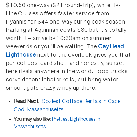
$10.50 one-way ($21 round-trip), while Hy-
Line Cruises offers faster service from
Hyannis for $44 one-way during peak season.
Parking at Aquinnah costs $30 but it’s totally
worth it – arrive by 10:30am on summer
weekends or you’ll be waiting. The
Gay Head
Lighthouse
next to the overlook gives you that
perfect postcard shot, and honestly, sunset
here rivals anywhere in the world. Food trucks
serve decent lobster rolls, but bring water
since it gets crazy windy up there.
Read Next
:
Coziest Cottage Rentals in Cape
Cod, Massachusetts
You may also like:
Prettiest Lighthouses in
Massachusetts