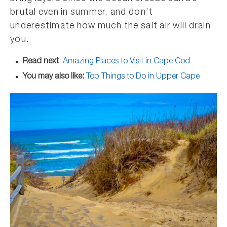
brutal even in summer, and don’t
underestimate how much the salt air will drain
you.
Read next
:
Amazing Places to Visit in Cape Cod
You may also like:
Top Things to Do in Upper Cape