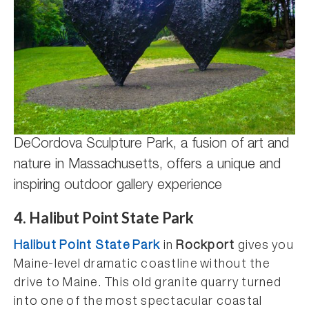
DeCordova Sculpture Park, a fusion of art and
nature in Massachusetts, offers a unique and
inspiring outdoor gallery experience
4. Halibut Point State Park
Halibut Point State Park
in
Rockport
gives you
Maine-level dramatic coastline without the
drive to Maine. This old granite quarry turned
into one of the most spectacular coastal