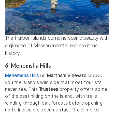
The Harbor Islands combine scenic beauty with
a glimpse of Massachusetts’ rich maritime
history
6. Menemsha Hills
Menemsha Hills
on
Martha’s Vineyard
shows
you the island’s wild side that most tourists
never see. This
Trustees
property offers some
of the best hiking on the island, with trails
winding through oak forests before opening
up to incredible ocean vistas. The climb to