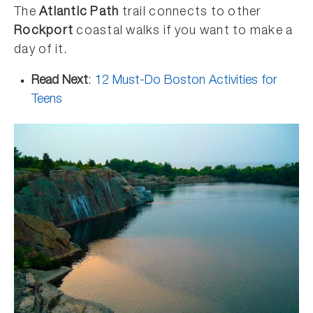
The
Atlantic Path
trail connects to other
Rockport
coastal walks if you want to make a
day of it.
Read Next
:
12 Must-Do Boston Activities for
Teens