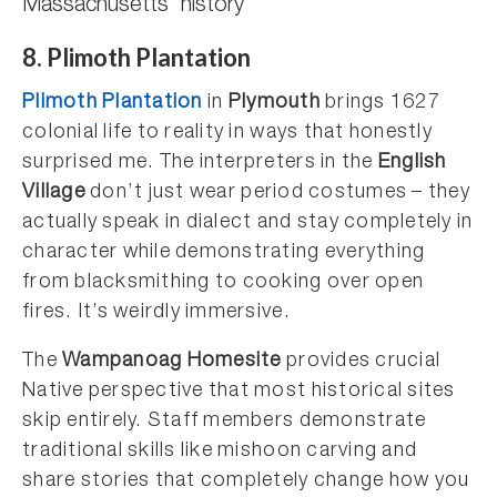
Massachusetts’ history
8. Plimoth Plantation
Plimoth Plantation
in
Plymouth
brings 1627
colonial life to reality in ways that honestly
surprised me. The interpreters in the
English
Village
don’t just wear period costumes – they
actually speak in dialect and stay completely in
character while demonstrating everything
from blacksmithing to cooking over open
fires. It’s weirdly immersive.
The
Wampanoag Homesite
provides crucial
Native perspective that most historical sites
skip entirely. Staff members demonstrate
traditional skills like mishoon carving and
share stories that completely change how you