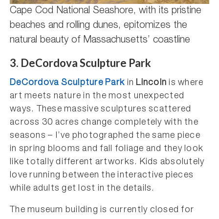
Cape Cod National Seashore, with its pristine
beaches and rolling dunes, epitomizes the
natural beauty of Massachusetts’ coastline
3. DeCordova Sculpture Park
DeCordova Sculpture Park
in
Lincoln
is where
art meets nature in the most unexpected
ways. These massive sculptures scattered
across 30 acres change completely with the
seasons – I’ve photographed the same piece
in spring blooms and fall foliage and they look
like totally different artworks. Kids absolutely
love running between the interactive pieces
while adults get lost in the details.
The museum building is currently closed for