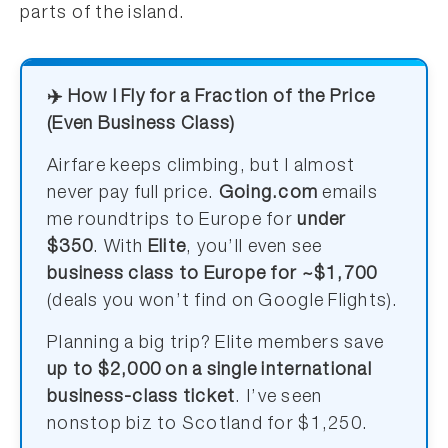
parts of the island.
✈️ How I Fly for a Fraction of the Price
(Even Business Class)
Airfare keeps climbing, but I almost
never pay full price.
Going.com
emails
me roundtrips to Europe for
under
$350
. With
Elite
, you’ll even see
business class to Europe for ~$1,700
(deals you won’t find on Google Flights).
Planning a big trip? Elite members save
up to $2,000 on a single international
business-class ticket
. I’ve seen
nonstop biz to Scotland for $1,250.