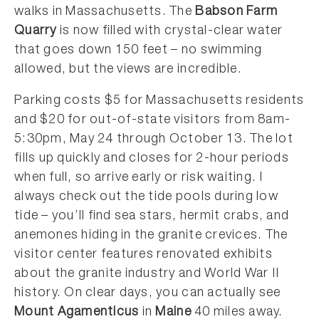
walks in Massachusetts. The
Babson Farm
Quarry
is now filled with crystal-clear water
that goes down 150 feet – no swimming
allowed, but the views are incredible.
Parking costs $5 for Massachusetts residents
and $20 for out-of-state visitors from 8am-
5:30pm, May 24 through October 13. The lot
fills up quickly and closes for 2-hour periods
when full, so arrive early or risk waiting. I
always check out the tide pools during low
tide – you’ll find sea stars, hermit crabs, and
anemones hiding in the granite crevices. The
visitor center features renovated exhibits
about the granite industry and World War II
history. On clear days, you can actually see
Mount Agamenticus
in
Maine
40 miles away.