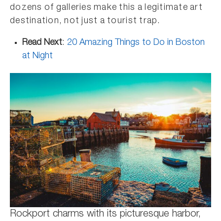
dozens of galleries make this a legitimate art
destination, not just a tourist trap.
Read Next
:
20 Amazing Things to Do in Boston
at Night
Rockport charms with its picturesque harbor,