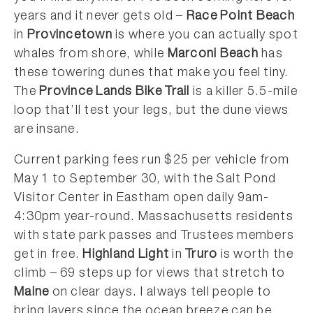
years and it never gets old –
Race Point Beach
in
Provincetown
is where you can actually spot
whales from shore, while
Marconi Beach
has
these towering dunes that make you feel tiny.
The
Province Lands Bike Trail
is a killer 5.5-mile
loop that’ll test your legs, but the dune views
are insane.
Current parking fees run $25 per vehicle from
May 1 to September 30, with the Salt Pond
Visitor Center in Eastham open daily 9am-
4:30pm year-round. Massachusetts residents
with state park passes and Trustees members
get in free.
Highland Light
in
Truro
is worth the
climb – 69 steps up for views that stretch to
Maine
on clear days. I always tell people to
bring layers since the ocean breeze can be