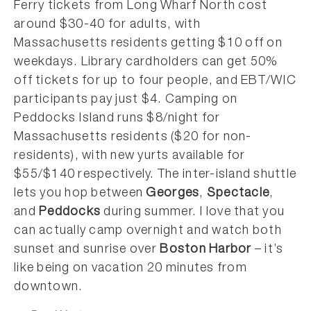
Ferry tickets from Long Wharf North cost
around $30-40 for adults, with
Massachusetts residents getting $10 off on
weekdays. Library cardholders can get 50%
off tickets for up to four people, and EBT/WIC
participants pay just $4. Camping on
Peddocks Island runs $8/night for
Massachusetts residents ($20 for non-
residents), with new yurts available for
$55/$140 respectively. The inter-island shuttle
lets you hop between
Georges
,
Spectacle
,
and
Peddocks
during summer. I love that you
can actually camp overnight and watch both
sunset and sunrise over
Boston Harbor
– it’s
like being on vacation 20 minutes from
downtown.