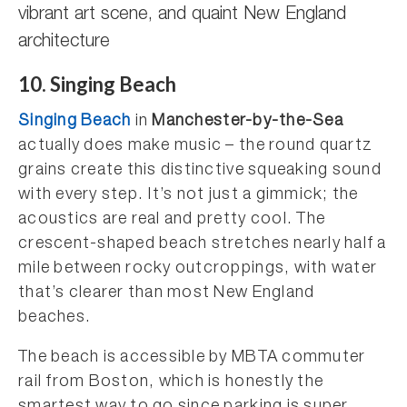
vibrant art scene, and quaint New England
architecture
10. Singing Beach
Singing Beach
in
Manchester-by-the-Sea
actually does make music – the round quartz
grains create this distinctive squeaking sound
with every step. It’s not just a gimmick; the
acoustics are real and pretty cool. The
crescent-shaped beach stretches nearly half a
mile between rocky outcroppings, with water
that’s clearer than most New England
beaches.
The beach is accessible by MBTA commuter
rail from Boston, which is honestly the