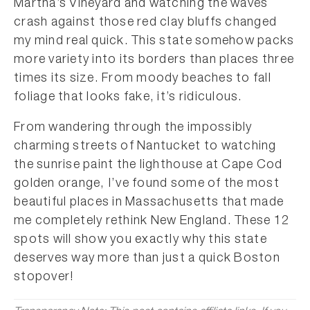
Martha’s Vineyard and watching the waves
crash against those red clay bluffs changed
my mind real quick. This state somehow packs
more variety into its borders than places three
times its size. From moody beaches to fall
foliage that looks fake, it’s ridiculous.
From wandering through the impossibly
charming streets of Nantucket to watching
the sunrise paint the lighthouse at Cape Cod
golden orange, I’ve found some of the most
beautiful places in Massachusetts that made
me completely rethink New England. These 12
spots will show you exactly why this state
deserves way more than just a quick Boston
stopover!