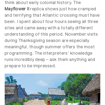
think about early colonial history. The
Mayflower II
replica shows just how cramped
and terrifying that Atlantic crossing must have
been. I spent about four hours seeing all three
sites and came away with a totally different
understanding of this period. November visits
during Thanksgiving season are especially
meaningful, though summer offers the most
programming. The interpreters’ knowledge
runs incredibly deep – ask them anything and
prepare to be impressed.