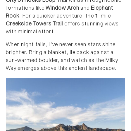
City of Rocks Loop Trail
winds through iconic
formations like
Window Arch
and
Elephant
Rock
. For a quicker adventure, the 1-mile
Creekside Towers Trail
offers stunning views
with minimal effort.
When night falls, I’ve never seen stars shine
brighter. Bring a blanket, lie back against a
sun-warmed boulder, and watch as the Milky
Way emerges above this ancient landscape.