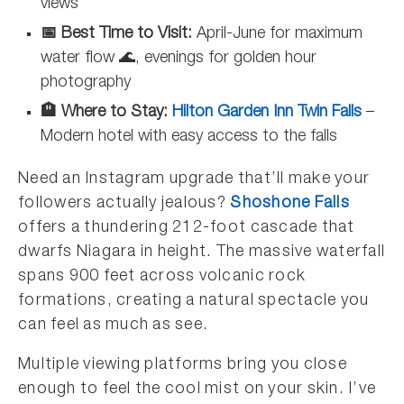
views
📅 Best Time to Visit:
April-June for maximum
water flow 🌊, evenings for golden hour
photography
🏨 Where to Stay:
Hilton Garden Inn Twin Falls
–
Modern hotel with easy access to the falls
Need an Instagram upgrade that’ll make your
followers actually jealous?
Shoshone Falls
offers a thundering 212-foot cascade that
dwarfs Niagara in height. The massive waterfall
spans 900 feet across volcanic rock
formations, creating a natural spectacle you
can feel as much as see.
Multiple viewing platforms bring you close
enough to feel the cool mist on your skin. I’ve