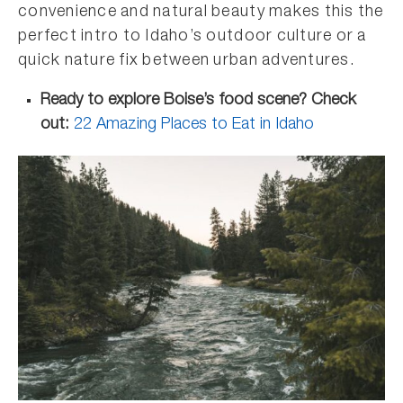
convenience and natural beauty makes this the
perfect intro to Idaho’s outdoor culture or a
quick nature fix between urban adventures.
Ready to explore Boise’s food scene? Check
out:
22 Amazing Places to Eat in Idaho