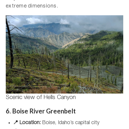
extreme dimensions.
Scenic view of Hells Canyon
6. Boise River Greenbelt
📍 Location:
Boise, Idaho’s capital city