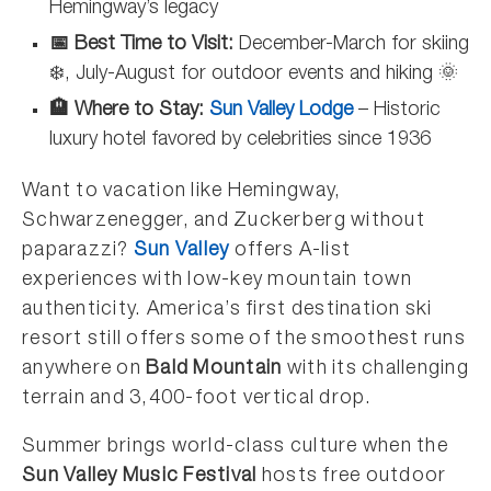
Hemingway’s legacy
📅 Best Time to Visit:
December-March for skiing
❄️, July-August for outdoor events and hiking 🌞
🏨 Where to Stay:
Sun Valley Lodge
– Historic
luxury hotel favored by celebrities since 1936
Want to vacation like Hemingway,
Schwarzenegger, and Zuckerberg without
paparazzi?
Sun Valley
offers A-list
experiences with low-key mountain town
authenticity. America’s first destination ski
resort still offers some of the smoothest runs
anywhere on
Bald Mountain
with its challenging
terrain and 3,400-foot vertical drop.
Summer brings world-class culture when the
Sun Valley Music Festival
hosts free outdoor