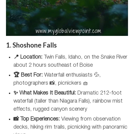
1. Shoshone Falls
📍 Location:
Twin Falls, Idaho, on the Snake River
about 2 hours southeast of Boise
🏆 Best For:
Waterfall enthusiasts 💦,
photographers 📸, picnickers 🧺
✨ What Makes It Beautiful:
Dramatic 212-foot
waterfall (taller than Niagara Falls), rainbow mist
effects, rugged canyon scenery
📸 Top Experiences:
Viewing from observation
decks, hiking rim trails, picnicking with panoramic