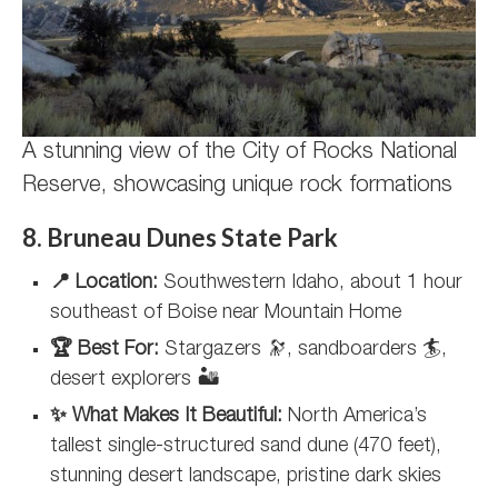
A stunning view of the City of Rocks National
Reserve, showcasing unique rock formations
8. Bruneau Dunes State Park
📍 Location:
Southwestern Idaho, about 1 hour
southeast of Boise near Mountain Home
🏆 Best For:
Stargazers 🔭, sandboarders 🏄,
desert explorers 🏜️
✨ What Makes It Beautiful:
North America’s
tallest single-structured sand dune (470 feet),
stunning desert landscape, pristine dark skies