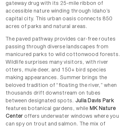
gateway drug with its 25-mile ribbon of
accessible nature winding through Idaho’s
capital city. This urban oasis connects 850
acres of parks and natural areas.
The paved pathway provides car-free routes
passing through diverse landscapes from
manicured parks to wild cottonwood forests.
Wildlife surprises many visitors, with river
otters, mule deer, and 150+ bird species
making appearances. Summer brings the
beloved tradition of “floating the river,” when
thousands drift downstream on tubes
between designated spots.
Julia Davis Park
features botanical gardens, while
MK Nature
Center
offers underwater windows where you
can spy on trout and salmon. The mix of