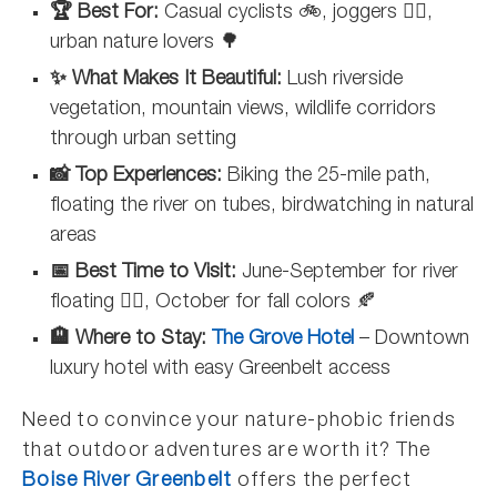
🏆 Best For:
Casual cyclists 🚲, joggers 🏃‍♀️,
urban nature lovers 🌳
✨ What Makes It Beautiful:
Lush riverside
vegetation, mountain views, wildlife corridors
through urban setting
📸 Top Experiences:
Biking the 25-mile path,
floating the river on tubes, birdwatching in natural
areas
📅 Best Time to Visit:
June-September for river
floating 🏊‍♂️, October for fall colors 🍂
🏨 Where to Stay:
The Grove Hotel
– Downtown
luxury hotel with easy Greenbelt access
Need to convince your nature-phobic friends
that outdoor adventures are worth it? The
Boise River Greenbelt
offers the perfect