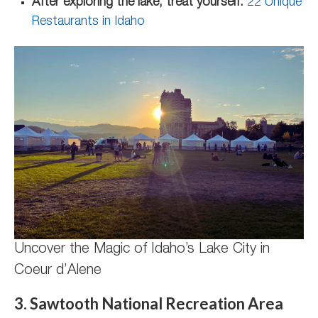
After exploring the lake, treat yourself:
22 Unique
Restaurants in Idaho
Uncover the Magic of Idaho’s Lake City in
Coeur d’Alene
3. Sawtooth National Recreation Area