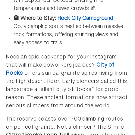
with September-October offering mild
temperatures and fewer crowds 🍂
🏨 Where to Stay:
Rock City Campground
–
Cozy camping spots nestled between massive
rock formations, offering stunning views and
easy access to trails
Need an epic backdrop for your Instagram
that will make coworkers jealous?
City of
Rocks
offers surreal granite spires rising from
the high desert floor. Early pioneers called this
landscape a “silent city of Rocks” for good
reason. These ancient formations now attract
serious climbers from around the world.
The reserve boasts over 700 climbing routes
on perfect granite. Not a climber? The 6-mile