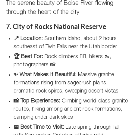
The serene beauty of Boise River flowing
through the heart of the city
7. City of Rocks National Reserve
📍 Location:
Southern Idaho, about 2 hours
southeast of Twin Falls near the Utah border
🏆 Best For:
Rock climbers 🧗‍♀️, hikers 🥾,
photographers 📸
✨ What Makes It Beautiful:
Massive granite
formations rising from sagebrush plains,
dramatic rock spires, sweeping desert vistas
📸 Top Experiences:
Climbing world-class granite
routes, hiking among ancient rock formations,
camping under dark skies
📅 Best Time to Visit:
Late spring through fall,