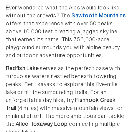
Ever wondered what the Alps would look like
without the crowds? The
Sawtooth Mountains
offers that experience with over 50 peaks
above 10,000 feet creating a jagged skyline
that earned its name. This 756,000-acre
playground surrounds you with alpine beauty
and outdoor adventure opportunities.
Redfish Lake
serves as the perfect base with
turquoise waters nestled beneath towering
peaks. Rent kayaks to explore this five-mile
lake or hit the surrounding trails. For an
unforgettable day hike, try
Fishhook Creek
Trail
(4 miles) with massive mountain views for
minimal effort. The more ambitious can tackle
the
Alice-Toxaway Loop
connecting multiple