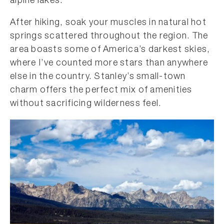
alpine lakes.
After hiking, soak your muscles in natural hot
springs scattered throughout the region. The
area boasts some of America’s darkest skies,
where I’ve counted more stars than anywhere
else in the country. Stanley’s small-town
charm offers the perfect mix of amenities
without sacrificing wilderness feel.