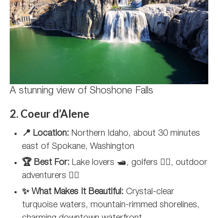
A stunning view of Shoshone Falls
2. Coeur d’Alene
📍 Location:
Northern Idaho, about 30 minutes
east of Spokane, Washington
🏆 Best For:
Lake lovers 🛥️, golfers 🏌️‍♀️, outdoor
adventurers 🚵‍♂️
✨ What Makes It Beautiful:
Crystal-clear
turquoise waters, mountain-rimmed shorelines,