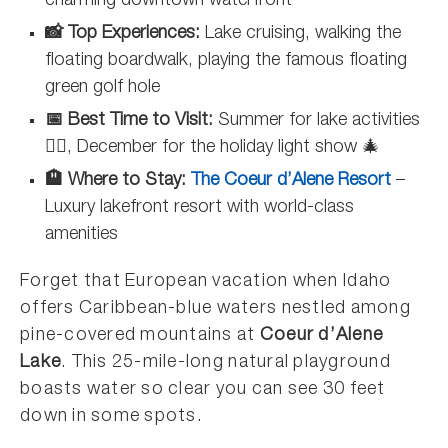
charming downtown waterfront
📸 Top Experiences:
Lake cruising, walking the
floating boardwalk, playing the famous floating
green golf hole
📅 Best Time to Visit:
Summer for lake activities
🏊‍♀️, December for the holiday light show 🎄
🏨 Where to Stay:
The Coeur d’Alene Resort
–
Luxury lakefront resort with world-class
amenities
Forget that European vacation when Idaho
offers Caribbean-blue waters nestled among
pine-covered mountains at
Coeur d’Alene
Lake
. This 25-mile-long natural playground
boasts water so clear you can see 30 feet
down in some spots.