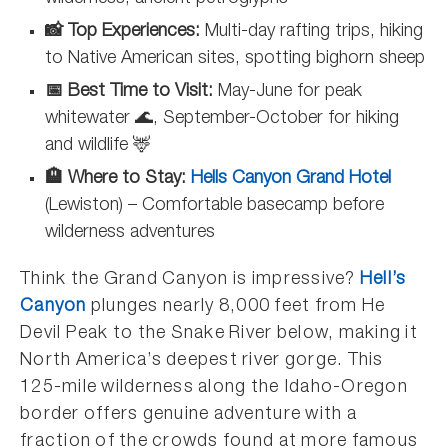
📸 Top Experiences:
Multi-day rafting trips, hiking
to Native American sites, spotting bighorn sheep
📅 Best Time to Visit:
May-June for peak
whitewater 🌊, September-October for hiking
and wildlife 🦌
🏨 Where to Stay:
Hells Canyon Grand Hotel
(Lewiston) – Comfortable basecamp before
wilderness adventures
Think the Grand Canyon is impressive?
Hell’s
Canyon
plunges nearly 8,000 feet from He
Devil Peak to the Snake River below, making it
North America’s deepest river gorge. This
125-mile wilderness along the Idaho-Oregon
border offers genuine adventure with a
fraction of the crowds found at more famous