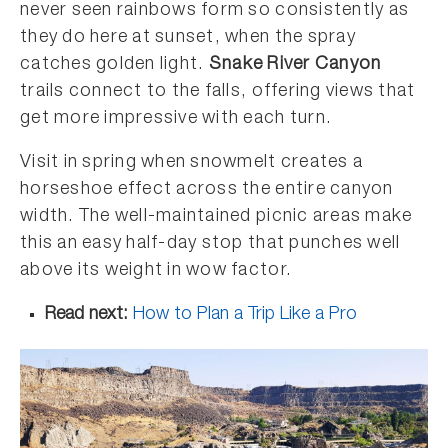
never seen rainbows form so consistently as
they do here at sunset, when the spray
catches golden light.
Snake River Canyon
trails connect to the falls, offering views that
get more impressive with each turn.
Visit in spring when snowmelt creates a
horseshoe effect across the entire canyon
width. The well-maintained picnic areas make
this an easy half-day stop that punches well
above its weight in wow factor.
Read next:
How to Plan a Trip Like a Pro