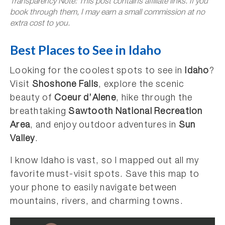
Transparency Note: This post contains affiliate links. If you
book through them, I may earn a small commission at no
extra cost to you.
Best Places to See in Idaho
Looking for the coolest spots to see in
Idaho
?
Visit
Shoshone Falls
, explore the scenic
beauty of
Coeur d’Alene
, hike through the
breathtaking
Sawtooth National Recreation
Area
, and enjoy outdoor adventures in
Sun
Valley
.
I know Idaho is vast, so I mapped out all my
favorite must-visit spots. Save this map to
your phone to easily navigate between
mountains, rivers, and charming towns.