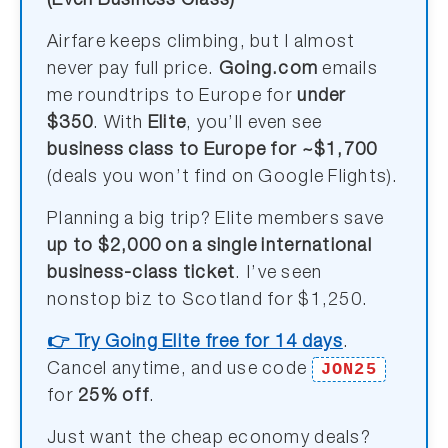
(Even Business Class)
Airfare keeps climbing, but I almost
never pay full price.
Going.com
emails
me roundtrips to Europe for
under
$350
. With
Elite
, you’ll even see
business class to Europe for ~$1,700
(deals you won’t find on Google Flights).
Planning a big trip? Elite members save
up to $2,000 on a single international
business-class ticket
. I’ve seen
nonstop biz to Scotland for $1,250.
👉 Try Going Elite free for 14 days
.
JON25
Cancel anytime, and use code
for
25% off
.
Just want the cheap economy deals?