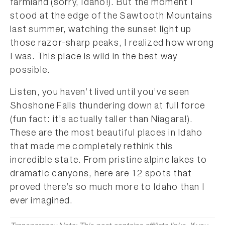
farmland (sorry, Idaho!). But the moment I
stood at the edge of the Sawtooth Mountains
last summer, watching the sunset light up
those razor-sharp peaks, I realized how wrong
I was. This place is wild in the best way
possible.
Listen, you haven’t lived until you’ve seen
Shoshone Falls thundering down at full force
(fun fact: it’s actually taller than Niagara!).
These are the most beautiful places in Idaho
that made me completely rethink this
incredible state. From pristine alpine lakes to
dramatic canyons, here are 12 spots that
proved there’s so much more to Idaho than I
ever imagined.