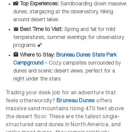
📸 Top Experiences:
Sandboarding down massive
dunes, stargazing at the observatory, hiking
around desert lakes
📅 Best Time to Visit:
Spring and fall for mild
temperatures, summer evenings for observatory
programs 🌠
🏨 Where to Stay:
Bruneau Dunes State Park
Campground
–
Cozy campsites surrounded by
dunes and scenic desert views, perfect for a
night under the stars
Trading your desk job for an adventure that
feels otherworldly?
Bruneau Dunes
offers
massive sand mountains rising 470 feet above
the desert floor. These are the tallest single-
structured sand dunes in North America, and