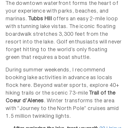
The downtown waterfront forms the heart of
your experience with parks, beaches, and
marinas.
Tubbs Hill
offers an easy 2-mile loop
with stunning lake vistas. The iconic floating
boardwalk stretches 3,300 feet from the
resort into the lake. Golf enthusiasts will never
forget hitting to the world’s only floating
green that requires a boat shuttle.
During summer weekends, I recommend
booking lake activities in advance as locals
flock here. Beyond water sports, explore 40+
hiking trails or the scenic 73-mile
Trail of the
Coeur d’Alenes
. Winter transforms the area
with “Journey to the North Pole” cruises amid
1.5 million twinkling lights.