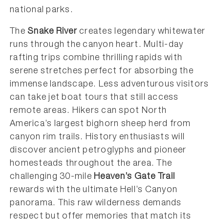
national parks.
The
Snake River
creates legendary whitewater
runs through the canyon heart. Multi-day
rafting trips combine thrilling rapids with
serene stretches perfect for absorbing the
immense landscape. Less adventurous visitors
can take jet boat tours that still access
remote areas. Hikers can spot North
America’s largest bighorn sheep herd from
canyon rim trails. History enthusiasts will
discover ancient petroglyphs and pioneer
homesteads throughout the area. The
challenging 30-mile
Heaven’s Gate Trail
rewards with the ultimate Hell’s Canyon
panorama. This raw wilderness demands
respect but offer memories that match its