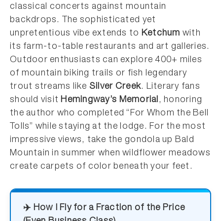
classical concerts against mountain
backdrops. The sophisticated yet
unpretentious vibe extends to
Ketchum
with
its farm-to-table restaurants and art galleries.
Outdoor enthusiasts can explore 400+ miles
of mountain biking trails or fish legendary
trout streams like
Silver Creek
. Literary fans
should visit
Hemingway’s Memorial
, honoring
the author who completed “For Whom the Bell
Tolls” while staying at the lodge. For the most
impressive views, take the gondola up Bald
Mountain in summer when wildflower meadows
create carpets of color beneath your feet.
✈️ How I Fly for a Fraction of the Price