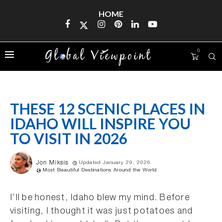
HOME
0
THESE 12 SCENIC PLACES IN
IDAHO WILL INSPIRE YOU
TO VISIT IN 2026
Jon Miksis
Updated January 29, 2026
Most Beautiful Destinations Around the World
I’ll be honest, Idaho blew my mind. Before
visiting, I thought it was just potatoes and