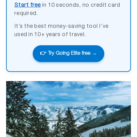
Start free
in 10 seconds, no credit card
required.
It’s the best money-saving tool I’ve
used in 10+ years of travel.
👉 Try Going Elite free →