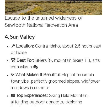
Escape to the untamed wilderness of
Sawtooth National Recreation Area
4. Sun Valley
📍 Location:
Central Idaho, about 2.5 hours east
of Boise
🏆 Best For:
Skiers ⛷️, mountain bikers 🚵‍♀️, arts
enthusiasts 🎭
✨ What Makes It Beautiful:
Elegant mountain
town vibe, perfectly groomed slopes, wildflower
meadows in summer
📸 Top Experiences:
Skiing Bald Mountain,
attending outdoor concerts, exploring