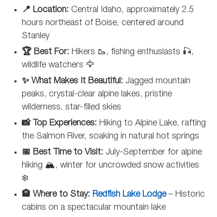
📍 Location:
Central Idaho, approximately 2.5
hours northeast of Boise, centered around
Stanley
🏆 Best For:
Hikers 🥾, fishing enthusiasts 🎣,
wildlife watchers 🦅
✨ What Makes It Beautiful:
Jagged mountain
peaks, crystal-clear alpine lakes, pristine
wilderness, star-filled skies
📸 Top Experiences:
Hiking to Alpine Lake, rafting
the Salmon River, soaking in natural hot springs
📅 Best Time to Visit:
July-September for alpine
hiking 🏔️, winter for uncrowded snow activities
❄️
🏨 Where to Stay:
Redfish Lake Lodge
– Historic
cabins on a spectacular mountain lake