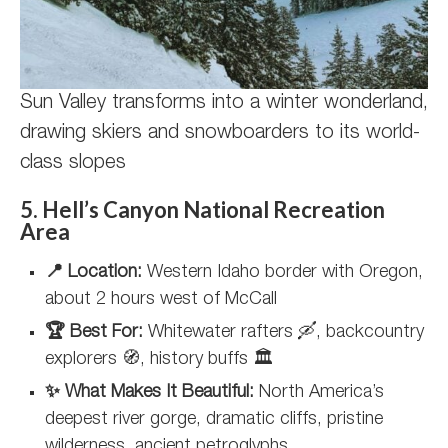
Sun Valley transforms into a winter wonderland,
drawing skiers and snowboarders to its world-
class slopes
5. Hell’s Canyon National Recreation
Area
📍 Location:
Western Idaho border with Oregon,
about 2 hours west of McCall
🏆 Best For:
Whitewater rafters 🛶, backcountry
explorers 🧭, history buffs 🏛️
✨ What Makes It Beautiful:
North America’s
deepest river gorge, dramatic cliffs, pristine
wilderness, ancient petroglyphs