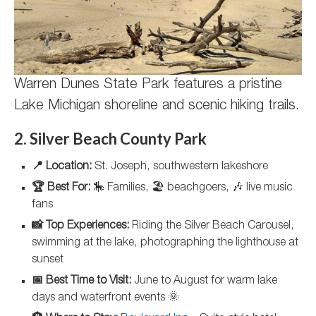
Warren Dunes State Park features a pristine
Lake Michigan shoreline and scenic hiking trails.
2. Silver Beach County Park
📍 Location:
St. Joseph, southwestern lakeshore
🏆 Best For:
🎠 Families, 🏖️ beachgoers, 🎶 live music
fans
📸 Top Experiences:
Riding the Silver Beach Carousel,
swimming at the lake, photographing the lighthouse at
sunset
📅 Best Time to Visit:
June to August for warm lake
days and waterfront events 🌞