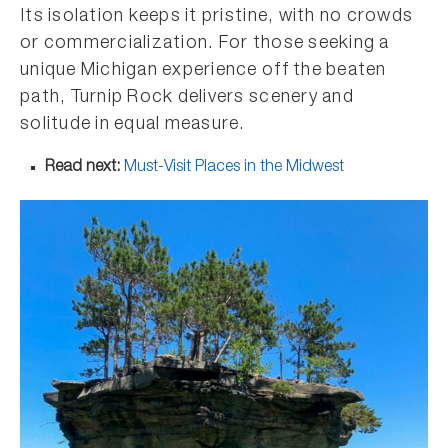
Its isolation keeps it pristine, with no crowds
or commercialization. For those seeking a
unique Michigan experience off the beaten
path, Turnip Rock delivers scenery and
solitude in equal measure.
Read next:
Must-Visit Places in the Midwest