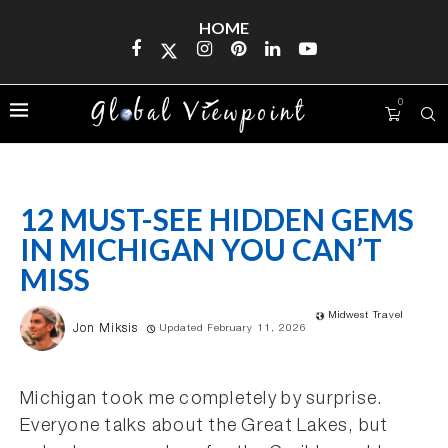
HOME
0
12 MUST-SEE HIDDEN GEMS
IN MICHIGAN YOU CAN’T
MISS
Midwest Travel
Jon Miksis
Updated February 11, 2026
Michigan took me completely by surprise.
Everyone talks about the Great Lakes, but