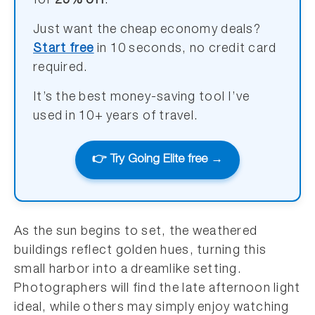
for
25% off
.
Just want the cheap economy deals?
Start free
in 10 seconds, no credit card
required.
It’s the best money-saving tool I’ve
used in 10+ years of travel.
👉 Try Going Elite free →
As the sun begins to set, the weathered
buildings reflect golden hues, turning this
small harbor into a dreamlike setting.
Photographers will find the late afternoon light
ideal, while others may simply enjoy watching