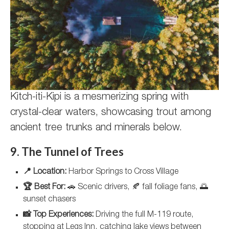
Kitch-iti-Kipi is a mesmerizing spring with
crystal-clear waters, showcasing trout among
ancient tree trunks and minerals below.
9. The Tunnel of Trees
📍 Location:
Harbor Springs to Cross Village
🏆 Best For:
🚗 Scenic drivers, 🍂 fall foliage fans, 🌅
sunset chasers
📸 Top Experiences:
Driving the full M-119 route,
stopping at Legs Inn, catching lake views between