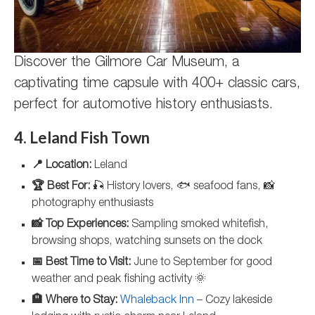
Discover the Gilmore Car Museum, a
captivating time capsule with 400+ classic cars,
perfect for automotive history enthusiasts.
4. Leland Fish Town
📍 Location:
Leland
🏆 Best For:
🎣 History lovers, 🐟 seafood fans, 📸
photography enthusiasts
📸 Top Experiences:
Sampling smoked whitefish,
browsing shops, watching sunsets on the dock
📅 Best Time to Visit:
June to September for good
weather and peak fishing activity 🌞
🏨 Where to Stay:
Whaleback Inn
– Cozy lakeside