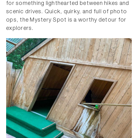
for something lighthearted between hikes and
scenic drives. Quick, quirky, and full of photo
ops, the Mystery Spot is a worthy detour for
explorers.