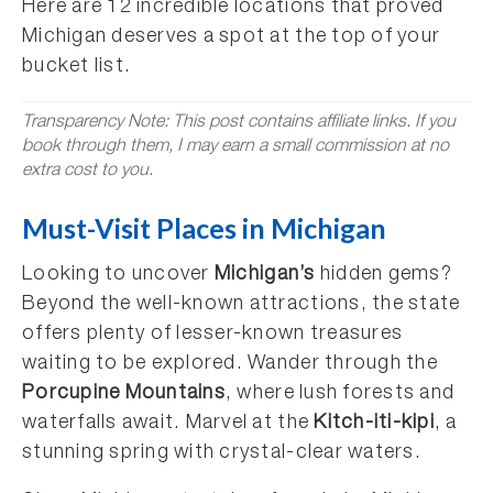
Here are 12 incredible locations that proved
Michigan deserves a spot at the top of your
bucket list.
Transparency Note: This post contains affiliate links. If you
book through them, I may earn a small commission at no
extra cost to you.
Must-Visit Places in Michigan
Looking to uncover
Michigan’s
hidden gems?
Beyond the well-known attractions, the state
offers plenty of lesser-known treasures
waiting to be explored. Wander through the
Porcupine Mountains
, where lush forests and
waterfalls await. Marvel at the
Kitch-iti-kipi
, a
stunning spring with crystal-clear waters.