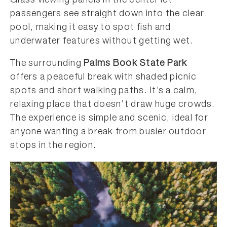
Glass viewing panels in the center let
passengers see straight down into the clear
pool, making it easy to spot fish and
underwater features without getting wet.
The surrounding
Palms Book State Park
offers a peaceful break with shaded picnic
spots and short walking paths. It’s a calm,
relaxing place that doesn’t draw huge crowds.
The experience is simple and scenic, ideal for
anyone wanting a break from busier outdoor
stops in the region.