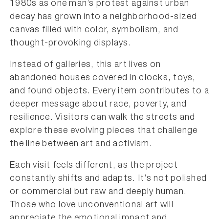
1980s as one man’s protest against urban
decay has grown into a neighborhood-sized
canvas filled with color, symbolism, and
thought-provoking displays.
Instead of galleries, this art lives on
abandoned houses covered in clocks, toys,
and found objects. Every item contributes to a
deeper message about race, poverty, and
resilience. Visitors can walk the streets and
explore these evolving pieces that challenge
the line between art and activism.
Each visit feels different, as the project
constantly shifts and adapts. It’s not polished
or commercial but raw and deeply human.
Those who love unconventional art will
appreciate the emotional impact and