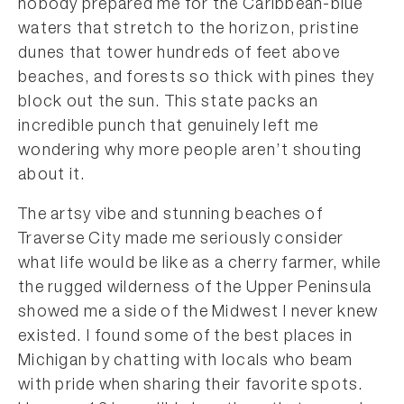
nobody prepared me for the Caribbean-blue
waters that stretch to the horizon, pristine
dunes that tower hundreds of feet above
beaches, and forests so thick with pines they
block out the sun. This state packs an
incredible punch that genuinely left me
wondering why more people aren’t shouting
about it.
The artsy vibe and stunning beaches of
Traverse City made me seriously consider
what life would be like as a cherry farmer, while
the rugged wilderness of the Upper Peninsula
showed me a side of the Midwest I never knew
existed. I found some of the best places in
Michigan by chatting with locals who beam
with pride when sharing their favorite spots.