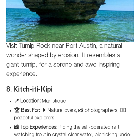
Visit Turnip Rock near Port Austin, a natural
wonder shaped by erosion. It resembles a
giant turnip, for a serene and awe-inspiring
experience.
8. Kitch-iti-Kipi
📍 Location:
Manistique
🏆 Best For:
🌲 Nature lovers, 📸 photographers, 🚣‍♀️
peaceful explorers
📸 Top Experiences:
Riding the self-operated raft,
watching trout in crystal-clear water, picnicking under