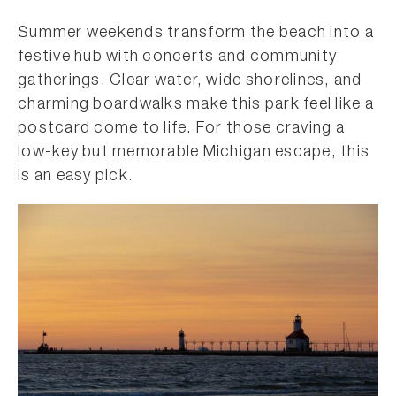
Summer weekends transform the beach into a
festive hub with concerts and community
gatherings. Clear water, wide shorelines, and
charming boardwalks make this park feel like a
postcard come to life. For those craving a
low-key but memorable Michigan escape, this
is an easy pick.