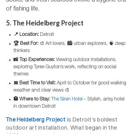
docks, and fresh seafood evoke a bygone era
of fishing life.
5. The Heidelberg Project
📍 Location:
Detroit
🏆 Best For:
🎨 Art lovers, 🏙️ urban explorers, 🧠 deep
thinkers
📸 Top Experiences:
Viewing outdoor installations,
exploring Tyree Guyton’s work, reflecting on social
themes
📅 Best Time to Visit:
April to October for good walking
weather and clear views 🎨
🏨 Where to Stay:
The Siren Hotel
– Stylish, artsy hotel
in downtown Detroit
The Heidelberg Project
is Detroit’s boldest
outdoor art installation. What began in the