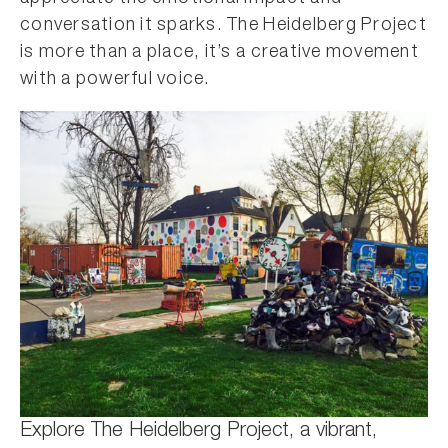
conversation it sparks. The Heidelberg Project
is more than a place, it’s a creative movement
with a powerful voice.
Explore The Heidelberg Project, a vibrant,