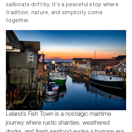
sailboats drift by. It’s a peaceful stop where
tradition, nature, and simplicity come
together.
Leland’s Fish Town is a nostalgic maritime
journey where rustic shanties, weathered