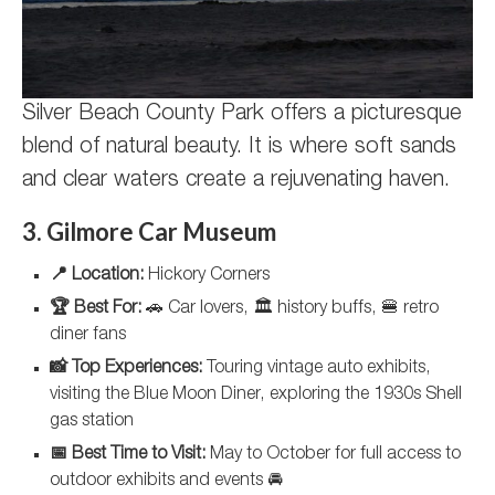
Silver Beach County Park offers a picturesque
blend of natural beauty. It is where soft sands
and clear waters create a rejuvenating haven.
3. Gilmore Car Museum
📍 Location:
Hickory Corners
🏆 Best For:
🚗 Car lovers, 🏛️ history buffs, 🍔 retro
diner fans
📸 Top Experiences:
Touring vintage auto exhibits,
visiting the Blue Moon Diner, exploring the 1930s Shell
gas station
📅 Best Time to Visit:
May to October for full access to
outdoor exhibits and events 🚘