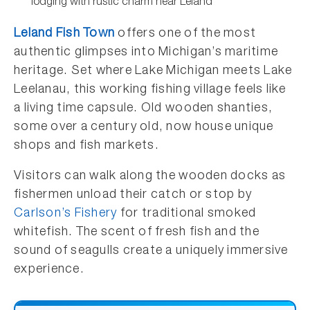
lodging with rustic charm near Leland
Leland Fish Town
offers one of the most
authentic glimpses into Michigan’s maritime
heritage. Set where Lake Michigan meets Lake
Leelanau, this working fishing village feels like
a living time capsule. Old wooden shanties,
some over a century old, now house unique
shops and fish markets.
Visitors can walk along the wooden docks as
fishermen unload their catch or stop by
Carlson’s Fishery
for traditional smoked
whitefish. The scent of fresh fish and the
sound of seagulls create a uniquely immersive
experience.