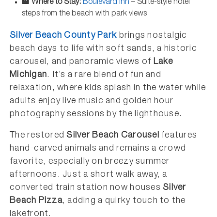
🏨 Where to Stay:
Boulevard Inn
– Suite-style hotel
steps from the beach with park views
Silver Beach County Park
brings nostalgic
beach days to life with soft sands, a historic
carousel, and panoramic views of
Lake
Michigan
. It’s a rare blend of fun and
relaxation, where kids splash in the water while
adults enjoy live music and golden hour
photography sessions by the lighthouse.
The restored
Silver Beach Carousel
features
hand-carved animals and remains a crowd
favorite, especially on breezy summer
afternoons. Just a short walk away, a
converted train station now houses
Silver
Beach Pizza
, adding a quirky touch to the
lakefront.