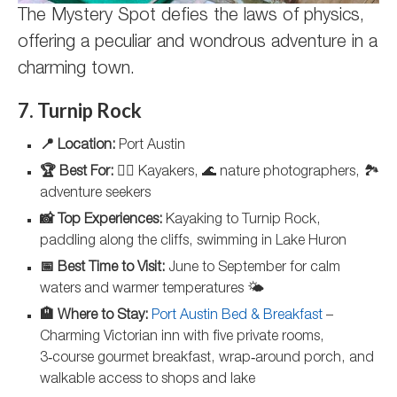
The Mystery Spot defies the laws of physics,
offering a peculiar and wondrous adventure in a
charming town.
7. Turnip Rock
📍 Location:
Port Austin
🏆 Best For:
🚣‍♀️ Kayakers, 🌊 nature photographers, 🏞️
adventure seekers
📸 Top Experiences:
Kayaking to Turnip Rock,
paddling along the cliffs, swimming in Lake Huron
📅 Best Time to Visit:
June to September for calm
waters and warmer temperatures 🌤️
🏨 Where to Stay:
Port Austin Bed & Breakfast
–
Charming Victorian inn with five private rooms,
3‑course gourmet breakfast, wrap‑around porch, and
walkable access to shops and lake