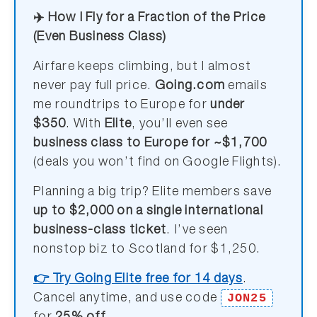
✈️ How I Fly for a Fraction of the Price
(Even Business Class)
Airfare keeps climbing, but I almost
never pay full price.
Going.com
emails
me roundtrips to Europe for
under
$350
. With
Elite
, you’ll even see
business class to Europe for ~$1,700
(deals you won’t find on Google Flights).
Planning a big trip? Elite members save
up to $2,000 on a single international
business-class ticket
. I’ve seen
nonstop biz to Scotland for $1,250.
👉 Try Going Elite free for 14 days
.
JON25
Cancel anytime, and use code