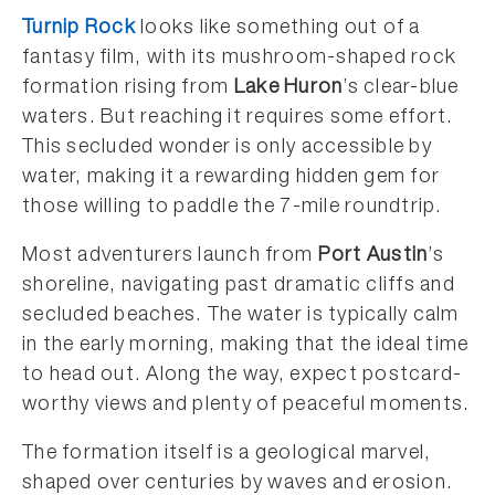
Turnip Rock
looks like something out of a
fantasy film, with its mushroom-shaped rock
formation rising from
Lake Huron
’s clear-blue
waters. But reaching it requires some effort.
This secluded wonder is only accessible by
water, making it a rewarding hidden gem for
those willing to paddle the 7-mile roundtrip.
Most adventurers launch from
Port Austin
’s
shoreline, navigating past dramatic cliffs and
secluded beaches. The water is typically calm
in the early morning, making that the ideal time
to head out. Along the way, expect postcard-
worthy views and plenty of peaceful moments.
The formation itself is a geological marvel,
shaped over centuries by waves and erosion.