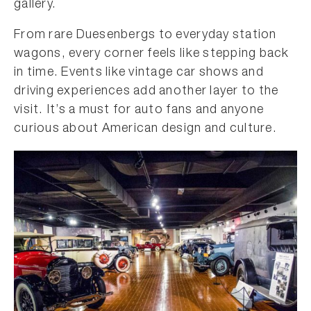
gallery.
From rare Duesenbergs to everyday station
wagons, every corner feels like stepping back
in time. Events like vintage car shows and
driving experiences add another layer to the
visit. It’s a must for auto fans and anyone
curious about American design and culture.