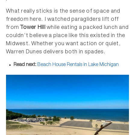
What really sticks is the sense of space and
freedom here. I watched paragliders lift off
from
Tower Hill
while eating a packed lunch and
couldn’t believe a place like this existed in the
Midwest. Whether you want action or quiet,
Warren Dunes delivers both in spades.
Read next:
Beach House Rentals in Lake Michigan