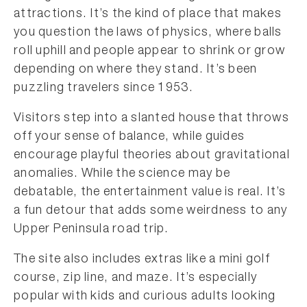
attractions. It’s the kind of place that makes
you question the laws of physics, where balls
roll uphill and people appear to shrink or grow
depending on where they stand. It’s been
puzzling travelers since 1953.
Visitors step into a slanted house that throws
off your sense of balance, while guides
encourage playful theories about gravitational
anomalies. While the science may be
debatable, the entertainment value is real. It’s
a fun detour that adds some weirdness to any
Upper Peninsula road trip.
The site also includes extras like a mini golf
course, zip line, and maze. It’s especially
popular with kids and curious adults looking