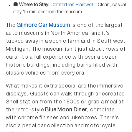
🏨 Where to Stay:
Comfort Inn Plainwell
– Clean, casual
stay 15 minutes from the museum
The
Gilmore Car Museum
is one of the largest
auto museums in North America, and it’s
tucked away in a scenic farmland in Southwest
Michigan. The museum isn’t just about rows of
cars, it’s a full experience with over a dozen
historic buildings, including barns filled with
classic vehicles from every era.
What makes it extra special are the immersive
displays. Guests can walk through a recreated
Shell station from the 1930s or grab a meal at
the retro-style
Blue Moon Diner
, complete
with chrome finishes and jukeboxes. There’s
also a pedal car collection and motorcycle