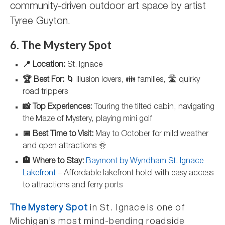
community-driven outdoor art space by artist
Tyree Guyton.
6. The Mystery Spot
📍 Location:
St. Ignace
🏆 Best For:
🌀 Illusion lovers, 👪 families, 🛣️ quirky
road trippers
📸 Top Experiences:
Touring the tilted cabin, navigating
the Maze of Mystery, playing mini golf
📅 Best Time to Visit:
May to October for mild weather
and open attractions 🌞
🏨 Where to Stay:
Baymont by Wyndham St. Ignace
Lakefront
– Affordable lakefront hotel with easy access
to attractions and ferry ports
The Mystery Spot
in St. Ignace is one of
Michigan’s most mind-bending roadside