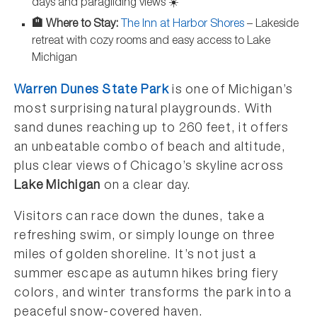
days and paragliding views ☀️
🏨 Where to Stay:
The Inn at Harbor Shores
– Lakeside
retreat with cozy rooms and easy access to Lake
Michigan
Warren Dunes State Park
is one of Michigan’s
most surprising natural playgrounds. With
sand dunes reaching up to 260 feet, it offers
an unbeatable combo of beach and altitude,
plus clear views of Chicago’s skyline across
Lake Michigan
on a clear day.
Visitors can race down the dunes, take a
refreshing swim, or simply lounge on three
miles of golden shoreline. It’s not just a
summer escape as autumn hikes bring fiery
colors, and winter transforms the park into a
peaceful snow-covered haven.