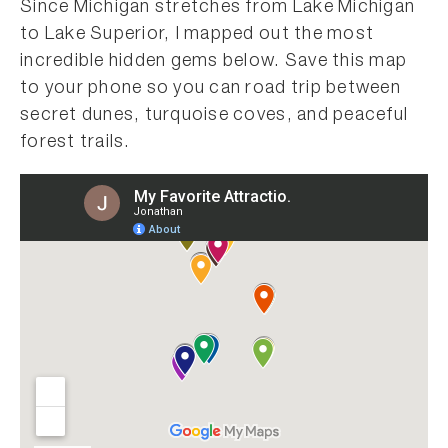
Since Michigan stretches from Lake Michigan
to Lake Superior, I mapped out the most
incredible hidden gems below. Save this map
to your phone so you can road trip between
secret dunes, turquoise coves, and peaceful
forest trails.