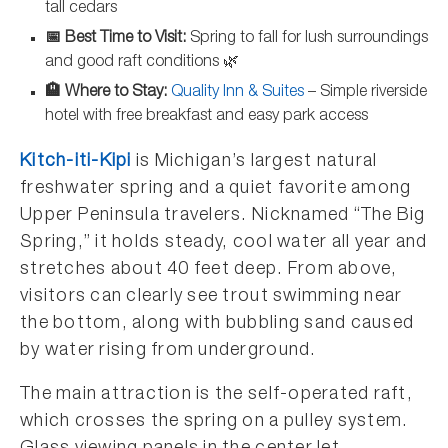
tall cedars
📅 Best Time to Visit:
Spring to fall for lush surroundings
and good raft conditions 🌿
🏨 Where to Stay:
Quality Inn & Suites
– Simple riverside
hotel with free breakfast and easy park access
Kitch-iti-Kipi
is Michigan’s largest natural
freshwater spring and a quiet favorite among
Upper Peninsula travelers. Nicknamed “The Big
Spring,” it holds steady, cool water all year and
stretches about 40 feet deep. From above,
visitors can clearly see trout swimming near
the bottom, along with bubbling sand caused
by water rising from underground.
The main attraction is the self-operated raft,
which crosses the spring on a pulley system.