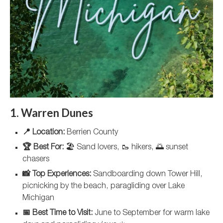
1. Warren Dunes
📍 Location:
Berrien County
🏆 Best For:
🏖️ Sand lovers, 🥾 hikers, 🌅 sunset
chasers
📸 Top Experiences:
Sandboarding down Tower Hill,
picnicking by the beach, paragliding over Lake
Michigan
📅 Best Time to Visit:
June to September for warm lake