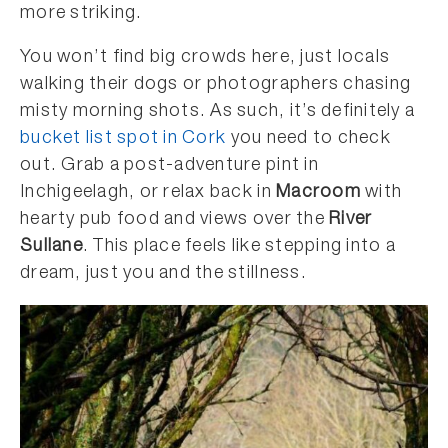
more striking.
You won’t find big crowds here, just locals
walking their dogs or photographers chasing
misty morning shots. As such, it’s definitely a
bucket list spot in Cork
you need to check
out. Grab a post-adventure pint in
Inchigeelagh, or relax back in
Macroom
with
hearty pub food and views over the
River
Sullane
. This place feels like stepping into a
dream, just you and the stillness.