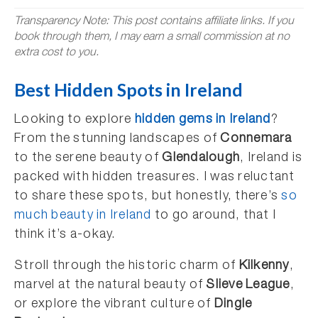
Transparency Note: This post contains affiliate links. If you
book through them, I may earn a small commission at no
extra cost to you.
Best Hidden Spots in Ireland
Looking to explore
hidden gems in Ireland
?
From the stunning landscapes of
Connemara
to the serene beauty of
Glendalough
, Ireland is
packed with hidden treasures. I was reluctant
to share these spots, but honestly, there’s
so
much beauty in Ireland
to go around, that I
think it’s a-okay.
Stroll through the historic charm of
Kilkenny
,
marvel at the natural beauty of
Slieve League
,
or explore the vibrant culture of
Dingle