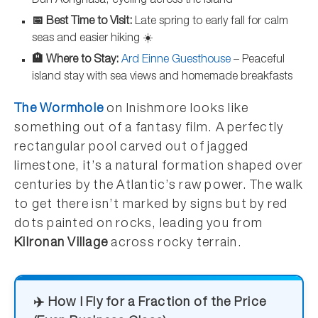
Dún Aonghasa, cycling across the island
📅 Best Time to Visit:
Late spring to early fall for calm
seas and easier hiking ☀️
🏨 Where to Stay:
Ard Einne Guesthouse
– Peaceful
island stay with sea views and homemade breakfasts
The Wormhole
on Inishmore looks like
something out of a fantasy film. A perfectly
rectangular pool carved out of jagged
limestone, it’s a natural formation shaped over
centuries by the Atlantic’s raw power. The walk
to get there isn’t marked by signs but by red
dots painted on rocks, leading you from
Kilronan Village
across rocky terrain.
✈️ How I Fly for a Fraction of the Price