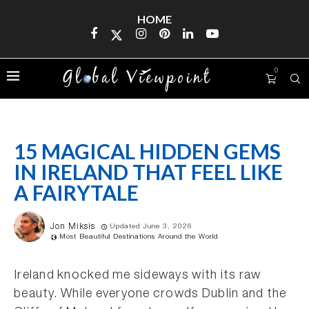
HOME
0
15 MAGICAL HIDDEN GEMS
IN IRELAND THAT FEEL LIKE
A FAIRYTALE
Jon Miksis
Updated June 3, 2026
Most Beautiful Destinations Around the World
Ireland knocked me sideways with its raw
beauty. While everyone crowds Dublin and the