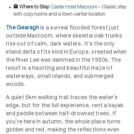
🏨 Where to Stay:
Castle Hotel Macroom
– Classic stay
with cozy rooms and a town-center location
The Gearagh
is a surreal flooded forest just
outside Macroom, where skeletal oak trunks
rise out of calm, dark waters. It’s the only
inland delta of its kind in Europe, created when
the River Lee was dammed in the 1950s. The
result is a haunting and beautiful maze of
waterways, small islands, and submerged
woods.
A quiet 5km walking trail traces the water’s
edge, but for the full experience, rent a kayak
and paddle between half-drowned trees. If
you’re here in autumn, the whole place turns
golden and red, making the reflections even