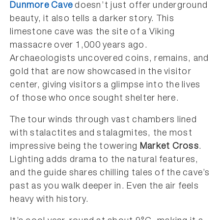
Dunmore Cave
doesn’t just offer underground
beauty, it also tells a darker story. This
limestone cave was the site of a Viking
massacre over 1,000 years ago.
Archaeologists uncovered coins, remains, and
gold that are now showcased in the visitor
center, giving visitors a glimpse into the lives
of those who once sought shelter here.
The tour winds through vast chambers lined
with stalactites and stalagmites, the most
impressive being the towering
Market Cross
.
Lighting adds drama to the natural features,
and the guide shares chilling tales of the cave’s
past as you walk deeper in. Even the air feels
heavy with history.