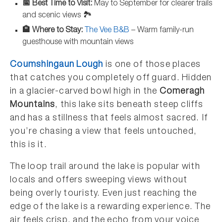
📅 Best Time to Visit:
May to September for clearer trails
and scenic views 🏞️
🏨 Where to Stay:
The Vee B&B
– Warm family-run
guesthouse with mountain views
Coumshingaun Lough
is one of those places
that catches you completely off guard. Hidden
in a glacier-carved bowl high in the
Comeragh
Mountains
, this lake sits beneath steep cliffs
and has a stillness that feels almost sacred. If
you’re chasing a view that feels untouched,
this is it.
The loop trail around the lake is popular with
locals and offers sweeping views without
being overly touristy. Even just reaching the
edge of the lake is a rewarding experience. The
air feels crisp, and the echo from your voice