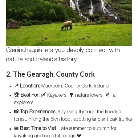
Gleninchaquin lets you deeply connect with
nature and Ireland’s history.
2. The Gearagh, County Cork
📍 Location:
Macroom, County Cork, Ireland
🏆 Best For:
🛶 Kayakers, 🌳 nature lovers, 🍂 fall
explorers
📸 Top Experiences:
Kayaking through the flooded
forest, hiking the 5km loop, spotting ancient oak trunks
📅 Best Time to Visit:
Late summer to autumn for
kayaking and colorful foliage 🍁