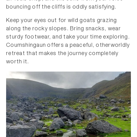
bouncing off the cliffs is oddly satisfying.
Keep your eyes out for wild goats grazing
along the rocky slopes. Bring snacks, wear
sturdy footwear, and take your time exploring.
Coumshingaun offers a peaceful, otherworldly
retreat that makes the journey completely
worth it.