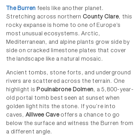
The Burren
feels like another planet.
Stretching across northern
County Clare
, this
rocky expanse is home to one of Europe’s
most unusual ecosystems. Arctic,
Mediterranean, and alpine plants grow side by
side on cracked limestone plates that cover
the landscape like a natural mosaic.
Ancient tombs, stone forts, and underground
rivers are scattered across the terrain. One
highlight is
Poulnabrone Dolmen
, a 5,800-year-
old portal tomb best seen at sunset when
golden light hits the stone. If you’re into
caves,
Aillwee Cave
offers a chance to go
below the surface and witness the Burren from
a different angle.