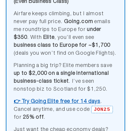
(Even Business Class)
Airfare keeps climbing, but I almost
never pay full price.
Going.com
emails
me roundtrips to Europe for
under
$350
. With
Elite
, you’ll even see
business class to Europe for ~$1,700
(deals you won’t find on Google Flights).
Planning a big trip? Elite members save
up to $2,000 on a single international
business-class ticket
. I’ve seen
nonstop biz to Scotland for $1,250.
👉 Try Going Elite free for 14 days
.
JON25
Cancel anytime, and use code
for
25% off
.
Just want the cheap economy deals?