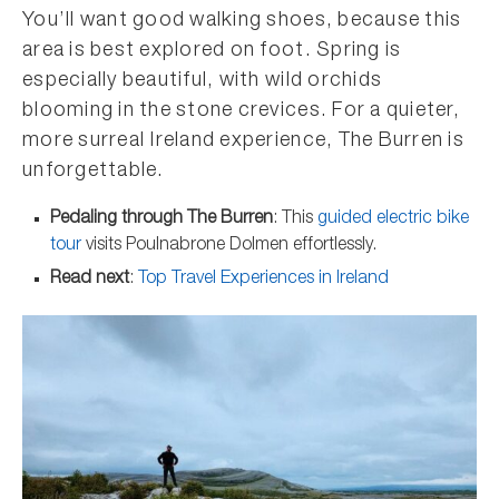
You’ll want good walking shoes, because this
area is best explored on foot. Spring is
especially beautiful, with wild orchids
blooming in the stone crevices. For a quieter,
more surreal Ireland experience, The Burren is
unforgettable.
Pedaling through The Burren
: This
guided electric bike
tour
visits Poulnabrone Dolmen effortlessly.
Read next
:
Top Travel Experiences in Ireland