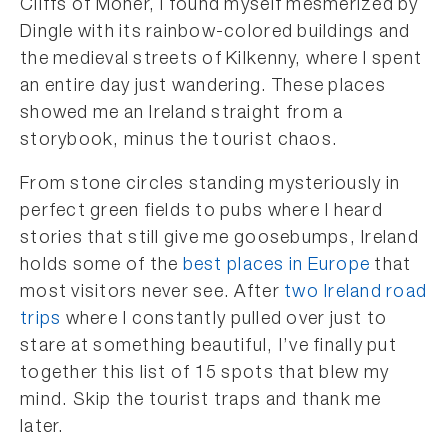
Cliffs of Moher, I found myself mesmerized by
Dingle with its rainbow-colored buildings and
the medieval streets of Kilkenny, where I spent
an entire day just wandering. These places
showed me an Ireland straight from a
storybook, minus the tourist chaos.
From stone circles standing mysteriously in
perfect green fields to pubs where I heard
stories that still give me goosebumps, Ireland
holds some of the
best places in Europe
that
most visitors never see. After
two Ireland road
trips
where I constantly pulled over just to
stare at something beautiful, I’ve finally put
together this list of 15 spots that blew my
mind. Skip the tourist traps and thank me
later.