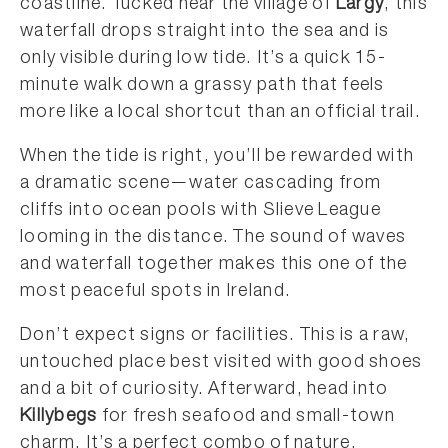
coastline. Tucked near the village of
Largy
, this
waterfall drops straight into the sea and is
only visible during low tide. It’s a quick 15-
minute walk down a grassy path that feels
more like a local shortcut than an official trail.
When the tide is right, you’ll be rewarded with
a dramatic scene—water cascading from
cliffs into ocean pools with Slieve League
looming in the distance. The sound of waves
and waterfall together makes this one of the
most peaceful spots in Ireland.
Don’t expect signs or facilities. This is a raw,
untouched place best visited with good shoes
and a bit of curiosity. Afterward, head into
Killybegs
for fresh seafood and small-town
charm. It’s a perfect combo of nature,