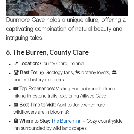
Dunmore Cave holds a unique allure, offering a
captivating combination of natural beauty and
intriguing tales.
6. The Burren, County Clare
📍 Location:
County Clare, Ireland
🏆 Best For:
🪨 Geology fans, 🌺 botany lovers, 🏛️
ancient history explorers
📸 Top Experiences:
Visiting Poulnabrone Dolmen,
hiking limestone trails, exploring Aillwee Cave
📅 Best Time to Visit:
April to June when rare
wildflowers are in bloom 🌼
🏨 Where to Stay:
The Burren Inn
– Cozy countryside
inn surrounded by wild landscapes