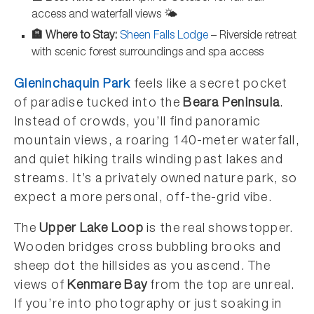
access and waterfall views 🌤️
🏨 Where to Stay:
Sheen Falls Lodge
– Riverside retreat
with scenic forest surroundings and spa access
Gleninchaquin Park
feels like a secret pocket
of paradise tucked into the
Beara Peninsula
.
Instead of crowds, you’ll find panoramic
mountain views, a roaring 140-meter waterfall,
and quiet hiking trails winding past lakes and
streams. It’s a privately owned nature park, so
expect a more personal, off-the-grid vibe.
The
Upper Lake Loop
is the real showstopper.
Wooden bridges cross bubbling brooks and
sheep dot the hillsides as you ascend. The
views of
Kenmare Bay
from the top are unreal.
If you’re into photography or just soaking in