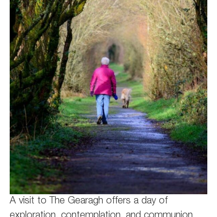
A visit to The Gearagh offers a day of
exploration, contemplation, and communion