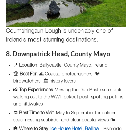
Coumshingaun Lough is undeniably one of
Ireland’s most stunning destinations.
8. Downpatrick Head, County Mayo
📍
Location
: Ballycastle, County Mayo, Ireland
🏆
Best For
: 🌊 Coastal photographers, 🐦
birdwatchers, 🏛️ history lovers
📸
Top Experiences
: Viewing the Dún Briste sea stack,
walking out to the WWII lookout post, spotting puffins
and kittiwakes
📅
Best Time to Visit
: May to September for calmer
seas, nesting seabirds, and clear coastal views 🌤️
🏨
Where to Stay
:
Ice House Hotel, Ballina
– Riverside