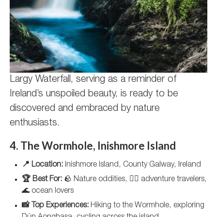
Largy Waterfall, serving as a reminder of
Ireland’s unspoiled beauty, is ready to be
discovered and embraced by nature
enthusiasts.
4. The Wormhole, Inishmore Island
📍 Location:
Inishmore Island, County Galway, Ireland
🏆 Best For:
🪨 Nature oddities, 🚴‍♀️ adventure travelers,
🌊 ocean lovers
📸 Top Experiences:
Hiking to the Wormhole, exploring