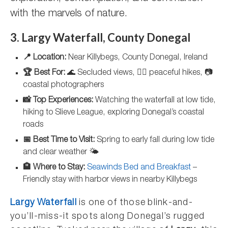
with the marvels of nature.
3. Largy Waterfall, County Donegal
📍 Location:
Near Killybegs, County Donegal, Ireland
🏆 Best For:
🌊 Secluded views, 🚶‍♂️ peaceful hikes, 📷
coastal photographers
📸 Top Experiences:
Watching the waterfall at low tide,
hiking to Slieve League, exploring Donegal’s coastal
roads
📅 Best Time to Visit:
Spring to early fall during low tide
and clear weather 🌤️
🏨 Where to Stay:
Seawinds Bed and Breakfast
–
Friendly stay with harbor views in nearby Killybegs
Largy Waterfall
is one of those blink-and-
you’ll-miss-it spots along Donegal’s rugged