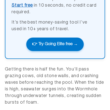
Start free
in 10 seconds, no credit card
required.
It’s the best money-saving tool I’ve
used in 10+ years of travel.
👉 Try Going Elite free →
Getting there is half the fun. You’ll pass
grazing cows, old stone walls, and crashing
waves before reaching the pool. When the tide
is high, seawater surges into the Wormhole
through underwater tunnels, creating sudden
bursts of foam.