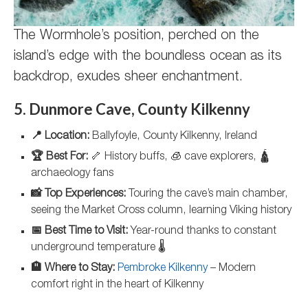
The Wormhole’s position, perched on the
island’s edge with the boundless ocean as its
backdrop, exudes sheer enchantment.
5. Dunmore Cave, County Kilkenny
📍 Location:
Ballyfoyle, County Kilkenny, Ireland
🏆 Best For:
🦴 History buffs, 🧊 cave explorers, 🛕
archaeology fans
📸 Top Experiences:
Touring the cave’s main chamber,
seeing the Market Cross column, learning Viking history
📅 Best Time to Visit:
Year-round thanks to constant
underground temperature 🌡️
🏨 Where to Stay:
Pembroke Kilkenny
– Modern
comfort right in the heart of Kilkenny