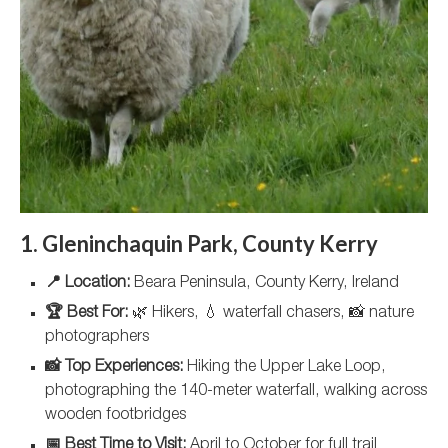
1. Gleninchaquin Park, County Kerry
📍 Location:
Beara Peninsula, County Kerry, Ireland
🏆 Best For:
🌿 Hikers, 💧 waterfall chasers, 📸 nature
photographers
📸 Top Experiences:
Hiking the Upper Lake Loop,
photographing the 140-meter waterfall, walking across
wooden footbridges
📅 Best Time to Visit:
April to October for full trail