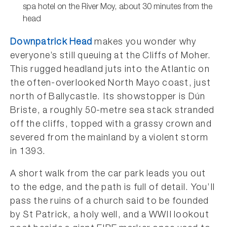
spa hotel on the River Moy, about 30 minutes from the
head
Downpatrick Head
makes you wonder why
everyone’s still queuing at the Cliffs of Moher.
This rugged headland juts into the Atlantic on
the often-overlooked North Mayo coast, just
north of Ballycastle. Its showstopper is Dún
Briste, a roughly 50-metre sea stack stranded
off the cliffs, topped with a grassy crown and
severed from the mainland by a violent storm
in 1393.
A short walk from the car park leads you out
to the edge, and the path is full of detail. You’ll
pass the ruins of a church said to be founded
by St Patrick, a holy well, and a WWII lookout