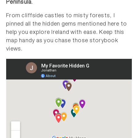
Peninsula
.
From cliffside castles to misty forests, I
pinned all the hidden gems mentioned here to
help you explore Ireland with ease. Keep this
map handy as you chase those storybook
views.