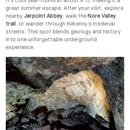
It’s cool year-round at about 9°C, making it a
great summer escape. After your visit, explore
nearby
Jerpoint Abbey
, walk the
Nore Valley
trail
, or wander through Kilkenny’s medieval
streets. This spot blends geology and history
into one unforgettable underground
experience.