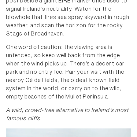
post beside a giant EIRE marker once used to
signal Ireland’s neutrality. Watch for the
blowhole that fires sea spray skyward in rough
weather, and scan the horizon for the rocky
Stags of Broadhaven.
One word of caution: the viewing area is
unfenced, so keep well back from the edge
when the wind picks up. There’s a decent car
park and no entry fee. Pair your visit with the
nearby Céide Fields, the oldest known field
system in the world, or carry on to the wild,
empty beaches of the Mullet Peninsula.
A wild, crowd-free alternative to Ireland’s most
famous cliffs.