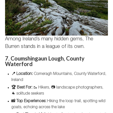
Among Ireland’s many hidden gems, The
Burren stands in a league of its own.
7. Coumshingaun Lough, County
Waterford
📍 Location:
Comeragh Mountains, County Waterford,
Ireland
🏆 Best For:
🥾 Hikers, 📷 landscape photographers,
🐐 solitude seekers
📸 Top Experiences:
Hiking the loop trail, spotting wild
goats, echoing across the lake