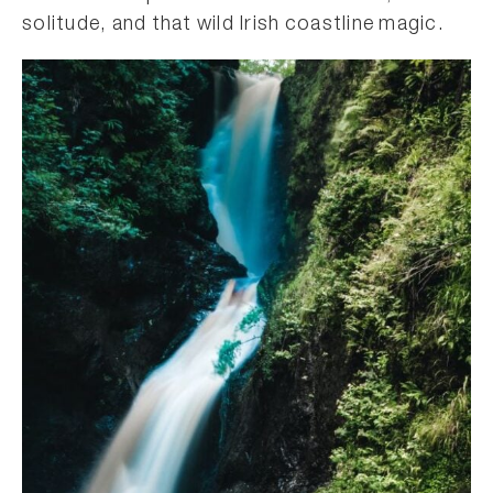
solitude, and that wild Irish coastline magic.