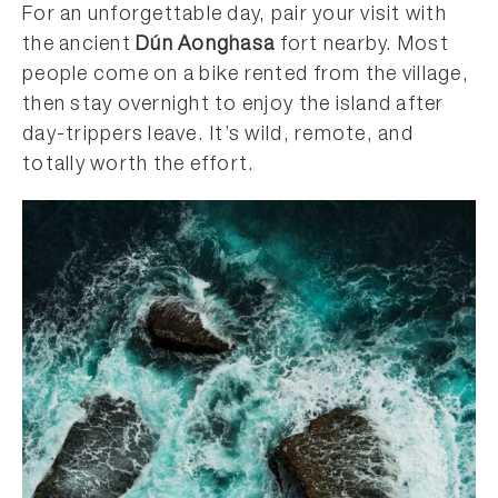
For an unforgettable day, pair your visit with
the ancient
Dún Aonghasa
fort nearby. Most
people come on a bike rented from the village,
then stay overnight to enjoy the island after
day-trippers leave. It’s wild, remote, and
totally worth the effort.