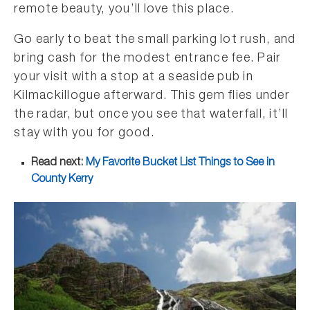
remote beauty, you’ll love this place.
Go early to beat the small parking lot rush, and
bring cash for the modest entrance fee. Pair
your visit with a stop at a seaside pub in
Kilmackillogue afterward. This gem flies under
the radar, but once you see that waterfall, it’ll
stay with you for good.
Read next:
My Favorite Bucket List Things to See in
County Kerry