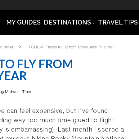
MY GUIDES
DESTINATIONS
TRAVEL TIPS
t Travel
13 CHEAP Places to Fly from Milwaukee This Year
 TO FLY FROM
YEAR
Midwest Travel
ee can feel expensive, but I’ve found
ing way too much time glued to flight
y is embarrassing). Last month I scored a