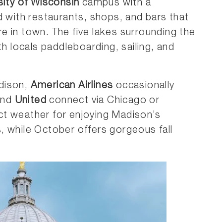
sity of Wisconsin
campus with a
d with restaurants, shops, and bars that
 in town. The five lakes surrounding the
th locals paddleboarding, sailing, and
dison,
American Airlines
occasionally
nd
United
connect via Chicago or
t weather for enjoying Madison’s
, while October offers gorgeous fall