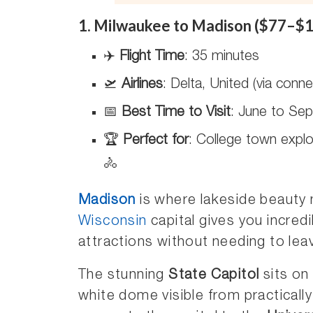
1. Milwaukee to Madison ($77–$1
✈️
Flight Time
: 35 minutes
🛫
Airlines
: Delta, United (via connec
📅
Best Time to Visit
: June to Sep
🏆
Perfect for
: College town explo
🚴
Madison
is where lakeside beauty
Wisconsin
capital gives you incredi
attractions without needing to lea
The stunning
State Capitol
sits on
white dome visible from practically