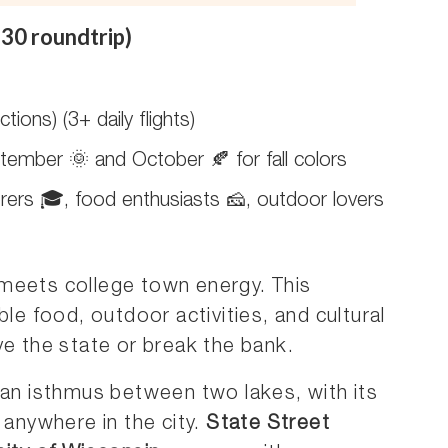
30 roundtrip)
tions) (3+ daily flights)
tember 🌞 and October 🍂 for fall colors
rers 🎓, food enthusiasts 🧀, outdoor lovers
 meets college town energy. This
ble food, outdoor activities, and cultural
ve the state or break the bank.
 an isthmus between two lakes, with its
 anywhere in the city.
State Street