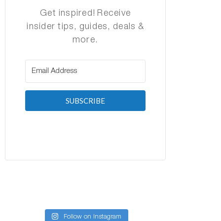
Get inspired! Receive
insider tips, guides, deals &
more.
SUBSCRIBE
Follow on Instagram