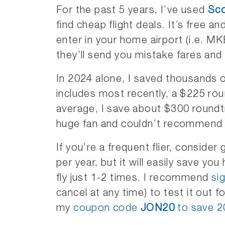
For the past 5 years, I’ve used
Sco
find cheap flight deals. It’s free a
enter in your home airport (i.e. 
they’ll send you mistake fares and 
In 2024 alone, I saved thousands o
includes most recently, a $225 ro
average, I save about $300 roundtr
huge fan and couldn’t recommend
If you’re a frequent flier, consider
per year, but it will easily save yo
fly just 1-2 times. I recommend
sig
cancel at any time) to test it out fo
my
coupon code
JON20
to save 