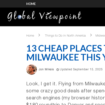
HOME
Home
Things to Do in North America
Midwes
13 CHEAP PLACES
MILWAUKEE THIS 
Jon Miksis
Updated September 15, 2025
Look, I get it. Flying from Milwauk
some crazy good deals after spend
search engines (my browser histor