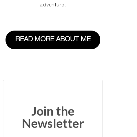
adventure.
READ MORE ABOUT ME
Join the
Newsletter