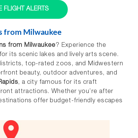
E FLIGHT ALERTS
ns from Milwaukee
ions from Milwaukee
? Experience the
or its scenic lakes and lively arts scene.
districts, top-rated zoos, and Midwestern
erfront beauty, outdoor adventures, and
Rapids
, a city famous for its craft
ront attractions. Whether you’re after
 destinations offer budget-friendly escapes