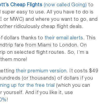
tt’s Cheap Flights
(now called Going)
to
nd super easy to use. All you have to do is
MKE or MWC) and where you want to go, and
other ridiculously cheap flight deals.
f dollars thanks to
their email alerts
. This
undtrip fare from Miami to London. On
ip on selected flight routes. So, I’m a
 them more!
 getting
their premium version
. It costs $49
u hundreds (or thousands) of dollars if you
ning up for the free trial
(which you can
r yourself. And if you like it, use
20%
!