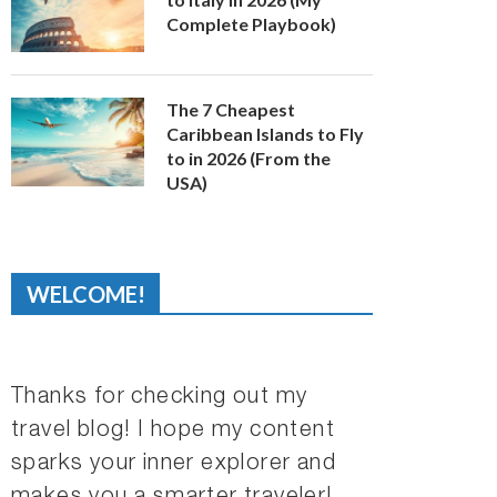
Complete Playbook)
The 7 Cheapest
Caribbean Islands to Fly
to in 2026 (From the
USA)
WELCOME!
Thanks for checking out my
travel blog! I hope my content
sparks your inner explorer and