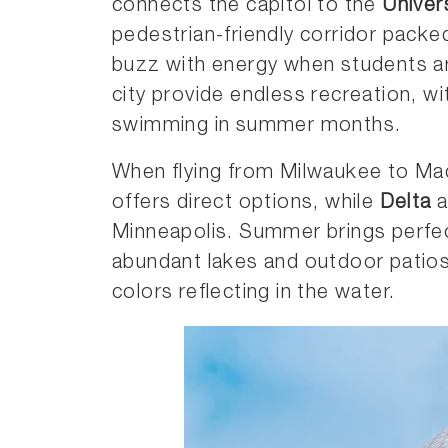
connects the capitol to the
Univer
pedestrian-friendly corridor packe
buzz with energy when students are
city provide endless recreation, wi
swimming in summer months.
When flying from Milwaukee to Ma
offers direct options, while
Delta
a
Minneapolis. Summer brings perfec
abundant lakes and outdoor patios
colors reflecting in the water.