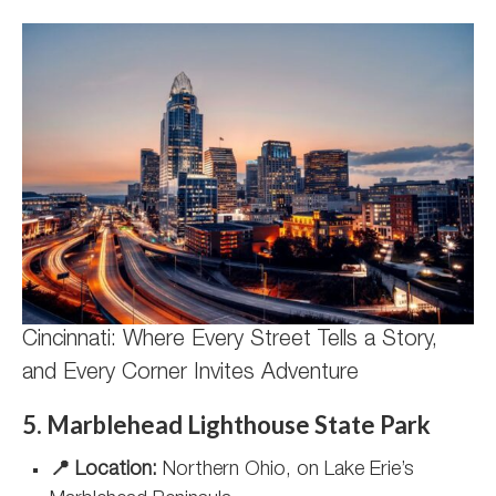
Cincinnati: Where Every Street Tells a Story,
and Every Corner Invites Adventure
5. Marblehead Lighthouse State Park
📍 Location:
Northern Ohio, on Lake Erie’s