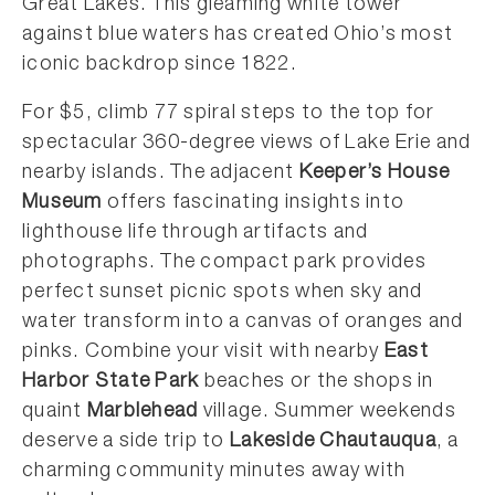
Great Lakes. This gleaming white tower
against blue waters has created Ohio’s most
iconic backdrop since 1822.
For $5, climb 77 spiral steps to the top for
spectacular 360-degree views of Lake Erie and
nearby islands. The adjacent
Keeper’s House
Museum
offers fascinating insights into
lighthouse life through artifacts and
photographs. The compact park provides
perfect sunset picnic spots when sky and
water transform into a canvas of oranges and
pinks. Combine your visit with nearby
East
Harbor State Park
beaches or the shops in
quaint
Marblehead
village. Summer weekends
deserve a side trip to
Lakeside Chautauqua
, a
charming community minutes away with