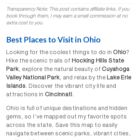
Transparency Note: This post contains affiliate links. If you
book through them, I may earn a small commission at no
extra cost to you.
Best Places to Visit in Ohio
Looking for the coolest things to do in
Ohio
?
Hike the scenic trails of
Hocking Hills State
Park
, explore the natural beauty of
Cuyahoga
Valley National Park
, and relax by the
Lake Erie
Islands
. Discover the vibrant city life and
attractions in
Cincinnati
.
Ohio is full of unique destinations and hidden
gems, so I’ve mapped out my favorite spots
across the state. Save this map to easily
navigate between scenic parks, vibrant cities,