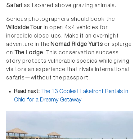
Safari
as I soared above grazing animals.
Serious photographers should book the
Wildside Tour
in open 4×4 vehicles for
incredible close-ups. Make it an overnight
adventure in the
Nomad Ridge Yurts
or splurge
on
The Lodge
. This conservation success
story protects vulnerable species while giving
visitors an experience that rivals international
safaris—without the passport.
Read next:
The 13 Coolest Lakefront Rentals in
Ohio for a Dreamy Getaway