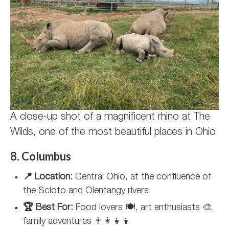
A close-up shot of a magnificent rhino at The
Wilds, one of the most beautiful places in Ohio
8. Columbus
📍 Location:
Central Ohio, at the confluence of
the Scioto and Olentangy rivers
🏆 Best For:
Food lovers 🍽️, art enthusiasts 🎨,
family adventures 👨‍👩‍👧‍👦