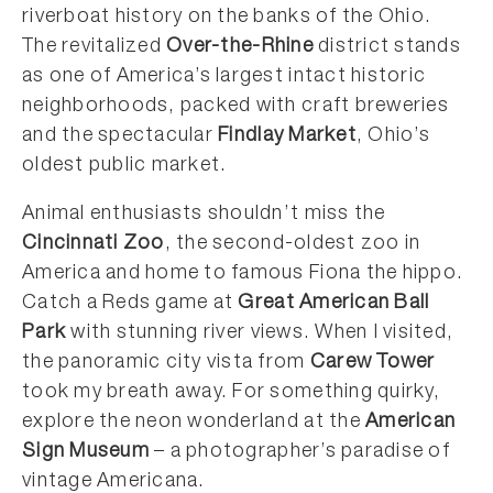
riverboat history on the banks of the Ohio.
The revitalized
Over-the-Rhine
district stands
as one of America’s largest intact historic
neighborhoods, packed with craft breweries
and the spectacular
Findlay Market
, Ohio’s
oldest public market.
Animal enthusiasts shouldn’t miss the
Cincinnati Zoo
, the second-oldest zoo in
America and home to famous Fiona the hippo.
Catch a Reds game at
Great American Ball
Park
with stunning river views. When I visited,
the panoramic city vista from
Carew Tower
took my breath away. For something quirky,
explore the neon wonderland at the
American
Sign Museum
– a photographer’s paradise of
vintage Americana.