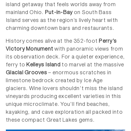
island getaway that feels worlds away from
mainland Ohio.
Put-in-Bay
on South Bass
Island serves as the region’s lively heart with
charming downtown bars and restaurants.
History comes alive at the 352-foot
Perry’s
Victory Monument
with panoramic views from
its observation deck. For a quieter experience,
ferry to
Kelleys Island
to marvel at the massive
Glacial Grooves
– enormous scratches in
limestone bedrock created by Ice Age
glaciers. Wine lovers shouldn’t miss the island
vineyards producing excellent varieties in this
unique microclimate. You’ll find beaches,
kayaking, and cave exploration all packed into
these compact Great Lakes gems.