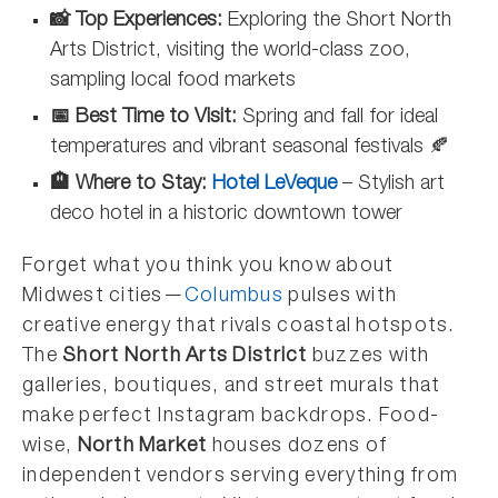
📸 Top Experiences:
Exploring the Short North
Arts District, visiting the world-class zoo,
sampling local food markets
📅 Best Time to Visit:
Spring and fall for ideal
temperatures and vibrant seasonal festivals 🍂
🏨 Where to Stay:
Hotel LeVeque
– Stylish art
deco hotel in a historic downtown tower
Forget what you think you know about
Midwest cities—
Columbus
pulses with
creative energy that rivals coastal hotspots.
The
Short North Arts District
buzzes with
galleries, boutiques, and street murals that
make perfect Instagram backdrops. Food-
wise,
North Market
houses dozens of
independent vendors serving everything from