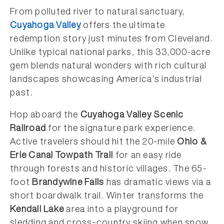
From polluted river to natural sanctuary,
Cuyahoga Valley
offers the ultimate
redemption story just minutes from Cleveland.
Unlike typical national parks, this 33,000-acre
gem blends natural wonders with rich cultural
landscapes showcasing America’s industrial
past.
Hop aboard the
Cuyahoga Valley Scenic
Railroad
for the signature park experience.
Active travelers should hit the 20-mile
Ohio &
Erie Canal Towpath Trail
for an easy ride
through forests and historic villages. The 65-
foot
Brandywine Falls
has dramatic views via a
short boardwalk trail. Winter transforms the
Kendall Lake
area into a playground for
sledding and cross-country skiing when snow