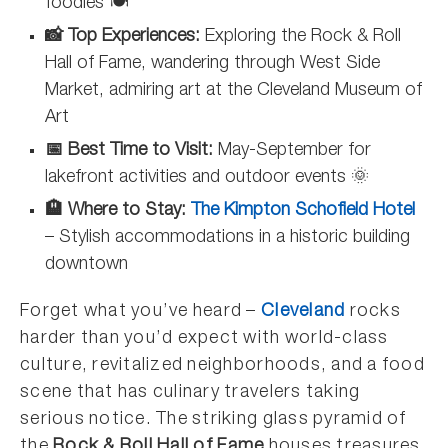
foodies 🍽️
📸 Top Experiences:
Exploring the Rock & Roll
Hall of Fame, wandering through West Side
Market, admiring art at the Cleveland Museum of
Art
📅 Best Time to Visit:
May-September for
lakefront activities and outdoor events 🌞
🏨 Where to Stay:
The Kimpton Schofield Hotel
– Stylish accommodations in a historic building
downtown
Forget what you’ve heard –
Cleveland
rocks
harder than you’d expect with world-class
culture, revitalized neighborhoods, and a food
scene that has culinary travelers taking
serious notice. The striking glass pyramid of
the
Rock & Roll Hall of Fame
houses treasures