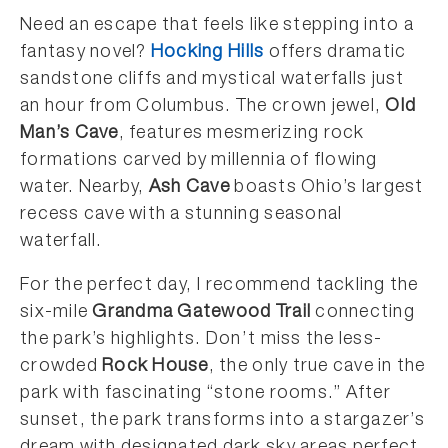
Need an escape that feels like stepping into a
fantasy novel?
Hocking Hills
offers dramatic
sandstone cliffs and mystical waterfalls just
an hour from Columbus. The crown jewel,
Old
Man’s Cave
, features mesmerizing rock
formations carved by millennia of flowing
water. Nearby,
Ash Cave
boasts Ohio’s largest
recess cave with a stunning seasonal
waterfall.
For the perfect day, I recommend tackling the
six-mile
Grandma Gatewood Trail
connecting
the park’s highlights. Don’t miss the less-
crowded
Rock House
, the only true cave in the
park with fascinating “stone rooms.” After
sunset, the park transforms into a stargazer’s