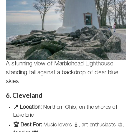
A stunning view of Marblehead Lighthouse
standing tall against a backdrop of clear blue
skies
6. Cleveland
📍 Location:
Northern Ohio, on the shores of
Lake Erie
🏆 Best For:
Music lovers 🎸, art enthusiasts 🎨,