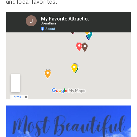
and local favorites.