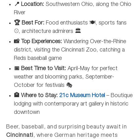
📍 Location:
Southwestern Ohio, along the Ohio
River
🏆 Best For:
Food enthusiasts 🍽️, sports fans
⚾, architecture admirers 🏛️
📸 Top Experiences:
Wandering Over-the-Rhine
district, visiting the Cincinnati Zoo, catching a
Reds baseball game
📅 Best Time to Visit:
April-May for perfect
weather and blooming parks, September-
October for festivals 🎭
🏨 Where to Stay:
21c Museum Hotel
– Boutique
lodging with contemporary art gallery in historic
downtown
Beer, baseball, and surprising beauty await in
Cincinnati
, where German heritage meets