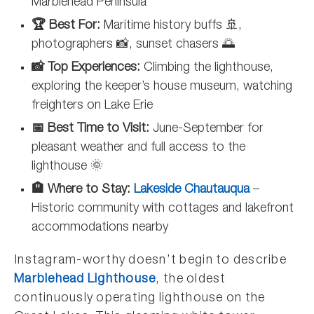
Marblehead Peninsula
🏆 Best For:
Maritime history buffs 🚢,
photographers 📸, sunset chasers 🌅
📸 Top Experiences:
Climbing the lighthouse,
exploring the keeper’s house museum, watching
freighters on Lake Erie
📅 Best Time to Visit:
June-September for
pleasant weather and full access to the
lighthouse 🌞
🏨 Where to Stay:
Lakeside Chautauqua
–
Historic community with cottages and lakefront
accommodations nearby
Instagram-worthy doesn’t begin to describe
Marblehead Lighthouse
, the oldest
continuously operating lighthouse on the