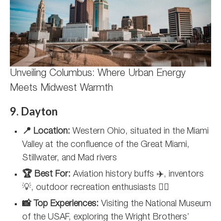
Unveiling Columbus: Where Urban Energy
Meets Midwest Warmth
9. Dayton
📍 Location:
Western Ohio, situated in the Miami
Valley at the confluence of the Great Miami,
Stillwater, and Mad rivers
🏆 Best For:
Aviation history buffs ✈️, inventors
💡, outdoor recreation enthusiasts 🚴‍♂️
📸 Top Experiences:
Visiting the National Museum
of the USAF, exploring the Wright Brothers’