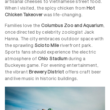
artisanal cheeses to Vietnamese street food.
When I visited, the spicy chicken from
Hot
Chicken Takeover
was life-changing.
Families love the
Columbus Zoo and Aquarium
,
once directed by celebrity zoologist Jack
Hanna. The city embraces outdoor space with
the sprawling
Scioto Mile
riverfront park.
Sports fans should experience the electric
atmosphere of
Ohio Stadium
during a
Buckeyes game. For evening entertainment,
the vibrant
Brewery District
offers craft beer
and live music in historic buildings.