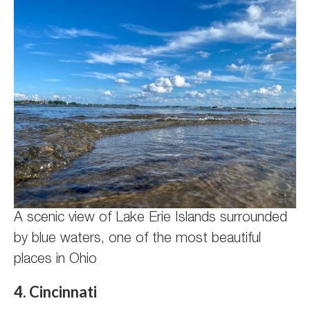
A scenic view of Lake Erie Islands surrounded
by blue waters, one of the most beautiful
places in Ohio
4. Cincinnati