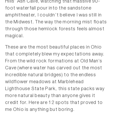
Hills’ Ash Cave, watching that massive 90-
foot waterfall pour into the sandstone
amphitheater, I couldn’t believe I was still in
the Midwest. The way the morning mist floats
through those hemlock forests feels almost
magical.
These are the most beautiful places in Ohio
that completely blew my expectations away.
From the wild rock formations at Old Man’s
Cave (where water has carved out the most
incredible natural bridges) to the endless
wildflower meadows at Marblehead
Lighthouse State Park, this state packs way
more natural beauty than anyone gives it
credit for. Here are 12 spots that proved to
me Ohio is anything but boring.