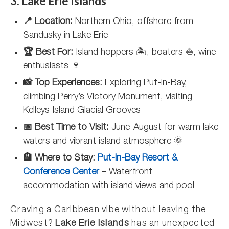
3. Lake Erie Islands
📍 Location:
Northern Ohio, offshore from
Sandusky in Lake Erie
🏆 Best For:
Island hoppers 🏝️, boaters ⛵, wine
enthusiasts 🍷
📸 Top Experiences:
Exploring Put-in-Bay,
climbing Perry’s Victory Monument, visiting
Kelleys Island Glacial Grooves
📅 Best Time to Visit:
June-August for warm lake
waters and vibrant island atmosphere 🌞
🏨 Where to Stay:
Put-in-Bay Resort &
Conference Center
– Waterfront
accommodation with island views and pool
Craving a Caribbean vibe without leaving the
Midwest?
Lake Erie Islands
has an unexpected