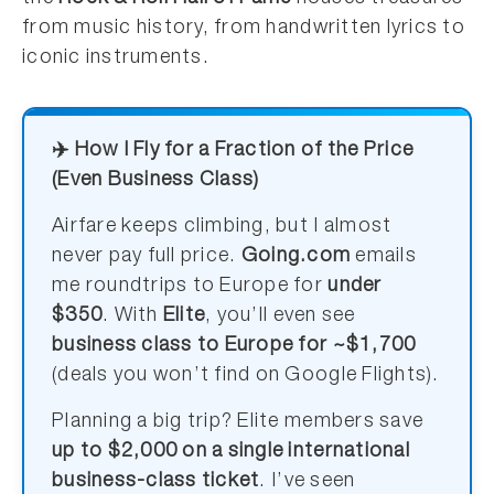
from music history, from handwritten lyrics to
iconic instruments.
✈️ How I Fly for a Fraction of the Price
(Even Business Class)
Airfare keeps climbing, but I almost
never pay full price.
Going.com
emails
me roundtrips to Europe for
under
$350
. With
Elite
, you’ll even see
business class to Europe for ~$1,700
(deals you won’t find on Google Flights).
Planning a big trip? Elite members save
up to $2,000 on a single international
business-class ticket
. I’ve seen