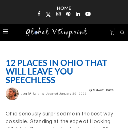
HOME
0
12 PLACES IN OHIO THAT
WILL LEAVE YOU
SPEECHLESS
Midwest Travel
Jon Miksis
Updated January 29, 2026
Ohio seriously surprised me in the best way
possible. Standing at the edge of Hocking