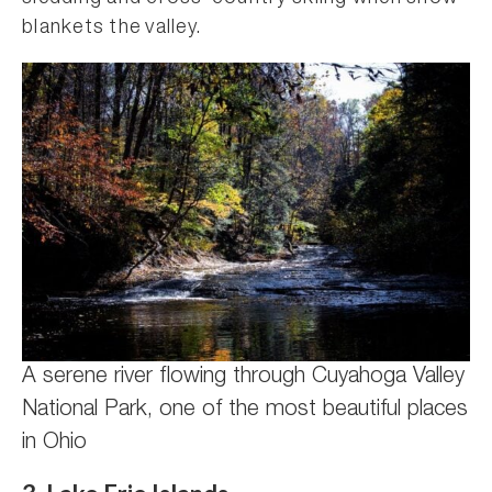
blankets the valley.
A serene river flowing through Cuyahoga Valley
National Park, one of the most beautiful places
in Ohio