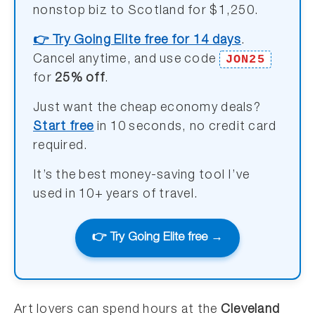
nonstop biz to Scotland for $1,250.
👉 Try Going Elite free for 14 days
.
JON25
Cancel anytime, and use code
for
25% off
.
Just want the cheap economy deals?
Start free
in 10 seconds, no credit card
required.
It’s the best money-saving tool I’ve
used in 10+ years of travel.
👉 Try Going Elite free →
Art lovers can spend hours at the
Cleveland