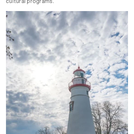
cultural programs.