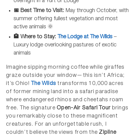
overnight in a Yurt or Lodge
📅 Best Time to Visit:
May through October, with
summer offering fullest vegetation and most
active animals 🌞
🏨 Where to Stay:
The Lodge at The Wilds
–
Luxury lodge overlooking pastures of exotic
animals
Imagine sipping morning coffee while giraffes
graze outside your window—this isn’t Africa;
it’s Ohio!
The Wilds
transforms 10,000 acres
of former mining land into a safari paradise
where endangered rhinos and cheetahs roam
free. The signature
Open-Air Safari Tour
brings
you remarkably close to these magnificent
creatures. For an unforgettable rush, I
couldn’t believe the views from the
Zipline