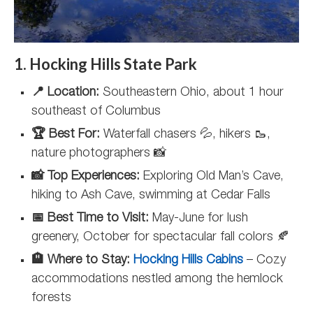
1. Hocking Hills State Park
📍 Location:
Southeastern Ohio, about 1 hour
southeast of Columbus
🏆 Best For:
Waterfall chasers 💦, hikers 🥾,
nature photographers 📸
📸 Top Experiences:
Exploring Old Man’s Cave,
hiking to Ash Cave, swimming at Cedar Falls
📅 Best Time to Visit:
May-June for lush
greenery, October for spectacular fall colors 🍂
🏨 Where to Stay:
Hocking Hills Cabins
– Cozy
accommodations nestled among the hemlock
forests