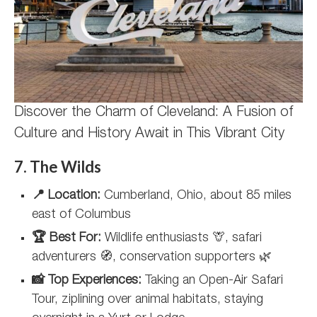
Discover the Charm of Cleveland: A Fusion of
Culture and History Await in This Vibrant City
7. The Wilds
📍 Location:
Cumberland, Ohio, about 85 miles
east of Columbus
🏆 Best For:
Wildlife enthusiasts 🦒, safari
adventurers 🧭, conservation supporters 🌿
📸 Top Experiences:
Taking an Open-Air Safari
Tour, ziplining over animal habitats, staying