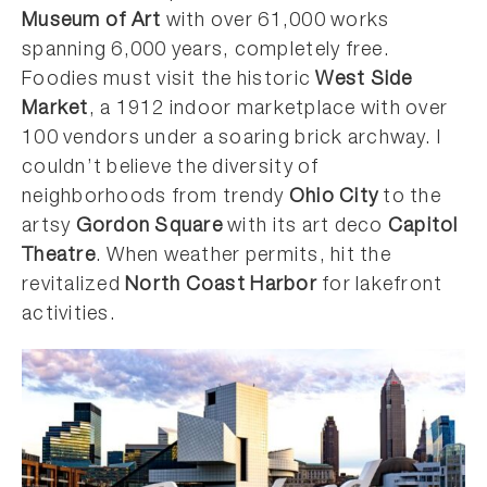
Museum of Art
with over 61,000 works
spanning 6,000 years, completely free.
Foodies must visit the historic
West Side
Market
, a 1912 indoor marketplace with over
100 vendors under a soaring brick archway. I
couldn’t believe the diversity of
neighborhoods from trendy
Ohio City
to the
artsy
Gordon Square
with its art deco
Capitol
Theatre
. When weather permits, hit the
revitalized
North Coast Harbor
for lakefront
activities.