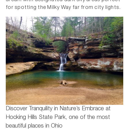
dream with designated dark sky areas perfect
for spotting the Milky Way far from city lights.
Discover Tranquility in Nature’s Embrace at
Hocking Hills State Park, one of the most
beautiful places in Ohio