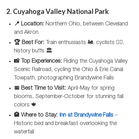
2. Cuyahoga Valley National Park
📍 Location:
Northern Ohio, between Cleveland
and Akron
🏆 Best For:
Train enthusiasts 🚂, cyclists 🚴‍♀️,
history buffs 🏛️
📸 Top Experiences:
Riding the Cuyahoga Valley
Scenic Railroad, cycling the Ohio & Erie Canal
Towpath, photographing Brandywine Falls
📅 Best Time to Visit:
April-May for spring
blooms, September-October for stunning fall
colors 🍁
🏨 Where to Stay:
Inn at Brandywine Falls
–
Historic bed and breakfast overlooking the
waterfall