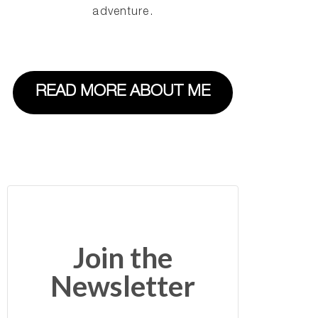
adventure.
READ MORE ABOUT ME
Join the
Newsletter