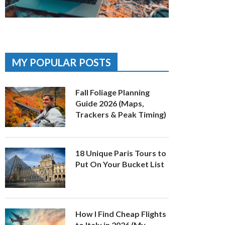
MY POPULAR POSTS
Fall Foliage Planning
Guide 2026 (Maps,
Trackers & Peak Timing)
18 Unique Paris Tours to
Put On Your Bucket List
How I Find Cheap Flights
to Italy in 2026 (My