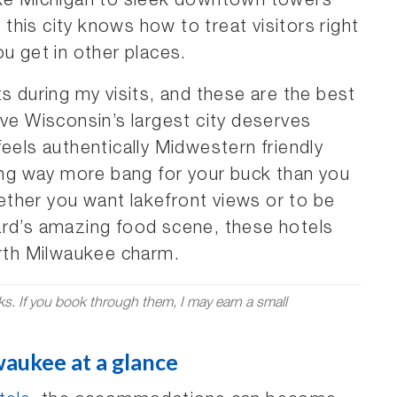
ake Michigan to sleek downtown towers
his city knows how to treat visitors right
u get in other places.
s during my visits, and these are the best
ove Wisconsin’s largest city deserves
feels authentically Midwestern friendly
ting way more bang for your buck than you
ther you want lakefront views or to be
ard’s amazing food scene, these hotels
arth Milwaukee charm.
nks. If you book through them, I may earn a small
waukee at a glance