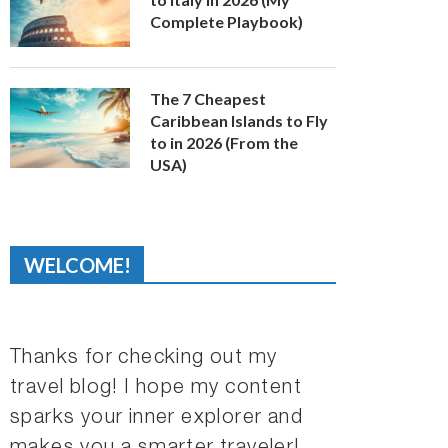
Complete Playbook)
The 7 Cheapest
Caribbean Islands to Fly
to in 2026 (From the
USA)
WELCOME!
Thanks for checking out my
travel blog! I hope my content
sparks your inner explorer and