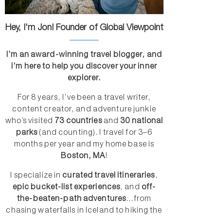
Hey, I'm Jon! Founder of Global Viewpoint
I’m an award-winning travel blogger, and
I’m here to help you discover your inner
explorer.
For 8 years, I’ve been a travel writer,
content creator, and adventure junkie
who’s visited
73 countries
and
30 national
parks
(and counting). I travel for 3–6
months per year and my home base is
Boston, MA
!
I specialize in
curated travel itineraries
,
epic bucket-list experiences
, and
off-
the-beaten-path adventures
...from
chasing waterfalls in Iceland to hiking the