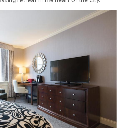
xing retreat in the heart of the city.