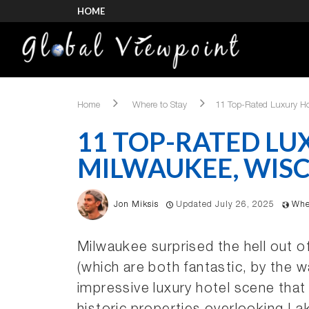
HOME
Home
Where to Stay
11 Top-Rated Luxury Ho
11 TOP-RATED LU
MILWAUKEE, WIS
Jon Miksis
Updated July 26, 2025
Whe
Milwaukee surprised the hell out 
(which are both fantastic, by the w
impressive luxury hotel scene that