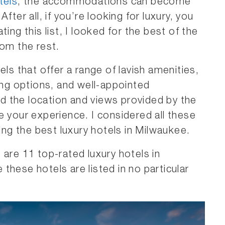
tels
, the accommodations can become
fter all, if you’re looking for luxury, you
ing this list, I looked for the best of the
rom the rest.
els that offer a range of lavish amenities,
ning options, and well-appointed
 the location and views provided by the
e your experience. I considered all these
sing the best luxury hotels in Milwaukee.
 are 11 top-rated luxury hotels in
these hotels are listed in no particular