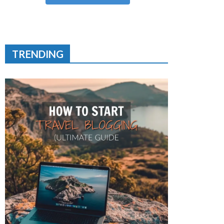
TRENDING