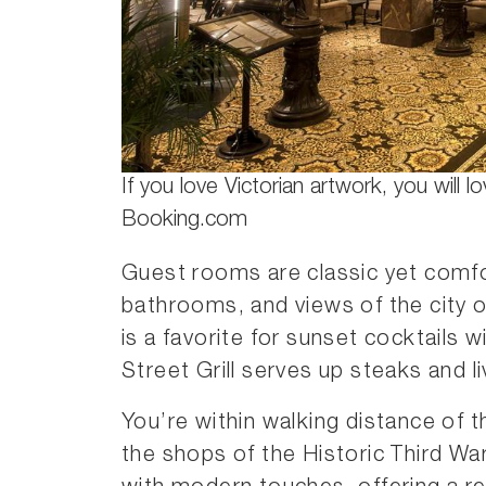
If you love Victorian artwork, you will lo
Booking.com
Guest rooms are classic yet comfo
bathrooms, and views of the city o
is a favorite for sunset cocktails 
Street Grill serves up steaks and l
You’re within walking distance of
the shops of the Historic Third War