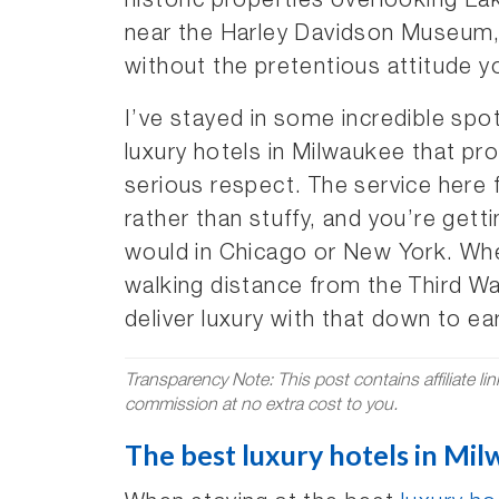
historic properties overlooking L
near the Harley Davidson Museum, t
without the pretentious attitude yo
I’ve stayed in some incredible spot
luxury hotels in Milwaukee that pr
serious respect. The service here 
rather than stuffy, and you’re get
would in Chicago or New York. Whe
walking distance from the Third W
deliver luxury with that down to e
Transparency Note: This post contains affiliate li
commission at no extra cost to you.
The best luxury hotels in Mil