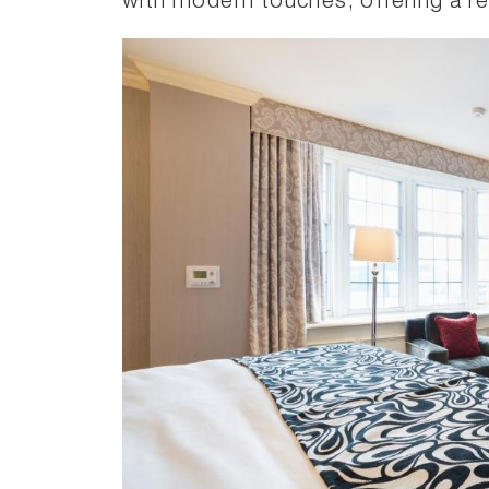
with modern touches, offering a rela