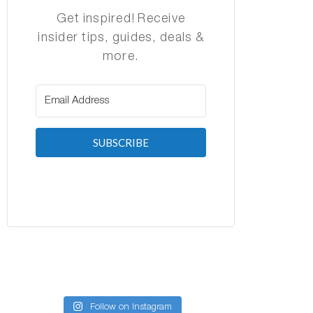
Get inspired! Receive
insider tips, guides, deals &
more.
SUBSCRIBE
Follow on Instagram