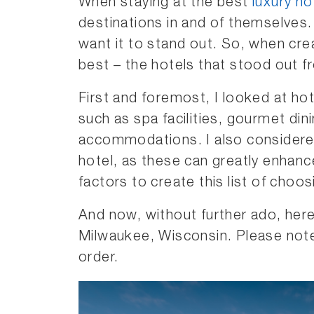
When staying at the best
luxury ho
destinations in and of themselves. A
want it to stand out. So, when creat
best – the hotels that stood out f
First and foremost, I looked at hot
such as spa facilities, gourmet di
accommodations. I also considered
hotel, as these can greatly enhanc
factors to create this list of choo
And now, without further ado, here
Milwaukee, Wisconsin. Please note 
order.