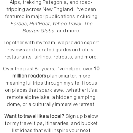
Alps, trekking Patagonia, and road-
tripping across New England. I’ve been
featured in major publications including
Forbes, HuffPost, Yahoo Travel, The
Boston Globe
, and more.
Together with my team, we provide expert
reviews and curated guides on hotels,
restaurants, airlines, retreats, and more.
Over the past 8+ years, I’ve helped over
10
million readers
plan smarter, more
meaningful trips through my site. I focus
on places that spark awe...whether it’s a
remote alpine lake, a hidden glamping
dome, or a culturally immersive retreat.
Want to travel like a local?
Sign up below
for my travel tips, itineraries, and bucket
list ideas that will inspire your next