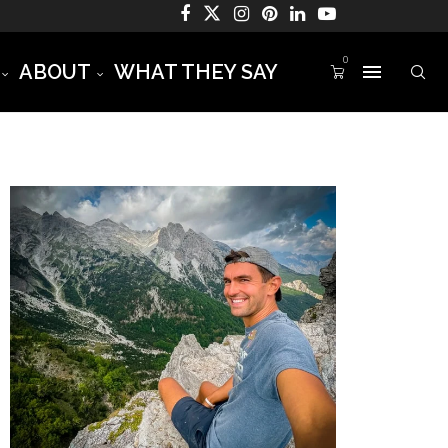
0
ABOUT
WHAT THEY SAY