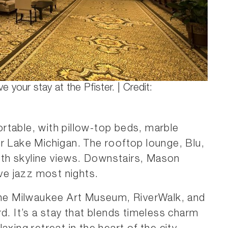
ve your stay at the Pfister. | Credit:
rtable, with pillow-top beds, marble
r Lake Michigan. The rooftop lounge, Blu,
with skyline views. Downstairs, Mason
ive jazz most nights.
 the Milwaukee Art Museum, RiverWalk, and
d. It’s a stay that blends timeless charm