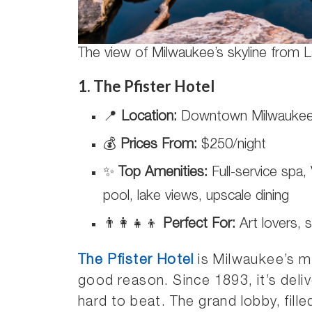
The view of Milwaukee’s skyline from 
1. The Pfister Hotel
📍
Location:
Downtown Milwauke
💰
Prices From:
$250/night
✨
Top Amenities:
Full-service spa, 
pool, lake views, upscale dining
👨‍👩‍👧‍👦
Perfect For:
Art lovers, 
The Pfister Hotel
is Milwaukee’s m
good reason. Since 1893, it’s deli
hard to beat. The grand lobby, fille