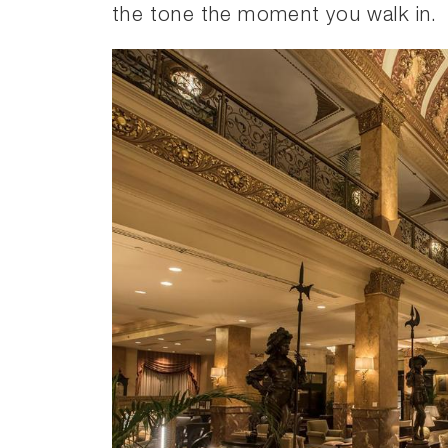
the tone the moment you walk in.