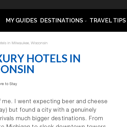
MY GUIDES
DESTINATIONS
TRAVEL TIPS
tels in Milwaukee, Wisconsin
XURY HOTELS IN
CONSIN
re to Stay
of me. I went expecting beer and cheese
ay) but found a city with a genuinely
 rivals much bigger destinations. From