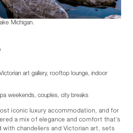
Lake Michigan.
e
Victorian art gallery, rooftop lounge, indoor
spa weekends, couples, city breaks
ost iconic luxury accommodation, and for
vered a mix of elegance and comfort that’s
d with chandeliers and Victorian art, sets