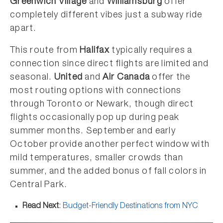
Greenwich Village
and
Williamsburg
offer
completely different vibes just a subway ride
apart.
This route from
Halifax
typically requires a
connection since direct flights are limited and
seasonal.
United
and
Air Canada
offer the
most routing options with connections
through Toronto or Newark, though direct
flights occasionally pop up during peak
summer months. September and early
October provide another perfect window with
mild temperatures, smaller crowds than
summer, and the added bonus of fall colors in
Central Park.
Read Next
:
Budget-Friendly Destinations from NYC