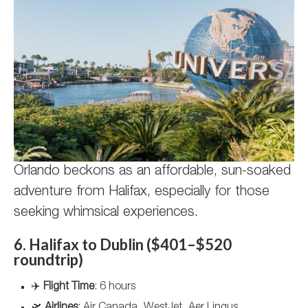
Orlando beckons as an affordable, sun-soaked
adventure from Halifax, especially for those
seeking whimsical experiences.
6. Halifax to Dublin ($401–$520
roundtrip)
✈️
Flight Time
: 6 hours
🛫
Airlines
: Air Canada, WestJet, Aer Lingus