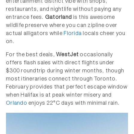
entertainment district vibe with shops,
restaurants, and nightlife without paying any
entrance fees.
Gatorland
is this awesome
wildlife preserve where you can zipline over
actual alligators while
Florida
locals cheer you
on.
For the best deals,
WestJet
occasionally
offers flash sales with direct flights under
$300 roundtrip during winter months, though
most itineraries connect through Toronto.
February provides that perfect escape window
when Halifax is at peak winter misery and
Orlando
enjoys 22°C days with minimal rain.