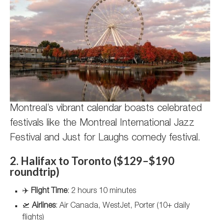
Montreal’s vibrant calendar boasts celebrated
festivals like the Montreal International Jazz
Festival and Just for Laughs comedy festival.
2. Halifax to Toronto ($129–$190
roundtrip)
✈️
Flight Time
: 2 hours 10 minutes
🛫
Airlines
: Air Canada, WestJet, Porter (10+ daily
flights)