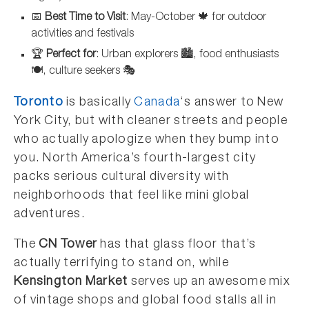
📅
Best Time to Visit
: May-October 🍁 for outdoor
activities and festivals
🏆
Perfect for
: Urban explorers 🏙️, food enthusiasts
🍽️, culture seekers 🎭
Toronto
is basically
Canada
‘s answer to New
York City, but with cleaner streets and people
who actually apologize when they bump into
you. North America’s fourth-largest city
packs serious cultural diversity with
neighborhoods that feel like mini global
adventures.
The
CN Tower
has that glass floor that’s
actually terrifying to stand on, while
Kensington Market
serves up an awesome mix
of vintage shops and global food stalls all in