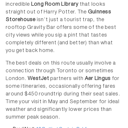
incredible
Long Room Library
that looks
straight out of Harry Potter. The
Guinness
Storehouse
isn’t just a tourist trap, the
rooftop Gravity Bar offers some of the best
city views while you sip a pint that tastes
completely different (and better) than what
you get back home.
The best deals on this route usually involve a
connection through Toronto or sometimes
London.
WestJet
partners with
Aer Lingus
for
some itineraries, occasionally offering fares
around $450 roundtrip during their seat sales.
Time your visit in May and September for ideal
weather and significantly lower prices than
summer peak season.