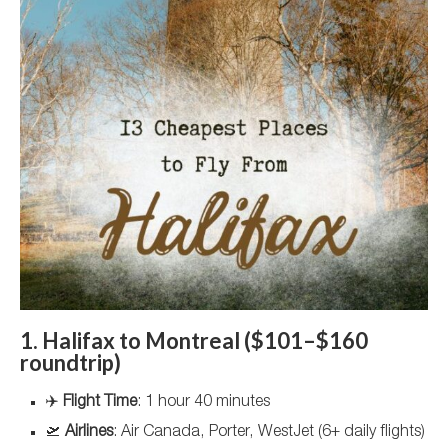
1. Halifax to Montreal ($101–$160
roundtrip)
✈️
Flight Time
: 1 hour 40 minutes
🛫
Airlines
: Air Canada, Porter, WestJet (6+ daily flights)