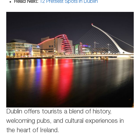
Read Next:
12 Prettiest Spots in Dublin
Dublin offers tourists a blend of history,
welcoming pubs, and cultural experiences in
the heart of Ireland.