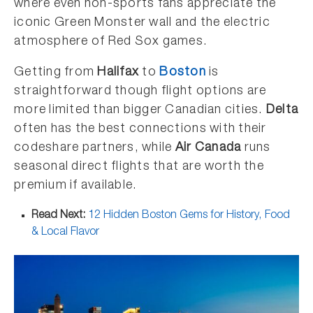
where even non-sports fans appreciate the
iconic Green Monster wall and the electric
atmosphere of Red Sox games.
Getting from
Halifax
to
Boston
is
straightforward though flight options are
more limited than bigger Canadian cities.
Delta
often has the best connections with their
codeshare partners, while
Air Canada
runs
seasonal direct flights that are worth the
premium if available.
Read Next:
12 Hidden Boston Gems for History, Food
& Local Flavor