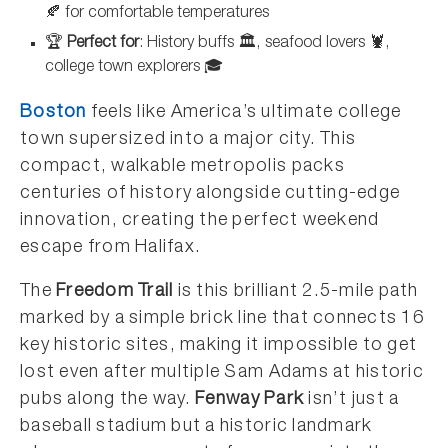
🍂 for comfortable temperatures
🏆
Perfect for
: History buffs 🏛️, seafood lovers 🦞,
college town explorers 🎓
Boston
feels like America’s ultimate college
town supersized into a major city. This
compact, walkable metropolis packs
centuries of history alongside cutting-edge
innovation, creating the perfect weekend
escape from Halifax.
The
Freedom Trail
is this brilliant 2.5-mile path
marked by a simple brick line that connects 16
key historic sites, making it impossible to get
lost even after multiple Sam Adams at historic
pubs along the way.
Fenway Park
isn’t just a
baseball stadium but a historic landmark