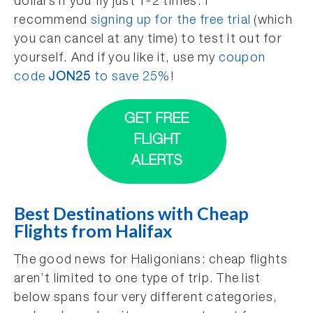
dollars if you fly just 1-2 times. I
recommend
signing up for the free trial
(which
you can cancel at any time) to test it out for
yourself. And if you like it, use my
coupon
code
JON25
to save 25%
!
GET FREE
FLIGHT
ALERTS
Best Destinations with Cheap
Flights from Halifax
The good news for Haligonians: cheap flights
aren’t limited to one type of trip. The list
below spans four very different categories,