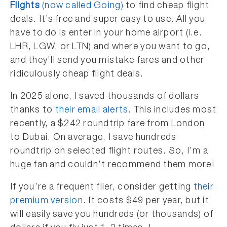
Flights
(now called Going)
to find cheap flight
deals. It’s free and super easy to use. All you
have to do is enter in your home airport (i.e.
LHR, LGW, or LTN) and where you want to go,
and they’ll send you mistake fares and other
ridiculously cheap flight deals.
In 2025 alone, I saved thousands of dollars
thanks to
their email alerts
. This includes most
recently, a $242 roundtrip fare from London
to Dubai. On average, I save hundreds
roundtrip on selected flight routes. So, I’m a
huge fan and couldn’t recommend them more!
If you’re a frequent flier, consider getting
their
premium version
. It costs $49 per year, but it
will easily save you hundreds (or thousands) of