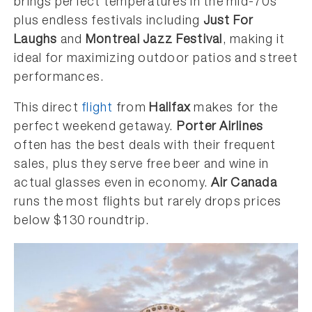
brings perfect temperatures in the mid-70s
plus endless festivals including
Just For
Laughs
and
Montreal Jazz Festival
, making it
ideal for maximizing outdoor patios and street
performances.
This direct
flight
from
Halifax
makes for the
perfect weekend getaway.
Porter Airlines
often has the best deals with their frequent
sales, plus they serve free beer and wine in
actual glasses even in economy.
Air Canada
runs the most flights but rarely drops prices
below $130 roundtrip.