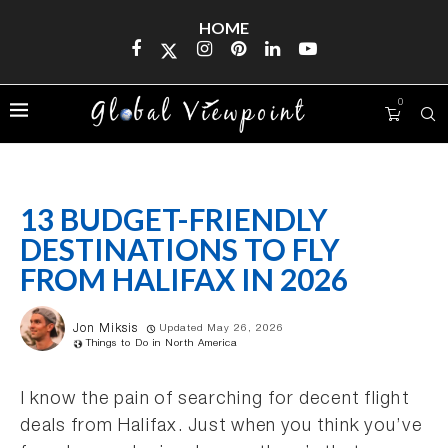
HOME
0
13 BUDGET-FRIENDLY
DESTINATIONS TO FLY
FROM HALIFAX IN 2026
Jon Miksis
Updated May 26, 2026
Things to Do in North America
I know the pain of searching for decent flight
deals from Halifax. Just when you think you’ve