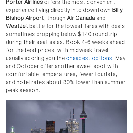
Porter Airlines
offers the most convenient
experience flying directly into downtown
Billy
Bishop Airport
, though
Air Canada
and
WestJet
battle for the lowest fares with deals
sometimes dropping below $140 roundtrip
during their seat sales. Book 4-6 weeks ahead
for the best prices, with midweek travel
usually scoring you the
cheapest options
. May
and October offer another sweet spot with
comfortable temperatures, fewer tourists,
and hotel rates about 30% lower than summer
peak season.