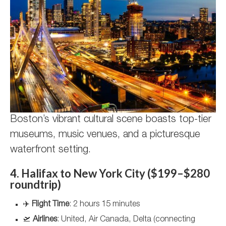
Boston’s vibrant cultural scene boasts top-tier
museums, music venues, and a picturesque
waterfront setting.
4. Halifax to New York City ($199–$280
roundtrip)
✈️
Flight Time
: 2 hours 15 minutes
🛫
Airlines
: United, Air Canada, Delta (connecting