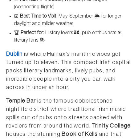
(connecting flights)
📅
Best Time to Visit
: May-September 🌦️ for longer
daylight and milder weather
🏆
Perfect for
: History lovers 🏰, pub enthusiasts 🍻,
literary fans 📚
Dublin
is where Halifax’s maritime vibes get
turned up to eleven. This compact Irish capital
packs literary landmarks, lively pubs, and
incredible people into a city you can walk
across in under an hour.
Temple Bar
is the famous cobblestoned
nightlife district where traditional Irish music
spills out of pubs onto streets packed with
revelers from around the world.
Trinity College
houses the stunning
Book of Kells
and that