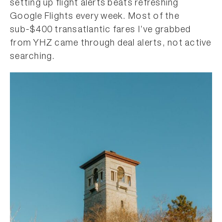
setting up flight alerts beats refreshing
Google Flights every week. Most of the
sub-$400 transatlantic fares I’ve grabbed
from YHZ came through deal alerts, not active
searching.