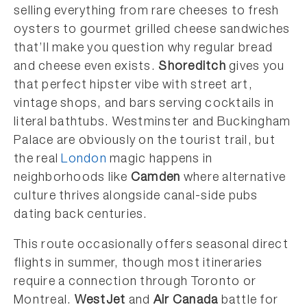
selling everything from rare cheeses to fresh
oysters to gourmet grilled cheese sandwiches
that’ll make you question why regular bread
and cheese even exists.
Shoreditch
gives you
that perfect hipster vibe with street art,
vintage shops, and bars serving cocktails in
literal bathtubs. Westminster and Buckingham
Palace are obviously on the tourist trail, but
the real
London
magic happens in
neighborhoods like
Camden
where alternative
culture thrives alongside canal-side pubs
dating back centuries.
This route occasionally offers seasonal direct
flights in summer, though most itineraries
require a connection through Toronto or
Montreal.
WestJet
and
Air Canada
battle for