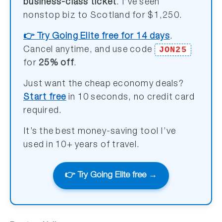
business-class ticket
. I’ve seen
nonstop biz to Scotland for $1,250.
👉 Try Going Elite free for 14 days
.
JON25
Cancel anytime, and use code
for
25% off
.
Just want the cheap economy deals?
Start free
in 10 seconds, no credit card
required.
It’s the best money-saving tool I’ve
used in 10+ years of travel.
👉 Try Going Elite free →