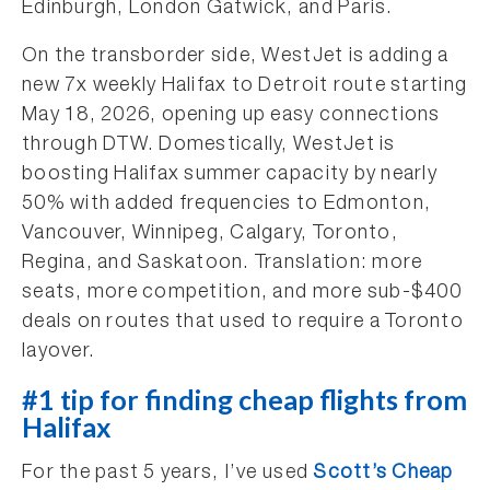
Edinburgh, London Gatwick, and Paris.
On the transborder side, WestJet is adding a
new 7x weekly Halifax to Detroit route starting
May 18, 2026, opening up easy connections
through DTW. Domestically, WestJet is
boosting Halifax summer capacity by nearly
50% with added frequencies to Edmonton,
Vancouver, Winnipeg, Calgary, Toronto,
Regina, and Saskatoon. Translation: more
seats, more competition, and more sub-$400
deals on routes that used to require a Toronto
layover.
#1 tip for finding cheap flights from
Halifax
For the past 5 years, I’ve used
Scott’s Cheap