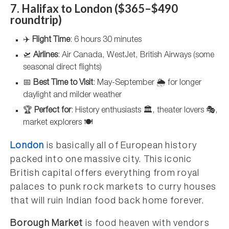
7. Halifax to London ($365–$490
roundtrip)
✈️
Flight Time
: 6 hours 30 minutes
🛫
Airlines
: Air Canada, WestJet, British Airways (some
seasonal direct flights)
📅
Best Time to Visit
: May-September 🌦️ for longer
daylight and milder weather
🏆
Perfect for
: History enthusiasts 🏛️, theater lovers 🎭,
market explorers 🍽️
London
is basically all of European history
packed into one massive city. This iconic
British capital offers everything from royal
palaces to punk rock markets to curry houses
that will ruin Indian food back home forever.
Borough Market
is food heaven with vendors