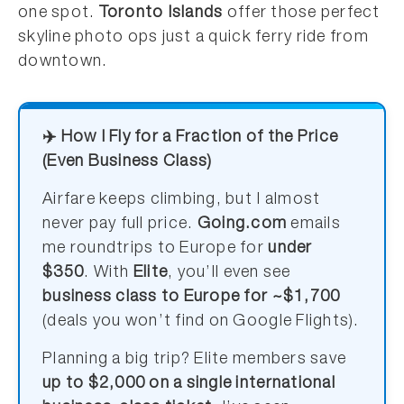
one spot.
Toronto Islands
offer those perfect
skyline photo ops just a quick ferry ride from
downtown.
✈️ How I Fly for a Fraction of the Price
(Even Business Class)
Airfare keeps climbing, but I almost
never pay full price.
Going.com
emails
me roundtrips to Europe for
under
$350
. With
Elite
, you’ll even see
business class to Europe for ~$1,700
(deals you won’t find on Google Flights).
Planning a big trip? Elite members save
up to $2,000 on a single international