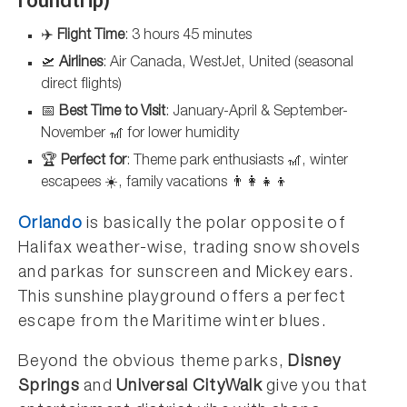
✈️
Flight Time
: 3 hours 45 minutes
🛫
Airlines
: Air Canada, WestJet, United (seasonal
direct flights)
📅
Best Time to Visit
: January-April & September-
November 🎢 for lower humidity
🏆
Perfect for
: Theme park enthusiasts 🎢, winter
escapees ☀️, family vacations 👨‍👩‍👧‍👦
Orlando
is basically the polar opposite of
Halifax weather-wise, trading snow shovels
and parkas for sunscreen and Mickey ears.
This sunshine playground offers a perfect
escape from the Maritime winter blues.
Beyond the obvious theme parks,
Disney
Springs
and
Universal CityWalk
give you that