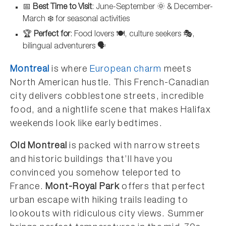
📅
Best Time to Visit
: June-September 🌞 & December-
March ❄️ for seasonal activities
🏆
Perfect for
: Food lovers 🍽️, culture seekers 🎭,
bilingual adventurers 🗣️
Montreal
is where
European charm
meets
North American hustle. This French-Canadian
city delivers cobblestone streets, incredible
food, and a nightlife scene that makes Halifax
weekends look like early bedtimes.
Old Montreal
is packed with narrow streets
and historic buildings that’ll have you
convinced you somehow teleported to
France.
Mont-Royal Park
offers that perfect
urban escape with hiking trails leading to
lookouts with ridiculous city views. Summer