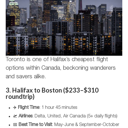
Toronto is one of Halifax’s cheapest flight
options within Canada, beckoning wanderers
and savers alike.
3. Halifax to Boston ($233–$310
roundtrip)
✈️
Flight Time
: 1 hour 45 minutes
🛫
Airlines
: Delta, United, Air Canada (5+ daily flights)
📅
Best Time to Visit
: May-June & September-October