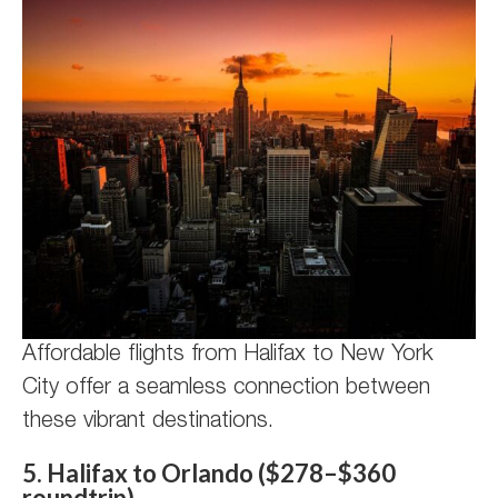
Affordable flights from Halifax to New York
City offer a seamless connection between
these vibrant destinations.
5. Halifax to Orlando ($278–$360
roundtrip)