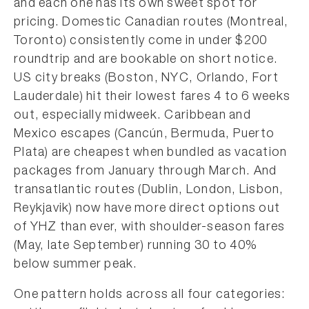
and each one has its own sweet spot for
pricing. Domestic Canadian routes (Montreal,
Toronto) consistently come in under $200
roundtrip and are bookable on short notice.
US city breaks (Boston, NYC, Orlando, Fort
Lauderdale) hit their lowest fares 4 to 6 weeks
out, especially midweek. Caribbean and
Mexico escapes (Cancún, Bermuda, Puerto
Plata) are cheapest when bundled as vacation
packages from January through March. And
transatlantic routes (Dublin, London, Lisbon,
Reykjavik) now have more direct options out
of YHZ than ever, with shoulder-season fares
(May, late September) running 30 to 40%
below summer peak.
One pattern holds across all four categories: