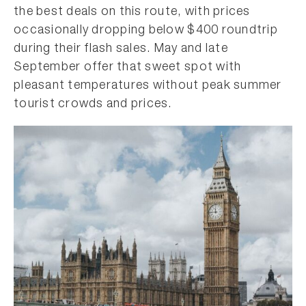
the best deals on this route, with prices
occasionally dropping below $400 roundtrip
during their flash sales. May and late
September offer that sweet spot with
pleasant temperatures without peak summer
tourist crowds and prices.