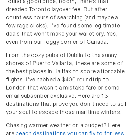
found a good price, boom, there’s that
dreaded Toronto layover fee. But after
countless hours of searching (and maybe a
few rage clicks), I’ve found some legitimate
deals that won’t make your wallet cry. Yes,
even from our foggy corner of Canada.
From the cozy pubs of Dublin to the sunny
shores of Puerto Vallarta, these are some of
the best places in Halifax to score affordable
flights. I’ve nabbed a $400 roundtrip to
London that wasn’t a mistake fare or some
email subscriber exclusive. Here are 13
destinations that prove you don’t need to sell
your soul to escape those maritime winters.
Chasing warmer weather on a budget? Here
are
beach destinations you can fly to for less