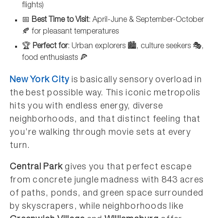
flights)
📅
Best Time to Visit
: April-June & September-October
🍂 for pleasant temperatures
🏆
Perfect for
: Urban explorers 🏙️, culture seekers 🎭,
food enthusiasts 🍕
New York City
is basically sensory overload in
the best possible way. This iconic metropolis
hits you with endless energy, diverse
neighborhoods, and that distinct feeling that
you’re walking through movie sets at every
turn.
Central Park
gives you that perfect escape
from concrete jungle madness with 843 acres
of paths, ponds, and green space surrounded
by skyscrapers, while neighborhoods like