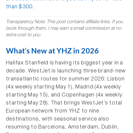
than $300
.
Transparency Note: This post contains affiliate links. If you
book through them, I may earn a small commission at no
extra cost to you.
What’s New at YHZ in 2026
Halifax Stanfield is having its biggest year in a
decade. WestJet is launching three brand-new
transatlantic routes for summer 2026: Lisbon
(4x weekly starting May 1), Madrid (4x weekly
starting May 15), and Copenhagen (4x weekly
starting May 28). That brings WestJet’s total
European network from YHZ to nine
destinations, with seasonal service also
resuming to Barcelona, Amsterdam, Dublin,