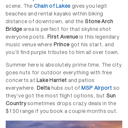
scene. The
Chain of Lakes
gives you legit
beaches and rental kayaks within biking
distance of downtown, and the
Stone Arch
Bridge
area is perfect for that skyline shot
everyone posts.
First Avenue
is this legendary
music venue where
Prince
got his start, and
you’ll find purple tributes to him all over town.
Summer here is absolutely prime time. The city
goes nuts for outdoor everything with free
concerts at
Lake Harriet
and patios
everywhere.
Delta
hubs out of
MSP Airport
so
they’ve got the most flight options, but
Sun
Country
sometimes drops crazy deals in the
$150 range if you book a couple months out.