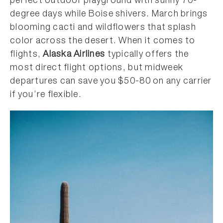
perfect outdoor playground with sunny 70-
degree days while Boise shivers. March brings
blooming cacti and wildflowers that splash
color across the desert. When it comes to
flights,
Alaska Airlines
typically offers the
most direct flight options, but midweek
departures can save you $50-80 on any carrier
if you’re flexible.