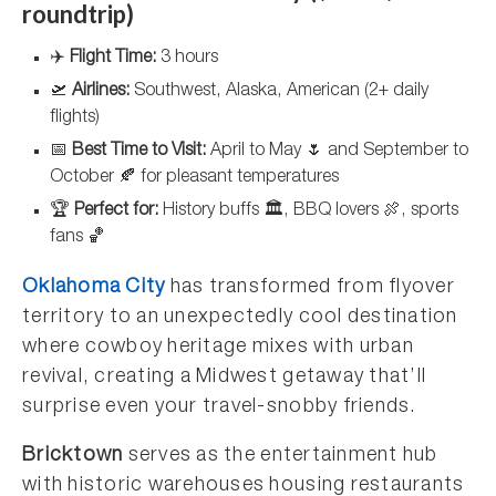
roundtrip)
✈️
Flight Time:
3 hours
🛫
Airlines:
Southwest, Alaska, American (2+ daily
flights)
📅
Best Time to Visit:
April to May 🌷 and September to
October 🍂 for pleasant temperatures
🏆
Perfect for:
History buffs 🏛️, BBQ lovers 🍖, sports
fans 🏀
Oklahoma City
has transformed from flyover
territory to an unexpectedly cool destination
where cowboy heritage mixes with urban
revival, creating a Midwest getaway that’ll
surprise even your travel-snobby friends.
Bricktown
serves as the entertainment hub
with historic warehouses housing restaurants