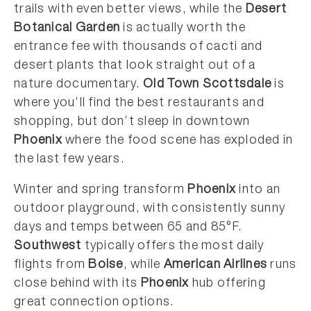
trails with even better views, while the
Desert
Botanical Garden
is actually worth the
entrance fee with thousands of cacti and
desert plants that look straight out of a
nature documentary.
Old Town Scottsdale
is
where you’ll find the best restaurants and
shopping, but don’t sleep in downtown
Phoenix
where the food scene has exploded in
the last few years.
Winter and spring transform
Phoenix
into an
outdoor playground, with consistently sunny
days and temps between 65 and 85°F.
Southwest
typically offers the most daily
flights from
Boise
, while
American Airlines
runs
close behind with its
Phoenix
hub offering
great connection options.