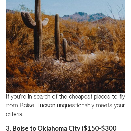
If you’re in search of the cheapest places to fly
from Boise, Tucson unquestionably meets your
criteria.
3. Boise to Oklahoma City ($150-$300