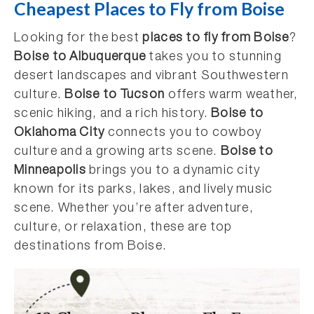
Cheapest Places to Fly from Boise
Looking for the best
places to fly from Boise
?
Boise to Albuquerque
takes you to stunning
desert landscapes and vibrant Southwestern
culture.
Boise to Tucson
offers warm weather,
scenic hiking, and a rich history.
Boise to
Oklahoma City
connects you to cowboy
culture and a growing arts scene.
Boise to
Minneapolis
brings you to a dynamic city
known for its parks, lakes, and lively music
scene. Whether you’re after adventure,
culture, or relaxation, these are top
destinations from Boise.