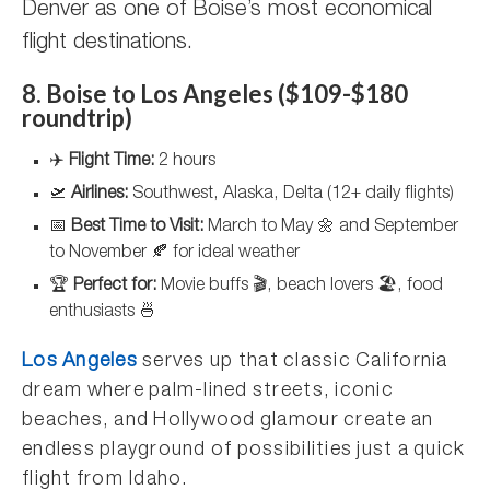
Denver as one of Boise’s most economical
flight destinations.
8. Boise to Los Angeles ($109-$180
roundtrip)
✈️
Flight Time:
2 hours
🛫
Airlines:
Southwest, Alaska, Delta (12+ daily flights)
📅
Best Time to Visit:
March to May 🌼 and September
to November 🍂 for ideal weather
🏆
Perfect for:
Movie buffs 🎬, beach lovers 🏖️, food
enthusiasts 🍜
Los Angeles
serves up that classic California
dream where palm-lined streets, iconic
beaches, and Hollywood glamour create an
endless playground of possibilities just a quick
flight from Idaho.