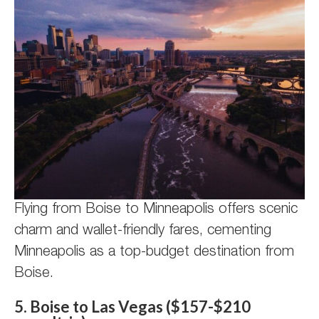
Flying from Boise to Minneapolis offers scenic
charm and wallet-friendly fares, cementing
Minneapolis as a top-budget destination from
Boise.
5. Boise to Las Vegas ($157-$210