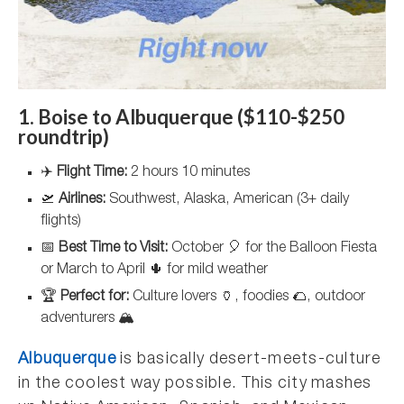
1. Boise to Albuquerque ($110-$250
roundtrip)
✈️
Flight Time:
2 hours 10 minutes
🛫
Airlines:
Southwest, Alaska, American (3+ daily
flights)
📅
Best Time to Visit:
October 🎈 for the Balloon Fiesta
or March to April 🌵 for mild weather
🏆
Perfect for:
Culture lovers 🏺, foodies 🌮, outdoor
adventurers 🏔️
Albuquerque
is basically desert-meets-culture
in the coolest way possible. This city mashes