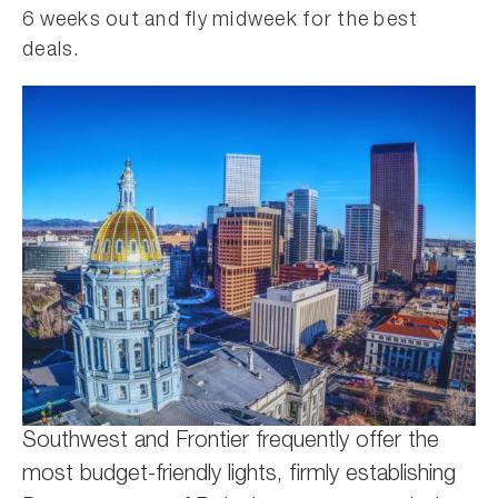
6 weeks out and fly midweek for the best
deals.
Southwest and Frontier frequently offer the
most budget-friendly lights, firmly establishing