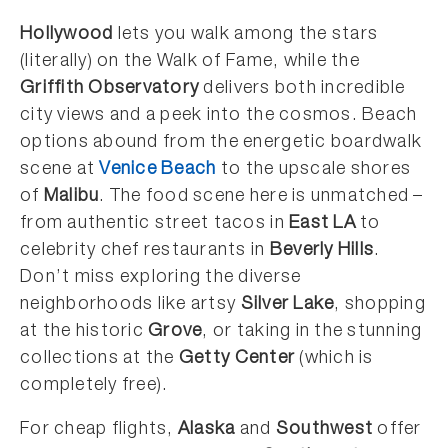
Hollywood
lets you walk among the stars
(literally) on the Walk of Fame, while the
Griffith Observatory
delivers both incredible
city views and a peek into the cosmos. Beach
options abound from the energetic boardwalk
scene at
Venice Beach
to the upscale shores
of
Malibu
. The food scene here is unmatched –
from authentic street tacos in
East LA
to
celebrity chef restaurants in
Beverly Hills
.
Don’t miss exploring the diverse
neighborhoods like artsy
Silver Lake
, shopping
at the historic
Grove
, or taking in the stunning
collections at the
Getty Center
(which is
completely free).
For cheap flights,
Alaska
and
Southwest
offer