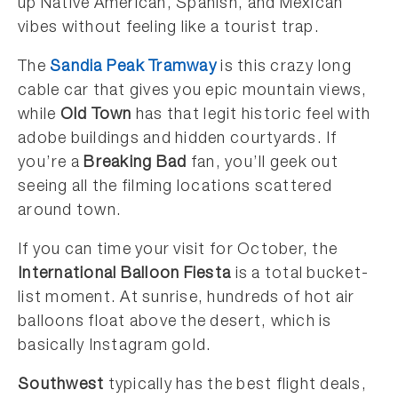
up Native American, Spanish, and Mexican
vibes without feeling like a tourist trap.
The
Sandia Peak Tramway
is this crazy long
cable car that gives you epic mountain views,
while
Old Town
has that legit historic feel with
adobe buildings and hidden courtyards. If
you’re a
Breaking Bad
fan, you’ll geek out
seeing all the filming locations scattered
around town.
If you can time your visit for October, the
International Balloon Fiesta
is a total bucket-
list moment. At sunrise, hundreds of hot air
balloons float above the desert, which is
basically Instagram gold.
Southwest
typically has the best flight deals,