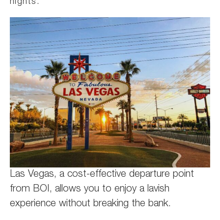
nights.
Las Vegas, a cost-effective departure point
from BOI, allows you to enjoy a lavish
experience without breaking the bank.