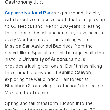
Gastronomy
title.
Saguaro National Park
wraps around the city
with forests of massive cacti that can grow up
to 60 feet tall and live for 200 years, creating
those iconic desert landscapes you’ve seen in
every Western movie. The striking white
Mission San Xavier del Bac
rises from the
desert like a Spanish colonial mirage, while the
historic
University of Arizona
campus
provides a lush green oasis. Don’t miss hiking
the dramatic canyons of
Sabino Canyon
,
exploring the weird indoor rainforest at
Biosphere 2
, or diving into Tucson’s incredible
Mexican food scene.
Spring and fall transform Tucson into the