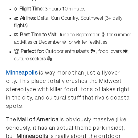
✈️
Flight Time:
3 hours 10 minutes
🛫
Airlines:
Delta, Sun Country, Southwest (3+ daily
flights)
📅
Best Time to Visit:
June to September 🌞 for summer
activities or December ❄️ for winter festivities
🏆
Perfect for:
Outdoor enthusiasts 🏞️, food lovers 🍽️,
culture seekers 🎭
Minneapolis
is way more than just a flyover
city. This place totally crushes the Midwest
stereotype with killer food, tons of lakes right
in the city, and cultural stuff that rivals coastal
spots.
The
Mall of America
is obviously massive (like
seriously, it has an actual theme park inside),
but
Minneapolis
is really about the outdoor