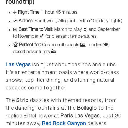
roundtrip)
✈️
Flight Time:
1 hour 45 minutes
🛫
Airlines:
Southwest, Allegiant, Delta (10+ daily flights)
📅
Best Time to Visit:
March to May 🌷 and September
to November 🍂 for pleasant temperatures
🏆
Perfect for:
Casino enthusiasts 🎰, foodies 🍽️,
desert adventurers 🏜️
Las Vegas
isn’t just about casinos and clubs.
It’s an entertainment oasis where world-class
shows, top-tier dining, and stunning natural
escapes come together.
The
Strip
dazzles with themed resorts, from
the dancing fountains at the
Bellagio
to the
replica Eiffel Tower at
Paris Las Vegas
. Just 30
minutes away,
Red Rock Canyon
delivers