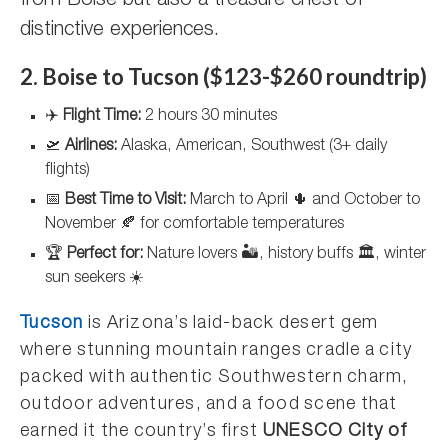
from Boise but also a treasure chest of
distinctive experiences.
2. Boise to Tucson ($123-$260 roundtrip)
✈️
Flight Time:
2 hours 30 minutes
🛫
Airlines:
Alaska, American, Southwest (3+ daily
flights)
📅
Best Time to Visit:
March to April 🌵 and October to
November 🍂 for comfortable temperatures
🏆
Perfect for:
Nature lovers 🏜️, history buffs 🏛️, winter
sun seekers ☀️
Tucson
is Arizona’s laid-back desert gem
where stunning mountain ranges cradle a city
packed with authentic Southwestern charm,
outdoor adventures, and a food scene that
earned it the country’s first
UNESCO City of