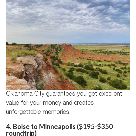
Oklahoma City guarantees you get excellent
value for your money and creates
unforgettable memories.
4. Boise to Minneapolis ($195-$350
roundtrip)