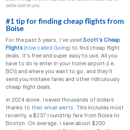
extra cost to you.
#1 tip for finding cheap flights from
Boise
For the past 5 years, I’ve used
Scott’s Cheap
Flights
(now called Going)
to find cheap flight
deals. It’s free and super easy to use. All you
have to do is enter in your home airport (i.e.
BOI) and where you want to go, and they’ll
send you mistake fares and other ridiculously
cheap flight deals.
In 2024 alone, I saved thousands of dollars
thanks to
their email alerts
. This includes most
recently, a $237 roundtrip fare from Boise to
Boston. On average, I save about $200