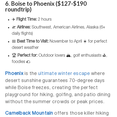
6. Boise to Phoenix ($127-$190
roundtrip)
✈️
Flight Time:
2 hours
🛫
Airlines:
Southwest, American Airlines, Alaska (6+
daily flights)
📅
Best Time to Visit:
November to April ☀️ for perfect
desert weather
🏆
Perfect for:
Outdoor lovers 🏔️, golf enthusiasts ⛳,
foodies 🌮
Phoenix
is the
ultimate winter escape
where
desert sunshine guarantees 70-degree days
while Boise freezes, creating the perfect
playground for hiking, golfing, and patio dining
without the summer crowds or peak prices.
Camelback Mountain
offers those killer hiking