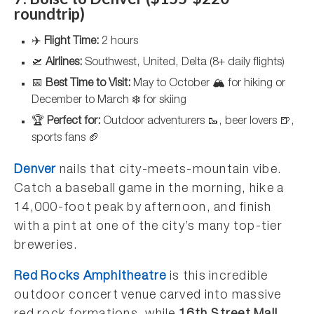
roundtrip)
✈️
Flight Time:
2 hours
🛫
Airlines:
Southwest, United, Delta (8+ daily flights)
📅
Best Time to Visit:
May to October 🏔️ for hiking or
December to March ❄️ for skiing
🏆
Perfect for:
Outdoor adventurers 🥾, beer lovers 🍺,
sports fans 🏈
Denver
nails that city-meets-mountain vibe.
Catch a baseball game in the morning, hike a
14,000-foot peak by afternoon, and finish
with a pint at one of the city’s many top-tier
breweries.
Red Rocks Amphitheatre
is this incredible
outdoor concert venue carved into massive