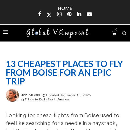
HOME
0
13 CHEAPEST PLACES TO FLY
FROM BOISE FOR AN EPIC
TRIP
Jon Miksis
Updated September 15, 2025
Things to Do in North America
Looking for cheap flights from Boise used to
feel like searching for a needle in a haystack,