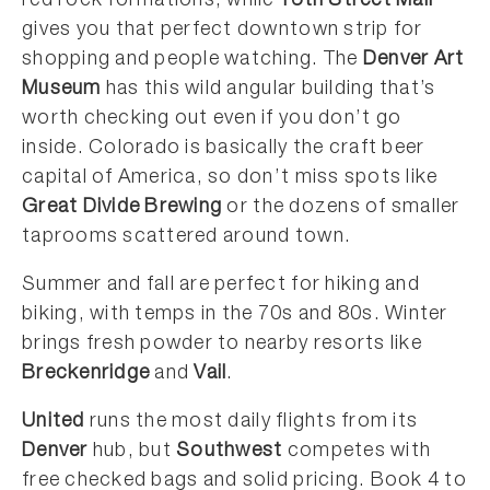
red rock formations, while
16th Street Mall
gives you that perfect downtown strip for
shopping and people watching. The
Denver Art
Museum
has this wild angular building that’s
worth checking out even if you don’t go
inside. Colorado is basically the craft beer
capital of America, so don’t miss spots like
Great Divide Brewing
or the dozens of smaller
taprooms scattered around town.
Summer and fall are perfect for hiking and
biking, with temps in the 70s and 80s. Winter
brings fresh powder to nearby resorts like
Breckenridge
and
Vail
.
United
runs the most daily flights from its
Denver
hub, but
Southwest
competes with
free checked bags and solid pricing. Book 4 to