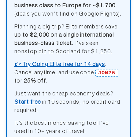
business class to Europe for ~$1,700
(deals you won’t find on Google Flights).
Planning a big trip? Elite members save
up to $2,000 on a single international
business-class ticket
. I’ve seen
nonstop biz to Scotland for $1,250.
👉 Try Going Elite free for 14 days
.
JON25
Cancel anytime, and use code
for
25% off
.
Just want the cheap economy deals?
Start free
in 10 seconds, no credit card
required.
It’s the best money-saving tool I’ve
used in 10+ years of travel.