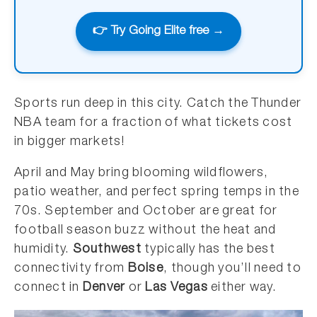
👉 Try Going Elite free →
Sports run deep in this city. Catch the Thunder
NBA team for a fraction of what tickets cost
in bigger markets!
April and May bring blooming wildflowers,
patio weather, and perfect spring temps in the
70s. September and October are great for
football season buzz without the heat and
humidity.
Southwest
typically has the best
connectivity from
Boise
, though you’ll need to
connect in
Denver
or
Las Vegas
either way.