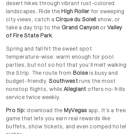
desert hikes through vibrant rust-colored
landscapes. Ride the
High Roller
for sweeping
city views, catch a
Cirque du Soleil
show, or
take a day trip to the
Grand Canyon
or
Valley
of Fire State Park
.
Spring and fall hit the sweet spot
temperature-wise: warm enough for pool
parties, but not so hot that you’ll melt walking
the Strip. The route from
Boise
is busy and
budget-friendly.
Southwest
runs the most
nonstop flights, while
Allegiant
offers no-frills
service twice weekly.
Pro tip:
download the
MyVegas
app. It’s a free
game that lets you earn real rewards like
buffets, show tickets, and even comped hotel