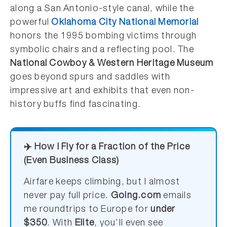
along a San Antonio-style canal, while the
powerful
Oklahoma City National Memorial
honors the 1995 bombing victims through
symbolic chairs and a reflecting pool. The
National Cowboy & Western Heritage Museum
goes beyond spurs and saddles with
impressive art and exhibits that even non-
history buffs find fascinating.
✈️ How I Fly for a Fraction of the Price
(Even Business Class)
Airfare keeps climbing, but I almost
never pay full price.
Going.com
emails
me roundtrips to Europe for
under
$350
. With
Elite
, you’ll even see