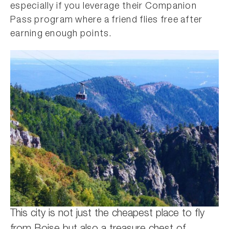
especially if you leverage their Companion
Pass program where a friend flies free after
earning enough points.
This city is not just the cheapest place to fly