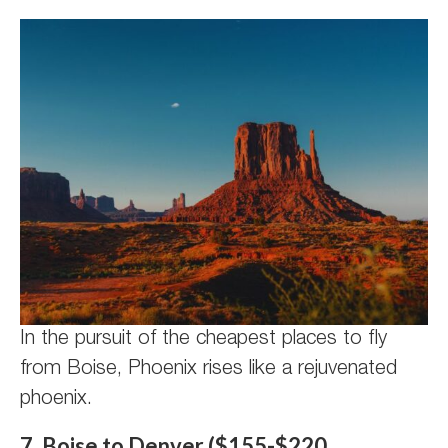
In the pursuit of the cheapest places to fly
from Boise, Phoenix rises like a rejuvenated
phoenix.
7. Boise to Denver ($155-$220