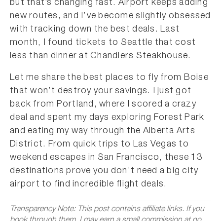
but that’s changing fast. Airport keeps adding
new routes, and I’ve become slightly obsessed
with tracking down the best deals. Last
month, I found tickets to Seattle that cost
less than dinner at Chandlers Steakhouse.
Let me share the best places to fly from Boise
that won’t destroy your savings. I just got
back from Portland, where I scored a crazy
deal and spent my days exploring Forest Park
and eating my way through the Alberta Arts
District. From quick trips to Las Vegas to
weekend escapes in San Francisco, these 13
destinations prove you don’t need a big city
airport to find incredible flight deals.
Transparency Note: This post contains affiliate links. If you
book through them, I may earn a small commission at no