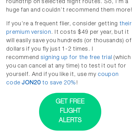
roundtrip on selected flight routes. So, I’m a
huge fan and couldn’t recommend them more!
If you’re a frequent flier, consider getting
their
premium version
. It costs $49 per year, but it
will easily save you hundreds (or thousands) of
dollars if you fly just 1-2 times. I
recommend
signing up for the free trial
(which
you can cancel at any time) to test it out for
yourself. And if you like it, use my
coupon
code
JON20
to save 20%
!
GET FREE
FLIGHT
ALERTS