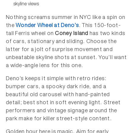
skyline views
Nothing screams summer in NYC like a spin on
the
Wonder Wheel at Deno’s
. This 150-foot-
tall Ferris wheel on
Coney Island
has two kinds
of cars, stationary and sliding. Choose the
latter for a jolt of surprise movement and
unbeatable skyline shots at sunset. You’ll want
a wide-angle lens for this one.
Deno’s keeps it simple with retro rides:
bumper cars, a spooky dark ride, and a
beautiful old carousel with hand-painted
detail; best shot in soft evening light. Street
performers and vintage signage around the
park make for killer street-style content.
Golden hour here is magic. Aim for early