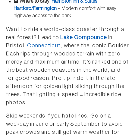
🏨 Where to Stay:
Hampton Inn & Suites
Hartford/Farmington
– Modern comfort with easy
highway access to the park
Want to ride a world-class coaster through a
real forest? Head to
Lake Compounce
in
Bristol,
Connecticut
, where the iconic Boulder
Dash rips through wooded terrain with zero
mercy and maximum airtime. It’s ranked one of
the best wooden coasters in the world, and
for good reason. Pro tip: ride it in the late
afternoon for golden light slicing through the
trees. That lighting + speed = incredible ride
photos.
Skip weekends if you hate lines. Go on a
weekday in June or early September to avoid
peak crowds and still get warm weather for