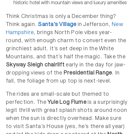
historic hotel with mountain views and luxury amenities
Think Christmas is only a December thing?
Think again.
Santa’s Village
in Jefferson,
New
Hampshire
, brings North Pole vibes year-
round, with enough charm to convert even the
grinchiest adult. It’s set deep in the White
Mountains, and that’s half the magic. Take the
Skyway Sleigh chairlift
early in the day for jaw-
dropping views of the
Presidential Range
. In
fall, the foliage from up top is next-level.
The rides are small-scale but themed to
perfection. The
Yule Log Flume
is a surprisingly
legit thrill with great splash shots around noon
when the sun is directly overhead. Make sure
to visit Santa’s House (yes, he’s there all year)