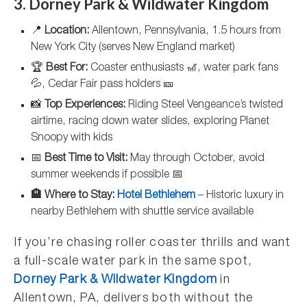
3. Dorney Park & Wildwater Kingdom
📍
Location:
Allentown, Pennsylvania, 1.5 hours from
New York City (serves New England market)
🏆
Best For:
Coaster enthusiasts 🎢, water park fans
💦, Cedar Fair pass holders 🎫
📸
Top Experiences:
Riding Steel Vengeance’s twisted
airtime, racing down water slides, exploring Planet
Snoopy with kids
📅
Best Time to Visit:
May through October, avoid
summer weekends if possible 📅
🏨 Where to Stay:
Hotel Bethlehem
– Historic luxury in
nearby Bethlehem with shuttle service available
If you’re chasing roller coaster thrills and want
a full-scale water park in the same spot,
Dorney Park & Wildwater Kingdom
in
Allentown, PA, delivers both without the