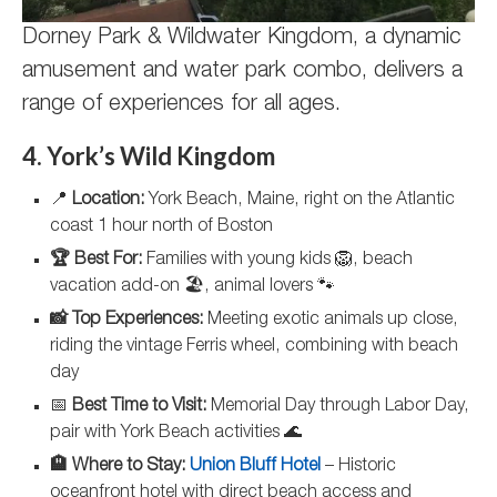
Dorney Park & Wildwater Kingdom, a dynamic
amusement and water park combo, delivers a
range of experiences for all ages.
4. York’s Wild Kingdom
📍
Location:
York Beach, Maine, right on the Atlantic
coast 1 hour north of Boston
🏆 Best For:
Families with young kids 🦁, beach
vacation add-on 🏖️, animal lovers 🐾
📸 Top Experiences:
Meeting exotic animals up close,
riding the vintage Ferris wheel, combining with beach
day
📅
Best Time to Visit:
Memorial Day through Labor Day,
pair with York Beach activities 🌊
🏨 Where to Stay:
Union Bluff Hotel
– Historic
oceanfront hotel with direct beach access and