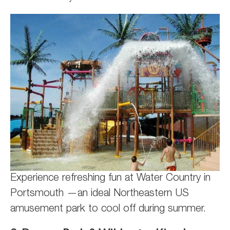
Experience refreshing fun at Water Country in
Portsmouth —an ideal Northeastern US
amusement park to cool off during summer.