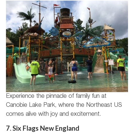
Experience the pinnacle of family fun at
Canobie Lake Park, where the Northeast US
comes alive with joy and excitement.
7. Six Flags New England