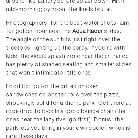
around like laundry before splashdown. Hit it
mid-morning; by noon, the line is brutal.
Photographers: for the best water shots, aim
for golden hour near the
Aqua Racer
slides.
The angle of the sun hits just right over the
treetops, lighting up the spray. If you’re with
kids, the kiddie splash zone near the entrance
has plenty of shaded seating and smaller slides
that won’t intimidate little ones.
Food tip: go for the grilled chicken
sandwiches or lobster rolls over the pizza,
shockingly solid for a theme park. Get there at
rope drop to lock in a good lounge chair (the
ones near the lazy river go first). Bonus: the
park lets you bring in your own cooler, which is
rare these days.