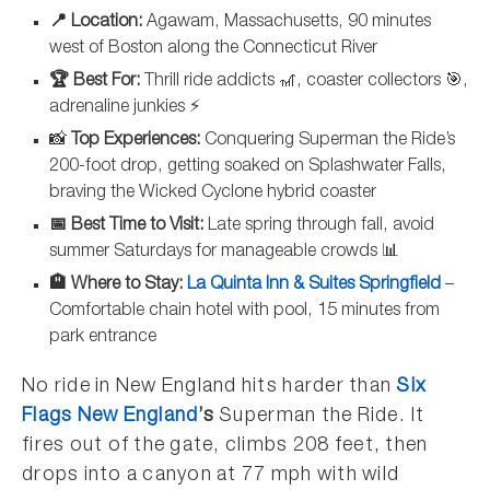
📍 Location:
Agawam, Massachusetts, 90 minutes
west of Boston along the Connecticut River
🏆 Best For:
Thrill ride addicts 🎢, coaster collectors 🎯,
adrenaline junkies ⚡
📸
Top Experiences:
Conquering Superman the Ride’s
200-foot drop, getting soaked on Splashwater Falls,
braving the Wicked Cyclone hybrid coaster
📅 Best Time to Visit:
Late spring through fall, avoid
summer Saturdays for manageable crowds 📊
🏨 Where to Stay:
La Quinta Inn & Suites Springfield
–
Comfortable chain hotel with pool, 15 minutes from
park entrance
No ride in New England hits harder than
Six
Flags New England
’s
Superman the Ride. It
fires out of the gate, climbs 208 feet, then
drops into a canyon at 77 mph with wild