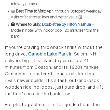
midway games
📅
Best Time to Visit:
April through October; weekday
visits offer shorter lines and better value 🗓️
🏨 Where to Stay:
Doubletree by Hilton Nashua
–
Modern hotel with indoor pool, 20 minutes from the
park
If you’re craving throwback thrills without the
long drive,
Canobie Lake Park
in Salem, NH,
delivers big. This lakeside gem is just 45
minutes from Boston, and its 1930s Yankee
Cannonball coaster still packs airtime that
rivals newer builds. It’s a fast, out-and-back
wooden ride; no loops, just pure drop-and-lift
fun that’s best in the back row.
For photographers, aim for golden hour: the