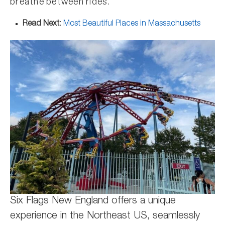
breathe between rides.
Read Next
:
Most Beautiful Places in Massachusetts
Six Flags New England offers a unique
experience in the Northeast US, seamlessly