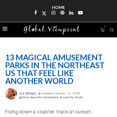
HOME
0
13 MAGICAL AMUSEMENT
PARKS IN THE NORTHEAST
US THAT FEEL LIKE
ANOTHER WORLD
Jon Miksis
Updated February 10, 2026
Most Beautiful Destinations Around the World
Flying down a coaster track at sunset,