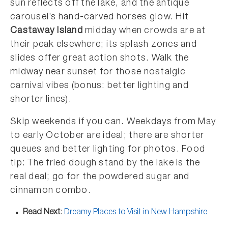
sun reflects off the lake, and the antique
carousel’s hand-carved horses glow. Hit
Castaway Island
midday when crowds are at
their peak elsewhere; its splash zones and
slides offer great action shots. Walk the
midway near sunset for those nostalgic
carnival vibes (bonus: better lighting and
shorter lines).
Skip weekends if you can. Weekdays from May
to early October are ideal; there are shorter
queues and better lighting for photos. Food
tip: The fried dough stand by the lake is the
real deal; go for the powdered sugar and
cinnamon combo.
Read Next
:
Dreamy Places to Visit in New Hampshire