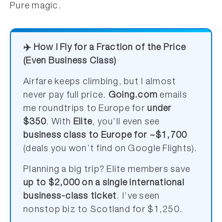
Pure magic.
✈️ How I Fly for a Fraction of the Price
(Even Business Class)
Airfare keeps climbing, but I almost
never pay full price.
Going.com
emails
me roundtrips to Europe for
under
$350
. With
Elite
, you’ll even see
business class to Europe for ~$1,700
(deals you won’t find on Google Flights).
Planning a big trip? Elite members save
up to $2,000 on a single international
business-class ticket
. I’ve seen
nonstop biz to Scotland for $1,250.