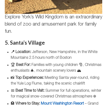
Explore York’s Wild Kingdom is an extraordinary
blend of zoo and amusement park for family
fun.
5. Santa’s Village
📍 Location:
Jefferson, New Hampshire, in the White
Mountains 2.5 hours north of Boston
🏆
Best For:
Families with young children 🎅, Christmas
enthusiasts 🎄, mountain scenery lovers 🏔️
📸
Top Experiences:
Meeting Santa year-round, riding
the Yule Log Flume, taking the scenic chairlift
📅
Best Time to Visit:
Summer for full operations, winter
for magical snow-covered Christmas atmosphere ❄️
🏨
Where to Stay:
Mount Washington Resort
– Grand