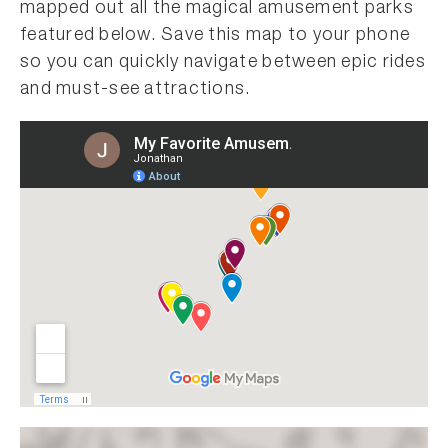
mapped out all the magical amusement parks
featured below. Save this map to your phone
so you can quickly navigate between epic rides
and must-see attractions.