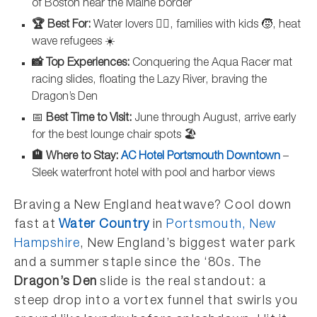
of Boston near the Maine border
🏆 Best For:
Water lovers 🏊‍♀️, families with kids 🧒, heat
wave refugees ☀️
📸 Top Experiences:
Conquering the Aqua Racer mat
racing slides, floating the Lazy River, braving the
Dragon’s Den
📅
Best Time to Visit:
June through August, arrive early
for the best lounge chair spots 🏖️
🏨 Where to Stay:
AC Hotel Portsmouth Downtown
–
Sleek waterfront hotel with pool and harbor views
Braving a New England heatwave? Cool down
fast at
Water Country
in
Portsmouth, New
Hampshire
, New England’s biggest water park
and a summer staple since the ‘80s. The
Dragon’s Den
slide is the real standout: a
steep drop into a vortex funnel that swirls you