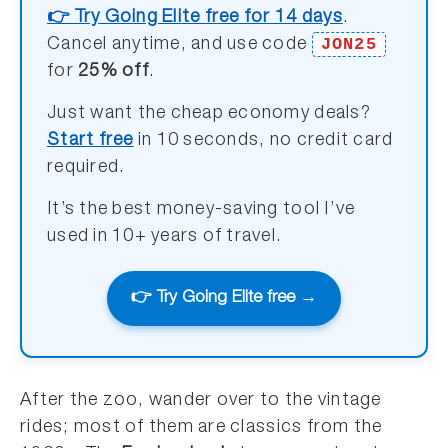
👉 Try Going Elite free for 14 days
.
JON25
Cancel anytime, and use code
for
25% off
.
Just want the cheap economy deals?
Start free
in 10 seconds, no credit card
required.
It’s the best money-saving tool I’ve
used in 10+ years of travel.
👉 Try Going Elite free →
After the zoo, wander over to the vintage
rides; most of them are classics from the