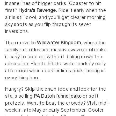
insane lines of bigger parks. Coaster to hit
first?
Hydra’s Revenge
. Ride it early when the
air is still cool, and you’ll get clearer morning
sky shots as you flip through its seven
inversions.
Then move to
Wildwater Kingdom
, where the
family raft rides and massive wave pool make
it easy to cool off without dialing down the
adrenaline. Plan to hit the water park by early
afternoon when coaster lines peak; timing is
everything here.
Hungry? Skip the chain food and look for the
stalls selling
PA Dutch funnel cake
or soft
pretzels. Want to beat the crowds? Visit mid-
week in late May or early September. Cooler