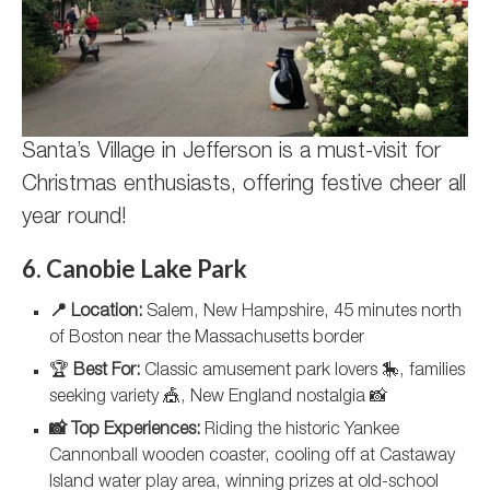
Santa’s Village in Jefferson is a must-visit for
Christmas enthusiasts, offering festive cheer all
year round!
6. Canobie Lake Park
📍 Location:
Salem, New Hampshire, 45 minutes north
of Boston near the Massachusetts border
🏆
Best For:
Classic amusement park lovers 🎠, families
seeking variety 🎪, New England nostalgia 📸
📸 Top Experiences:
Riding the historic Yankee
Cannonball wooden coaster, cooling off at Castaway
Island water play area, winning prizes at old-school