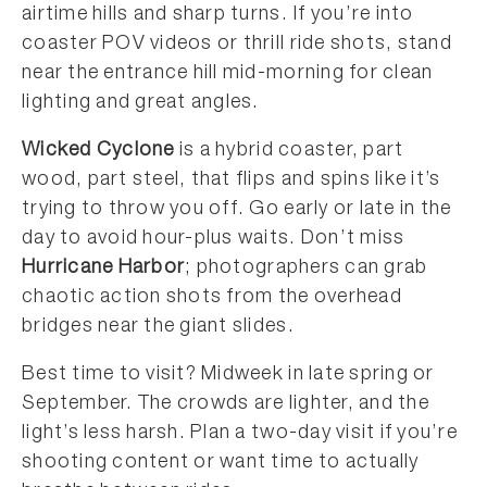
airtime hills and sharp turns. If you’re into
coaster POV videos or thrill ride shots, stand
near the entrance hill mid-morning for clean
lighting and great angles.
Wicked Cyclone
is a hybrid coaster, part
wood, part steel, that flips and spins like it’s
trying to throw you off. Go early or late in the
day to avoid hour-plus waits. Don’t miss
Hurricane Harbor
; photographers can grab
chaotic action shots from the overhead
bridges near the giant slides.
Best time to visit? Midweek in late spring or
September. The crowds are lighter, and the
light’s less harsh. Plan a two-day visit if you’re
shooting content or want time to actually