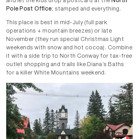
and let the kids drop a postcard at the
North
Pole Post Office
; stamped and everything.
This place is best in mid-July (full park
operations + mountain breezes) or late
November (they run special Christmas Light
weekends with snow and hot cocoa). Combine
it with a side trip to North Conway for tax-free
outlet shopping and trails like Diana’s Baths
for a killer White Mountains weekend.