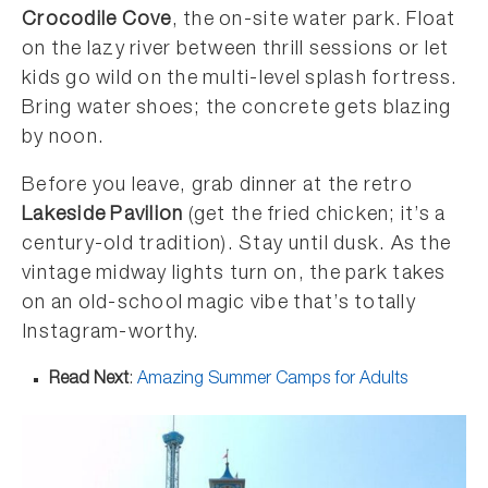
Crocodile Cove
, the on-site water park. Float
on the lazy river between thrill sessions or let
kids go wild on the multi-level splash fortress.
Bring water shoes; the concrete gets blazing
by noon.
Before you leave, grab dinner at the retro
Lakeside Pavilion
(get the fried chicken; it’s a
century-old tradition). Stay until dusk. As the
vintage midway lights turn on, the park takes
on an old-school magic vibe that’s totally
Instagram-worthy.
Read Next
:
Amazing Summer Camps for Adults