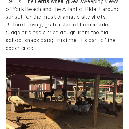
1960s. The
Ferris wheel
gives sweeping views
of York Beach and the Atlantic. Ride it around
sunset for the most dramatic sky shots.
Before leaving, grab a slab of homemade
fudge or classic fried dough from the old-
school snack bars; trust me, it’s part of the
experience.