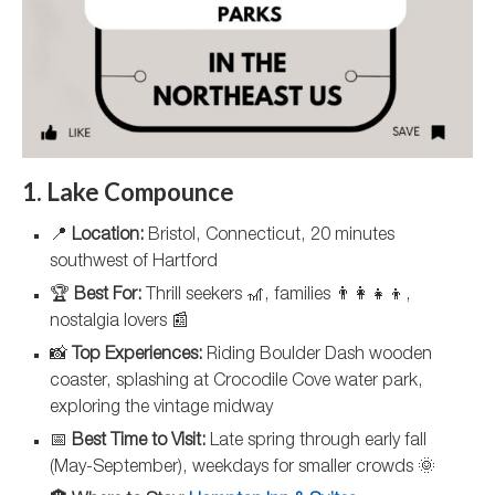
1. Lake Compounce
📍
Location:
Bristol, Connecticut, 20 minutes
southwest of Hartford
🏆
Best For:
Thrill seekers 🎢, families 👨‍👩‍👧‍👦,
nostalgia lovers 📰
📸
Top Experiences:
Riding Boulder Dash wooden
coaster, splashing at Crocodile Cove water park,
exploring the vintage midway
📅
Best Time to Visit:
Late spring through early fall
(May-September), weekdays for smaller crowds 🌞