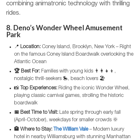
combining animatronic technology with thrilling
rides.
8. Deno’s Wonder Wheel Amusement
Park
📍
Location:
Coney Island, Brooklyn, New York – Right
on the famous Coney Island Boardwalk overlooking the
Atlantic Ocean
🏆 Best For:
Families with young kids 👨‍👩‍👧‍👦,
nostalgic thrill-seekers 🎠, beach lovers 🏖️
📸
Top Experiences:
Riding the iconic Wonder Wheel,
playing classic carnival games, strolling the historic
boardwalk
📅 Best Time to Visit:
Late spring through early fall
(April-October), weekdays for smaller crowds 🌞
🏨 Where to Stay:
The William Vale
– Modern luxury
hotel in nearby Williamsburg with stunning Manhattan