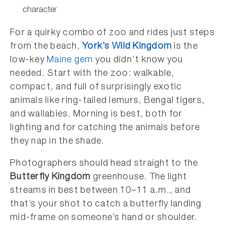
character
For a quirky combo of zoo and rides just steps
from the beach,
York’s Wild Kingdom
is the
low-key
Maine gem
you didn’t know you
needed. Start with the zoo: walkable,
compact, and full of surprisingly exotic
animals like ring-tailed lemurs, Bengal tigers,
and wallabies. Morning is best, both for
lighting and for catching the animals before
they nap in the shade.
Photographers should head straight to the
Butterfly Kingdom
greenhouse. The light
streams in best between 10–11 a.m., and
that’s your shot to catch a butterfly landing
mid-frame on someone’s hand or shoulder.