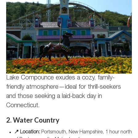
Lake Compounce exudes a cozy, family-
friendly atmosphere—ideal for thrill-seekers
and those seeking a laid-back day in
Connecticut.
2. Water Country
📍 Location:
Portsmouth, New Hampshire, 1 hour north