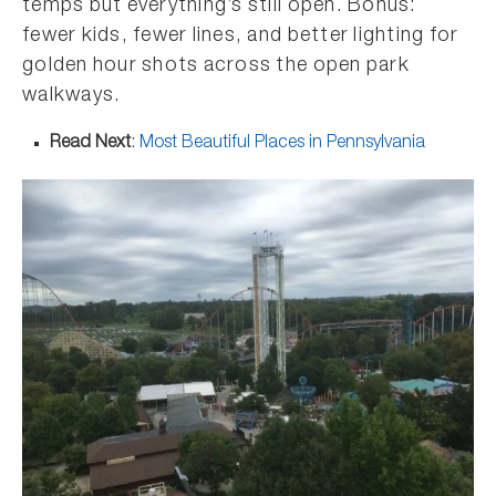
temps but everything’s still open. Bonus:
fewer kids, fewer lines, and better lighting for
golden hour shots across the open park
walkways.
Read Next
:
Most Beautiful Places in Pennsylvania