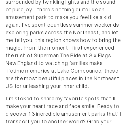
surrounded by twinkling lights and the sound
of pure joy…there’s nothing quite like an
amusement park to make you feel like a kid
again. I’ve spent countless summer weekends
exploring parks across the Northeast, and let
me tell you, this region knows how to bring the
magic. From the moment I first experienced
the rush of Superman The Ride at Six Flags
New England to watching families make
lifetime memories at Lake Compounce, these
are the most beautiful places in the Northeast
US for unleashing your inner child.
I’m stoked to share my favorite spots that’ll
make your heart race and face smile. Ready to
discover 13 incredible amusement parks that’ll
transport you to another world? Grab your