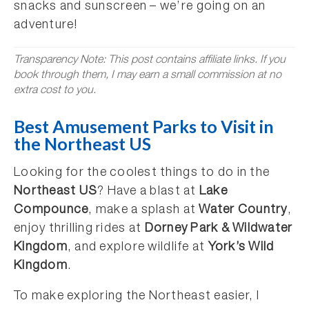
snacks and sunscreen – we’re going on an
adventure!
Transparency Note: This post contains affiliate links. If you
book through them, I may earn a small commission at no
extra cost to you.
Best Amusement Parks to Visit in
the Northeast US
Looking for the coolest things to do in the
Northeast US
? Have a blast at
Lake
Compounce
, make a splash at
Water Country
,
enjoy thrilling rides at
Dorney Park & Wildwater
Kingdom
, and explore wildlife at
York’s Wild
Kingdom
.
To make exploring the Northeast easier, I