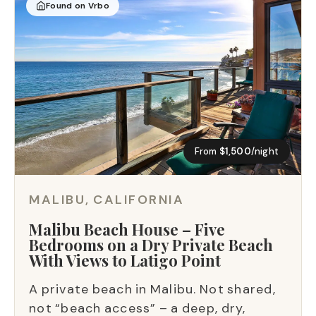
Found on Vrbo
From
$1,500
/night
MALIBU, CALIFORNIA
Malibu Beach House – Five
Bedrooms on a Dry Private Beach
With Views to Latigo Point
A private beach in Malibu. Not shared,
not “beach access” – a deep, dry,