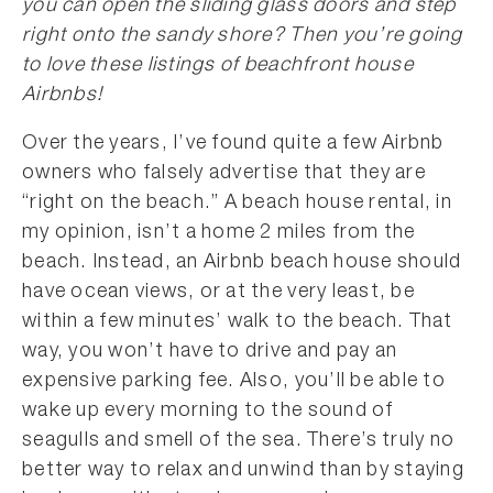
you can open the sliding glass doors and step
right onto the sandy shore? Then you’re going
to love these listings of beachfront house
Airbnbs!
Over the years, I’ve found quite a few Airbnb
owners who falsely advertise that they are
“right on the beach.” A beach house rental, in
my opinion, isn’t a home 2 miles from the
beach. Instead, an Airbnb beach house should
have ocean views, or at the very least, be
within a few minutes’ walk to the beach. That
way, you won’t have to drive and pay an
expensive parking fee. Also, you’ll be able to
wake up every morning to the sound of
seagulls and smell of the sea. There’s truly no
better way to relax and unwind than by staying