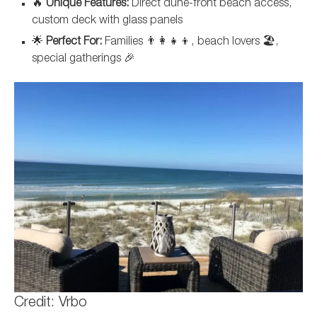
🔥
Unique Features:
Direct dune-front beach access,
custom deck with glass panels
🌟
Perfect For:
Families 👨‍👩‍👧‍👦, beach lovers 🏖️,
special gatherings 🎉
Credit: Vrbo