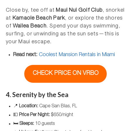
Close by, tee off at
Maui Nui Golf Club
, snorkel
at
Kamaole Beach Park
, or explore the shores
of
Wailea Beach
. Spend your days swimming,
surfing, or unwinding as the sun sets—this is
your Maui escape.
Read next:
Coolest Mansion Rentals in Miami
CHECK PRICE ON VRBO
4. Serenity by the Sea
📍
Location:
Cape San Blas, FL
💵
Price Per Night:
$650/night
🛏️
Sleeps:
10 guests