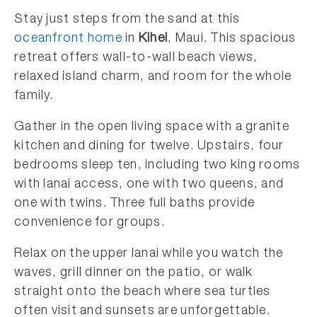
Stay just steps from the sand at this
oceanfront home
in
Kihei
, Maui. This spacious
retreat offers wall-to-wall beach views,
relaxed island charm, and room for the whole
family.
Gather in the open living space with a granite
kitchen and dining for twelve. Upstairs, four
bedrooms sleep ten, including two king rooms
with lanai access, one with two queens, and
one with twins. Three full baths provide
convenience for groups.
Relax on the upper lanai while you watch the
waves, grill dinner on the patio, or walk
straight onto the beach where sea turtles
often visit and sunsets are unforgettable.