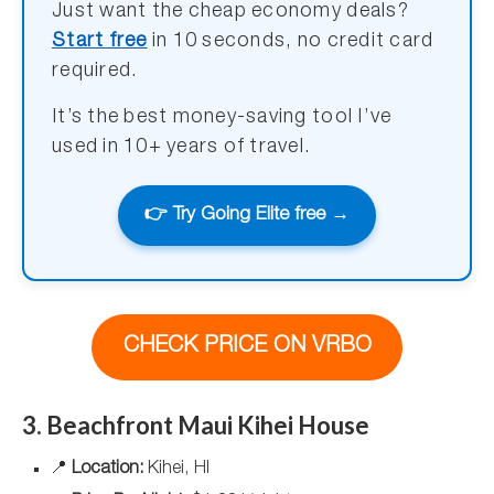
Just want the cheap economy deals?
Start free
in 10 seconds, no credit card
required.
It’s the best money-saving tool I’ve
used in 10+ years of travel.
👉 Try Going Elite free →
CHECK PRICE ON VRBO
3. Beachfront Maui Kihei House
📍
Location:
Kihei, HI