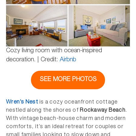
Cozy living room with ocean-inspired
decoration. | Credit:
Airbnb
SEE MORE PHOTOS
Wren’s Nest
is a cozy oceanfront cottage
nestled along the shores of
Rockaway Beach
.
With vintage beach-house charm and modern
comforts, it’s an ideal retreat for couples or
small families looking to slow down and