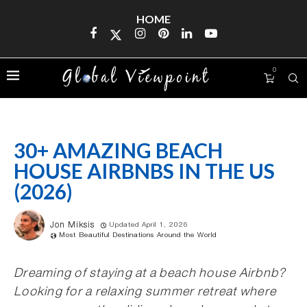
HOME
0
30+ AMAZING BEACH
HOUSE AIRBNBS IN THE US
(2026)
Jon Miksis
Updated April 1, 2026
Most Beautiful Destinations Around the World
Dreaming of staying at a beach house Airbnb?
Looking for a relaxing summer retreat where