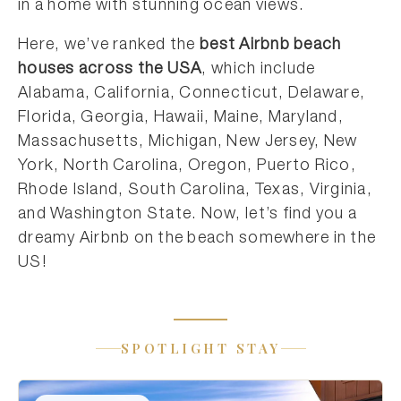
in a home with stunning ocean views.
Here, we’ve ranked the
best Airbnb beach
houses across the USA
, which include
Alabama, California, Connecticut, Delaware,
Florida, Georgia, Hawaii, Maine, Maryland,
Massachusetts, Michigan, New Jersey, New
York, North Carolina, Oregon, Puerto Rico,
Rhode Island, South Carolina, Texas, Virginia,
and Washington State. Now, let’s find you a
dreamy Airbnb on the beach somewhere in the
US!
SPOTLIGHT STAY