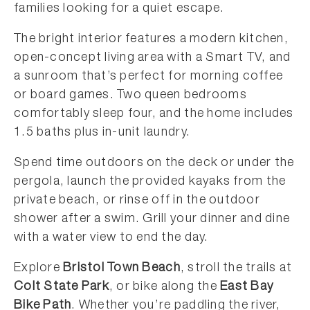
families looking for a quiet escape.
The bright interior features a modern kitchen,
open-concept living area with a Smart TV, and
a sunroom that’s perfect for morning coffee
or board games. Two queen bedrooms
comfortably sleep four, and the home includes
1.5 baths plus in-unit laundry.
Spend time outdoors on the deck or under the
pergola, launch the provided kayaks from the
private beach, or rinse off in the outdoor
shower after a swim. Grill your dinner and dine
with a water view to end the day.
Explore
Bristol Town Beach
, stroll the trails at
Colt State Park
, or bike along the
East Bay
Bike Path
. Whether you’re paddling the river,