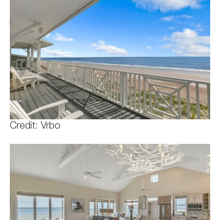
Credit: Vrbo