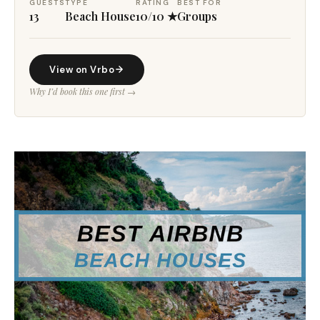
GUESTS
TYPE
RATING
BEST FOR
13
Beach House
10/10 ★
Groups
View on Vrbo
Why I’d book this one first →