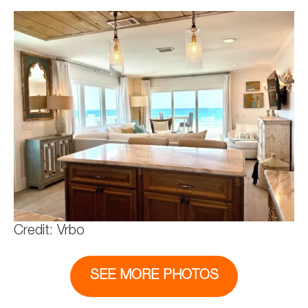
Credit: Vrbo
SEE MORE PHOTOS