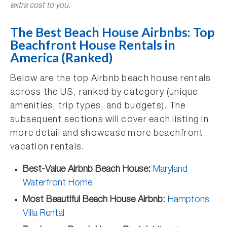
extra cost to you.
The Best Beach House Airbnbs: Top
Beachfront House Rentals in
America (Ranked)
Below are the top Airbnb beach house rentals
across the US, ranked by category (unique
amenities, trip types, and budgets). The
subsequent sections will cover each listing in
more detail and showcase more beachfront
vacation rentals.
Best-Value Airbnb Beach House:
Maryland
Waterfront Home
Most Beautiful Beach House Airbnb:
Hamptons
Villa Rental