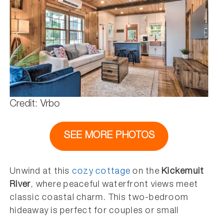
Credit: Vrbo
SEE MORE PHOTOS
Unwind at this
cozy cottage
on the
Kickemuit
River
, where peaceful waterfront views meet
classic coastal charm. This two-bedroom
hideaway is perfect for couples or small