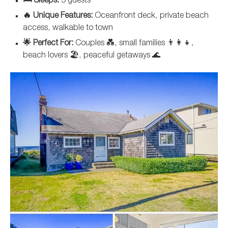
🛏️ Sleeps:
5 guests
🔥 Unique Features:
Oceanfront deck, private beach
access, walkable to town
🌟 Perfect For:
Couples 💑, small families 👨‍👩‍👧,
beach lovers 🏖️, peaceful getaways 🌊