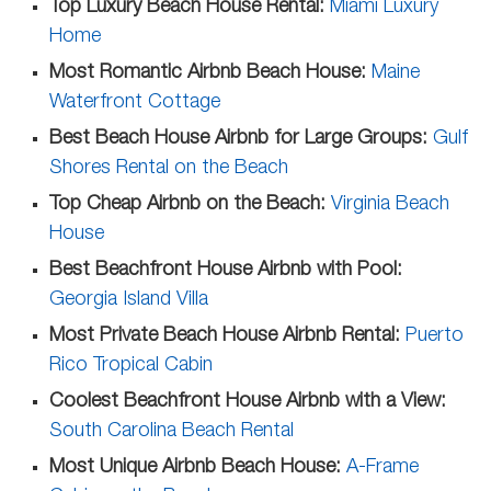
Top Luxury Beach House Rental:
Miami Luxury
Home
Most Romantic Airbnb Beach House:
Maine
Waterfront Cottage
Best Beach House Airbnb for Large Groups:
Gulf
Shores Rental on the Beach
Top Cheap Airbnb on the Beach:
Virginia Beach
House
Best Beachfront House Airbnb with Pool:
Georgia Island Villa
Most Private Beach House Airbnb Rental:
Puerto
Rico Tropical Cabin
Coolest Beachfront House Airbnb with a View:
South Carolina Beach Rental
Most Unique Airbnb Beach House:
A-Frame