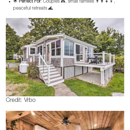
🌟
Perfect For
: Couples 💑, small families 👨‍👩‍👧‍👦,
peaceful retreats 🌊
Credit: Vrbo