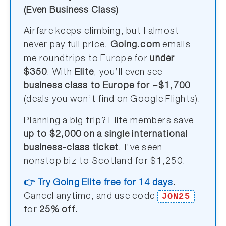
(Even Business Class)
Airfare keeps climbing, but I almost
never pay full price.
Going.com
emails
me roundtrips to Europe for
under
$350
. With
Elite
, you’ll even see
business class to Europe for ~$1,700
(deals you won’t find on Google Flights).
Planning a big trip? Elite members save
up to $2,000 on a single international
business-class ticket
. I’ve seen
nonstop biz to Scotland for $1,250.
👉 Try Going Elite free for 14 days
.
JON25
Cancel anytime, and use code
for
25% off
.