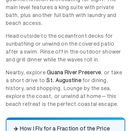
main level features a king suite with private
bath, plus another full bath with laundry and
beach access.
Head outside to the oceanfront decks for
sunbathing or unwind on the covered patio
after a swim. Rinse off in the outdoor shower
and grill dinner while the waves roll in.
Nearby, explore
Guana River Preserve
, or take
a short drive to
St. Augustine
for dining,
history, and shopping. Lounge by the sea,
explore the coast, or unwind at home—this
beach retreat is the perfect coastal escape.
✈️ How I Fly for a Fraction of the Price