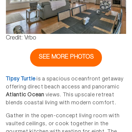
Credit: Vrbo
SEE MORE PHOTOS
Tipsy Turtle
is a spacious oceanfront getaway
offering direct beach access and panoramic
Atlantic Ocean
views. This upscale retreat
blends coastal living with modern comfort.
Gather in the open-concept living room with
vaulted ceilings, or cook together in the
gourmet kitchen with seating for eight. The