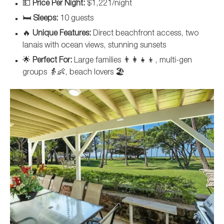
💵
Price Per Night:
$1,221/night
🛏️
Sleeps:
10 guests
🔥
Unique Features:
Direct beachfront access, two
lanais with ocean views, stunning sunsets
🌟
Perfect For:
Large families 👨‍👩‍👧‍👦, multi-gen
groups 👵👶, beach lovers 🏖️