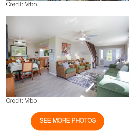
Credit: Vrbo
Credit: Vrbo
SEE MORE PHOTOS