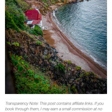
Transparency Note: This post contains affiliate links. If you
book through them, I may earn a small commission at no