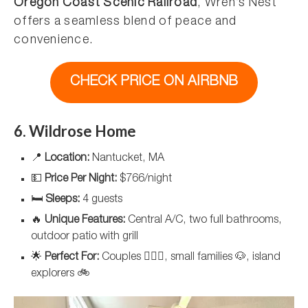
Oregon Coast Scenic Railroad
, Wren’s Nest
offers a seamless blend of peace and
convenience.
CHECK PRICE ON AIRBNB
6. Wildrose Home
📍
Location:
Nantucket, MA
💵
Price Per Night:
$766/night
🛏️
Sleeps:
4 guests
🔥
Unique Features:
Central A/C, two full bathrooms,
outdoor patio with grill
🌟
Perfect For:
Couples 👩‍❤️‍👨, small families 🐶, island
explorers 🚲