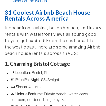
Cabin on the Beach
31 Coolest Airbnb Beach House
Rentals Across America
If oceanfront cabins, beach houses, and luxury
rentals with waterfront views all sound good
to you, get excited! From the east coast to
the west coast, here are some amazing Airbnb
beach house rentals across the US:
1. Charming Bristol Cottage
📍
Location
: Bristol, RI
💵
Price Per Night
: $343/night
🛏️
Sleeps
: 4 guests
🔥
Unique Features
: Private beach, water views,
sunroom, outdoor dining, kayaks