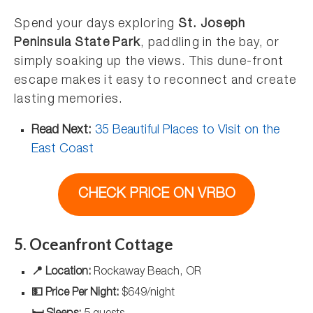
Spend your days exploring
St. Joseph
Peninsula State Park
, paddling in the bay, or
simply soaking up the views. This dune-front
escape makes it easy to reconnect and create
lasting memories.
Read Next:
35 Beautiful Places to Visit on the
East Coast
CHECK PRICE ON VRBO
5. Oceanfront Cottage
📍 Location:
Rockaway Beach, OR
💵 Price Per Night:
$649/night