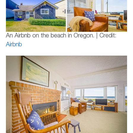
An Airbnb on the beach in Oregon. | Credit:
Airbnb