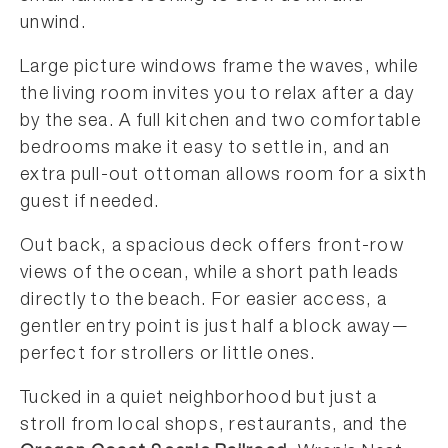
unwind.
Large picture windows frame the waves, while
the living room invites you to relax after a day
by the sea. A full kitchen and two comfortable
bedrooms make it easy to settle in, and an
extra pull-out ottoman allows room for a sixth
guest if needed.
Out back, a spacious deck offers front-row
views of the ocean, while a short path leads
directly to the beach. For easier access, a
gentler entry point is just half a block away—
perfect for strollers or little ones.
Tucked in a quiet neighborhood but just a
stroll from local shops, restaurants, and the