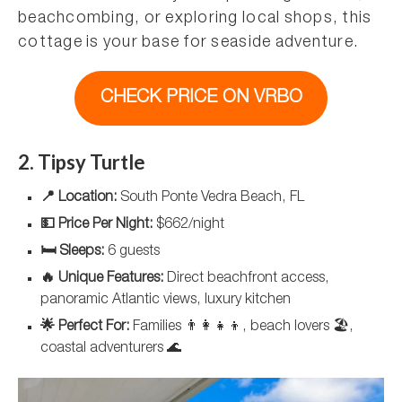
beachcombing, or exploring local shops, this
cottage is your base for seaside adventure.
CHECK PRICE ON VRBO
2. Tipsy Turtle
📍 Location:
South Ponte Vedra Beach, FL
💵 Price Per Night:
$662/night
🛏️ Sleeps:
6 guests
🔥 Unique Features:
Direct beachfront access,
panoramic Atlantic views, luxury kitchen
🌟 Perfect For:
Families 👨‍👩‍👧‍👦, beach lovers 🏖️,
coastal adventurers 🌊