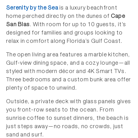
Serenity by the Sea
is a luxury beachfront
home perched directly on the dunes of
Cape
San Blas
. With room for up to 10 guests, it’s
designed for families and groups looking to
relax in comfort along Florida’s Gulf Coast.
The open living area features a marble kitchen,
Gulf-view dining space, and a cozy lounge—all
styled with modern décor and 4K Smart TVs.
Three bedrooms and a custom bunk area offer
plenty of space to unwind.
Outside, a private deck with glass panels gives
you front-row seats to the ocean. From
sunrise coffee to sunset dinners, the beach is
just steps away—no roads, no crowds, just
sand and surf.