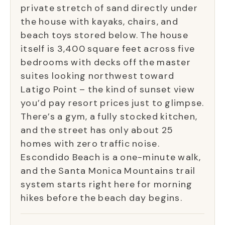
private stretch of sand directly under
the house with kayaks, chairs, and
beach toys stored below. The house
itself is 3,400 square feet across five
bedrooms with decks off the master
suites looking northwest toward
Latigo Point – the kind of sunset view
you’d pay resort prices just to glimpse.
There’s a gym, a fully stocked kitchen,
and the street has only about 25
homes with zero traffic noise.
Escondido Beach is a one-minute walk,
and the Santa Monica Mountains trail
system starts right here for morning
hikes before the beach day begins.