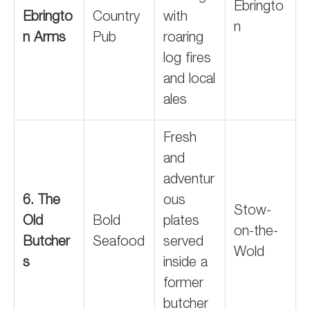
Ebringto
Ebringto
Country
with
n
n Arms
Pub
roaring
log fires
and local
ales
Fresh
and
adventur
6. The
ous
Stow-
Old
Bold
plates
on-the-
Butcher
Seafood
served
Wold
s
inside a
former
butcher