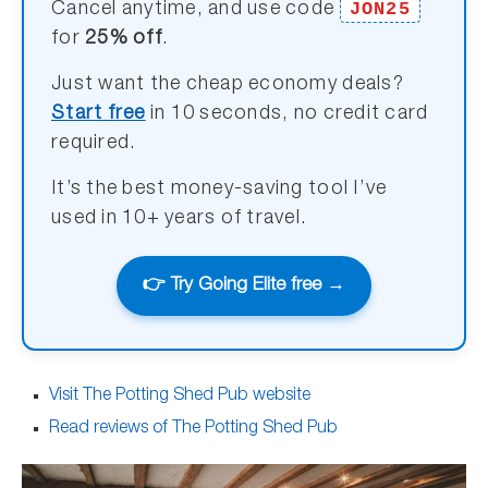
JON25
Cancel anytime, and use code
for
25% off
.
Just want the cheap economy deals?
Start free
in 10 seconds, no credit card
required.
It’s the best money-saving tool I’ve
used in 10+ years of travel.
👉 Try Going Elite free →
Visit The Potting Shed Pub website
Read reviews of The Potting Shed Pub