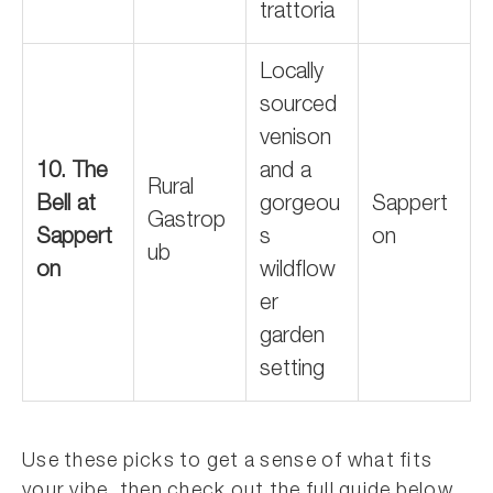
trattoria
Locally
sourced
venison
10. The
and a
Rural
Bell at
gorgeou
Sappert
Gastrop
Sappert
s
on
ub
on
wildflow
er
garden
setting
Use these picks to get a sense of what fits
your vibe, then check out the full guide below