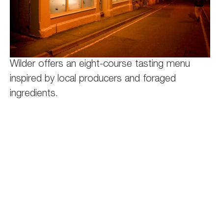
Wilder offers an eight-course tasting menu
inspired by local producers and foraged
ingredients.