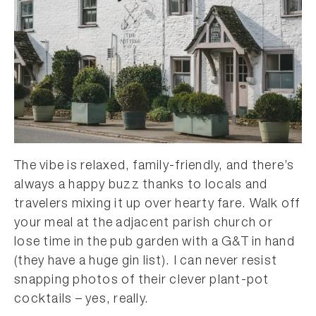
The vibe is relaxed, family-friendly, and there’s
always a happy buzz thanks to locals and
travelers mixing it up over hearty fare. Walk off
your meal at the adjacent parish church or
lose time in the pub garden with a G&T in hand
(they have a huge gin list). I can never resist
snapping photos of their clever plant-pot
cocktails – yes, really.