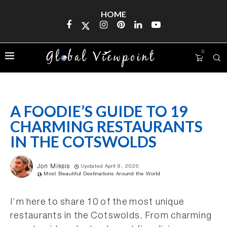
HOME
0
A FOODIE’S GUIDE TO 19
CHARMING RESTAURANTS
IN THE COTSWOLDS
Jon Miksis
Updated April 8, 2026
Most Beautiful Destinations Around the World
I’m here to share 10 of the most unique
restaurants in the Cotswolds. From charming