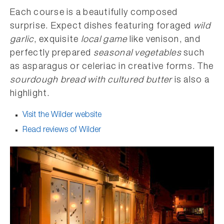
Each course is a beautifully composed
surprise. Expect dishes featuring foraged
wild
garlic
, exquisite
local game
like venison, and
perfectly prepared
seasonal vegetables
such
as asparagus or celeriac in creative forms. The
sourdough bread with cultured butter
is also a
highlight.
Visit the Wilder website
Read reviews of Wilder