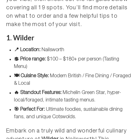
covering all 19 spots. You’ll find more details
on what to order and a few helpful tips to
make the most of your visit.
1. Wilder
📍 Location:
Nailsworth
💲 Price range:
$100 – $180+ per person (Tasting
Menu)
🍽️ Cuisine Style:
Modern British / Fine Dining / Foraged
& Local
🔥 Standout Features:
Michelin Green Star, hyper-
local/foraged, intimate tasting menus.
🎯 Perfect For:
Ultimate foodies, sustainable dining
fans, and unique Cotswolds.
Embark on a truly wild and wonderful culinary