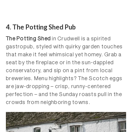
4. The Potting Shed Pub
The Potting Shed
in Crudwell is a spirited
gastropub, styled with quirky garden touches
that make it feel whimsical yet homey. Grab a
seat by the fireplace or in the sun-dappled
conservatory, and sip on a pint from local
breweries. Menu highlights? The Scotch eggs
are jaw-dropping – crisp, runny-centered
perfection – and the Sunday roasts pull in the
crowds from neighboring towns.