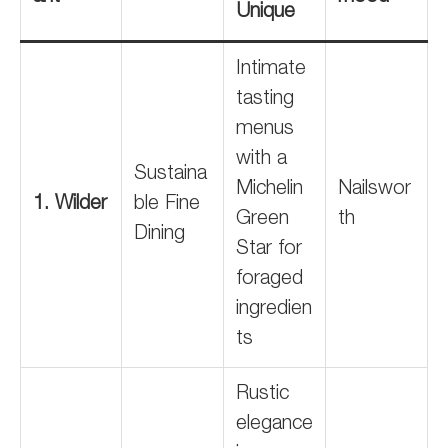
Unique
Intimate
tasting
menus
with a
Sustaina
Michelin
Nailswor
1. Wilder
ble Fine
Green
th
Dining
Star for
foraged
ingredien
ts
Rustic
elegance