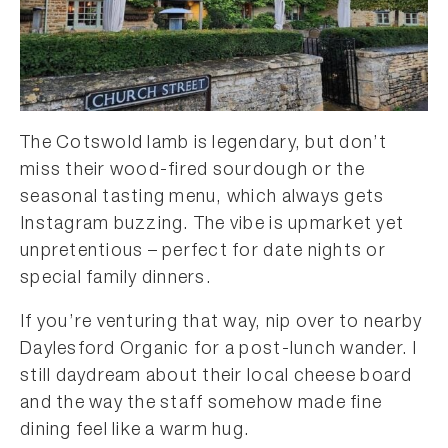
The Cotswold lamb is legendary, but don’t
miss their wood-fired sourdough or the
seasonal tasting menu, which always gets
Instagram buzzing. The vibe is upmarket yet
unpretentious – perfect for date nights or
special family dinners.
If you’re venturing that way, nip over to nearby
Daylesford Organic for a post-lunch wander. I
still daydream about their local cheese board
and the way the staff somehow made fine
dining feel like a warm hug.