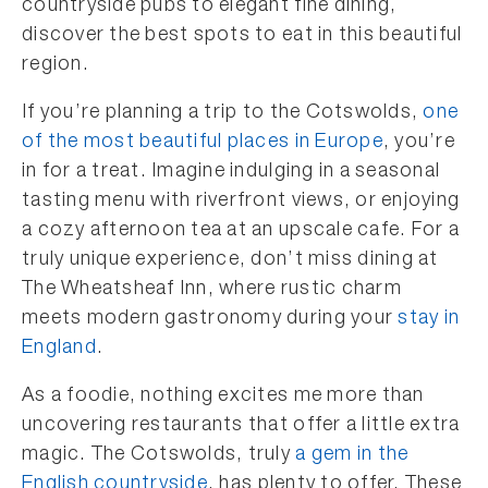
countryside pubs to elegant fine dining,
discover the best spots to eat in this beautiful
region.
If you’re planning a trip to the Cotswolds,
one
of the most beautiful places in Europe
, you’re
in for a treat. Imagine indulging in a seasonal
tasting menu with riverfront views, or enjoying
a cozy afternoon tea at an upscale cafe. For a
truly unique experience, don’t miss dining at
The Wheatsheaf Inn, where rustic charm
meets modern gastronomy during your
stay in
England
.
As a foodie, nothing excites me more than
uncovering restaurants that offer a little extra
magic. The Cotswolds, truly
a gem in the
English countryside
, has plenty to offer. These