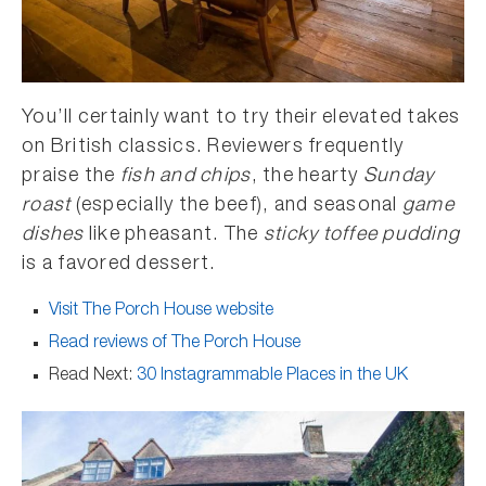
You’ll certainly want to try their elevated takes
on British classics. Reviewers frequently
praise the
fish and chips
, the hearty
Sunday
roast
(especially the beef), and seasonal
game
dishes
like pheasant. The
sticky toffee pudding
is a favored dessert.
Visit The Porch House website
Read reviews of The Porch House
Read Next:
30 Instagrammable Places in the UK