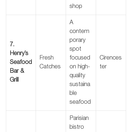
shop
A
contem
porary
7.
spot
Henry’s
Fresh
focused
Cirences
Seafood
Catches
on high-
ter
Bar &
quality
Grill
sustaina
ble
seafood
Parisian
bistro