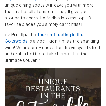
unique dining spots will leave you with more
than just a full stomach—they’ll give you
stories to share. Let’s dive into my top 10
favorite places you simply can’t miss!
👉
Pro Tip:
The
Tour and Tasting in the
Cotswolds
is a vibe—don’t miss the sparkling
wine! Wear comfy shoes for the vineyard stroll
and grab a bottle to take home—it’s the
ultimate souvenir.