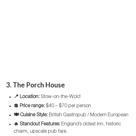
3. The Porch House
📍 Location:
Stow-on-the-Wold
💲 Price range:
$40 – $70 per person
🍽️ Cuisine Style:
British Gastropub / Modern European
🔥 Standout Features:
England’s oldest inn, historic
charm, upscale pub fare.