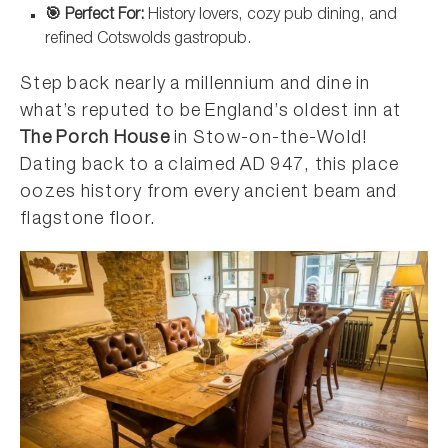
🎯 Perfect For:
History lovers, cozy pub dining, and
refined Cotswolds gastropub.
Step back nearly a millennium and dine in
what’s reputed to be England’s oldest inn at
The Porch House
in Stow-on-the-Wold!
Dating back to a claimed AD 947, this place
oozes history from every ancient beam and
flagstone floor.