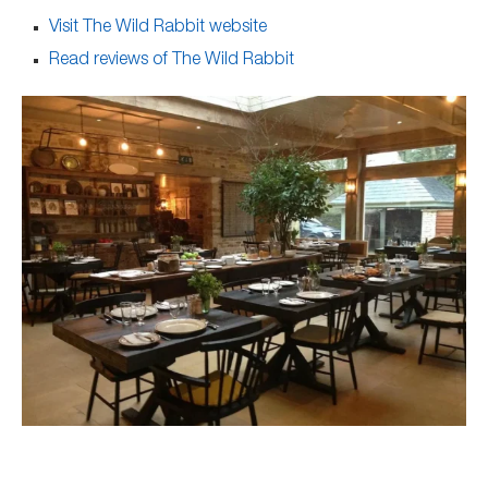
Visit The Wild Rabbit website
Read reviews of The Wild Rabbit