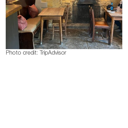
Photo credit: TripAdvisor