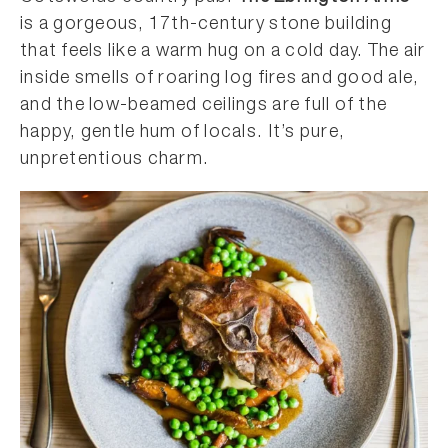
is a gorgeous, 17th-century stone building
that feels like a warm hug on a cold day. The air
inside smells of roaring log fires and good ale,
and the low-beamed ceilings are full of the
happy, gentle hum of locals. It’s pure,
unpretentious charm.