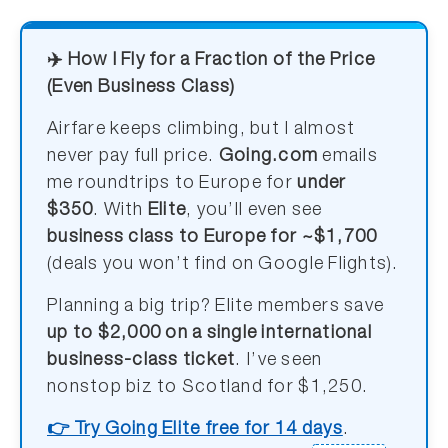
✈️ How I Fly for a Fraction of the Price
(Even Business Class)
Airfare keeps climbing, but I almost
never pay full price.
Going.com
emails
me roundtrips to Europe for
under
$350
. With
Elite
, you’ll even see
business class to Europe for ~$1,700
(deals you won’t find on Google Flights).
Planning a big trip? Elite members save
up to $2,000 on a single international
business-class ticket
. I’ve seen
nonstop biz to Scotland for $1,250.
👉 Try Going Elite free for 14 days
.