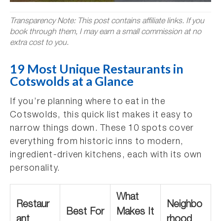
Transparency Note: This post contains affiliate links. If you
book through them, I may earn a small commission at no
extra cost to you.
19 Most Unique Restaurants in
Cotswolds at a Glance
If you’re planning where to eat in the
Cotswolds, this quick list makes it easy to
narrow things down. These 10 spots cover
everything from historic inns to modern,
ingredient-driven kitchens, each with its own
personality.
What
Restaur
Neighbo
Best For
Makes It
ant
rhood