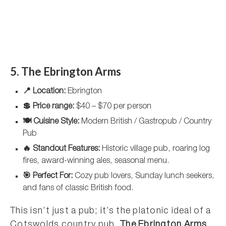
5. The Ebrington Arms
📍 Location:
Ebrington
💲 Price range:
$40 – $70 per person
🍽️ Cuisine Style:
Modern British / Gastropub / Country
Pub
🔥 Standout Features:
Historic village pub, roaring log
fires, award-winning ales, seasonal menu.
🎯 Perfect For:
Cozy pub lovers, Sunday lunch seekers,
and fans of classic British food.
This isn’t just a pub; it’s the platonic ideal of a
Cotswolds country pub.
The Ebrington Arms