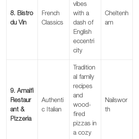
vibes
8. Bistro
French
with a
Cheltenh
du Vin
Classics
dash of
am
English
eccentri
city
Tradition
al family
recipes
9. Amalfi
and
Restaur
Authenti
Nailswor
wood-
ant &
c Italian
th
fired
Pizzeria
pizzas in
a cozy