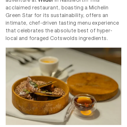
adventure at
Wilder
in Nailsworth! This
acclaimed restaurant, boasting a Michelin
Green Star for its sustainability, offers an
intimate, chef-driven tasting menu experience
that celebrates the absolute best of hyper-
local and foraged Cotswolds ingredients.