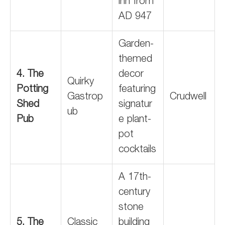
inn from
AD 947
Garden-
themed
4. The
decor
Quirky
Potting
featuring
Gastrop
Crudwell
Shed
signatur
ub
Pub
e plant-
pot
cocktails
A 17th-
century
stone
5. The
Classic
building