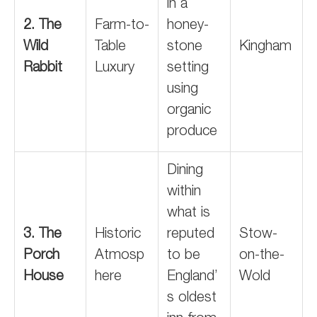
in a
2. The
Farm-to-
honey-
Wild
Table
stone
Kingham
Rabbit
Luxury
setting
using
organic
produce
Dining
within
what is
3. The
Historic
reputed
Stow-
Porch
Atmosp
to be
on-the-
House
here
England’
Wold
s oldest