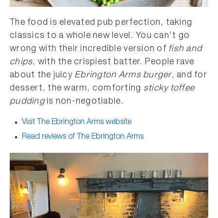
The food is elevated pub perfection, taking
classics to a whole new level. You can’t go
wrong with their incredible version of
fish and
chips
, with the crispiest batter. People rave
about the juicy
Ebrington Arms burger
, and for
dessert, the warm, comforting
sticky toffee
pudding
is non-negotiable.
Visit The Ebrington Arms website
Read reviews of The Ebrington Arms