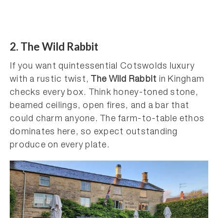
2. The Wild Rabbit
If you want quintessential Cotswolds luxury
with a rustic twist,
The Wild Rabbit
in Kingham
checks every box. Think honey-toned stone,
beamed ceilings, open fires, and a bar that
could charm anyone. The farm-to-table ethos
dominates here, so expect outstanding
produce on every plate.