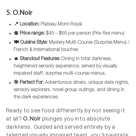
5. O.Noir
📍 Location:
Plateau Mont-Royal
💲 Price range:
$45 – $65 per person (Prix-fixe menu)
🍽️ Cuisine Style:
Mystery Multi-Course (Surprise Menu) /
French & International touches
🔥 Standout Features:
Dining in total darkness,
heightened sensory experience, served by visually
impaired staff, surprise multi-course menus.
🎯 Perfect For:
Adventurous diners, unique date nights,
sensory explorers, novel group outings, and dining in
the dark experiences.
Ready to see food differently by not seeing it
at all?
O.Noir
plunges you into absolute
darkness. Guided and served entirely by a
talented visually impaired team, you’ll navigate