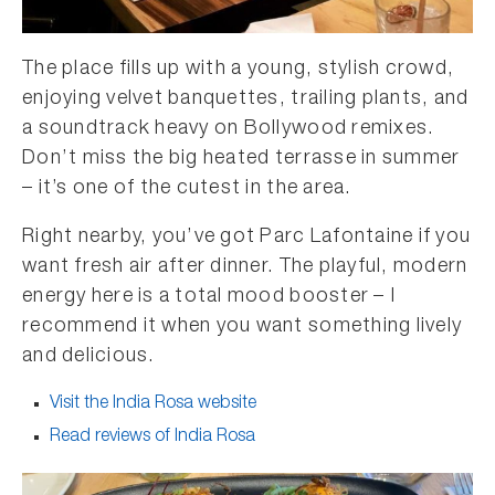
The place fills up with a young, stylish crowd,
enjoying velvet banquettes, trailing plants, and
a soundtrack heavy on Bollywood remixes.
Don’t miss the big heated terrasse in summer
– it’s one of the cutest in the area.
Right nearby, you’ve got Parc Lafontaine if you
want fresh air after dinner. The playful, modern
energy here is a total mood booster – I
recommend it when you want something lively
and delicious.
Visit the India Rosa website
Read reviews of India Rosa