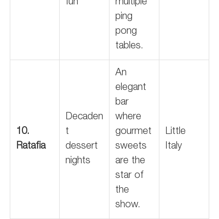
fun
multiple
ping
pong
tables.
An
elegant
bar
Decaden
where
10.
t
gourmet
Little
Ratafia
dessert
sweets
Italy
nights
are the
star of
the
show.