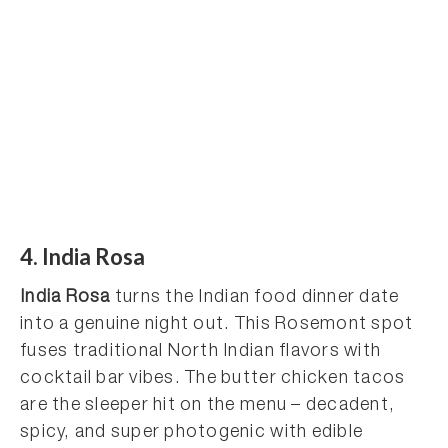
4. India Rosa
India Rosa
turns the Indian food dinner date
into a genuine night out. This Rosemont spot
fuses traditional North Indian flavors with
cocktail bar vibes. The butter chicken tacos
are the sleeper hit on the menu – decadent,
spicy, and super photogenic with edible