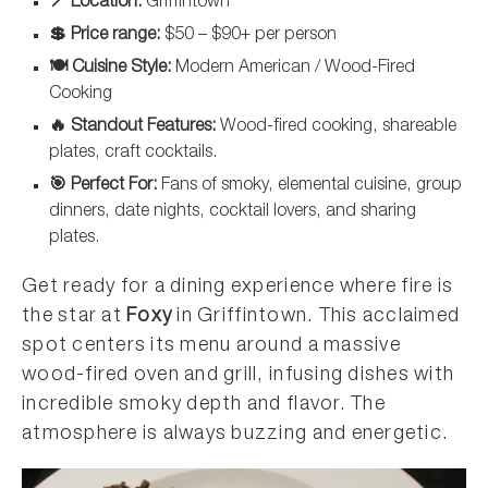
📍 Location:
Griffintown
💲 Price range:
$50 – $90+ per person
🍽️ Cuisine Style:
Modern American / Wood-Fired
Cooking
🔥 Standout Features:
Wood-fired cooking, shareable
plates, craft cocktails.
🎯 Perfect For:
Fans of smoky, elemental cuisine, group
dinners, date nights, cocktail lovers, and sharing
plates.
Get ready for a dining experience where fire is
the star at
Foxy
in Griffintown. This acclaimed
spot centers its menu around a massive
wood-fired oven and grill, infusing dishes with
incredible smoky depth and flavor. The
atmosphere is always buzzing and energetic.