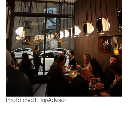
Photo credit: TripAdvisor