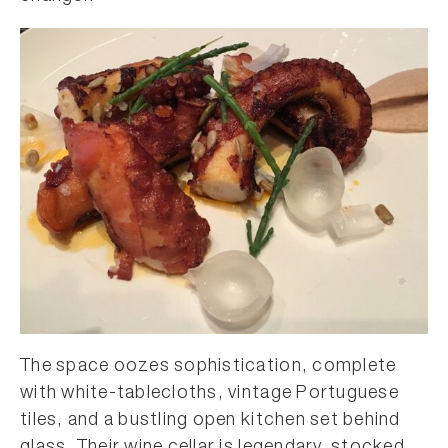
The space oozes sophistication, complete
with white-tablecloths, vintage Portuguese
tiles, and a bustling open kitchen set behind