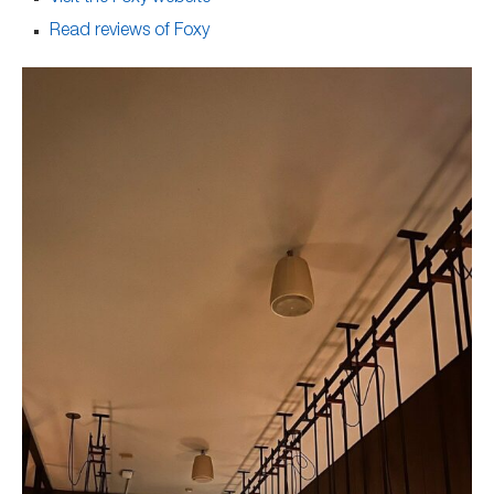
Read reviews of Foxy