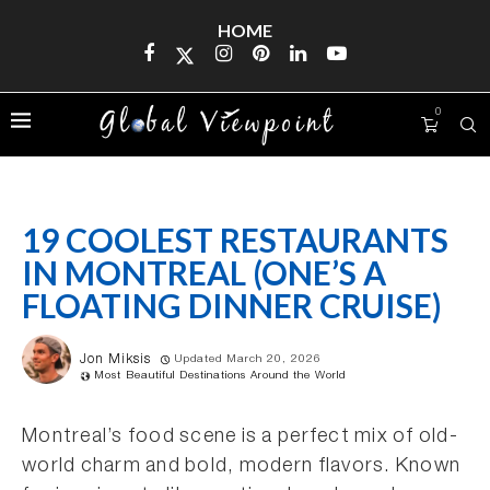
HOME
0
19 COOLEST RESTAURANTS
IN MONTREAL (ONE’S A
FLOATING DINNER CRUISE)
Jon Miksis
Updated March 20, 2026
Most Beautiful Destinations Around the World
Montreal’s food scene is a perfect mix of old-
world charm and bold, modern flavors. Known