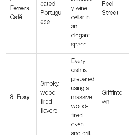
2.
legendar
cated
Peel
Ferreira
y wine
Portugu
Street
Café
cellar in
ese
an
elegant
space.
Every
dish is
prepared
Smoky,
using a
wood-
Griffinto
3. Foxy
massive
fired
wn
wood-
flavors
fired
oven
and grill.