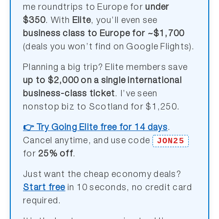
me roundtrips to Europe for
under
$350
. With
Elite
, you’ll even see
business class to Europe for ~$1,700
(deals you won’t find on Google Flights).
Planning a big trip? Elite members save
up to $2,000 on a single international
business-class ticket
. I’ve seen
nonstop biz to Scotland for $1,250.
👉 Try Going Elite free for 14 days
.
JON25
Cancel anytime, and use code
for
25% off
.
Just want the cheap economy deals?
Start free
in 10 seconds, no credit card
required.