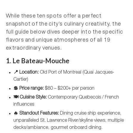
While these ten spots offer a perfect
snapshot of the city’s culinary creativity, the
full guide below dives deeper into the specific
flavors and unique atmospheres of all 19
extraordinary venues.
1. Le Bateau-Mouche
📍 Location:
Old Port of Montreal (Quai Jacques-
Cartier)
💲 Price range:
$80 – $200+ per person
🍽️ Cuisine Style:
Contemporary Quebecois / French
influences
🔥 Standout Features:
Dining cruise ship experience,
unparalleled St. Lawrence River/skyline views, multiple
decks/ambiance, gourmet onboard dining.