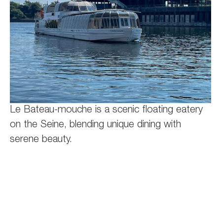
Le Bateau-mouche is a scenic floating eatery
on the Seine, blending unique dining with
serene beauty.