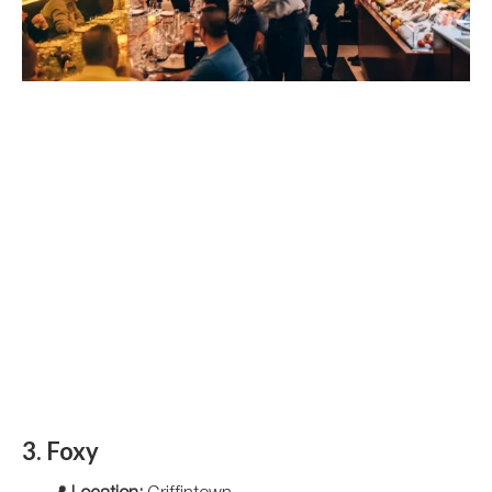
3. Foxy