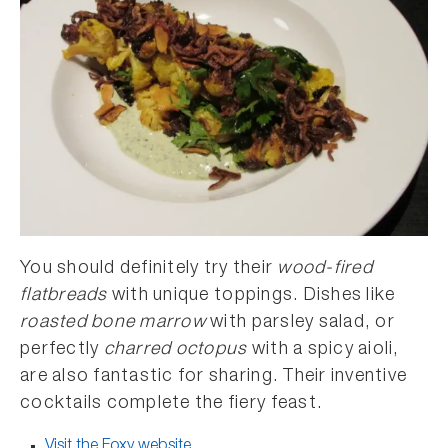
You should definitely try their
wood-fired
flatbreads
with unique toppings. Dishes like
roasted bone marrow
with parsley salad, or
perfectly
charred octopus
with a spicy aioli,
are also fantastic for sharing. Their inventive
cocktails complete the fiery feast.
Visit the Foxy website