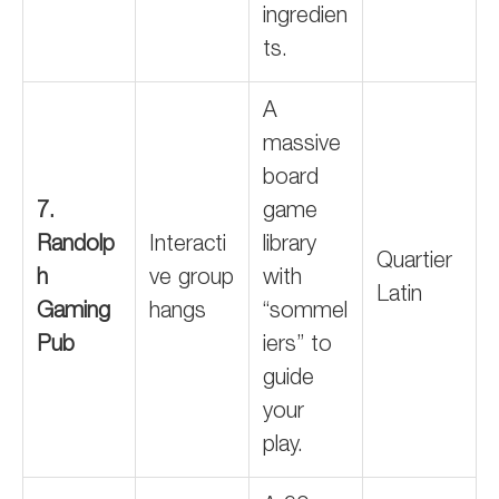
ingredien
ts.
A
massive
board
7.
game
Randolp
Interacti
library
Quartier
h
ve group
with
Latin
Gaming
hangs
“sommel
Pub
iers” to
guide
your
play.