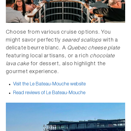
Choose from various cruise options. You
might savor perfectly
seared scallops
with a
delicate beurre blanc. A
Quebec cheese plate
featuring local artisans, or a rich
chocolate
lava cake
for dessert, also highlight the
gourmet experience.
Visit the Le Bateau-Mouche website
Read reviews of Le Bateau-Mouche