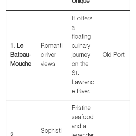
Unique
It offers
a
floating
1. Le
Romanti
culinary
Bateau-
c river
journey
Old Port
Mouche
views
on the
St.
Lawrenc
e River.
Pristine
seafood
and a
Sophisti