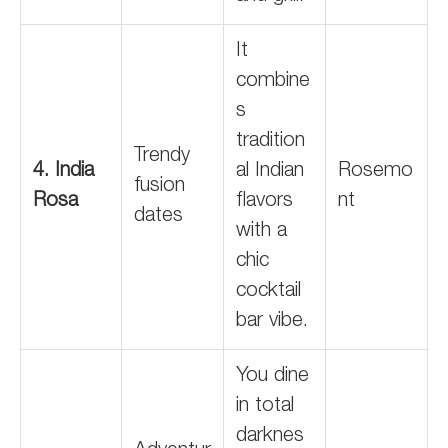
It
combine
s
tradition
Trendy
4. India
al Indian
Rosemo
fusion
Rosa
flavors
nt
dates
with a
chic
cocktail
bar vibe.
You dine
in total
darknes