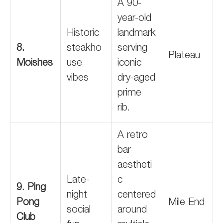
A 90-
year-old
Historic
landmark
8.
steakho
serving
Plateau
Moishes
use
iconic
vibes
dry-aged
prime
rib.
A retro
bar
aestheti
Late-
c
9. Ping
night
centered
Pong
Mile End
social
around
Club