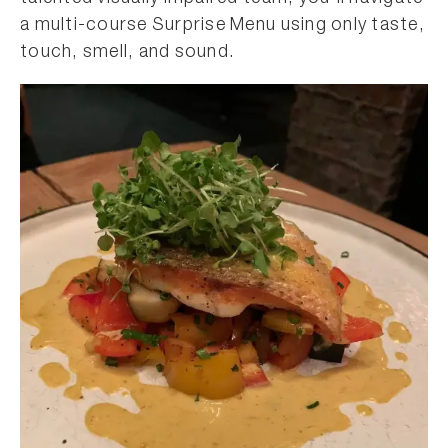
a multi-course Surprise Menu using only taste,
touch, smell, and sound.