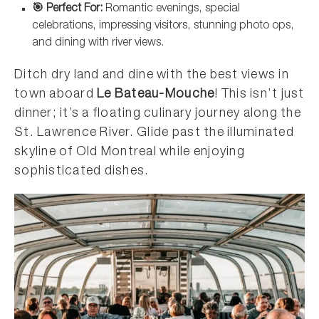
🎯 Perfect For:
Romantic evenings, special
celebrations, impressing visitors, stunning photo ops,
and dining with river views.
Ditch dry land and dine with the best views in
town aboard
Le Bateau-Mouche
! This isn’t just
dinner; it’s a floating culinary journey along the
St. Lawrence River. Glide past the illuminated
skyline of Old Montreal while enjoying
sophisticated dishes.