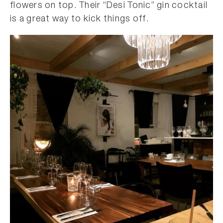
flowers on top. Their “Desi Tonic” gin cocktail
is a great way to kick things off.