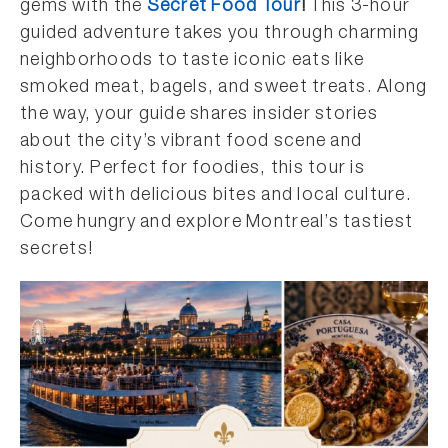
gems with the
Secret Food Tour
!
This 3-hour
guided adventure takes you through charming
neighborhoods to taste iconic eats like
smoked meat, bagels, and sweet treats. Along
the way, your guide shares insider stories
about the city’s vibrant food scene and
history. Perfect for foodies, this tour is
packed with delicious bites and local culture.
Come hungry and explore Montreal’s tastiest
secrets!