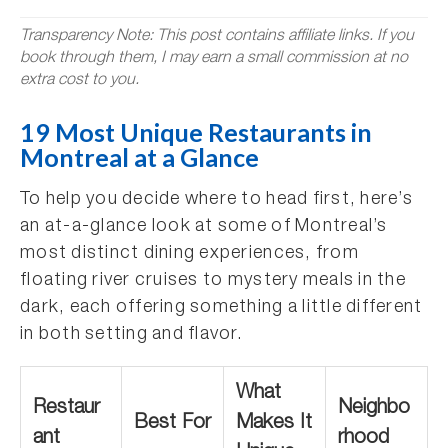
Transparency Note: This post contains affiliate links. If you
book through them, I may earn a small commission at no
extra cost to you.
19 Most Unique Restaurants in
Montreal at a Glance
To help you decide where to head first, here’s
an at-a-glance look at some of Montreal’s
most distinct dining experiences, from
floating river cruises to mystery meals in the
dark, each offering something a little different
in both setting and flavor.
What
Restaur
Neighbo
Best For
Makes It
ant
rhood