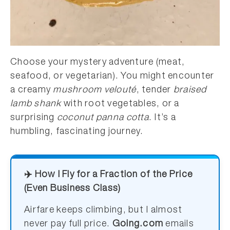
Choose your mystery adventure (meat,
seafood, or vegetarian). You might encounter
a creamy
mushroom velouté
, tender
braised
lamb shank
with root vegetables, or a
surprising
coconut panna cotta
. It’s a
humbling, fascinating journey.
✈️ How I Fly for a Fraction of the Price
(Even Business Class)
Airfare keeps climbing, but I almost
never pay full price.
Going.com
emails