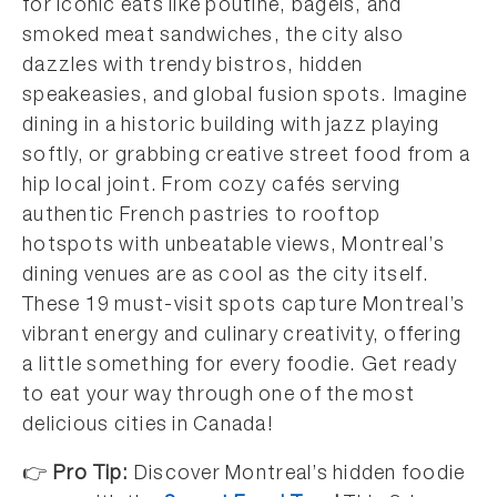
for iconic eats like poutine, bagels, and
smoked meat sandwiches, the city also
dazzles with trendy bistros, hidden
speakeasies, and global fusion spots. Imagine
dining in a historic building with jazz playing
softly, or grabbing creative street food from a
hip local joint. From cozy cafés serving
authentic French pastries to rooftop
hotspots with unbeatable views, Montreal’s
dining venues are as cool as the city itself.
These 19 must-visit spots capture Montreal’s
vibrant energy and culinary creativity, offering
a little something for every foodie. Get ready
to eat your way through one of the most
delicious cities in Canada!
👉
Pro Tip:
Discover Montreal’s hidden foodie