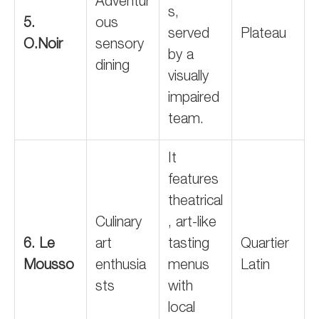
Adventur
s,
5.
ous
served
Plateau
O.Noir
sensory
by a
dining
visually
impaired
team.
It
features
theatrical
Culinary
, art-like
6. Le
art
tasting
Quartier
Mousso
enthusia
menus
Latin
sts
with
local