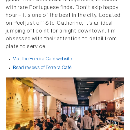
glass. Their wine cellar is legendary, stocked
with rare Portuguese finds. Don’t skip happy
hour – it’s one of the best in the city. Located
on Peel just off Ste-Catherine, it’s an ideal
jumping off point for a night downtown. I’m
obsessed with their attention to detail from
plate to service.
Visit the Ferreira Café website
Read reviews of Ferreira Café