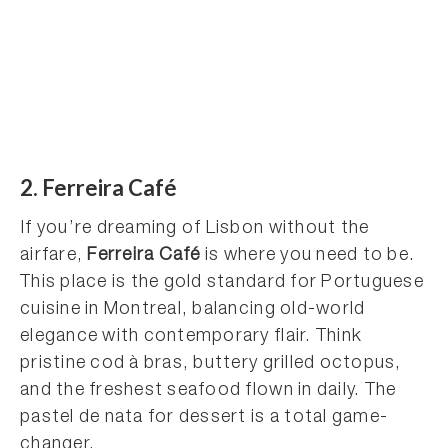
2. Ferreira Café
If you’re dreaming of Lisbon without the
airfare,
Ferreira Café
is where you need to be.
This place is the gold standard for Portuguese
cuisine in Montreal, balancing old-world
elegance with contemporary flair. Think
pristine cod à bras, buttery grilled octopus,
and the freshest seafood flown in daily. The
pastel de nata for dessert is a total game-
changer.