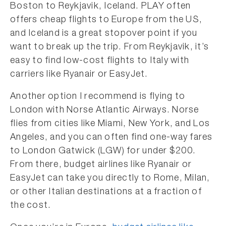
Boston to Reykjavik, Iceland. PLAY often
offers cheap flights to Europe from the US,
and Iceland is a great stopover point if you
want to break up the trip. From Reykjavik, it’s
easy to find low-cost flights to Italy with
carriers like Ryanair or EasyJet.
Another option I recommend is flying to
London with Norse Atlantic Airways. Norse
flies from cities like Miami, New York, and Los
Angeles, and you can often find one-way fares
to London Gatwick (LGW) for under $200.
From there, budget airlines like Ryanair or
EasyJet can take you directly to Rome, Milan,
or other Italian destinations at a fraction of
the cost.