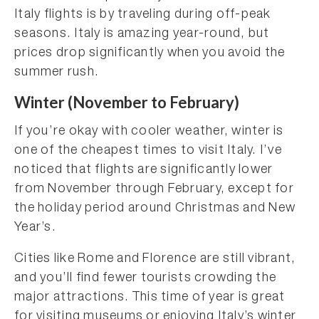
Italy flights is by traveling during off-peak
seasons. Italy is amazing year-round, but
prices drop significantly when you avoid the
summer rush.
Winter (November to February)
If you’re okay with cooler weather, winter is
one of the cheapest times to visit Italy. I’ve
noticed that flights are significantly lower
from November through February, except for
the holiday period around Christmas and New
Year’s.
Cities like Rome and Florence are still vibrant,
and you’ll find fewer tourists crowding the
major attractions. This time of year is great
for visiting museums or enjoying Italy’s winter