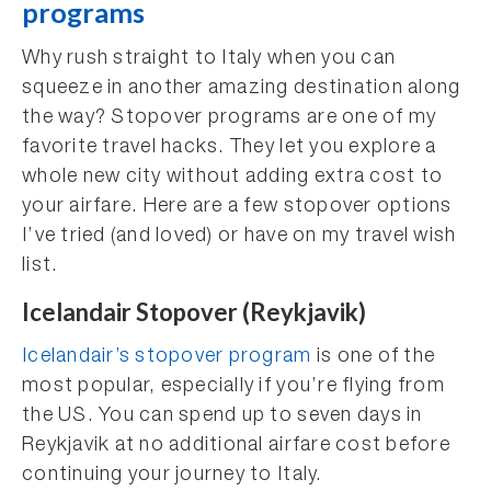
programs
Why rush straight to Italy when you can
squeeze in another amazing destination along
the way? Stopover programs are one of my
favorite travel hacks. They let you explore a
whole new city without adding extra cost to
your airfare. Here are a few stopover options
I’ve tried (and loved) or have on my travel wish
list.
Icelandair Stopover (Reykjavik)
Icelandair’s stopover program
is one of the
most popular, especially if you’re flying from
the US. You can spend up to seven days in
Reykjavik at no additional airfare cost before
continuing your journey to Italy.