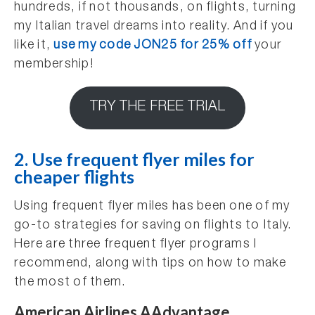
hundreds, if not thousands, on flights, turning
my Italian travel dreams into reality. And if you
like it,
use my code JON25 for 25% off
your
membership!
TRY THE FREE TRIAL
2. Use frequent flyer miles for
cheaper flights
Using frequent flyer miles has been one of my
go-to strategies for saving on flights to Italy.
Here are three frequent flyer programs I
recommend, along with tips on how to make
the most of them.
American Airlines AAdvantage