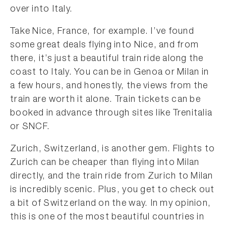
over into Italy.
Take Nice, France, for example. I’ve found
some great deals flying into Nice, and from
there, it’s just a beautiful train ride along the
coast to Italy. You can be in Genoa or Milan in
a few hours, and honestly, the views from the
train are worth it alone. Train tickets can be
booked in advance through sites like Trenitalia
or SNCF.
Zurich, Switzerland, is another gem. Flights to
Zurich can be cheaper than flying into Milan
directly, and the train ride from Zurich to Milan
is incredibly scenic. Plus, you get to check out
a bit of Switzerland on the way. In my opinion,
this is one of the most beautiful countries in