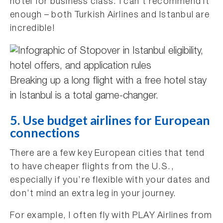
hotel for business class. I can’t recommend it
enough – both Turkish Airlines and Istanbul are
incredible!
Breaking up a long flight with a free hotel stay
in Istanbul is a total game-changer.
5. Use budget airlines for European
connections
There are a few key European cities that tend
to have cheaper flights from the U.S.,
especially if you’re flexible with your dates and
don’t mind an extra leg in your journey.
For example, I often fly with PLAY Airlines from