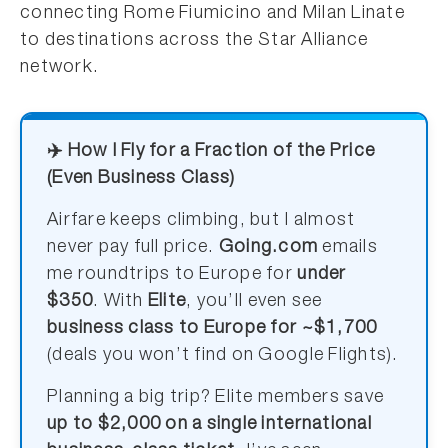
connecting Rome Fiumicino and Milan Linate
to destinations across the Star Alliance
network.
✈️ How I Fly for a Fraction of the Price
(Even Business Class)
Airfare keeps climbing, but I almost
never pay full price.
Going.com
emails
me roundtrips to Europe for
under
$350
. With
Elite
, you’ll even see
business class to Europe for ~$1,700
(deals you won’t find on Google Flights).
Planning a big trip? Elite members save
up to $2,000 on a single international