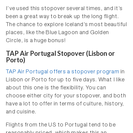
I’ve used this stopover several times, and it’s
been a great way to break up the long flight.
The chance to explore Iceland’s most beautiful
places, like the Blue Lagoon and Golden
Circle, is a huge bonus!
TAP Air Portugal Stopover (Lisbon or
Porto)
TAP Air Portugal offers a stopover program
in
Lisbon or Porto for up to five days. What I like
about this one is the flexibility. You can
choose either city for your stopover, and both
have a lot to offer in terms of culture, history,
and cuisine.
Flights from the US to Portugal tend to be