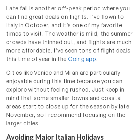
Late fall is another off-peak period where you
can find great deals on flights. I’ve flown to
Italy in October, and it’s one of my favorite
times to visit. The weather is mild, the summer
crowds have thinned out, and flights are much
more affordable. I’ve seen tons of flight deals
this time of year in the
Going app
.
Cities like Venice and Milan are particularly
enjoyable during this time because you can
explore without feeling rushed. Just keep in
mind that some smaller towns and coastal
areas start to close up for the season by late
November, so I recommend focusing on the
larger cities.
Avoiding Major Italian Holidays