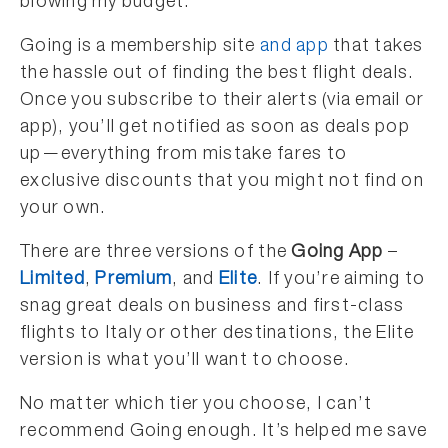
blowing my budget.
Going is a membership site
and app
that takes
the hassle out of finding the best flight deals.
Once you subscribe to their alerts (via email or
app), you’ll get notified as soon as deals pop
up—everything from mistake fares to
exclusive discounts that you might not find on
your own.
There are three versions of the
Going App
–
Limited
,
Premium
, and
Elite
. If you’re aiming to
snag great deals on business and first-class
flights to Italy or other destinations, the Elite
version is what you’ll want to choose.
No matter which tier you choose, I can’t
recommend Going enough. It’s helped me save