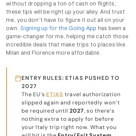
without dropping a ton of cash on flights,
these tips will be right up your alley. And trust
me, you don’t have to figure it out all on your
own.
Signing up for the Going App
has been a
game-changer for me, helping me catch those
incredible deals that make trips to places like
Milan and Florence more affordable.
ENTRY RULES: ETIAS PUSHED TO
2027
The EU’s
ETIAS
travel authorization
slipped again and reportedly won’t
be required until
2027
, so there’s
nothing extra to apply for before
your Italy trip right now. What you
will hit is the
Entry/Exit System