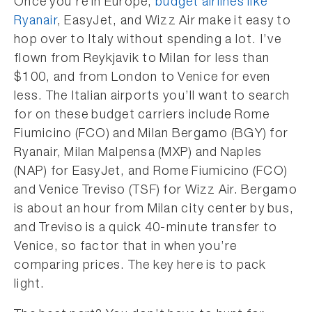
Once you’re in Europe,
budget airlines like
Ryanair
, EasyJet, and Wizz Air make it easy to
hop over to Italy without spending a lot. I’ve
flown from Reykjavik to Milan for less than
$100, and from London to Venice for even
less. The Italian airports you’ll want to search
for on these budget carriers include Rome
Fiumicino (FCO) and Milan Bergamo (BGY) for
Ryanair, Milan Malpensa (MXP) and Naples
(NAP) for EasyJet, and Rome Fiumicino (FCO)
and Venice Treviso (TSF) for Wizz Air. Bergamo
is about an hour from Milan city center by bus,
and Treviso is a quick 40-minute transfer to
Venice, so factor that in when you’re
comparing prices. The key here is to pack
light.