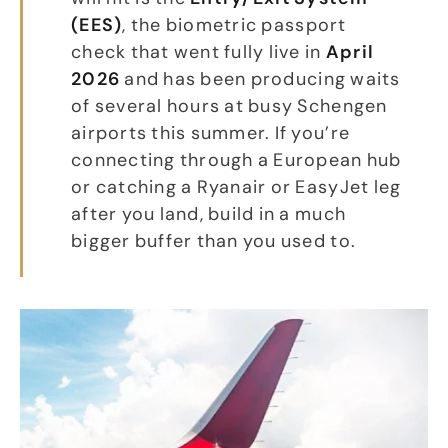
(EES)
, the biometric passport
check that went fully live in
April
2026
and has been producing waits
of several hours at busy Schengen
airports this summer. If you’re
connecting through a European hub
or catching a Ryanair or EasyJet leg
after you land, build in a much
bigger buffer than you used to.