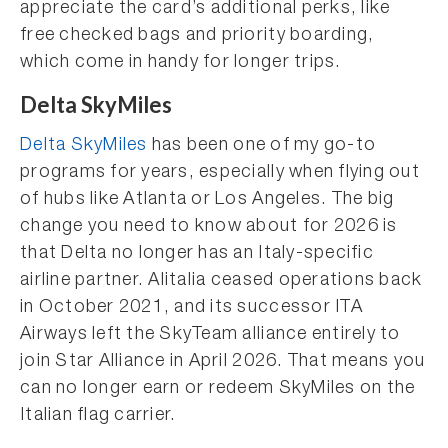
appreciate the card’s additional perks, like
free checked bags and priority boarding,
which come in handy for longer trips.
Delta SkyMiles
Delta SkyMiles
has been one of my go-to
programs for years, especially when flying out
of hubs like Atlanta or Los Angeles. The big
change you need to know about for 2026 is
that Delta no longer has an Italy-specific
airline partner. Alitalia ceased operations back
in October 2021, and its successor ITA
Airways left the SkyTeam alliance entirely to
join Star Alliance in April 2026. That means you
can no longer earn or redeem SkyMiles on the
Italian flag carrier.