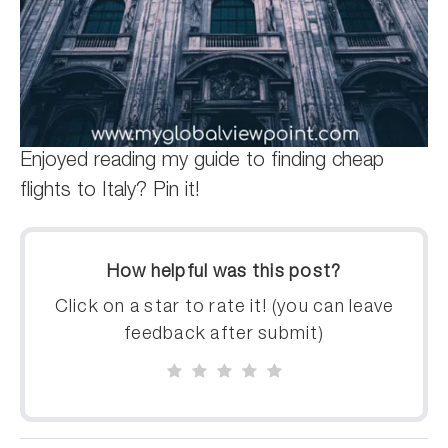
Enjoyed reading my guide to finding cheap
flights to Italy? Pin it!
How helpful was this post?
Click on a star to rate it! (you can leave
feedback after submit)