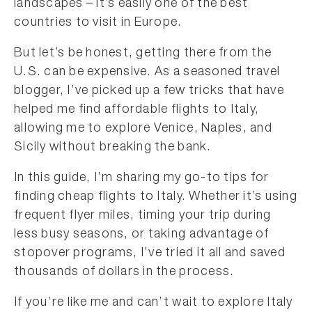
landscapes – it’s easily one of the best
countries to visit in Europe.
But let’s be honest, getting there from the
U.S. can be expensive. As a seasoned travel
blogger, I’ve picked up a few tricks that have
helped me find affordable flights to Italy,
allowing me to explore Venice, Naples, and
Sicily without breaking the bank.
In this guide, I’m sharing my go-to tips for
finding cheap flights to Italy. Whether it’s using
frequent flyer miles, timing your trip during
less busy seasons, or taking advantage of
stopover programs, I’ve tried it all and saved
thousands of dollars in the process.
If you’re like me and can’t wait to explore Italy