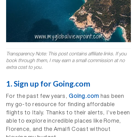
Transparency Note: This post contains affiliate links. If you
book through them, I may earn a small commission at no
extra cost to you.
1. Sign up for Going.com
For the past few years,
Going.com
has been
my go-to resource for finding affordable
flights to Italy. Thanks to their alerts, I’ve been
able to explore incredible places like Rome,
Florence, and the Amalfi Coast without