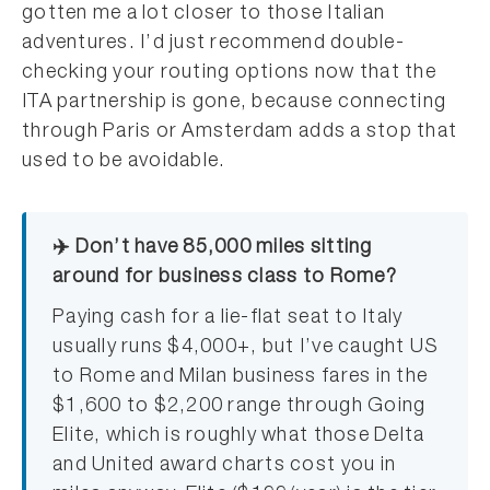
gotten me a lot closer to those Italian
adventures. I’d just recommend double-
checking your routing options now that the
ITA partnership is gone, because connecting
through Paris or Amsterdam adds a stop that
used to be avoidable.
✈️ Don’t have 85,000 miles sitting
around for business class to Rome?
Paying cash for a lie-flat seat to Italy
usually runs $4,000+, but I’ve caught US
to Rome and Milan business fares in the
$1,600 to $2,200 range through Going
Elite, which is roughly what those Delta
and United award charts cost you in