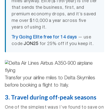
miles anyway. Elite ($199/year) is the tier
that sends the business, first, and
premium economy drops, and it’s saved
me over $10,000 a year across five
years of using it.
Try Going Elite free for 14 days
— use
code
JON25
for 25% off if you keep it.
Transfer your airline miles to Delta Skymiles
before booking a flight to Italy.
3. Travel during off-peak seasons
One of the simplest ways I’ve found to save on