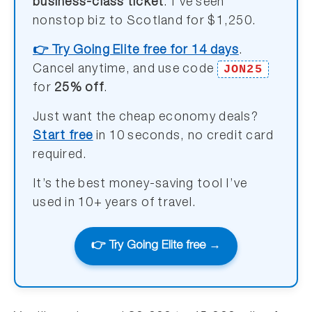
business-class ticket
. I’ve seen
nonstop biz to Scotland for $1,250.
👉 Try Going Elite free for 14 days
.
JON25
Cancel anytime, and use code
for
25% off
.
Just want the cheap economy deals?
Start free
in 10 seconds, no credit card
required.
It’s the best money-saving tool I’ve
used in 10+ years of travel.
👉 Try Going Elite free →