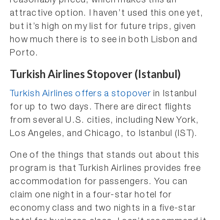
reasonably priced, which makes this an
attractive option. I haven’t used this one yet,
but it’s high on my list for future trips, given
how much there is to see in both Lisbon and
Porto.
Turkish Airlines Stopover (Istanbul)
Turkish Airlines offers a stopover
in Istanbul
for up to two days. There are direct flights
from several U.S. cities, including New York,
Los Angeles, and Chicago, to Istanbul (IST).
One of the things that stands out about this
program is that Turkish Airlines provides free
accommodation for passengers. You can
claim one night in a four-star hotel for
economy class and two nights in a five-star