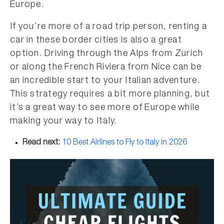
Europe.
If you’re more of a road trip person, renting a
car in these border cities is also a great
option. Driving through the Alps from Zurich
or along the French Riviera from Nice can be
an incredible start to your Italian adventure.
This strategy requires a bit more planning, but
it’s a great way to see more of Europe while
making your way to Italy.
Read next:
10 Best Airlines to Fly to Italy in 2026