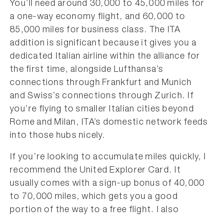
You’ll need around 30,000 to 45,000 miles for
a one-way economy flight, and 60,000 to
85,000 miles for business class. The ITA
addition is significant because it gives you a
dedicated Italian airline within the alliance for
the first time, alongside Lufthansa’s
connections through Frankfurt and Munich
and Swiss’s connections through Zurich. If
you’re flying to smaller Italian cities beyond
Rome and Milan, ITA’s domestic network feeds
into those hubs nicely.
If you’re looking to accumulate miles quickly, I
recommend the United Explorer Card. It
usually comes with a sign-up bonus of 40,000
to 70,000 miles, which gets you a good
portion of the way to a free flight. I also