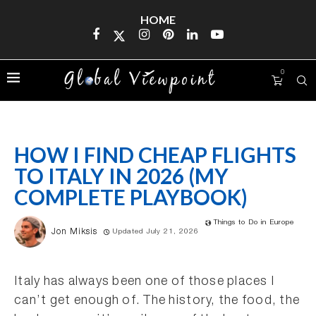
HOME
0
HOW I FIND CHEAP FLIGHTS
TO ITALY IN 2026 (MY
COMPLETE PLAYBOOK)
Things to Do in Europe
Jon Miksis
Updated July 21, 2026
Italy has always been one of those places I
can’t get enough of. The history, the food, the