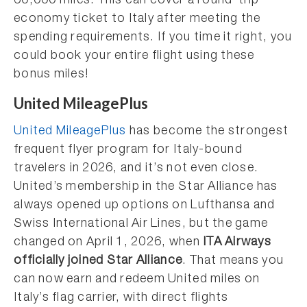
60,000 miles. This can cover a round-trip
economy ticket to Italy after meeting the
spending requirements. If you time it right, you
could book your entire flight using these
bonus miles!
United MileagePlus
United MileagePlus
has become the strongest
frequent flyer program for Italy-bound
travelers in 2026, and it’s not even close.
United’s membership in the Star Alliance has
always opened up options on Lufthansa and
Swiss International Air Lines, but the game
changed on April 1, 2026, when
ITA Airways
officially joined Star Alliance
. That means you
can now earn and redeem United miles on
Italy’s flag carrier, with direct flights