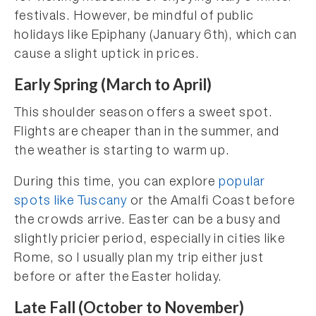
festivals. However, be mindful of public
holidays like Epiphany (January 6th), which can
cause a slight uptick in prices.
Early Spring (March to April)
This shoulder season offers a sweet spot.
Flights are cheaper than in the summer, and
the weather is starting to warm up.
During this time, you can explore
popular
spots like Tuscany
or the Amalfi Coast before
the crowds arrive. Easter can be a busy and
slightly pricier period, especially in cities like
Rome, so I usually plan my trip either just
before or after the Easter holiday.
Late Fall (October to November)