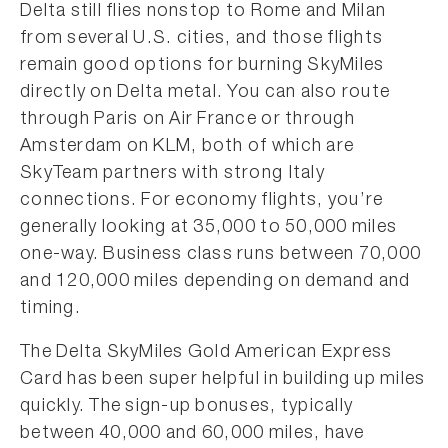
Delta still flies nonstop to Rome and Milan
from several U.S. cities, and those flights
remain good options for burning SkyMiles
directly on Delta metal. You can also route
through Paris on Air France or through
Amsterdam on KLM, both of which are
SkyTeam partners with strong Italy
connections. For economy flights, you’re
generally looking at 35,000 to 50,000 miles
one-way. Business class runs between 70,000
and 120,000 miles depending on demand and
timing.
The Delta SkyMiles Gold American Express
Card has been super helpful in building up miles
quickly. The sign-up bonuses, typically
between 40,000 and 60,000 miles, have