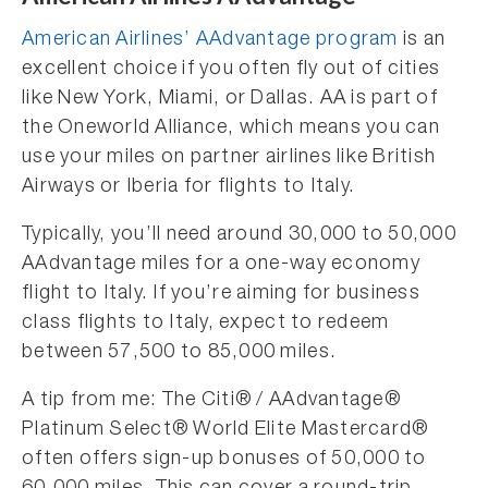
American Airlines’ AAdvantage program
is an
excellent choice if you often fly out of cities
like New York, Miami, or Dallas. AA is part of
the Oneworld Alliance, which means you can
use your miles on partner airlines like British
Airways or Iberia for flights to Italy.
Typically, you’ll need around 30,000 to 50,000
AAdvantage miles for a one-way economy
flight to Italy. If you’re aiming for business
class flights to Italy, expect to redeem
between 57,500 to 85,000 miles.
A tip from me: The Citi® / AAdvantage®
Platinum Select® World Elite Mastercard®
often offers sign-up bonuses of 50,000 to