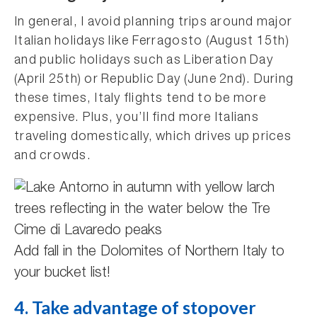
In general, I avoid planning trips around major
Italian holidays like Ferragosto (August 15th)
and public holidays such as Liberation Day
(April 25th) or Republic Day (June 2nd). During
these times, Italy flights tend to be more
expensive. Plus, you’ll find more Italians
traveling domestically, which drives up prices
and crowds.
Add fall in the Dolomites of Northern Italy to
your bucket list!
4. Take advantage of stopover