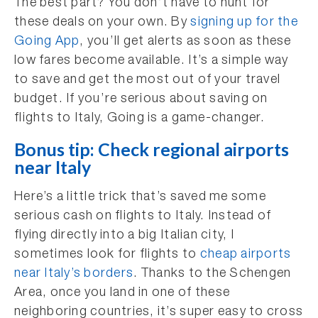
The best part? You don’t have to hunt for
these deals on your own. By
signing up for the
Going App
, you’ll get alerts as soon as these
low fares become available. It’s a simple way
to save and get the most out of your travel
budget. If you’re serious about saving on
flights to Italy, Going is a game-changer.
Bonus tip: Check regional airports
near Italy
Here’s a little trick that’s saved me some
serious cash on flights to Italy. Instead of
flying directly into a big Italian city, I
sometimes look for flights to
cheap airports
near Italy’s borders
. Thanks to the Schengen
Area, once you land in one of these
neighboring countries, it’s super easy to cross