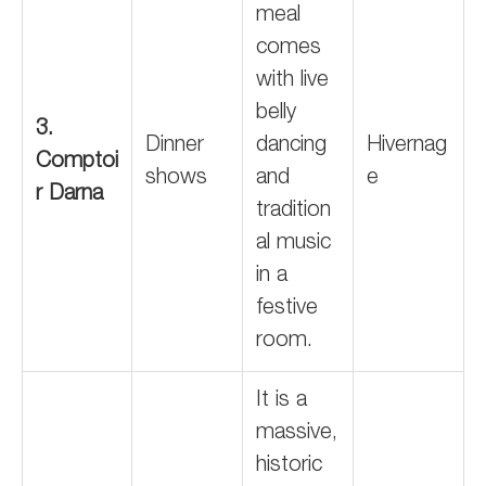
meal
comes
with live
belly
3.
Dinner
dancing
Hivernag
Comptoi
shows
and
e
r Darna
tradition
al music
in a
festive
room.
It is a
massive,
historic