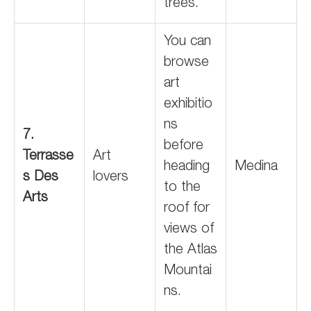
trees.
You can
browse
art
exhibitio
ns
7.
before
Terrasse
Art
heading
Medina
s Des
lovers
to the
Arts
roof for
views of
the Atlas
Mountai
ns.