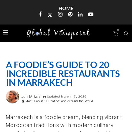
HOME
0
A FOODIE’S GUIDE TO 20
INCREDIBLE RESTAURANTS
IN MARRAKECH
Jon Miksis
Updated March 17, 2026
Most Beautiful Destinations Around the World
Marrakech is a foodie dream, blending vibrant
Moroccan traditions with modern culinary