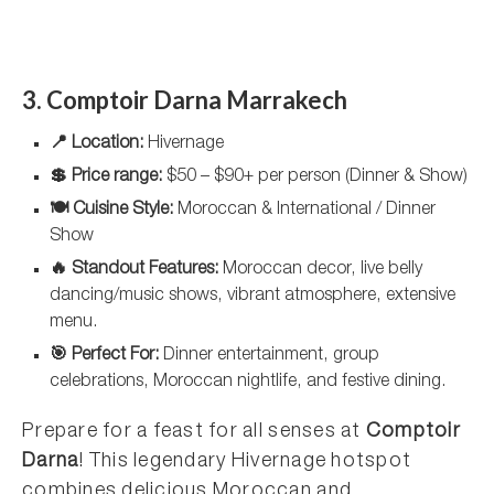
3. Comptoir Darna Marrakech
📍 Location:
Hivernage
💲 Price range:
$50 – $90+ per person (Dinner & Show)
🍽️ Cuisine Style:
Moroccan & International / Dinner
Show
🔥 Standout Features:
Moroccan decor, live belly
dancing/music shows, vibrant atmosphere, extensive
menu.
🎯 Perfect For:
Dinner entertainment, group
celebrations, Moroccan nightlife, and festive dining.
Prepare for a feast for all senses at
Comptoir
Darna
! This legendary Hivernage hotspot
combines delicious Moroccan and