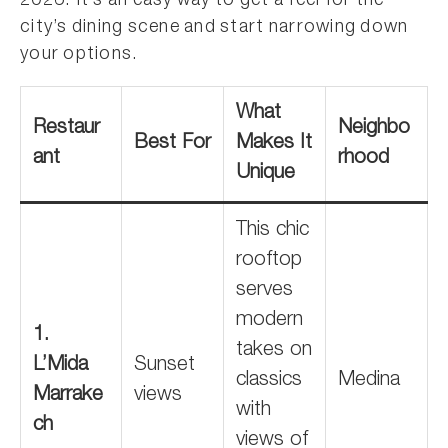
2026. It’s an easy way to get a feel for the
city’s dining scene and start narrowing down
your options.
What
Restaur
Neighbo
Best For
Makes It
ant
rhood
Unique
This chic
rooftop
serves
modern
1.
takes on
L’Mida
Sunset
classics
Medina
Marrake
views
with
ch
views of