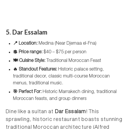
5. Dar Essalam
📍 Location:
Medina (Near Djemaa el-Fna)
💲 Price range:
$40 – $75 per person
🍽️ Cuisine Style:
Traditional Moroccan Feast
🔥 Standout Features:
Historic palace setting,
traditional decor, classic multi-course Moroccan
menus, traditional music.
🎯 Perfect For:
Historic Marrakech dining, traditional
Moroccan feasts, and group dinners
Dine like a sultan at
Dar Essalam
! This
sprawling, historic restaurant boasts stunning
traditional Moroccan architecture (Alfred