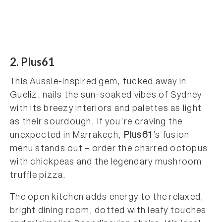
2. Plus61
This Aussie-inspired gem, tucked away in
Gueliz, nails the sun-soaked vibes of Sydney
with its breezy interiors and palettes as light
as their sourdough. If you’re craving the
unexpected in Marrakech,
Plus61
’s fusion
menu stands out – order the charred octopus
with chickpeas and the legendary mushroom
truffle pizza.
The open kitchen adds energy to the relaxed,
bright dining room, dotted with leafy touches