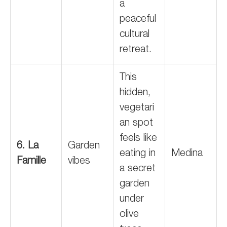
a
peaceful
cultural
retreat.
This
hidden,
vegetari
an spot
feels like
6. La
Garden
eating in
Medina
Famille
vibes
a secret
garden
under
olive