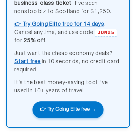
business-class ticket
. I’ve seen
nonstop biz to Scotland for $1,250.
👉 Try Going Elite free for 14 days
.
JON25
Cancel anytime, and use code
for
25% off
.
Just want the cheap economy deals?
Start free
in 10 seconds, no credit card
required.
It’s the best money-saving tool I’ve
used in 10+ years of travel.
👉 Try Going Elite free →