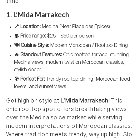
time.
1. L’Mida Marrakech
📍 Location:
Medina (Near Place des Épices)
💲 Price range:
$25 – $50 per person
🍽️ Cuisine Style:
Modern Moroccan / Rooftop Dining
🔥 Standout Features:
Chic rooftop terrace, stunning
Medina views, modern twist on Moroccan classics,
stylish decor.
🎯 Perfect For:
Trendy rooftop dining, Moroccan food
lovers, and sunset views
Get high on style at
L’Mida Marrakech
! This
chic rooftop spot offers breathtaking views
over the Medina spice market while serving
modern interpretations of Moroccan classics.
Where tradition meets trendy, way up high! Sip