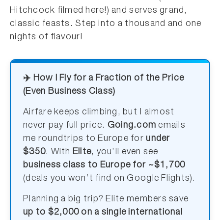
Hitchcock filmed here!) and serves grand,
classic feasts. Step into a thousand and one
nights of flavour!
✈️ How I Fly for a Fraction of the Price
(Even Business Class)
Airfare keeps climbing, but I almost
never pay full price.
Going.com
emails
me roundtrips to Europe for
under
$350
. With
Elite
, you’ll even see
business class to Europe for ~$1,700
(deals you won’t find on Google Flights).
Planning a big trip? Elite members save
up to $2,000 on a single international