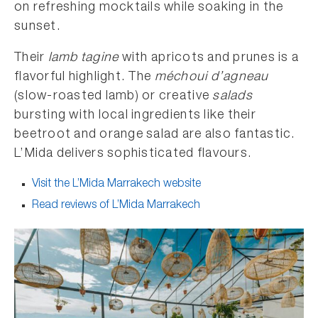
on refreshing mocktails while soaking in the
sunset.
Their
lamb tagine
with apricots and prunes is a
flavorful highlight. The
méchoui d’agneau
(slow-roasted lamb) or creative
salads
bursting with local ingredients like their
beetroot and orange salad are also fantastic.
L’Mida delivers sophisticated flavours.
Visit the L’Mida Marrakech website
Read reviews of L’Mida Marrakech