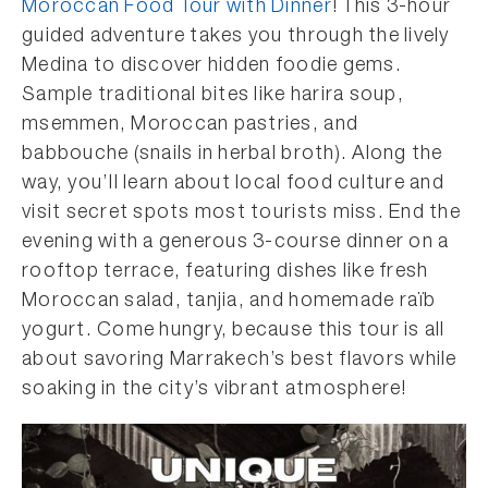
Moroccan Food Tour with Dinner
! This 3-hour
guided adventure takes you through the lively
Medina to discover hidden foodie gems.
Sample traditional bites like harira soup,
msemmen, Moroccan pastries, and
babbouche (snails in herbal broth). Along the
way, you’ll learn about local food culture and
visit secret spots most tourists miss. End the
evening with a generous 3-course dinner on a
rooftop terrace, featuring dishes like fresh
Moroccan salad, tanjia, and homemade raïb
yogurt. Come hungry, because this tour is all
about savoring Marrakech’s best flavors while
soaking in the city’s vibrant atmosphere!