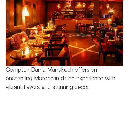
Comptoir Darna Marrakech offers an
enchanting Moroccan dining experience with
vibrant flavors and stunning decor.