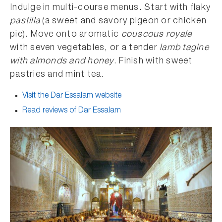
Indulge in multi-course menus. Start with flaky
pastilla
(a sweet and savory pigeon or chicken
pie). Move onto aromatic
couscous royale
with seven vegetables, or a tender
lamb tagine
with almonds and honey
. Finish with sweet
pastries and mint tea.
Visit the Dar Essalam website
Read reviews of Dar Essalam