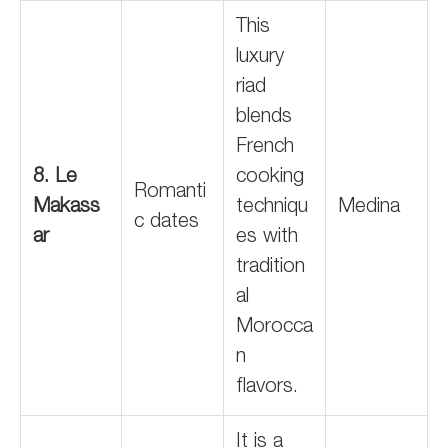
This
luxury
riad
blends
French
8. Le
cooking
Romanti
Makass
techniqu
Medina
c dates
ar
es with
tradition
al
Morocca
n
flavors.
It is a