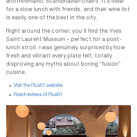
and minimalist Scandinavian chairs. It’s ideal
for a slow lunch with friends, and their wine list
is easily one of the best in the city.
Right around the corner, you’ll find the Yves
Saint Laurent Museum – perfect for a post-
lunch stroll. I was genuinely surprised by how
fresh and vibrant every plate felt, totally
disproving any myths about boring “fusion”
cuisine.
Visit the Plus61 website
Read reviews of Plus61