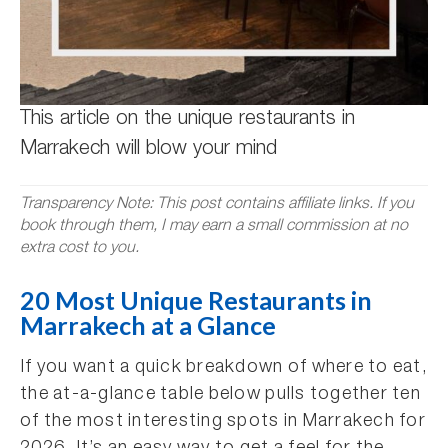
This article on the unique restaurants in
Marrakech will blow your mind
Transparency Note: This post contains affiliate links. If you
book through them, I may earn a small commission at no
extra cost to you.
20 Most Unique Restaurants in
Marrakech at a Glance
If you want a quick breakdown of where to eat,
the at-a-glance table below pulls together ten
of the most interesting spots in Marrakech for