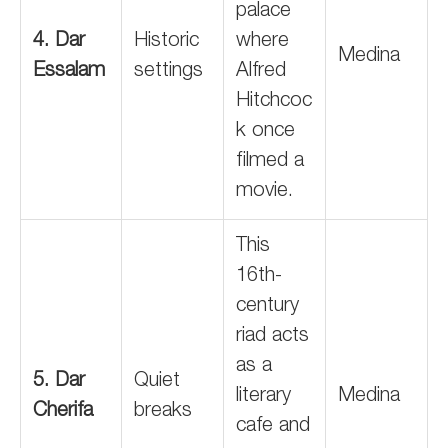
palace
4. Dar
Historic
where
Medina
Essalam
settings
Alfred
Hitchcoc
k once
filmed a
movie.
This
16th-
century
riad acts
as a
5. Dar
Quiet
literary
Medina
Cherifa
breaks
cafe and