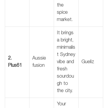
the
spice
market.
It brings
a bright,
minimalis
t Sydney
2.
Aussie
vibe and
Gueliz
Plus61
fusion
fresh
sourdou
gh to
the city.
Your