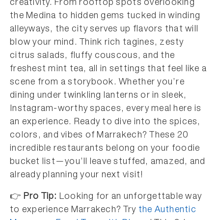
creativity. From rooftop spots overlooking
the Medina to hidden gems tucked in winding
alleyways, the city serves up flavors that will
blow your mind. Think rich tagines, zesty
citrus salads, fluffy couscous, and the
freshest mint tea, all in settings that feel like a
scene from a storybook. Whether you’re
dining under twinkling lanterns or in sleek,
Instagram-worthy spaces, every meal here is
an experience. Ready to dive into the spices,
colors, and vibes of Marrakech? These 20
incredible restaurants belong on your foodie
bucket list—you’ll leave stuffed, amazed, and
already planning your next visit!
👉
Pro Tip:
Looking for an unforgettable way
to experience Marrakech? Try
the Authentic