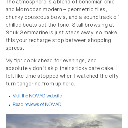
The atmosphere is a blend of bohemian chic
and Moroccan modern – geometric tiles,
chunky couscous bowls, and a soundtrack of
chilled beats set the tone. Stall browsing at
Souk Semmarine is just steps away, so make
this your recharge stop between shopping
sprees.
My tip: book ahead for evenings, and
absolutely don’t skip their sticky date cake. I
felt like time stopped when I watched the city
turn tangerine from up here.
Visit the NOMAD website
Read reviews of NOMAD