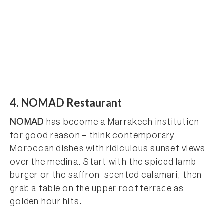
4. NOMAD Restaurant
NOMAD
has become a Marrakech institution
for good reason – think contemporary
Moroccan dishes with ridiculous sunset views
over the medina. Start with the spiced lamb
burger or the saffron-scented calamari, then
grab a table on the upper roof terrace as
golden hour hits.