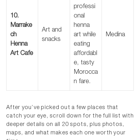
professi
10.
onal
Marrake
henna
Art and
ch
art while
Medina
snacks
Henna
eating
Art Cafe
affordabl
e, tasty
Morocca
n fare.
After you’ve picked out a few places that
catch your eye, scroll down for the full list with
deeper details on all 20 spots, plus photos,
maps, and what makes each one worth your