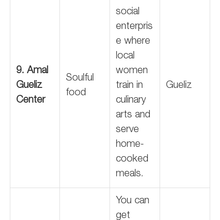
social
enterpris
e where
local
9. Amal
women
Soulful
Gueliz
train in
Gueliz
food
Center
culinary
arts and
serve
home-
cooked
meals.
You can
get