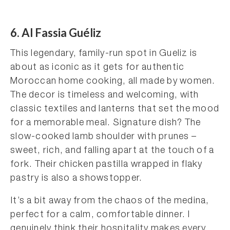
6. Al Fassia Guéliz
This legendary, family-run spot in Gueliz is
about as iconic as it gets for authentic
Moroccan home cooking, all made by women.
The decor is timeless and welcoming, with
classic textiles and lanterns that set the mood
for a memorable meal. Signature dish? The
slow-cooked lamb shoulder with prunes –
sweet, rich, and falling apart at the touch of a
fork. Their chicken pastilla wrapped in flaky
pastry is also a showstopper.
It’s a bit away from the chaos of the medina,
perfect for a calm, comfortable dinner. I
genuinely think their hospitality makes every