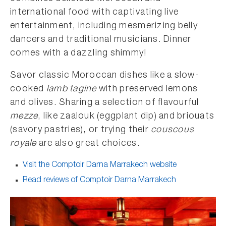
international food with captivating live
entertainment, including mesmerizing belly
dancers and traditional musicians. Dinner
comes with a dazzling shimmy!
Savor classic Moroccan dishes like a slow-
cooked
lamb tagine
with preserved lemons
and olives. Sharing a selection of flavourful
mezze
, like zaalouk (eggplant dip) and briouats
(savory pastries), or trying their
couscous
royale
are also great choices.
Visit the Comptoir Darna Marrakech website
Read reviews of Comptoir Darna Marrakech