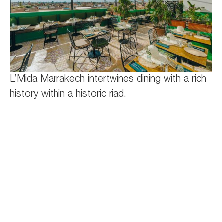
L’Mida Marrakech intertwines dining with a rich
history within a historic riad.