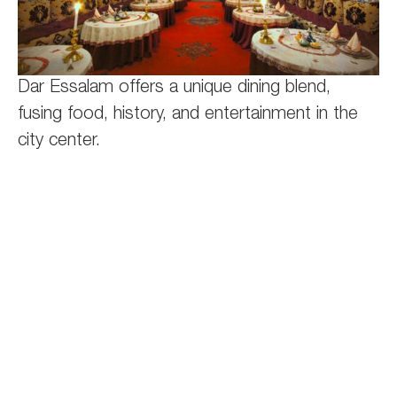
Dar Essalam offers a unique dining blend,
fusing food, history, and entertainment in the
city center.