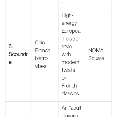
.
High-
energy
Europea
n bistro
Chic
6.
style
French
NOMA
Scoundr
with
bistro
Square
el
modern
vibes
twists
on
French
classics.
An “adult
playgrou