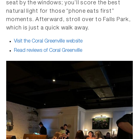
seat by the windows; you’ll score the best
natural light for those “phone eats first”
moments. Afterward, stroll over to Falls Park,
which is just a quick walk away.
Visit the Coral Greenville website
Read reviews of Coral Greenville