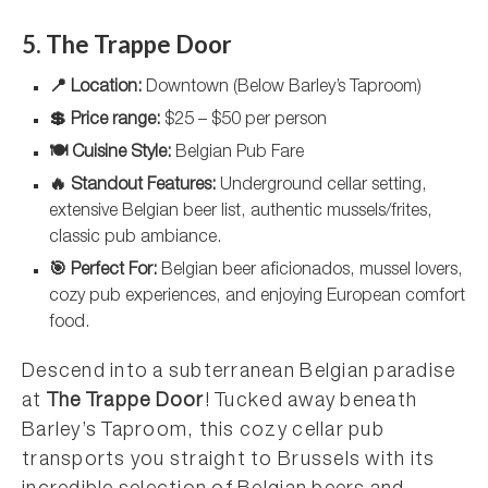
5. The Trappe Door
📍 Location:
Downtown (Below Barley’s Taproom)
💲 Price range:
$25 – $50 per person
🍽️ Cuisine Style:
Belgian Pub Fare
🔥 Standout Features:
Underground cellar setting,
extensive Belgian beer list, authentic mussels/frites,
classic pub ambiance.
🎯 Perfect For:
Belgian beer aficionados, mussel lovers,
cozy pub experiences, and enjoying European comfort
food.
Descend into a subterranean Belgian paradise
at
The Trappe Door
! Tucked away beneath
Barley’s Taproom, this cozy cellar pub
transports you straight to Brussels with its