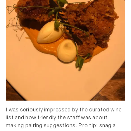
I was seriously impressed by the curated wine
list and how friendly the staff was about
making pairing suggestions. Pro tip: snag a