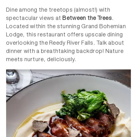
Dine among the treetops (almost!) with
spectacular views at
Between the Trees
.
Located within the stunning Grand Bohemian
Lodge, this restaurant offers upscale dining
overlooking the Reedy River Falls. Talk about
dinner with a breathtaking backdrop! Nature
meets nurture, deliciously.