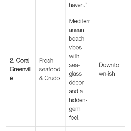
haven.”
Mediterr
anean
beach
vibes
with
2. Coral
Fresh
sea-
Downto
Greenvill
seafood
glass
wn-ish
e
& Crudo
décor
and a
hidden-
gem
feel.