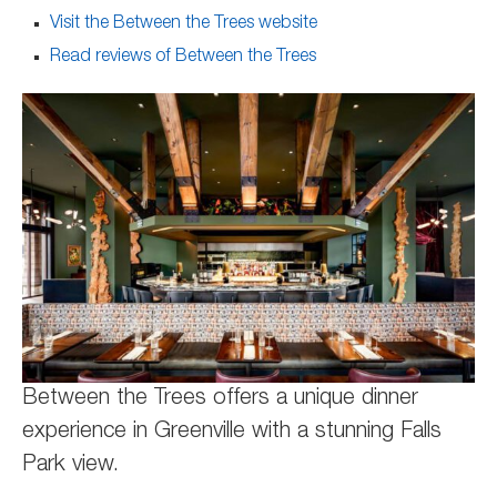
Visit the Between the Trees website
Read reviews of Between the Trees
Between the Trees offers a unique dinner
experience in Greenville with a stunning Falls
Park view.