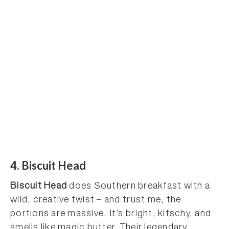
4. Biscuit Head
Biscuit Head
does Southern breakfast with a
wild, creative twist – and trust me, the
portions are massive. It’s bright, kitschy, and
smells like magic butter. Their legendary