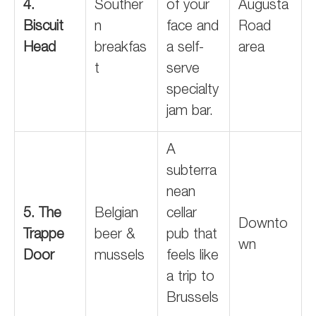
4.
Souther
of your
Augusta
Biscuit
n
face and
Road
Head
breakfas
a self-
area
t
serve
specialty
jam bar.
A
subterra
nean
5. The
Belgian
cellar
Downto
Trappe
beer &
pub that
wn
Door
mussels
feels like
a trip to
Brussels