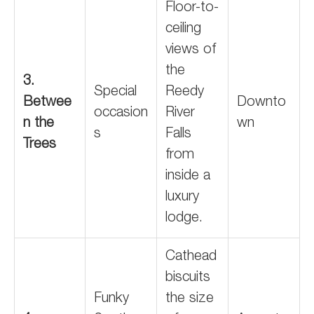
Floor-to-
ceiling
views of
the
3.
Special
Reedy
Betwee
Downto
occasion
River
n the
wn
s
Falls
Trees
from
inside a
luxury
lodge.
Cathead
biscuits
Funky
the size