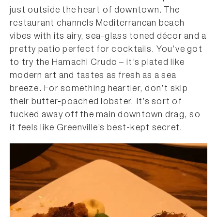
just outside the heart of downtown. The
restaurant channels Mediterranean beach
vibes with its airy, sea-glass toned décor and a
pretty patio perfect for cocktails. You’ve got
to try the Hamachi Crudo – it’s plated like
modern art and tastes as fresh as a sea
breeze. For something heartier, don’t skip
their butter-poached lobster. It’s sort of
tucked away off the main downtown drag, so
it feels like Greenville’s best-kept secret.