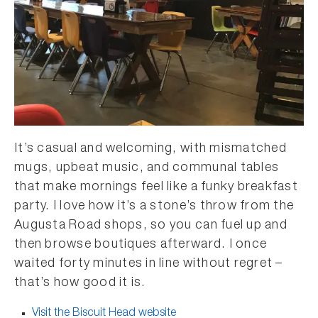
It’s casual and welcoming, with mismatched
mugs, upbeat music, and communal tables
that make mornings feel like a funky breakfast
party. I love how it’s a stone’s throw from the
Augusta Road shops, so you can fuel up and
then browse boutiques afterward. I once
waited forty minutes in line without regret –
that’s how good it is.
Visit the Biscuit Head website