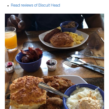
Read reviews of Biscuit Head