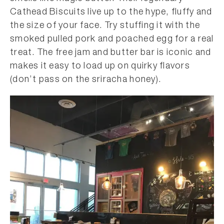
Cathead Biscuits live up to the hype, fluffy and
the size of your face. Try stuffing it with the
smoked pulled pork and poached egg for a real
treat. The free jam and butter bar is iconic and
makes it easy to load up on quirky flavors
(don’t pass on the sriracha honey).