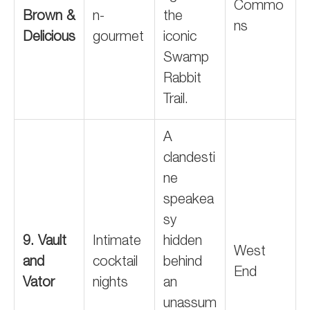
Commo
Brown &
n-
the
ns
Delicious
gourmet
iconic
Swamp
Rabbit
Trail.
A
clandesti
ne
speakea
sy
9. Vault
Intimate
hidden
West
and
cocktail
behind
End
Vator
nights
an
unassum