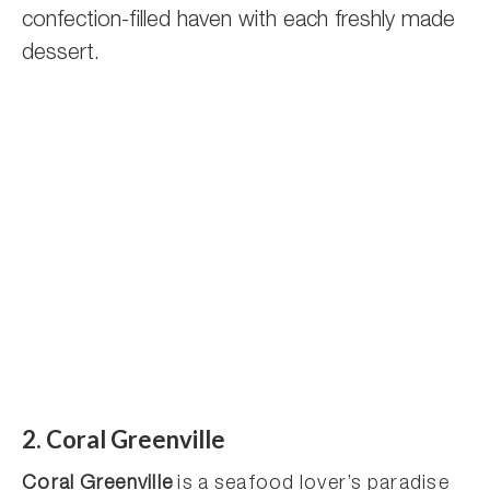
confection-filled haven with each freshly made
dessert.
2. Coral Greenville
Coral Greenville
is a seafood lover’s paradise