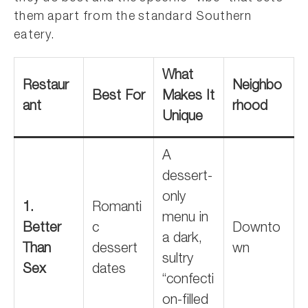
them apart from the standard Southern
eatery.
What
Restaur
Neighbo
Best For
Makes It
ant
rhood
Unique
A
dessert-
only
1.
Romanti
menu in
Better
c
Downto
a dark,
Than
dessert
wn
sultry
Sex
dates
“confecti
on-filled