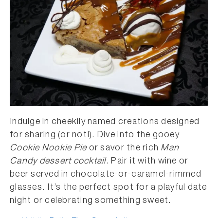
Indulge in cheekily named creations designed
for sharing (or not!). Dive into the gooey
Cookie Nookie Pie
or savor the rich
Man
Candy dessert cocktail
. Pair it with wine or
beer served in chocolate-or-caramel-rimmed
glasses. It’s the perfect spot for a playful date
night or celebrating something sweet.