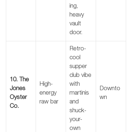
ing,
heavy
vault
door.
Retro-
cool
supper
club vibe
10. The
High-
with
Jones
Downto
energy
martinis
Oyster
wn
raw bar
and
Co.
shuck-
your-
own