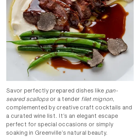
Savor perfectly prepared dishes like
pan-
seared scallops
or a tender
filet mignon
,
complemented by creative craft cocktails and
a curated wine list. It’s an elegant escape
perfect for special occasions or simply
soaking in Greenville’s natural beauty.