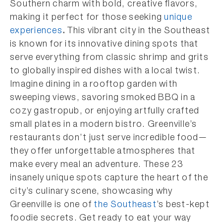
Southern charm with bold, creative flavors,
making it perfect for those seeking
unique
experiences
.
This vibrant city in the Southeast
is known for its innovative dining spots that
serve everything from classic shrimp and grits
to globally inspired dishes with a local twist.
Imagine dining in a rooftop garden with
sweeping views, savoring smoked BBQ in a
cozy gastropub, or enjoying artfully crafted
small plates in a modern bistro. Greenville’s
restaurants don’t just serve incredible food—
they offer unforgettable atmospheres that
make every meal an adventure. These 23
insanely unique spots capture the heart of the
city’s culinary scene, showcasing why
Greenville is one of
the Southeast
’s best-kept
foodie secrets. Get ready to eat your way