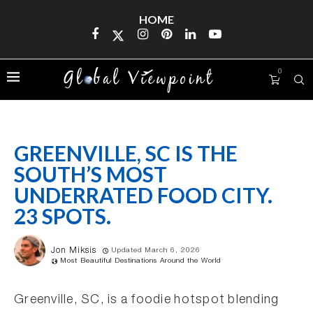
HOME
0
GREENVILLE, SC IS THE
SOUTH’S MOST
UNDERRATED FOOD CITY.
23 SPOTS.
Jon Miksis
Updated March 6, 2026
Most Beautiful Destinations Around the World
Greenville, SC, is a foodie hotspot blending