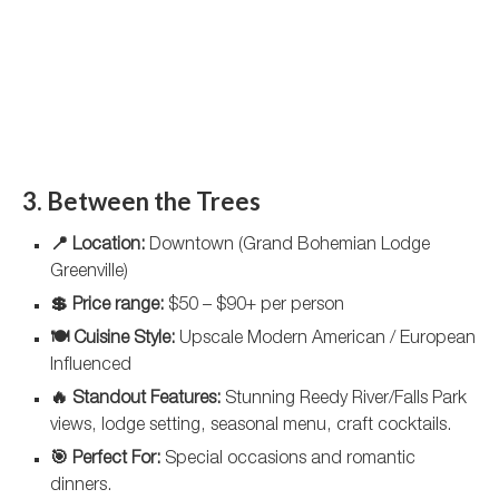
3. Between the Trees
📍 Location:
Downtown (Grand Bohemian Lodge
Greenville)
💲 Price range:
$50 – $90+ per person
🍽️ Cuisine Style:
Upscale Modern American / European
Influenced
🔥 Standout Features:
Stunning Reedy River/Falls Park
views, lodge setting, seasonal menu, craft cocktails.
🎯 Perfect For:
Special occasions and romantic
dinners.