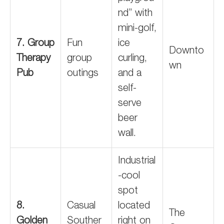
nd” with
mini-golf,
7. Group
Fun
ice
Downto
Therapy
group
curling,
wn
Pub
outings
and a
self-
serve
beer
wall.
Industrial
-cool
spot
8.
Casual
located
The
Golden
Souther
right on