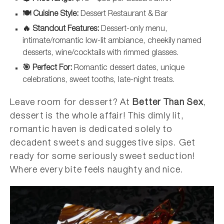
🍽️ Cuisine Style:
Dessert Restaurant & Bar
🔥 Standout Features:
Dessert-only menu,
intimate/romantic low-lit ambiance, cheekily named
desserts, wine/cocktails with rimmed glasses.
🎯 Perfect For:
Romantic dessert dates, unique
celebrations, sweet tooths, late-night treats.
Leave room for dessert? At
Better Than Sex
,
dessert is the whole affair! This dimly lit,
romantic haven is dedicated solely to
decadent sweets and suggestive sips. Get
ready for some seriously sweet seduction!
Where every bite feels naughty and nice.