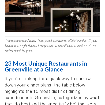
Transparency Note: This post contains affiliate links. If you
book through them, I may earn a small commission at no
extra cost to you.
23 Most Unique Restaurants in
Greenville at a Glance
If you’re looking for a quick way to narrow
down your dinner plans, the table below
highlights the 10 most distinct dining
experiences in Greenville, categorized by what
they do best and the specific “vibe” that sets