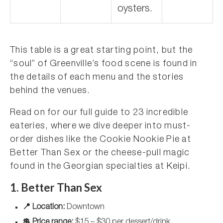
oysters.
This table is a great starting point, but the
“soul” of Greenville’s food scene is found in
the details of each menu and the stories
behind the venues.
Read on for our full guide to 23 incredible
eateries, where we dive deeper into must-
order dishes like the Cookie Nookie Pie at
Better Than Sex or the cheese-pull magic
found in the Georgian specialties at Keipi.
1. Better Than Sex
📍 Location:
Downtown
💲 Price range:
$15 – $30 per dessert/drink