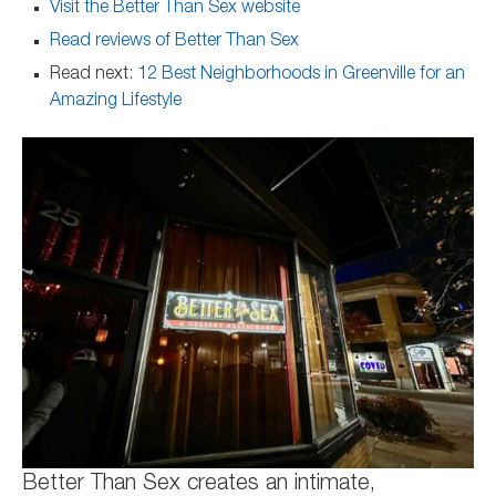
Visit the Better Than Sex website
Read reviews of Better Than Sex
Read next:
12 Best Neighborhoods in Greenville for an
Amazing Lifestyle
Better Than Sex creates an intimate,