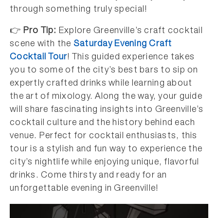
through something truly special!
👉
Pro Tip:
Explore Greenville’s craft cocktail
scene with the
Saturday Evening Craft
Cocktail Tour
! This guided experience takes
you to some of the city’s best bars to sip on
expertly crafted drinks while learning about
the art of mixology. Along the way, your guide
will share fascinating insights into Greenville’s
cocktail culture and the history behind each
venue. Perfect for cocktail enthusiasts, this
tour is a stylish and fun way to experience the
city’s nightlife while enjoying unique, flavorful
drinks. Come thirsty and ready for an
unforgettable evening in Greenville!