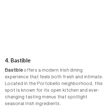
4. Bastible
Bastible
offers a modern Irish dining
experience that feels both fresh and intimate.
Located in the Portobello neighborhood, this
spot is known for its open kitchen and ever-
changing tasting menus that spotlight
seasonal Irish ingredients.