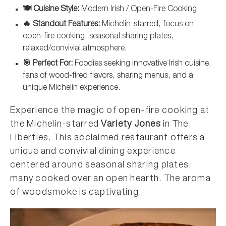
🍽️ Cuisine Style:
Modern Irish / Open-Fire Cooking
🔥 Standout Features:
Michelin-starred, focus on
open-fire cooking, seasonal sharing plates,
relaxed/convivial atmosphere.
🎯 Perfect For:
Foodies seeking innovative Irish cuisine,
fans of wood-fired flavors, sharing menus, and a
unique Michelin experience.
Experience the magic of open-fire cooking at
the Michelin-starred
Variety Jones
in The
Liberties. This acclaimed restaurant offers a
unique and convivial dining experience
centered around seasonal sharing plates,
many cooked over an open hearth. The aroma
of woodsmoke is captivating.