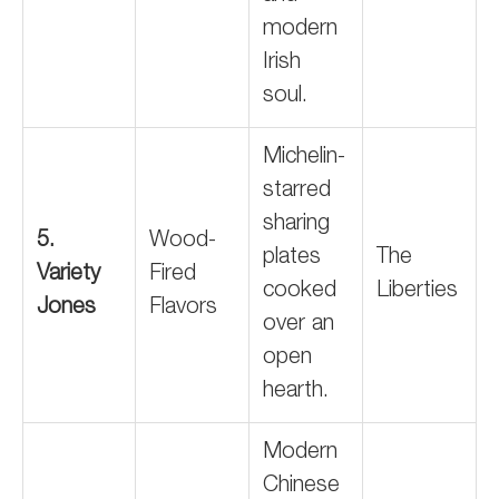
modern
Irish
soul.
Michelin-
starred
sharing
5.
Wood-
plates
The
Variety
Fired
cooked
Liberties
Jones
Flavors
over an
open
hearth.
Modern
Chinese