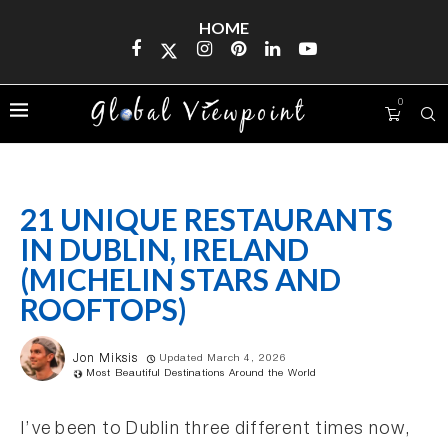
HOME
0
21 UNIQUE RESTAURANTS
IN DUBLIN, IRELAND
(MICHELIN STARS AND
ROOFTOPS)
Jon Miksis
Updated March 4, 2026
Most Beautiful Destinations Around the World
I’ve been to Dublin three different times now,