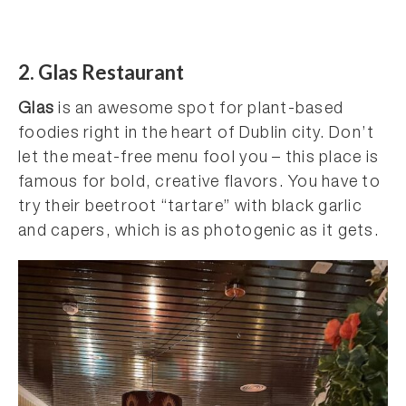
2. Glas Restaurant
Glas
is an awesome spot for plant-based
foodies right in the heart of Dublin city. Don’t
let the meat-free menu fool you – this place is
famous for bold, creative flavors. You have to
try their beetroot “tartare” with black garlic
and capers, which is as photogenic as it gets.