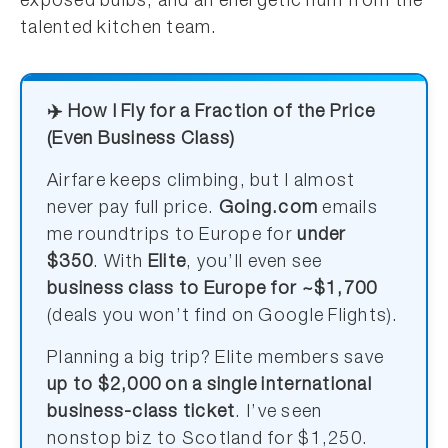
exposed bulbs, and an energetic hum from the
talented kitchen team.
✈️ How I Fly for a Fraction of the Price
(Even Business Class)
Airfare keeps climbing, but I almost
never pay full price.
Going.com
emails
me roundtrips to Europe for
under
$350
. With
Elite
, you’ll even see
business class to Europe for ~$1,700
(deals you won’t find on Google Flights).
Planning a big trip? Elite members save
up to $2,000 on a single international
business-class ticket
. I’ve seen
nonstop biz to Scotland for $1,250.