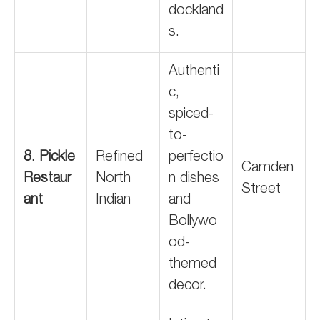
dockland
s.
Authenti
c,
spiced-
to-
8. Pickle
Refined
perfectio
Camden
Restaur
North
n dishes
Street
ant
Indian
and
Bollywo
od-
themed
decor.