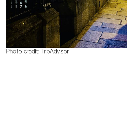
Photo credit: TripAdvisor