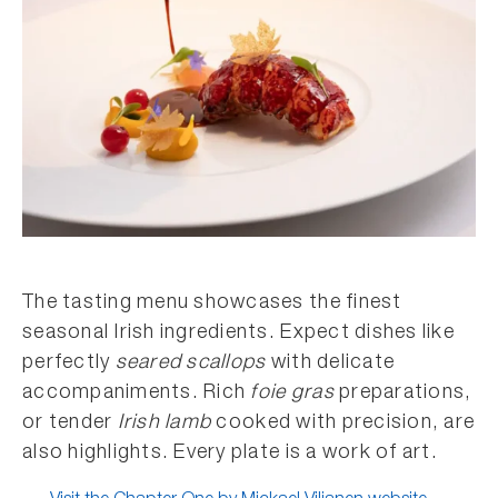
The tasting menu showcases the finest
seasonal Irish ingredients. Expect dishes like
perfectly
seared scallops
with delicate
accompaniments. Rich
foie gras
preparations,
or tender
Irish lamb
cooked with precision, are
also highlights. Every plate is a work of art.