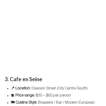
3. Cafe en Seine
📍 Location:
Dawson Street (City Centre South)
💲 Price range:
$30 – $60 per person
🍽️ Cuisine Style:
Brasserie / Bar / Modern European