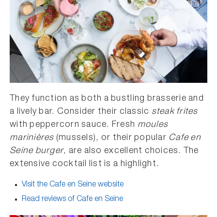
They function as both a bustling brasserie and
a lively bar. Consider their classic
steak frites
with peppercorn sauce. Fresh
moules
marinières
(mussels), or their popular
Cafe en
Seine burger
, are also excellent choices. The
extensive cocktail list is a highlight.
Visit the Cafe en Seine website
Read reviews of Cafe en Seine