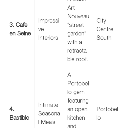
A lavish
Art
Nouveau
Impressi
City
3. Cafe
“street
ve
Centre
en Seine
garden”
Interiors
South
with a
retracta
ble roof.
A
Portobel
lo gem
featuring
Intimate
4.
an open
Portobel
Seasona
Bastible
kitchen
lo
l Meals
and