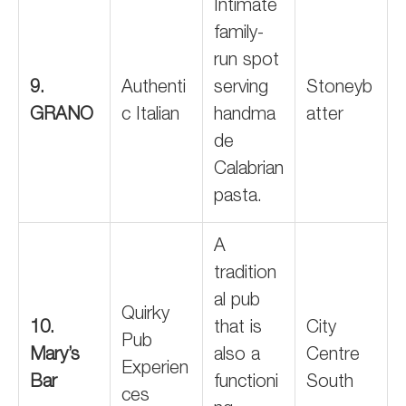
Intimate
family-
run spot
9.
Authenti
serving
Stoneyb
GRANO
c Italian
handma
atter
de
Calabrian
pasta.
A
tradition
al pub
Quirky
10.
that is
City
Pub
Mary’s
also a
Centre
Experien
Bar
functioni
South
ces