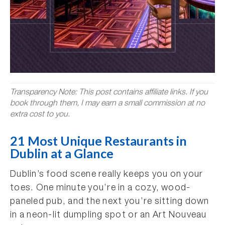
Transparency Note: This post contains affiliate links. If you
book through them, I may earn a small commission at no
extra cost to you.
21 Most Unique Restaurants in
Dublin at a Glance
Dublin’s food scene really keeps you on your
toes. One minute you’re in a cozy, wood-
paneled pub, and the next you’re sitting down
in a neon-lit dumpling spot or an Art Nouveau