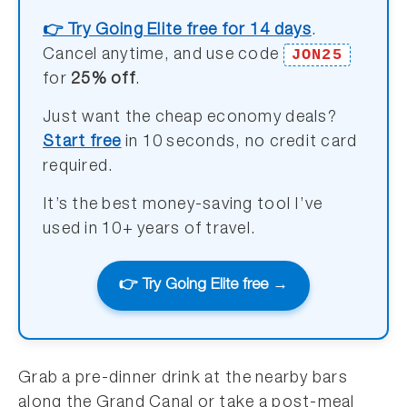
👉 Try Going Elite free for 14 days
.
JON25
Cancel anytime, and use code
for
25% off
.
Just want the cheap economy deals?
Start free
in 10 seconds, no credit card
required.
It’s the best money-saving tool I’ve
used in 10+ years of travel.
👉 Try Going Elite free →
Grab a pre-dinner drink at the nearby bars
along the Grand Canal or take a post-meal