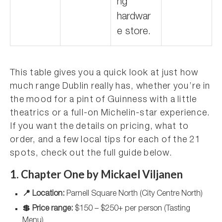
ng
hardwar
e store.
This table gives you a quick look at just how
much range Dublin really has, whether you’re in
the mood for a pint of Guinness with a little
theatrics or a full-on Michelin-star experience.
If you want the details on pricing, what to
order, and a few local tips for each of the 21
spots, check out the full guide below.
1. Chapter One by Mickael Viljanen
📍 Location:
Parnell Square North (City Centre North)
💲 Price range:
$150 – $250+ per person (Tasting
Menu)