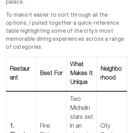
palace.
To make it easier to sort through all the
options, I pulled together a quick-reference
table highlighting some of the city’s most
memorable dining experiences across a range
of categories.
What
Restaur
Neighbo
Best For
Makes It
ant
rhood
Unique
Two
Michelin
stars set
1.
Fine
in an
City