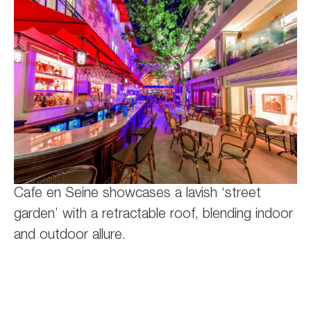
Cafe en Seine showcases a lavish ‘street
garden’ with a retractable roof, blending indoor
and outdoor allure.