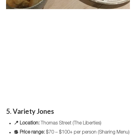
5. Variety Jones
📍 Location:
Thomas Street (The Liberties)
💲 Price range:
$70 – $100+ per person (Sharing Menu)