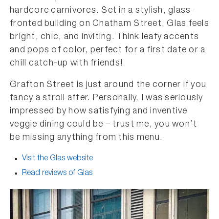
hardcore carnivores. Set in a stylish, glass-
fronted building on Chatham Street, Glas feels
bright, chic, and inviting. Think leafy accents
and pops of color, perfect for a first date or a
chill catch-up with friends!
Grafton Street is just around the corner if you
fancy a stroll after. Personally, I was seriously
impressed by how satisfying and inventive
veggie dining could be – trust me, you won’t
be missing anything from this menu.
Visit the Glas website
Read reviews of Glas