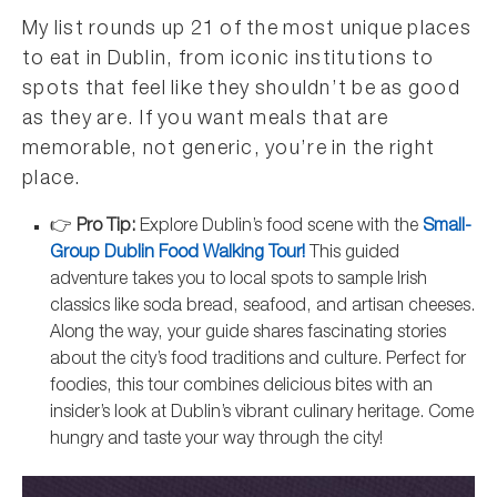
My list rounds up 21 of the most unique places
to eat in Dublin, from iconic institutions to
spots that feel like they shouldn’t be as good
as they are. If you want meals that are
memorable, not generic, you’re in the right
place.
👉
Pro Tip:
Explore Dublin’s food scene with the
Small-
Group Dublin Food Walking Tour!
This guided
adventure takes you to local spots to sample Irish
classics like soda bread, seafood, and artisan cheeses.
Along the way, your guide shares fascinating stories
about the city’s food traditions and culture. Perfect for
foodies, this tour combines delicious bites with an
insider’s look at Dublin’s vibrant culinary heritage. Come
hungry and taste your way through the city!