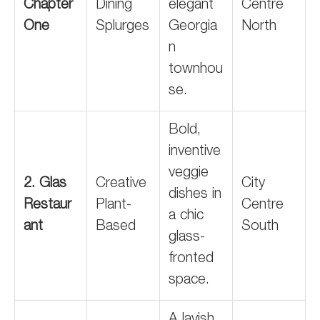
Chapter
Dining
elegant
Centre
One
Splurges
Georgia
North
n
townhou
se.
Bold,
inventive
veggie
2. Glas
Creative
City
dishes in
Restaur
Plant-
Centre
a chic
ant
Based
South
glass-
fronted
space.