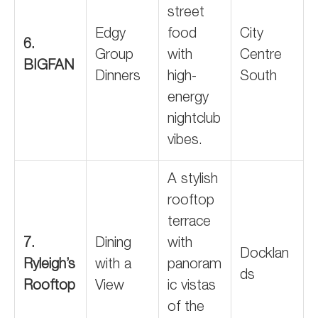
street
Edgy
food
City
6.
Group
with
Centre
BIGFAN
Dinners
high-
South
energy
nightclub
vibes.
A stylish
rooftop
terrace
7.
Dining
with
Docklan
Ryleigh’s
with a
panoram
ds
Rooftop
View
ic vistas
of the