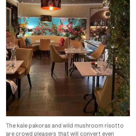
The kale pakoras and wild mushroom risotto
are crowd pleasers that will convert even