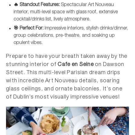
🔥 Standout Features:
Spectacular Art Nouveau
interior, multi-level space with glass roof, extensive
cocktail/drinks list, lively atmosphere.
🎯 Perfect For:
Impressive interiors, stylish drinks/dinner,
group celebrations, pre-theatre, and soaking up
opulent vibes.
Prepare to have your breath taken away by the
stunning interior of
Cafe en Seine
on Dawson
Street. This multi-level Parisian dream drips
with incredible Art Nouveau details, soaring
glass ceilings, and ornate balconies. It’s one
of Dublin’s most visually impressive venues!