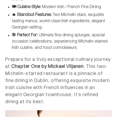
🍽️ Cuisine Style:
Modern Irish / French Fine Dining
🔥 Standout Features:
Two Michelin stars, exquisite
tasting menus, world-class Irish ingredients, elegant
Georgian setting.
🎯 Perfect For:
Ultimate fine dining splurges, special
occasion celebrations, experiencing Michelin-starred
Irish cuisine, and food connoisseurs.
Prepare for a truly exceptional culinary journey
at
Chapter One by Mickael Viljanen
. This two-
Michelin-starred restaurant is a pinnacle of
fine dining in Dublin, offering exquisite modern
Irish cuisine with French influences in an
elegant Georgian townhouse. It’s refined
dining at its best.