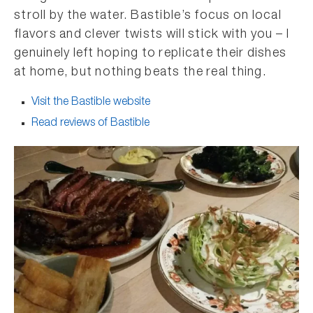
stroll by the water. Bastible’s focus on local
flavors and clever twists will stick with you – I
genuinely left hoping to replicate their dishes
at home, but nothing beats the real thing.
Visit the Bastible website
Read reviews of Bastible