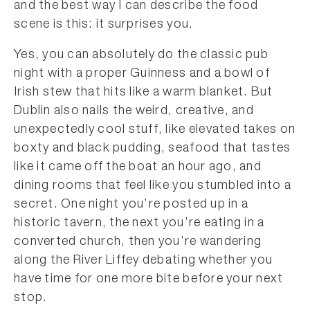
and the best way I can describe the food
scene is this: it surprises you.
Yes, you can absolutely do the classic pub
night with a proper Guinness and a bowl of
Irish stew that hits like a warm blanket. But
Dublin also nails the weird, creative, and
unexpectedly cool stuff, like elevated takes on
boxty and black pudding, seafood that tastes
like it came off the boat an hour ago, and
dining rooms that feel like you stumbled into a
secret. One night you’re posted up in a
historic tavern, the next you’re eating in a
converted church, then you’re wandering
along the River Liffey debating whether you
have time for one more bite before your next
stop.