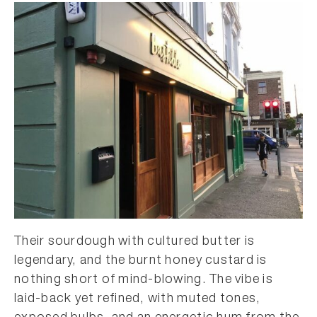
Their sourdough with cultured butter is
legendary, and the burnt honey custard is
nothing short of mind-blowing. The vibe is
laid-back yet refined, with muted tones,