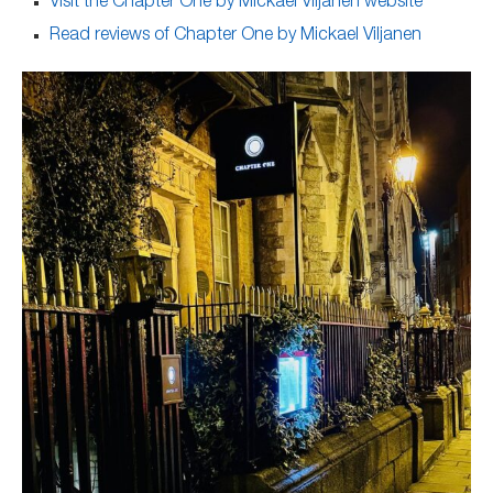
Visit the Chapter One by Mickael Viljanen website
Read reviews of Chapter One by Mickael Viljanen