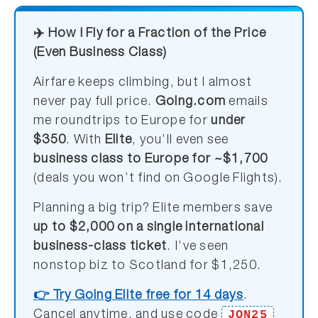
✈️ How I Fly for a Fraction of the Price
(Even Business Class)
Airfare keeps climbing, but I almost
never pay full price.
Going.com
emails
me roundtrips to Europe for
under
$350
. With
Elite
, you’ll even see
business class to Europe for ~$1,700
(deals you won’t find on Google Flights).
Planning a big trip? Elite members save
up to $2,000 on a single international
business-class ticket
. I’ve seen
nonstop biz to Scotland for $1,250.
👉 Try Going Elite free for 14 days
.
JON25
Cancel anytime, and use code