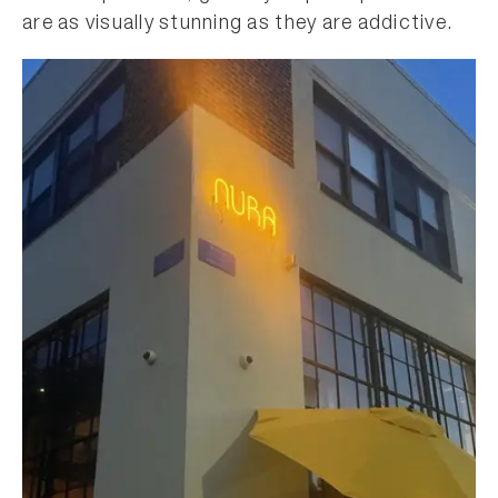
are as visually stunning as they are addictive.