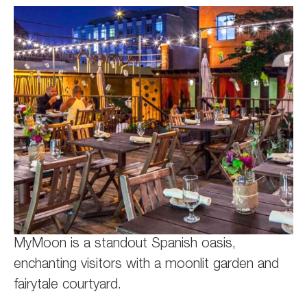
MyMoon is a standout Spanish oasis,
enchanting visitors with a moonlit garden and
fairytale courtyard.