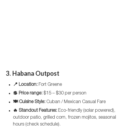
3. Habana Outpost
📍 Location:
Fort Greene
💲 Price range:
$15 – $30 per person
🍽️ Cuisine Style:
Cuban / Mexican Casual Fare
🔥 Standout Features:
Eco-friendly (solar powered),
outdoor patio, grilled corn, frozen mojitos, seasonal
hours (check schedule).