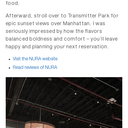
food.
Afterward, stroll over to Transmitter Park for
epic sunset views over Manhattan. I was
seriously impressed by how the flavors
balanced boldness and comfort – you’ll leave
happy and planning your next reservation.
Visit the NURA website
Read reviews of NURA