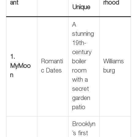
ant
rhood
Unique
A
stunning
19th-
century
1.
Romanti
boiler
Williams
MyMoo
c Dates
room
burg
n
with a
secret
garden
patio
Brooklyn
’s first