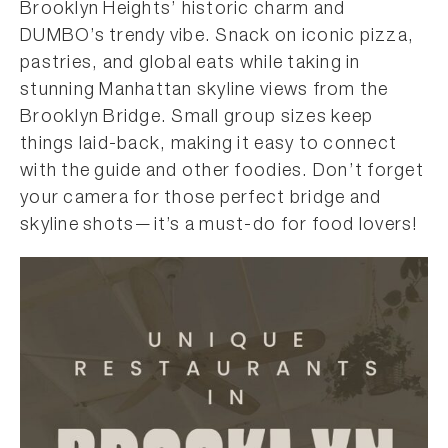
Brooklyn Heights’ historic charm and
DUMBO’s trendy vibe. Snack on iconic pizza,
pastries, and global eats while taking in
stunning Manhattan skyline views from the
Brooklyn Bridge. Small group sizes keep
things laid-back, making it easy to connect
with the guide and other foodies. Don’t forget
your camera for those perfect bridge and
skyline shots—it’s a must-do for food lovers!