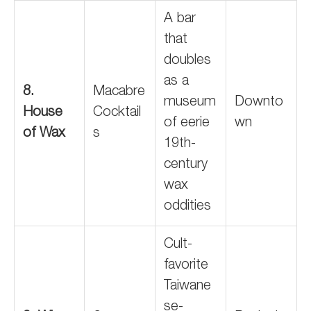
A bar
that
doubles
as a
8.
Macabre
museum
Downto
House
Cocktail
of eerie
wn
of Wax
s
19th-
century
wax
oddities
Cult-
favorite
Taiwane
se-