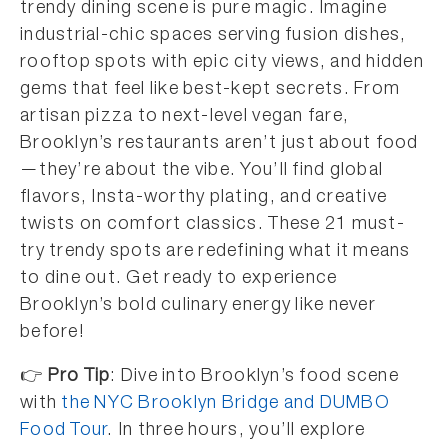
trendy dining scene is pure magic. Imagine
industrial-chic spaces serving fusion dishes,
rooftop spots with epic city views, and hidden
gems that feel like best-kept secrets. From
artisan pizza to next-level vegan fare,
Brooklyn’s restaurants aren’t just about food
—they’re about the vibe. You’ll find global
flavors, Insta-worthy plating, and creative
twists on comfort classics. These 21 must-
try trendy spots are redefining what it means
to dine out. Get ready to experience
Brooklyn’s bold culinary energy like never
before!
👉
Pro Tip
: Dive into Brooklyn’s food scene
with
the NYC Brooklyn Bridge and DUMBO
Food Tour
. In three hours, you’ll explore