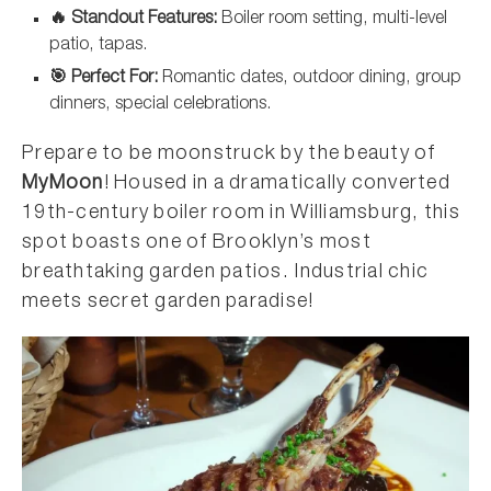
🔥 Standout Features:
Boiler room setting, multi-level
patio, tapas.
🎯 Perfect For:
Romantic dates, outdoor dining, group
dinners, special celebrations.
Prepare to be moonstruck by the beauty of
MyMoon
! Housed in a dramatically converted
19th-century boiler room in Williamsburg, this
spot boasts one of Brooklyn’s most
breathtaking garden patios. Industrial chic
meets secret garden paradise!