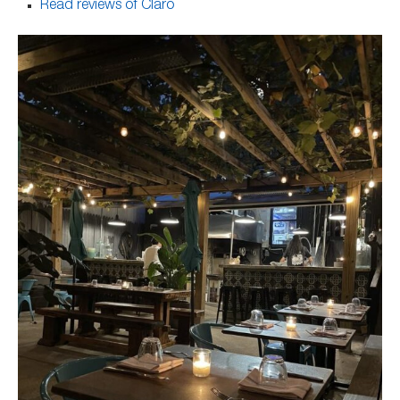
Read reviews of Claro