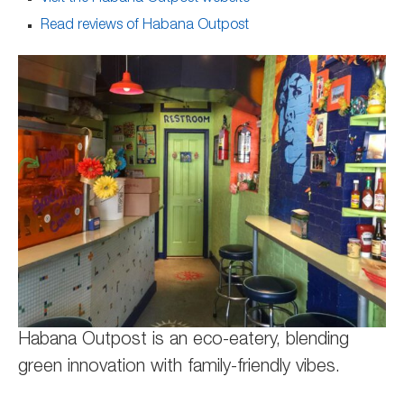
Read reviews of Habana Outpost
Habana Outpost is an eco-eatery, blending
green innovation with family-friendly vibes.