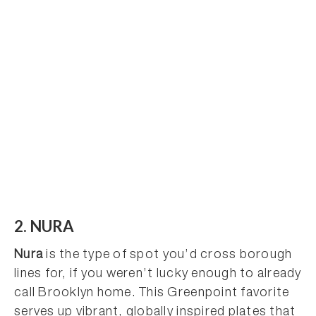
2. NURA
Nura
is the type of spot you’d cross borough
lines for, if you weren’t lucky enough to already
call Brooklyn home. This Greenpoint favorite
serves up vibrant, globally inspired plates that