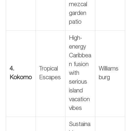
mezcal
garden
patio
High-
energy
Caribbea
n fusion
4.
Tropical
Williams
with
Kokomo
Escapes
burg
serious
island
vacation
vibes
Sustaina