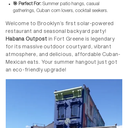
🎯 Perfect For:
Summer patio hangs, casual
gatherings, Cuban corn lovers, cocktail seekers.
Welcome to Brooklyn’s first solar-powered
restaurant and seasonal backyard party!
Habana Outpost
in Fort Greene is legendary
for its massive outdoor courtyard, vibrant
atmosphere, and delicious, affordable Cuban-
Mexican eats. Your summer hangout just got
an eco-friendly upgrade!