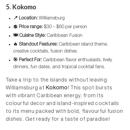
5. Kokomo
📍 Location:
Williamsburg
💲 Price range:
$30 – $60 per person
🍽️ Cuisine Style:
Caribbean Fusion
🔥 Standout Features:
Caribbean island theme,
creative cocktails, fusion dishes.
🎯 Perfect For:
Caribbean flavor enthusiasts, lively
dinners, fun dates, and tropical cocktail fans.
Take a trip to the islands without leaving
Williamsburg at
Kokomo
! This spot bursts
with vibrant Caribbean energy, from its
colourful decor and island-inspired cocktails
to its menu packed with bold, flavourful fusion
dishes. Get ready for a taste of paradise!