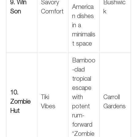
9. Win
Savory
Bushwic
America
Son
Comfort
k
n dishes
in a
minimalis
t space
Bamboo
-clad
tropical
escape
10.
Tiki
with
Carroll
Zombie
Vibes
potent
Gardens
Hut
rum-
forward
“Zombie