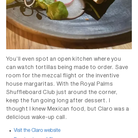
You’ll even spot an open kitchen where you
can watch tortillas being made to order. Save
room for the mezcal flight or the inventive
house margaritas. With the Royal Palms
Shuffleboard Club just around the corner,
keep the fun going long after dessert. I
thought I knew Mexican food, but Claro was a
delicious wake-up call.
Visit the Claro website