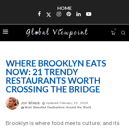
HOME
0
WHERE BROOKLYN EATS
NOW: 21 TRENDY
RESTAURANTS WORTH
CROSSING THE BRIDGE
Jon Miksis
Updated February 25, 2026
Most Beautiful Destinations Around the World
Brooklyn is where food meets culture, and its