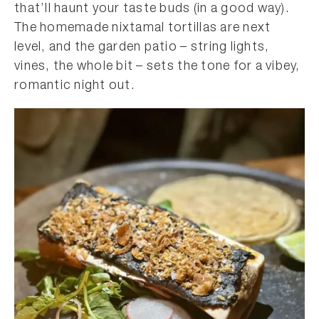
that’ll haunt your taste buds (in a good way).
The homemade nixtamal tortillas are next
level, and the garden patio – string lights,
vines, the whole bit – sets the tone for a vibey,
romantic night out.