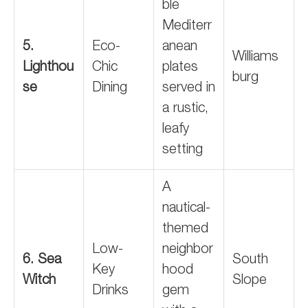
ble
Mediterr
5.
Eco-
anean
Williams
Lighthou
Chic
plates
burg
se
Dining
served in
a rustic,
leafy
setting
A
nautical-
themed
Low-
neighbor
6. Sea
South
Key
hood
Witch
Slope
Drinks
gem