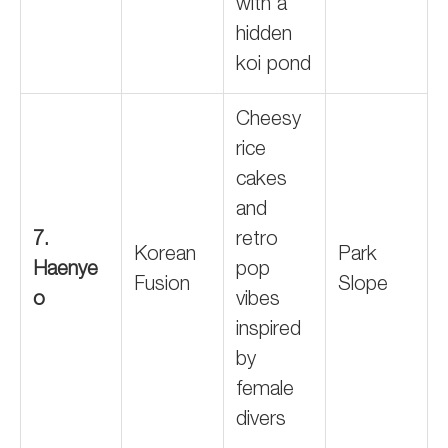
with a
hidden
koi pond
Cheesy
rice
cakes
and
7.
retro
Korean
Park
Haenye
pop
Fusion
Slope
o
vibes
inspired
by
female
divers