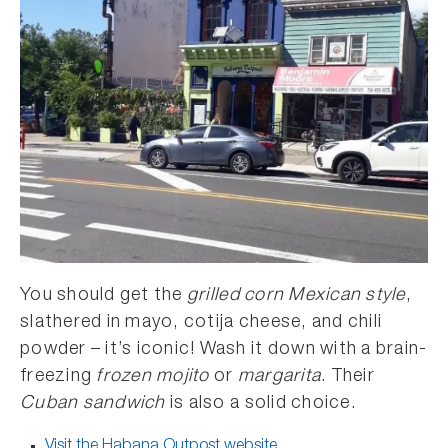
You should get the
grilled corn Mexican style
,
slathered in mayo, cotija cheese, and chili
powder – it’s iconic! Wash it down with a brain-
freezing
frozen mojito
or
margarita
. Their
Cuban sandwich
is also a solid choice.
Visit the Habana Outpost website