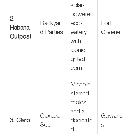
solar-
powered
2.
Backyar
eco-
Fort
Habana
d Parties
eatery
Greene
Outpost
with
iconic
grilled
corn
Michelin-
starred
moles
and a
Oaxacan
Gowanu
3. Claro
dedicate
Soul
s
d