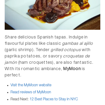
Share delicious Spanish tapas. Indulge in
flavourful plates like classic
gambas al ajillo
(garlic shrimp). Tender
grilled octopus
with
paprika potatoes, or savory
croquetas de
jamón
(ham croquettes), are also fantastic.
With its romantic ambiance,
MyMoon
is
perfect.
Visit the MyMoon website
Read reviews of MyMoon
Read Next:
12 Best Places to Stay in NYC