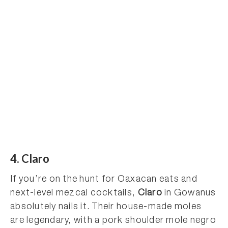
4. Claro
If you’re on the hunt for Oaxacan eats and
next-level mezcal cocktails,
Claro
in Gowanus
absolutely nails it. Their house-made moles
are legendary, with a pork shoulder mole negro