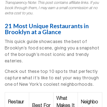
Transparency Note: This post contains affiliate links. If you
book through them, I may earn a small commission at no
extra cost to you.
21 Most Unique Restaurants in
Brooklyn at a Glance
This quick guide showcases the best of
Brooklyn’s food scene, giving you a snapshot
of the borough’s most iconic and trendy
eateries.
Check out these top 10 spots that perfectly
capture what it’s like to eat your way through
one of New York’s coolest neighborhoods.
What
Restaur
Neighbo
Best For
Makes It