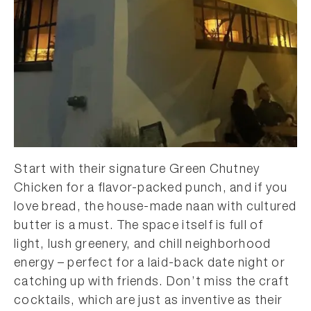
Start with their signature Green Chutney
Chicken for a flavor-packed punch, and if you
love bread, the house-made naan with cultured
butter is a must. The space itself is full of
light, lush greenery, and chill neighborhood
energy – perfect for a laid-back date night or
catching up with friends. Don’t miss the craft
cocktails, which are just as inventive as their