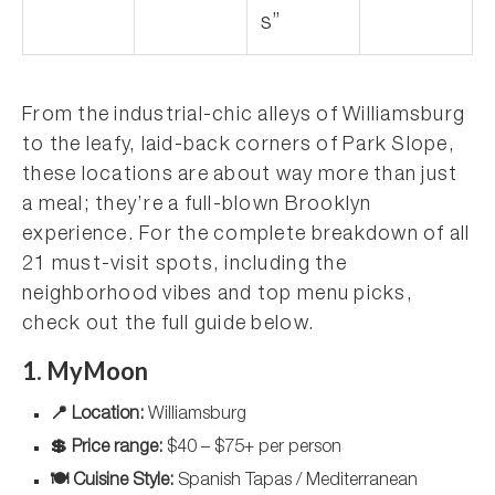
s”
From the industrial-chic alleys of Williamsburg
to the leafy, laid-back corners of Park Slope,
these locations are about way more than just
a meal; they’re a full-blown Brooklyn
experience. For the complete breakdown of all
21 must-visit spots, including the
neighborhood vibes and top menu picks,
check out the full guide below.
1. MyMoon
📍 Location:
Williamsburg
💲 Price range:
$40 – $75+ per person
🍽️ Cuisine Style:
Spanish Tapas / Mediterranean