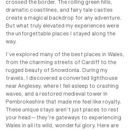
crossed the border. The rolling green hills,
dramatic coastlines, and fairy tale castles
create a magical backdrop for any adventure.
But what truly elevated my experiences were
the unforgettable places I stayed along the
way.
I’ve explored many of the best places in Wales,
from the charming streets of Cardiff to the
rugged beauty of Snowdonia. During my
travels, I discovered a converted lighthouse
near Anglesey, where I fell asleep to crashing
waves, and a restored medieval tower in
Pembrokeshire that made me feel like royalty.
These unique stays aren’t just places to rest
your head—they’re gateways to experiencing
Wales in all its wild, wonderful glory. Here are