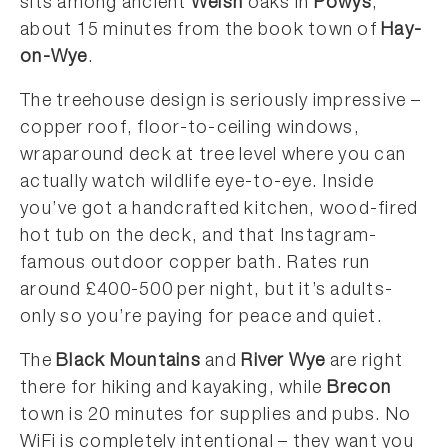
sits among ancient
Welsh
oaks in
Powys
,
about 15 minutes from the book town of
Hay-
on-Wye
.
The treehouse design is seriously impressive –
copper roof, floor-to-ceiling windows,
wraparound deck at tree level where you can
actually watch wildlife eye-to-eye. Inside
you’ve got a handcrafted kitchen, wood-fired
hot tub on the deck, and that Instagram-
famous outdoor copper bath. Rates run
around £400-500 per night, but it’s adults-
only so you’re paying for peace and quiet.
The
Black Mountains
and
River Wye
are right
there for hiking and kayaking, while
Brecon
town is 20 minutes for supplies and pubs. No
WiFi is completely intentional – they want you