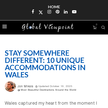
HOME
0
STAY SOMEWHERE
DIFFERENT: 10 UNIQUE
ACCOMMODATIONS IN
WALES
Jon Miksis
Updated October 16, 2025
Most Beautiful Destinations Around the World
Wales captured my heart from the moment I