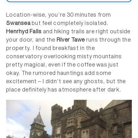
Location-wise, you’re 30 minutes from
Swansea
but feel completely isolated.
Henrhyd Falls
and hiking trails are right outside
your door, and the
River Tawe
runs through the
property. I found breakfast in the
conservatory overlooking misty mountains
pretty magical, even if the coffee was just
okay. The rumored hauntings add some
excitement – I didn’t see any ghosts, but the
place definitely has atmosphere after dark.