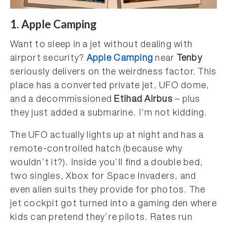
1. Apple Camping
Want to sleep in a jet without dealing with
airport security?
Apple Camping
near
Tenby
seriously delivers on the weirdness factor. This
place has a converted private jet, UFO dome,
and a decommissioned
Etihad Airbus
– plus
they just added a submarine. I’m not kidding.
The UFO actually lights up at night and has a
remote-controlled hatch (because why
wouldn’t it?). Inside you’ll find a double bed,
two singles, Xbox for Space Invaders, and
even alien suits they provide for photos. The
jet cockpit got turned into a gaming den where
kids can pretend they’re pilots. Rates run