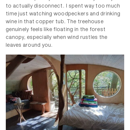
to actually disconnect. I spent way too much
time just watching woodpeckers and drinking
wine in that copper tub. The treehouse
genuinely feels like floating in the forest
canopy, especially when wind rustles the
leaves around you.