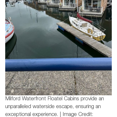
Milford Waterfront Floatel Cabins provide an
unparalleled waterside escape, ensuring an
exceptional experience. | Image Credit: