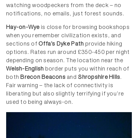
watching woodpeckers from the deck – no
notifications, no emails, just forest sounds.
Hay-on-Wye
is close for browsing bookshops
when you remember civilization exists, and
sections of
Offa’s Dyke Path
provide hiking
options. Rates run around £350-450 per night
depending on season. The location near the
Welsh-English
border puts you within reach of
both
Brecon Beacons
and
Shropshire Hills
.
Fair warning – the lack of connectivity is
liberating but also slightly terrifying if you’re
used to being always-on.