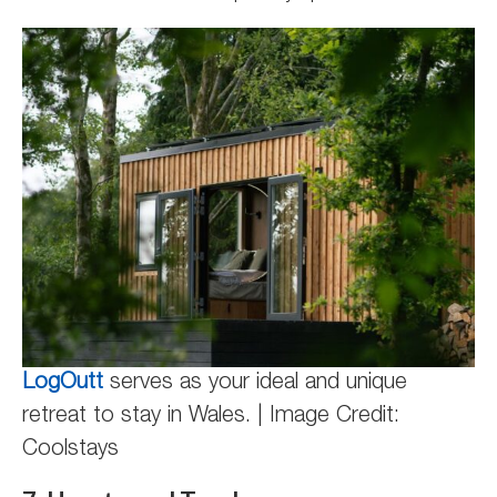
LogOutt
serves as your ideal and unique
retreat to stay in Wales. | Image Credit:
Coolstays