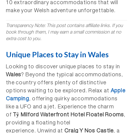
10 extraordinary accommodations that will
make your Welsh adventure unforgettable.
Transparency Note: This post contains affiliate links. If you
book through them, I may earn a small commission at no
extra cost to you.
Unique Places to Stay in Wales
Looking to discover unique places to stay in
Wales
? Beyond the typical accommodations,
the country offers plenty of distinctive
options waiting to be explored. Relax at
Apple
Camping
, offering quirky accommodations
like a UFO and a jet. Experience the charm
of
Tŷ Milford Waterfront Hotel Floatel Rooms
,
providing a floating hotel
experience. Unwind at
Craig Y Nos Castle
, a