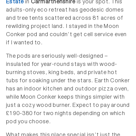
Estate
in
Carmarthenshire
is your spot. This
adults-only eco retreat has geodesic domes
and tree tents scattered across 81 acres of
rewilding project land. I stayed in the Moon
Conker pod and couldn’t get cell service even
if I wanted to.
The pods are seriously well-designed –
insulated for year-round stays with wood-
burning stoves, king beds, and private hot
tubs for soaking under the stars. Earth Conker
has an indoor kitchen and outdoor pizza oven,
while Moon Conker keeps things simpler with
just a cozy wood burner. Expect to pay around
£190-380 for two nights depending on which
pod you choose.
What makes this place special isn’t just the