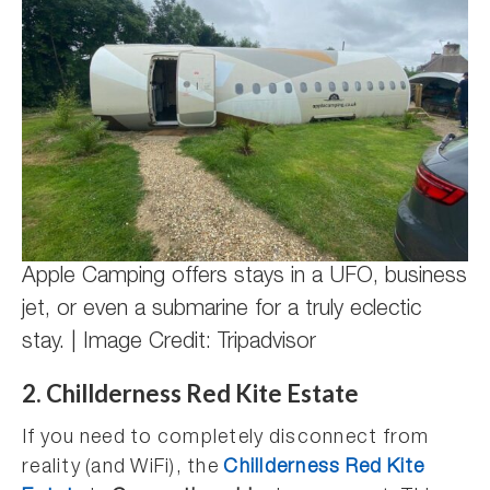
Apple Camping offers stays in a UFO, business
jet, or even a submarine for a truly eclectic
stay. | Image Credit: Tripadvisor
2. Chillderness Red Kite Estate
If you need to completely disconnect from
reality (and WiFi), the
Chillderness Red Kite