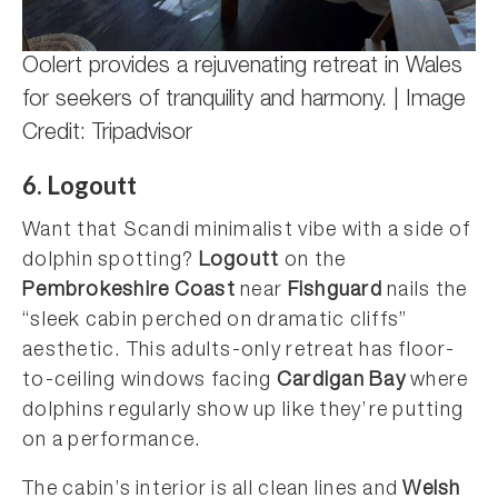
Oolert provides a rejuvenating retreat in Wales
for seekers of tranquility and harmony. | Image
Credit: Tripadvisor
6. Logoutt
Want that Scandi minimalist vibe with a side of
dolphin spotting?
Logoutt
on the
Pembrokeshire Coast
near
Fishguard
nails the
“sleek cabin perched on dramatic cliffs”
aesthetic. This adults-only retreat has floor-
to-ceiling windows facing
Cardigan Bay
where
dolphins regularly show up like they’re putting
on a performance.
The cabin’s interior is all clean lines and
Welsh