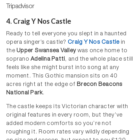
Tripadvisor
4. Craig Y Nos Castle
Ready to tell everyone you slept in a haunted
opera singer’s castle?
Craig Y Nos Castle
in
the
Upper Swansea Valley
was once home to
soprano
Adelina Patti
, and the whole place still
feels like she might burst into song at any
moment. This Gothic mansion sits on 40
acres right at the edge of
Brecon Beacons
National Park
.
The castle keeps its Victorian character with
original features in every room, but they’ve
added modern comforts so you’re not
roughing it. Room rates vary wildly depending