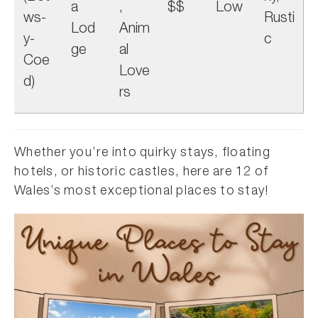
a
,
$$
Low
ws-
Rusti
Lod
Anim
y-
c
ge
al
Coe
Love
d)
rs
Whether you’re into quirky stays, floating
hotels, or historic castles, here are 12 of
Wales’s most exceptional places to stay!