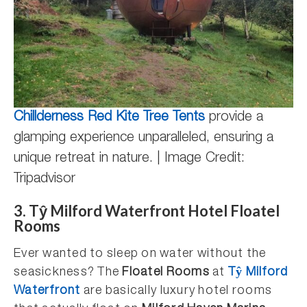
Chillderness Red Kite Tree Tents
provide a
glamping experience unparalleled, ensuring a
unique retreat in nature. | Image Credit:
Tripadvisor
3. Tŷ Milford Waterfront Hotel Floatel
Rooms
Ever wanted to sleep on water without the
seasickness? The
Floatel Rooms
at
Tŷ Milford
Waterfront
are basically luxury hotel rooms