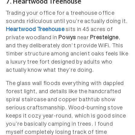
7. Heartwood Treehouse
Trading your office for a treehouse office
sounds ridiculous until you’re actually doing it.
Heartwood Treehouse
sits in 45 acres of
private woodland in
Powys
near
Presteigne
,
and they deliberately don’t provide WiFi. This
timber structure among ancient oaks feels like
a luxury tree fort designed by adults who
actually know what they’re doing.
The glass wall floods everything with dappled
forest light, and details like the handcrafted
spiral staircase and copper bathtub show
serious craftsmanship. Wood-burning stove
keeps it cozy year-round, which is good since
you’re basically camping in trees. I found
myself completely losing track of time