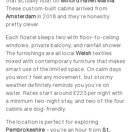
that actually float on
Milford Haven Marina
.
These custom-built cabins arrived from
Amsterdam
in 2018 and they’re honestly
pretty clever.
Each floatel sleeps two with floor-to-ceiling
windows, private balcony, and rainfall shower.
The furnishings are all local
Welsh
textiles
mixed with contemporary furniture that makes
smart use of the limited space. On calm days
you won’t feel any movement, but stormy
weather definitely reminds you you’re on
water. Rates start around £223 per night with
a minimum two-night stay, and two of the four
cabins are dog-friendly.
The location is perfect for exploring
Pembrokeshire
– you’re an hour from
St.