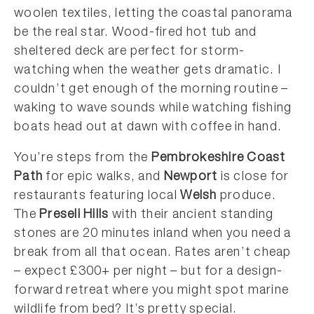
woolen textiles, letting the coastal panorama
be the real star. Wood-fired hot tub and
sheltered deck are perfect for storm-
watching when the weather gets dramatic. I
couldn’t get enough of the morning routine –
waking to wave sounds while watching fishing
boats head out at dawn with coffee in hand.
You’re steps from the
Pembrokeshire Coast
Path
for epic walks, and
Newport
is close for
restaurants featuring local
Welsh
produce.
The
Preseli Hills
with their ancient standing
stones are 20 minutes inland when you need a
break from all that ocean. Rates aren’t cheap
– expect £300+ per night – but for a design-
forward retreat where you might spot marine
wildlife from bed? It’s pretty special.