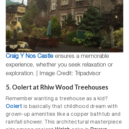
Craig Y Nos Castle
ensures a memorable
experience, whether you seek relaxation or
exploration. | Image Credit: Tripadvisor
5. Oolert at Rhiw Wood Treehouses
Remember wanting a treehouse as a kid?
Oolert
is basically that childhood dream with
grown-up amenities like a copper bathtub and
rainfall shower. This architectural masterpiece