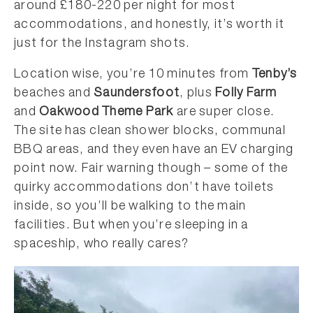
around £180-220 per night for most
accommodations, and honestly, it’s worth it
just for the Instagram shots.
Location wise, you’re 10 minutes from
Tenby’s
beaches and
Saundersfoot
, plus
Folly Farm
and
Oakwood Theme Park
are super close.
The site has clean shower blocks, communal
BBQ areas, and they even have an EV charging
point now. Fair warning though – some of the
quirky accommodations don’t have toilets
inside, so you’ll be walking to the main
facilities. But when you’re sleeping in a
spaceship, who really cares?