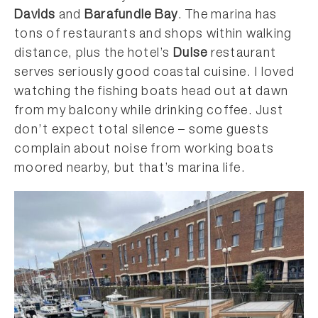
Davids
and
Barafundle Bay
. The marina has
tons of restaurants and shops within walking
distance, plus the hotel’s
Dulse
restaurant
serves seriously good coastal cuisine. I loved
watching the fishing boats head out at dawn
from my balcony while drinking coffee. Just
don’t expect total silence – some guests
complain about noise from working boats
moored nearby, but that’s marina life.