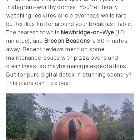
Instagram-worthy domes. You’re literally
watching red kites circle overhead while rare
butterflies flutter around your breakfast table.
The nearest town is
Newbridge-on-Wye
(10
minutes), and
Brecon Beacons
is 30 minutes
away. Recent reviews mention some
maintenance issues with pizza ovens and
cleanliness, so maybe manage expectations.
But for pure digital detox in stunning scenery?
This place can’t be beat.