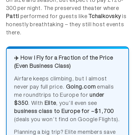
on size and season, but expect to pay £120-
300 per night. The preserved theater where
Patti
performed for guests like
Tchaikovsky
is
honestly breathtaking – they still host events
there.
✈️ How I Fly for a Fraction of the Price
(Even Business Class)
Airfare keeps climbing, but I almost
never pay full price.
Going.com
emails
me roundtrips to Europe for
under
$350
. With
Elite
, you’ll even see
business class to Europe for ~$1,700
(deals you won’t find on Google Flights).
Planning a big trip? Elite members save