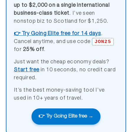
up to $2,000 on a single international
business-class ticket
. I’ve seen
nonstop biz to Scotland for $1,250.
👉 Try Going Elite free for 14 days
.
JON25
Cancel anytime, and use code
for
25% off
.
Just want the cheap economy deals?
Start free
in 10 seconds, no credit card
required.
It’s the best money-saving tool I’ve
used in 10+ years of travel.
👉 Try Going Elite free →