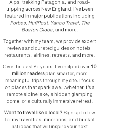
Alps, trekking Patagonia, and road-
tripping across New England. I’ve been
featured in major publications including
Forbes, HuffPost, Yahoo Travel, The
Boston Globe
, and more.
Together with my team, we provide expert
reviews and curated guides on hotels,
restaurants, airlines, retreats, and more.
Over the past 8+ years, I’ve helped over
10
million readers
plan smarter, more
meaningful trips through my site. I focus
on places that spark awe...whether it’s a
remote alpine lake, a hidden glamping
dome, or a culturally immersive retreat.
Want to travel like a local?
Sign up below
for my travel tips, itineraries, and bucket
list ideas that will inspire your next