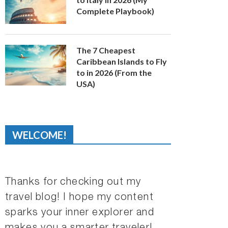
Complete Playbook)
The 7 Cheapest
Caribbean Islands to Fly
to in 2026 (From the
USA)
WELCOME!
Thanks for checking out my
travel blog! I hope my content
sparks your inner explorer and