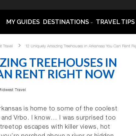
MY GUIDES
DESTINATIONS
TRAVEL TIPS
t Travel
12 Uniquely Amazing Treehouses in Arkansas You Can Rent R
ZING TREEHOUSES IN
AN RENT RIGHT NOW
Midwest Travel
Arkansas is home to some of the coolest
 and Vrbo. I know… I was surprised too
treetop escapes with killer views, hot