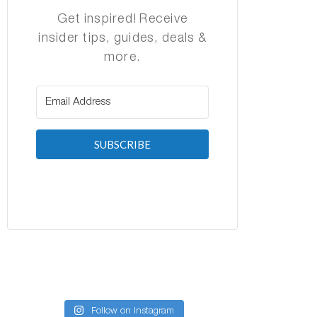
Get inspired! Receive
insider tips, guides, deals &
more.
SUBSCRIBE
Follow on Instagram