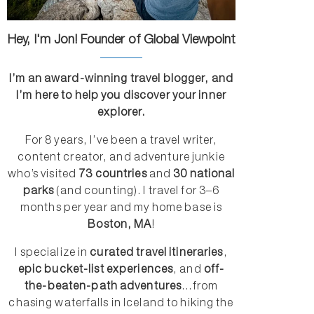
Hey, I'm Jon! Founder of Global Viewpoint
I’m an award-winning travel blogger, and
I’m here to help you discover your inner
explorer.
For 8 years, I’ve been a travel writer,
content creator, and adventure junkie
who’s visited
73 countries
and
30 national
parks
(and counting). I travel for 3–6
months per year and my home base is
Boston, MA
!
I specialize in
curated travel itineraries
,
epic bucket-list experiences
, and
off-
the-beaten-path adventures
...from
chasing waterfalls in Iceland to hiking the