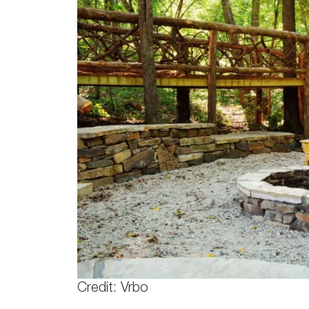
Credit: Vrbo