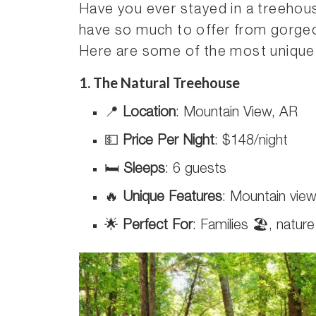
Have you ever stayed in a treeho
have so much to offer from gorgeo
Here are some of the most unique 
1. The Natural Treehouse
📍
Location
: Mountain View, AR
💵
Price Per Night
: $148/night
🛏️
Sleeps
: 6 guests
🔥
Unique Features
: Mountain view
🌟
Perfect For
: Families 🏖️, natur