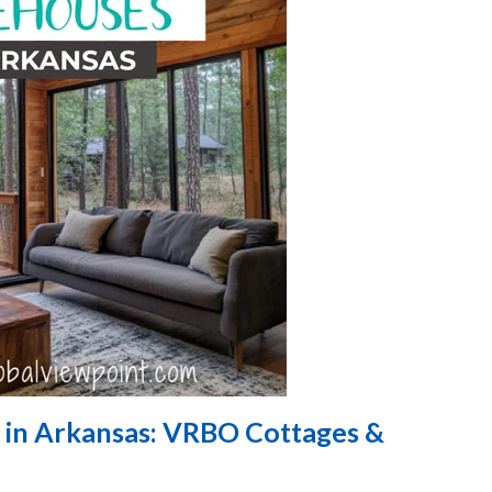
 in Arkansas: VRBO Cottages &