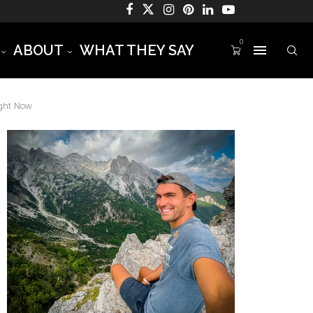
0
ABOUT
WHAT THEY SAY
ight Now