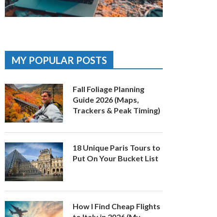
MY POPULAR POSTS
Fall Foliage Planning
Guide 2026 (Maps,
Trackers & Peak Timing)
18 Unique Paris Tours to
Put On Your Bucket List
How I Find Cheap Flights
to Italy in 2026 (My