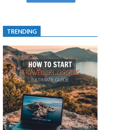
TRENDING