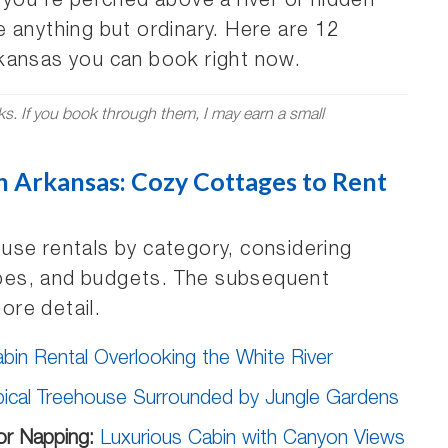
 you’re perched above a river or hidden
 anything but ordinary. Here are 12
kansas you can book right now.
nks. If you book through them, I may earn a small
n Arkansas: Cozy Cottages to Rent
use rentals by category, considering
types, and budgets. The subsequent
more detail.
in Rental Overlooking the White River
pical Treehouse Surrounded by Jungle Gardens
or Napping:
Luxurious Cabin with Canyon Views