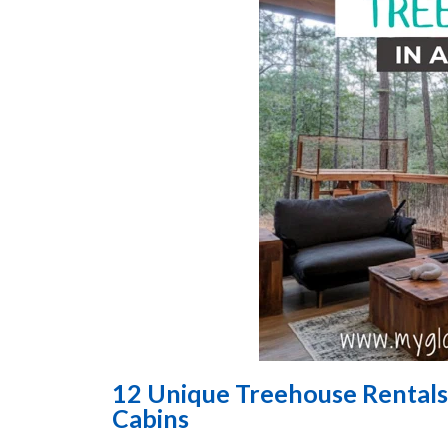
12 Unique Treehouse Rentals
Cabins