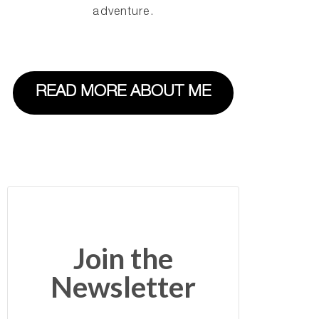
adventure.
READ MORE ABOUT ME
Join the
Newsletter