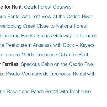
e for Rent:
Ozark Forest Getaway
us Rental with Loft View of the Caddo River
verlooking Creek Close to National Forest
:
Charming Eureka Springs Getaway for Couples
sta Treehouse in Arkansas with Dock + Kayaks
e Lucerne 1930s Treehouse Cabin for Rent
 Families:
Spacious Cabin on the Caddo River
ub:
Private Mountainside Treehouse Rental with
ne Resort and Ranch Rental with Treehouse-