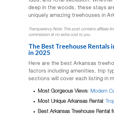
tubs, and total seclusion. Whether
deep in the woods, these stays are
uniquely amazing treehouses in Ar
Transparency Note: This post contains affiliate li
commission at no extra cost to you.
The Best Treehouse Rentals i
in 2025
Here are the best Arkansas treeho
factors including amenities, trip 
sections will cover each listing in 
Most Gorgeous Views
:
Modern Cab
Most Unique Arkansas Rental
:
Tro
Best Arkansas Treehouse Rental f