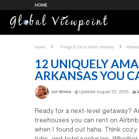
HOME
Home
Things to Do in North America
Midwes
12 UNIQUELY AMA
ARKANSAS YOU C
Jon Miksis
Updated August 22, 2025
Ready for a next-level getaway? 
treehouses you can rent on Airbnb
when I found out haha. Think cozy 