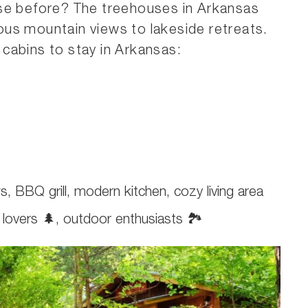
use before? The treehouses in Arkansas
us mountain views to lakeside retreats.
cabins to stay in Arkansas:
s, BBQ grill, modern kitchen, cozy living area
e lovers 🌲, outdoor enthusiasts 🏞️