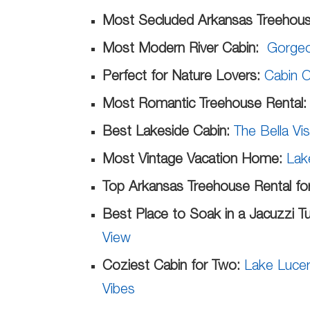
Most Secluded Arkansas Treehous
Most Modern River Cabin:
Gorgeo
Perfect for Nature Lovers:
Cabin O
Most Romantic Treehouse Rental
Best Lakeside Cabin:
The Bella Vi
Most Vintage Vacation Home:
Lak
Top Arkansas Treehouse Rental for
Best Place to Soak in a Jacuzzi T
View
Coziest Cabin for Two:
Lake Lucer
Vibes