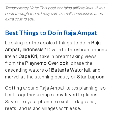
Transparency Note: This post contains affiliate links. If you
book through them, I may earn a small commission at no
extra cost to you.
Best Things to Do in Raja Ampat
Looking for the coolest things to do in
Raja
Ampat, Indonesia
? Dive into the vibrant marine
life at
Cape Kri
, take in breathtaking views
from the
Piaynemo Overlook
, chase the
cascading waters of
Batanta Waterfall
, and
marvel at the stunning beauty of
Star Lagoon
.
Getting around Raja Ampat takes planning, so
I put together a map of my favorite places.
Save it to your phone to explore lagoons,
reefs, and island villages with ease.