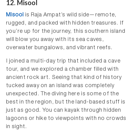
12. Misool
Misool
is Raja Ampat’s wild side—remote,
rugged, and packed with hidden treasures. If
you’re up for the journey, this southern island
will blow you away with its sea caves,
overwater bungalows, and vibrant reefs.
I joined a multi-day trip that included a cave
tour, and we explored a chamber filled with
ancient rock art. Seeing that kind of history
tucked away on an island was completely
unexpected. The diving here is some of the
best in the region, but the land-based stuff is
just as good. You can kayak through hidden
lagoons or hike to viewpoints with no crowds
in sight.