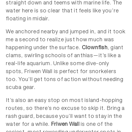
straight down and teems with marine life. The
water here is so clear that it feels like you’re
floating in midair.
We anchored nearby and jumped in, and it took
me a second to realize just how much was
happening under the surface.
Clownfish
, giant
clams, swirling schools of anthias—it’s like a
real-life aquarium. Unlike some dive-only
spots, Friwen Wall is perfect for snorkelers
too. You’ll get tons of action without needing
scuba gear.
It’s also an easy stop on most island-hopping
routes, so there’s no excuse to skip it. Bring a
rash guard, because you’ll want to stay in the
water for a while.
Friwen Wall
is one of the