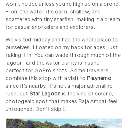
won’t notice unless you’re high up on a drone.
From the water, it’s calm, shallow, and
scattered with tiny starfish, making it a dream
for casual snorkelers and explorers.
We visited midday and had the whole place to
ourselves. I floated on my back for ages, just
taking it in. You can wade through much of the
lagoon, and the water clarity is insane—
perfect for GoPro shots. Some travelers
combine this stop with a visit to
Piaynemo
,
since it’s nearby. It’s not a major adrenaline
rush, but
Star Lagoon
is the kind of serene,
photogenic spot that makes Raja Ampat feel
untouched. Don’t skip it.