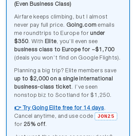
(Even Business Class)
Airfare keeps climbing, but I almost
never pay full price.
Going.com
emails
me roundtrips to Europe for
under
$350
. With
Elite
, you’ll even see
business class to Europe for ~$1,700
(deals you won’t find on Google Flights).
Planning a big trip? Elite members save
up to $2,000 on a single international
business-class ticket
. I’ve seen
nonstop biz to Scotland for $1,250.
👉 Try Going Elite free for 14 days
.
JON25
Cancel anytime, and use code
for
25% off
.