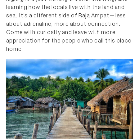
learning how the locals live with the land and
sea. It’s a different side of Raja Ampat—less
about adrenaline, more about connection.
Come with curiosity and leave with more
appreciation for the people who call this place
home.