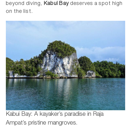
beyond diving,
Kabui Bay
deserves a spot high
on the list.
Kabui Bay: A kayaker’s paradise in Raja
Ampat’s pristine mangroves.