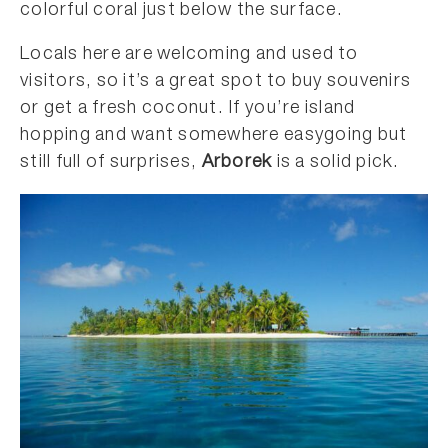
colorful coral just below the surface.
Locals here are welcoming and used to
visitors, so it’s a great spot to buy souvenirs
or get a fresh coconut. If you’re island
hopping and want somewhere easygoing but
still full of surprises,
Arborek
is a solid pick.