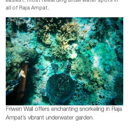
easiest, most rewarding underwater spots in
all of Raja Ampat.
Friwen Wall offers enchanting snorkeling in Raja
Ampat’s vibrant underwater garden.