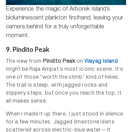
Experience the magic of Arborek Island’s
bioluminescent plankton firsthand, leaving your
camera behind for a truly unforgettable
moment.
9. Pindito Peak
The view from
Pindito Peak
on
Wayag Island
might be Raja Ampat’s most iconic scene. It’s
one of those “worth the climb” kind of hikes.
The trail is steep, with jagged rocks and
slippery steps, but once you reach the top, it
all makes sense.
When I made it up there, I just stood in silence
for a few minutes. Jagged limestone islets
scattered across electric-blue water—it