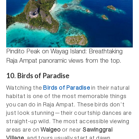
Pindito Peak on Wayag Island: Breathtaking
Raja Ampat panoramic views from the top.
10. Birds of Paradise
Watching the
Birds of Paradise
in their natural
habitat is one of the most memorable things
you can do in Raja Ampat. These birds don’t
just look stunning—their courtship dances are
straight-up wild. The most accessible viewing
areas are on
Waigeo
or near
Sawinggrai
Village
, and tours usually start at dawn.