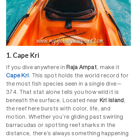
1. Cape Kri
If you dive anywhere in
Raja Ampat
, make it
Cape Kri
. This spot holds the world record for
the most fish species seen in a single dive—
374. That stat alone tells you how wild it is
beneath the surface. Located near
Kri Island
,
the reef here bursts with color, life, and
motion. Whether you’re gliding past swirling
barracudas or spotting reef sharks in the
distance, there’s always something happening