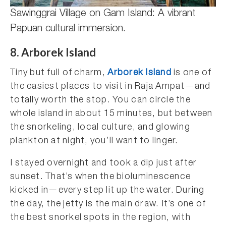
Sawinggrai Village on Gam Island: A vibrant
Papuan cultural immersion.
8. Arborek Island
Tiny but full of charm,
Arborek Island
is one of
the easiest places to visit in Raja Ampat—and
totally worth the stop. You can circle the
whole island in about 15 minutes, but between
the snorkeling, local culture, and glowing
plankton at night, you’ll want to linger.
I stayed overnight and took a dip just after
sunset. That’s when the bioluminescence
kicked in—every step lit up the water. During
the day, the jetty is the main draw. It’s one of
the best snorkel spots in the region, with