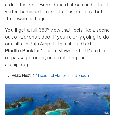
didn’t feel real. Bring decent shoes and lots of
water, because it’s not the easiest trek, but
the reward is huge.
You’ll get a full 360° view that feels like a scene
out of a drone video. If you’re only going to do
one hike in Raja Ampat, this should be it.
Pindito Peak
isn’t just a viewpoint—it’s a rite
of passage for anyone exploring the
archipelago.
Read Next:
12 Beautiful Places in Indonesia