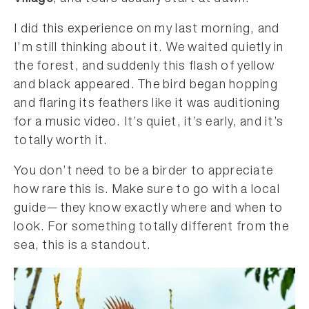
I did this experience on my last morning, and
I’m still thinking about it. We waited quietly in
the forest, and suddenly this flash of yellow
and black appeared. The bird began hopping
and flaring its feathers like it was auditioning
for a music video. It’s quiet, it’s early, and it’s
totally worth it.
You don’t need to be a birder to appreciate
how rare this is. Make sure to go with a local
guide—they know exactly where and when to
look. For something totally different from the
sea, this is a standout.