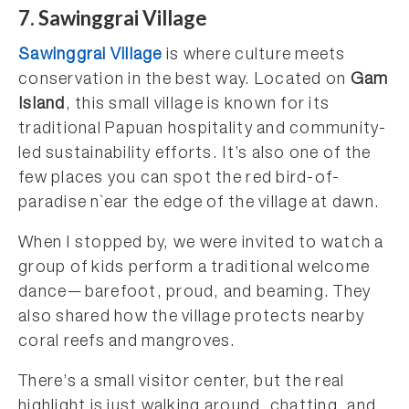
7. Sawinggrai Village
Sawinggrai Village
is where culture meets
conservation in the best way. Located on
Gam
Island
, this small village is known for its
traditional Papuan hospitality and community-
led sustainability efforts. It’s also one of the
few places you can spot the red bird-of-
paradise n`ear the edge of the village at dawn.
When I stopped by, we were invited to watch a
group of kids perform a traditional welcome
dance—barefoot, proud, and beaming. They
also shared how the village protects nearby
coral reefs and mangroves.
There’s a small visitor center, but the real
highlight is just walking around, chatting, and