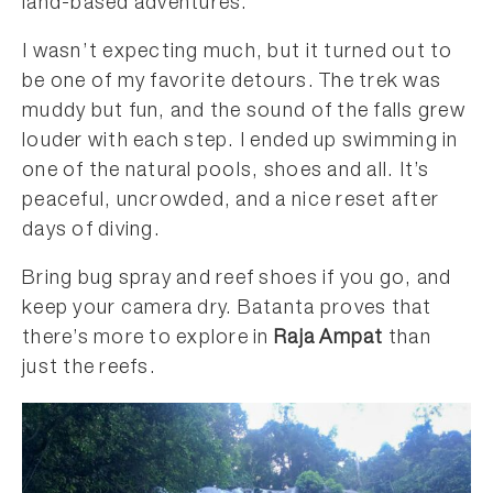
land-based adventures.
I wasn’t expecting much, but it turned out to
be one of my favorite detours. The trek was
muddy but fun, and the sound of the falls grew
louder with each step. I ended up swimming in
one of the natural pools, shoes and all. It’s
peaceful, uncrowded, and a nice reset after
days of diving.
Bring bug spray and reef shoes if you go, and
keep your camera dry. Batanta proves that
there’s more to explore in
Raja Ampat
than
just the reefs.