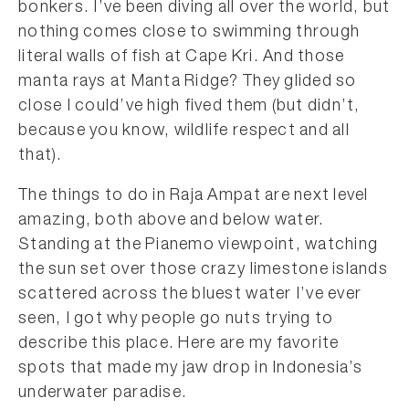
bonkers. I’ve been diving all over the world, but
nothing comes close to swimming through
literal walls of fish at Cape Kri. And those
manta rays at Manta Ridge? They glided so
close I could’ve high fived them (but didn’t,
because you know, wildlife respect and all
that).
The things to do in Raja Ampat are next level
amazing, both above and below water.
Standing at the Pianemo viewpoint, watching
the sun set over those crazy limestone islands
scattered across the bluest water I’ve ever
seen, I got why people go nuts trying to
describe this place. Here are my favorite
spots that made my jaw drop in Indonesia’s
underwater paradise.