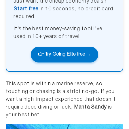
Just want the cheap economy deals?
Start free
in 10 seconds, no credit card
required.
It’s the best money-saving tool I’ve
used in 10+ years of travel.
👉 Try Going Elite free →
This spot is within a marine reserve, so
touching or chasing is a strict no-go. If you
want a high-impact experience that doesn’t
require deep diving or luck,
Manta Sandy
is
your best bet.