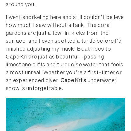
around you.
I went snorkeling here and still couldn’t believe
how much I saw without a tank. The coral
gardens are just a few fin-kicks from the
surface, and I even spotted a turtle before I’d
finished adjusting my mask. Boat rides to
Cape Kri are just as beautiful—passing
limestone cliffs and turquoise water that feels
almost unreal. Whether you’re a first-timer or
an experienced diver,
Cape Kri’s
underwater
show is unforgettable.