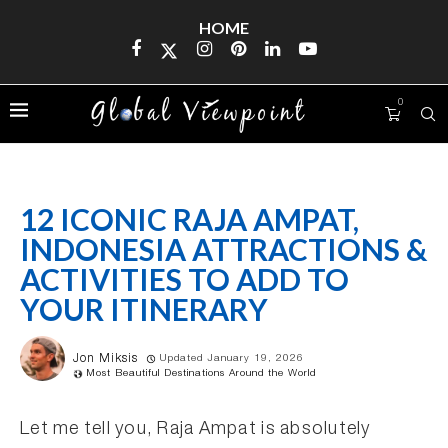
HOME
0
12 ICONIC RAJA AMPAT,
INDONESIA ATTRACTIONS &
ACTIVITIES TO ADD TO
YOUR ITINERARY
Jon Miksis
Updated January 19, 2026
Most Beautiful Destinations Around the World
Let me tell you, Raja Ampat is absolutely