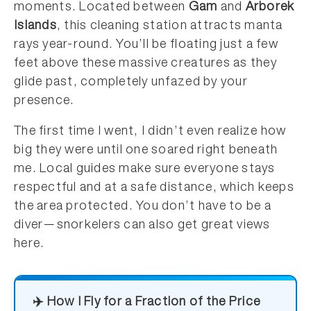
moments. Located between
Gam
and
Arborek
Islands
, this cleaning station attracts manta
rays year-round. You’ll be floating just a few
feet above these massive creatures as they
glide past, completely unfazed by your
presence.
The first time I went, I didn’t even realize how
big they were until one soared right beneath
me. Local guides make sure everyone stays
respectful and at a safe distance, which keeps
the area protected. You don’t have to be a
diver—snorkelers can also get great views
here.
✈️ How I Fly for a Fraction of the Price