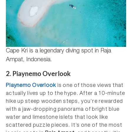
Cape Kri is a legendary diving spot in Raja
Ampat, Indonesia.
2. Piaynemo Overlook
Piaynemo Overlook
is one of those views that
actually lives up to the hype. After a 10-minute
hike up steep wooden steps, you’re rewarded
with a jaw-dropping panorama of bright blue
water and limestone islets that look like
scattered puzzle pieces. It’s one of the most