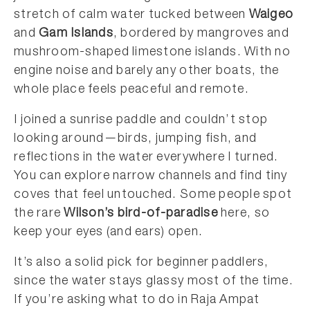
stretch of calm water tucked between
Waigeo
and
Gam Islands
, bordered by mangroves and
mushroom-shaped limestone islands. With no
engine noise and barely any other boats, the
whole place feels peaceful and remote.
I joined a sunrise paddle and couldn’t stop
looking around—birds, jumping fish, and
reflections in the water everywhere I turned.
You can explore narrow channels and find tiny
coves that feel untouched. Some people spot
the rare
Wilson’s bird-of-paradise
here, so
keep your eyes (and ears) open.
It’s also a solid pick for beginner paddlers,
since the water stays glassy most of the time.
If you’re asking what to do in Raja Ampat