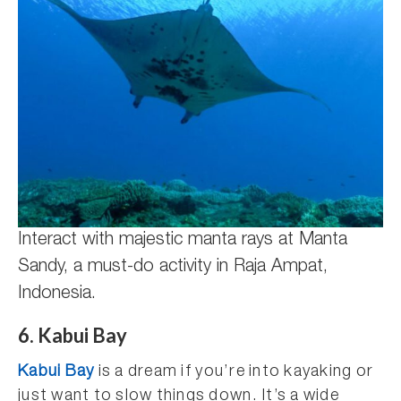
Interact with majestic manta rays at Manta
Sandy, a must-do activity in Raja Ampat,
Indonesia.
6. Kabui Bay
Kabui Bay
is a dream if you’re into kayaking or
just want to slow things down. It’s a wide