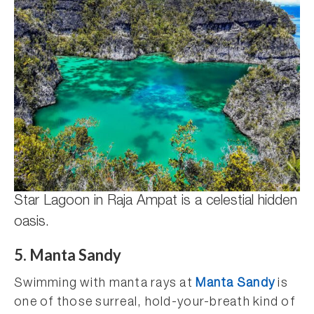
Star Lagoon in Raja Ampat is a celestial hidden
oasis.
5. Manta Sandy
Swimming with manta rays at
Manta Sandy
is
one of those surreal, hold-your-breath kind of