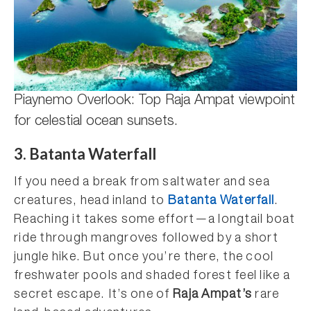
Piaynemo Overlook: Top Raja Ampat viewpoint
for celestial ocean sunsets.
3. Batanta Waterfall
If you need a break from saltwater and sea
creatures, head inland to
Batanta Waterfall
.
Reaching it takes some effort—a longtail boat
ride through mangroves followed by a short
jungle hike. But once you’re there, the cool
freshwater pools and shaded forest feel like a
secret escape. It’s one of
Raja Ampat’s
rare