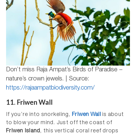
Don’t miss Raja Ampat’s Birds of Paradise –
nature’s crown jewels. | Source:
https://rajaampatbiodiversity.com/
11. Friwen Wall
If you’re into snorkeling,
Friwen Wall
is about
to blow your mind. Just off the coast of
Friwen Island
, this vertical coral reef drops