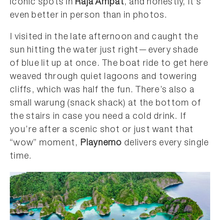
iconic spots in
Raja Ampat
, and honestly, it’s
even better in person than in photos.
I visited in the late afternoon and caught the
sun hitting the water just right—every shade
of blue lit up at once. The boat ride to get here
weaved through quiet lagoons and towering
cliffs, which was half the fun. There’s also a
small warung (snack shack) at the bottom of
the stairs in case you need a cold drink. If
you’re after a scenic shot or just want that
“wow” moment,
Piaynemo
delivers every single
time.