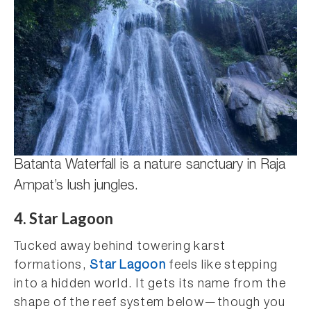
Batanta Waterfall is a nature sanctuary in Raja
Ampat’s lush jungles.
4. Star Lagoon
Tucked away behind towering karst
formations,
Star Lagoon
feels like stepping
into a hidden world. It gets its name from the
shape of the reef system below—though you