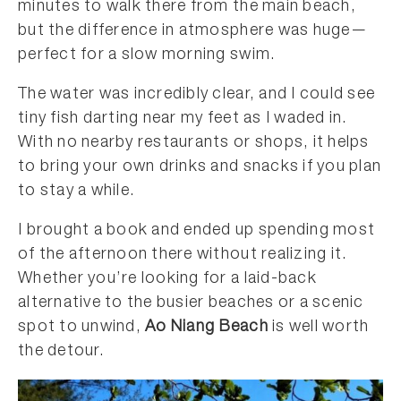
minutes to walk there from the main beach,
but the difference in atmosphere was huge—
perfect for a slow morning swim.
The water was incredibly clear, and I could see
tiny fish darting near my feet as I waded in.
With no nearby restaurants or shops, it helps
to bring your own drinks and snacks if you plan
to stay a while.
I brought a book and ended up spending most
of the afternoon there without realizing it.
Whether you’re looking for a laid-back
alternative to the busier beaches or a scenic
spot to unwind,
Ao Niang Beach
is well worth
the detour.