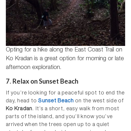
Opting for a hike along the East Coast Trail on
Ko Kradan is a great option for morning or late
afternoon exploration.
7. Relax on Sunset Beach
If you’re looking for a peaceful spot to end the
day, head to
Sunset Beach
on the west side of
Ko Kradan
. It’s a short, easy walk from most
parts of the island, and you’ll know you’ve
arrived when the trees open up to a quiet