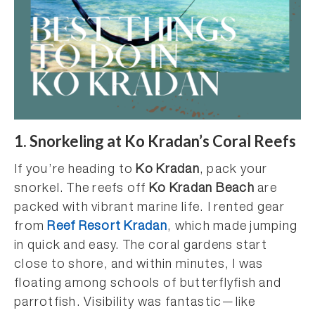
1. Snorkeling at Ko Kradan’s Coral Reefs
If you’re heading to
Ko Kradan
, pack your
snorkel. The reefs off
Ko Kradan Beach
are
packed with vibrant marine life. I rented gear
from
Reef Resort Kradan
, which made jumping
in quick and easy. The coral gardens start
close to shore, and within minutes, I was
floating among schools of butterflyfish and
parrotfish. Visibility was fantastic—like