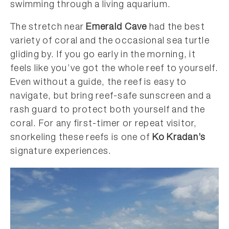
swimming through a living aquarium.
The stretch near
Emerald Cave
had the best
variety of coral and the occasional sea turtle
gliding by. If you go early in the morning, it
feels like you’ve got the whole reef to yourself.
Even without a guide, the reef is easy to
navigate, but bring reef-safe sunscreen and a
rash guard to protect both yourself and the
coral. For any first-timer or repeat visitor,
snorkeling these reefs is one of
Ko Kradan’s
signature experiences.