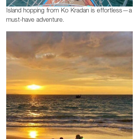
Island hopping from Ko Kradan is effortless—a
must-have adventure.