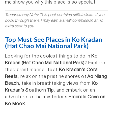
me show you why this place is so special!
Transparency Note: This post contains affiliate links. If you
book through them, I may earn a small commission at no
extra cost to you.
Top Must-See Places in Ko Kradan
(Hat Chao Mai National Park)
Looking for the coolest things to do in
Ko
Kradan (Hat Chao Mai National Park)
? Explore
the vibrant marine life at
Ko Kradan’s Coral
Reefs
, relax on the pristine shores of
Ao Niang
Beach
, take in breathtaking views from
Ko
Kradan’s Southern Tip
, and embark on an
adventure to the mysterious
Emerald Cave on
Ko Mook
.