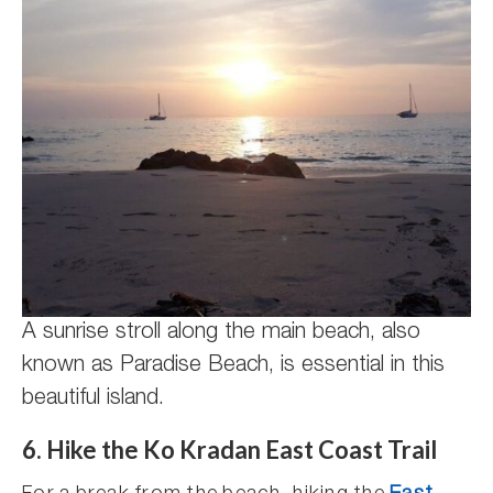
A sunrise stroll along the main beach, also
known as Paradise Beach, is essential in this
beautiful island.
6. Hike the Ko Kradan East Coast Trail