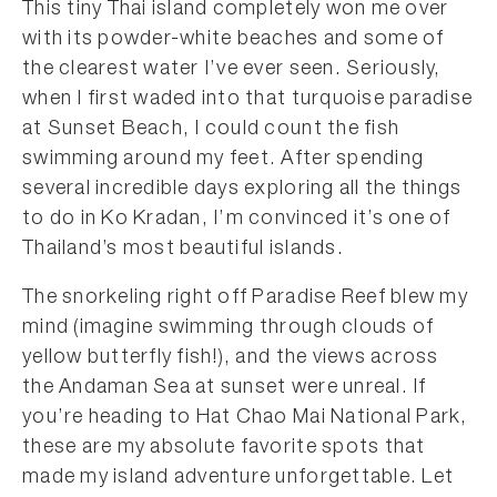
This tiny Thai island completely won me over
with its powder-white beaches and some of
the clearest water I’ve ever seen. Seriously,
when I first waded into that turquoise paradise
at Sunset Beach, I could count the fish
swimming around my feet. After spending
several incredible days exploring all the things
to do in Ko Kradan, I’m convinced it’s one of
Thailand’s most beautiful islands.
The snorkeling right off Paradise Reef blew my
mind (imagine swimming through clouds of
yellow butterfly fish!), and the views across
the Andaman Sea at sunset were unreal. If
you’re heading to Hat Chao Mai National Park,
these are my absolute favorite spots that
made my island adventure unforgettable. Let