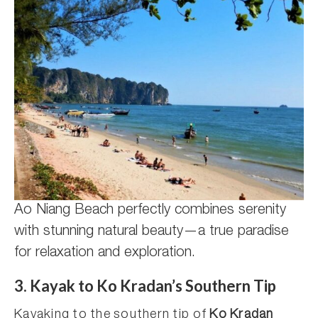
Ao Niang Beach perfectly combines serenity
with stunning natural beauty—a true paradise
for relaxation and exploration.
3. Kayak to Ko Kradan’s Southern Tip
Kayaking to the southern tip of
Ko Kradan