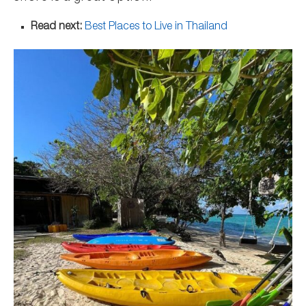
Read next:
Best Places to Live in Thailand