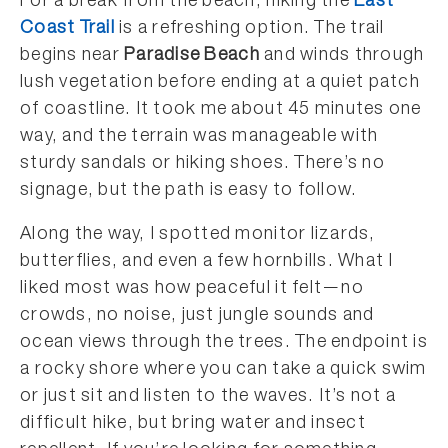
For a break from the beach, hiking the
East
Coast Trail
is a refreshing option. The trail
begins near
Paradise Beach
and winds through
lush vegetation before ending at a quiet patch
of coastline. It took me about 45 minutes one
way, and the terrain was manageable with
sturdy sandals or hiking shoes. There’s no
signage, but the path is easy to follow.
Along the way, I spotted monitor lizards,
butterflies, and even a few hornbills. What I
liked most was how peaceful it felt—no
crowds, no noise, just jungle sounds and
ocean views through the trees. The endpoint is
a rocky shore where you can take a quick swim
or just sit and listen to the waves. It’s not a
difficult hike, but bring water and insect