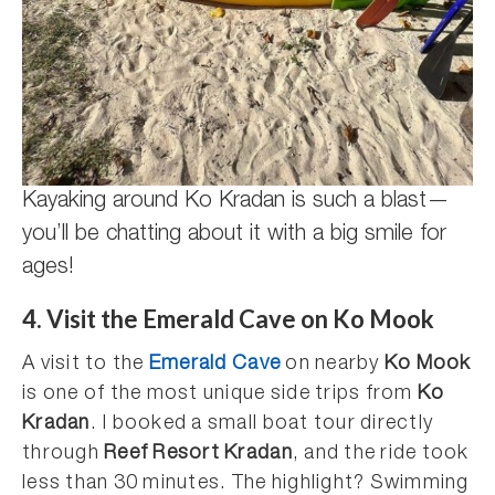
Kayaking around Ko Kradan is such a blast—
you’ll be chatting about it with a big smile for
ages!
4. Visit the Emerald Cave on Ko Mook
A visit to the
Emerald Cave
on nearby
Ko Mook
is one of the most unique side trips from
Ko
Kradan
. I booked a small boat tour directly
through
Reef Resort Kradan
, and the ride took
less than 30 minutes. The highlight? Swimming