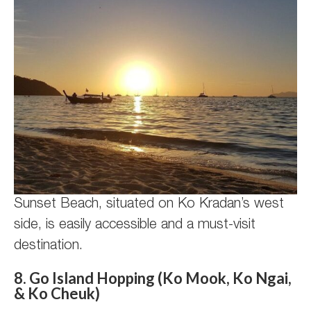
Sunset Beach, situated on Ko Kradan’s west
side, is easily accessible and a must-visit
destination.
8. Go Island Hopping (Ko Mook, Ko Ngai,
& Ko Cheuk)