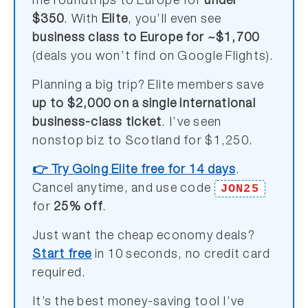
me roundtrips to Europe for
under
$350
. With
Elite
, you’ll even see
business class to Europe for ~$1,700
(deals you won’t find on Google Flights).
Planning a big trip? Elite members save
up to $2,000 on a single international
business-class ticket
. I’ve seen
nonstop biz to Scotland for $1,250.
👉 Try Going Elite free for 14 days
.
JON25
Cancel anytime, and use code
for
25% off
.
Just want the cheap economy deals?
Start free
in 10 seconds, no credit card
required.
It’s the best money-saving tool I’ve