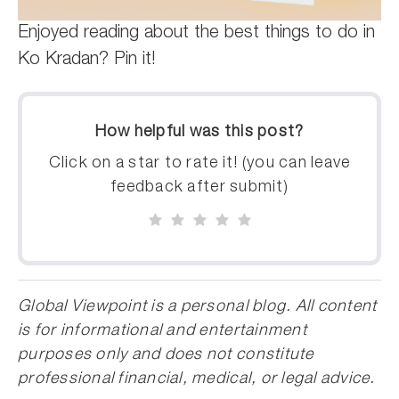
Enjoyed reading about the best things to do in
Ko Kradan? Pin it!
How helpful was this post?
Click on a star to rate it! (you can leave
feedback after submit)
Global Viewpoint is a personal blog. All content
is for informational and entertainment
purposes only and does not constitute
professional financial, medical, or legal advice.