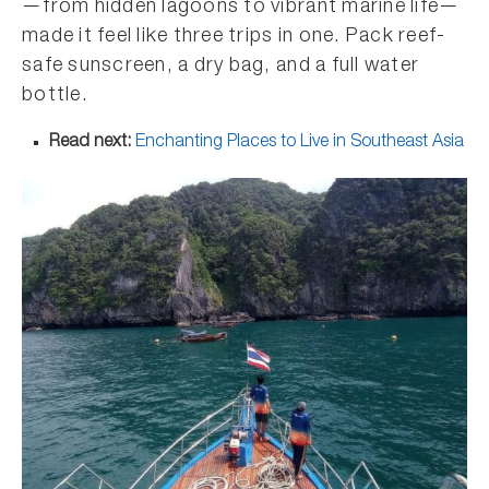
—from hidden lagoons to vibrant marine life—
made it feel like three trips in one. Pack reef-
safe sunscreen, a dry bag, and a full water
bottle.
Read next:
Enchanting Places to Live in Southeast Asia