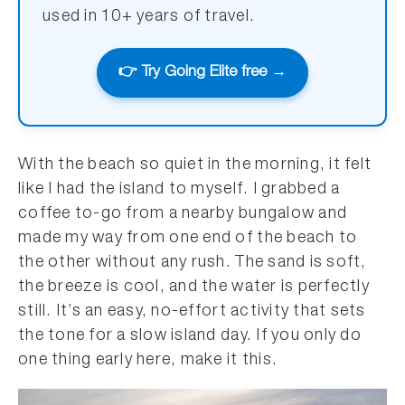
used in 10+ years of travel.
👉 Try Going Elite free →
With the beach so quiet in the morning, it felt
like I had the island to myself. I grabbed a
coffee to-go from a nearby bungalow and
made my way from one end of the beach to
the other without any rush. The sand is soft,
the breeze is cool, and the water is perfectly
still. It’s an easy, no-effort activity that sets
the tone for a slow island day. If you only do
one thing early here, make it this.