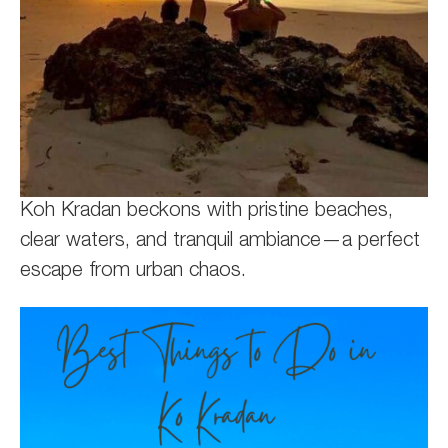
Koh Kradan beckons with pristine beaches,
clear waters, and tranquil ambiance—a perfect
escape from urban chaos.