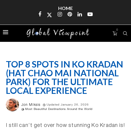
HOME
0
TOP 8 SPOTS IN KO KRADAN
(HAT CHAO MAI NATIONAL
PARK) FOR THE ULTIMATE
LOCAL EXPERIENCE
Jon Miksis
Updated January 26, 2026
Most Beautiful Destinations Around the World
I still can’t get over how stunning Ko Kradan is!