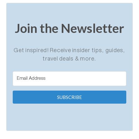
Join the Newsletter
Get inspired! Receive insider tips, guides,
travel deals & more.
SUBSCRIBE