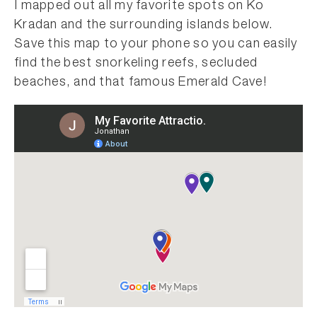
I mapped out all my favorite spots on Ko
Kradan and the surrounding islands below.
Save this map to your phone so you can easily
find the best snorkeling reefs, secluded
beaches, and that famous Emerald Cave!