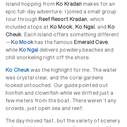
Island hopping from
Ko Kradan
makes for an
epic full-day adventure. I joined a small group
tour through
Reef Resort Kradan
, which
included stops at
Ko Mook
,
Ko Ngai
, and
Ko
Cheuk
. Each island offers something different
—
Ko Mook
has the famous
Emerald Cave
,
while
Ko Ngai
delivers powdery beaches and
chill snorkeling right off the shore.
Ko Cheuk
was the highlight for me. The water
was crystal clear, and the coral gardens
looked untouched. Our guide pointed out
lionfish and clownfish while we drifted just a
few meters from the boat. There weren’t any
crowds, just open sea and reef.
The day moved fast, but the variety of scenery