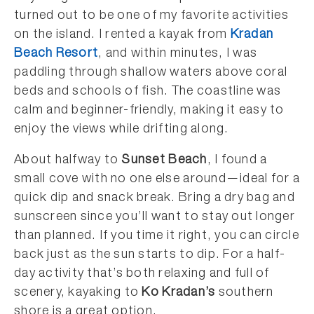
turned out to be one of my favorite activities
on the island. I rented a kayak from
Kradan
Beach Resort
, and within minutes, I was
paddling through shallow waters above coral
beds and schools of fish. The coastline was
calm and beginner-friendly, making it easy to
enjoy the views while drifting along.
About halfway to
Sunset Beach
, I found a
small cove with no one else around—ideal for a
quick dip and snack break. Bring a dry bag and
sunscreen since you’ll want to stay out longer
than planned. If you time it right, you can circle
back just as the sun starts to dip. For a half-
day activity that’s both relaxing and full of
scenery, kayaking to
Ko Kradan’s
southern
shore is a great option.