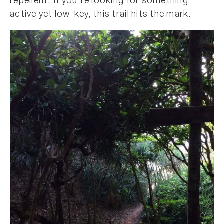
repellent. If you’re looking for something
active yet low-key, this trail hits the mark.