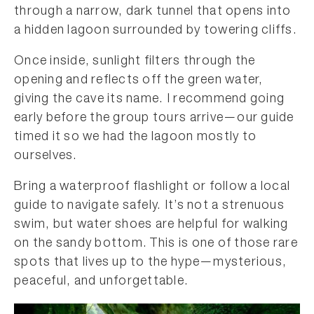
through a narrow, dark tunnel that opens into
a hidden lagoon surrounded by towering cliffs.
Once inside, sunlight filters through the
opening and reflects off the green water,
giving the cave its name. I recommend going
early before the group tours arrive—our guide
timed it so we had the lagoon mostly to
ourselves.
Bring a waterproof flashlight or follow a local
guide to navigate safely. It’s not a strenuous
swim, but water shoes are helpful for walking
on the sandy bottom. This is one of those rare
spots that lives up to the hype—mysterious,
peaceful, and unforgettable.