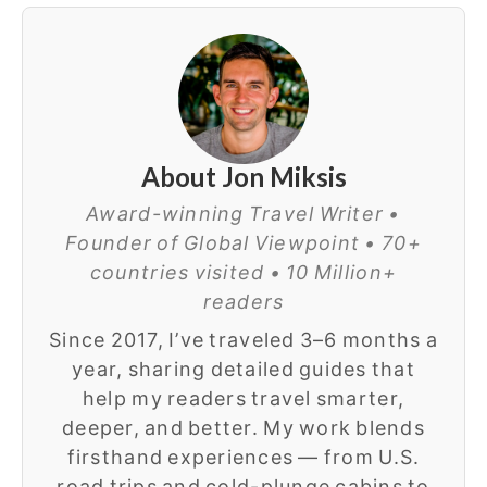
About Jon Miksis
Award-winning Travel Writer •
Founder of Global Viewpoint • 70+
countries visited • 10 Million+
readers
Since 2017, I’ve traveled 3–6 months a
year, sharing detailed guides that
help my readers travel smarter,
deeper, and better. My work blends
firsthand experiences — from U.S.
road trips and cold-plunge cabins to