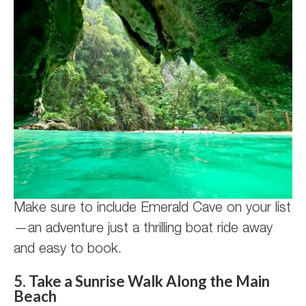
Make sure to include Emerald Cave on your list
—an adventure just a thrilling boat ride away
and easy to book.
5. Take a Sunrise Walk Along the Main
Beach