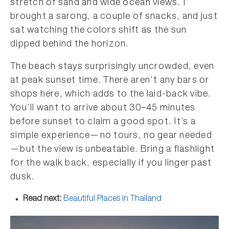
stretch of sand and wide ocean views. I
brought a sarong, a couple of snacks, and just
sat watching the colors shift as the sun
dipped behind the horizon.
The beach stays surprisingly uncrowded, even
at peak sunset time. There aren’t any bars or
shops here, which adds to the laid-back vibe.
You’ll want to arrive about 30–45 minutes
before sunset to claim a good spot. It’s a
simple experience—no tours, no gear needed
—but the view is unbeatable. Bring a flashlight
for the walk back, especially if you linger past
dusk.
Read next:
Beautiful Places in Thailand