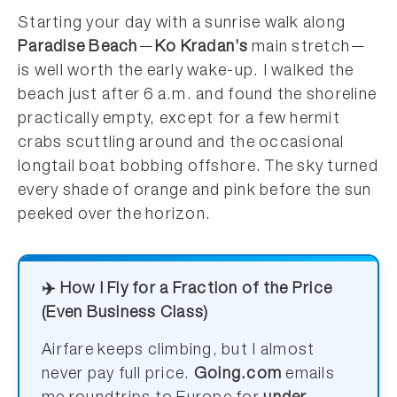
Starting your day with a sunrise walk along
Paradise Beach
—
Ko Kradan’s
main stretch—
is well worth the early wake-up. I walked the
beach just after 6 a.m. and found the shoreline
practically empty, except for a few hermit
crabs scuttling around and the occasional
longtail boat bobbing offshore. The sky turned
every shade of orange and pink before the sun
peeked over the horizon.
✈️ How I Fly for a Fraction of the Price
(Even Business Class)
Airfare keeps climbing, but I almost
never pay full price.
Going.com
emails