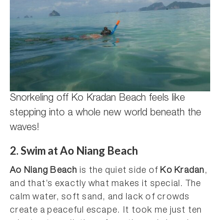
Snorkeling off Ko Kradan Beach feels like
stepping into a whole new world beneath the
waves!
2. Swim at Ao Niang Beach
Ao Niang Beach
is the quiet side of
Ko Kradan
,
and that’s exactly what makes it special. The
calm water, soft sand, and lack of crowds
create a peaceful escape. It took me just ten