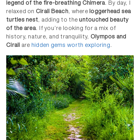
legend of the fire-breathing Chimera
. By day, I
relaxed on
Cirali Beach
, where
loggerhead sea
turtles nest
, adding to the
untouched beauty
of the area
. If you’re looking for a mix of
history, nature, and tranquility,
Olympos and
Cirali
are
hidden gems worth exploring
.