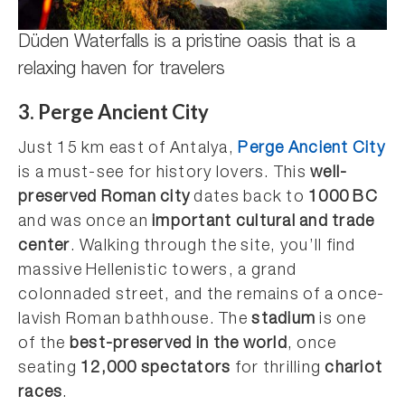
Düden Waterfalls is a pristine oasis that is a
relaxing haven for travelers
3. Perge Ancient City
Just 15 km east of Antalya,
Perge Ancient City
is a must-see for history lovers. This
well-
preserved Roman city
dates back to
1000 BC
and was once an
important cultural and trade
center
. Walking through the site, you’ll find
massive Hellenistic towers, a grand
colonnaded street, and the remains of a once-
lavish Roman bathhouse. The
stadium
is one
of the
best-preserved in the world
, once
seating
12,000 spectators
for thrilling
chariot
races
.