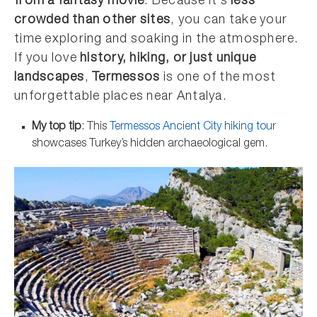
from a fantasy movie
. Because it’s
less
crowded than other sites
, you can take your
time exploring and soaking in the atmosphere.
If you love
history, hiking, or just unique
landscapes
,
Termessos
is one of the most
unforgettable places near Antalya.
My top tip
: This
Termessos Ancient City hiking tour
showcases Turkey’s hidden archaeological gem.