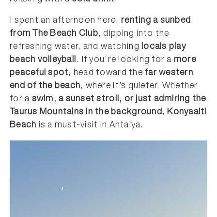
I spent an afternoon here,
renting a sunbed
from The Beach Club
, dipping into the
refreshing water, and watching
locals play
beach volleyball
. If you’re looking for a
more
peaceful spot
, head toward the
far western
end of the beach
, where it’s quieter. Whether
for a
swim, a sunset stroll, or just admiring the
Taurus Mountains in the background
,
Konyaalti
Beach
is a must-visit in Antalya.