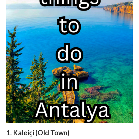
1. Kaleiçi (Old Town)