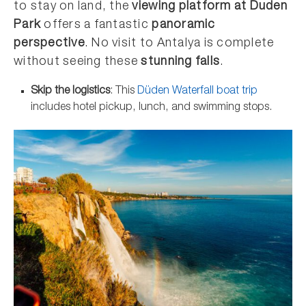
to stay on land, the
viewing platform at Duden
Park
offers a fantastic
panoramic
perspective
. No visit to Antalya is complete
without seeing these
stunning falls
.
Skip the logistics
: This
Düden Waterfall boat trip
includes hotel pickup, lunch, and swimming stops.