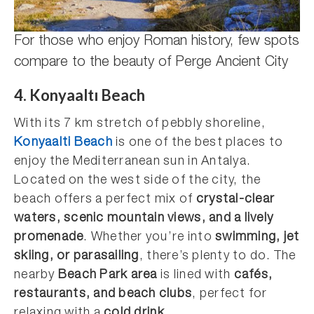
For those who enjoy Roman history, few spots
compare to the beauty of Perge Ancient City
4. Konyaaltı Beach
With its 7 km stretch of pebbly shoreline,
Konyaalti Beach
is one of the best places to
enjoy the Mediterranean sun in Antalya.
Located on the west side of the city, the
beach offers a perfect mix of
crystal-clear
waters, scenic mountain views, and a lively
promenade
. Whether you’re into
swimming, jet
skiing, or parasailing
, there’s plenty to do. The
nearby
Beach Park area
is lined with
cafés,
restaurants, and beach clubs
, perfect for
relaxing with a
cold drink
.