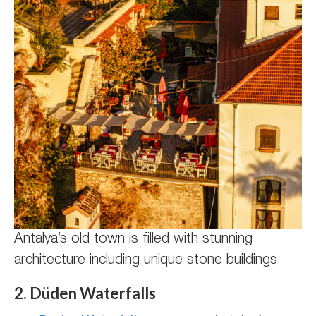
Antalya’s old town is filled with stunning
architecture including unique stone buildings
2. Düden Waterfalls