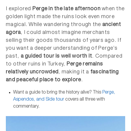
I explored
Perge in the late afternoon
when the
golden light made the ruins look even more
magical. While wandering through the
ancient
agora
, I could almost imagine merchants
selling their goods thousands of years ago. If
you want a deeper understanding of Perge’s
past,
a guided tour is well worth it
. Compared
to other ruins in Turkey,
Perge remains
relatively uncrowded
, making it a
fascinating
and peaceful place to explore
.
Want a guide to bring the history alive? This
Perge,
Aspendos, and Side tour
covers all three with
commentary.