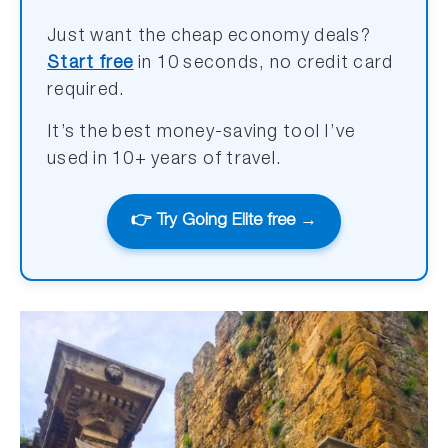
Just want the cheap economy deals?
Start free
in 10 seconds, no credit card
required.
It’s the best money-saving tool I’ve
used in 10+ years of travel.
👉 Try Going Elite free →