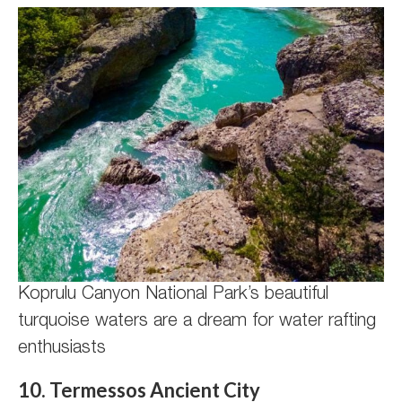
Koprulu Canyon National Park’s beautiful
turquoise waters are a dream for water rafting
enthusiasts
10. Termessos Ancient City