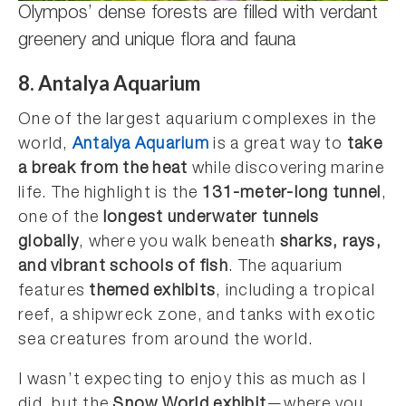
Olympos’ dense forests are filled with verdant
greenery and unique flora and fauna
8. Antalya Aquarium
One of the largest aquarium complexes in the
world,
Antalya Aquarium
is a great way to
take
a break from the heat
while discovering marine
life. The highlight is the
131-meter-long tunnel
,
one of the
longest underwater tunnels
globally
, where you walk beneath
sharks, rays,
and vibrant schools of fish
. The aquarium
features
themed exhibits
, including a tropical
reef, a shipwreck zone, and tanks with exotic
sea creatures from around the world.
I wasn’t expecting to enjoy this as much as I
did, but the
Snow World exhibit
—where you