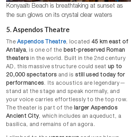
Konyaaltı Beach is breathtaking at sunset as
the sun glows on its crystal clear waters
5. Aspendos Theatre
The
Aspendos Theatre
, located
45 km east of
Antalya
, is one of the
best-preserved Roman
theaters
in the world. Built in the 2nd century
AD, this massive structure could seat
up to
20,000 spectators
and is
still used today for
performances
. Its acoustics are legendary—
stand at the stage and speak normally, and
your voice carries effortlessly to the top row.
The theater is part of the
larger Aspendos
Ancient City
, which includes an aqueduct, a
basilica, and remains of an agora.