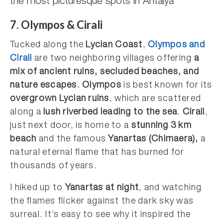
the most picturesque spots in Antalya
7. Olympos & Cirali
Tucked along the
Lycian Coast
,
Olympos and
Cirali
are two neighboring villages offering
a
mix of ancient ruins, secluded beaches, and
nature escapes
.
Olympos
is best known for its
overgrown Lycian ruins
, which are scattered
along a
lush riverbed leading to the sea
.
Cirali
,
just next door, is home to a
stunning 3 km
beach
and the famous
Yanartas (Chimaera),
a
natural eternal flame that has burned for
thousands of years.
I hiked up to
Yanartas at night
, and watching
the flames flicker against the dark sky was
surreal. It’s easy to see why it inspired the