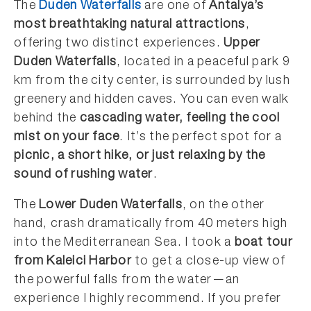
The
Duden Waterfalls
are one of
Antalya’s
most breathtaking natural attractions
,
offering two distinct experiences.
Upper
Duden Waterfalls
, located in a peaceful park 9
km from the city center, is surrounded by lush
greenery and hidden caves. You can even walk
behind the
cascading water, feeling the cool
mist on your face
. It’s the perfect spot for a
picnic, a short hike, or just relaxing by the
sound of rushing water
.
The
Lower Duden Waterfalls
, on the other
hand, crash dramatically from 40 meters high
into the Mediterranean Sea. I took a
boat tour
from Kaleici Harbor
to get a close-up view of
the powerful falls from the water—an
experience I highly recommend. If you prefer