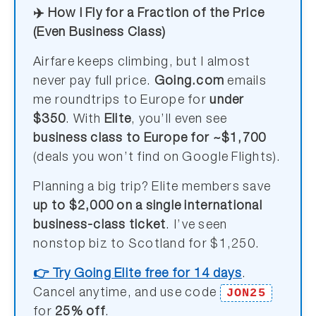
✈️ How I Fly for a Fraction of the Price
(Even Business Class)
Airfare keeps climbing, but I almost
never pay full price.
Going.com
emails
me roundtrips to Europe for
under
$350
. With
Elite
, you’ll even see
business class to Europe for ~$1,700
(deals you won’t find on Google Flights).
Planning a big trip? Elite members save
up to $2,000 on a single international
business-class ticket
. I’ve seen
nonstop biz to Scotland for $1,250.
👉 Try Going Elite free for 14 days
.
JON25
Cancel anytime, and use code
for
25% off
.