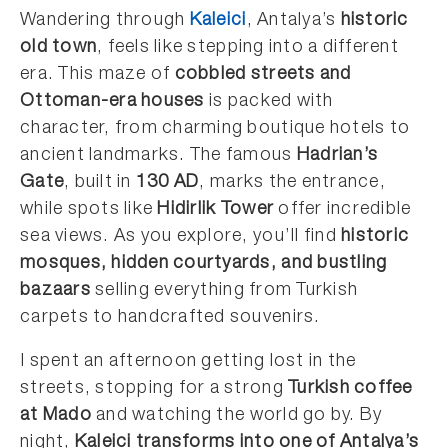
Wandering through
Kaleici
, Antalya’s
historic
old town
, feels like stepping into a different
era. This maze of
cobbled streets and
Ottoman-era houses
is packed with
character, from charming boutique hotels to
ancient landmarks. The famous
Hadrian’s
Gate
, built in
130 AD
, marks the entrance,
while spots like
Hidirlik Tower
offer incredible
sea views. As you explore, you’ll find
historic
mosques, hidden courtyards, and bustling
bazaars
selling everything from Turkish
carpets to handcrafted souvenirs.
I spent an afternoon getting lost in the
streets, stopping for a strong
Turkish coffee
at Mado
and watching the world go by. By
night,
Kaleici transforms into one of Antalya’s