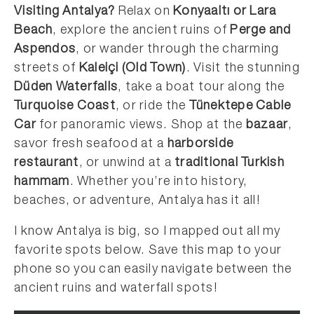
Visiting Antalya?
Relax on
Konyaaltı or Lara
Beach
, explore the ancient ruins of
Perge and
Aspendos
, or wander through the charming
streets of
Kaleiçi (Old Town)
. Visit the stunning
Düden Waterfalls
, take a boat tour along the
Turquoise Coast
, or ride the
Tünektepe Cable
Car
for panoramic views. Shop at the
bazaar
,
savor fresh seafood at a
harborside
restaurant
, or unwind at a
traditional Turkish
hammam
. Whether you’re into history,
beaches, or adventure, Antalya has it all!
I know Antalya is big, so I mapped out all my
favorite spots below. Save this map to your
phone so you can easily navigate between the
ancient ruins and waterfall spots!