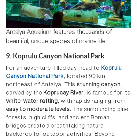
Antalya Aquarium features thousands of
beautiful, unique species of marine life
9. Koprulu Canyon National Park
For an adventure-filled day, head to
Koprulu
Canyon National Park
, located 90 km
northeast of Antalya. This
stunning canyon
,
carved by the
Koprucay River
, is famous for its
white-water rafting
, with rapids ranging from
easy to moderate levels
. The surrounding pine
forests, high cliffs, and ancient Roman
bridges create a breathtaking natural
backdrop for outdoor activities. Beyond