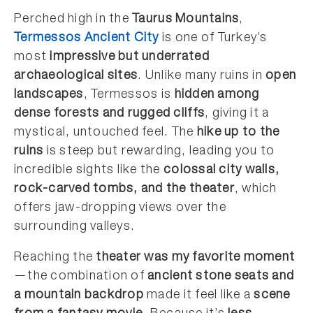
Perched high in the
Taurus Mountains
,
Termessos Ancient City
is one of Turkey’s
most
impressive but underrated
archaeological sites
. Unlike many ruins in
open
landscapes
, Termessos is
hidden among
dense forests and rugged cliffs
, giving it a
mystical, untouched feel. The
hike up to the
ruins
is steep but rewarding, leading you to
incredible sights like the
colossal city walls,
rock-carved tombs, and the theater
, which
offers jaw-dropping views over the
surrounding valleys.
Reaching the
theater was my favorite moment
—the combination of
ancient stone seats and
a mountain backdrop
made it feel like a
scene