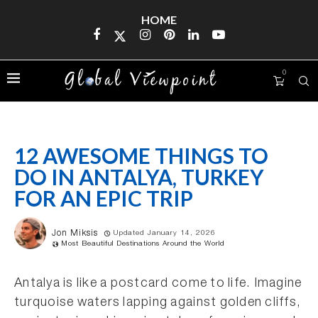
HOME
0
12 AWESOME THINGS TO
DO IN ANTALYA, TURKEY
FOR AN EPIC TRIP
Jon Miksis
Updated January 14, 2026
Most Beautiful Destinations Around the World
Antalya is like a postcard come to life. Imagine
turquoise waters lapping against golden cliffs,