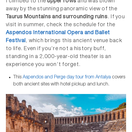
I climbed to the
upper rows
and was blown
away by the stunning panoramic view of the
Taurus Mountains and surrounding ruins
. If you
visit in summer, check the schedule for the
Aspendos International Opera and Ballet
Festival
, which brings this ancient venue back
to life. Even if you’re not a history buff,
standing in a 2,000-year-old theater is an
experience you won’t forget.
This
Aspendos and Perge day tour from Antalya
covers
both ancient sites with hotel pickup and lunch.