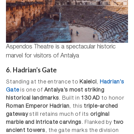
Aspendos Theatre is a spectacular historic
marvel for visitors of Antalya
6. Hadrian’s Gate
Standing at the entrance to
Kaleici
,
Hadrian’s
Gate
is one of
Antalya’s most striking
historical landmarks
. Built in
130 AD
to honor
Roman Emperor Hadrian
, this
triple-arched
gateway
still retains much of its
original
marble and intricate carvings
. Flanked by
two
ancient towers
, the gate marks the division