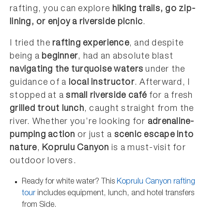
rafting, you can explore
hiking trails, go zip-
lining, or enjoy a riverside picnic
.
I tried the
rafting experience
, and despite
being a
beginner
, had an absolute blast
navigating the turquoise waters
under the
guidance of a
local instructor
. Afterward, I
stopped at a
small riverside café
for a fresh
grilled trout lunch
, caught straight from the
river. Whether you’re looking for
adrenaline-
pumping action
or just a
scenic escape into
nature
,
Koprulu Canyon
is a must-visit for
outdoor lovers.
Ready for white water? This
Koprulu Canyon rafting
tour
includes equipment, lunch, and hotel transfers
from Side.