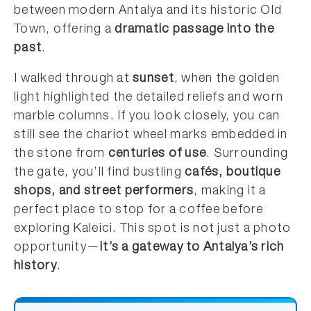
between modern Antalya and its historic Old
Town, offering a
dramatic passage into the
past
.
I walked through at
sunset
, when the golden
light highlighted the detailed reliefs and worn
marble columns. If you look closely, you can
still see the chariot wheel marks embedded in
the stone from
centuries of use
. Surrounding
the gate, you’ll find bustling
cafés, boutique
shops, and street performers
, making it a
perfect place to stop for a coffee before
exploring Kaleici. This spot is not just a photo
opportunity—
it’s a gateway to Antalya’s rich
history
.