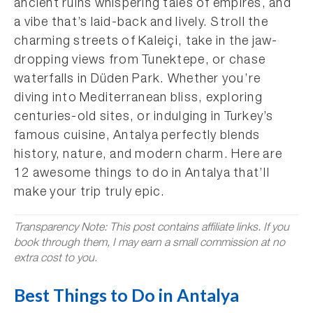
ancient ruins whispering tales of empires, and
a vibe that’s laid-back and lively. Stroll the
charming streets of Kaleiçi, take in the jaw-
dropping views from Tunektepe, or chase
waterfalls in Düden Park. Whether you’re
diving into Mediterranean bliss, exploring
centuries-old sites, or indulging in Turkey’s
famous cuisine, Antalya perfectly blends
history, nature, and modern charm. Here are
12 awesome things to do in Antalya that’ll
make your trip truly epic.
Transparency Note: This post contains affiliate links. If you
book through them, I may earn a small commission at no
extra cost to you.
Best Things to Do in Antalya