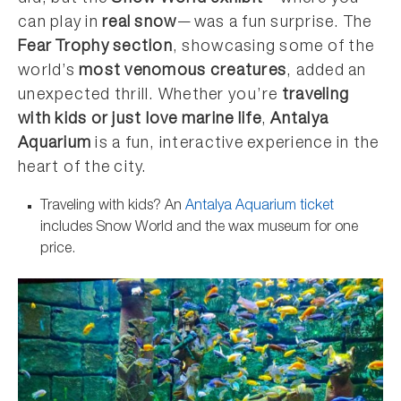
can play in
real snow
—was a fun surprise. The
Fear Trophy section
, showcasing some of the
world’s
most venomous creatures
, added an
unexpected thrill. Whether you’re
traveling
with kids or just love marine life
,
Antalya
Aquarium
is a fun, interactive experience in the
heart of the city.
Traveling with kids? An
Antalya Aquarium ticket
includes Snow World and the wax museum for one
price.