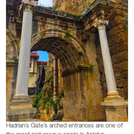
Hadrian’s Gate’s arched entrances are one of