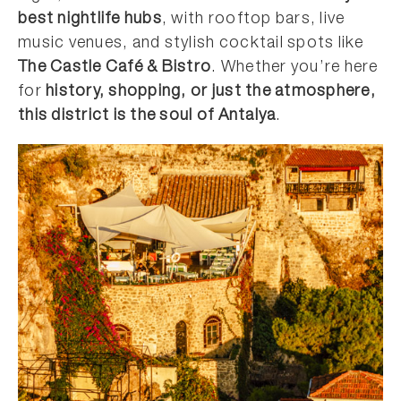
best nightlife hubs
, with rooftop bars, live
music venues, and stylish cocktail spots like
The Castle Café & Bistro
. Whether you’re here
for
history, shopping, or just the atmosphere,
this district is the soul of Antalya
.