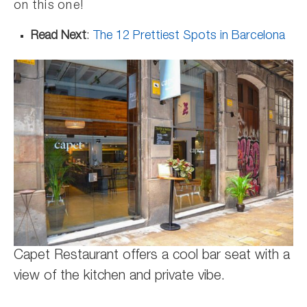
on this one!
Read Next
:
The 12 Prettiest Spots in Barcelona
Capet Restaurant offers a cool bar seat with a
view of the kitchen and private vibe.