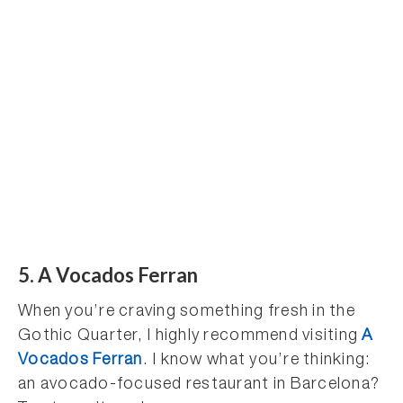
5. A Vocados Ferran
When you’re craving something fresh in the
Gothic Quarter, I highly recommend visiting
A
Vocados Ferran
. I know what you’re thinking:
an avocado-focused restaurant in Barcelona?