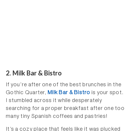
2. Milk Bar & Bistro
If you’re after one of the best brunches in the
Gothic Quarter,
Milk Bar & Bistro
is your spot.
I stumbled across it while desperately
searching for a proper breakfast after one too
many tiny Spanish coffees and pastries!
It’s a cozy place that feels like it was plucked