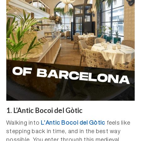
1. L’Antic Bocoi del Gòtic
Walking into
L’Antic Bocoi del Gòtic
feels like
stepping back in time, and in the best way
possible. You enter through this medieval