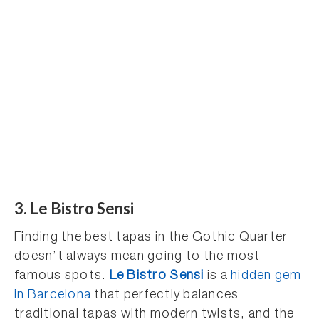
3. Le Bistro Sensi
Finding the best tapas in the Gothic Quarter
doesn’t always mean going to the most
famous spots.
Le Bistro Sensi
is a
hidden gem
in Barcelona
that perfectly balances
traditional tapas with modern twists, and the