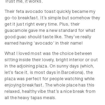
Trust me, it works.
Their feta avocado toast quickly became my
go-to breakfast. It’s simple but somehow they
get it just right every time. Plus, their
guacamole gave me a new standard for what
good guac should taste like. They’ve really
earned having ‘avocado’ in their name!
What I loved most was the choice between
sitting inside their lovely, bright interior or out
in the adjoining plaza. On sunny days (which,
let’s face it, is most days in Barcelona), the
plaza was perfect for people watching while
enjoying breakfast. The whole place has this
relaxed, healthy vibe that’s a nice break from
all the heavy tapas meals.