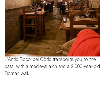
L’Antic Bocoi del Gòtic transports you to the
past, with a medieval arch and a 2,000-year-old
Roman wall.