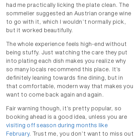
had me practically licking the plate clean. The
sommelier suggested an Austrian orange wine
to go with it, which I wouldn’t normally pick,
but it worked beautifully.
The whole experience feels high-end without
being stuffy. Just watching the care they put
into plating each dish makes you realize why
so many locals recommend this place. It’s
definitely leaning towards fine dining, but in
that comfortable, modern way that makes you
want to come back again and again.
Fair warning though, it’s pretty popular, so
booking ahead is a good idea, unless you are
visiting off season during months like
February
. Trust me, you don’t want to miss out