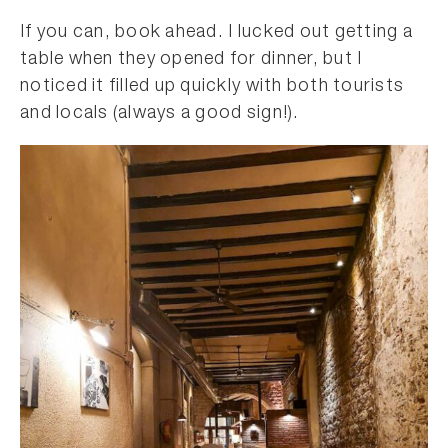
If you can, book ahead. I lucked out getting a
table when they opened for dinner, but I
noticed it filled up quickly with both tourists
and locals (always a good sign!).