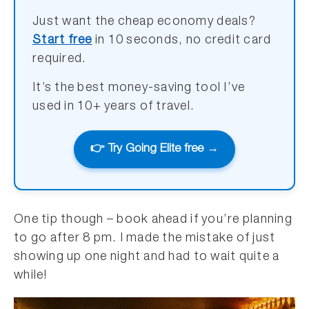
Just want the cheap economy deals?
Start free
in 10 seconds, no credit card
required.
It’s the best money-saving tool I’ve
used in 10+ years of travel.
👉 Try Going Elite free →
One tip though – book ahead if you’re planning
to go after 8 pm. I made the mistake of just
showing up one night and had to wait quite a
while!