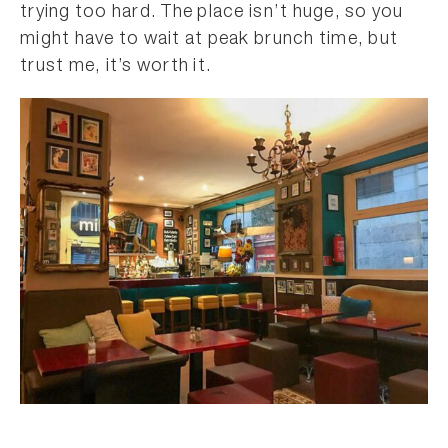
trying too hard. The place isn’t huge, so you
might have to wait at peak brunch time, but
trust me, it’s worth it.