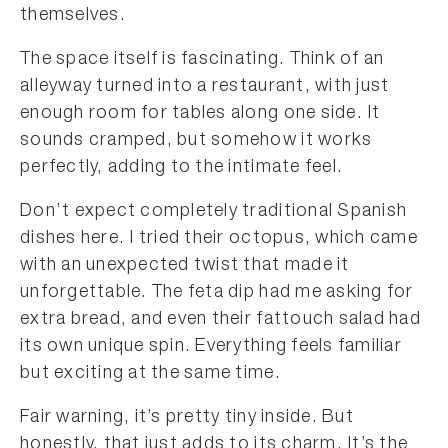
themselves.
The space itself is fascinating. Think of an
alleyway turned into a restaurant, with just
enough room for tables along one side. It
sounds cramped, but somehow it works
perfectly, adding to the intimate feel.
Don’t expect completely traditional Spanish
dishes here. I tried their octopus, which came
with an unexpected twist that made it
unforgettable. The feta dip had me asking for
extra bread, and even their fattouch salad had
its own unique spin. Everything feels familiar
but exciting at the same time.
Fair warning, it’s pretty tiny inside. But
honestly, that just adds to its charm. It’s the