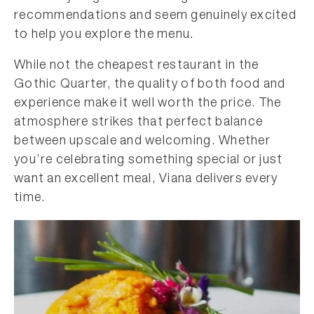
recommendations and seem genuinely excited
to help you explore the menu.
While not the cheapest restaurant in the
Gothic Quarter, the quality of both food and
experience make it well worth the price. The
atmosphere strikes that perfect balance
between upscale and welcoming. Whether
you’re celebrating something special or just
want an excellent meal, Viana delivers every
time.