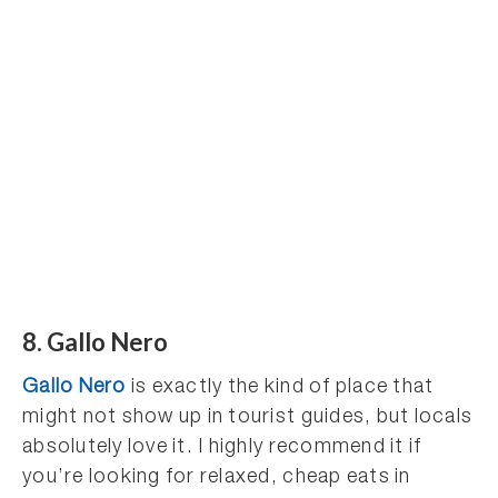
8. Gallo Nero
Gallo Nero
is exactly the kind of place that
might not show up in tourist guides, but locals
absolutely love it. I highly recommend it if
you’re looking for relaxed, cheap eats in