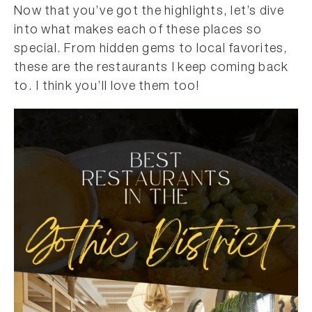
Now that you’ve got the highlights, let’s dive
into what makes each of these places so
special. From hidden gems to local favorites,
these are the restaurants I keep coming back
to. I think you’ll love them too!