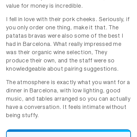
value for money is incredible.
I fell in love with their pork cheeks. Seriously, if
you only order one thing, make it that. The
patatas bravas were also some of the best I
had in Barcelona. What really impressed me
was their organic wine selection, They
produce their own, and the staff were so
knowledgeable about pairing suggestions.
The atmosphere is exactly what you want for a
dinner in Barcelona, with low lighting, good
music, and tables arranged so you can actually
have a conversation. It feels intimate without
being stuffy.