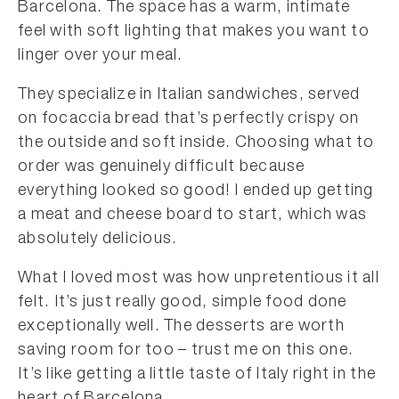
Barcelona. The space has a warm, intimate
feel with soft lighting that makes you want to
linger over your meal.
They specialize in Italian sandwiches, served
on focaccia bread that’s perfectly crispy on
the outside and soft inside. Choosing what to
order was genuinely difficult because
everything looked so good! I ended up getting
a meat and cheese board to start, which was
absolutely delicious.
What I loved most was how unpretentious it all
felt. It’s just really good, simple food done
exceptionally well. The desserts are worth
saving room for too – trust me on this one.
It’s like getting a little taste of Italy right in the