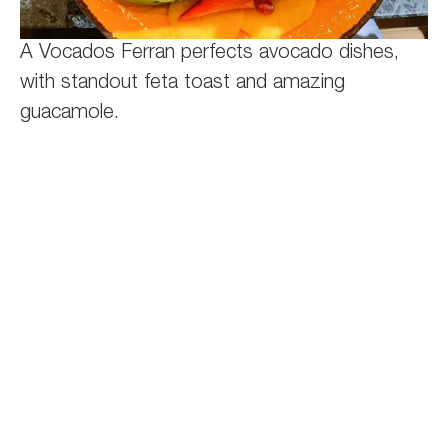
A Vocados Ferran perfects avocado dishes,
with standout feta toast and amazing
guacamole.