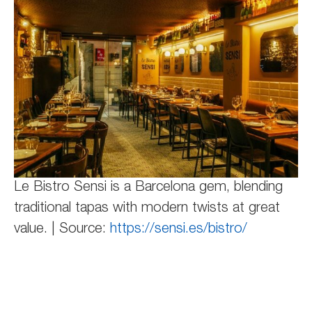
Le Bistro Sensi is a Barcelona gem, blending
traditional tapas with modern twists at great
value. | Source:
https://sensi.es/bistro/