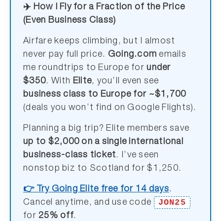
✈️ How I Fly for a Fraction of the Price
(Even Business Class)
Airfare keeps climbing, but I almost
never pay full price.
Going.com
emails
me roundtrips to Europe for
under
$350
. With
Elite
, you’ll even see
business class to Europe for ~$1,700
(deals you won’t find on Google Flights).
Planning a big trip? Elite members save
up to $2,000 on a single international
business-class ticket
. I’ve seen
nonstop biz to Scotland for $1,250.
👉 Try Going Elite free for 14 days
.
JON25
Cancel anytime, and use code
for
25% off
.