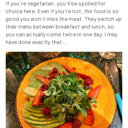
If you’re vegetarian, you’ll be spoiled for
choice here. Even if you’re not, the food is so
good you won’t miss the meat. They switch up
their menu between breakfast and lunch, so
you can actually come twice in one day. I may
have done exactly that…