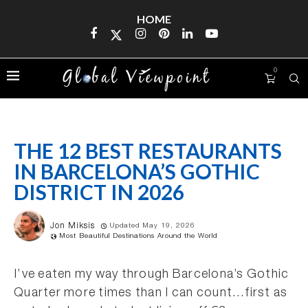
HOME
0
THE 12 BEST RESTAURANTS
IN BARCELONA’S GOTHIC
DISTRICT IN 2026
Jon Miksis
Updated May 19, 2026
Most Beautiful Destinations Around the World
I’ve eaten my way through Barcelona’s Gothic
Quarter more times than I can count…first as