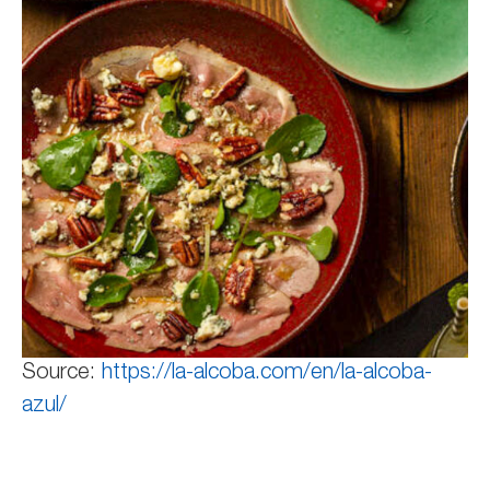
Source:
https://la-alcoba.com/en/la-alcoba-
azul/