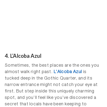
4. L’Alcoba Azul
Sometimes, the best places are the ones you
almost walk right past.
L’Alcoba Azul
is
tucked deep in the Gothic Quarter, and its
narrow entrance might not catch your eye at
first. But step inside this uniquely charming
spot, and you’ll feel like you’ve discovered a
secret that locals have been keeping to