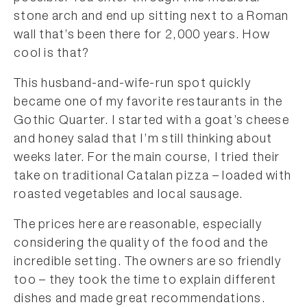
stone arch and end up sitting next to a Roman
wall that’s been there for 2,000 years. How
cool is that?
This husband-and-wife-run spot quickly
became one of my favorite restaurants in the
Gothic Quarter. I started with a goat’s cheese
and honey salad that I’m still thinking about
weeks later. For the main course, I tried their
take on traditional Catalan pizza – loaded with
roasted vegetables and local sausage.
The prices here are reasonable, especially
considering the quality of the food and the
incredible setting. The owners are so friendly
too – they took the time to explain different
dishes and made great recommendations.