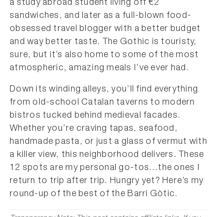
a study abroad student living off €2
sandwiches, and later as a full-blown food-
obsessed travel blogger with a better budget
and way better taste. The Gothic is touristy,
sure, but it’s also home to some of the most
atmospheric, amazing meals I’ve ever had.
Down its winding alleys, you’ll find everything
from old-school Catalan taverns to modern
bistros tucked behind medieval facades.
Whether you’re craving tapas, seafood,
handmade pasta, or just a glass of vermut with
a killer view, this neighborhood delivers. These
12 spots are my personal go-tos…the ones I
return to trip after trip. Hungry yet? Here’s my
round-up of the best of the Barri Gòtic.