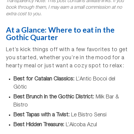
Transparency Note: This post contains affiliate links. If you
book through them, I may earn a small commission at no
extra cost to you.
At a Glance: Where to eat in the
Gothic Quarter
Let’s kick things off with a few favorites to get
you started, whether you’re in the mood for a
hearty meal or just want a cozy spot to relax:
Best for Catalan Classics:
L’Antic Bocoi del
Gòtic
Best Brunch in the Gothic District:
Milk Bar &
Bistro
Best Tapas with a Twist:
Le Bistro Sensi
Best Hidden Treasure:
L’Alcoba Azul