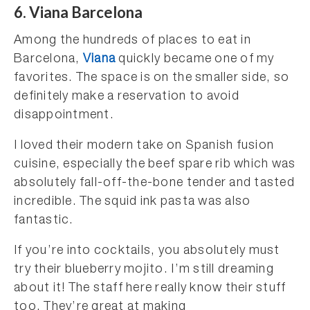
6. Viana Barcelona
Among the hundreds of places to eat in
Barcelona,
Viana
quickly became one of my
favorites. The space is on the smaller side, so
definitely make a reservation to avoid
disappointment.
I loved their modern take on Spanish fusion
cuisine, especially the beef spare rib which was
absolutely fall-off-the-bone tender and tasted
incredible. The squid ink pasta was also
fantastic.
If you’re into cocktails, you absolutely must
try their blueberry mojito. I’m still dreaming
about it! The staff here really know their stuff
too. They’re great at making