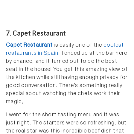
7. Capet Restaurant
Capet Restaurant
is easily one of the
coolest
restaurants in Spain
. I ended up at the bar here
by chance, and it turned out to be the best
seat in the house! You get this amazing view of
the kitchen while still having enough privacy for
good conversation. There’s something really
special about watching the chefs work their
magic,
I went for the short tasting menu and it was
just right. The starters were so refreshing, but
the real star was this incredible beef dish that