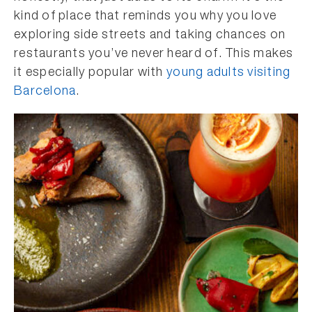
kind of place that reminds you why you love
exploring side streets and taking chances on
restaurants you’ve never heard of. This makes
it especially popular with
young adults visiting
Barcelona
.