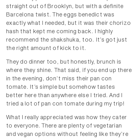
straight out of Brooklyn, but with a definite
Barcelona twist. The eggs benedict was
exactly what I needed, but it was their chorizo
hash that kept me coming back. I highly
recommend the shakshuka, too. It’s got just
the right amount of kick to it.
They do dinner too, but honestly, brunch is
where they shine. That said, if you end up there
in the evening, don’t miss their pan con
tomate. It’s simple but somehow tastes
better here than anywhere else I tried. And I
tried a lot of pan con tomate during my trip!
What I really appreciated was how they cater
to everyone. There are plenty of vegetarian
and vegan options without feeling like they’re