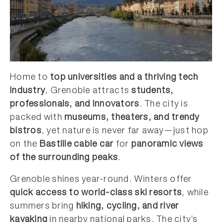
Home to
top universities and a thriving tech
industry
, Grenoble attracts
students,
professionals, and innovators
. The city is
packed with
museums, theaters, and trendy
bistros
, yet nature is never far away—just hop
on the
Bastille cable car
for
panoramic views
of the surrounding peaks
.
Grenoble shines year-round. Winters offer
quick access to world-class ski resorts
, while
summers bring
hiking, cycling, and river
kayaking
in nearby national parks. The city’s