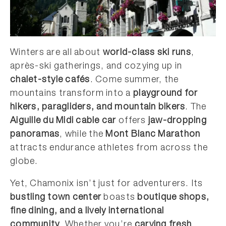
Winters are all about
world-class ski runs
,
après-ski gatherings, and cozying up in
chalet-style cafés
. Come summer, the
mountains transform into a
playground for
hikers, paragliders, and mountain bikers
. The
Aiguille du Midi cable car
offers
jaw-dropping
panoramas
, while the
Mont Blanc Marathon
attracts endurance athletes from across the
globe.
Yet, Chamonix isn’t just for adventurers. Its
bustling town center
boasts
boutique shops,
fine dining, and a lively international
community
. Whether you’re
carving fresh