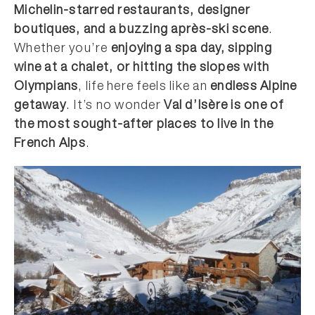
Michelin-starred restaurants, designer
boutiques, and a buzzing après-ski scene
.
Whether you’re
enjoying a spa day, sipping
wine at a chalet, or hitting the slopes with
Olympians
, life here feels like an
endless Alpine
getaway
. It’s no wonder
Val d’Isère is one of
the most sought-after places to live in the
French Alps
.