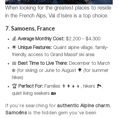
When looking for the greatest places to reside
in the French Alps, Val d’Isère is a top choice.
7. Samoens, France
💰
Average Monthly Cost:
$2,200 – $4,300
🌟
Unique Features:
Quaint alpine village, family-
friendly, access to Grand Massif ski area
📅
Best Time to Live There:
December to March
❄️ (for skiing) or June to August 🌳 (for summer
hikes)
🏆
Perfect For:
Families 👨‍👩‍👧‍👦, hikers 🏞️,
quiet living seekers 🏡
If you’re searching for
authentic Alpine charm
,
Samoëns
is the hidden gem you’ve been