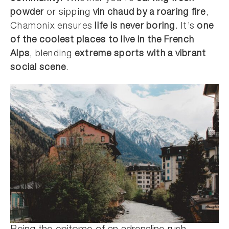
powder
or sipping
vin chaud by a roaring fire
,
Chamonix ensures
life is never boring
. It’s
one
of the coolest places to live in the French
Alps
, blending
extreme sports with a vibrant
social scene
.