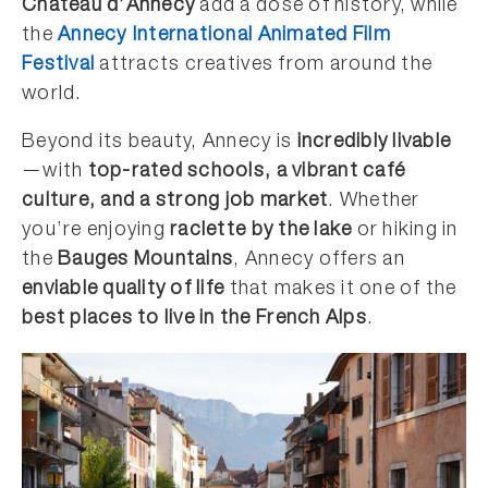
Château d’Annecy
add a dose of history, while
the
Annecy International Animated Film
Festival
attracts creatives from around the
world.
Beyond its beauty, Annecy is
incredibly livable
—with
top-rated schools, a vibrant café
culture, and a strong job market
. Whether
you’re enjoying
raclette by the lake
or hiking in
the
Bauges Mountains
, Annecy offers an
enviable quality of life
that makes it one of the
best places to live in the French Alps
.