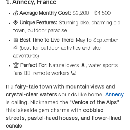
1. Annecy, France
💰
Average Monthly Cost:
$2,200 – $4,500
🌟
Unique Features:
Stunning lake, charming old
town, outdoor paradise
📅
Best Time to Live There:
May to September
🌞 (best for outdoor activities and lake
adventures)
🏆
Perfect For:
Nature lovers 🌲, water sports
fans 🚣‍♂️, remote workers 💻
If a
fairy-tale town with mountain views and
crystal-clear waters
sounds like home,
Annecy
is calling. Nicknamed the
“Venice of the Alps”
,
this lakeside gem charms with
cobbled
streets, pastel-hued houses, and flower-lined
canals
.