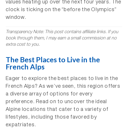
values heating up over the next four years. The
clock is ticking on the “before the Olympics”
window.
Transparency Note: This post contains affiliate links. If you
book through them, I may earn a small commission at no
extra cost to you.
The Best Places to Live in the
French Alps
Eager to explore the best places to live in the
French Alps? As we’ve seen, this region offers
a diverse array of options for every
preference. Read on to uncover the ideal
Alpine locations that cater to a variety of
lifestyles, including those favored by
expatriates.