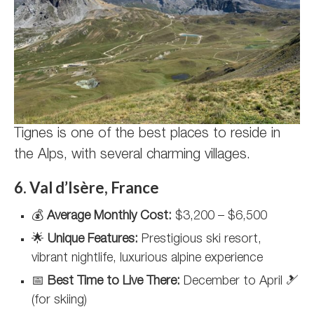
Tignes is one of the best places to reside in
the Alps, with several charming villages.
6. Val d’Isère, France
💰
Average Monthly Cost:
$3,200 – $6,500
🌟
Unique Features:
Prestigious ski resort,
vibrant nightlife, luxurious alpine experience
📅
Best Time to Live There:
December to April 🎿
(for skiing)