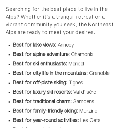
Searching for the best place to live in the
Alps? Whether it’s a tranquil retreat or a
vibrant community you seek, the Northeast
Alps are ready to meet your desires.
Best for lake views:
Annecy
Best for alpine adventure:
Chamonix
Best for ski enthusiasts:
Meribel
Best for city life in the mountains:
Grenoble
Best for off-piste skiing:
Tignes
Best for luxury ski resorts:
Val d’Isère
Best for traditional charm:
Samoens
Best for family-friendly skiing:
Morzine
Best for year-round activities:
Les Gets