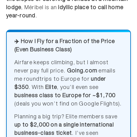
lodge
, Méribel is an
idyllic place to call home
year-round
.
✈️ How I Fly for a Fraction of the Price
(Even Business Class)
Airfare keeps climbing, but I almost
never pay full price.
Going.com
emails
me roundtrips to Europe for
under
$350
. With
Elite
, you’ll even see
business class to Europe for ~$1,700
(deals you won’t find on Google Flights).
Planning a big trip? Elite members save
up to $2,000 on a single international
business-class ticket
. I’ve seen