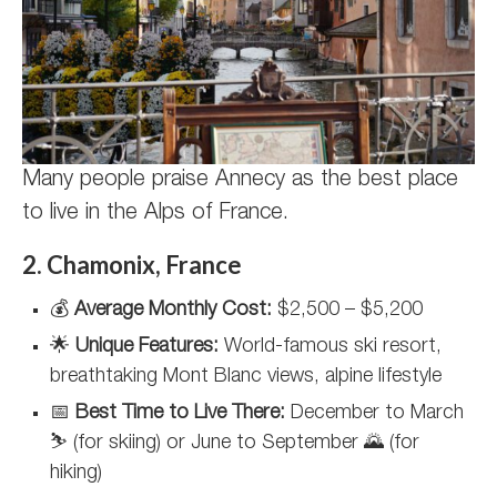
Many people praise Annecy as the best place
to live in the Alps of France.
2. Chamonix, France
💰
Average Monthly Cost:
$2,500 – $5,200
🌟
Unique Features:
World-famous ski resort,
breathtaking Mont Blanc views, alpine lifestyle
📅
Best Time to Live There:
December to March
⛷️ (for skiing) or June to September 🌄 (for
hiking)