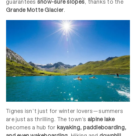
guarantees
snow-sure slopes
, thanks to the
Grande Motte Glacier
.
Tignes isn’t just for winter lovers—summers
are just as thrilling. The town’s
alpine lake
becomes a hub for
kayaking, paddleboarding,