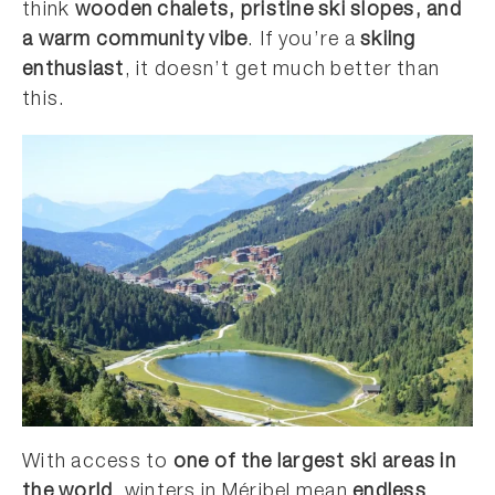
think
wooden chalets, pristine ski slopes, and
a warm community vibe
. If you’re a
skiing
enthusiast
, it doesn’t get much better than
this.
With access to
one of the largest ski areas in
the world
, winters in Méribel mean
endless