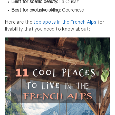
Best for scenic beauty:
La Clusaz
Best for exclusive skiing:
Courchevel
Here are the
top spots in the French Alps
for
livability that you need to know about: