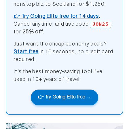
nonstop biz to Scotland for $1,250.
👉 Try Going Elite free for 14 days
.
JON25
Cancel anytime, and use code
for
25% off
.
Just want the cheap economy deals?
Start free
in 10 seconds, no credit card
required.
It’s the best money-saving tool I’ve
used in 10+ years of travel.
👉 Try Going Elite free →