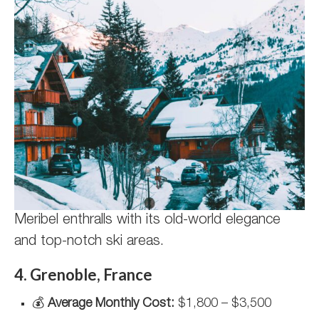
Meribel enthralls with its old-world elegance
and top-notch ski areas.
4. Grenoble, France
💰
Average Monthly Cost:
$1,800 – $3,500