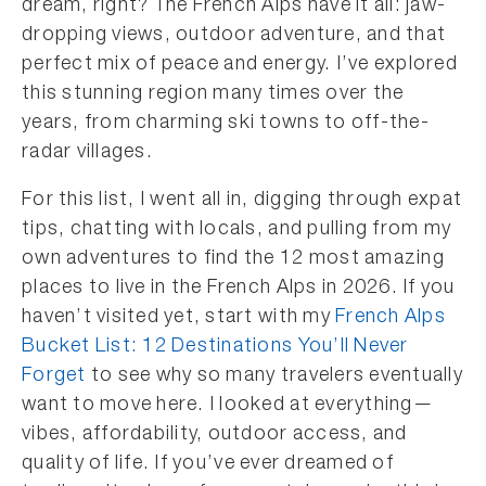
dream, right? The French Alps have it all: jaw-
dropping views, outdoor adventure, and that
perfect mix of peace and energy. I’ve explored
this stunning region many times over the
years, from charming ski towns to off-the-
radar villages.
For this list, I went all in, digging through expat
tips, chatting with locals, and pulling from my
own adventures to find the 12 most amazing
places to live in the French Alps in 2026. If you
haven’t visited yet, start with my
French Alps
Bucket List: 12 Destinations You’ll Never
Forget
to see why so many travelers eventually
want to move here. I looked at everything—
vibes, affordability, outdoor access, and
quality of life. If you’ve ever dreamed of