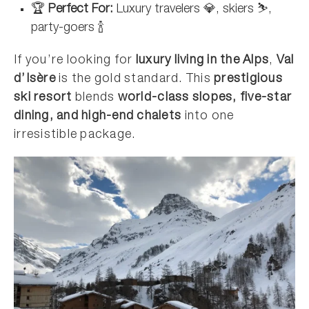
🏆
Perfect For:
Luxury travelers 💎, skiers ⛷️,
party-goers 🍾
If you’re looking for
luxury living in the Alps
,
Val
d’Isère
is the gold standard. This
prestigious
ski resort
blends
world-class slopes, five-star
dining, and high-end chalets
into one
irresistible package.