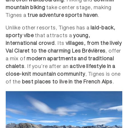
and even wakeboarding
. Hiking and
downhill
mountain biking
take center stage, making
Tignes a
true adventure sports haven
.
Unlike other resorts, Tignes has a
laid-back,
sporty vibe
that attracts a
young,
international crowd
. Its
villages, from the lively
Val Claret to the charming Les Brévières
, offer
a mix of
modern apartments and traditional
chalets
. If you’re after an
active lifestyle in a
close-knit mountain community
, Tignes is one
of the
best places to live in the French Alps
.