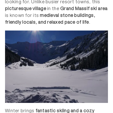
looking for. Unlike busier resort towns, this
picturesque village
in the
Grand Massif ski area
is known for its
medieval stone buildings,
friendly locals, and relaxed pace of life
.
Winter brings
fantastic skiing and a cozy