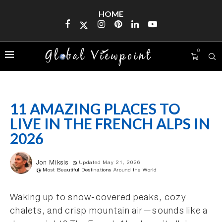
HOME
0
11 AMAZING PLACES TO
LIVE IN THE FRENCH ALPS IN
2026
Jon Miksis
Updated May 21, 2026
Most Beautiful Destinations Around the World
Waking up to snow-covered peaks, cozy
chalets, and crisp mountain air—sounds like a