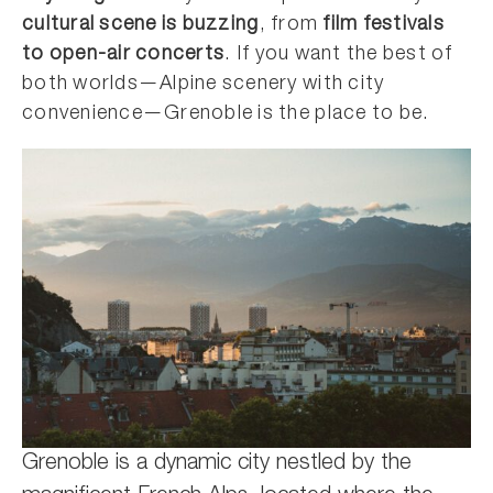
cultural scene is buzzing
, from
film festivals
to open-air concerts
. If you want the best of
both worlds—Alpine scenery with city
convenience—Grenoble is the place to be.
Grenoble is a dynamic city nestled by the