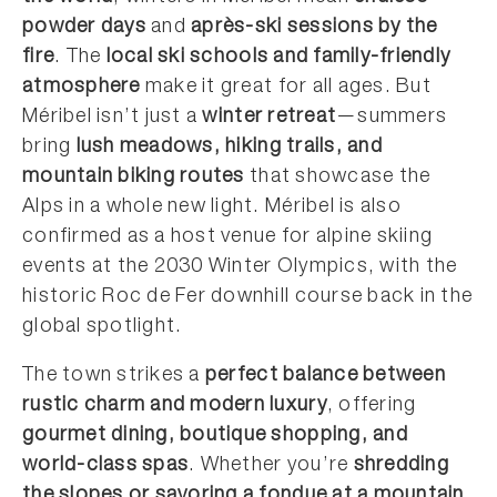
powder days
and
après-ski sessions by the
fire
. The
local ski schools and family-friendly
atmosphere
make it great for all ages. But
Méribel isn’t just a
winter retreat
—summers
bring
lush meadows, hiking trails, and
mountain biking routes
that showcase the
Alps in a whole new light. Méribel is also
confirmed as a host venue for alpine skiing
events at the 2030 Winter Olympics, with the
historic Roc de Fer downhill course back in the
global spotlight.
The town strikes a
perfect balance between
rustic charm and modern luxury
, offering
gourmet dining, boutique shopping, and
world-class spas
. Whether you’re
shredding
the slopes or savoring a fondue at a mountain