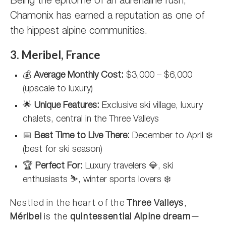
Being the epitome of an adrenaline rush,
Chamonix has earned a reputation as one of
the hippest alpine communities.
3. Meribel, France
💰
Average Monthly Cost:
$3,000 – $6,000
(upscale to luxury)
🌟
Unique Features:
Exclusive ski village, luxury
chalets, central in the Three Valleys
📅
Best Time to Live There:
December to April ❄️
(best for ski season)
🏆
Perfect For:
Luxury travelers 💎, ski
enthusiasts ⛷️, winter sports lovers ❄️
Nestled in the heart of the
Three Valleys
,
Méribel
is the
quintessential Alpine dream
—