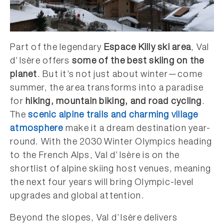
Part of the legendary
Espace Killy ski area
, Val
d’Isère offers
some of the best skiing on the
planet
. But it’s not just about winter—come
summer, the area transforms into a paradise
for
hiking, mountain biking, and road cycling
.
The
scenic alpine trails and charming village
atmosphere
make it a dream destination year-
round. With the 2030 Winter Olympics heading
to the French Alps, Val d’Isère is on the
shortlist of alpine skiing host venues, meaning
the next four years will bring Olympic-level
upgrades and global attention.
Beyond the slopes, Val d’Isère delivers