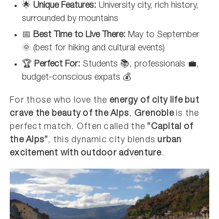
🌟
Unique Features:
University city, rich history,
surrounded by mountains
📅
Best Time to Live There:
May to September
🌞 (best for hiking and cultural events)
🏆
Perfect For:
Students 📚, professionals 💼,
budget-conscious expats 💰
For those who love the
energy of city life but
crave the beauty of the Alps
,
Grenoble
is the
perfect match. Often called the
“Capital of
the Alps”
, this dynamic city blends
urban
excitement with outdoor adventure
.