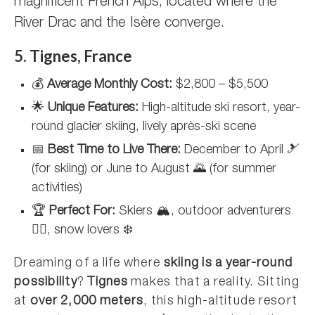
magnificent French Alps, located where the
River Drac and the Isère converge.
5. Tignes, France
💰
Average Monthly Cost:
$2,800 – $5,500
🌟
Unique Features:
High-altitude ski resort, year-
round glacier skiing, lively après-ski scene
📅
Best Time to Live There:
December to April 🎿
(for skiing) or June to August 🌄 (for summer
activities)
🏆
Perfect For:
Skiers 🏔️, outdoor adventurers
🚵‍♂️, snow lovers ❄️
Dreaming of a life where
skiing is a year-round
possibility
?
Tignes
makes that a reality. Sitting
at
over 2,000 meters
, this high-altitude resort