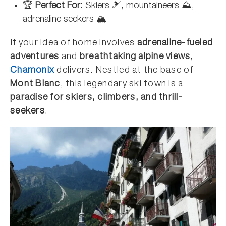
🏆
Perfect For:
Skiers 🎿, mountaineers ⛰️,
adrenaline seekers 🏔️
If your idea of home involves
adrenaline-fueled
adventures
and
breathtaking alpine views
,
Chamonix
delivers. Nestled at the base of
Mont Blanc
, this legendary ski town is a
paradise for skiers, climbers, and thrill-
seekers
.