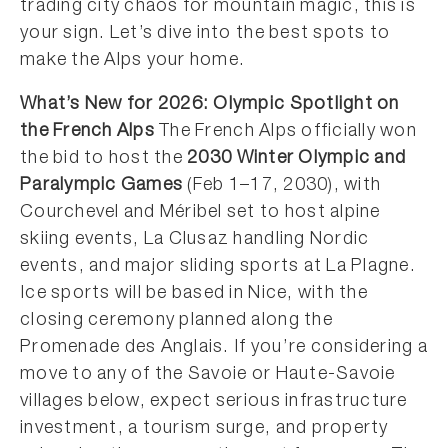
trading city chaos for mountain magic, this is
your sign. Let’s dive into the best spots to
make the Alps your home.
What’s New for 2026: Olympic Spotlight on
the French Alps
The French Alps officially won
the bid to host the
2030 Winter Olympic and
Paralympic Games
(Feb 1–17, 2030), with
Courchevel and Méribel set to host alpine
skiing events, La Clusaz handling Nordic
events, and major sliding sports at La Plagne.
Ice sports will be based in Nice, with the
closing ceremony planned along the
Promenade des Anglais. If you’re considering a
move to any of the Savoie or Haute-Savoie
villages below, expect serious infrastructure
investment, a tourism surge, and property