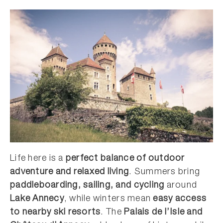
Life here is a
perfect balance of outdoor
adventure and relaxed living
. Summers bring
paddleboarding, sailing, and cycling
around
Lake Annecy
, while winters mean
easy access
to nearby ski resorts
. The
Palais de l’Isle and