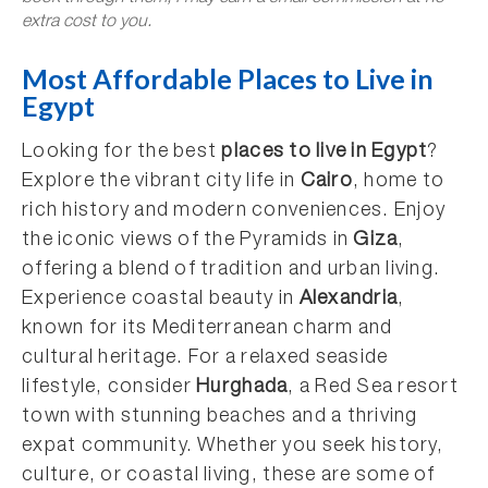
extra cost to you.
Most Affordable Places to Live in
Egypt
Looking for the best
places to live in Egypt
?
Explore the vibrant city life in
Cairo
, home to
rich history and modern conveniences. Enjoy
the iconic views of the Pyramids in
Giza
,
offering a blend of tradition and urban living.
Experience coastal beauty in
Alexandria
,
known for its Mediterranean charm and
cultural heritage. For a relaxed seaside
lifestyle, consider
Hurghada
, a Red Sea resort
town with stunning beaches and a thriving
expat community. Whether you seek history,
culture, or coastal living, these are some of