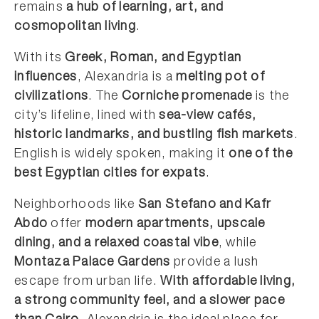
remains
a hub of learning, art, and
cosmopolitan living
.
With its
Greek, Roman, and Egyptian
influences
, Alexandria is a
melting pot of
civilizations
. The
Corniche promenade
is the
city’s lifeline, lined with
sea-view cafés,
historic landmarks, and bustling fish markets
.
English is widely spoken, making it
one of the
best Egyptian cities for expats
.
Neighborhoods like
San Stefano and Kafr
Abdo
offer
modern apartments, upscale
dining, and a relaxed coastal vibe
, while
Montaza Palace Gardens
provide a lush
escape from urban life.
With affordable living,
a strong community feel, and a slower pace