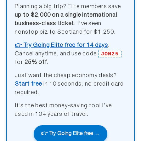
Planning a big trip? Elite members save
up to $2,000 on a single international
business-class ticket
. I’ve seen
nonstop biz to Scotland for $1,250.
👉 Try Going Elite free for 14 days
.
JON25
Cancel anytime, and use code
for
25% off
.
Just want the cheap economy deals?
Start free
in 10 seconds, no credit card
required.
It’s the best money-saving tool I’ve
used in 10+ years of travel.
👉 Try Going Elite free →