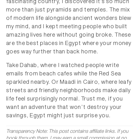
fascinating country, I discovered it’s so much
more than just pyramids and temples. The mix
of modern life alongside ancient wonders blew
my mind, and I kept meeting people who built
amazing lives here without going broke. These
are the best places in Egypt where your money
goes way further than back home.
Take Dahab, where I watched people write
emails from beach cafes while the Red Sea
sparkled nearby. Or Maadi in Cairo, where leafy
streets and friendly neighborhoods make daily
life feel surprisingly normal. Trust me, if you
want an adventure that won’t destroy your
savings, Egypt might just surprise you.
Transparency Note: This post contains affiliate links. If you
book through them, I may earn a small commission at no