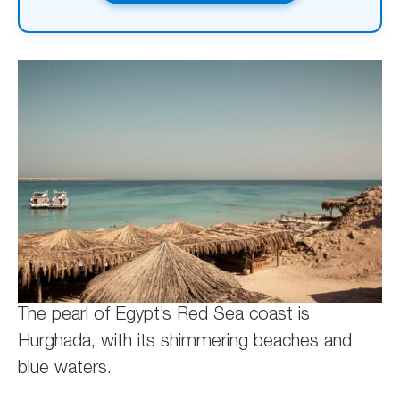
The pearl of Egypt’s Red Sea coast is
Hurghada, with its shimmering beaches and
blue waters.