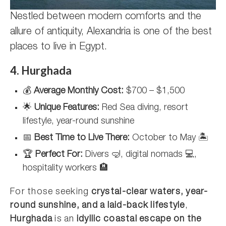
Nestled between modern comforts and the
allure of antiquity, Alexandria is one of the best
places to live in Egypt.
4. Hurghada
💰
Average Monthly Cost:
$700 – $1,500
🌟
Unique Features:
Red Sea diving, resort
lifestyle, year-round sunshine
📅
Best Time to Live There:
October to May 🏝️
🏆
Perfect For:
Divers 🤿, digital nomads 💻,
hospitality workers 🏨
For those seeking
crystal-clear waters, year-
round sunshine, and a laid-back lifestyle
,
Hurghada
is an
idyllic coastal escape on the