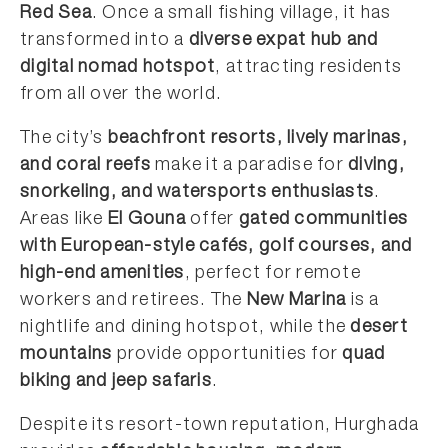
Red Sea
. Once a small fishing village, it has
transformed into a
diverse expat hub and
digital nomad hotspot
, attracting residents
from all over the world.
The city’s
beachfront resorts, lively marinas,
and coral reefs
make it a paradise for
diving,
snorkeling, and watersports enthusiasts
.
Areas like
El Gouna
offer
gated communities
with European-style cafés, golf courses, and
high-end amenities
, perfect for remote
workers and retirees. The
New Marina
is a
nightlife and dining hotspot, while the
desert
mountains
provide opportunities for
quad
biking and jeep safaris
.
Despite its resort-town reputation, Hurghada