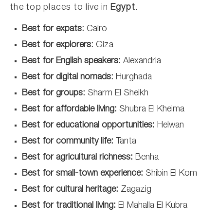
the top places to live in
Egypt
.
Best for expats:
Cairo
Best for explorers:
Giza
Best for English speakers:
Alexandria
Best for digital nomads:
Hurghada
Best for groups:
Sharm El Sheikh
Best for affordable living:
Shubra El Kheima
Best for educational opportunities:
Helwan
Best for community life:
Tanta
Best for agricultural richness:
Benha
Best for small-town experience:
Shibin El Kom
Best for cultural heritage:
Zagazig
Best for traditional living:
El Mahalla El Kubra