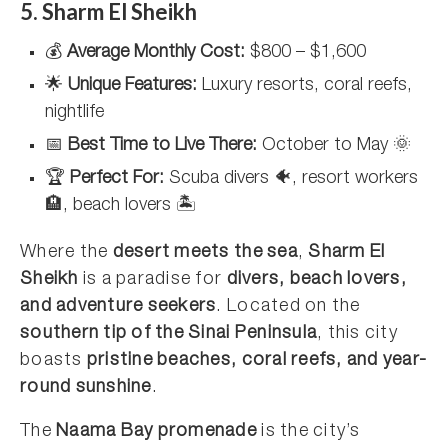
5. Sharm El Sheikh
💰
Average Monthly Cost:
$800 – $1,600
🌟
Unique Features:
Luxury resorts, coral reefs,
nightlife
📅
Best Time to Live There:
October to May 🌞
🏆
Perfect For:
Scuba divers 🐠, resort workers
🏨, beach lovers 🏝️
Where the
desert meets the sea
,
Sharm El
Sheikh
is a paradise for
divers, beach lovers,
and adventure seekers
. Located on the
southern tip of the Sinai Peninsula
, this city
boasts
pristine beaches, coral reefs, and year-
round sunshine
.
The
Naama Bay promenade
is the city’s