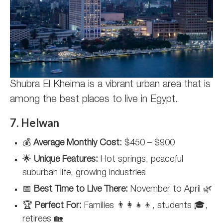
Shubra El Kheima is a vibrant urban area that is
among the best places to live in Egypt.
7. Helwan
💰
Average Monthly Cost:
$450 – $900
🌟
Unique Features:
Hot springs, peaceful
suburban life, growing industries
📅
Best Time to Live There:
November to April 🌿
🏆
Perfect For:
Families 👨‍👩‍👧‍👦, students 🎓,
retirees 🏡