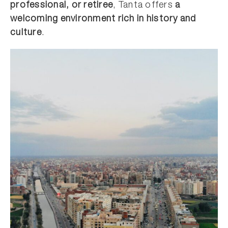
professional, or retiree
, Tanta offers
a
welcoming environment rich in history and
culture
.