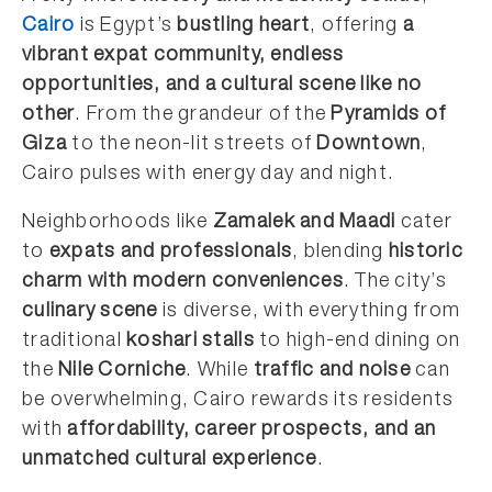
Cairo
is Egypt’s
bustling heart
, offering
a
vibrant expat community, endless
opportunities, and a cultural scene like no
other
. From the grandeur of the
Pyramids of
Giza
to the neon-lit streets of
Downtown
,
Cairo pulses with energy day and night.
Neighborhoods like
Zamalek and Maadi
cater
to
expats and professionals
, blending
historic
charm with modern conveniences
. The city’s
culinary scene
is diverse, with everything from
traditional
koshari stalls
to high-end dining on
the
Nile Corniche
. While
traffic and noise
can
be overwhelming, Cairo rewards its residents
with
affordability, career prospects, and an
unmatched cultural experience
.