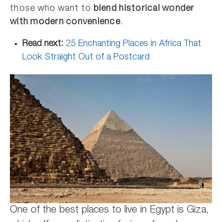
those who want to
blend historical wonder
with modern convenience
.
Read next:
25 Enchanting Places in Africa That
Look Straight Out of a Postcard
One of the best places to live in Egypt is Giza,