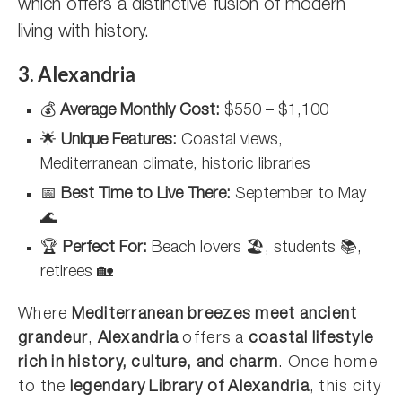
which offers a distinctive fusion of modern
living with history.
3. Alexandria
💰
Average Monthly Cost:
$550 – $1,100
🌟
Unique Features:
Coastal views,
Mediterranean climate, historic libraries
📅
Best Time to Live There:
September to May
🌊
🏆
Perfect For:
Beach lovers 🏖️, students 📚,
retirees 🏡
Where
Mediterranean breezes meet ancient
grandeur
,
Alexandria
offers a
coastal lifestyle
rich in history, culture, and charm
. Once home
to the
legendary Library of Alexandria
, this city