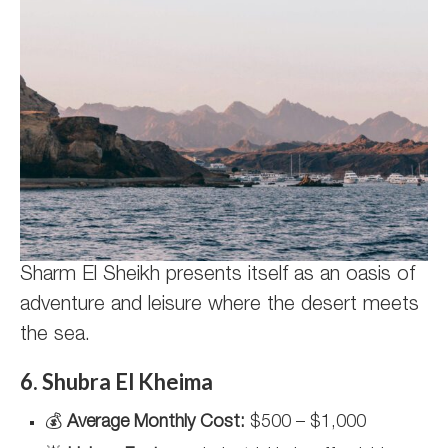
Sharm El Sheikh presents itself as an oasis of
adventure and leisure where the desert meets
the sea.
6. Shubra El Kheima
💰
Average Monthly Cost:
$500 – $1,000