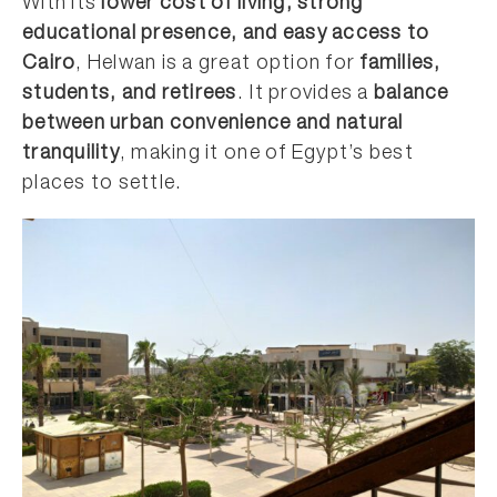
With its
lower cost of living, strong
educational presence, and easy access to
Cairo
, Helwan is a great option for
families,
students, and retirees
. It provides a
balance
between urban convenience and natural
tranquility
, making it one of Egypt’s best
places to settle.