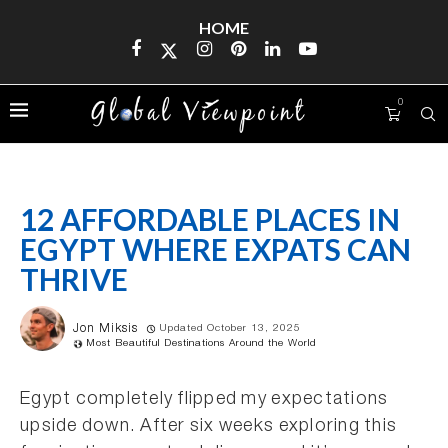
HOME
0
12 AFFORDABLE PLACES IN
EGYPT WHERE EXPATS CAN
THRIVE
Jon Miksis
Updated October 13, 2025
Most Beautiful Destinations Around the World
Egypt completely flipped my expectations
upside down. After six weeks exploring this