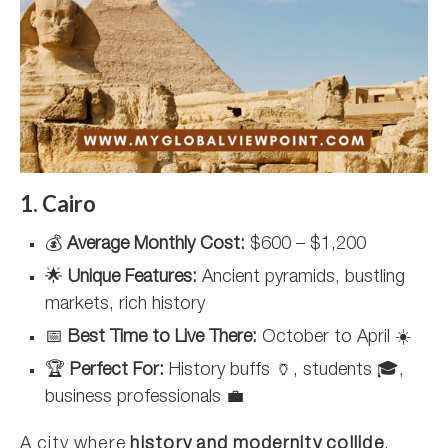
1. Cairo
💰
Average Monthly Cost:
$600 – $1,200
🌟
Unique Features:
Ancient pyramids, bustling
markets, rich history
📅
Best Time to Live There:
October to April ☀️
🏆
Perfect For:
History buffs 🏺, students 🎓,
business professionals 💼
A city where
history and modernity collide
,