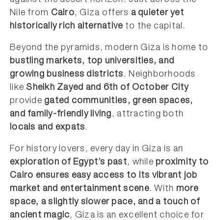
against the desert horizon. Just across the
Nile from
Cairo
, Giza offers
a quieter yet
historically rich alternative
to the capital.
Beyond the pyramids, modern Giza is home to
bustling markets, top universities, and
growing business districts
. Neighborhoods
like
Sheikh Zayed and 6th of October City
provide
gated communities, green spaces,
and family-friendly living
, attracting both
locals and expats
.
For history lovers, every day in Giza is an
exploration of Egypt’s past
, while
proximity to
Cairo ensures easy access to its vibrant job
market and entertainment scene
. With
more
space, a slightly slower pace, and a touch of
ancient magic
, Giza is an excellent choice for