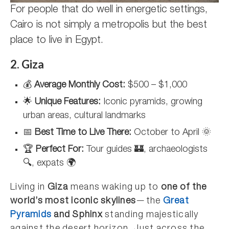
For people that do well in energetic settings,
Cairo is not simply a metropolis but the best
place to live in Egypt.
2. Giza
💰
Average Monthly Cost:
$500 – $1,000
🌟
Unique Features:
Iconic pyramids, growing
urban areas, cultural landmarks
📅
Best Time to Live There:
October to April 🌞
🏆
Perfect For:
Tour guides 🏰, archaeologists
🔍, expats 🌍
Living in
Giza
means waking up to
one of the
world’s most iconic skylines
—the
Great
Pyramids
and Sphinx
standing majestically