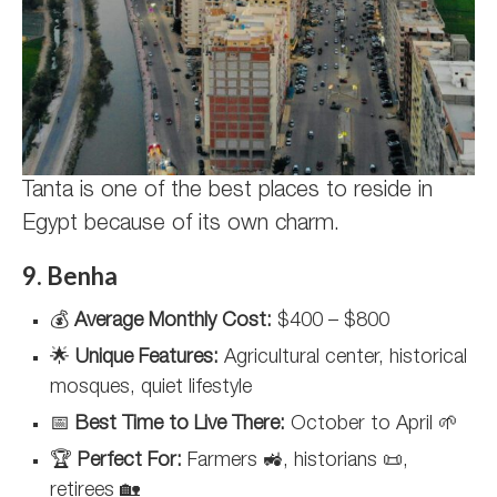
Tanta is one of the best places to reside in
Egypt because of its own charm.
9. Benha
💰
Average Monthly Cost:
$400 – $800
🌟
Unique Features:
Agricultural center, historical
mosques, quiet lifestyle
📅
Best Time to Live There:
October to April 🌱
🏆
Perfect For:
Farmers 🚜, historians 📜,
retirees 🏡