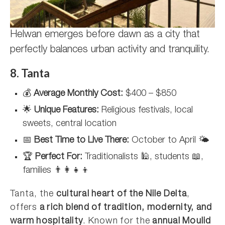
Helwan emerges before dawn as a city that
perfectly balances urban activity and tranquility.
8. Tanta
💰
Average Monthly Cost:
$400 – $850
🌟
Unique Features:
Religious festivals, local
sweets, central location
📅
Best Time to Live There:
October to April 🌤️
🏆
Perfect For:
Traditionalists 🕌, students 📖,
families 👨‍👩‍👧‍👦
Tanta, the
cultural heart of the Nile Delta
,
offers
a rich blend of tradition, modernity, and
warm hospitality
. Known for the
annual Moulid