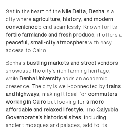
Set in the heart of the
Nile Delta
,
Benha
is a
city where
agriculture, history, and modern
convenience
blend seamlessly. Known for its
fertile farmlands and fresh produce
, it offers a
peaceful, small-city atmosphere
with easy
access to Cairo.
Benha’s
bustling markets and street vendors
showcase the city’s rich farming heritage,
while
Benha University
adds an academic
presence. The city is well-connected by
trains
and highways
, making it ideal for
commuters
working in Cairo
but looking for
a more
affordable and relaxed lifestyle
. The
Qalyubia
Governorate’s historical sites
, including
ancient mosques and palaces, add to its