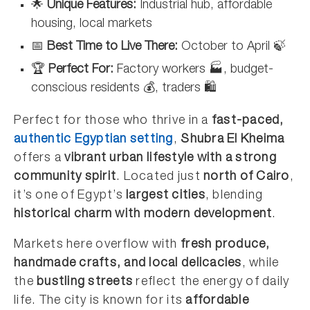
🌟
Unique Features:
Industrial hub, affordable
housing, local markets
📅
Best Time to Live There:
October to April 🍃
🏆
Perfect For:
Factory workers 🏭, budget-
conscious residents 💰, traders 🛍️
Perfect for those who thrive in a
fast-paced,
authentic Egyptian setting
,
Shubra El Kheima
offers a
vibrant urban lifestyle with a strong
community spirit
. Located just
north of Cairo
,
it’s one of Egypt’s
largest cities
, blending
historical charm with modern development
.
Markets here overflow with
fresh produce,
handmade crafts, and local delicacies
, while
the
bustling streets
reflect the energy of daily
life. The city is known for its
affordable