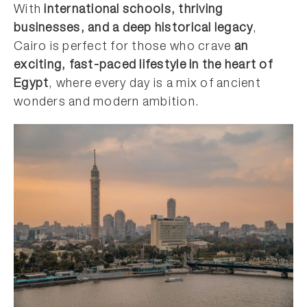
With
international schools, thriving
businesses, and a deep historical legacy
,
Cairo is perfect for those who crave
an
exciting, fast-paced lifestyle in the heart of
Egypt
, where every day is a mix of ancient
wonders and modern ambition.