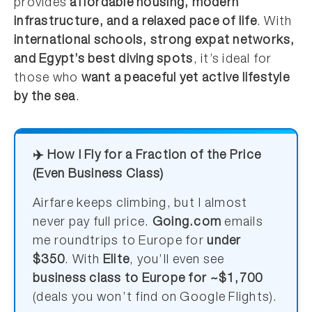
provides
affordable housing, modern
infrastructure, and a relaxed pace of life
. With
international schools, strong expat networks,
and Egypt’s best diving spots
, it’s ideal for
those who
want a peaceful yet active lifestyle
by the sea
.
✈️ How I Fly for a Fraction of the Price
(Even Business Class)
Airfare keeps climbing, but I almost
never pay full price.
Going.com
emails
me roundtrips to Europe for
under
$350
. With
Elite
, you’ll even see
business class to Europe for ~$1,700
(deals you won’t find on Google Flights).