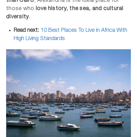
than Cairo
, Alexandria is the ideal place for
those who
love history, the sea, and cultural
diversity
.
Read next:
10 Best Places To Live in Africa With
High Living Standards