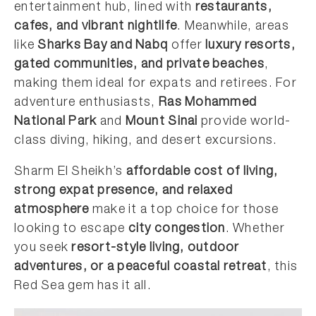
entertainment hub, lined with
restaurants,
cafes, and vibrant nightlife
. Meanwhile, areas
like
Sharks Bay and Nabq
offer
luxury resorts,
gated communities, and private beaches
,
making them ideal for expats and retirees. For
adventure enthusiasts,
Ras Mohammed
National Park
and
Mount Sinai
provide world-
class diving, hiking, and desert excursions.
Sharm El Sheikh’s
affordable cost of living,
strong expat presence, and relaxed
atmosphere
make it a top choice for those
looking to escape
city congestion
. Whether
you seek
resort-style living, outdoor
adventures, or a peaceful coastal retreat
, this
Red Sea gem has it all.