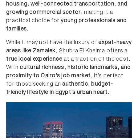
housing, well-connected transportation, and
growing commercial sector
, making it a
practical choice for
young professionals and
families
.
While it may not have the luxury of
expat-heavy
areas like Zamalek
, Shubra El Kheima offers a
true local experience
at a fraction of the cost.
With
cultural richness, historic landmarks, and
proximity to Cairo’s job market
, it’s perfect
for those seeking an
authentic, budget-
friendly lifestyle in Egypt’s urban heart
.