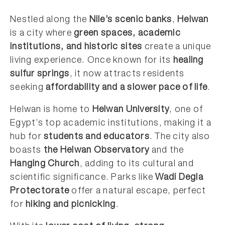
Nestled along the
Nile’s scenic banks
,
Helwan
is a city where
green spaces, academic
institutions, and historic sites
create a unique
living experience. Once known for its
healing
sulfur springs
, it now attracts residents
seeking
affordability and a slower pace of life
.
Helwan is home to
Helwan University
, one of
Egypt’s top academic institutions, making it a
hub for
students and educators
. The city also
boasts
the Helwan Observatory
and the
Hanging Church
, adding to its cultural and
scientific significance. Parks like
Wadi Degla
Protectorate
offer a natural escape, perfect
for
hiking and picnicking
.