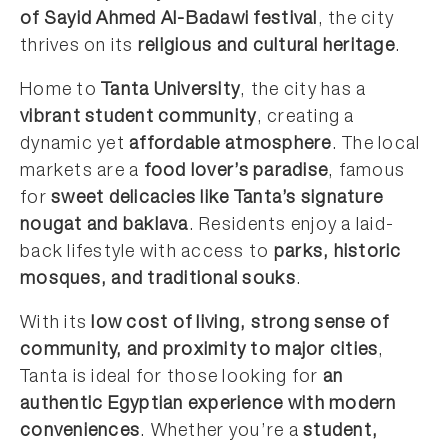
of Sayid Ahmed Al-Badawi festival
, the city
thrives on its
religious and cultural heritage
.
Home to
Tanta University
, the city has a
vibrant student community
, creating a
dynamic yet
affordable atmosphere
. The local
markets are a
food lover’s paradise
, famous
for
sweet delicacies like Tanta’s signature
nougat and baklava
. Residents enjoy a laid-
back lifestyle with access to
parks, historic
mosques, and traditional souks
.
With its
low cost of living, strong sense of
community, and proximity to major cities
,
Tanta is ideal for those looking for
an
authentic Egyptian experience with modern
conveniences
. Whether you’re a
student,